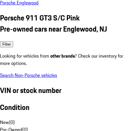
Porsche Englewood
Porsche 911 GT3 S/C Pink
Pre-owned cars near Englewood, NJ
Filter
Looking for vehicles from
other brands
? Check our inventory for
more options.
Search Non-Porsche vehicles
VIN or stock number
Condition
New
(
0
)
Pre-Owned
(
0
)