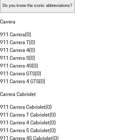
Do you know the iconic abbreviations?
Carrera
911 Carrera
(
0
)
911 Carrera T
(
0
)
911 Carrera 4
(
0
)
911 Carrera S
(
0
)
911 Carrera 4S
(
0
)
911 Carrera GTS
(
0
)
911 Carrera 4 GTS
(
0
)
Carrera Cabriolet
911 Carrera Cabriolet
(
0
)
911 Carrera T Cabriolet
(
0
)
911 Carrera 4 Cabriolet
(
0
)
911 Carrera S Cabriolet
(
0
)
911 Carrera 4S Cabriolet
(
0
)