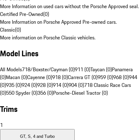
More Information on used cars without the Porsche Approved seal.
Certified Pre-Owned
(
0
)
More Information on Porsche Approved Pre-owned cars.
Classic
(
0
)
More information on Porsche Classic vehicles.
Model Lines
All Models
718/Boxster/Cayman (0)
911 (0)
Taycan (0)
Panamera
(0)
Macan (0)
Cayenne (0)
918 (0)
Carrera GT (0)
959 (0)
968 (0)
944
(0)
935 (0)
924 (0)
928 (0)
914 (0)
904 (0)
718 Classic Race Cars
(0)
550 Spyder (0)
356 (0)
Porsche-Diesel Tractor (0)
Trims
1
GT, S, 4 and Turbo