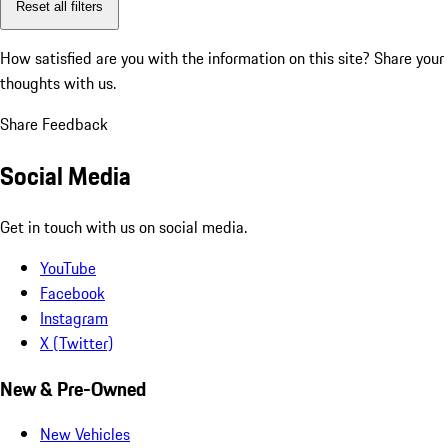
Reset all filters
How satisfied are you with the information on this site?
Share your
thoughts with us.
Share Feedback
Social Media
Get in touch with us on social media.
YouTube
Facebook
Instagram
X (Twitter)
New & Pre-Owned
New Vehicles