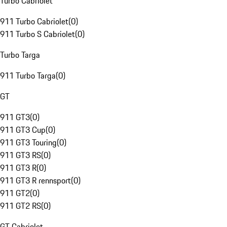
Turbo Cabriolet
911 Turbo Cabriolet
(
0
)
911 Turbo S Cabriolet
(
0
)
Turbo Targa
911 Turbo Targa
(
0
)
GT
911 GT3
(
0
)
911 GT3 Cup
(
0
)
911 GT3 Touring
(
0
)
911 GT3 RS
(
0
)
911 GT3 R
(
0
)
911 GT3 R rennsport
(
0
)
911 GT2
(
0
)
911 GT2 RS
(
0
)
GT Cabriolet