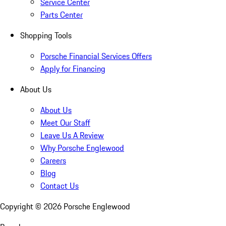
Service Center
Parts Center
Shopping Tools
Porsche Financial Services Offers
Apply for Financing
About Us
About Us
Meet Our Staff
Leave Us A Review
Why Porsche Englewood
Careers
Blog
Contact Us
Copyright ©
2026
Porsche Englewood