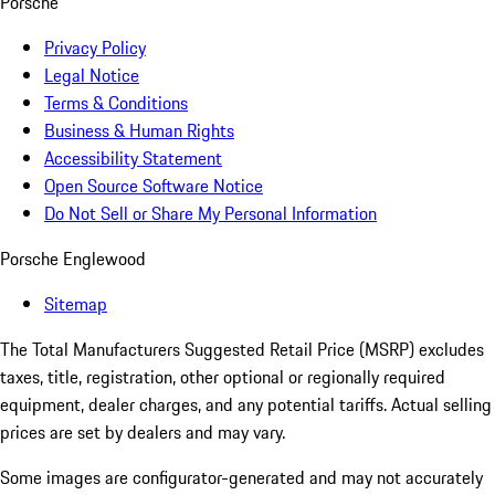
Porsche
Privacy Policy
Legal Notice
Terms & Conditions
Business & Human Rights
Accessibility Statement
Open Source Software Notice
Do Not Sell or Share My Personal Information
Porsche Englewood
Sitemap
The Total Manufacturers Suggested Retail Price (MSRP) excludes
taxes, title, registration, other optional or regionally required
equipment, dealer charges, and any potential tariffs. Actual selling
prices are set by dealers and may vary.
Some images are configurator-generated and may not accurately