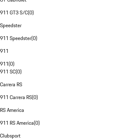
911 GT3 S/C
(
0
)
Speedster
911 Speedster
(
0
)
911
911
(
0
)
911 SC
(
0
)
Carrera RS
911 Carrera RS
(
0
)
RS America
911 RS America
(
0
)
Clubsport