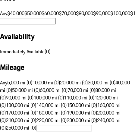
Any
$40,000
$50,000
$60,000
$70,000
$80,000
$90,000
$100,000
$
Availability
Immediately Available
(
0
)
Mileage
Any
5,000 mi (0)
10,000 mi (0)
20,000 mi (0)
30,000 mi (0)
40,000
mi (0)
50,000 mi (0)
60,000 mi (0)
70,000 mi (0)
80,000 mi
(0)
90,000 mi (0)
100,000 mi (0)
110,000 mi (0)
120,000 mi
(0)
130,000 mi (0)
140,000 mi (0)
150,000 mi (0)
160,000 mi
(0)
170,000 mi (0)
180,000 mi (0)
190,000 mi (0)
200,000 mi
(0)
210,000 mi (0)
220,000 mi (0)
230,000 mi (0)
240,000 mi
(0)
250,000 mi (0)