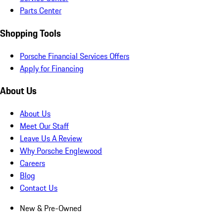
Parts Center
Shopping Tools
Porsche Financial Services Offers
Apply for Financing
About Us
About Us
Meet Our Staff
Leave Us A Review
Why Porsche Englewood
Careers
Blog
Contact Us
New & Pre-Owned