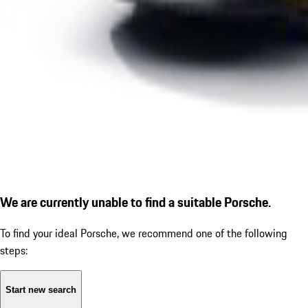
We are currently unable to find a suitable Porsche.
To find your ideal Porsche, we recommend one of the following
steps:
Start new search