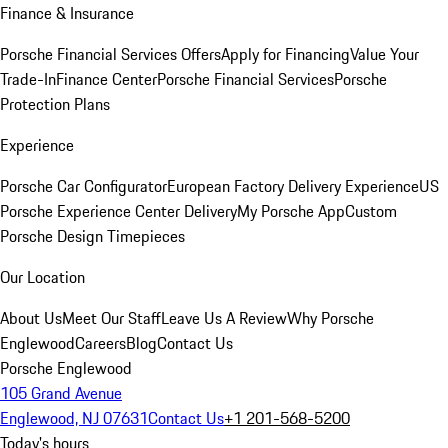
Finance & Insurance
Porsche Financial Services Offers
Apply for Financing
Value Your
Trade-In
Finance Center
Porsche Financial Services
Porsche
Protection Plans
Experience
Porsche Car Configurator
European Factory Delivery Experience
US
Porsche Experience Center Delivery
My Porsche App
Custom
Porsche Design Timepieces
Our Location
About Us
Meet Our Staff
Leave Us A Review
Why Porsche
Englewood
Careers
Blog
Contact Us
Porsche Englewood
105 Grand Avenue
Englewood, NJ 07631
Contact Us
+1 201-568-5200
Today's hours