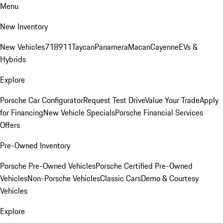
Menu
New Inventory
New Vehicles
718
911
Taycan
Panamera
Macan
Cayenne
EVs &
Hybrids
Explore
Porsche Car Configurator
Request Test Drive
Value Your Trade
Apply
for Financing
New Vehicle Specials
Porsche Financial Services
Offers
Pre-Owned Inventory
Porsche Pre-Owned Vehicles
Porsche Certified Pre-Owned
Vehicles
Non-Porsche Vehicles
Classic Cars
Demo & Courtesy
Vehicles
Explore