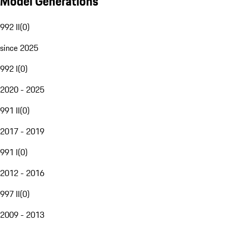
Model Generations
992 II
(
0
)
since 2025
992 I
(
0
)
2020 - 2025
991 II
(
0
)
2017 - 2019
991 I
(
0
)
2012 - 2016
997 II
(
0
)
2009 - 2013