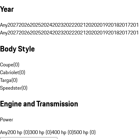
Year
Any
2027
2026
2025
2024
2023
2022
2021
2020
2019
2018
2017
201
Any
2027
2026
2025
2024
2023
2022
2021
2020
2019
2018
2017
201
Body Style
Coupe
(
0
)
Cabriolet
(
0
)
Targa
(
0
)
Speedster
(
0
)
Engine and Transmission
Power
Any
200 hp (0)
300 hp (0)
400 hp (0)
500 hp (0)