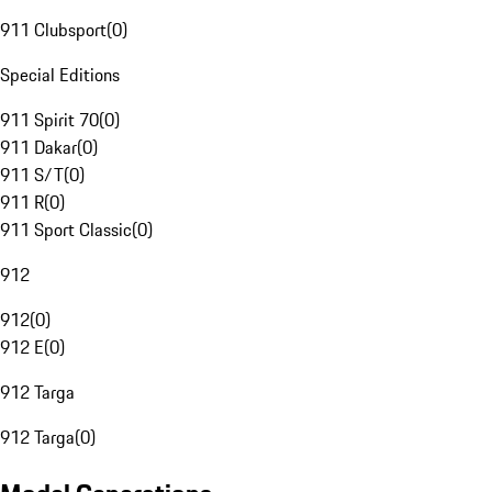
911 Clubsport
(
0
)
Special Editions
911 Spirit 70
(
0
)
911 Dakar
(
0
)
911 S/T
(
0
)
911 R
(
0
)
911 Sport Classic
(
0
)
912
912
(
0
)
912 E
(
0
)
912 Targa
912 Targa
(
0
)