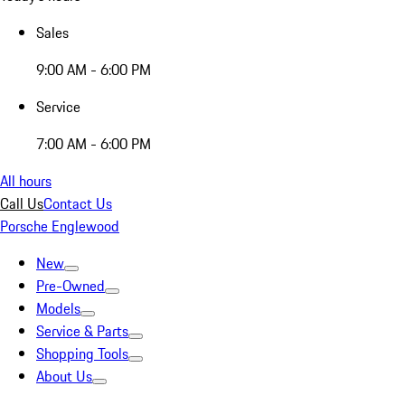
Sales
9:00 AM - 6:00 PM
Service
7:00 AM - 6:00 PM
All hours
Call Us
Contact Us
Porsche Englewood
New
Pre-Owned
Models
Service & Parts
Shopping Tools
About Us