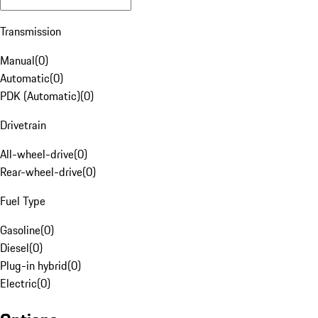
Transmission
Manual
(
0
)
Automatic
(
0
)
PDK (Automatic)
(
0
)
Drivetrain
All-wheel-drive
(
0
)
Rear-wheel-drive
(
0
)
Fuel Type
Gasoline
(
0
)
Diesel
(
0
)
Plug-in hybrid
(
0
)
Electric
(
0
)