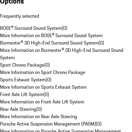
Options
Frequently selected
BOSE® Surround Sound System
(
0
)
More Information on BOSE® Surround Sound System
Burmester® 3D High-End Surround Sound System
(
0
)
More Information on Burmester® 3D High-End Surround Sound
System
Sport Chrono Package
(
0
)
More Information on Sport Chrono Package
Sports Exhaust System
(
0
)
More Information on Sports Exhaust System
Front Axle Lift System
(
0
)
More Information on Front Axle Lift System
Rear Axle Steering
(
0
)
More Information on Rear Axle Steering
Porsche Active Suspension Management (PASM)
(
0
)
More Information on Porsche Active Suspension Management