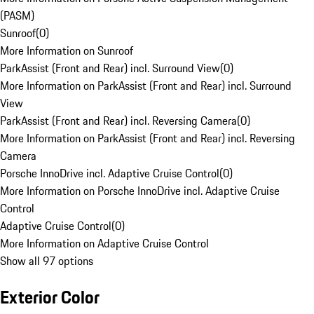
(PASM)
Sunroof
(
0
)
More Information on Sunroof
ParkAssist (Front and Rear) incl. Surround View
(
0
)
More Information on ParkAssist (Front and Rear) incl. Surround
View
ParkAssist (Front and Rear) incl. Reversing Camera
(
0
)
More Information on ParkAssist (Front and Rear) incl. Reversing
Camera
Porsche InnoDrive incl. Adaptive Cruise Control
(
0
)
More Information on Porsche InnoDrive incl. Adaptive Cruise
Control
Adaptive Cruise Control
(
0
)
More Information on Adaptive Cruise Control
Show all 97 options
Exterior Color