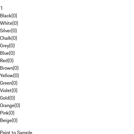
1
Black
(
0
)
White
(
0
)
Silver
(
0
)
Chalk
(
0
)
Grey
(
0
)
Blue
(
0
)
Red
(
0
)
Brown
(
0
)
Yellow
(
0
)
Green
(
0
)
Violet
(
0
)
Gold
(
0
)
Orange
(
0
)
Pink
(
0
)
Beige
(
0
)
Paint to Sample