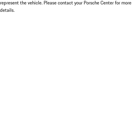
represent the vehicle. Please contact your Porsche Center for more
details.