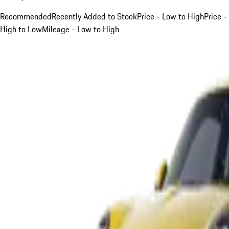
Recommended
Recently Added to Stock
Price - Low to High
Price -
High to Low
Mileage - Low to High