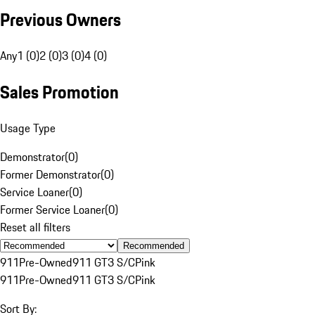
Previous Owners
Any
1 (0)
2 (0)
3 (0)
4 (0)
Sales Promotion
Usage Type
Demonstrator
(
0
)
Former Demonstrator
(
0
)
Service Loaner
(
0
)
Former Service Loaner
(
0
)
Reset all filters
Recommended
911
Pre-Owned
911 GT3 S/C
Pink
911
Pre-Owned
911 GT3 S/C
Pink
Sort By: