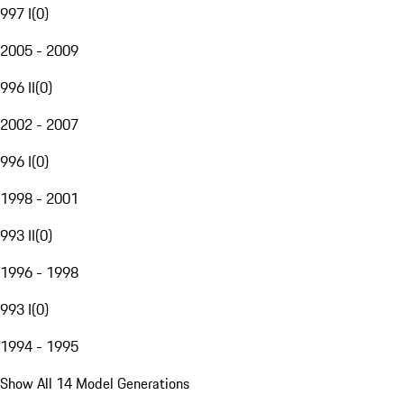
997 I
(
0
)
2005 - 2009
996 II
(
0
)
2002 - 2007
996 I
(
0
)
1998 - 2001
993 II
(
0
)
1996 - 1998
993 I
(
0
)
1994 - 1995
Show All 14 Model Generations