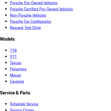
Porsche Pre-Owned Vehicles
Porsche Certified Pre-Owned Vehicles
Non-Porsche Vehicles
Porsche Car Configurator
Request Test Drive
Models
718
911
Taycan
Panamera
Macan
Cayenne
Service & Parts
Schedule Service
Service Center