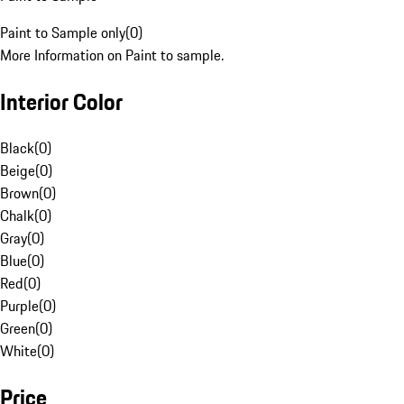
Paint to Sample only
(
0
)
More Information on Paint to sample.
Interior Color
Black
(
0
)
Beige
(
0
)
Brown
(
0
)
Chalk
(
0
)
Gray
(
0
)
Blue
(
0
)
Red
(
0
)
Purple
(
0
)
Green
(
0
)
White
(
0
)
Price