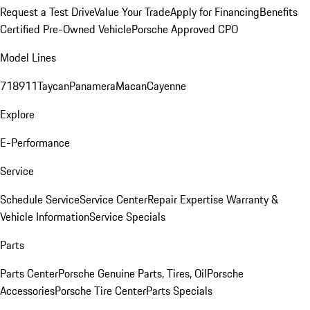
Request a Test Drive
Value Your Trade
Apply for Financing
Benefits
Certified Pre-Owned Vehicle
Porsche Approved CPO
Model Lines
718
911
Taycan
Panamera
Macan
Cayenne
Explore
E-Performance
Service
Schedule Service
Service Center
Repair Expertise
Warranty &
Vehicle Information
Service Specials
Parts
Parts Center
Porsche Genuine Parts, Tires, Oil
Porsche
Accessories
Porsche Tire Center
Parts Specials