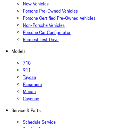
New Vehicles
Porsche Pre-Owned Vehicles
Porsche Certified Pre-Owned Vehicles
Non-Porsche Vehicles
Porsche Car Configurator
Request Test Drive
Models
718
911
Taycan
Panamera
Macan
Cayenne
Service & Parts
Schedule Service