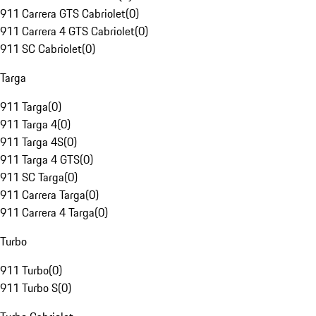
911 Carrera GTS Cabriolet
(
0
)
911 Carrera 4 GTS Cabriolet
(
0
)
911 SC Cabriolet
(
0
)
Targa
911 Targa
(
0
)
911 Targa 4
(
0
)
911 Targa 4S
(
0
)
911 Targa 4 GTS
(
0
)
911 SC Targa
(
0
)
911 Carrera Targa
(
0
)
911 Carrera 4 Targa
(
0
)
Turbo
911 Turbo
(
0
)
911 Turbo S
(
0
)