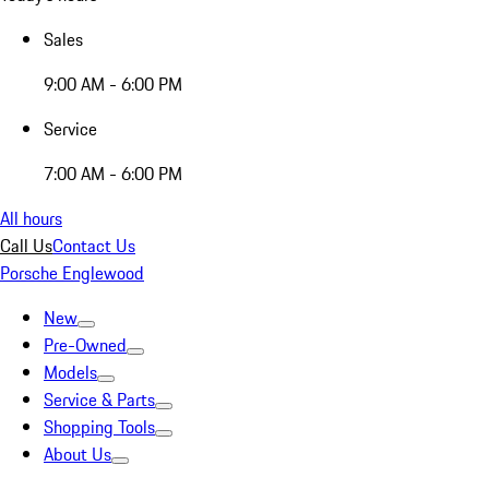
Sales
9:00 AM - 6:00 PM
Service
7:00 AM - 6:00 PM
All hours
Call Us
Contact Us
Porsche Englewood
New
Pre-Owned
Models
Service & Parts
Shopping Tools
About Us