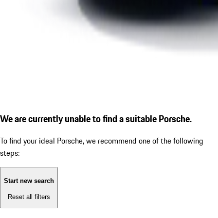
We are currently unable to find a suitable Porsche.
To find your ideal Porsche, we recommend one of the following
steps:
Start new search
Reset all filters