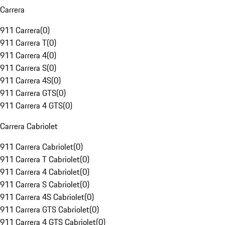
Carrera
911 Carrera
(
0
)
911 Carrera T
(
0
)
911 Carrera 4
(
0
)
911 Carrera S
(
0
)
911 Carrera 4S
(
0
)
911 Carrera GTS
(
0
)
911 Carrera 4 GTS
(
0
)
Carrera Cabriolet
911 Carrera Cabriolet
(
0
)
911 Carrera T Cabriolet
(
0
)
911 Carrera 4 Cabriolet
(
0
)
911 Carrera S Cabriolet
(
0
)
911 Carrera 4S Cabriolet
(
0
)
911 Carrera GTS Cabriolet
(
0
)
911 Carrera 4 GTS Cabriolet
(
0
)