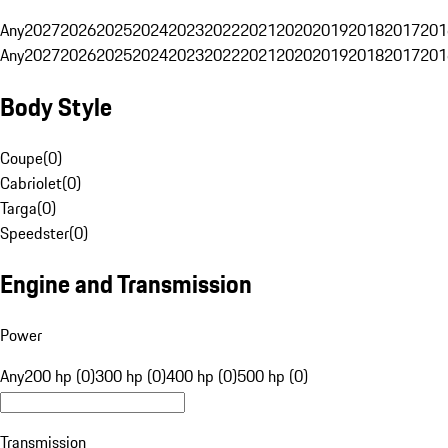
Any
2027
2026
2025
2024
2023
2022
2021
2020
2019
2018
2017
201
Any
2027
2026
2025
2024
2023
2022
2021
2020
2019
2018
2017
201
Body Style
Coupe
(
0
)
Cabriolet
(
0
)
Targa
(
0
)
Speedster
(
0
)
Engine and Transmission
Power
Any
200 hp (0)
300 hp (0)
400 hp (0)
500 hp (0)
Transmission