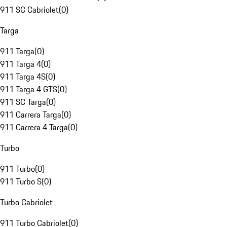
911 SC Cabriolet
(
0
)
Targa
911 Targa
(
0
)
911 Targa 4
(
0
)
911 Targa 4S
(
0
)
911 Targa 4 GTS
(
0
)
911 SC Targa
(
0
)
911 Carrera Targa
(
0
)
911 Carrera 4 Targa
(
0
)
Turbo
911 Turbo
(
0
)
911 Turbo S
(
0
)
Turbo Cabriolet
911 Turbo Cabriolet
(
0
)