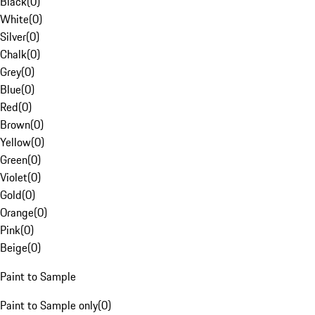
Black
(
0
)
White
(
0
)
Silver
(
0
)
Chalk
(
0
)
Grey
(
0
)
Blue
(
0
)
Red
(
0
)
Brown
(
0
)
Yellow
(
0
)
Green
(
0
)
Violet
(
0
)
Gold
(
0
)
Orange
(
0
)
Pink
(
0
)
Beige
(
0
)
Paint to Sample
Paint to Sample only
(
0
)