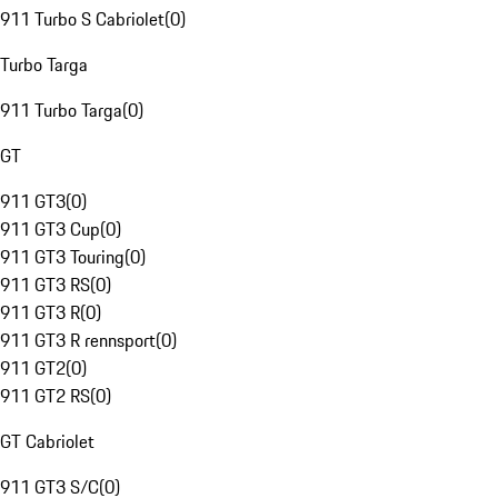
911 Turbo S Cabriolet
(
0
)
Turbo Targa
911 Turbo Targa
(
0
)
GT
911 GT3
(
0
)
911 GT3 Cup
(
0
)
911 GT3 Touring
(
0
)
911 GT3 RS
(
0
)
911 GT3 R
(
0
)
911 GT3 R rennsport
(
0
)
911 GT2
(
0
)
911 GT2 RS
(
0
)
GT Cabriolet
911 GT3 S/C
(
0
)