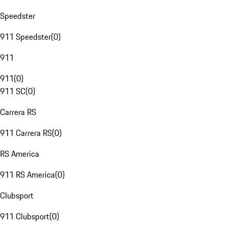
Speedster
911 Speedster
(
0
)
911
911
(
0
)
911 SC
(
0
)
Carrera RS
911 Carrera RS
(
0
)
RS America
911 RS America
(
0
)
Clubsport
911 Clubsport
(
0
)