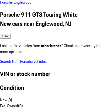
Porsche Englewood
Porsche 911 GT3 Touring White
New cars near Englewood, NJ
Filter
Looking for vehicles from
other brands
? Check our inventory for
more options.
Search Non-Porsche vehicles
VIN or stock number
Condition
New
(
0
)
Pre-Owned
(
0
)