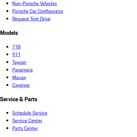
Non-Porsche Vehicles
Porsche Car Configurator
Request Test Drive
Models
718
911
Taycan
Panamera
Macan
Cayenne
Service & Parts
Schedule Service
Service Center
Parts Center