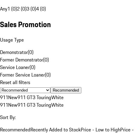
Any
1 (0)
2 (0)
3 (0)
4 (0)
Sales Promotion
Usage Type
Demonstrator
(
0
)
Former Demonstrator
(
0
)
Service Loaner
(
0
)
Former Service Loaner
(
0
)
Reset all filters
Recommended
911
New
911 GT3 Touring
White
911
New
911 GT3 Touring
White
Sort By:
Recommended
Recently Added to Stock
Price - Low to High
Price -