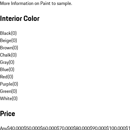
More Information on Paint to sample.
Interior Color
Black
(
0
)
Beige
(
0
)
Brown
(
0
)
Chalk
(
0
)
Gray
(
0
)
Blue
(
0
)
Red
(
0
)
Purple
(
0
)
Green
(
0
)
White
(
0
)
Price
Any
$40,000
$50,000
$60,000
$70,000
$80,000
$90,000
$100,000
$