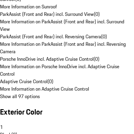
More Information on Sunroof
ParkAssist (Front and Rear) incl. Surround View
(
0
)
More Information on ParkAssist (Front and Rear) incl. Surround
View
ParkAssist (Front and Rear) incl. Reversing Camera
(
0
)
More Information on ParkAssist (Front and Rear) incl. Reversing
Camera
Porsche InnoDrive incl. Adaptive Cruise Control
(
0
)
More Information on Porsche InnoDrive incl. Adaptive Cruise
Control
Adaptive Cruise Control
(
0
)
More Information on Adaptive Cruise Control
Show all 97 options
Exterior Color
1