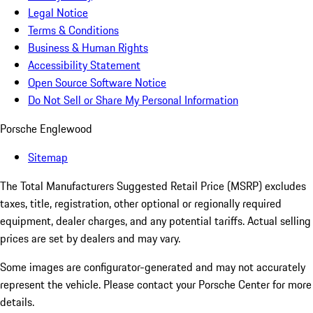
Legal Notice
Terms & Conditions
Business & Human Rights
Accessibility Statement
Open Source Software Notice
Do Not Sell or Share My Personal Information
Porsche Englewood
Sitemap
The Total Manufacturers Suggested Retail Price (MSRP) excludes
taxes, title, registration, other optional or regionally required
equipment, dealer charges, and any potential tariffs. Actual selling
prices are set by dealers and may vary.
Some images are configurator-generated and may not accurately
represent the vehicle. Please contact your Porsche Center for more
details.