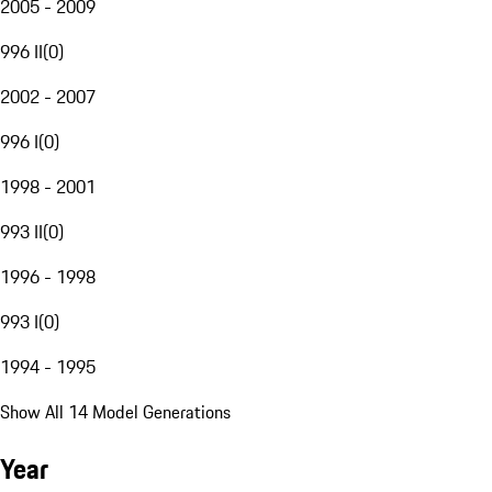
2005 - 2009
996 II
(
0
)
2002 - 2007
996 I
(
0
)
1998 - 2001
993 II
(
0
)
1996 - 1998
993 I
(
0
)
1994 - 1995
Show All 14 Model Generations
Year