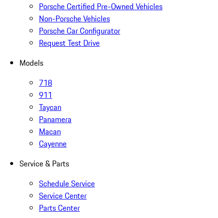
Porsche Certified Pre-Owned Vehicles
Non-Porsche Vehicles
Porsche Car Configurator
Request Test Drive
Models
718
911
Taycan
Panamera
Macan
Cayenne
Service & Parts
Schedule Service
Service Center
Parts Center