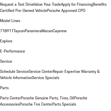
Request a Test Drive
Value Your Trade
Apply for Financing
Benefits
Certified Pre-Owned Vehicle
Porsche Approved CPO
Model Lines
718
911
Taycan
Panamera
Macan
Cayenne
Explore
E-Performance
Service
Schedule Service
Service Center
Repair Expertise
Warranty &
Vehicle Information
Service Specials
Parts
Parts Center
Porsche Genuine Parts, Tires, Oil
Porsche
Accessories
Porsche Tire Center
Parts Specials