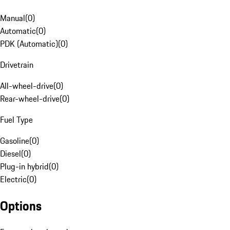
Manual
(
0
)
Automatic
(
0
)
PDK (Automatic)
(
0
)
Drivetrain
All-wheel-drive
(
0
)
Rear-wheel-drive
(
0
)
Fuel Type
Gasoline
(
0
)
Diesel
(
0
)
Plug-in hybrid
(
0
)
Electric
(
0
)
Options