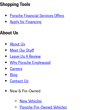
Shopping Tools
Porsche Financial Services Offers
Apply for Financing
About Us
About Us
Meet Our Staff
Leave Us A Review
Why Porsche Englewood
Careers
Blog
Contact Us
New & Pre-Owned
New Vehicles
Porsche Pre-Owned Vehicles