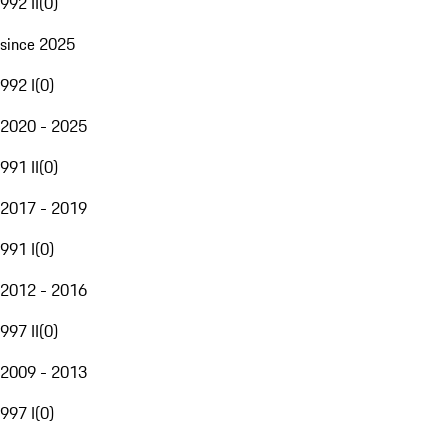
992 II
(
0
)
since 2025
992 I
(
0
)
2020 - 2025
991 II
(
0
)
2017 - 2019
991 I
(
0
)
2012 - 2016
997 II
(
0
)
2009 - 2013
997 I
(
0
)