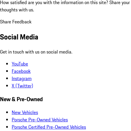
How satisfied are you with the information on this site?
Share your
thoughts with us.
Share Feedback
Social Media
Get in touch with us on social media.
YouTube
Facebook
Instagram
X (Twitter)
New & Pre-Owned
New Vehicles
Porsche Pre-Owned Vehicles
Porsche Certified Pre-Owned Vehicles