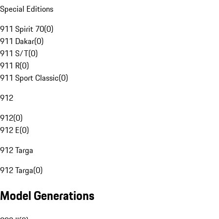
Special Editions
911 Spirit 70
(
0
)
911 Dakar
(
0
)
911 S/T
(
0
)
911 R
(
0
)
911 Sport Classic
(
0
)
912
912
(
0
)
912 E
(
0
)
912 Targa
912 Targa
(
0
)
Model Generations