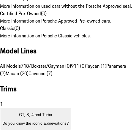
More Information on used cars without the Porsche Approved seal.
Certified Pre-Owned
(
0
)
More Information on Porsche Approved Pre-owned cars.
Classic
(
0
)
More information on Porsche Classic vehicles.
Model Lines
All Models
718/Boxster/Cayman (0)
911 (0)
Taycan (1)
Panamera
(2)
Macan (20)
Cayenne (7)
Trims
1
GT, S, 4 and Turbo
Do you know the iconic abbreviations?