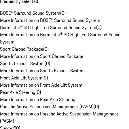
Frequently selected
BOSE® Surround Sound System
(
0
)
More Information on BOSE® Surround Sound System
Burmester® 3D High-End Surround Sound System
(
0
)
More Information on Burmester® 3D High-End Surround Sound
System
Sport Chrono Package
(
0
)
More Information on Sport Chrono Package
Sports Exhaust System
(
0
)
More Information on Sports Exhaust System
Front Axle Lift System
(
0
)
More Information on Front Axle Lift System
Rear Axle Steering
(
0
)
More Information on Rear Axle Steering
Porsche Active Suspension Management (PASM)
(
0
)
More Information on Porsche Active Suspension Management
(PASM)
Sunroof
(
0
)