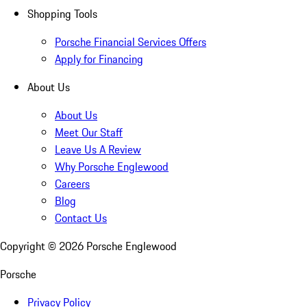
Shopping Tools
Porsche Financial Services Offers
Apply for Financing
About Us
About Us
Meet Our Staff
Leave Us A Review
Why Porsche Englewood
Careers
Blog
Contact Us
Copyright ©
2026
Porsche Englewood
Porsche
Privacy Policy