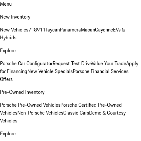
Menu
New Inventory
New Vehicles
718
911
Taycan
Panamera
Macan
Cayenne
EVs &
Hybrids
Explore
Porsche Car Configurator
Request Test Drive
Value Your Trade
Apply
for Financing
New Vehicle Specials
Porsche Financial Services
Offers
Pre-Owned Inventory
Porsche Pre-Owned Vehicles
Porsche Certified Pre-Owned
Vehicles
Non-Porsche Vehicles
Classic Cars
Demo & Courtesy
Vehicles
Explore