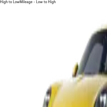
High to Low
Mileage - Low to High