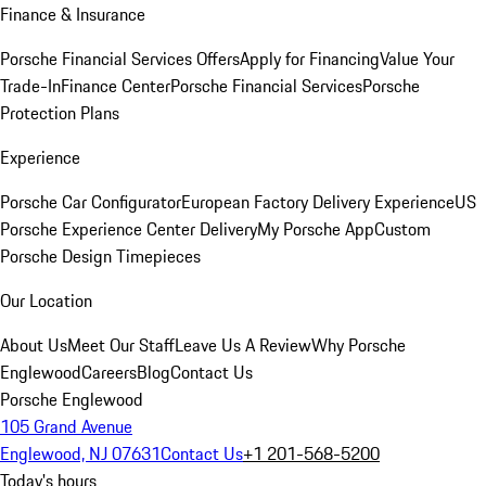
Finance & Insurance
Porsche Financial Services Offers
Apply for Financing
Value Your
Trade-In
Finance Center
Porsche Financial Services
Porsche
Protection Plans
Experience
Porsche Car Configurator
European Factory Delivery Experience
US
Porsche Experience Center Delivery
My Porsche App
Custom
Porsche Design Timepieces
Our Location
About Us
Meet Our Staff
Leave Us A Review
Why Porsche
Englewood
Careers
Blog
Contact Us
Porsche Englewood
105 Grand Avenue
Englewood, NJ 07631
Contact Us
+1 201-568-5200
Today's hours