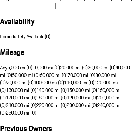
Availability
Immediately Available
(
0
)
Mileage
Any
5,000 mi (0)
10,000 mi (0)
20,000 mi (0)
30,000 mi (0)
40,000
mi (0)
50,000 mi (0)
60,000 mi (0)
70,000 mi (0)
80,000 mi
(0)
90,000 mi (0)
100,000 mi (0)
110,000 mi (0)
120,000 mi
(0)
130,000 mi (0)
140,000 mi (0)
150,000 mi (0)
160,000 mi
(0)
170,000 mi (0)
180,000 mi (0)
190,000 mi (0)
200,000 mi
(0)
210,000 mi (0)
220,000 mi (0)
230,000 mi (0)
240,000 mi
(0)
250,000 mi (0)
Previous Owners