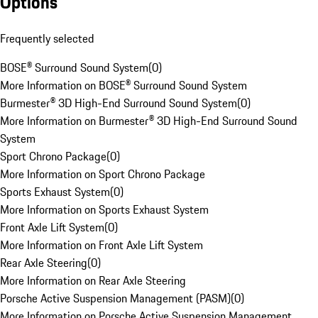
Options
Frequently selected
BOSE® Surround Sound System
(
0
)
More Information on BOSE® Surround Sound System
Burmester® 3D High-End Surround Sound System
(
0
)
More Information on Burmester® 3D High-End Surround Sound
System
Sport Chrono Package
(
0
)
More Information on Sport Chrono Package
Sports Exhaust System
(
0
)
More Information on Sports Exhaust System
Front Axle Lift System
(
0
)
More Information on Front Axle Lift System
Rear Axle Steering
(
0
)
More Information on Rear Axle Steering
Porsche Active Suspension Management (PASM)
(
0
)
More Information on Porsche Active Suspension Management