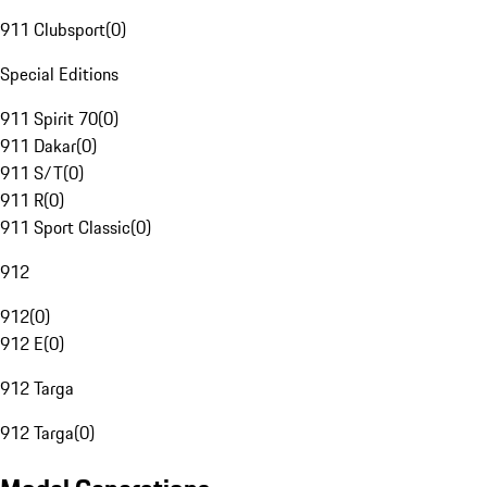
911 Clubsport
(
0
)
Special Editions
911 Spirit 70
(
0
)
911 Dakar
(
0
)
911 S/T
(
0
)
911 R
(
0
)
911 Sport Classic
(
0
)
912
912
(
0
)
912 E
(
0
)
912 Targa
912 Targa
(
0
)