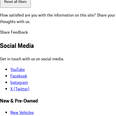
Reset all filters
How satisfied are you with the information on this site?
Share your
thoughts with us.
Share Feedback
Social Media
Get in touch with us on social media.
YouTube
Facebook
Instagram
X (Twitter)
New & Pre-Owned
New Vehicles