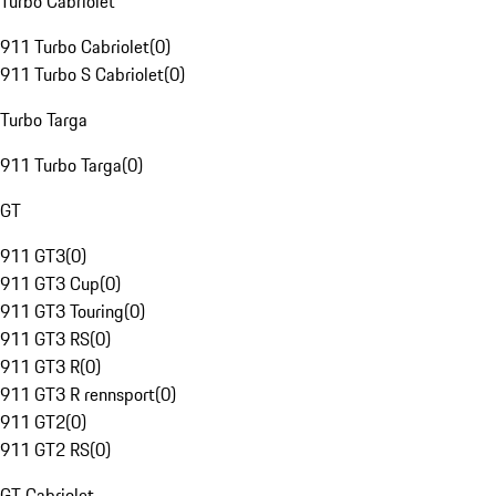
Turbo Cabriolet
911 Turbo Cabriolet
(
0
)
911 Turbo S Cabriolet
(
0
)
Turbo Targa
911 Turbo Targa
(
0
)
GT
911 GT3
(
0
)
911 GT3 Cup
(
0
)
911 GT3 Touring
(
0
)
911 GT3 RS
(
0
)
911 GT3 R
(
0
)
911 GT3 R rennsport
(
0
)
911 GT2
(
0
)
911 GT2 RS
(
0
)
GT Cabriolet