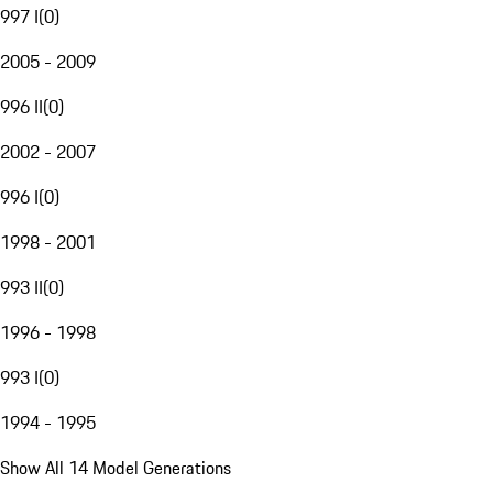
997 I
(
0
)
2005 - 2009
996 II
(
0
)
2002 - 2007
996 I
(
0
)
1998 - 2001
993 II
(
0
)
1996 - 1998
993 I
(
0
)
1994 - 1995
Show All 14 Model Generations