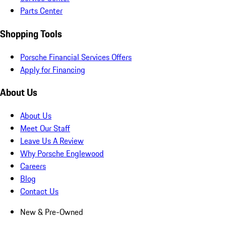
Parts Center
Shopping Tools
Porsche Financial Services Offers
Apply for Financing
About Us
About Us
Meet Our Staff
Leave Us A Review
Why Porsche Englewood
Careers
Blog
Contact Us
New & Pre-Owned