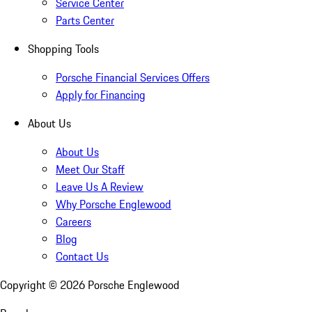
Service Center
Parts Center
Shopping Tools
Porsche Financial Services Offers
Apply for Financing
About Us
About Us
Meet Our Staff
Leave Us A Review
Why Porsche Englewood
Careers
Blog
Contact Us
Copyright ©
2026
Porsche Englewood