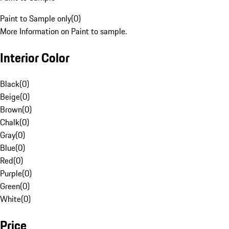
Paint to Sample only
(
0
)
More Information on Paint to sample.
Interior Color
Black
(
0
)
Beige
(
0
)
Brown
(
0
)
Chalk
(
0
)
Gray
(
0
)
Blue
(
0
)
Red
(
0
)
Purple
(
0
)
Green
(
0
)
White
(
0
)
Price