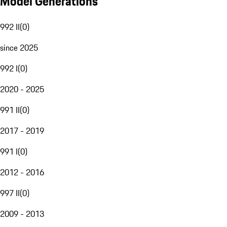
Model Generations
992 II
(
0
)
since 2025
992 I
(
0
)
2020 - 2025
991 II
(
0
)
2017 - 2019
991 I
(
0
)
2012 - 2016
997 II
(
0
)
2009 - 2013