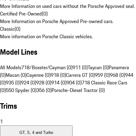
More Information on used cars without the Porsche Approved seal.
Certified Pre-Owned
(
0
)
More Information on Porsche Approved Pre-owned cars.
Classic
(
0
)
More information on Porsche Classic vehicles.
Model Lines
All Models
718/Boxster/Cayman (0)
911 (0)
Taycan (0)
Panamera
(0)
Macan (0)
Cayenne (0)
918 (0)
Carrera GT (0)
959 (0)
968 (0)
944
(0)
935 (0)
924 (0)
928 (0)
914 (0)
904 (0)
718 Classic Race Cars
(0)
550 Spyder (0)
356 (0)
Porsche-Diesel Tractor (0)
Trims
1
GT, S, 4 and Turbo