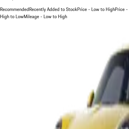
Recommended
Recently Added to Stock
Price - Low to High
Price -
High to Low
Mileage - Low to High