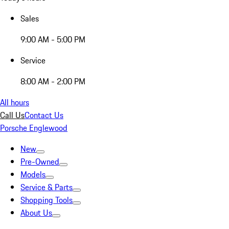
Sales
9:00 AM - 5:00 PM
Service
8:00 AM - 2:00 PM
All hours
Call Us
Contact Us
Porsche Englewood
New
Pre-Owned
Models
Service & Parts
Shopping Tools
About Us