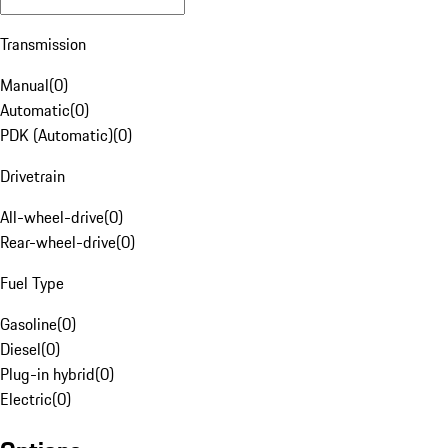
Transmission
Manual
(
0
)
Automatic
(
0
)
PDK (Automatic)
(
0
)
Drivetrain
All-wheel-drive
(
0
)
Rear-wheel-drive
(
0
)
Fuel Type
Gasoline
(
0
)
Diesel
(
0
)
Plug-in hybrid
(
0
)
Electric
(
0
)