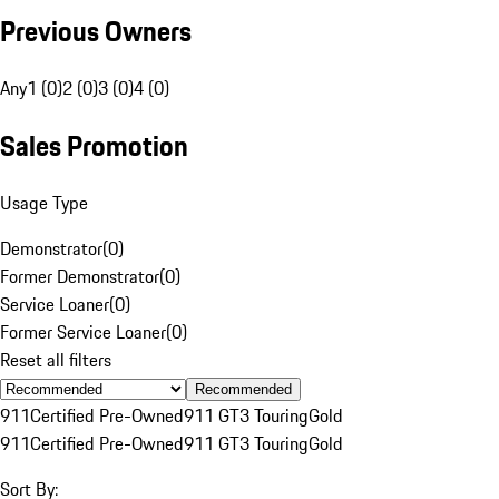
Previous Owners
Any
1 (0)
2 (0)
3 (0)
4 (0)
Sales Promotion
Usage Type
Demonstrator
(
0
)
Former Demonstrator
(
0
)
Service Loaner
(
0
)
Former Service Loaner
(
0
)
Reset all filters
Recommended
911
Certified Pre-Owned
911 GT3 Touring
Gold
911
Certified Pre-Owned
911 GT3 Touring
Gold
Sort By: