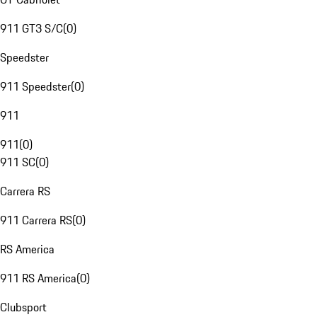
911 GT3 S/C
(
0
)
Speedster
911 Speedster
(
0
)
911
911
(
0
)
911 SC
(
0
)
Carrera RS
911 Carrera RS
(
0
)
RS America
911 RS America
(
0
)
Clubsport