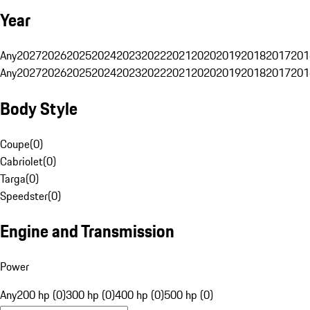
Year
Any
2027
2026
2025
2024
2023
2022
2021
2020
2019
2018
2017
201
Any
2027
2026
2025
2024
2023
2022
2021
2020
2019
2018
2017
201
Body Style
Coupe
(
0
)
Cabriolet
(
0
)
Targa
(
0
)
Speedster
(
0
)
Engine and Transmission
Power
Any
200 hp (0)
300 hp (0)
400 hp (0)
500 hp (0)