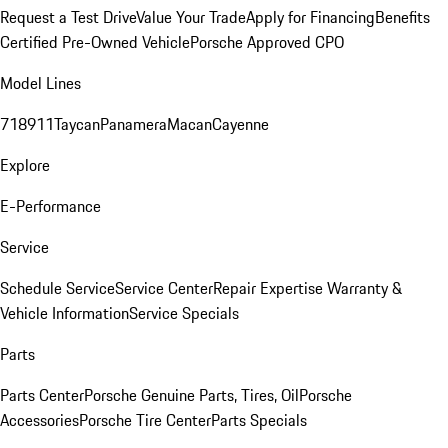
Request a Test Drive
Value Your Trade
Apply for Financing
Benefits
Certified Pre-Owned Vehicle
Porsche Approved CPO
Model Lines
718
911
Taycan
Panamera
Macan
Cayenne
Explore
E-Performance
Service
Schedule Service
Service Center
Repair Expertise
Warranty &
Vehicle Information
Service Specials
Parts
Parts Center
Porsche Genuine Parts, Tires, Oil
Porsche
Accessories
Porsche Tire Center
Parts Specials