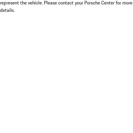
represent the vehicle. Please contact your Porsche Center for more
details.