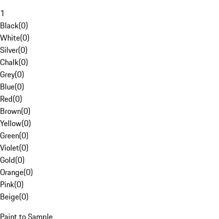
1
Black
(
0
)
White
(
0
)
Silver
(
0
)
Chalk
(
0
)
Grey
(
0
)
Blue
(
0
)
Red
(
0
)
Brown
(
0
)
Yellow
(
0
)
Green
(
0
)
Violet
(
0
)
Gold
(
0
)
Orange
(
0
)
Pink
(
0
)
Beige
(
0
)
Paint to Sample