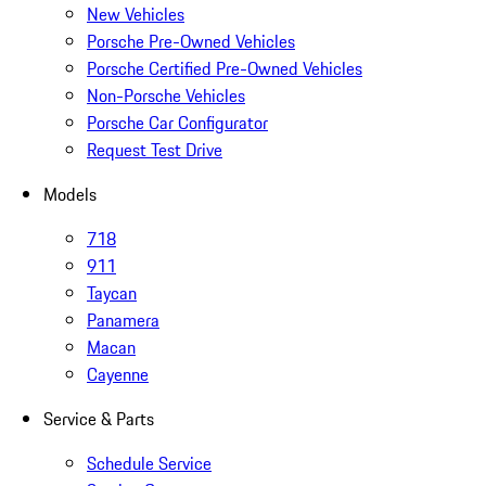
New Vehicles
Porsche Pre-Owned Vehicles
Porsche Certified Pre-Owned Vehicles
Non-Porsche Vehicles
Porsche Car Configurator
Request Test Drive
Models
718
911
Taycan
Panamera
Macan
Cayenne
Service & Parts
Schedule Service