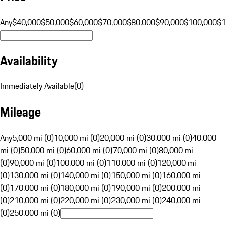
Any
$40,000
$50,000
$60,000
$70,000
$80,000
$90,000
$100,000
$
Availability
Immediately Available
(
0
)
Mileage
Any
5,000 mi (0)
10,000 mi (0)
20,000 mi (0)
30,000 mi (0)
40,000
mi (0)
50,000 mi (0)
60,000 mi (0)
70,000 mi (0)
80,000 mi
(0)
90,000 mi (0)
100,000 mi (0)
110,000 mi (0)
120,000 mi
(0)
130,000 mi (0)
140,000 mi (0)
150,000 mi (0)
160,000 mi
(0)
170,000 mi (0)
180,000 mi (0)
190,000 mi (0)
200,000 mi
(0)
210,000 mi (0)
220,000 mi (0)
230,000 mi (0)
240,000 mi
(0)
250,000 mi (0)