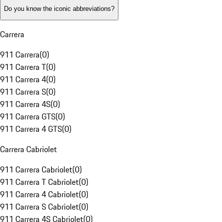
Do you know the iconic abbreviations?
Carrera
911 Carrera
(
0
)
911 Carrera T
(
0
)
911 Carrera 4
(
0
)
911 Carrera S
(
0
)
911 Carrera 4S
(
0
)
911 Carrera GTS
(
0
)
911 Carrera 4 GTS
(
0
)
Carrera Cabriolet
911 Carrera Cabriolet
(
0
)
911 Carrera T Cabriolet
(
0
)
911 Carrera 4 Cabriolet
(
0
)
911 Carrera S Cabriolet
(
0
)
911 Carrera 4S Cabriolet
(
0
)