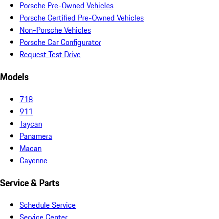
Porsche Pre-Owned Vehicles
Porsche Certified Pre-Owned Vehicles
Non-Porsche Vehicles
Porsche Car Configurator
Request Test Drive
Models
718
911
Taycan
Panamera
Macan
Cayenne
Service & Parts
Schedule Service
Service Center