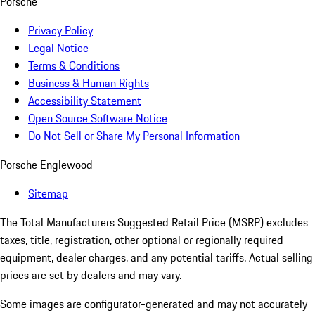
Porsche
Privacy Policy
Legal Notice
Terms & Conditions
Business & Human Rights
Accessibility Statement
Open Source Software Notice
Do Not Sell or Share My Personal Information
Porsche Englewood
Sitemap
The Total Manufacturers Suggested Retail Price (MSRP) excludes
taxes, title, registration, other optional or regionally required
equipment, dealer charges, and any potential tariffs. Actual selling
prices are set by dealers and may vary.
Some images are configurator-generated and may not accurately