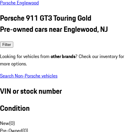
Porsche Englewood
Porsche 911 GT3 Touring Gold
Pre-owned cars near Englewood, NJ
Filter
Looking for vehicles from
other brands
? Check our inventory for
more options.
Search Non-Porsche vehicles
VIN or stock number
Condition
New
(
0
)
Pre-Owned
(
0
)