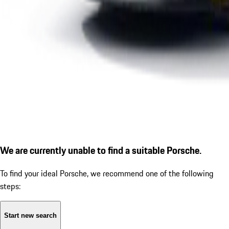
We are currently unable to find a suitable Porsche.
To find your ideal Porsche, we recommend one of the following
steps:
Start new search