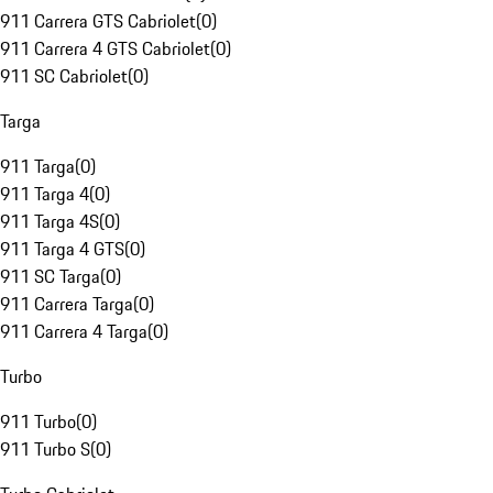
911 Carrera GTS Cabriolet
(
0
)
911 Carrera 4 GTS Cabriolet
(
0
)
911 SC Cabriolet
(
0
)
Targa
911 Targa
(
0
)
911 Targa 4
(
0
)
911 Targa 4S
(
0
)
911 Targa 4 GTS
(
0
)
911 SC Targa
(
0
)
911 Carrera Targa
(
0
)
911 Carrera 4 Targa
(
0
)
Turbo
911 Turbo
(
0
)
911 Turbo S
(
0
)