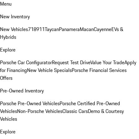
Menu
New Inventory
New Vehicles
718
911
Taycan
Panamera
Macan
Cayenne
EVs &
Hybrids
Explore
Porsche Car Configurator
Request Test Drive
Value Your Trade
Apply
for Financing
New Vehicle Specials
Porsche Financial Services
Offers
Pre-Owned Inventory
Porsche Pre-Owned Vehicles
Porsche Certified Pre-Owned
Vehicles
Non-Porsche Vehicles
Classic Cars
Demo & Courtesy
Vehicles
Explore