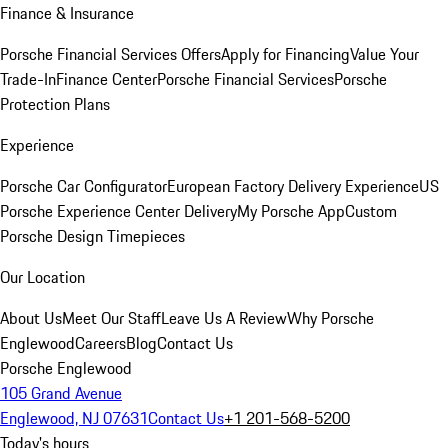
Finance & Insurance
Porsche Financial Services Offers
Apply for Financing
Value Your
Trade-In
Finance Center
Porsche Financial Services
Porsche
Protection Plans
Experience
Porsche Car Configurator
European Factory Delivery Experience
US
Porsche Experience Center Delivery
My Porsche App
Custom
Porsche Design Timepieces
Our Location
About Us
Meet Our Staff
Leave Us A Review
Why Porsche
Englewood
Careers
Blog
Contact Us
Porsche Englewood
105 Grand Avenue
Englewood, NJ 07631
Contact Us
+1 201-568-5200
Today's hours