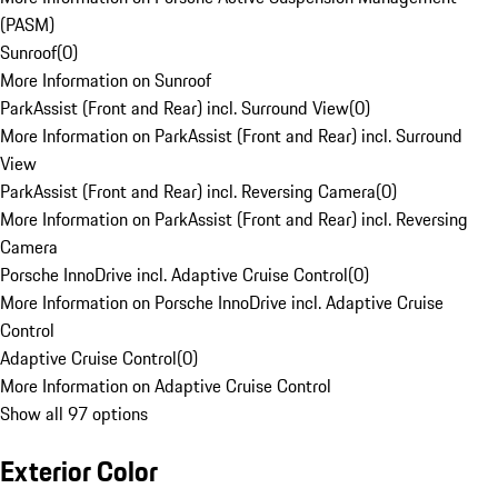
(PASM)
Sunroof
(
0
)
More Information on Sunroof
ParkAssist (Front and Rear) incl. Surround View
(
0
)
More Information on ParkAssist (Front and Rear) incl. Surround
View
ParkAssist (Front and Rear) incl. Reversing Camera
(
0
)
More Information on ParkAssist (Front and Rear) incl. Reversing
Camera
Porsche InnoDrive incl. Adaptive Cruise Control
(
0
)
More Information on Porsche InnoDrive incl. Adaptive Cruise
Control
Adaptive Cruise Control
(
0
)
More Information on Adaptive Cruise Control
Show all 97 options
Exterior Color