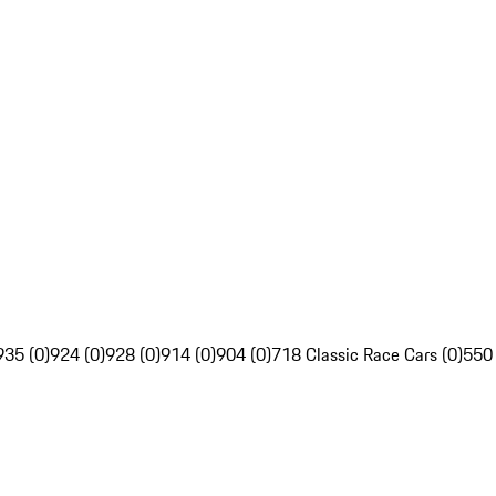
935 (0)
924 (0)
928 (0)
914 (0)
904 (0)
718 Classic Race Cars (0)
550