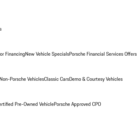
s
for Financing
New Vehicle Specials
Porsche Financial Services Offers
Non-Porsche Vehicles
Classic Cars
Demo & Courtesy Vehicles
ertified Pre-Owned Vehicle
Porsche Approved CPO