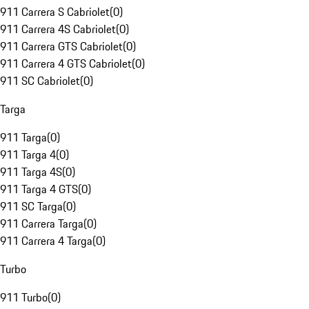
911 Carrera S Cabriolet
(
0
)
911 Carrera 4S Cabriolet
(
0
)
911 Carrera GTS Cabriolet
(
0
)
911 Carrera 4 GTS Cabriolet
(
0
)
911 SC Cabriolet
(
0
)
Targa
911 Targa
(
0
)
911 Targa 4
(
0
)
911 Targa 4S
(
0
)
911 Targa 4 GTS
(
0
)
911 SC Targa
(
0
)
911 Carrera Targa
(
0
)
911 Carrera 4 Targa
(
0
)
Turbo
911 Turbo
(
0
)