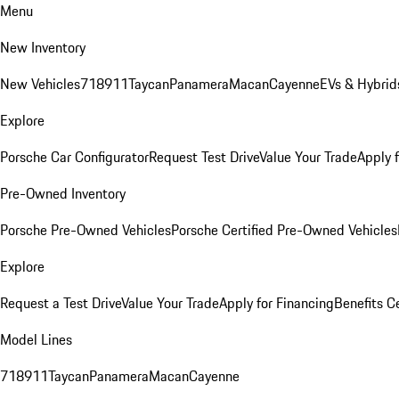
Menu
New Inventory
New Vehicles
718
911
Taycan
Panamera
Macan
Cayenne
EVs & Hybrid
Explore
Porsche Car Configurator
Request Test Drive
Value Your Trade
Apply 
Pre-Owned Inventory
Porsche Pre-Owned Vehicles
Porsche Certified Pre-Owned Vehicles
Explore
Request a Test Drive
Value Your Trade
Apply for Financing
Benefits C
Model Lines
718
911
Taycan
Panamera
Macan
Cayenne