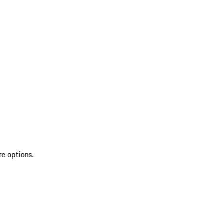
re options.