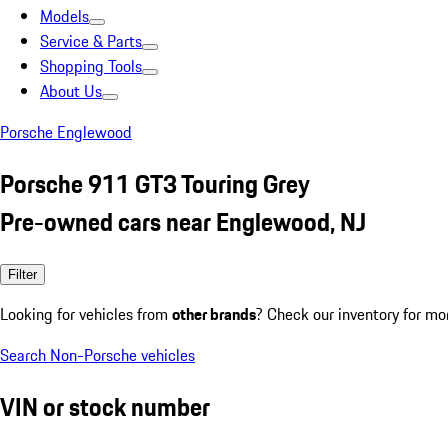
Models
Service & Parts
Shopping Tools
About Us
Porsche Englewood
Porsche 911 GT3 Touring Grey
Pre-owned cars near Englewood, NJ
Filter
Looking for vehicles from
other brands
? Check our inventory for mo
Search Non-Porsche vehicles
VIN or stock number