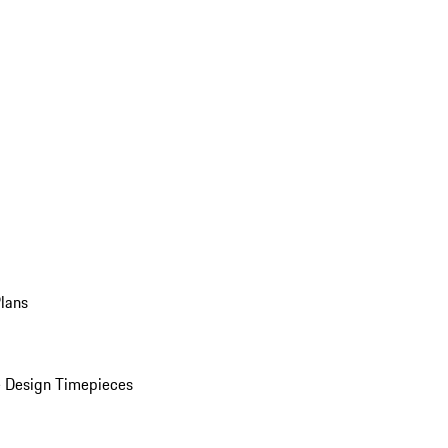
Plans
 Design Timepieces