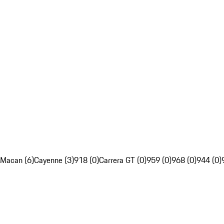
Macan (6)
Cayenne (3)
918 (0)
Carrera GT (0)
959 (0)
968 (0)
944 (0)