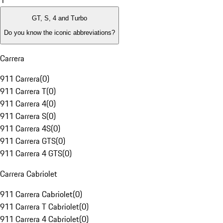
1
GT, S, 4 and Turbo
Do you know the iconic abbreviations?
Carrera
911 Carrera
(
0
)
911 Carrera T
(
0
)
911 Carrera 4
(
0
)
911 Carrera S
(
0
)
911 Carrera 4S
(
0
)
911 Carrera GTS
(
0
)
911 Carrera 4 GTS
(
0
)
Carrera Cabriolet
911 Carrera Cabriolet
(
0
)
911 Carrera T Cabriolet
(
0
)
911 Carrera 4 Cabriolet
(
0
)