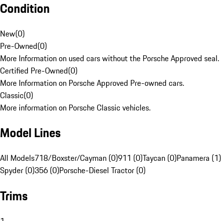
Condition
New
(
0
)
Pre-Owned
(
0
)
More Information on used cars without the Porsche Approved seal.
Certified Pre-Owned
(
0
)
More Information on Porsche Approved Pre-owned cars.
Classic
(
0
)
More information on Porsche Classic vehicles.
Model Lines
All Models
718/Boxster/Cayman (0)
911 (0)
Taycan (0)
Panamera (1)
Spyder (0)
356 (0)
Porsche-Diesel Tractor (0)
Trims