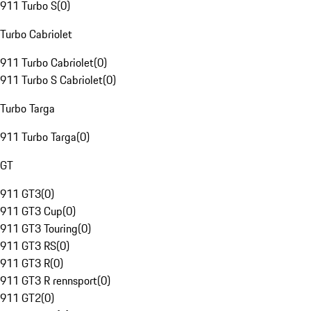
911 Turbo S
(
0
)
Turbo Cabriolet
911 Turbo Cabriolet
(
0
)
911 Turbo S Cabriolet
(
0
)
Turbo Targa
911 Turbo Targa
(
0
)
GT
911 GT3
(
0
)
911 GT3 Cup
(
0
)
911 GT3 Touring
(
0
)
911 GT3 RS
(
0
)
911 GT3 R
(
0
)
911 GT3 R rennsport
(
0
)
911 GT2
(
0
)