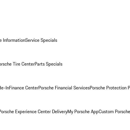
e Information
Service Specials
orsche Tire Center
Parts Specials
de-In
Finance Center
Porsche Financial Services
Porsche Protection 
orsche Experience Center Delivery
My Porsche App
Custom Porsche