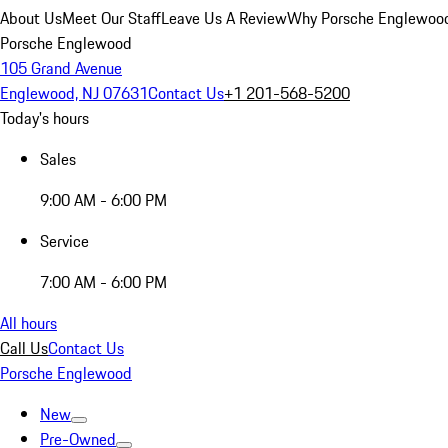
About Us
Meet Our Staff
Leave Us A Review
Why Porsche Englewoo
Porsche Englewood
105 Grand Avenue
Englewood, NJ 07631
Contact Us
+1 201-568-5200
Today's hours
Sales
9:00 AM - 6:00 PM
Service
7:00 AM - 6:00 PM
All hours
Call Us
Contact Us
Porsche Englewood
New
Pre-Owned