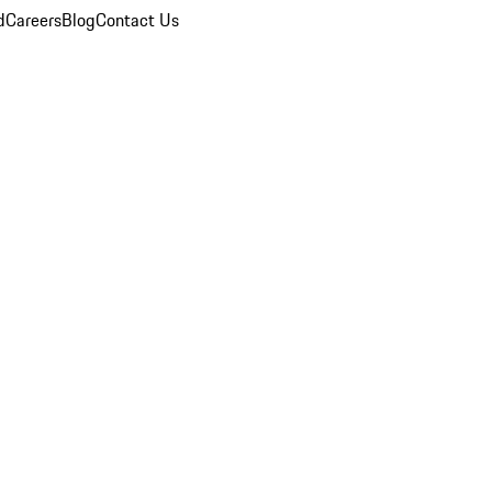
d
Careers
Blog
Contact Us