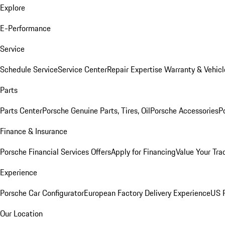
Explore
E-Performance
Service
Schedule Service
Service Center
Repair Expertise
Warranty & Vehicl
Parts
Parts Center
Porsche Genuine Parts, Tires, Oil
Porsche Accessories
P
Finance & Insurance
Porsche Financial Services Offers
Apply for Financing
Value Your Tra
Experience
Porsche Car Configurator
European Factory Delivery Experience
US P
Our Location