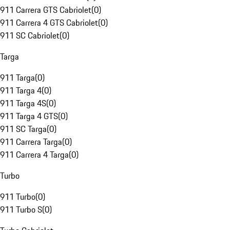
911 Carrera GTS Cabriolet
(
0
)
911 Carrera 4 GTS Cabriolet
(
0
)
911 SC Cabriolet
(
0
)
Targa
911 Targa
(
0
)
911 Targa 4
(
0
)
911 Targa 4S
(
0
)
911 Targa 4 GTS
(
0
)
911 SC Targa
(
0
)
911 Carrera Targa
(
0
)
911 Carrera 4 Targa
(
0
)
Turbo
911 Turbo
(
0
)
911 Turbo S
(
0
)