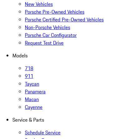
New Vehicles
Porsche Pre-Owned Vehicles
Porsche Certified Pre-Owned Vehicles
Non-Porsche Vehicles
Porsche Car Configurator
Request Test Drive
Models
718
911
Taycan
Panamera
Macan
Cayenne
Service & Parts
Schedule Service