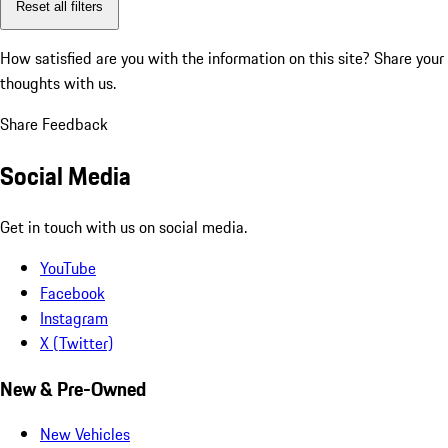
Reset all filters
How satisfied are you with the information on this site?
Share your
thoughts with us.
Share Feedback
Social Media
Get in touch with us on social media.
YouTube
Facebook
Instagram
X (Twitter)
New & Pre-Owned
New Vehicles