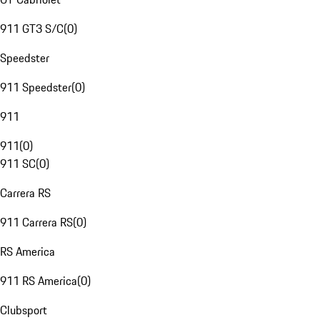
911 GT3 S/C
(
0
)
Speedster
911 Speedster
(
0
)
911
911
(
0
)
911 SC
(
0
)
Carrera RS
911 Carrera RS
(
0
)
RS America
911 RS America
(
0
)
Clubsport