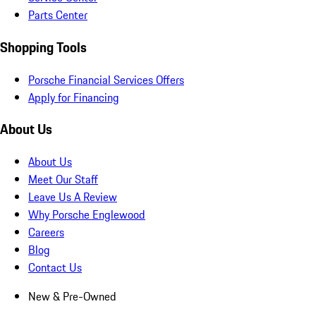
Parts Center
Shopping Tools
Porsche Financial Services Offers
Apply for Financing
About Us
About Us
Meet Our Staff
Leave Us A Review
Why Porsche Englewood
Careers
Blog
Contact Us
New & Pre-Owned