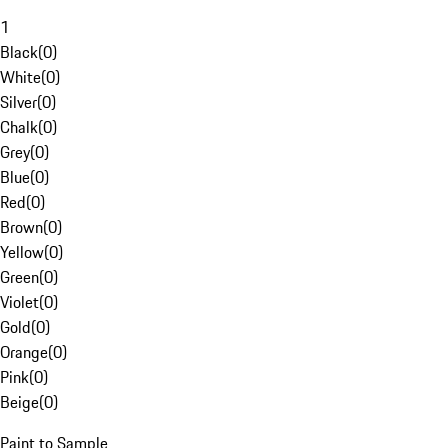
1
Black
(
0
)
White
(
0
)
Silver
(
0
)
Chalk
(
0
)
Grey
(
0
)
Blue
(
0
)
Red
(
0
)
Brown
(
0
)
Yellow
(
0
)
Green
(
0
)
Violet
(
0
)
Gold
(
0
)
Orange
(
0
)
Pink
(
0
)
Beige
(
0
)
Paint to Sample