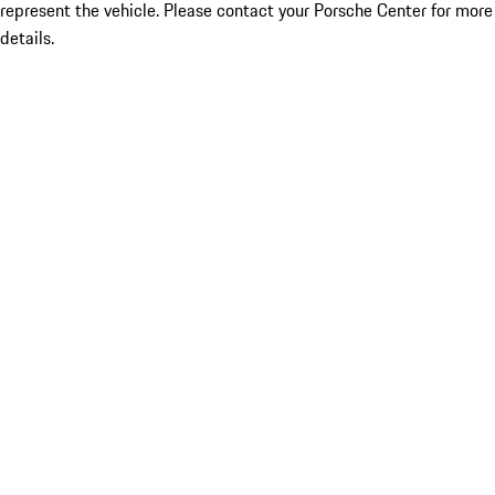
represent the vehicle. Please contact your Porsche Center for more
details.