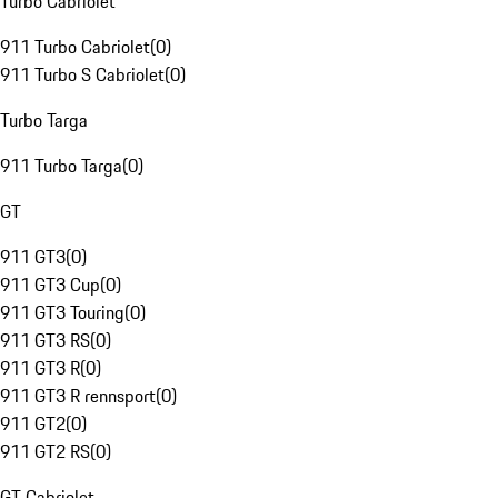
Turbo Cabriolet
911 Turbo Cabriolet
(
0
)
911 Turbo S Cabriolet
(
0
)
Turbo Targa
911 Turbo Targa
(
0
)
GT
911 GT3
(
0
)
911 GT3 Cup
(
0
)
911 GT3 Touring
(
0
)
911 GT3 RS
(
0
)
911 GT3 R
(
0
)
911 GT3 R rennsport
(
0
)
911 GT2
(
0
)
911 GT2 RS
(
0
)
GT Cabriolet