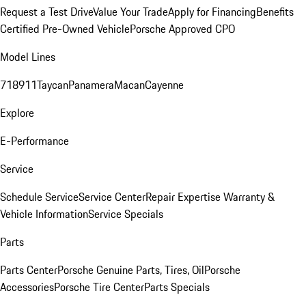
Request a Test Drive
Value Your Trade
Apply for Financing
Benefits
Certified Pre-Owned Vehicle
Porsche Approved CPO
Model Lines
718
911
Taycan
Panamera
Macan
Cayenne
Explore
E-Performance
Service
Schedule Service
Service Center
Repair Expertise
Warranty &
Vehicle Information
Service Specials
Parts
Parts Center
Porsche Genuine Parts, Tires, Oil
Porsche
Accessories
Porsche Tire Center
Parts Specials