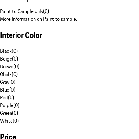
Paint to Sample only
(
0
)
More Information on Paint to sample.
Interior Color
Black
(
0
)
Beige
(
0
)
Brown
(
0
)
Chalk
(
0
)
Gray
(
0
)
Blue
(
0
)
Red
(
0
)
Purple
(
0
)
Green
(
0
)
White
(
0
)
Price