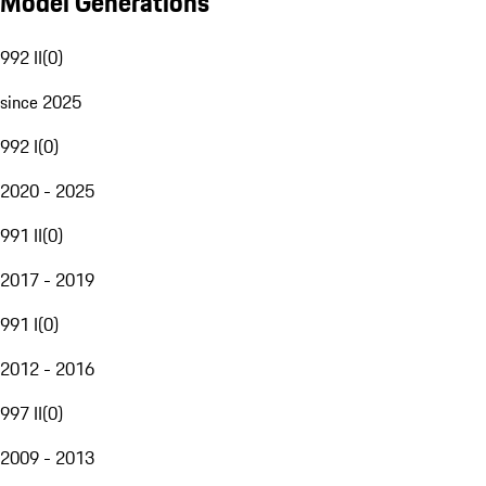
Model Generations
992 II
(
0
)
since 2025
992 I
(
0
)
2020 - 2025
991 II
(
0
)
2017 - 2019
991 I
(
0
)
2012 - 2016
997 II
(
0
)
2009 - 2013