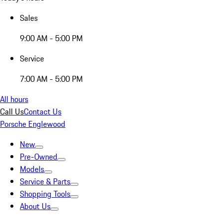
Sales
9:00 AM - 5:00 PM
Service
7:00 AM - 5:00 PM
All hours
Call Us
Contact Us
Porsche Englewood
New
Pre-Owned
Models
Service & Parts
Shopping Tools
About Us