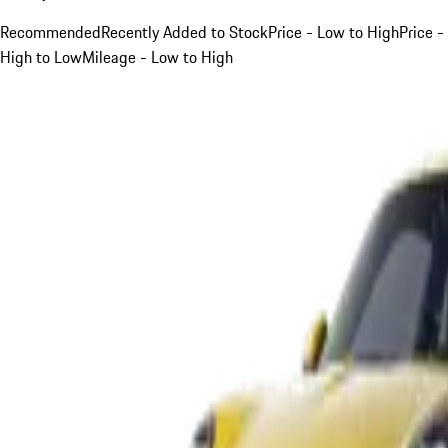
Recommended
Recently Added to Stock
Price - Low to High
Price -
High to Low
Mileage - Low to High