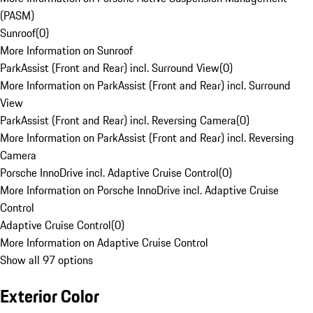
(PASM)
Sunroof
(
0
)
More Information on Sunroof
ParkAssist (Front and Rear) incl. Surround View
(
0
)
More Information on ParkAssist (Front and Rear) incl. Surround
View
ParkAssist (Front and Rear) incl. Reversing Camera
(
0
)
More Information on ParkAssist (Front and Rear) incl. Reversing
Camera
Porsche InnoDrive incl. Adaptive Cruise Control
(
0
)
More Information on Porsche InnoDrive incl. Adaptive Cruise
Control
Adaptive Cruise Control
(
0
)
More Information on Adaptive Cruise Control
Show all 97 options
Exterior Color