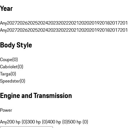
Year
Any
2027
2026
2025
2024
2023
2022
2021
2020
2019
2018
2017
201
Any
2027
2026
2025
2024
2023
2022
2021
2020
2019
2018
2017
201
Body Style
Coupe
(
0
)
Cabriolet
(
0
)
Targa
(
0
)
Speedster
(
0
)
Engine and Transmission
Power
Any
200 hp (0)
300 hp (0)
400 hp (0)
500 hp (0)