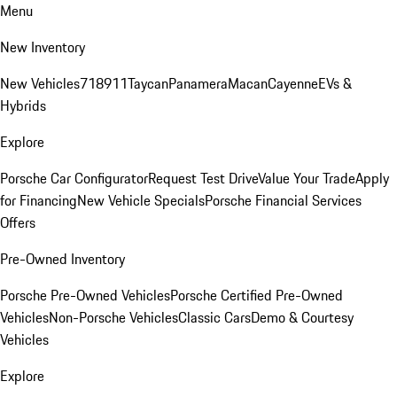
Menu
New Inventory
New Vehicles
718
911
Taycan
Panamera
Macan
Cayenne
EVs &
Hybrids
Explore
Porsche Car Configurator
Request Test Drive
Value Your Trade
Apply
for Financing
New Vehicle Specials
Porsche Financial Services
Offers
Pre-Owned Inventory
Porsche Pre-Owned Vehicles
Porsche Certified Pre-Owned
Vehicles
Non-Porsche Vehicles
Classic Cars
Demo & Courtesy
Vehicles
Explore