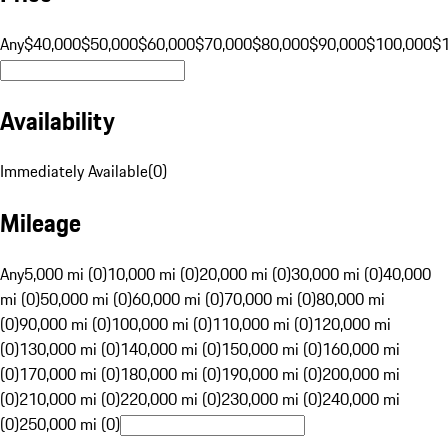
Any
$40,000
$50,000
$60,000
$70,000
$80,000
$90,000
$100,000
$
Availability
Immediately Available
(
0
)
Mileage
Any
5,000 mi (0)
10,000 mi (0)
20,000 mi (0)
30,000 mi (0)
40,000
mi (0)
50,000 mi (0)
60,000 mi (0)
70,000 mi (0)
80,000 mi
(0)
90,000 mi (0)
100,000 mi (0)
110,000 mi (0)
120,000 mi
(0)
130,000 mi (0)
140,000 mi (0)
150,000 mi (0)
160,000 mi
(0)
170,000 mi (0)
180,000 mi (0)
190,000 mi (0)
200,000 mi
(0)
210,000 mi (0)
220,000 mi (0)
230,000 mi (0)
240,000 mi
(0)
250,000 mi (0)