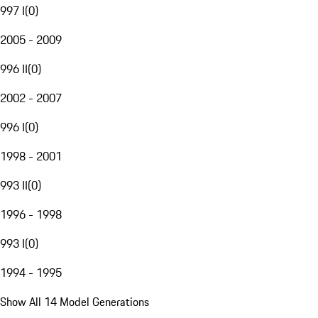
997 I
(
0
)
2005 - 2009
996 II
(
0
)
2002 - 2007
996 I
(
0
)
1998 - 2001
993 II
(
0
)
1996 - 1998
993 I
(
0
)
1994 - 1995
Show All 14 Model Generations