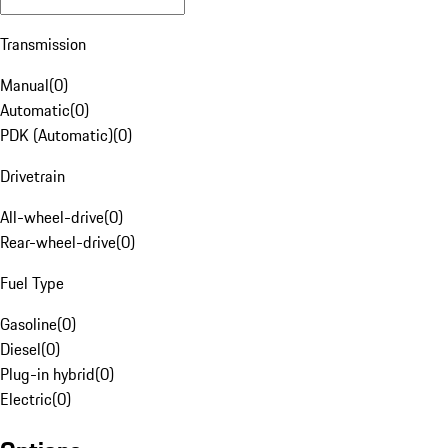
Transmission
Manual
(
0
)
Automatic
(
0
)
PDK (Automatic)
(
0
)
Drivetrain
All-wheel-drive
(
0
)
Rear-wheel-drive
(
0
)
Fuel Type
Gasoline
(
0
)
Diesel
(
0
)
Plug-in hybrid
(
0
)
Electric
(
0
)