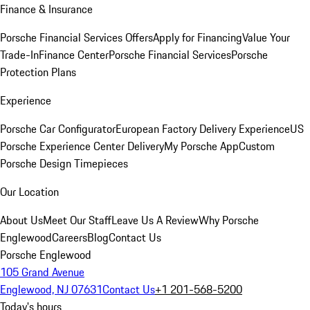
Finance & Insurance
Porsche Financial Services Offers
Apply for Financing
Value Your
Trade-In
Finance Center
Porsche Financial Services
Porsche
Protection Plans
Experience
Porsche Car Configurator
European Factory Delivery Experience
US
Porsche Experience Center Delivery
My Porsche App
Custom
Porsche Design Timepieces
Our Location
About Us
Meet Our Staff
Leave Us A Review
Why Porsche
Englewood
Careers
Blog
Contact Us
Porsche Englewood
105 Grand Avenue
Englewood, NJ 07631
Contact Us
+1 201-568-5200
Today's hours