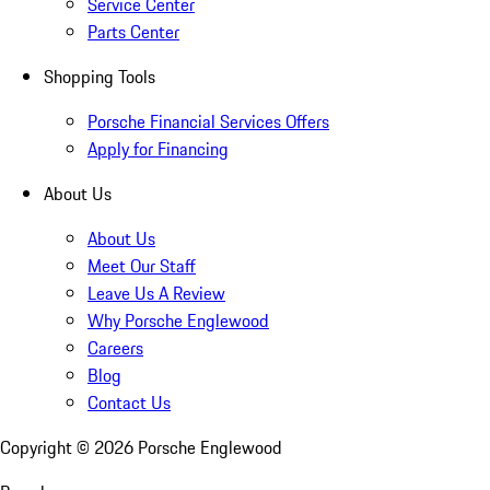
Service Center
Parts Center
Shopping Tools
Porsche Financial Services Offers
Apply for Financing
About Us
About Us
Meet Our Staff
Leave Us A Review
Why Porsche Englewood
Careers
Blog
Contact Us
Copyright ©
2026
Porsche Englewood