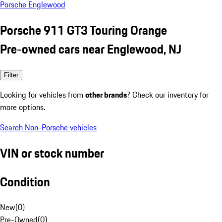
Porsche Englewood
Porsche 911 GT3 Touring Orange
Pre-owned cars near Englewood, NJ
Filter
Looking for vehicles from
other brands
? Check our inventory for
more options.
Search Non-Porsche vehicles
VIN or stock number
Condition
New
(
0
)
Pre-Owned
(
0
)