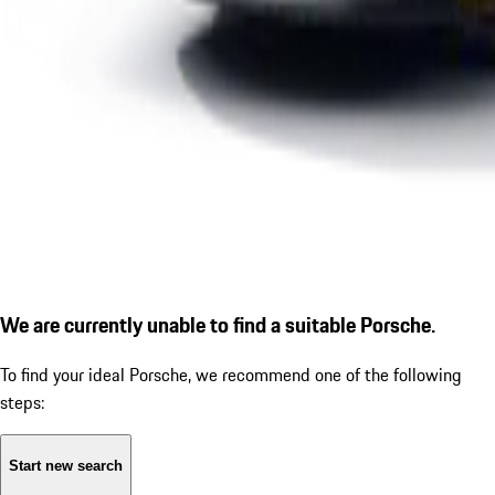
We are currently unable to find a suitable Porsche.
To find your ideal Porsche, we recommend one of the following
steps:
Start new search