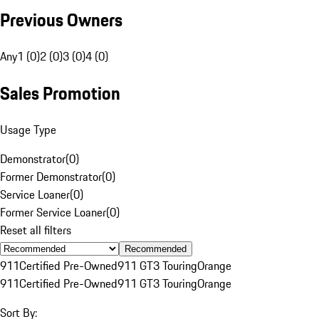
Previous Owners
Any
1 (0)
2 (0)
3 (0)
4 (0)
Sales Promotion
Usage Type
Demonstrator
(
0
)
Former Demonstrator
(
0
)
Service Loaner
(
0
)
Former Service Loaner
(
0
)
Reset all filters
Recommended
911
Certified Pre-Owned
911 GT3 Touring
Orange
911
Certified Pre-Owned
911 GT3 Touring
Orange
Sort By: