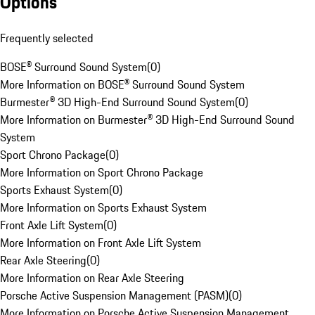
Options
Frequently selected
BOSE® Surround Sound System
(
0
)
More Information on BOSE® Surround Sound System
Burmester® 3D High-End Surround Sound System
(
0
)
More Information on Burmester® 3D High-End Surround Sound
System
Sport Chrono Package
(
0
)
More Information on Sport Chrono Package
Sports Exhaust System
(
0
)
More Information on Sports Exhaust System
Front Axle Lift System
(
0
)
More Information on Front Axle Lift System
Rear Axle Steering
(
0
)
More Information on Rear Axle Steering
Porsche Active Suspension Management (PASM)
(
0
)
More Information on Porsche Active Suspension Management