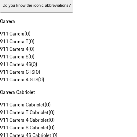
Do you know the iconic abbreviations?
Carrera
911 Carrera
(
0
)
911 Carrera T
(
0
)
911 Carrera 4
(
0
)
911 Carrera S
(
0
)
911 Carrera 4S
(
0
)
911 Carrera GTS
(
0
)
911 Carrera 4 GTS
(
0
)
Carrera Cabriolet
911 Carrera Cabriolet
(
0
)
911 Carrera T Cabriolet
(
0
)
911 Carrera 4 Cabriolet
(
0
)
911 Carrera S Cabriolet
(
0
)
911 Carrera 4S Cabriolet
(
0
)