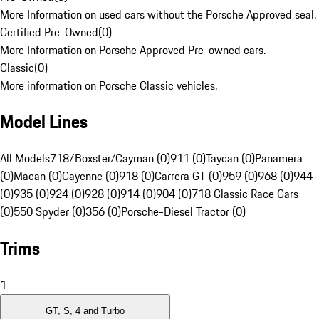
More Information on used cars without the Porsche Approved seal.
Certified Pre-Owned
(
0
)
More Information on Porsche Approved Pre-owned cars.
Classic
(
0
)
More information on Porsche Classic vehicles.
Model Lines
All Models
718/Boxster/Cayman (0)
911 (0)
Taycan (0)
Panamera
(0)
Macan (0)
Cayenne (0)
918 (0)
Carrera GT (0)
959 (0)
968 (0)
944
(0)
935 (0)
924 (0)
928 (0)
914 (0)
904 (0)
718 Classic Race Cars
(0)
550 Spyder (0)
356 (0)
Porsche-Diesel Tractor (0)
Trims
1
GT, S, 4 and Turbo