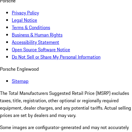
Porsche
Privacy Policy
Legal Notice
Terms & Conditions
Business & Human Rights
Accessibility Statement
Open Source Software Notice
Do Not Sell or Share My Personal Information
Porsche Englewood
Sitemap
The Total Manufacturers Suggested Retail Price (MSRP) excludes
taxes, title, registration, other optional or regionally required
equipment, dealer charges, and any potential tariffs. Actual selling
prices are set by dealers and may vary.
Some images are configurator-generated and may not accurately