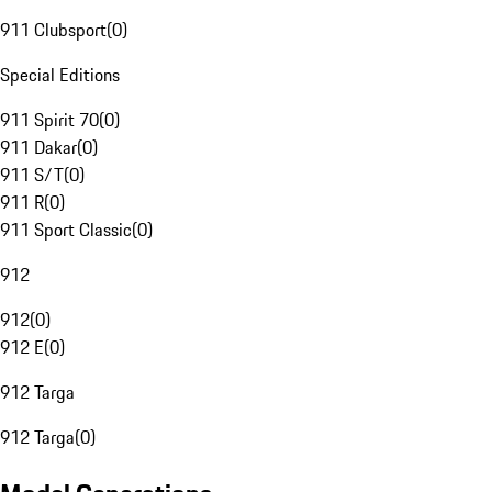
911 Clubsport
(
0
)
Special Editions
911 Spirit 70
(
0
)
911 Dakar
(
0
)
911 S/T
(
0
)
911 R
(
0
)
911 Sport Classic
(
0
)
912
912
(
0
)
912 E
(
0
)
912 Targa
912 Targa
(
0
)