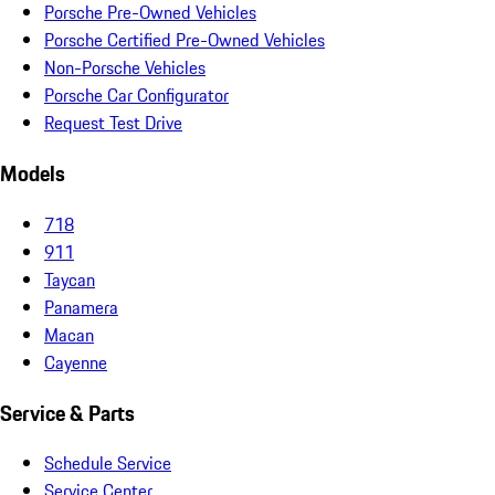
Porsche Pre-Owned Vehicles
Porsche Certified Pre-Owned Vehicles
Non-Porsche Vehicles
Porsche Car Configurator
Request Test Drive
Models
718
911
Taycan
Panamera
Macan
Cayenne
Service & Parts
Schedule Service
Service Center