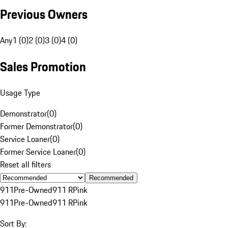
Previous Owners
Any
1 (0)
2 (0)
3 (0)
4 (0)
Sales Promotion
Usage Type
Demonstrator
(
0
)
Former Demonstrator
(
0
)
Service Loaner
(
0
)
Former Service Loaner
(
0
)
Reset all filters
Recommended
911
Pre-Owned
911 R
Pink
911
Pre-Owned
911 R
Pink
Sort By: