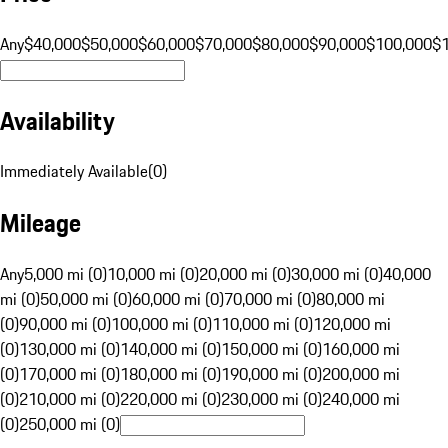
Any
$40,000
$50,000
$60,000
$70,000
$80,000
$90,000
$100,000
$
Availability
Immediately Available
(
0
)
Mileage
Any
5,000 mi (0)
10,000 mi (0)
20,000 mi (0)
30,000 mi (0)
40,000
mi (0)
50,000 mi (0)
60,000 mi (0)
70,000 mi (0)
80,000 mi
(0)
90,000 mi (0)
100,000 mi (0)
110,000 mi (0)
120,000 mi
(0)
130,000 mi (0)
140,000 mi (0)
150,000 mi (0)
160,000 mi
(0)
170,000 mi (0)
180,000 mi (0)
190,000 mi (0)
200,000 mi
(0)
210,000 mi (0)
220,000 mi (0)
230,000 mi (0)
240,000 mi
(0)
250,000 mi (0)