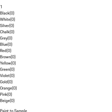
1
Black
(
0
)
White
(
0
)
Silver
(
0
)
Chalk
(
0
)
Grey
(
0
)
Blue
(
0
)
Red
(
0
)
Brown
(
0
)
Yellow
(
0
)
Green
(
0
)
Violet
(
0
)
Gold
(
0
)
Orange
(
0
)
Pink
(
0
)
Beige
(
0
)
Paint to Sample