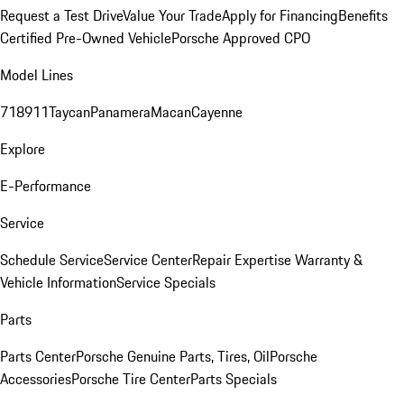
Request a Test Drive
Value Your Trade
Apply for Financing
Benefits
Certified Pre-Owned Vehicle
Porsche Approved CPO
Model Lines
718
911
Taycan
Panamera
Macan
Cayenne
Explore
E-Performance
Service
Schedule Service
Service Center
Repair Expertise
Warranty &
Vehicle Information
Service Specials
Parts
Parts Center
Porsche Genuine Parts, Tires, Oil
Porsche
Accessories
Porsche Tire Center
Parts Specials