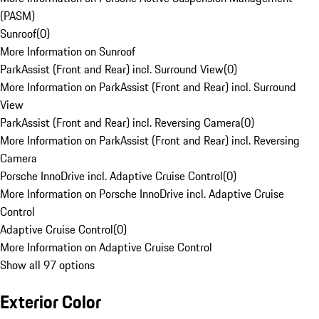
(PASM)
Sunroof
(
0
)
More Information on Sunroof
ParkAssist (Front and Rear) incl. Surround View
(
0
)
More Information on ParkAssist (Front and Rear) incl. Surround
View
ParkAssist (Front and Rear) incl. Reversing Camera
(
0
)
More Information on ParkAssist (Front and Rear) incl. Reversing
Camera
Porsche InnoDrive incl. Adaptive Cruise Control
(
0
)
More Information on Porsche InnoDrive incl. Adaptive Cruise
Control
Adaptive Cruise Control
(
0
)
More Information on Adaptive Cruise Control
Show all 97 options
Exterior Color