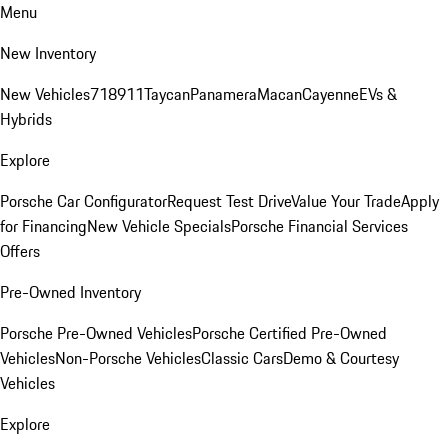
Menu
New Inventory
New Vehicles
718
911
Taycan
Panamera
Macan
Cayenne
EVs &
Hybrids
Explore
Porsche Car Configurator
Request Test Drive
Value Your Trade
Apply
for Financing
New Vehicle Specials
Porsche Financial Services
Offers
Pre-Owned Inventory
Porsche Pre-Owned Vehicles
Porsche Certified Pre-Owned
Vehicles
Non-Porsche Vehicles
Classic Cars
Demo & Courtesy
Vehicles
Explore