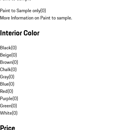
Paint to Sample only
(
0
)
More Information on Paint to sample.
Interior Color
Black
(
0
)
Beige
(
0
)
Brown
(
0
)
Chalk
(
0
)
Gray
(
0
)
Blue
(
0
)
Red
(
0
)
Purple
(
0
)
Green
(
0
)
White
(
0
)
Price