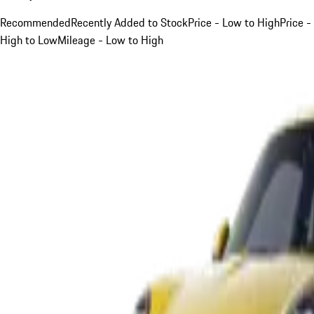
Recommended
Recently Added to Stock
Price - Low to High
Price -
High to Low
Mileage - Low to High