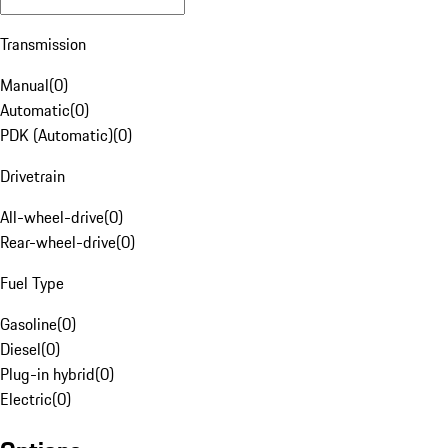
Transmission
Manual
(
0
)
Automatic
(
0
)
PDK (Automatic)
(
0
)
Drivetrain
All-wheel-drive
(
0
)
Rear-wheel-drive
(
0
)
Fuel Type
Gasoline
(
0
)
Diesel
(
0
)
Plug-in hybrid
(
0
)
Electric
(
0
)