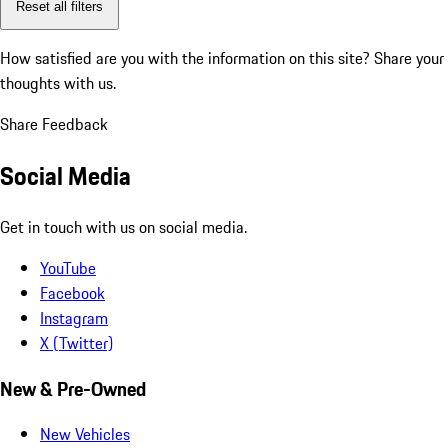
Reset all filters
How satisfied are you with the information on this site?
Share your
thoughts with us.
Share Feedback
Social Media
Get in touch with us on social media.
YouTube
Facebook
Instagram
X (Twitter)
New & Pre-Owned
New Vehicles