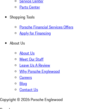
Service Center
Parts Center
Shopping Tools
Porsche Financial Services Offers
Apply for Financing
About Us
About Us
Meet Our Staff
Leave Us A Review
Why Porsche Englewood
Careers
Blog
Contact Us
Copyright ©
2026
Porsche Englewood