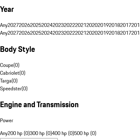
Year
Any
2027
2026
2025
2024
2023
2022
2021
2020
2019
2018
2017
201
Any
2027
2026
2025
2024
2023
2022
2021
2020
2019
2018
2017
201
Body Style
Coupe
(
0
)
Cabriolet
(
0
)
Targa
(
0
)
Speedster
(
0
)
Engine and Transmission
Power
Any
200 hp (0)
300 hp (0)
400 hp (0)
500 hp (0)