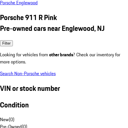
Porsche Englewood
Porsche 911 R Pink
Pre-owned cars near Englewood, NJ
Filter
Looking for vehicles from
other brands
? Check our inventory for
more options.
Search Non-Porsche vehicles
VIN or stock number
Condition
New
(
0
)
Pre-Owned
(
0
)