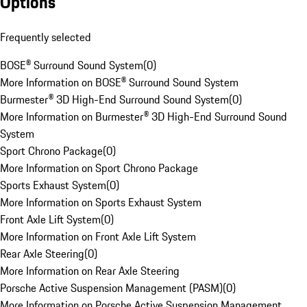
Options
Frequently selected
BOSE® Surround Sound System
(
0
)
More Information on BOSE® Surround Sound System
Burmester® 3D High-End Surround Sound System
(
0
)
More Information on Burmester® 3D High-End Surround Sound
System
Sport Chrono Package
(
0
)
More Information on Sport Chrono Package
Sports Exhaust System
(
0
)
More Information on Sports Exhaust System
Front Axle Lift System
(
0
)
More Information on Front Axle Lift System
Rear Axle Steering
(
0
)
More Information on Rear Axle Steering
Porsche Active Suspension Management (PASM)
(
0
)
More Information on Porsche Active Suspension Management