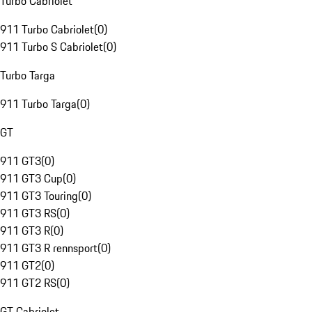
Turbo Cabriolet
911 Turbo Cabriolet
(
0
)
911 Turbo S Cabriolet
(
0
)
Turbo Targa
911 Turbo Targa
(
0
)
GT
911 GT3
(
0
)
911 GT3 Cup
(
0
)
911 GT3 Touring
(
0
)
911 GT3 RS
(
0
)
911 GT3 R
(
0
)
911 GT3 R rennsport
(
0
)
911 GT2
(
0
)
911 GT2 RS
(
0
)
GT Cabriolet