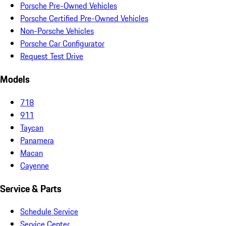
Porsche Pre-Owned Vehicles
Porsche Certified Pre-Owned Vehicles
Non-Porsche Vehicles
Porsche Car Configurator
Request Test Drive
Models
718
911
Taycan
Panamera
Macan
Cayenne
Service & Parts
Schedule Service
Service Center