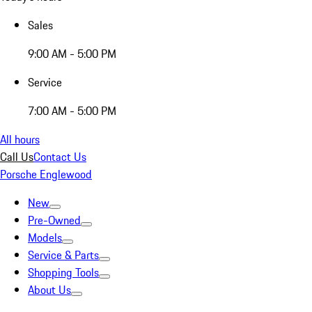
Sales
9:00 AM - 5:00 PM
Service
7:00 AM - 5:00 PM
All hours
Call Us
Contact Us
Porsche Englewood
New
Pre-Owned
Models
Service & Parts
Shopping Tools
About Us