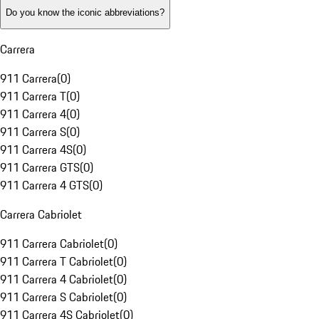
Do you know the iconic abbreviations?
Carrera
911 Carrera
(
0
)
911 Carrera T
(
0
)
911 Carrera 4
(
0
)
911 Carrera S
(
0
)
911 Carrera 4S
(
0
)
911 Carrera GTS
(
0
)
911 Carrera 4 GTS
(
0
)
Carrera Cabriolet
911 Carrera Cabriolet
(
0
)
911 Carrera T Cabriolet
(
0
)
911 Carrera 4 Cabriolet
(
0
)
911 Carrera S Cabriolet
(
0
)
911 Carrera 4S Cabriolet
(
0
)