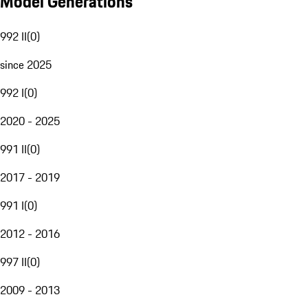
Model Generations
992 II
(
0
)
since 2025
992 I
(
0
)
2020 - 2025
991 II
(
0
)
2017 - 2019
991 I
(
0
)
2012 - 2016
997 II
(
0
)
2009 - 2013