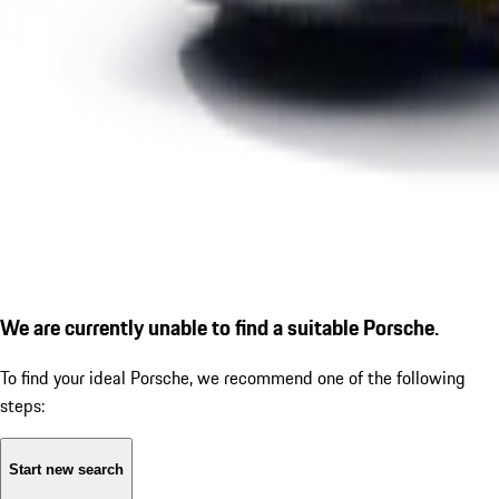
We are currently unable to find a suitable Porsche.
To find your ideal Porsche, we recommend one of the following
steps:
Start new search