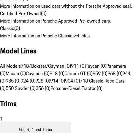
More Information on used cars without the Porsche Approved seal.
Certified Pre-Owned
(
0
)
More Information on Porsche Approved Pre-owned cars.
Classic
(
0
)
More information on Porsche Classic vehicles.
Model Lines
All Models
718/Boxster/Cayman (0)
911 (0)
Taycan (0)
Panamera
(0)
Macan (0)
Cayenne (0)
918 (0)
Carrera GT (0)
959 (0)
968 (0)
944
(0)
935 (0)
924 (0)
928 (0)
914 (0)
904 (0)
718 Classic Race Cars
(0)
550 Spyder (0)
356 (0)
Porsche-Diesel Tractor (0)
Trims
1
GT, S, 4 and Turbo