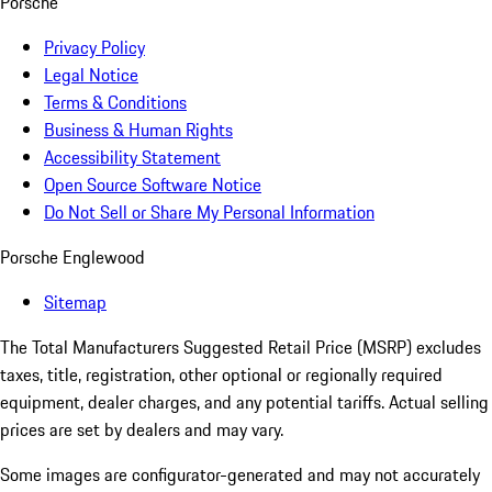
Porsche
Privacy Policy
Legal Notice
Terms & Conditions
Business & Human Rights
Accessibility Statement
Open Source Software Notice
Do Not Sell or Share My Personal Information
Porsche Englewood
Sitemap
The Total Manufacturers Suggested Retail Price (MSRP) excludes
taxes, title, registration, other optional or regionally required
equipment, dealer charges, and any potential tariffs. Actual selling
prices are set by dealers and may vary.
Some images are configurator-generated and may not accurately