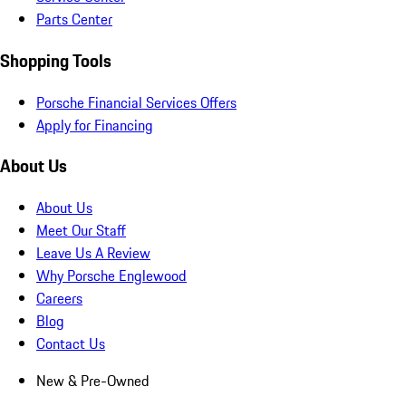
Parts Center
Shopping Tools
Porsche Financial Services Offers
Apply for Financing
About Us
About Us
Meet Our Staff
Leave Us A Review
Why Porsche Englewood
Careers
Blog
Contact Us
New & Pre-Owned