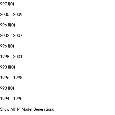
997 I
(
0
)
2005 - 2009
996 II
(
0
)
2002 - 2007
996 I
(
0
)
1998 - 2001
993 II
(
0
)
1996 - 1998
993 I
(
0
)
1994 - 1995
Show All 14 Model Generations