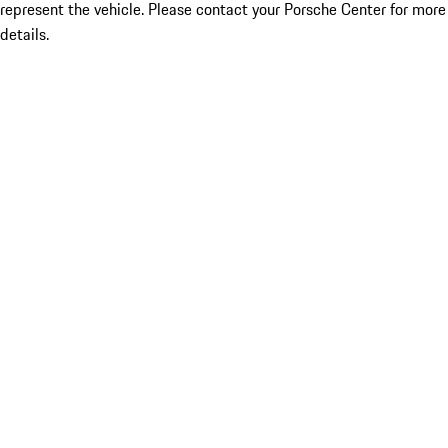
represent the vehicle. Please contact your Porsche Center for more
details.