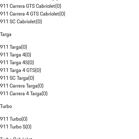
911 Carrera GTS Cabriolet
(
0
)
911 Carrera 4 GTS Cabriolet
(
0
)
911 SC Cabriolet
(
0
)
Targa
911 Targa
(
0
)
911 Targa 4
(
0
)
911 Targa 4S
(
0
)
911 Targa 4 GTS
(
0
)
911 SC Targa
(
0
)
911 Carrera Targa
(
0
)
911 Carrera 4 Targa
(
0
)
Turbo
911 Turbo
(
0
)
911 Turbo S
(
0
)