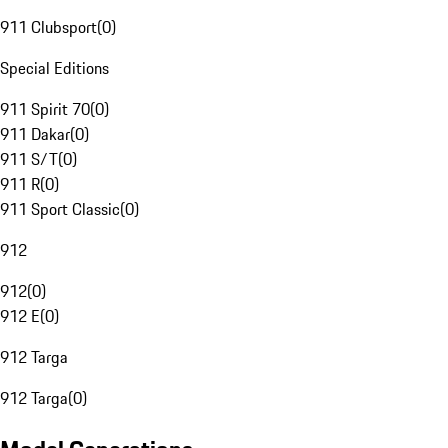
911 Clubsport
(
0
)
Special Editions
911 Spirit 70
(
0
)
911 Dakar
(
0
)
911 S/T
(
0
)
911 R
(
0
)
911 Sport Classic
(
0
)
912
912
(
0
)
912 E
(
0
)
912 Targa
912 Targa
(
0
)