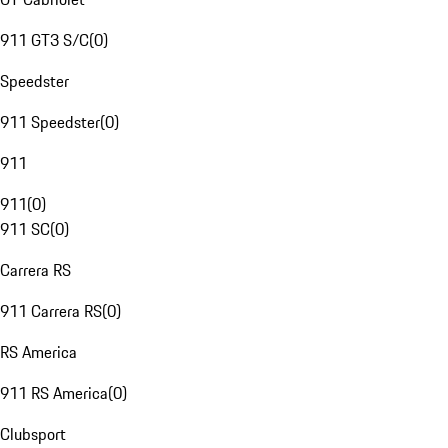
911 GT3 S/C
(
0
)
Speedster
911 Speedster
(
0
)
911
911
(
0
)
911 SC
(
0
)
Carrera RS
911 Carrera RS
(
0
)
RS America
911 RS America
(
0
)
Clubsport