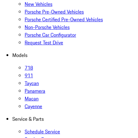
New Vehicles
Porsche Pre-Owned Vehicles
Porsche Certified Pre-Owned Vehicles
Non-Porsche Vehicles
Porsche Car Configurator
Request Test Drive
Models
718
911
Taycan
Panamera
Macan
Cayenne
Service & Parts
Schedule Service