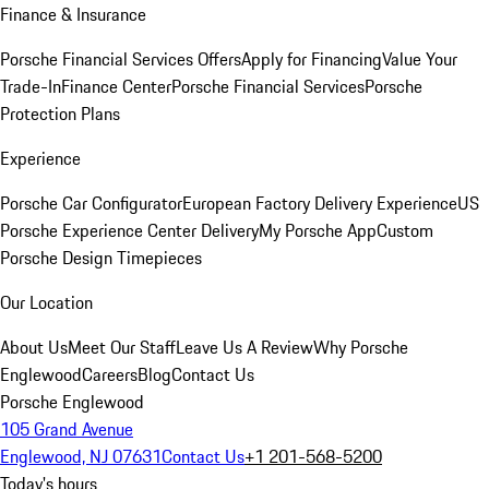
Finance & Insurance
Porsche Financial Services Offers
Apply for Financing
Value Your
Trade-In
Finance Center
Porsche Financial Services
Porsche
Protection Plans
Experience
Porsche Car Configurator
European Factory Delivery Experience
US
Porsche Experience Center Delivery
My Porsche App
Custom
Porsche Design Timepieces
Our Location
About Us
Meet Our Staff
Leave Us A Review
Why Porsche
Englewood
Careers
Blog
Contact Us
Porsche Englewood
105 Grand Avenue
Englewood, NJ 07631
Contact Us
+1 201-568-5200
Today's hours