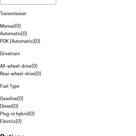
Transmission
Manual
(
0
)
Automatic
(
0
)
PDK (Automatic)
(
0
)
Drivetrain
All-wheel-drive
(
0
)
Rear-wheel-drive
(
0
)
Fuel Type
Gasoline
(
0
)
Diesel
(
0
)
Plug-in hybrid
(
0
)
Electric
(
0
)