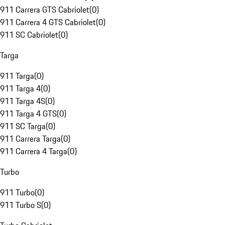
911 Carrera GTS Cabriolet
(
0
)
911 Carrera 4 GTS Cabriolet
(
0
)
911 SC Cabriolet
(
0
)
Targa
911 Targa
(
0
)
911 Targa 4
(
0
)
911 Targa 4S
(
0
)
911 Targa 4 GTS
(
0
)
911 SC Targa
(
0
)
911 Carrera Targa
(
0
)
911 Carrera 4 Targa
(
0
)
Turbo
911 Turbo
(
0
)
911 Turbo S
(
0
)