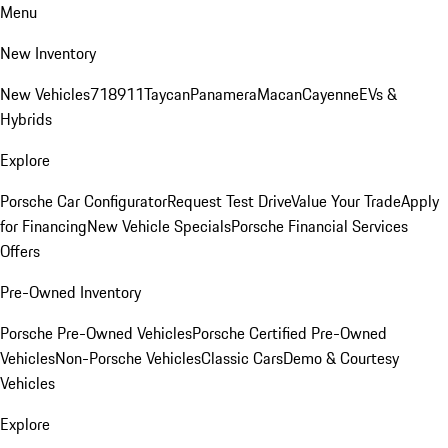
Menu
New Inventory
New Vehicles
718
911
Taycan
Panamera
Macan
Cayenne
EVs &
Hybrids
Explore
Porsche Car Configurator
Request Test Drive
Value Your Trade
Apply
for Financing
New Vehicle Specials
Porsche Financial Services
Offers
Pre-Owned Inventory
Porsche Pre-Owned Vehicles
Porsche Certified Pre-Owned
Vehicles
Non-Porsche Vehicles
Classic Cars
Demo & Courtesy
Vehicles
Explore