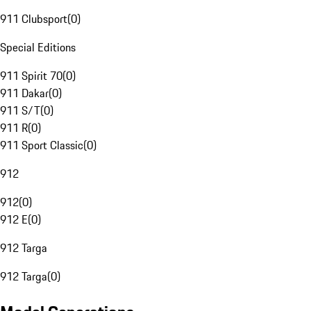
911 Clubsport
(
0
)
Special Editions
911 Spirit 70
(
0
)
911 Dakar
(
0
)
911 S/T
(
0
)
911 R
(
0
)
911 Sport Classic
(
0
)
912
912
(
0
)
912 E
(
0
)
912 Targa
912 Targa
(
0
)