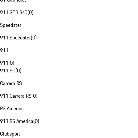
911 GT3 S/C
(
0
)
Speedster
911 Speedster
(
0
)
911
911
(
0
)
911 SC
(
0
)
Carrera RS
911 Carrera RS
(
0
)
RS America
911 RS America
(
0
)
Clubsport