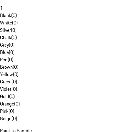
1
Black
(
0
)
White
(
0
)
Silver
(
0
)
Chalk
(
0
)
Grey
(
0
)
Blue
(
0
)
Red
(
0
)
Brown
(
0
)
Yellow
(
0
)
Green
(
0
)
Violet
(
0
)
Gold
(
0
)
Orange
(
0
)
Pink
(
0
)
Beige
(
0
)
Paint to Sample