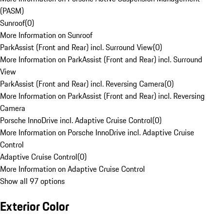
(PASM)
Sunroof
(
0
)
More Information on Sunroof
ParkAssist (Front and Rear) incl. Surround View
(
0
)
More Information on ParkAssist (Front and Rear) incl. Surround
View
ParkAssist (Front and Rear) incl. Reversing Camera
(
0
)
More Information on ParkAssist (Front and Rear) incl. Reversing
Camera
Porsche InnoDrive incl. Adaptive Cruise Control
(
0
)
More Information on Porsche InnoDrive incl. Adaptive Cruise
Control
Adaptive Cruise Control
(
0
)
More Information on Adaptive Cruise Control
Show all 97 options
Exterior Color