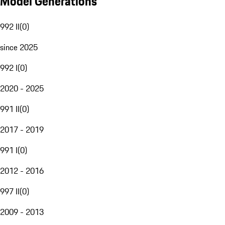
Model Generations
992 II
(
0
)
since 2025
992 I
(
0
)
2020 - 2025
991 II
(
0
)
2017 - 2019
991 I
(
0
)
2012 - 2016
997 II
(
0
)
2009 - 2013