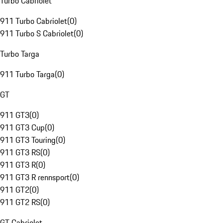
Turbo Cabriolet
911 Turbo Cabriolet
(
0
)
911 Turbo S Cabriolet
(
0
)
Turbo Targa
911 Turbo Targa
(
0
)
GT
911 GT3
(
0
)
911 GT3 Cup
(
0
)
911 GT3 Touring
(
0
)
911 GT3 RS
(
0
)
911 GT3 R
(
0
)
911 GT3 R rennsport
(
0
)
911 GT2
(
0
)
911 GT2 RS
(
0
)
GT Cabriolet