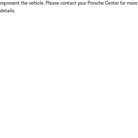
represent the vehicle. Please contact your Porsche Center for more
details.