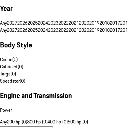
Year
Any
2027
2026
2025
2024
2023
2022
2021
2020
2019
2018
2017
201
Any
2027
2026
2025
2024
2023
2022
2021
2020
2019
2018
2017
201
Body Style
Coupe
(
0
)
Cabriolet
(
0
)
Targa
(
0
)
Speedster
(
0
)
Engine and Transmission
Power
Any
200 hp (0)
300 hp (0)
400 hp (0)
500 hp (0)