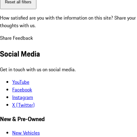
Reset all filters
How satisfied are you with the information on this site?
Share your
thoughts with us.
Share Feedback
Social Media
Get in touch with us on social media.
YouTube
Facebook
Instagram
X (Twitter)
New & Pre-Owned
New Vehicles