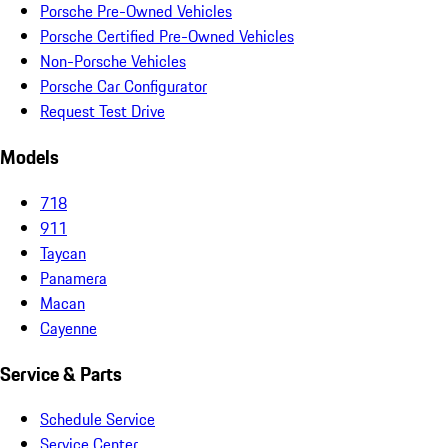
Porsche Pre-Owned Vehicles
Porsche Certified Pre-Owned Vehicles
Non-Porsche Vehicles
Porsche Car Configurator
Request Test Drive
Models
718
911
Taycan
Panamera
Macan
Cayenne
Service & Parts
Schedule Service
Service Center