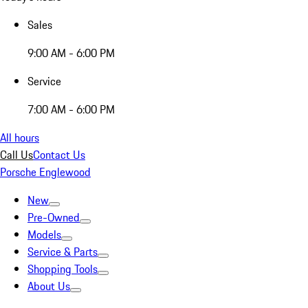
Sales
9:00 AM - 6:00 PM
Service
7:00 AM - 6:00 PM
All hours
Call Us
Contact Us
Porsche Englewood
New
Pre-Owned
Models
Service & Parts
Shopping Tools
About Us