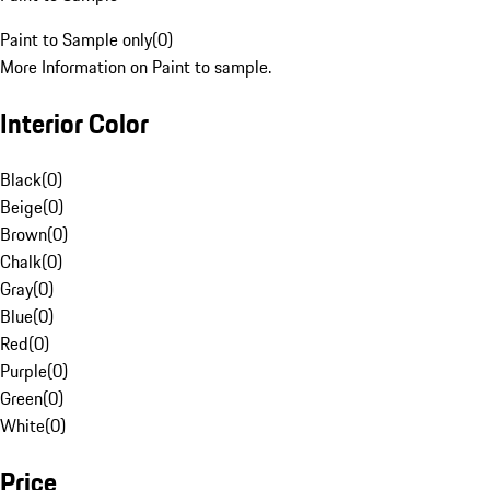
Paint to Sample only
(
0
)
More Information on Paint to sample.
Interior Color
Black
(
0
)
Beige
(
0
)
Brown
(
0
)
Chalk
(
0
)
Gray
(
0
)
Blue
(
0
)
Red
(
0
)
Purple
(
0
)
Green
(
0
)
White
(
0
)
Price