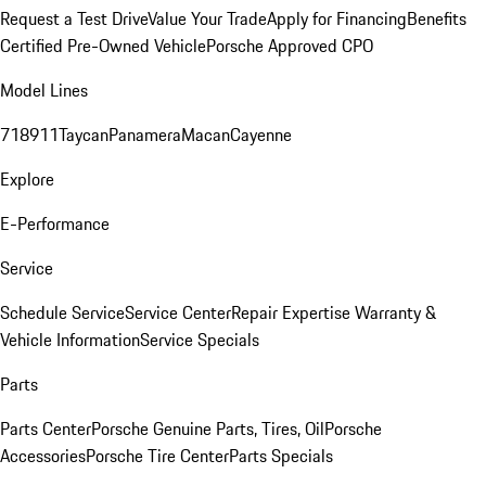
Request a Test Drive
Value Your Trade
Apply for Financing
Benefits
Certified Pre-Owned Vehicle
Porsche Approved CPO
Model Lines
718
911
Taycan
Panamera
Macan
Cayenne
Explore
E-Performance
Service
Schedule Service
Service Center
Repair Expertise
Warranty &
Vehicle Information
Service Specials
Parts
Parts Center
Porsche Genuine Parts, Tires, Oil
Porsche
Accessories
Porsche Tire Center
Parts Specials