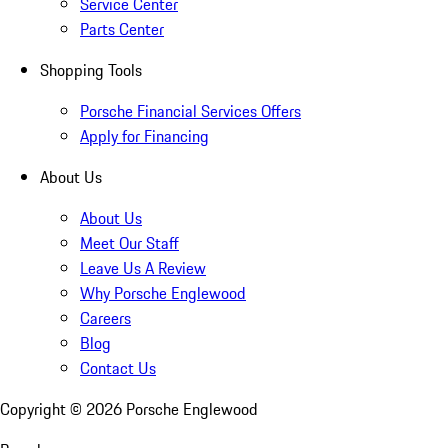
Service Center
Parts Center
Shopping Tools
Porsche Financial Services Offers
Apply for Financing
About Us
About Us
Meet Our Staff
Leave Us A Review
Why Porsche Englewood
Careers
Blog
Contact Us
Copyright ©
2026
Porsche Englewood