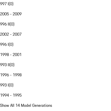
997 I
(
0
)
2005 - 2009
996 II
(
0
)
2002 - 2007
996 I
(
0
)
1998 - 2001
993 II
(
0
)
1996 - 1998
993 I
(
0
)
1994 - 1995
Show All 14 Model Generations