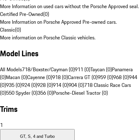
More Information on used cars without the Porsche Approved seal.
Certified Pre-Owned
(
0
)
More Information on Porsche Approved Pre-owned cars.
Classic
(
0
)
More information on Porsche Classic vehicles.
Model Lines
All Models
718/Boxster/Cayman (0)
911 (0)
Taycan (0)
Panamera
(0)
Macan (0)
Cayenne (0)
918 (0)
Carrera GT (0)
959 (0)
968 (0)
944
(0)
935 (0)
924 (0)
928 (0)
914 (0)
904 (0)
718 Classic Race Cars
(0)
550 Spyder (0)
356 (0)
Porsche-Diesel Tractor (0)
Trims
1
GT, S, 4 and Turbo