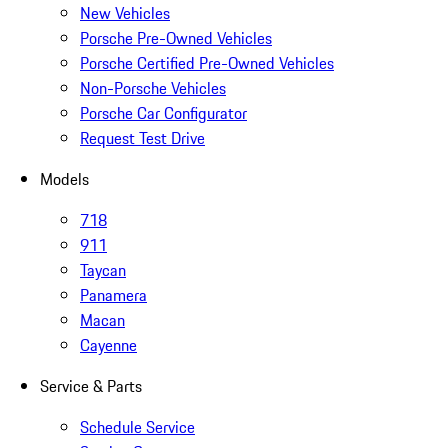
New Vehicles
Porsche Pre-Owned Vehicles
Porsche Certified Pre-Owned Vehicles
Non-Porsche Vehicles
Porsche Car Configurator
Request Test Drive
Models
718
911
Taycan
Panamera
Macan
Cayenne
Service & Parts
Schedule Service