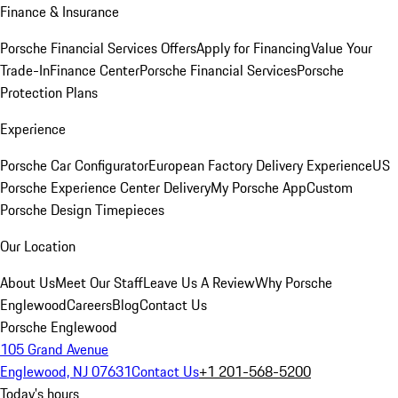
Finance & Insurance
Porsche Financial Services Offers
Apply for Financing
Value Your
Trade-In
Finance Center
Porsche Financial Services
Porsche
Protection Plans
Experience
Porsche Car Configurator
European Factory Delivery Experience
US
Porsche Experience Center Delivery
My Porsche App
Custom
Porsche Design Timepieces
Our Location
About Us
Meet Our Staff
Leave Us A Review
Why Porsche
Englewood
Careers
Blog
Contact Us
Porsche Englewood
105 Grand Avenue
Englewood, NJ 07631
Contact Us
+1 201-568-5200
Today's hours