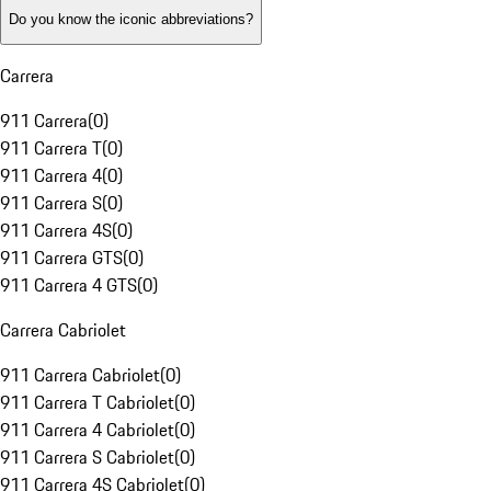
Do you know the iconic abbreviations?
Carrera
911 Carrera
(
0
)
911 Carrera T
(
0
)
911 Carrera 4
(
0
)
911 Carrera S
(
0
)
911 Carrera 4S
(
0
)
911 Carrera GTS
(
0
)
911 Carrera 4 GTS
(
0
)
Carrera Cabriolet
911 Carrera Cabriolet
(
0
)
911 Carrera T Cabriolet
(
0
)
911 Carrera 4 Cabriolet
(
0
)
911 Carrera S Cabriolet
(
0
)
911 Carrera 4S Cabriolet
(
0
)