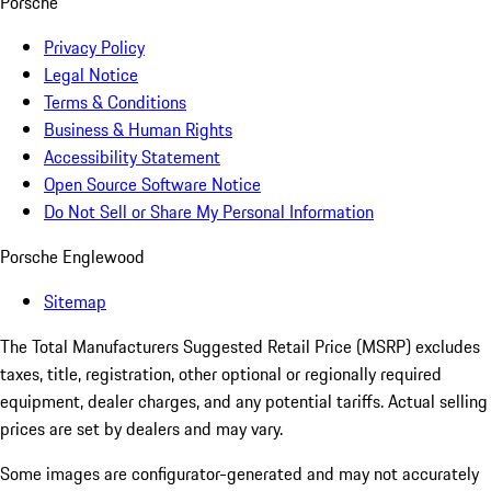
Porsche
Privacy Policy
Legal Notice
Terms & Conditions
Business & Human Rights
Accessibility Statement
Open Source Software Notice
Do Not Sell or Share My Personal Information
Porsche Englewood
Sitemap
The Total Manufacturers Suggested Retail Price (MSRP) excludes
taxes, title, registration, other optional or regionally required
equipment, dealer charges, and any potential tariffs. Actual selling
prices are set by dealers and may vary.
Some images are configurator-generated and may not accurately