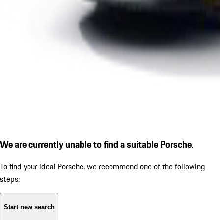
We are currently unable to find a suitable Porsche.
To find your ideal Porsche, we recommend one of the following
steps:
Start new search