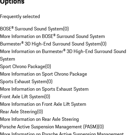
Options
Frequently selected
BOSE® Surround Sound System
(
0
)
More Information on BOSE® Surround Sound System
Burmester® 3D High-End Surround Sound System
(
0
)
More Information on Burmester® 3D High-End Surround Sound
System
Sport Chrono Package
(
0
)
More Information on Sport Chrono Package
Sports Exhaust System
(
0
)
More Information on Sports Exhaust System
Front Axle Lift System
(
0
)
More Information on Front Axle Lift System
Rear Axle Steering
(
0
)
More Information on Rear Axle Steering
Porsche Active Suspension Management (PASM)
(
0
)
More Information on Porsche Active Suspension Management