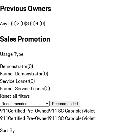
Previous Owners
Any
1 (0)
2 (0)
3 (0)
4 (0)
Sales Promotion
Usage Type
Demonstrator
(
0
)
Former Demonstrator
(
0
)
Service Loaner
(
0
)
Former Service Loaner
(
0
)
Reset all filters
Recommended
911
Certified Pre-Owned
911 SC Cabriolet
Violet
911
Certified Pre-Owned
911 SC Cabriolet
Violet
Sort By: