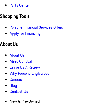
Parts Center
Shopping Tools
Porsche Financial Services Offers
Apply for Financing
About Us
About Us
Meet Our Staff
Leave Us A Review
Why Porsche Englewood
Careers
Blog
Contact Us
New & Pre-Owned