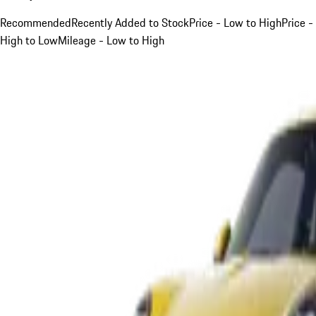
Recommended
Recently Added to Stock
Price - Low to High
Price -
High to Low
Mileage - Low to High