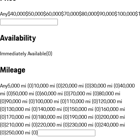
Any
$40,000
$50,000
$60,000
$70,000
$80,000
$90,000
$100,000
$
Availability
Immediately Available
(
0
)
Mileage
Any
5,000 mi (0)
10,000 mi (0)
20,000 mi (0)
30,000 mi (0)
40,000
mi (0)
50,000 mi (0)
60,000 mi (0)
70,000 mi (0)
80,000 mi
(0)
90,000 mi (0)
100,000 mi (0)
110,000 mi (0)
120,000 mi
(0)
130,000 mi (0)
140,000 mi (0)
150,000 mi (0)
160,000 mi
(0)
170,000 mi (0)
180,000 mi (0)
190,000 mi (0)
200,000 mi
(0)
210,000 mi (0)
220,000 mi (0)
230,000 mi (0)
240,000 mi
(0)
250,000 mi (0)