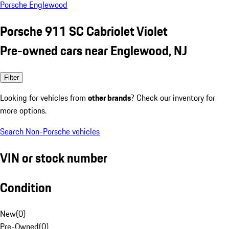
Porsche Englewood
Porsche 911 SC Cabriolet Violet
Pre-owned cars near Englewood, NJ
Filter
Looking for vehicles from
other brands
? Check our inventory for
more options.
Search Non-Porsche vehicles
VIN or stock number
Condition
New
(
0
)
Pre-Owned
(
0
)