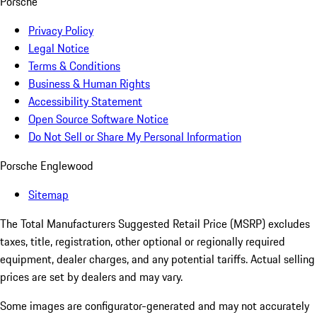
Porsche
Privacy Policy
Legal Notice
Terms & Conditions
Business & Human Rights
Accessibility Statement
Open Source Software Notice
Do Not Sell or Share My Personal Information
Porsche Englewood
Sitemap
The Total Manufacturers Suggested Retail Price (MSRP) excludes
taxes, title, registration, other optional or regionally required
equipment, dealer charges, and any potential tariffs. Actual selling
prices are set by dealers and may vary.
Some images are configurator-generated and may not accurately