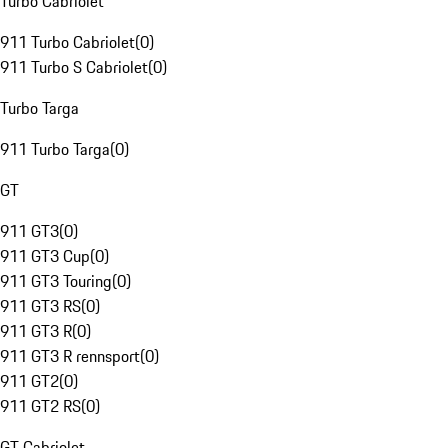
Turbo Cabriolet
911 Turbo Cabriolet
(
0
)
911 Turbo S Cabriolet
(
0
)
Turbo Targa
911 Turbo Targa
(
0
)
GT
911 GT3
(
0
)
911 GT3 Cup
(
0
)
911 GT3 Touring
(
0
)
911 GT3 RS
(
0
)
911 GT3 R
(
0
)
911 GT3 R rennsport
(
0
)
911 GT2
(
0
)
911 GT2 RS
(
0
)
GT Cabriolet