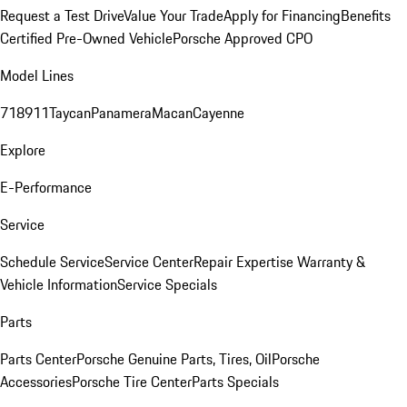
Request a Test Drive
Value Your Trade
Apply for Financing
Benefits
Certified Pre-Owned Vehicle
Porsche Approved CPO
Model Lines
718
911
Taycan
Panamera
Macan
Cayenne
Explore
E-Performance
Service
Schedule Service
Service Center
Repair Expertise
Warranty &
Vehicle Information
Service Specials
Parts
Parts Center
Porsche Genuine Parts, Tires, Oil
Porsche
Accessories
Porsche Tire Center
Parts Specials