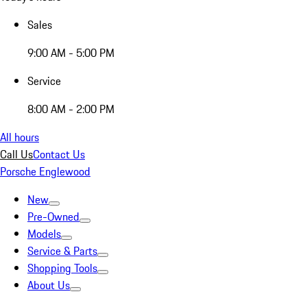
Sales
9:00 AM - 5:00 PM
Service
8:00 AM - 2:00 PM
All hours
Call Us
Contact Us
Porsche Englewood
New
Pre-Owned
Models
Service & Parts
Shopping Tools
About Us