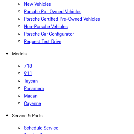
New Vehicles
Porsche Pre-Owned Vehicles
Porsche Certified Pre-Owned Vehicles
Non-Porsche Vehicles
Porsche Car Configurator
Request Test Drive
Models
718
911
Taycan
Panamera
Macan
Cayenne
Service & Parts
Schedule Service