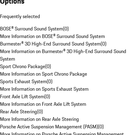
Options
Frequently selected
BOSE® Surround Sound System
(
0
)
More Information on BOSE® Surround Sound System
Burmester® 3D High-End Surround Sound System
(
0
)
More Information on Burmester® 3D High-End Surround Sound
System
Sport Chrono Package
(
0
)
More Information on Sport Chrono Package
Sports Exhaust System
(
0
)
More Information on Sports Exhaust System
Front Axle Lift System
(
0
)
More Information on Front Axle Lift System
Rear Axle Steering
(
0
)
More Information on Rear Axle Steering
Porsche Active Suspension Management (PASM)
(
0
)
More Information on Porsche Active Suspension Management