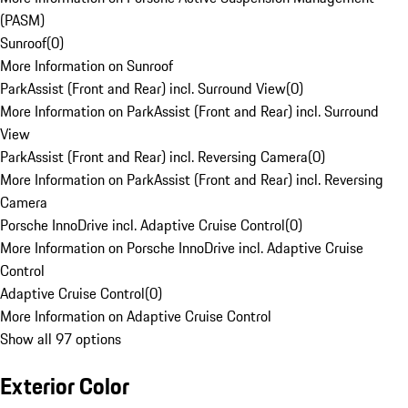
(PASM)
Sunroof
(
0
)
More Information on Sunroof
ParkAssist (Front and Rear) incl. Surround View
(
0
)
More Information on ParkAssist (Front and Rear) incl. Surround
View
ParkAssist (Front and Rear) incl. Reversing Camera
(
0
)
More Information on ParkAssist (Front and Rear) incl. Reversing
Camera
Porsche InnoDrive incl. Adaptive Cruise Control
(
0
)
More Information on Porsche InnoDrive incl. Adaptive Cruise
Control
Adaptive Cruise Control
(
0
)
More Information on Adaptive Cruise Control
Show all 97 options
Exterior Color