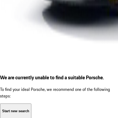
We are currently unable to find a suitable Porsche.
To find your ideal Porsche, we recommend one of the following
steps:
Start new search