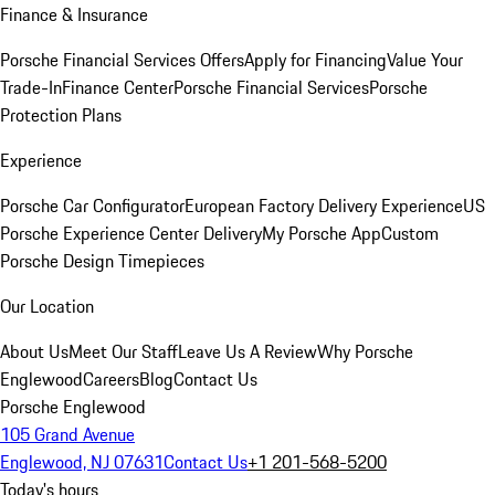
Finance & Insurance
Porsche Financial Services Offers
Apply for Financing
Value Your
Trade-In
Finance Center
Porsche Financial Services
Porsche
Protection Plans
Experience
Porsche Car Configurator
European Factory Delivery Experience
US
Porsche Experience Center Delivery
My Porsche App
Custom
Porsche Design Timepieces
Our Location
About Us
Meet Our Staff
Leave Us A Review
Why Porsche
Englewood
Careers
Blog
Contact Us
Porsche Englewood
105 Grand Avenue
Englewood, NJ 07631
Contact Us
+1 201-568-5200
Today's hours