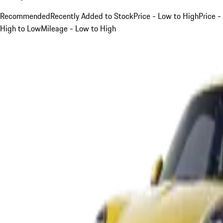
Recommended
Recently Added to Stock
Price - Low to High
Price -
High to Low
Mileage - Low to High