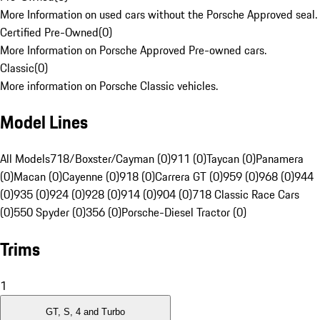
More Information on used cars without the Porsche Approved seal.
Certified Pre-Owned
(
0
)
More Information on Porsche Approved Pre-owned cars.
Classic
(
0
)
More information on Porsche Classic vehicles.
Model Lines
All Models
718/Boxster/Cayman (0)
911 (0)
Taycan (0)
Panamera
(0)
Macan (0)
Cayenne (0)
918 (0)
Carrera GT (0)
959 (0)
968 (0)
944
(0)
935 (0)
924 (0)
928 (0)
914 (0)
904 (0)
718 Classic Race Cars
(0)
550 Spyder (0)
356 (0)
Porsche-Diesel Tractor (0)
Trims
1
GT, S, 4 and Turbo