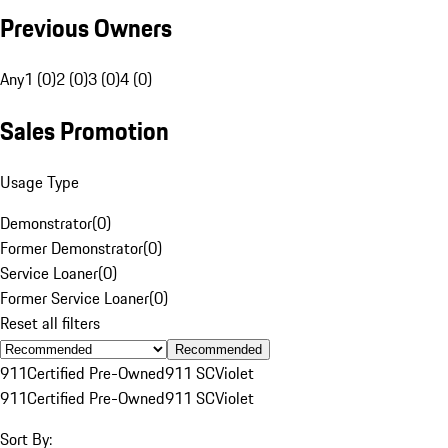
Previous Owners
Any
1 (0)
2 (0)
3 (0)
4 (0)
Sales Promotion
Usage Type
Demonstrator
(
0
)
Former Demonstrator
(
0
)
Service Loaner
(
0
)
Former Service Loaner
(
0
)
Reset all filters
Recommended
911
Certified Pre-Owned
911 SC
Violet
911
Certified Pre-Owned
911 SC
Violet
Sort By: