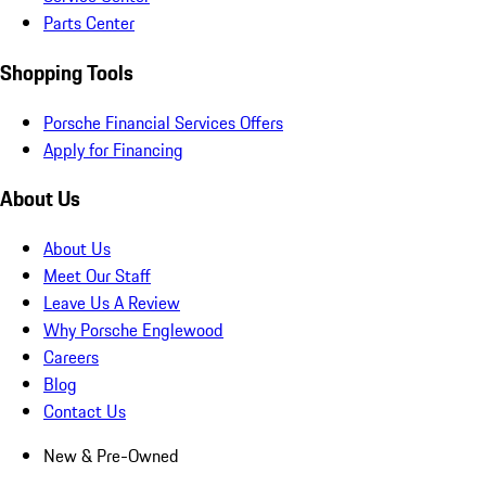
Parts Center
Shopping Tools
Porsche Financial Services Offers
Apply for Financing
About Us
About Us
Meet Our Staff
Leave Us A Review
Why Porsche Englewood
Careers
Blog
Contact Us
New & Pre-Owned