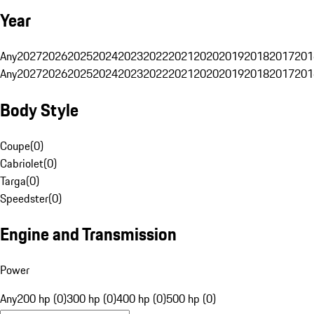
Year
Any
2027
2026
2025
2024
2023
2022
2021
2020
2019
2018
2017
201
Any
2027
2026
2025
2024
2023
2022
2021
2020
2019
2018
2017
201
Body Style
Coupe
(
0
)
Cabriolet
(
0
)
Targa
(
0
)
Speedster
(
0
)
Engine and Transmission
Power
Any
200 hp (0)
300 hp (0)
400 hp (0)
500 hp (0)