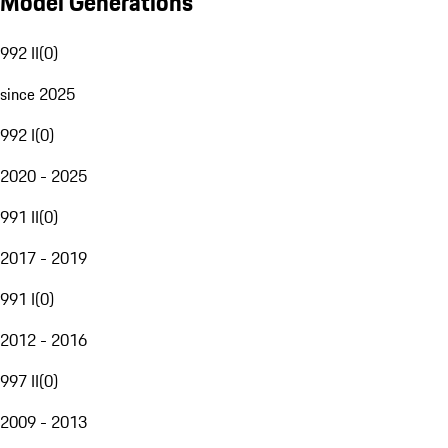
Model Generations
992 II
(
0
)
since 2025
992 I
(
0
)
2020 - 2025
991 II
(
0
)
2017 - 2019
991 I
(
0
)
2012 - 2016
997 II
(
0
)
2009 - 2013