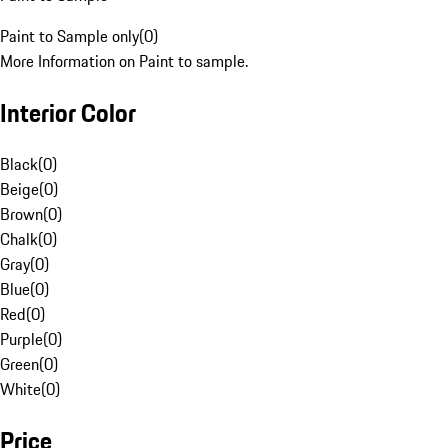
Paint to Sample only
(
0
)
More Information on Paint to sample.
Interior Color
Black
(
0
)
Beige
(
0
)
Brown
(
0
)
Chalk
(
0
)
Gray
(
0
)
Blue
(
0
)
Red
(
0
)
Purple
(
0
)
Green
(
0
)
White
(
0
)
Price