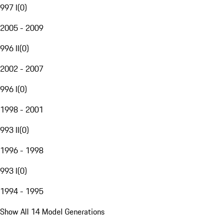
997 I
(
0
)
2005 - 2009
996 II
(
0
)
2002 - 2007
996 I
(
0
)
1998 - 2001
993 II
(
0
)
1996 - 1998
993 I
(
0
)
1994 - 1995
Show All 14 Model Generations