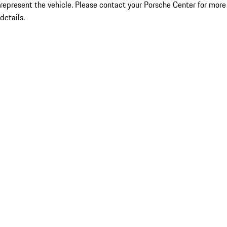
represent the vehicle. Please contact your Porsche Center for more
details.