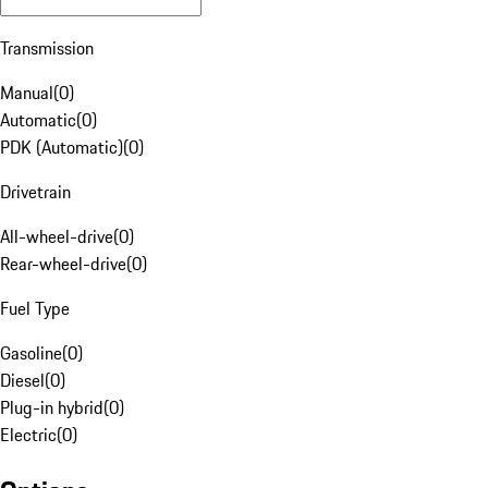
Transmission
Manual
(
0
)
Automatic
(
0
)
PDK (Automatic)
(
0
)
Drivetrain
All-wheel-drive
(
0
)
Rear-wheel-drive
(
0
)
Fuel Type
Gasoline
(
0
)
Diesel
(
0
)
Plug-in hybrid
(
0
)
Electric
(
0
)