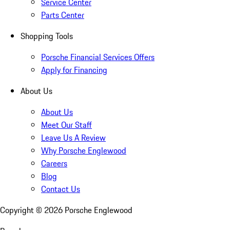
Service Center
Parts Center
Shopping Tools
Porsche Financial Services Offers
Apply for Financing
About Us
About Us
Meet Our Staff
Leave Us A Review
Why Porsche Englewood
Careers
Blog
Contact Us
Copyright ©
2026
Porsche Englewood