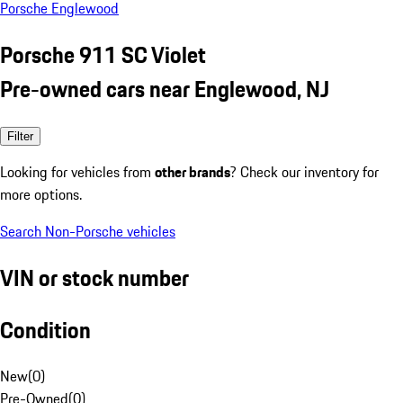
Porsche Englewood
Porsche 911 SC Violet
Pre-owned cars near Englewood, NJ
Filter
Looking for vehicles from
other brands
? Check our inventory for
more options.
Search Non-Porsche vehicles
VIN or stock number
Condition
New
(
0
)
Pre-Owned
(
0
)