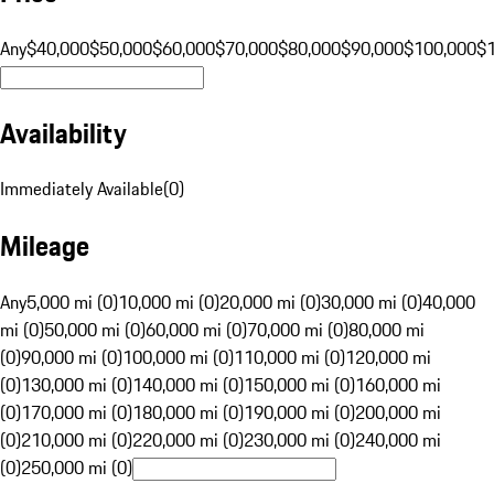
Any
$40,000
$50,000
$60,000
$70,000
$80,000
$90,000
$100,000
$
Availability
Immediately Available
(
0
)
Mileage
Any
5,000 mi (0)
10,000 mi (0)
20,000 mi (0)
30,000 mi (0)
40,000
mi (0)
50,000 mi (0)
60,000 mi (0)
70,000 mi (0)
80,000 mi
(0)
90,000 mi (0)
100,000 mi (0)
110,000 mi (0)
120,000 mi
(0)
130,000 mi (0)
140,000 mi (0)
150,000 mi (0)
160,000 mi
(0)
170,000 mi (0)
180,000 mi (0)
190,000 mi (0)
200,000 mi
(0)
210,000 mi (0)
220,000 mi (0)
230,000 mi (0)
240,000 mi
(0)
250,000 mi (0)