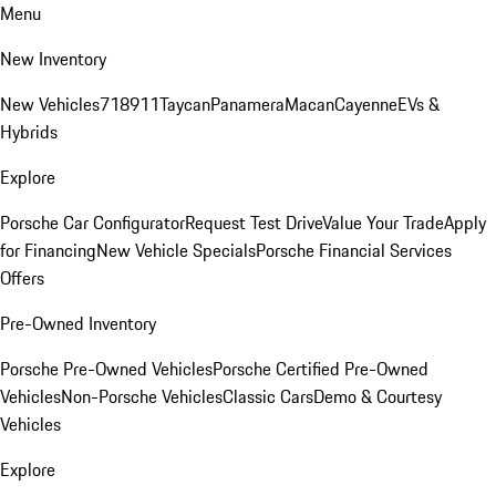
Menu
New Inventory
New Vehicles
718
911
Taycan
Panamera
Macan
Cayenne
EVs &
Hybrids
Explore
Porsche Car Configurator
Request Test Drive
Value Your Trade
Apply
for Financing
New Vehicle Specials
Porsche Financial Services
Offers
Pre-Owned Inventory
Porsche Pre-Owned Vehicles
Porsche Certified Pre-Owned
Vehicles
Non-Porsche Vehicles
Classic Cars
Demo & Courtesy
Vehicles
Explore