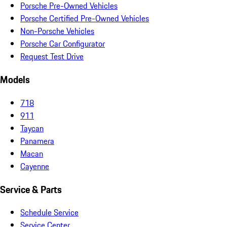
Porsche Pre-Owned Vehicles
Porsche Certified Pre-Owned Vehicles
Non-Porsche Vehicles
Porsche Car Configurator
Request Test Drive
Models
718
911
Taycan
Panamera
Macan
Cayenne
Service & Parts
Schedule Service
Service Center