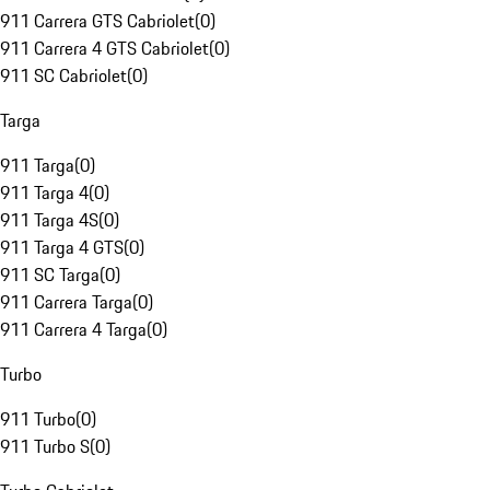
911 Carrera GTS Cabriolet
(
0
)
911 Carrera 4 GTS Cabriolet
(
0
)
911 SC Cabriolet
(
0
)
Targa
911 Targa
(
0
)
911 Targa 4
(
0
)
911 Targa 4S
(
0
)
911 Targa 4 GTS
(
0
)
911 SC Targa
(
0
)
911 Carrera Targa
(
0
)
911 Carrera 4 Targa
(
0
)
Turbo
911 Turbo
(
0
)
911 Turbo S
(
0
)