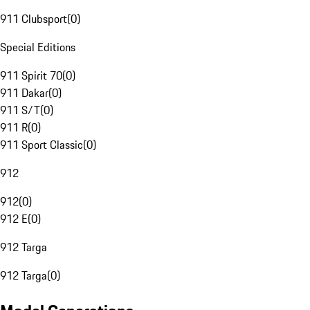
911 Clubsport
(
0
)
Special Editions
911 Spirit 70
(
0
)
911 Dakar
(
0
)
911 S/T
(
0
)
911 R
(
0
)
911 Sport Classic
(
0
)
912
912
(
0
)
912 E
(
0
)
912 Targa
912 Targa
(
0
)