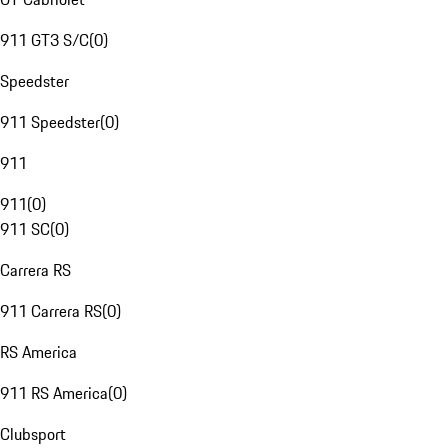
911 GT3 S/C
(
0
)
Speedster
911 Speedster
(
0
)
911
911
(
0
)
911 SC
(
0
)
Carrera RS
911 Carrera RS
(
0
)
RS America
911 RS America
(
0
)
Clubsport