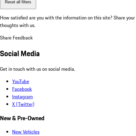
Reset all filters
How satisfied are you with the information on this site?
Share your
thoughts with us.
Share Feedback
Social Media
Get in touch with us on social media.
YouTube
Facebook
Instagram
X (Twitter)
New & Pre-Owned
New Vehicles