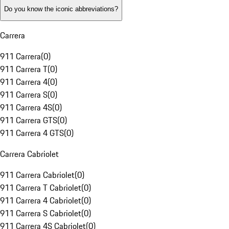
Do you know the iconic abbreviations?
Carrera
911 Carrera
(
0
)
911 Carrera T
(
0
)
911 Carrera 4
(
0
)
911 Carrera S
(
0
)
911 Carrera 4S
(
0
)
911 Carrera GTS
(
0
)
911 Carrera 4 GTS
(
0
)
Carrera Cabriolet
911 Carrera Cabriolet
(
0
)
911 Carrera T Cabriolet
(
0
)
911 Carrera 4 Cabriolet
(
0
)
911 Carrera S Cabriolet
(
0
)
911 Carrera 4S Cabriolet
(
0
)