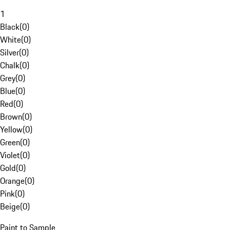
1
Black
(
0
)
White
(
0
)
Silver
(
0
)
Chalk
(
0
)
Grey
(
0
)
Blue
(
0
)
Red
(
0
)
Brown
(
0
)
Yellow
(
0
)
Green
(
0
)
Violet
(
0
)
Gold
(
0
)
Orange
(
0
)
Pink
(
0
)
Beige
(
0
)
Paint to Sample