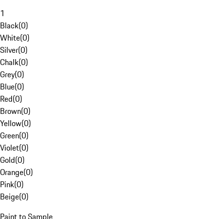
1
Black
(
0
)
White
(
0
)
Silver
(
0
)
Chalk
(
0
)
Grey
(
0
)
Blue
(
0
)
Red
(
0
)
Brown
(
0
)
Yellow
(
0
)
Green
(
0
)
Violet
(
0
)
Gold
(
0
)
Orange
(
0
)
Pink
(
0
)
Beige
(
0
)
Paint to Sample