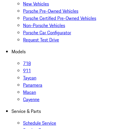
New Vehicles
Porsche Pre-Owned Vehicles
Porsche Certified Pre-Owned Vehicles
Non-Porsche Vehicles
Porsche Car Configurator
Request Test Drive
Models
718
911
Taycan
Panamera
Macan
Cayenne
Service & Parts
Schedule Service