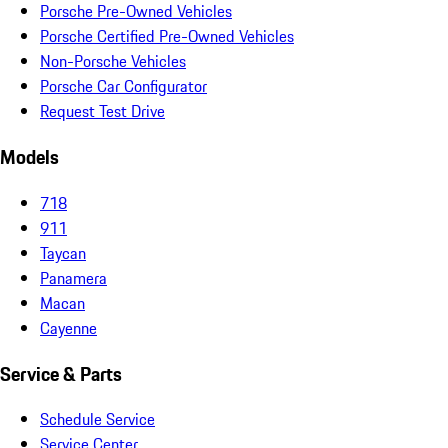
Porsche Pre-Owned Vehicles
Porsche Certified Pre-Owned Vehicles
Non-Porsche Vehicles
Porsche Car Configurator
Request Test Drive
Models
718
911
Taycan
Panamera
Macan
Cayenne
Service & Parts
Schedule Service
Service Center