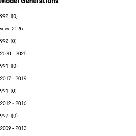
Model Generations
992 II
(
0
)
since 2025
992 I
(
0
)
2020 - 2025
991 II
(
0
)
2017 - 2019
991 I
(
0
)
2012 - 2016
997 II
(
0
)
2009 - 2013