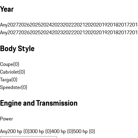
Year
Any
2027
2026
2025
2024
2023
2022
2021
2020
2019
2018
2017
201
Any
2027
2026
2025
2024
2023
2022
2021
2020
2019
2018
2017
201
Body Style
Coupe
(
0
)
Cabriolet
(
0
)
Targa
(
0
)
Speedster
(
0
)
Engine and Transmission
Power
Any
200 hp (0)
300 hp (0)
400 hp (0)
500 hp (0)