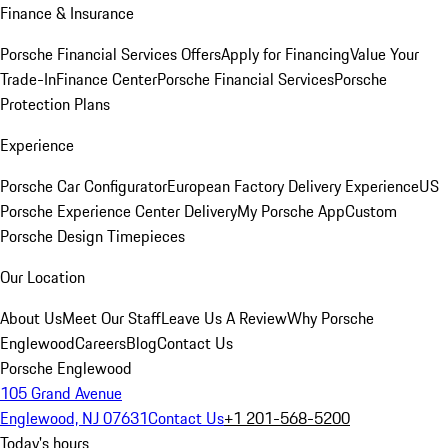
Finance & Insurance
Porsche Financial Services Offers
Apply for Financing
Value Your
Trade-In
Finance Center
Porsche Financial Services
Porsche
Protection Plans
Experience
Porsche Car Configurator
European Factory Delivery Experience
US
Porsche Experience Center Delivery
My Porsche App
Custom
Porsche Design Timepieces
Our Location
About Us
Meet Our Staff
Leave Us A Review
Why Porsche
Englewood
Careers
Blog
Contact Us
Porsche Englewood
105 Grand Avenue
Englewood, NJ 07631
Contact Us
+1 201-568-5200
Today's hours