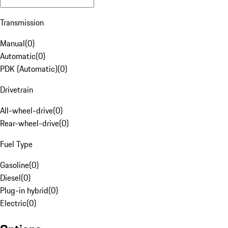
Transmission
Manual
(
0
)
Automatic
(
0
)
PDK (Automatic)
(
0
)
Drivetrain
All-wheel-drive
(
0
)
Rear-wheel-drive
(
0
)
Fuel Type
Gasoline
(
0
)
Diesel
(
0
)
Plug-in hybrid
(
0
)
Electric
(
0
)