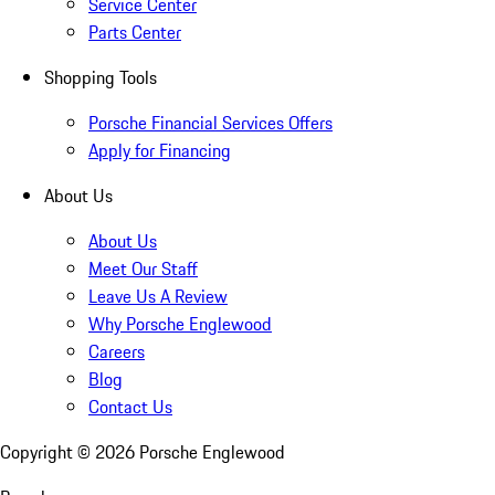
Service Center
Parts Center
Shopping Tools
Porsche Financial Services Offers
Apply for Financing
About Us
About Us
Meet Our Staff
Leave Us A Review
Why Porsche Englewood
Careers
Blog
Contact Us
Copyright ©
2026
Porsche Englewood