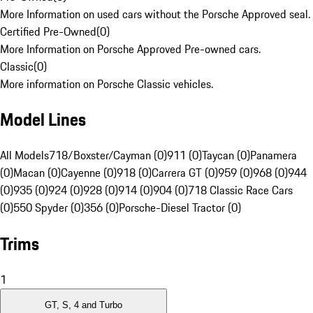
More Information on used cars without the Porsche Approved seal.
Certified Pre-Owned
(
0
)
More Information on Porsche Approved Pre-owned cars.
Classic
(
0
)
More information on Porsche Classic vehicles.
Model Lines
All Models
718/Boxster/Cayman (0)
911 (0)
Taycan (0)
Panamera
(0)
Macan (0)
Cayenne (0)
918 (0)
Carrera GT (0)
959 (0)
968 (0)
944
(0)
935 (0)
924 (0)
928 (0)
914 (0)
904 (0)
718 Classic Race Cars
(0)
550 Spyder (0)
356 (0)
Porsche-Diesel Tractor (0)
Trims
1
GT, S, 4 and Turbo