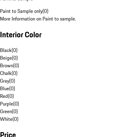
Paint to Sample only
(
0
)
More Information on Paint to sample.
Interior Color
Black
(
0
)
Beige
(
0
)
Brown
(
0
)
Chalk
(
0
)
Gray
(
0
)
Blue
(
0
)
Red
(
0
)
Purple
(
0
)
Green
(
0
)
White
(
0
)
Price