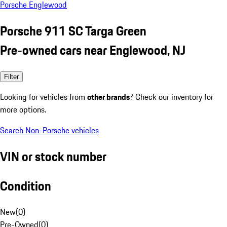
Porsche Englewood
Porsche 911 SC Targa Green
Pre-owned cars near Englewood, NJ
Filter
Looking for vehicles from
other brands
? Check our inventory for
more options.
Search Non-Porsche vehicles
VIN or stock number
Condition
New
(
0
)
Pre-Owned
(
0
)