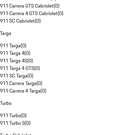
911 Carrera GTS Cabriolet
(
0
)
911 Carrera 4 GTS Cabriolet
(
0
)
911 SC Cabriolet
(
0
)
Targa
911 Targa
(
0
)
911 Targa 4
(
0
)
911 Targa 4S
(
0
)
911 Targa 4 GTS
(
0
)
911 SC Targa
(
0
)
911 Carrera Targa
(
0
)
911 Carrera 4 Targa
(
0
)
Turbo
911 Turbo
(
0
)
911 Turbo S
(
0
)