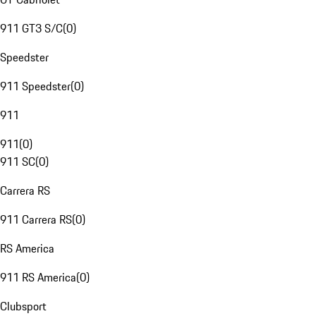
911 GT3 S/C
(
0
)
Speedster
911 Speedster
(
0
)
911
911
(
0
)
911 SC
(
0
)
Carrera RS
911 Carrera RS
(
0
)
RS America
911 RS America
(
0
)
Clubsport