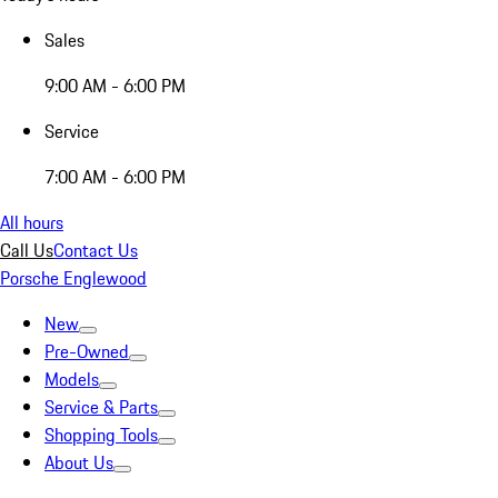
Sales
9:00 AM - 6:00 PM
Service
7:00 AM - 6:00 PM
All hours
Call Us
Contact Us
Porsche Englewood
New
Pre-Owned
Models
Service & Parts
Shopping Tools
About Us