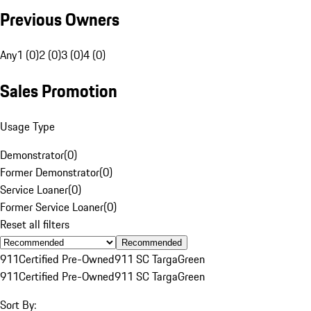
Previous Owners
Any
1 (0)
2 (0)
3 (0)
4 (0)
Sales Promotion
Usage Type
Demonstrator
(
0
)
Former Demonstrator
(
0
)
Service Loaner
(
0
)
Former Service Loaner
(
0
)
Reset all filters
Recommended
911
Certified Pre-Owned
911 SC Targa
Green
911
Certified Pre-Owned
911 SC Targa
Green
Sort By: