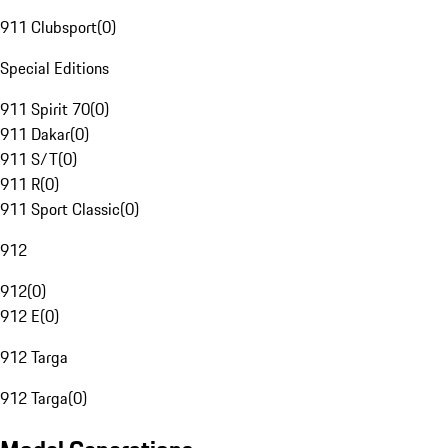
911 Clubsport
(
0
)
Special Editions
911 Spirit 70
(
0
)
911 Dakar
(
0
)
911 S/T
(
0
)
911 R
(
0
)
911 Sport Classic
(
0
)
912
912
(
0
)
912 E
(
0
)
912 Targa
912 Targa
(
0
)