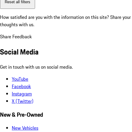
Reset all filters
How satisfied are you with the information on this site?
Share your
thoughts with us.
Share Feedback
Social Media
Get in touch with us on social media.
YouTube
Facebook
Instagram
X (Twitter)
New & Pre-Owned
New Vehicles