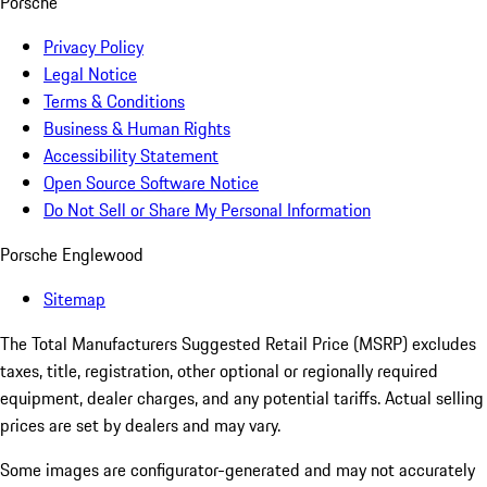
Porsche
Privacy Policy
Legal Notice
Terms & Conditions
Business & Human Rights
Accessibility Statement
Open Source Software Notice
Do Not Sell or Share My Personal Information
Porsche Englewood
Sitemap
The Total Manufacturers Suggested Retail Price (MSRP) excludes
taxes, title, registration, other optional or regionally required
equipment, dealer charges, and any potential tariffs. Actual selling
prices are set by dealers and may vary.
Some images are configurator-generated and may not accurately