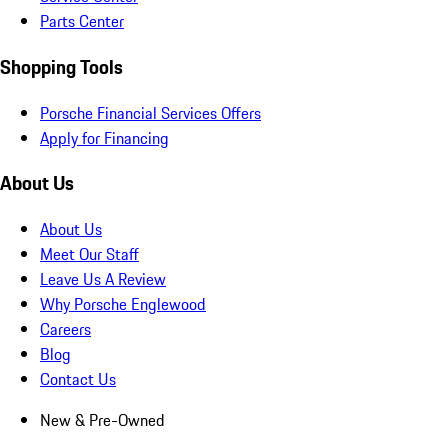
Parts Center
Shopping Tools
Porsche Financial Services Offers
Apply for Financing
About Us
About Us
Meet Our Staff
Leave Us A Review
Why Porsche Englewood
Careers
Blog
Contact Us
New & Pre-Owned