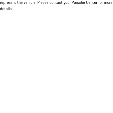
represent the vehicle. Please contact your Porsche Center for more
details.