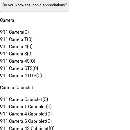
Do you know the iconic abbreviations?
Carrera
911 Carrera
(
0
)
911 Carrera T
(
0
)
911 Carrera 4
(
0
)
911 Carrera S
(
0
)
911 Carrera 4S
(
0
)
911 Carrera GTS
(
0
)
911 Carrera 4 GTS
(
0
)
Carrera Cabriolet
911 Carrera Cabriolet
(
0
)
911 Carrera T Cabriolet
(
0
)
911 Carrera 4 Cabriolet
(
0
)
911 Carrera S Cabriolet
(
0
)
911 Carrera 4S Cabriolet
(
0
)