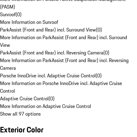
(PASM)
Sunroof
(
0
)
More Information on Sunroof
ParkAssist (Front and Rear) incl. Surround View
(
0
)
More Information on ParkAssist (Front and Rear) incl. Surround
View
ParkAssist (Front and Rear) incl. Reversing Camera
(
0
)
More Information on ParkAssist (Front and Rear) incl. Reversing
Camera
Porsche InnoDrive incl. Adaptive Cruise Control
(
0
)
More Information on Porsche InnoDrive incl. Adaptive Cruise
Control
Adaptive Cruise Control
(
0
)
More Information on Adaptive Cruise Control
Show all 97 options
Exterior Color