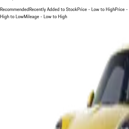
Recommended
Recently Added to Stock
Price - Low to High
Price -
High to Low
Mileage - Low to High