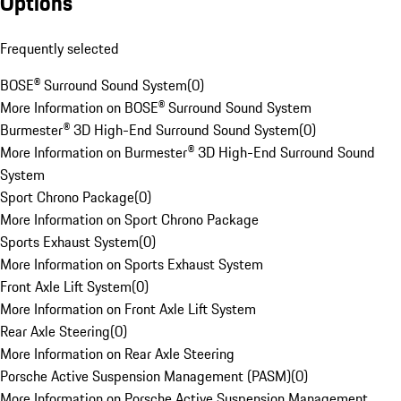
Options
Frequently selected
BOSE® Surround Sound System
(
0
)
More Information on BOSE® Surround Sound System
Burmester® 3D High-End Surround Sound System
(
0
)
More Information on Burmester® 3D High-End Surround Sound
System
Sport Chrono Package
(
0
)
More Information on Sport Chrono Package
Sports Exhaust System
(
0
)
More Information on Sports Exhaust System
Front Axle Lift System
(
0
)
More Information on Front Axle Lift System
Rear Axle Steering
(
0
)
More Information on Rear Axle Steering
Porsche Active Suspension Management (PASM)
(
0
)
More Information on Porsche Active Suspension Management