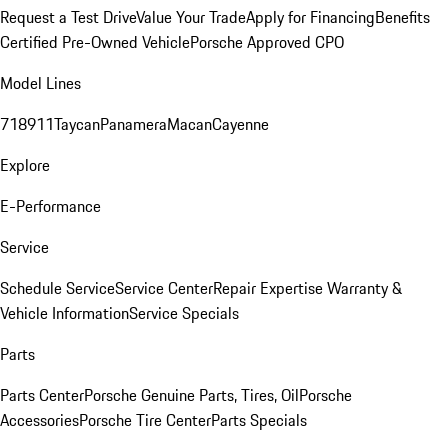
Request a Test Drive
Value Your Trade
Apply for Financing
Benefits
Certified Pre-Owned Vehicle
Porsche Approved CPO
Model Lines
718
911
Taycan
Panamera
Macan
Cayenne
Explore
E-Performance
Service
Schedule Service
Service Center
Repair Expertise
Warranty &
Vehicle Information
Service Specials
Parts
Parts Center
Porsche Genuine Parts, Tires, Oil
Porsche
Accessories
Porsche Tire Center
Parts Specials