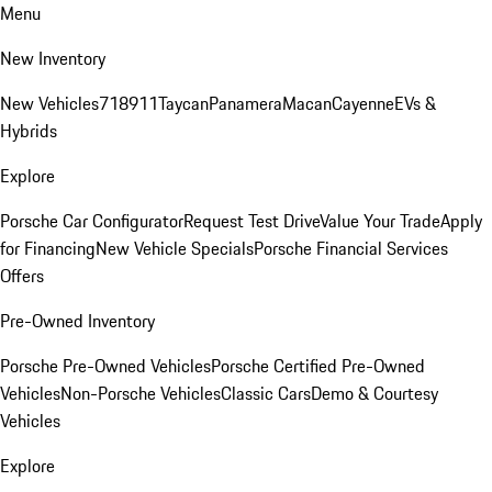
Menu
New Inventory
New Vehicles
718
911
Taycan
Panamera
Macan
Cayenne
EVs &
Hybrids
Explore
Porsche Car Configurator
Request Test Drive
Value Your Trade
Apply
for Financing
New Vehicle Specials
Porsche Financial Services
Offers
Pre-Owned Inventory
Porsche Pre-Owned Vehicles
Porsche Certified Pre-Owned
Vehicles
Non-Porsche Vehicles
Classic Cars
Demo & Courtesy
Vehicles
Explore