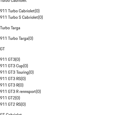
Turbo Cabriolet
911 Turbo Cabriolet
(
0
)
911 Turbo S Cabriolet
(
0
)
Turbo Targa
911 Turbo Targa
(
0
)
GT
911 GT3
(
0
)
911 GT3 Cup
(
0
)
911 GT3 Touring
(
0
)
911 GT3 RS
(
0
)
911 GT3 R
(
0
)
911 GT3 R rennsport
(
0
)
911 GT2
(
0
)
911 GT2 RS
(
0
)
GT Cabriolet