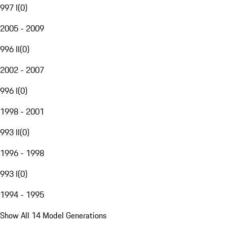
997 I
(
0
)
2005 - 2009
996 II
(
0
)
2002 - 2007
996 I
(
0
)
1998 - 2001
993 II
(
0
)
1996 - 1998
993 I
(
0
)
1994 - 1995
Show All 14 Model Generations