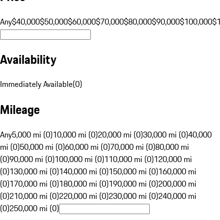
Any
$40,000
$50,000
$60,000
$70,000
$80,000
$90,000
$100,000
$
Availability
Immediately Available
(
0
)
Mileage
Any
5,000 mi (0)
10,000 mi (0)
20,000 mi (0)
30,000 mi (0)
40,000
mi (0)
50,000 mi (0)
60,000 mi (0)
70,000 mi (0)
80,000 mi
(0)
90,000 mi (0)
100,000 mi (0)
110,000 mi (0)
120,000 mi
(0)
130,000 mi (0)
140,000 mi (0)
150,000 mi (0)
160,000 mi
(0)
170,000 mi (0)
180,000 mi (0)
190,000 mi (0)
200,000 mi
(0)
210,000 mi (0)
220,000 mi (0)
230,000 mi (0)
240,000 mi
(0)
250,000 mi (0)