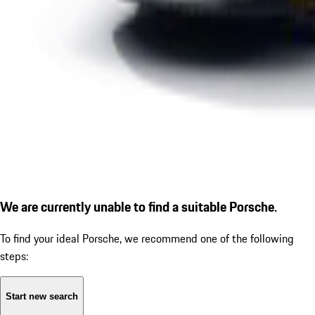
We are currently unable to find a suitable Porsche.
To find your ideal Porsche, we recommend one of the following
steps:
Start new search