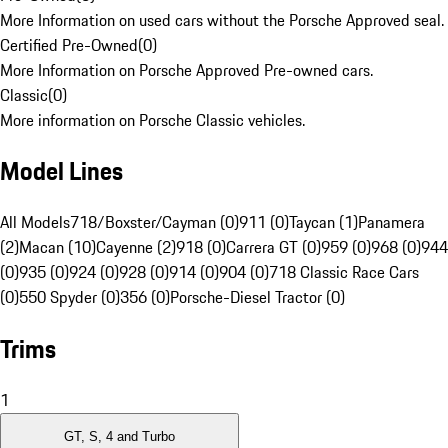
More Information on used cars without the Porsche Approved seal.
Certified Pre-Owned
(
0
)
More Information on Porsche Approved Pre-owned cars.
Classic
(
0
)
More information on Porsche Classic vehicles.
Model Lines
All Models
718/Boxster/Cayman (0)
911 (0)
Taycan (1)
Panamera
(2)
Macan (10)
Cayenne (2)
918 (0)
Carrera GT (0)
959 (0)
968 (0)
944
(0)
935 (0)
924 (0)
928 (0)
914 (0)
904 (0)
718 Classic Race Cars
(0)
550 Spyder (0)
356 (0)
Porsche-Diesel Tractor (0)
Trims
1
GT, S, 4 and Turbo