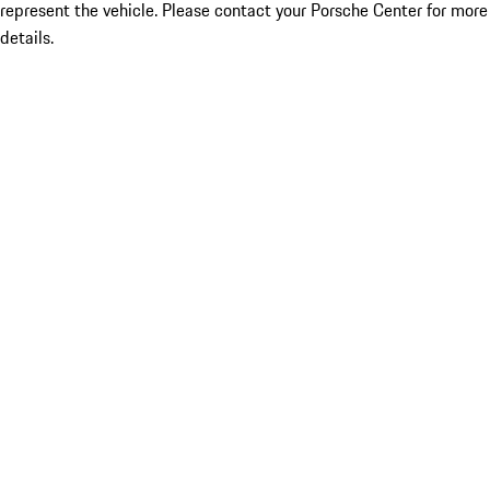
represent the vehicle. Please contact your Porsche Center for more
details.