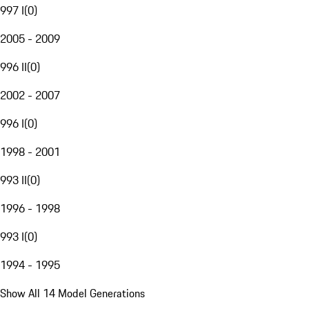
997 I
(
0
)
2005 - 2009
996 II
(
0
)
2002 - 2007
996 I
(
0
)
1998 - 2001
993 II
(
0
)
1996 - 1998
993 I
(
0
)
1994 - 1995
Show All 14 Model Generations