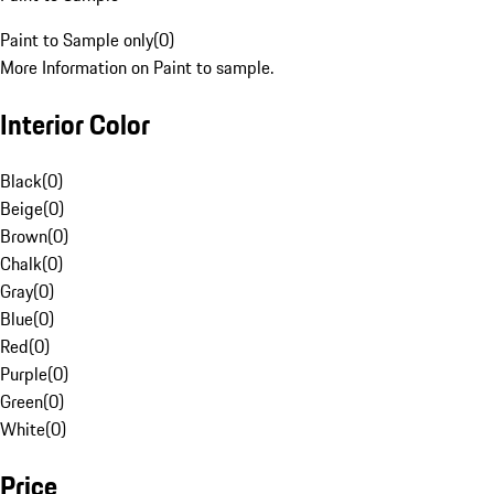
Paint to Sample only
(
0
)
More Information on Paint to sample.
Interior Color
Black
(
0
)
Beige
(
0
)
Brown
(
0
)
Chalk
(
0
)
Gray
(
0
)
Blue
(
0
)
Red
(
0
)
Purple
(
0
)
Green
(
0
)
White
(
0
)
Price