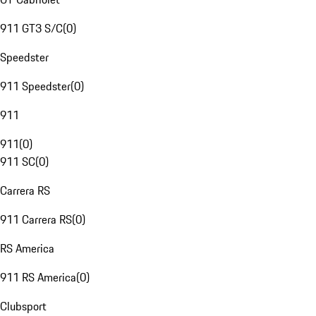
911 GT3 S/C
(
0
)
Speedster
911 Speedster
(
0
)
911
911
(
0
)
911 SC
(
0
)
Carrera RS
911 Carrera RS
(
0
)
RS America
911 RS America
(
0
)
Clubsport