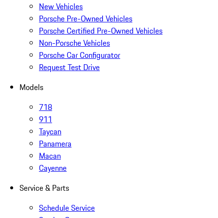
New Vehicles
Porsche Pre-Owned Vehicles
Porsche Certified Pre-Owned Vehicles
Non-Porsche Vehicles
Porsche Car Configurator
Request Test Drive
Models
718
911
Taycan
Panamera
Macan
Cayenne
Service & Parts
Schedule Service