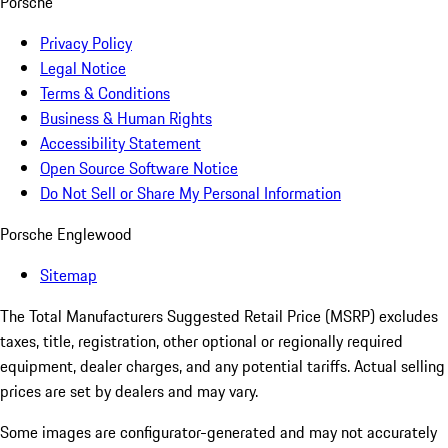
Porsche
Privacy Policy
Legal Notice
Terms & Conditions
Business & Human Rights
Accessibility Statement
Open Source Software Notice
Do Not Sell or Share My Personal Information
Porsche Englewood
Sitemap
The Total Manufacturers Suggested Retail Price (MSRP) excludes
taxes, title, registration, other optional or regionally required
equipment, dealer charges, and any potential tariffs. Actual selling
prices are set by dealers and may vary.
Some images are configurator-generated and may not accurately