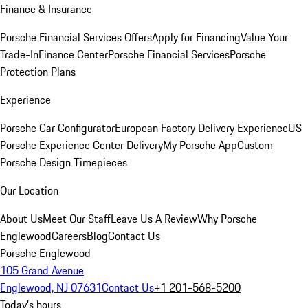
Finance & Insurance
Porsche Financial Services Offers
Apply for Financing
Value Your
Trade-In
Finance Center
Porsche Financial Services
Porsche
Protection Plans
Experience
Porsche Car Configurator
European Factory Delivery Experience
US
Porsche Experience Center Delivery
My Porsche App
Custom
Porsche Design Timepieces
Our Location
About Us
Meet Our Staff
Leave Us A Review
Why Porsche
Englewood
Careers
Blog
Contact Us
Porsche Englewood
105 Grand Avenue
Englewood, NJ 07631
Contact Us
+1 201-568-5200
Today's hours