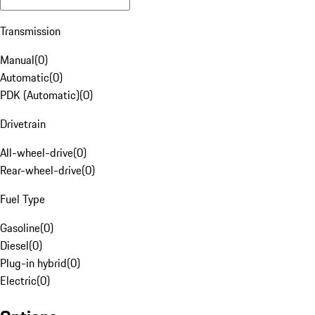
Transmission
Manual
(
0
)
Automatic
(
0
)
PDK (Automatic)
(
0
)
Drivetrain
All-wheel-drive
(
0
)
Rear-wheel-drive
(
0
)
Fuel Type
Gasoline
(
0
)
Diesel
(
0
)
Plug-in hybrid
(
0
)
Electric
(
0
)