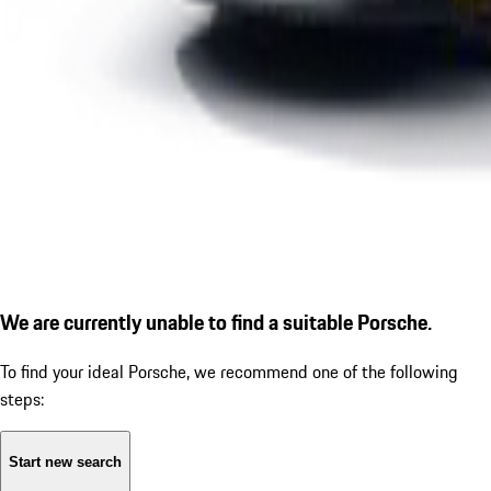
We are currently unable to find a suitable Porsche.
To find your ideal Porsche, we recommend one of the following
steps:
Start new search