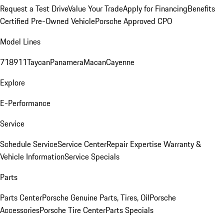
Request a Test Drive
Value Your Trade
Apply for Financing
Benefits
Certified Pre-Owned Vehicle
Porsche Approved CPO
Model Lines
718
911
Taycan
Panamera
Macan
Cayenne
Explore
E-Performance
Service
Schedule Service
Service Center
Repair Expertise
Warranty &
Vehicle Information
Service Specials
Parts
Parts Center
Porsche Genuine Parts, Tires, Oil
Porsche
Accessories
Porsche Tire Center
Parts Specials