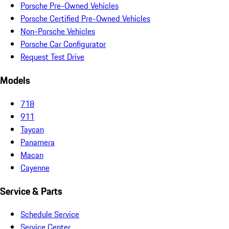
Porsche Pre-Owned Vehicles
Porsche Certified Pre-Owned Vehicles
Non-Porsche Vehicles
Porsche Car Configurator
Request Test Drive
Models
718
911
Taycan
Panamera
Macan
Cayenne
Service & Parts
Schedule Service
Service Center