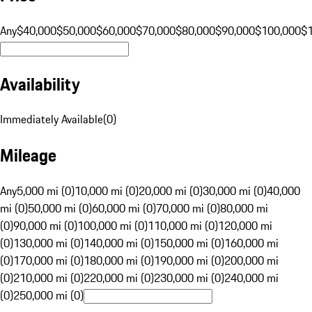
Any
$40,000
$50,000
$60,000
$70,000
$80,000
$90,000
$100,000
$
Availability
Immediately Available
(
0
)
Mileage
Any
5,000 mi (0)
10,000 mi (0)
20,000 mi (0)
30,000 mi (0)
40,000
mi (0)
50,000 mi (0)
60,000 mi (0)
70,000 mi (0)
80,000 mi
(0)
90,000 mi (0)
100,000 mi (0)
110,000 mi (0)
120,000 mi
(0)
130,000 mi (0)
140,000 mi (0)
150,000 mi (0)
160,000 mi
(0)
170,000 mi (0)
180,000 mi (0)
190,000 mi (0)
200,000 mi
(0)
210,000 mi (0)
220,000 mi (0)
230,000 mi (0)
240,000 mi
(0)
250,000 mi (0)