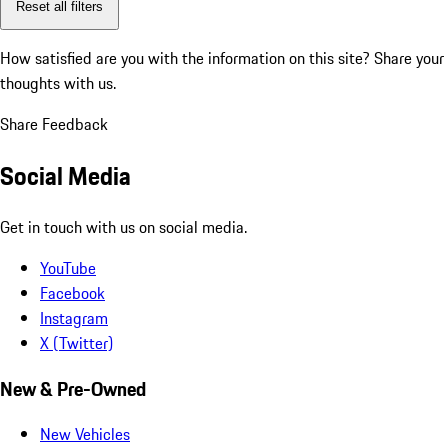
Reset all filters
How satisfied are you with the information on this site?
Share your
thoughts with us.
Share Feedback
Social Media
Get in touch with us on social media.
YouTube
Facebook
Instagram
X (Twitter)
New & Pre-Owned
New Vehicles