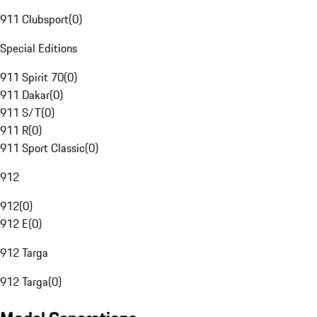
911 Clubsport
(
0
)
Special Editions
911 Spirit 70
(
0
)
911 Dakar
(
0
)
911 S/T
(
0
)
911 R
(
0
)
911 Sport Classic
(
0
)
912
912
(
0
)
912 E
(
0
)
912 Targa
912 Targa
(
0
)