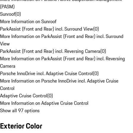
(PASM)
Sunroof
(
0
)
More Information on Sunroof
ParkAssist (Front and Rear) incl. Surround View
(
0
)
More Information on ParkAssist (Front and Rear) incl. Surround
View
ParkAssist (Front and Rear) incl. Reversing Camera
(
0
)
More Information on ParkAssist (Front and Rear) incl. Reversing
Camera
Porsche InnoDrive incl. Adaptive Cruise Control
(
0
)
More Information on Porsche InnoDrive incl. Adaptive Cruise
Control
Adaptive Cruise Control
(
0
)
More Information on Adaptive Cruise Control
Show all 97 options
Exterior Color