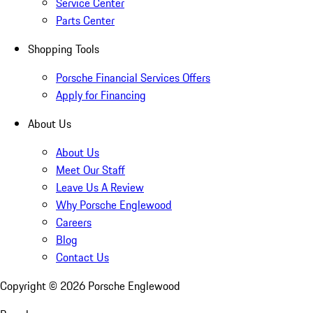
Service Center
Parts Center
Shopping Tools
Porsche Financial Services Offers
Apply for Financing
About Us
About Us
Meet Our Staff
Leave Us A Review
Why Porsche Englewood
Careers
Blog
Contact Us
Copyright ©
2026
Porsche Englewood