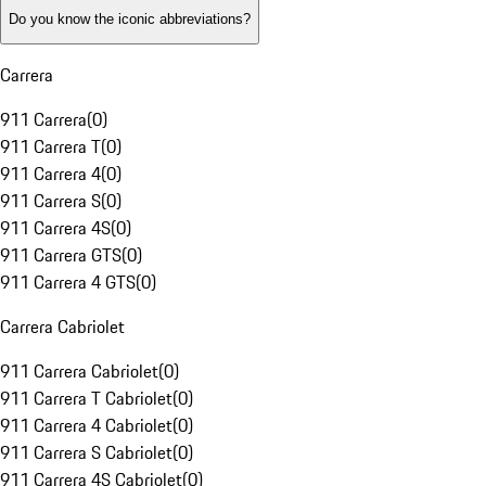
Do you know the iconic abbreviations?
Carrera
911 Carrera
(
0
)
911 Carrera T
(
0
)
911 Carrera 4
(
0
)
911 Carrera S
(
0
)
911 Carrera 4S
(
0
)
911 Carrera GTS
(
0
)
911 Carrera 4 GTS
(
0
)
Carrera Cabriolet
911 Carrera Cabriolet
(
0
)
911 Carrera T Cabriolet
(
0
)
911 Carrera 4 Cabriolet
(
0
)
911 Carrera S Cabriolet
(
0
)
911 Carrera 4S Cabriolet
(
0
)