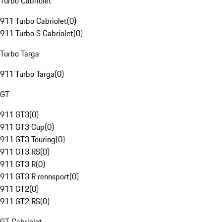
Turbo Cabriolet
911 Turbo Cabriolet
(
0
)
911 Turbo S Cabriolet
(
0
)
Turbo Targa
911 Turbo Targa
(
0
)
GT
911 GT3
(
0
)
911 GT3 Cup
(
0
)
911 GT3 Touring
(
0
)
911 GT3 RS
(
0
)
911 GT3 R
(
0
)
911 GT3 R rennsport
(
0
)
911 GT2
(
0
)
911 GT2 RS
(
0
)
GT Cabriolet