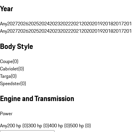
Year
Any
2027
2026
2025
2024
2023
2022
2021
2020
2019
2018
2017
201
Any
2027
2026
2025
2024
2023
2022
2021
2020
2019
2018
2017
201
Body Style
Coupe
(
0
)
Cabriolet
(
0
)
Targa
(
0
)
Speedster
(
0
)
Engine and Transmission
Power
Any
200 hp (0)
300 hp (0)
400 hp (0)
500 hp (0)