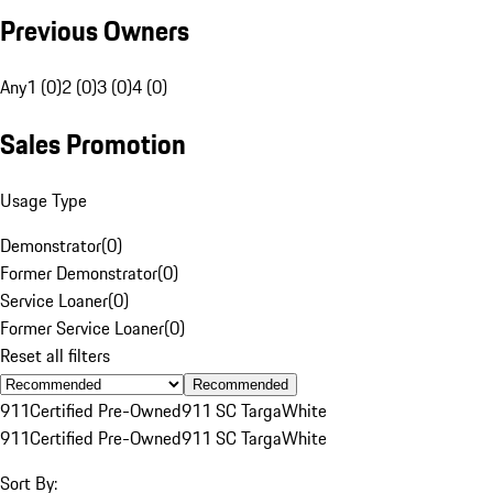
Previous Owners
Any
1 (0)
2 (0)
3 (0)
4 (0)
Sales Promotion
Usage Type
Demonstrator
(
0
)
Former Demonstrator
(
0
)
Service Loaner
(
0
)
Former Service Loaner
(
0
)
Reset all filters
Recommended
911
Certified Pre-Owned
911 SC Targa
White
911
Certified Pre-Owned
911 SC Targa
White
Sort By: