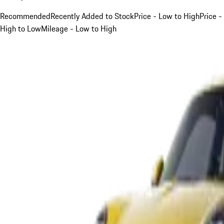
Recommended
Recently Added to Stock
Price - Low to High
Price -
High to Low
Mileage - Low to High