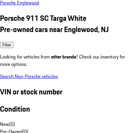
Porsche Englewood
Porsche 911 SC Targa White
Pre-owned cars near Englewood, NJ
Filter
Looking for vehicles from
other brands
? Check our inventory for
more options.
Search Non-Porsche vehicles
VIN or stock number
Condition
New
(
0
)
Pre-Owned
(
0
)