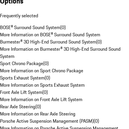
Options
Frequently selected
BOSE® Surround Sound System
(
0
)
More Information on BOSE® Surround Sound System
Burmester® 3D High-End Surround Sound System
(
0
)
More Information on Burmester® 3D High-End Surround Sound
System
Sport Chrono Package
(
0
)
More Information on Sport Chrono Package
Sports Exhaust System
(
0
)
More Information on Sports Exhaust System
Front Axle Lift System
(
0
)
More Information on Front Axle Lift System
Rear Axle Steering
(
0
)
More Information on Rear Axle Steering
Porsche Active Suspension Management (PASM)
(
0
)
More Information on Porsche Active Suspension Management