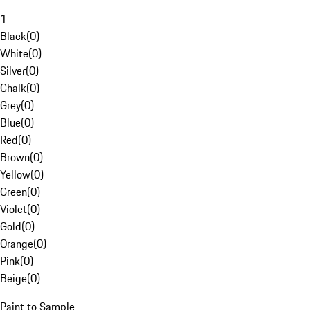
1
Black
(
0
)
White
(
0
)
Silver
(
0
)
Chalk
(
0
)
Grey
(
0
)
Blue
(
0
)
Red
(
0
)
Brown
(
0
)
Yellow
(
0
)
Green
(
0
)
Violet
(
0
)
Gold
(
0
)
Orange
(
0
)
Pink
(
0
)
Beige
(
0
)
Paint to Sample