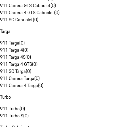
911 Carrera GTS Cabriolet
(
0
)
911 Carrera 4 GTS Cabriolet
(
0
)
911 SC Cabriolet
(
0
)
Targa
911 Targa
(
0
)
911 Targa 4
(
0
)
911 Targa 4S
(
0
)
911 Targa 4 GTS
(
0
)
911 SC Targa
(
0
)
911 Carrera Targa
(
0
)
911 Carrera 4 Targa
(
0
)
Turbo
911 Turbo
(
0
)
911 Turbo S
(
0
)