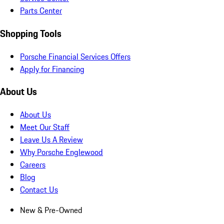
Parts Center
Shopping Tools
Porsche Financial Services Offers
Apply for Financing
About Us
About Us
Meet Our Staff
Leave Us A Review
Why Porsche Englewood
Careers
Blog
Contact Us
New & Pre-Owned