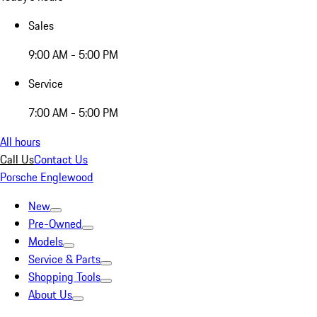
Sales
9:00 AM - 5:00 PM
Service
7:00 AM - 5:00 PM
All hours
Call Us
Contact Us
Porsche Englewood
New
Pre-Owned
Models
Service & Parts
Shopping Tools
About Us