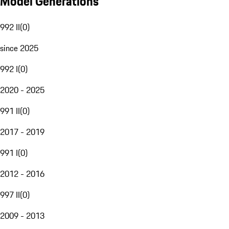
Model Generations
992 II
(
0
)
since 2025
992 I
(
0
)
2020 - 2025
991 II
(
0
)
2017 - 2019
991 I
(
0
)
2012 - 2016
997 II
(
0
)
2009 - 2013