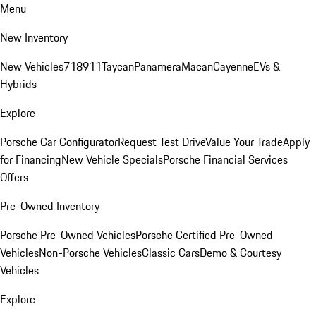
Menu
New Inventory
New Vehicles
718
911
Taycan
Panamera
Macan
Cayenne
EVs &
Hybrids
Explore
Porsche Car Configurator
Request Test Drive
Value Your Trade
Apply
for Financing
New Vehicle Specials
Porsche Financial Services
Offers
Pre-Owned Inventory
Porsche Pre-Owned Vehicles
Porsche Certified Pre-Owned
Vehicles
Non-Porsche Vehicles
Classic Cars
Demo & Courtesy
Vehicles
Explore