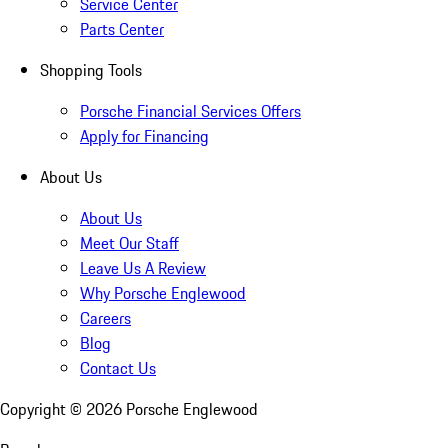
Service Center
Parts Center
Shopping Tools
Porsche Financial Services Offers
Apply for Financing
About Us
About Us
Meet Our Staff
Leave Us A Review
Why Porsche Englewood
Careers
Blog
Contact Us
Copyright ©
2026
Porsche Englewood