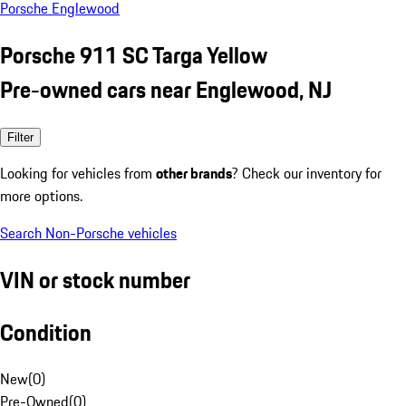
Porsche Englewood
Porsche 911 SC Targa Yellow
Pre-owned cars near Englewood, NJ
Filter
Looking for vehicles from
other brands
? Check our inventory for
more options.
Search Non-Porsche vehicles
VIN or stock number
Condition
New
(
0
)
Pre-Owned
(
0
)