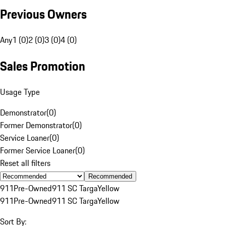
Previous Owners
Any
1 (0)
2 (0)
3 (0)
4 (0)
Sales Promotion
Usage Type
Demonstrator
(
0
)
Former Demonstrator
(
0
)
Service Loaner
(
0
)
Former Service Loaner
(
0
)
Reset all filters
Recommended
911
Pre-Owned
911 SC Targa
Yellow
911
Pre-Owned
911 SC Targa
Yellow
Sort By: