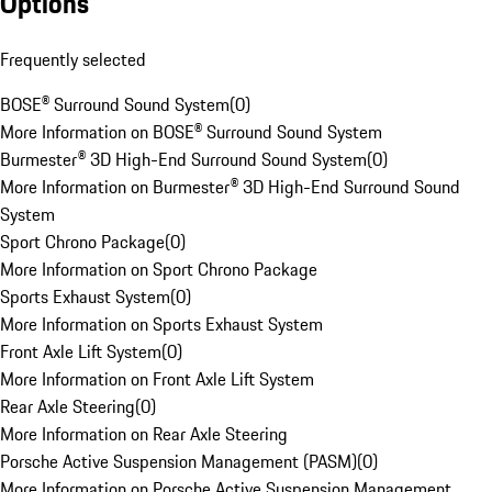
Options
Frequently selected
BOSE® Surround Sound System
(
0
)
More Information on BOSE® Surround Sound System
Burmester® 3D High-End Surround Sound System
(
0
)
More Information on Burmester® 3D High-End Surround Sound
System
Sport Chrono Package
(
0
)
More Information on Sport Chrono Package
Sports Exhaust System
(
0
)
More Information on Sports Exhaust System
Front Axle Lift System
(
0
)
More Information on Front Axle Lift System
Rear Axle Steering
(
0
)
More Information on Rear Axle Steering
Porsche Active Suspension Management (PASM)
(
0
)
More Information on Porsche Active Suspension Management