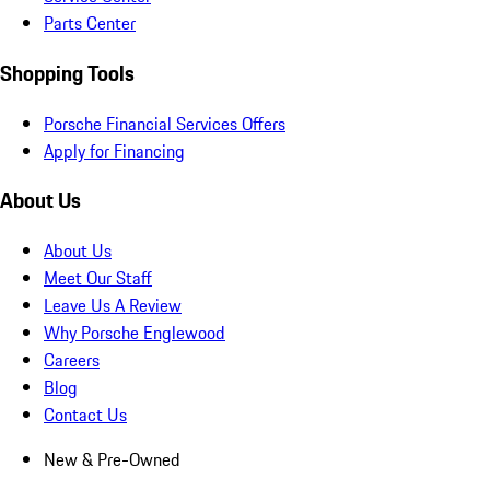
Parts Center
Shopping Tools
Porsche Financial Services Offers
Apply for Financing
About Us
About Us
Meet Our Staff
Leave Us A Review
Why Porsche Englewood
Careers
Blog
Contact Us
New & Pre-Owned