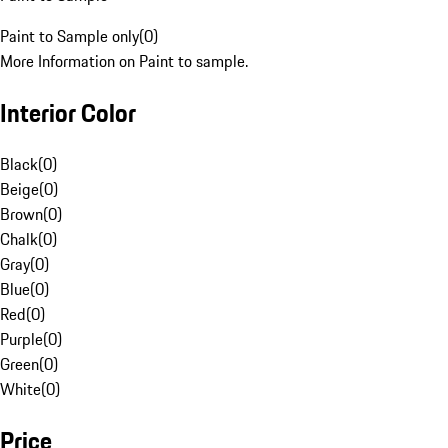
Paint to Sample only
(
0
)
More Information on Paint to sample.
Interior Color
Black
(
0
)
Beige
(
0
)
Brown
(
0
)
Chalk
(
0
)
Gray
(
0
)
Blue
(
0
)
Red
(
0
)
Purple
(
0
)
Green
(
0
)
White
(
0
)
Price