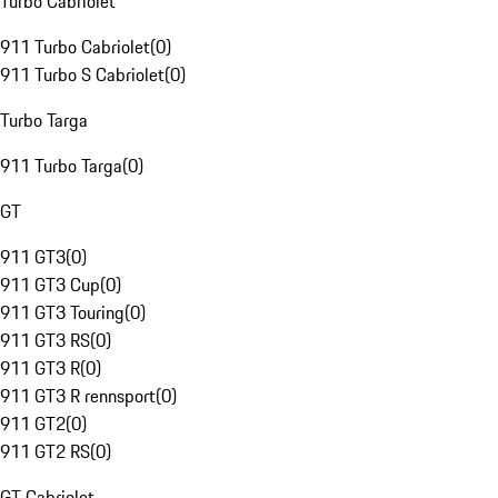
Turbo Cabriolet
911 Turbo Cabriolet
(
0
)
911 Turbo S Cabriolet
(
0
)
Turbo Targa
911 Turbo Targa
(
0
)
GT
911 GT3
(
0
)
911 GT3 Cup
(
0
)
911 GT3 Touring
(
0
)
911 GT3 RS
(
0
)
911 GT3 R
(
0
)
911 GT3 R rennsport
(
0
)
911 GT2
(
0
)
911 GT2 RS
(
0
)
GT Cabriolet