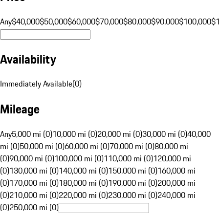
Any
$40,000
$50,000
$60,000
$70,000
$80,000
$90,000
$100,000
$
Availability
Immediately Available
(
0
)
Mileage
Any
5,000 mi (0)
10,000 mi (0)
20,000 mi (0)
30,000 mi (0)
40,000
mi (0)
50,000 mi (0)
60,000 mi (0)
70,000 mi (0)
80,000 mi
(0)
90,000 mi (0)
100,000 mi (0)
110,000 mi (0)
120,000 mi
(0)
130,000 mi (0)
140,000 mi (0)
150,000 mi (0)
160,000 mi
(0)
170,000 mi (0)
180,000 mi (0)
190,000 mi (0)
200,000 mi
(0)
210,000 mi (0)
220,000 mi (0)
230,000 mi (0)
240,000 mi
(0)
250,000 mi (0)