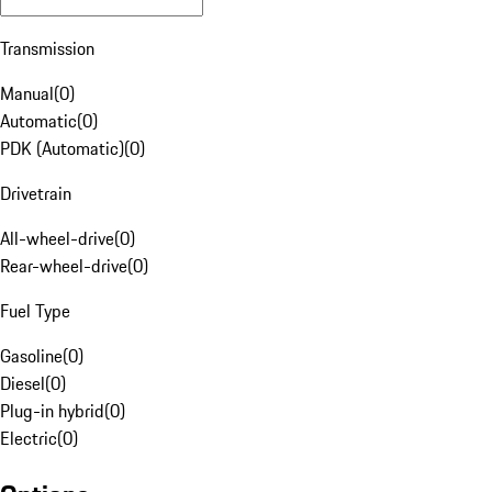
Transmission
Manual
(
0
)
Automatic
(
0
)
PDK (Automatic)
(
0
)
Drivetrain
All-wheel-drive
(
0
)
Rear-wheel-drive
(
0
)
Fuel Type
Gasoline
(
0
)
Diesel
(
0
)
Plug-in hybrid
(
0
)
Electric
(
0
)