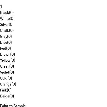
1
Black
(
0
)
White
(
0
)
Silver
(
0
)
Chalk
(
0
)
Grey
(
0
)
Blue
(
0
)
Red
(
0
)
Brown
(
0
)
Yellow
(
0
)
Green
(
0
)
Violet
(
0
)
Gold
(
0
)
Orange
(
0
)
Pink
(
0
)
Beige
(
0
)
Paint to Sample