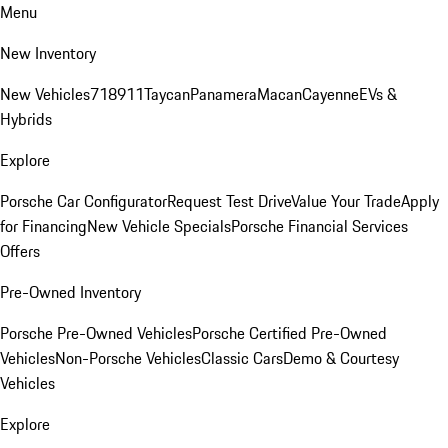
Menu
New Inventory
New Vehicles
718
911
Taycan
Panamera
Macan
Cayenne
EVs &
Hybrids
Explore
Porsche Car Configurator
Request Test Drive
Value Your Trade
Apply
for Financing
New Vehicle Specials
Porsche Financial Services
Offers
Pre-Owned Inventory
Porsche Pre-Owned Vehicles
Porsche Certified Pre-Owned
Vehicles
Non-Porsche Vehicles
Classic Cars
Demo & Courtesy
Vehicles
Explore