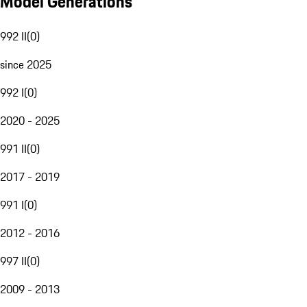
Model Generations
992 II
(
0
)
since 2025
992 I
(
0
)
2020 - 2025
991 II
(
0
)
2017 - 2019
991 I
(
0
)
2012 - 2016
997 II
(
0
)
2009 - 2013