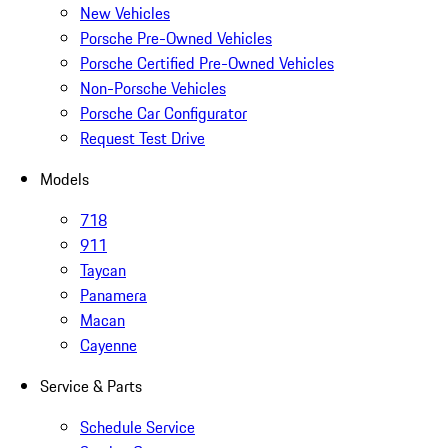
New Vehicles
Porsche Pre-Owned Vehicles
Porsche Certified Pre-Owned Vehicles
Non-Porsche Vehicles
Porsche Car Configurator
Request Test Drive
Models
718
911
Taycan
Panamera
Macan
Cayenne
Service & Parts
Schedule Service