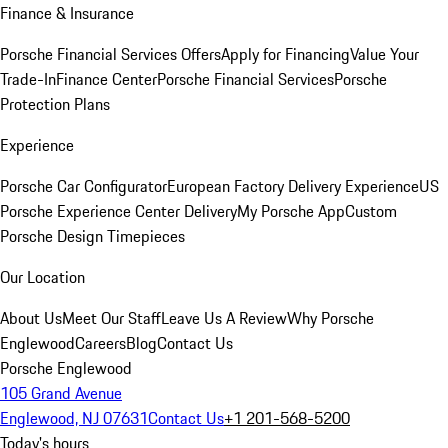
Finance & Insurance
Porsche Financial Services Offers
Apply for Financing
Value Your
Trade-In
Finance Center
Porsche Financial Services
Porsche
Protection Plans
Experience
Porsche Car Configurator
European Factory Delivery Experience
US
Porsche Experience Center Delivery
My Porsche App
Custom
Porsche Design Timepieces
Our Location
About Us
Meet Our Staff
Leave Us A Review
Why Porsche
Englewood
Careers
Blog
Contact Us
Porsche Englewood
105 Grand Avenue
Englewood, NJ 07631
Contact Us
+1 201-568-5200
Today's hours