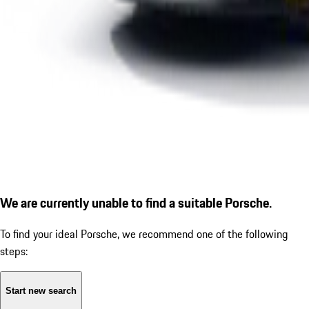
We are currently unable to find a suitable Porsche.
To find your ideal Porsche, we recommend one of the following
steps:
Start new search