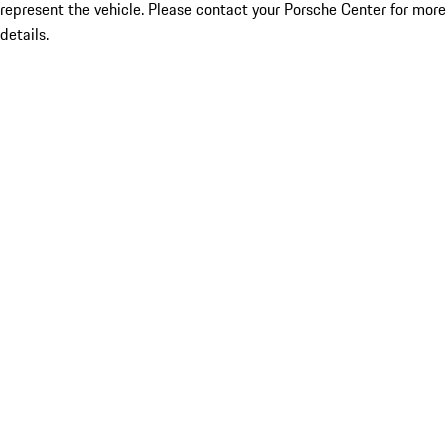
represent the vehicle. Please contact your Porsche Center for more
details.