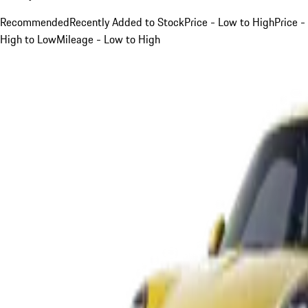
Recommended
Recently Added to Stock
Price - Low to High
Price -
High to Low
Mileage - Low to High