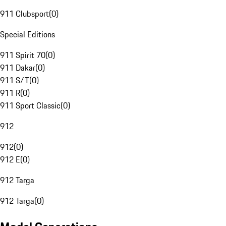
911 Clubsport
(
0
)
Special Editions
911 Spirit 70
(
0
)
911 Dakar
(
0
)
911 S/T
(
0
)
911 R
(
0
)
911 Sport Classic
(
0
)
912
912
(
0
)
912 E
(
0
)
912 Targa
912 Targa
(
0
)