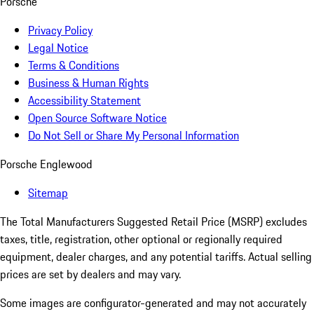
Porsche
Privacy Policy
Legal Notice
Terms & Conditions
Business & Human Rights
Accessibility Statement
Open Source Software Notice
Do Not Sell or Share My Personal Information
Porsche Englewood
Sitemap
The Total Manufacturers Suggested Retail Price (MSRP) excludes
taxes, title, registration, other optional or regionally required
equipment, dealer charges, and any potential tariffs. Actual selling
prices are set by dealers and may vary.
Some images are configurator-generated and may not accurately