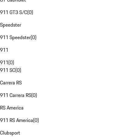
911 GT3 S/C
(
0
)
Speedster
911 Speedster
(
0
)
911
911
(
0
)
911 SC
(
0
)
Carrera RS
911 Carrera RS
(
0
)
RS America
911 RS America
(
0
)
Clubsport