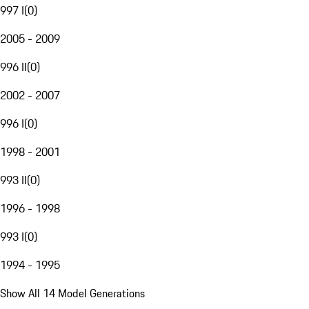
997 I
(
0
)
2005 - 2009
996 II
(
0
)
2002 - 2007
996 I
(
0
)
1998 - 2001
993 II
(
0
)
1996 - 1998
993 I
(
0
)
1994 - 1995
Show All 14 Model Generations