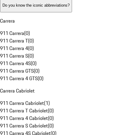
Do you know the iconic abbreviations?
Carrera
911 Carrera
(
0
)
911 Carrera T
(
0
)
911 Carrera 4
(
0
)
911 Carrera S
(
0
)
911 Carrera 4S
(
0
)
911 Carrera GTS
(
0
)
911 Carrera 4 GTS
(
0
)
Carrera Cabriolet
911 Carrera Cabriolet
(
1
)
911 Carrera T Cabriolet
(
0
)
911 Carrera 4 Cabriolet
(
0
)
911 Carrera S Cabriolet
(
0
)
911 Carrera 4S Cabriolet
(
0
)