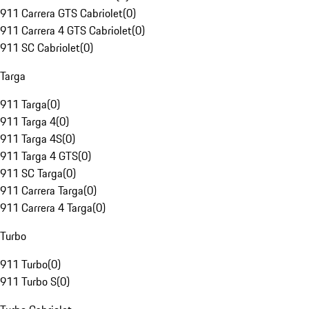
911 Carrera GTS Cabriolet
(
0
)
911 Carrera 4 GTS Cabriolet
(
0
)
911 SC Cabriolet
(
0
)
Targa
911 Targa
(
0
)
911 Targa 4
(
0
)
911 Targa 4S
(
0
)
911 Targa 4 GTS
(
0
)
911 SC Targa
(
0
)
911 Carrera Targa
(
0
)
911 Carrera 4 Targa
(
0
)
Turbo
911 Turbo
(
0
)
911 Turbo S
(
0
)