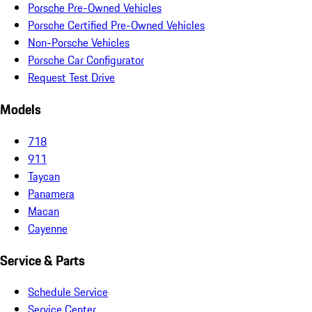
Porsche Pre-Owned Vehicles
Porsche Certified Pre-Owned Vehicles
Non-Porsche Vehicles
Porsche Car Configurator
Request Test Drive
Models
718
911
Taycan
Panamera
Macan
Cayenne
Service & Parts
Schedule Service
Service Center