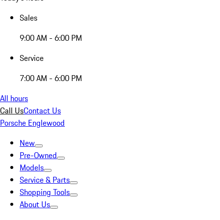
Sales
9:00 AM - 6:00 PM
Service
7:00 AM - 6:00 PM
All hours
Call Us
Contact Us
Porsche Englewood
New
Pre-Owned
Models
Service & Parts
Shopping Tools
About Us