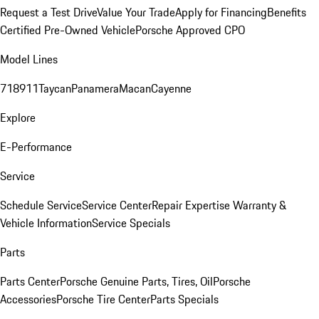
Request a Test Drive
Value Your Trade
Apply for Financing
Benefits
Certified Pre-Owned Vehicle
Porsche Approved CPO
Model Lines
718
911
Taycan
Panamera
Macan
Cayenne
Explore
E-Performance
Service
Schedule Service
Service Center
Repair Expertise
Warranty &
Vehicle Information
Service Specials
Parts
Parts Center
Porsche Genuine Parts, Tires, Oil
Porsche
Accessories
Porsche Tire Center
Parts Specials