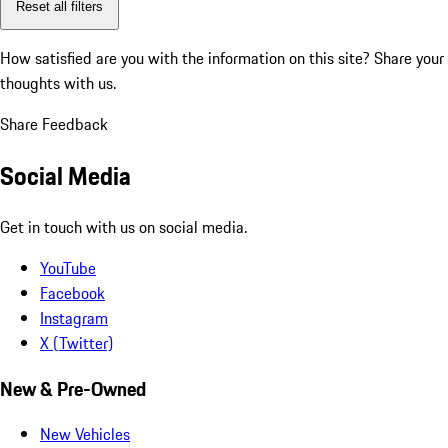
Reset all filters
How satisfied are you with the information on this site?
Share your
thoughts with us.
Share Feedback
Social Media
Get in touch with us on social media.
YouTube
Facebook
Instagram
X (Twitter)
New & Pre-Owned
New Vehicles