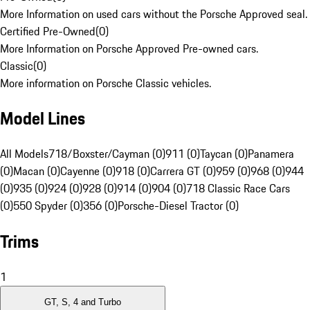
More Information on used cars without the Porsche Approved seal.
Certified Pre-Owned
(
0
)
More Information on Porsche Approved Pre-owned cars.
Classic
(
0
)
More information on Porsche Classic vehicles.
Model Lines
All Models
718/Boxster/Cayman (0)
911 (0)
Taycan (0)
Panamera
(0)
Macan (0)
Cayenne (0)
918 (0)
Carrera GT (0)
959 (0)
968 (0)
944
(0)
935 (0)
924 (0)
928 (0)
914 (0)
904 (0)
718 Classic Race Cars
(0)
550 Spyder (0)
356 (0)
Porsche-Diesel Tractor (0)
Trims
1
GT, S, 4 and Turbo