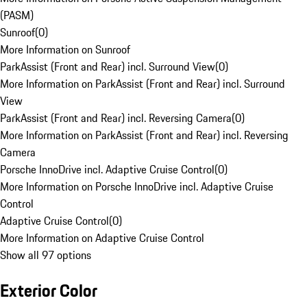
(PASM)
Sunroof
(
0
)
More Information on Sunroof
ParkAssist (Front and Rear) incl. Surround View
(
0
)
More Information on ParkAssist (Front and Rear) incl. Surround
View
ParkAssist (Front and Rear) incl. Reversing Camera
(
0
)
More Information on ParkAssist (Front and Rear) incl. Reversing
Camera
Porsche InnoDrive incl. Adaptive Cruise Control
(
0
)
More Information on Porsche InnoDrive incl. Adaptive Cruise
Control
Adaptive Cruise Control
(
0
)
More Information on Adaptive Cruise Control
Show all 97 options
Exterior Color