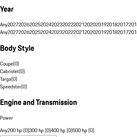
Year
Any
2027
2026
2025
2024
2023
2022
2021
2020
2019
2018
2017
201
Any
2027
2026
2025
2024
2023
2022
2021
2020
2019
2018
2017
201
Body Style
Coupe
(
0
)
Cabriolet
(
0
)
Targa
(
0
)
Speedster
(
0
)
Engine and Transmission
Power
Any
200 hp (0)
300 hp (0)
400 hp (0)
500 hp (0)