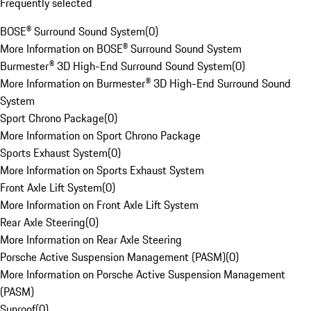
Frequently selected
BOSE® Surround Sound System
(
0
)
More Information on BOSE® Surround Sound System
Burmester® 3D High-End Surround Sound System
(
0
)
More Information on Burmester® 3D High-End Surround Sound
System
Sport Chrono Package
(
0
)
More Information on Sport Chrono Package
Sports Exhaust System
(
0
)
More Information on Sports Exhaust System
Front Axle Lift System
(
0
)
More Information on Front Axle Lift System
Rear Axle Steering
(
0
)
More Information on Rear Axle Steering
Porsche Active Suspension Management (PASM)
(
0
)
More Information on Porsche Active Suspension Management
(PASM)
Sunroof
(
0
)