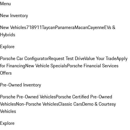
Menu
New Inventory
New Vehicles
718
911
Taycan
Panamera
Macan
Cayenne
EVs &
Hybrids
Explore
Porsche Car Configurator
Request Test Drive
Value Your Trade
Apply
for Financing
New Vehicle Specials
Porsche Financial Services
Offers
Pre-Owned Inventory
Porsche Pre-Owned Vehicles
Porsche Certified Pre-Owned
Vehicles
Non-Porsche Vehicles
Classic Cars
Demo & Courtesy
Vehicles
Explore