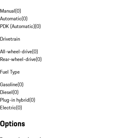
Manual
(
0
)
Automatic
(
0
)
PDK (Automatic)
(
0
)
Drivetrain
All-wheel-drive
(
0
)
Rear-wheel-drive
(
0
)
Fuel Type
Gasoline
(
0
)
Diesel
(
0
)
Plug-in hybrid
(
0
)
Electric
(
0
)
Options