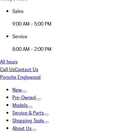
Sales
9:00 AM - 5:00 PM
Service
8:00 AM - 2:00 PM
All hours
Call Us
Contact Us
Porsche Englewood
New
Pre-Owned
Models
Service & Parts
Shopping Tools
About Us