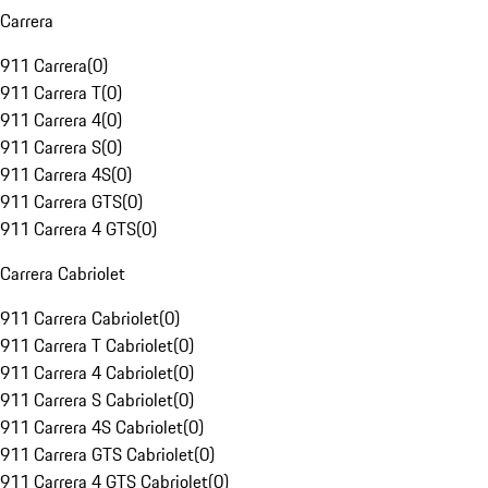
Carrera
911 Carrera
(
0
)
911 Carrera T
(
0
)
911 Carrera 4
(
0
)
911 Carrera S
(
0
)
911 Carrera 4S
(
0
)
911 Carrera GTS
(
0
)
911 Carrera 4 GTS
(
0
)
Carrera Cabriolet
911 Carrera Cabriolet
(
0
)
911 Carrera T Cabriolet
(
0
)
911 Carrera 4 Cabriolet
(
0
)
911 Carrera S Cabriolet
(
0
)
911 Carrera 4S Cabriolet
(
0
)
911 Carrera GTS Cabriolet
(
0
)
911 Carrera 4 GTS Cabriolet
(
0
)