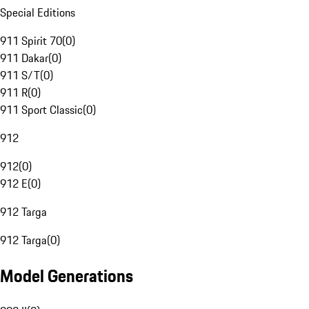
Special Editions
911 Spirit 70
(
0
)
911 Dakar
(
0
)
911 S/T
(
0
)
911 R
(
0
)
911 Sport Classic
(
0
)
912
912
(
0
)
912 E
(
0
)
912 Targa
912 Targa
(
0
)
Model Generations