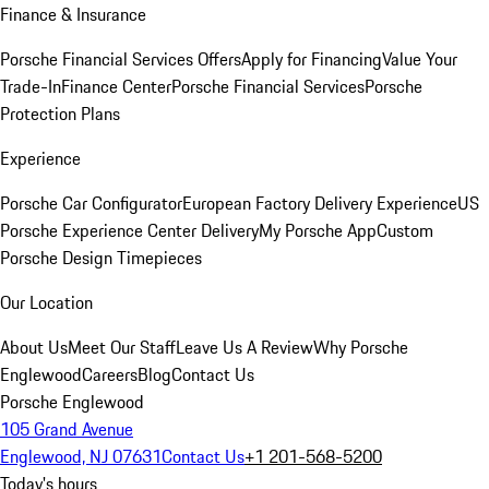
Finance & Insurance
Porsche Financial Services Offers
Apply for Financing
Value Your
Trade-In
Finance Center
Porsche Financial Services
Porsche
Protection Plans
Experience
Porsche Car Configurator
European Factory Delivery Experience
US
Porsche Experience Center Delivery
My Porsche App
Custom
Porsche Design Timepieces
Our Location
About Us
Meet Our Staff
Leave Us A Review
Why Porsche
Englewood
Careers
Blog
Contact Us
Porsche Englewood
105 Grand Avenue
Englewood, NJ 07631
Contact Us
+1 201-568-5200
Today's hours