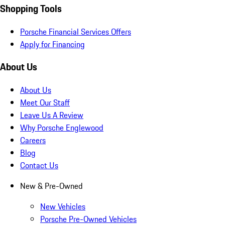
Shopping Tools
Porsche Financial Services Offers
Apply for Financing
About Us
About Us
Meet Our Staff
Leave Us A Review
Why Porsche Englewood
Careers
Blog
Contact Us
New & Pre-Owned
New Vehicles
Porsche Pre-Owned Vehicles