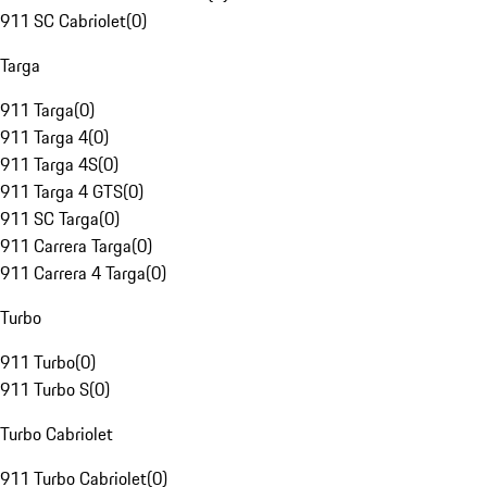
911 SC Cabriolet
(
0
)
Targa
911 Targa
(
0
)
911 Targa 4
(
0
)
911 Targa 4S
(
0
)
911 Targa 4 GTS
(
0
)
911 SC Targa
(
0
)
911 Carrera Targa
(
0
)
911 Carrera 4 Targa
(
0
)
Turbo
911 Turbo
(
0
)
911 Turbo S
(
0
)
Turbo Cabriolet
911 Turbo Cabriolet
(
0
)