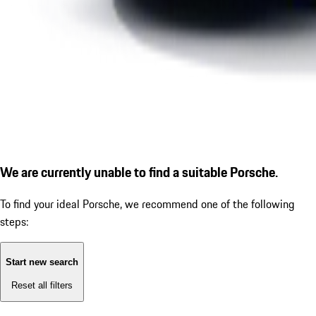
We are currently unable to find a suitable Porsche.
To find your ideal Porsche, we recommend one of the following
steps:
Start new search
Reset all filters