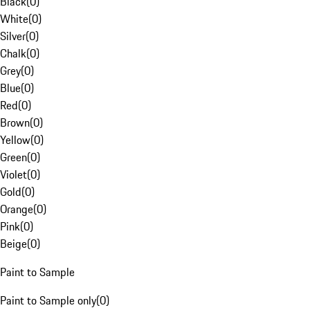
Black
(
0
)
White
(
0
)
Silver
(
0
)
Chalk
(
0
)
Grey
(
0
)
Blue
(
0
)
Red
(
0
)
Brown
(
0
)
Yellow
(
0
)
Green
(
0
)
Violet
(
0
)
Gold
(
0
)
Orange
(
0
)
Pink
(
0
)
Beige
(
0
)
Paint to Sample
Paint to Sample only
(
0
)