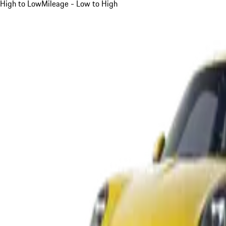
High to Low
Mileage - Low to High