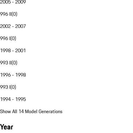
2005 - 2009
996 II
(
0
)
2002 - 2007
996 I
(
0
)
1998 - 2001
993 II
(
0
)
1996 - 1998
993 I
(
0
)
1994 - 1995
Show All 14 Model Generations
Year