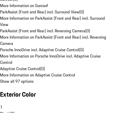
More Information on Sunroof
ParkAssist (Front and Rear) incl. Surround View
(
0
)
More Information on ParkAssist (Front and Rear) incl. Surround
View
ParkAssist (Front and Rear) incl. Reversing Camera
(
0
)
More Information on ParkAssist (Front and Rear) incl. Reversing
Camera
Porsche InnoDrive incl. Adaptive Cruise Control
(
0
)
More Information on Porsche InnoDrive incl. Adaptive Cruise
Control
Adaptive Cruise Control
(
0
)
More Information on Adaptive Cruise Control
Show all 97 options
Exterior Color
1