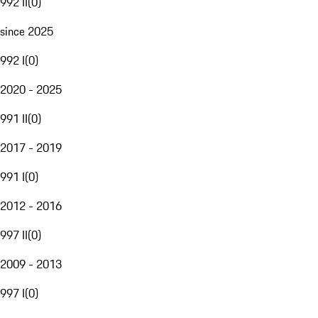
992 II
(
0
)
since 2025
992 I
(
0
)
2020 - 2025
991 II
(
0
)
2017 - 2019
991 I
(
0
)
2012 - 2016
997 II
(
0
)
2009 - 2013
997 I
(
0
)