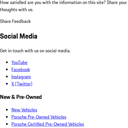
How satisfied are you with the information on this site?
Share your
thoughts with us.
Share Feedback
Social Media
Get in touch with us on social media.
YouTube
Facebook
Instagram
X (Twitter)
New & Pre-Owned
New Vehicles
Porsche Pre-Owned Vehicles
Porsche Certified Pre-Owned Vehicles