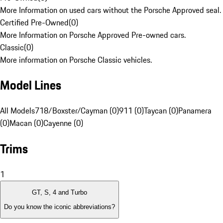
More Information on used cars without the Porsche Approved seal.
Certified Pre-Owned
(
0
)
More Information on Porsche Approved Pre-owned cars.
Classic
(
0
)
More information on Porsche Classic vehicles.
Model Lines
All Models
718/Boxster/Cayman (0)
911 (0)
Taycan (0)
Panamera
(0)
Macan (0)
Cayenne (0)
Trims
1
GT, S, 4 and Turbo
Do you know the iconic abbreviations?