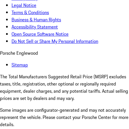
Legal Notice
Terms & Conditions
Business & Human Rights
Accessibility Statement
Open Source Software Notice
Do Not Sell or Share My Personal Information
Porsche Englewood
Sitemap
The Total Manufacturers Suggested Retail Price (MSRP) excludes
taxes, title, registration, other optional or regionally required
equipment, dealer charges, and any potential tariffs. Actual selling
prices are set by dealers and may vary.
Some images are configurator-generated and may not accurately
represent the vehicle. Please contact your Porsche Center for more
details.