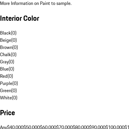
More Information on Paint to sample.
Interior Color
Black
(
0
)
Beige
(
0
)
Brown
(
0
)
Chalk
(
0
)
Gray
(
0
)
Blue
(
0
)
Red
(
0
)
Purple
(
0
)
Green
(
0
)
White
(
0
)
Price
Any
$40,000
$50,000
$60,000
$70,000
$80,000
$90,000
$100,000
$