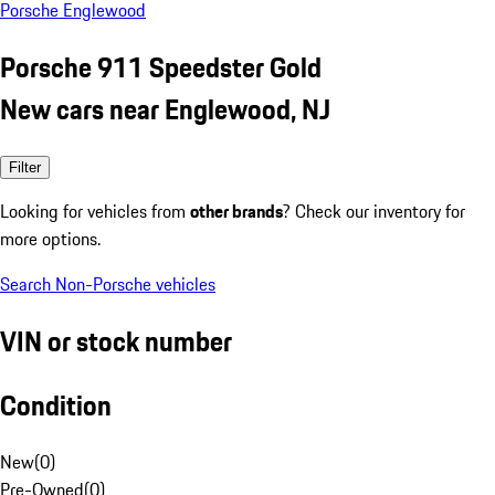
Porsche Englewood
Porsche 911 Speedster Gold
New cars near Englewood, NJ
Filter
Looking for vehicles from
other brands
? Check our inventory for
more options.
Search Non-Porsche vehicles
VIN or stock number
Condition
New
(
0
)
Pre-Owned
(
0
)