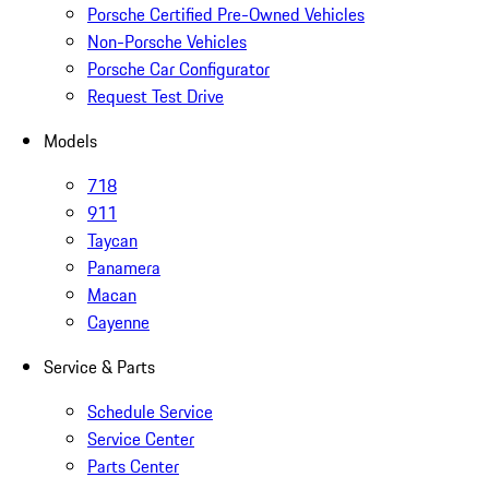
Porsche Certified Pre-Owned Vehicles
Non-Porsche Vehicles
Porsche Car Configurator
Request Test Drive
Models
718
911
Taycan
Panamera
Macan
Cayenne
Service & Parts
Schedule Service
Service Center
Parts Center