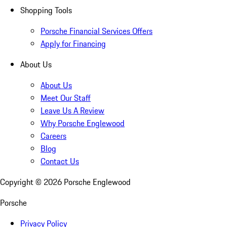
Shopping Tools
Porsche Financial Services Offers
Apply for Financing
About Us
About Us
Meet Our Staff
Leave Us A Review
Why Porsche Englewood
Careers
Blog
Contact Us
Copyright ©
2026
Porsche Englewood
Porsche
Privacy Policy