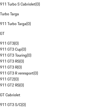
911 Turbo S Cabriolet
(
0
)
Turbo Targa
911 Turbo Targa
(
0
)
GT
911 GT3
(
0
)
911 GT3 Cup
(
0
)
911 GT3 Touring
(
0
)
911 GT3 RS
(
0
)
911 GT3 R
(
0
)
911 GT3 R rennsport
(
0
)
911 GT2
(
0
)
911 GT2 RS
(
0
)
GT Cabriolet
911 GT3 S/C
(
0
)