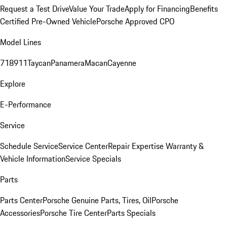
Request a Test Drive
Value Your Trade
Apply for Financing
Benefits
Certified Pre-Owned Vehicle
Porsche Approved CPO
Model Lines
718
911
Taycan
Panamera
Macan
Cayenne
Explore
E-Performance
Service
Schedule Service
Service Center
Repair Expertise
Warranty &
Vehicle Information
Service Specials
Parts
Parts Center
Porsche Genuine Parts, Tires, Oil
Porsche
Accessories
Porsche Tire Center
Parts Specials