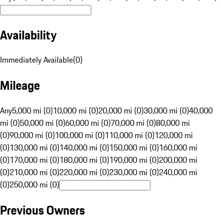
Availability
Immediately Available
(
0
)
Mileage
Any
5,000 mi (0)
10,000 mi (0)
20,000 mi (0)
30,000 mi (0)
40,000
mi (0)
50,000 mi (0)
60,000 mi (0)
70,000 mi (0)
80,000 mi
(0)
90,000 mi (0)
100,000 mi (0)
110,000 mi (0)
120,000 mi
(0)
130,000 mi (0)
140,000 mi (0)
150,000 mi (0)
160,000 mi
(0)
170,000 mi (0)
180,000 mi (0)
190,000 mi (0)
200,000 mi
(0)
210,000 mi (0)
220,000 mi (0)
230,000 mi (0)
240,000 mi
(0)
250,000 mi (0)
Previous Owners