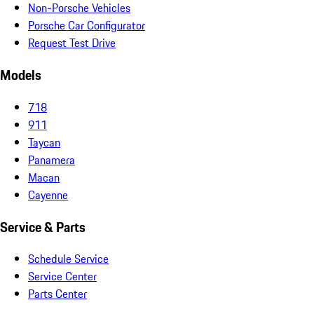
Non-Porsche Vehicles
Porsche Car Configurator
Request Test Drive
Models
718
911
Taycan
Panamera
Macan
Cayenne
Service & Parts
Schedule Service
Service Center
Parts Center