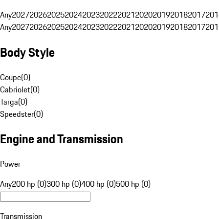
Any
2027
2026
2025
2024
2023
2022
2021
2020
2019
2018
2017
201
Any
2027
2026
2025
2024
2023
2022
2021
2020
2019
2018
2017
201
Body Style
Coupe
(
0
)
Cabriolet
(
0
)
Targa
(
0
)
Speedster
(
0
)
Engine and Transmission
Power
Any
200 hp (0)
300 hp (0)
400 hp (0)
500 hp (0)
Transmission