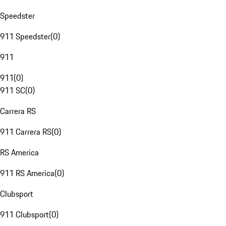
Speedster
911 Speedster
(
0
)
911
911
(
0
)
911 SC
(
0
)
Carrera RS
911 Carrera RS
(
0
)
RS America
911 RS America
(
0
)
Clubsport
911 Clubsport
(
0
)