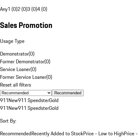
Any
1 (0)
2 (0)
3 (0)
4 (0)
Sales Promotion
Usage Type
Demonstrator
(
0
)
Former Demonstrator
(
0
)
Service Loaner
(
0
)
Former Service Loaner
(
0
)
Reset all filters
Recommended
911
New
911 Speedster
Gold
911
New
911 Speedster
Gold
Sort By:
Recommended
Recently Added to Stock
Price - Low to High
Price -