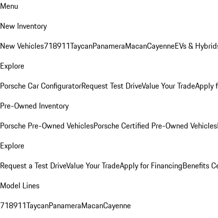
Menu
New Inventory
New Vehicles
718
911
Taycan
Panamera
Macan
Cayenne
EVs & Hybrid
Explore
Porsche Car Configurator
Request Test Drive
Value Your Trade
Apply 
Pre-Owned Inventory
Porsche Pre-Owned Vehicles
Porsche Certified Pre-Owned Vehicles
Explore
Request a Test Drive
Value Your Trade
Apply for Financing
Benefits C
Model Lines
718
911
Taycan
Panamera
Macan
Cayenne