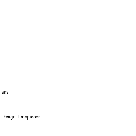
Plans
 Design Timepieces