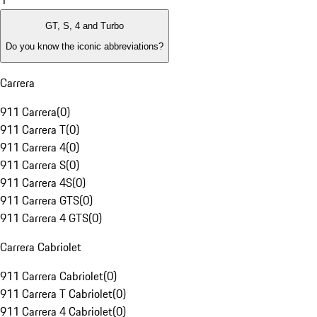
1
GT, S, 4 and Turbo
Do you know the iconic abbreviations?
Carrera
911 Carrera
(
0
)
911 Carrera T
(
0
)
911 Carrera 4
(
0
)
911 Carrera S
(
0
)
911 Carrera 4S
(
0
)
911 Carrera GTS
(
0
)
911 Carrera 4 GTS
(
0
)
Carrera Cabriolet
911 Carrera Cabriolet
(
0
)
911 Carrera T Cabriolet
(
0
)
911 Carrera 4 Cabriolet
(
0
)