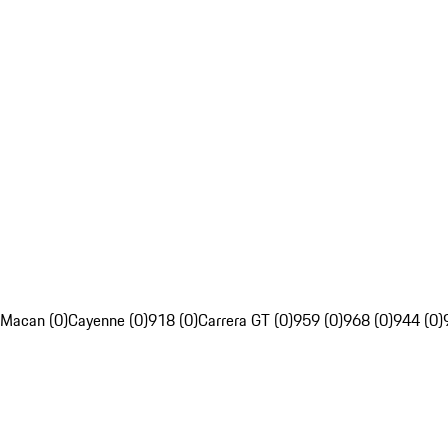
Macan (0)
Cayenne (0)
918 (0)
Carrera GT (0)
959 (0)
968 (0)
944 (0)