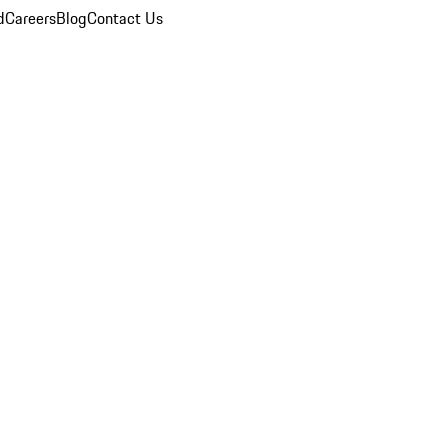
d
Careers
Blog
Contact Us