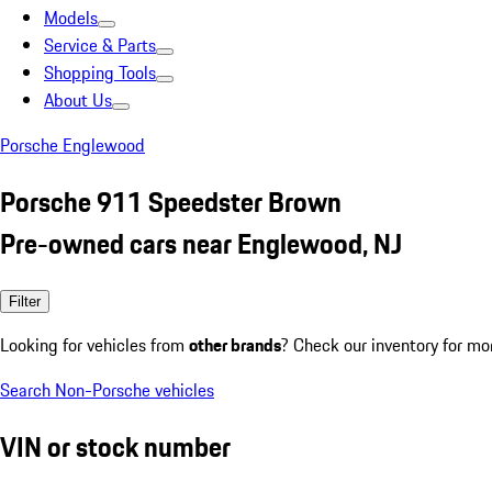
Models
Service & Parts
Shopping Tools
About Us
Porsche Englewood
Porsche 911 Speedster Brown
Pre-owned cars near Englewood, NJ
Filter
Looking for vehicles from
other brands
? Check our inventory for mo
Search Non-Porsche vehicles
VIN or stock number