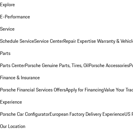
Explore
E-Performance
Service
Schedule Service
Service Center
Repair Expertise
Warranty & Vehicl
Parts
Parts Center
Porsche Genuine Parts, Tires, Oil
Porsche Accessories
P
Finance & Insurance
Porsche Financial Services Offers
Apply for Financing
Value Your Tra
Experience
Porsche Car Configurator
European Factory Delivery Experience
US P
Our Location