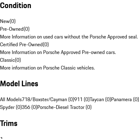
Condition
New
(
0
)
Pre-Owned
(
0
)
More Information on used cars without the Porsche Approved seal.
Certified Pre-Owned
(
0
)
More Information on Porsche Approved Pre-owned cars.
Classic
(
0
)
More information on Porsche Classic vehicles.
Model Lines
All Models
718/Boxster/Cayman (0)
911 (0)
Taycan (0)
Panamera (0)
Spyder (0)
356 (0)
Porsche-Diesel Tractor (0)
Trims