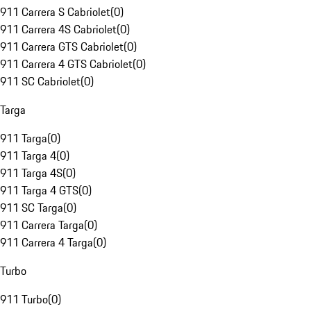
911 Carrera S Cabriolet
(
0
)
911 Carrera 4S Cabriolet
(
0
)
911 Carrera GTS Cabriolet
(
0
)
911 Carrera 4 GTS Cabriolet
(
0
)
911 SC Cabriolet
(
0
)
Targa
911 Targa
(
0
)
911 Targa 4
(
0
)
911 Targa 4S
(
0
)
911 Targa 4 GTS
(
0
)
911 SC Targa
(
0
)
911 Carrera Targa
(
0
)
911 Carrera 4 Targa
(
0
)
Turbo
911 Turbo
(
0
)