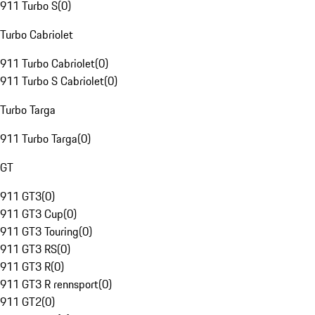
911 Turbo S
(
0
)
Turbo Cabriolet
911 Turbo Cabriolet
(
0
)
911 Turbo S Cabriolet
(
0
)
Turbo Targa
911 Turbo Targa
(
0
)
GT
911 GT3
(
0
)
911 GT3 Cup
(
0
)
911 GT3 Touring
(
0
)
911 GT3 RS
(
0
)
911 GT3 R
(
0
)
911 GT3 R rennsport
(
0
)
911 GT2
(
0
)