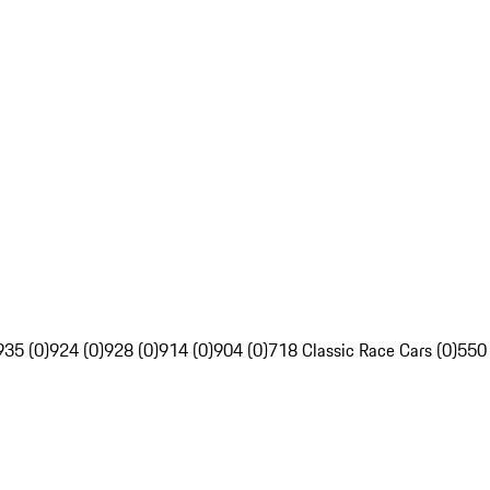
935 (0)
924 (0)
928 (0)
914 (0)
904 (0)
718 Classic Race Cars (0)
550