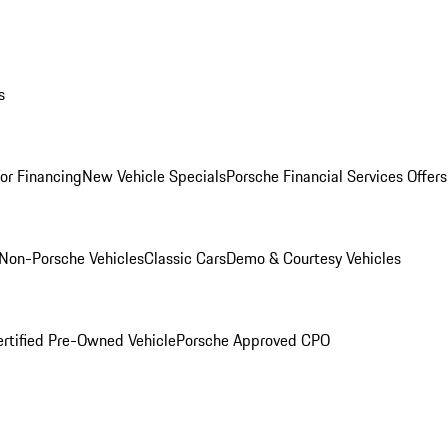
s
for Financing
New Vehicle Specials
Porsche Financial Services Offers
Non-Porsche Vehicles
Classic Cars
Demo & Courtesy Vehicles
ertified Pre-Owned Vehicle
Porsche Approved CPO