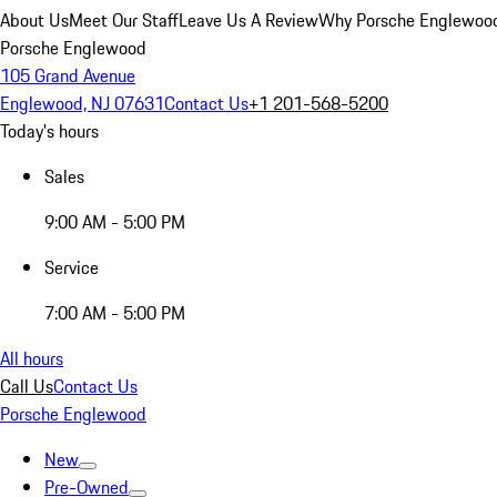
About Us
Meet Our Staff
Leave Us A Review
Why Porsche Englewoo
Porsche Englewood
105 Grand Avenue
Englewood, NJ 07631
Contact Us
+1 201-568-5200
Today's hours
Sales
9:00 AM - 5:00 PM
Service
7:00 AM - 5:00 PM
All hours
Call Us
Contact Us
Porsche Englewood
New
Pre-Owned