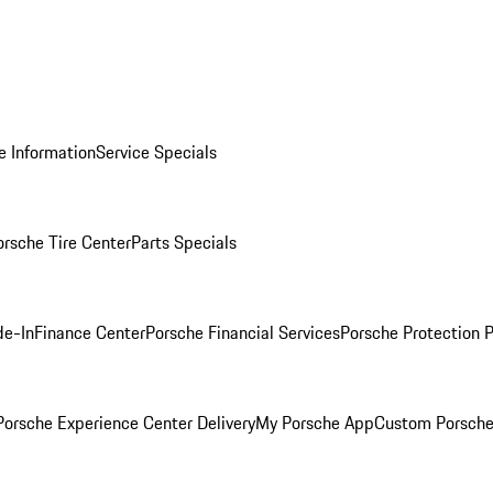
e Information
Service Specials
orsche Tire Center
Parts Specials
de-In
Finance Center
Porsche Financial Services
Porsche Protection 
orsche Experience Center Delivery
My Porsche App
Custom Porsche