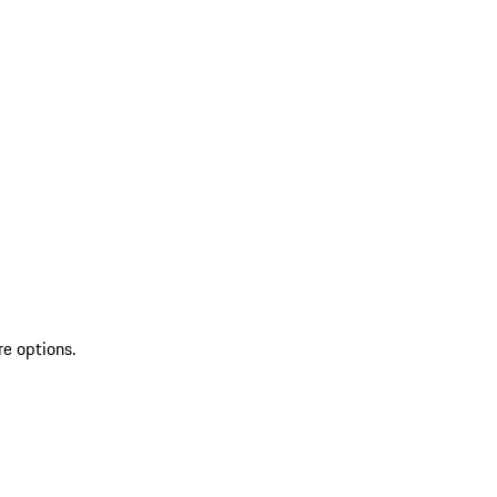
re options.