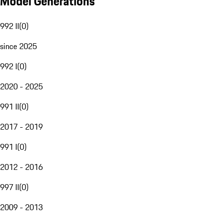
Model Generations
992 II
(
0
)
since 2025
992 I
(
0
)
2020 - 2025
991 II
(
0
)
2017 - 2019
991 I
(
0
)
2012 - 2016
997 II
(
0
)
2009 - 2013