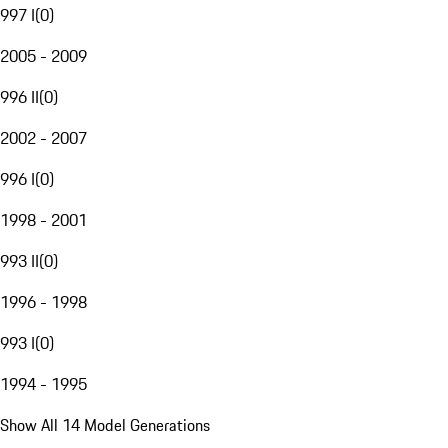
997 I
(
0
)
2005 - 2009
996 II
(
0
)
2002 - 2007
996 I
(
0
)
1998 - 2001
993 II
(
0
)
1996 - 1998
993 I
(
0
)
1994 - 1995
Show All 14 Model Generations