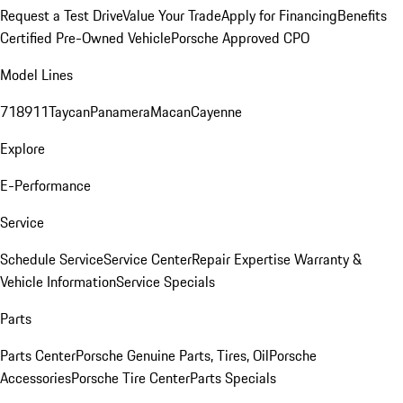
Request a Test Drive
Value Your Trade
Apply for Financing
Benefits
Certified Pre-Owned Vehicle
Porsche Approved CPO
Model Lines
718
911
Taycan
Panamera
Macan
Cayenne
Explore
E-Performance
Service
Schedule Service
Service Center
Repair Expertise
Warranty &
Vehicle Information
Service Specials
Parts
Parts Center
Porsche Genuine Parts, Tires, Oil
Porsche
Accessories
Porsche Tire Center
Parts Specials