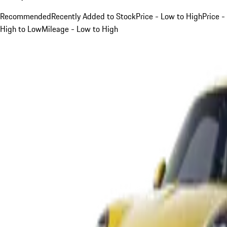
Recommended
Recently Added to Stock
Price - Low to High
Price -
High to Low
Mileage - Low to High