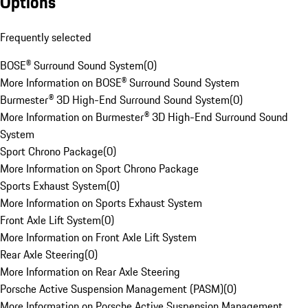
Options
Frequently selected
BOSE® Surround Sound System
(
0
)
More Information on BOSE® Surround Sound System
Burmester® 3D High-End Surround Sound System
(
0
)
More Information on Burmester® 3D High-End Surround Sound
System
Sport Chrono Package
(
0
)
More Information on Sport Chrono Package
Sports Exhaust System
(
0
)
More Information on Sports Exhaust System
Front Axle Lift System
(
0
)
More Information on Front Axle Lift System
Rear Axle Steering
(
0
)
More Information on Rear Axle Steering
Porsche Active Suspension Management (PASM)
(
0
)
More Information on Porsche Active Suspension Management