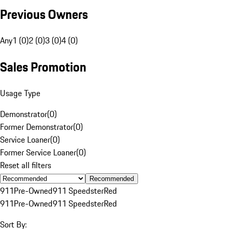
Previous Owners
Any
1 (0)
2 (0)
3 (0)
4 (0)
Sales Promotion
Usage Type
Demonstrator
(
0
)
Former Demonstrator
(
0
)
Service Loaner
(
0
)
Former Service Loaner
(
0
)
Reset all filters
Recommended
911
Pre-Owned
911 Speedster
Red
911
Pre-Owned
911 Speedster
Red
Sort By: