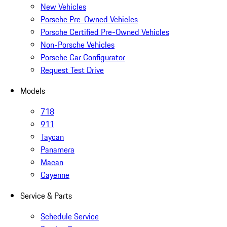
New Vehicles
Porsche Pre-Owned Vehicles
Porsche Certified Pre-Owned Vehicles
Non-Porsche Vehicles
Porsche Car Configurator
Request Test Drive
Models
718
911
Taycan
Panamera
Macan
Cayenne
Service & Parts
Schedule Service