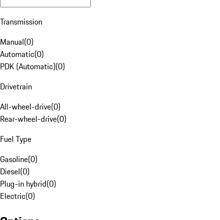
Transmission
Manual
(
0
)
Automatic
(
0
)
PDK (Automatic)
(
0
)
Drivetrain
All-wheel-drive
(
0
)
Rear-wheel-drive
(
0
)
Fuel Type
Gasoline
(
0
)
Diesel
(
0
)
Plug-in hybrid
(
0
)
Electric
(
0
)