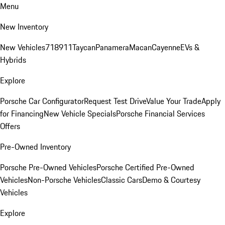
Menu
New Inventory
New Vehicles
718
911
Taycan
Panamera
Macan
Cayenne
EVs &
Hybrids
Explore
Porsche Car Configurator
Request Test Drive
Value Your Trade
Apply
for Financing
New Vehicle Specials
Porsche Financial Services
Offers
Pre-Owned Inventory
Porsche Pre-Owned Vehicles
Porsche Certified Pre-Owned
Vehicles
Non-Porsche Vehicles
Classic Cars
Demo & Courtesy
Vehicles
Explore