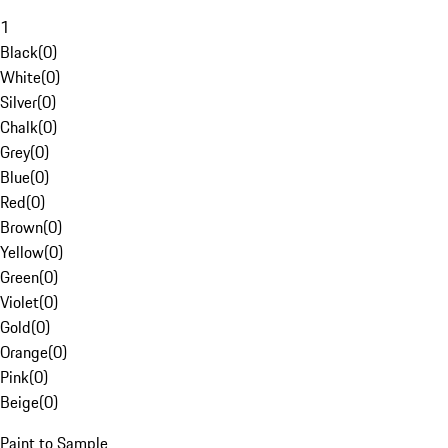
1
Black
(
0
)
White
(
0
)
Silver
(
0
)
Chalk
(
0
)
Grey
(
0
)
Blue
(
0
)
Red
(
0
)
Brown
(
0
)
Yellow
(
0
)
Green
(
0
)
Violet
(
0
)
Gold
(
0
)
Orange
(
0
)
Pink
(
0
)
Beige
(
0
)
Paint to Sample