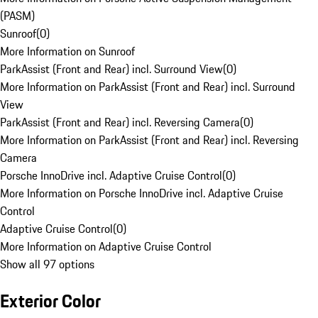
(PASM)
Sunroof
(
0
)
More Information on Sunroof
ParkAssist (Front and Rear) incl. Surround View
(
0
)
More Information on ParkAssist (Front and Rear) incl. Surround
View
ParkAssist (Front and Rear) incl. Reversing Camera
(
0
)
More Information on ParkAssist (Front and Rear) incl. Reversing
Camera
Porsche InnoDrive incl. Adaptive Cruise Control
(
0
)
More Information on Porsche InnoDrive incl. Adaptive Cruise
Control
Adaptive Cruise Control
(
0
)
More Information on Adaptive Cruise Control
Show all 97 options
Exterior Color