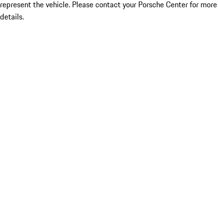
represent the vehicle. Please contact your Porsche Center for more
details.