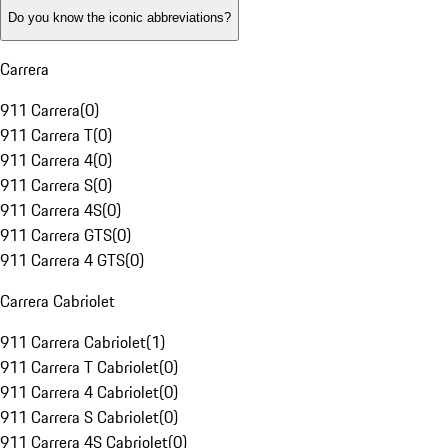
Do you know the iconic abbreviations?
Carrera
911 Carrera
(
0
)
911 Carrera T
(
0
)
911 Carrera 4
(
0
)
911 Carrera S
(
0
)
911 Carrera 4S
(
0
)
911 Carrera GTS
(
0
)
911 Carrera 4 GTS
(
0
)
Carrera Cabriolet
911 Carrera Cabriolet
(
1
)
911 Carrera T Cabriolet
(
0
)
911 Carrera 4 Cabriolet
(
0
)
911 Carrera S Cabriolet
(
0
)
911 Carrera 4S Cabriolet
(
0
)