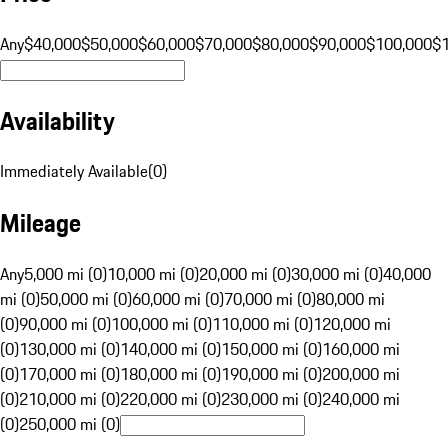
Any
$40,000
$50,000
$60,000
$70,000
$80,000
$90,000
$100,000
$
Availability
Immediately Available
(
0
)
Mileage
Any
5,000 mi (0)
10,000 mi (0)
20,000 mi (0)
30,000 mi (0)
40,000
mi (0)
50,000 mi (0)
60,000 mi (0)
70,000 mi (0)
80,000 mi
(0)
90,000 mi (0)
100,000 mi (0)
110,000 mi (0)
120,000 mi
(0)
130,000 mi (0)
140,000 mi (0)
150,000 mi (0)
160,000 mi
(0)
170,000 mi (0)
180,000 mi (0)
190,000 mi (0)
200,000 mi
(0)
210,000 mi (0)
220,000 mi (0)
230,000 mi (0)
240,000 mi
(0)
250,000 mi (0)