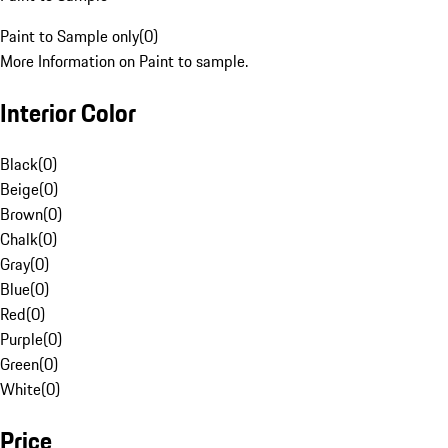
Paint to Sample only
(
0
)
More Information on Paint to sample.
Interior Color
Black
(
0
)
Beige
(
0
)
Brown
(
0
)
Chalk
(
0
)
Gray
(
0
)
Blue
(
0
)
Red
(
0
)
Purple
(
0
)
Green
(
0
)
White
(
0
)
Price