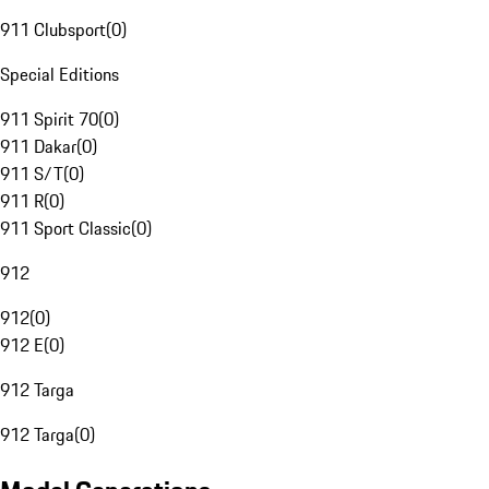
911 Clubsport
(
0
)
Special Editions
911 Spirit 70
(
0
)
911 Dakar
(
0
)
911 S/T
(
0
)
911 R
(
0
)
911 Sport Classic
(
0
)
912
912
(
0
)
912 E
(
0
)
912 Targa
912 Targa
(
0
)