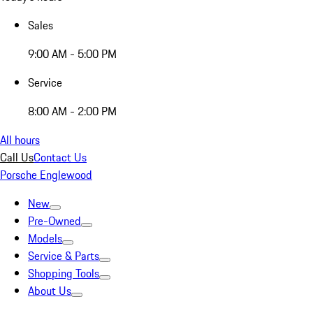
Sales
9:00 AM - 5:00 PM
Service
8:00 AM - 2:00 PM
All hours
Call Us
Contact Us
Porsche Englewood
New
Pre-Owned
Models
Service & Parts
Shopping Tools
About Us