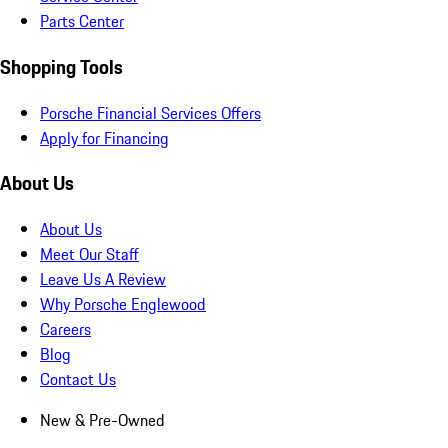
Parts Center
Shopping Tools
Porsche Financial Services Offers
Apply for Financing
About Us
About Us
Meet Our Staff
Leave Us A Review
Why Porsche Englewood
Careers
Blog
Contact Us
New & Pre-Owned