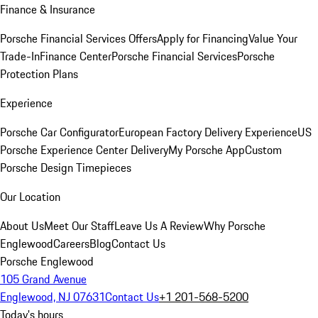
Finance & Insurance
Porsche Financial Services Offers
Apply for Financing
Value Your
Trade-In
Finance Center
Porsche Financial Services
Porsche
Protection Plans
Experience
Porsche Car Configurator
European Factory Delivery Experience
US
Porsche Experience Center Delivery
My Porsche App
Custom
Porsche Design Timepieces
Our Location
About Us
Meet Our Staff
Leave Us A Review
Why Porsche
Englewood
Careers
Blog
Contact Us
Porsche Englewood
105 Grand Avenue
Englewood, NJ 07631
Contact Us
+1 201-568-5200
Today's hours