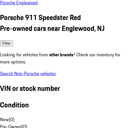
Porsche Englewood
Porsche 911 Speedster Red
Pre-owned cars near Englewood, NJ
Filter
Looking for vehicles from
other brands
? Check our inventory for
more options.
Search Non-Porsche vehicles
VIN or stock number
Condition
New
(
0
)
Pre-Owned
(
0
)