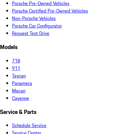
Porsche Pre-Owned Vehicles
Porsche Certified Pre-Owned Vehicles
Non-Porsche Vehicles
Porsche Car Configurator
Request Test Drive
Models
718
911
Taycan
Panamera
Macan
Cayenne
Service & Parts
Schedule Service
Service Center