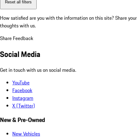
Reset all filters
How satisfied are you with the information on this site?
Share your
thoughts with us.
Share Feedback
Social Media
Get in touch with us on social media.
YouTube
Facebook
Instagram
X (Twitter)
New & Pre-Owned
New Vehicles