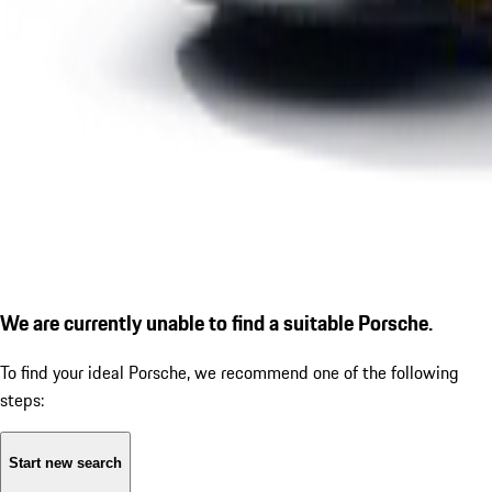
We are currently unable to find a suitable Porsche.
To find your ideal Porsche, we recommend one of the following
steps:
Start new search