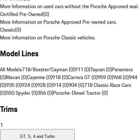
More Information on used cars without the Porsche Approved seal.
Certified Pre-Owned
(
0
)
More Information on Porsche Approved Pre-owned cars.
Classic
(
0
)
More information on Porsche Classic vehicles.
Model Lines
All Models
718/Boxster/Cayman (0)
911 (0)
Taycan (0)
Panamera
(0)
Macan (0)
Cayenne (0)
918 (0)
Carrera GT (0)
959 (0)
968 (0)
944
(0)
935 (0)
924 (0)
928 (0)
914 (0)
904 (0)
718 Classic Race Cars
(0)
550 Spyder (0)
356 (0)
Porsche-Diesel Tractor (0)
Trims
1
GT, S, 4 and Turbo