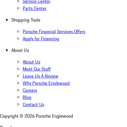
Service Center
Parts Center
Shopping Tools
Porsche Financial Services Offers
Apply for Financing
About Us
About Us
Meet Our Staff
Leave Us A Review
Why Porsche Englewood
Careers
Blog
Contact Us
Copyright ©
2026
Porsche Englewood