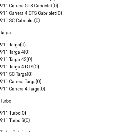
911 Carrera GTS Cabriolet
(
0
)
911 Carrera 4 GTS Cabriolet
(
0
)
911 SC Cabriolet
(
0
)
Targa
911 Targa
(
0
)
911 Targa 4
(
0
)
911 Targa 4S
(
0
)
911 Targa 4 GTS
(
0
)
911 SC Targa
(
0
)
911 Carrera Targa
(
0
)
911 Carrera 4 Targa
(
0
)
Turbo
911 Turbo
(
0
)
911 Turbo S
(
0
)