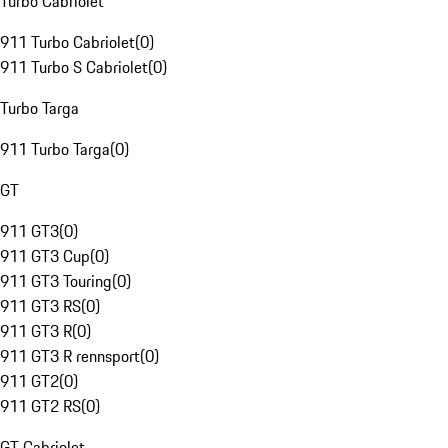
Turbo Cabriolet
911 Turbo Cabriolet
(
0
)
911 Turbo S Cabriolet
(
0
)
Turbo Targa
911 Turbo Targa
(
0
)
GT
911 GT3
(
0
)
911 GT3 Cup
(
0
)
911 GT3 Touring
(
0
)
911 GT3 RS
(
0
)
911 GT3 R
(
0
)
911 GT3 R rennsport
(
0
)
911 GT2
(
0
)
911 GT2 RS
(
0
)
GT Cabriolet