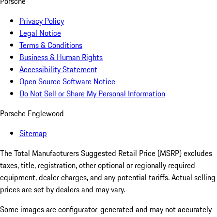
Porsche
Privacy Policy
Legal Notice
Terms & Conditions
Business & Human Rights
Accessibility Statement
Open Source Software Notice
Do Not Sell or Share My Personal Information
Porsche Englewood
Sitemap
The Total Manufacturers Suggested Retail Price (MSRP) excludes
taxes, title, registration, other optional or regionally required
equipment, dealer charges, and any potential tariffs. Actual selling
prices are set by dealers and may vary.
Some images are configurator-generated and may not accurately