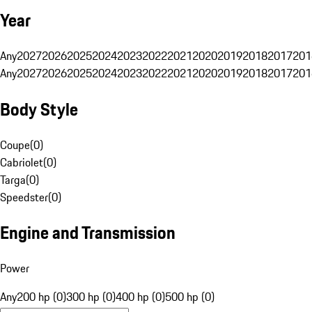
Year
Any
2027
2026
2025
2024
2023
2022
2021
2020
2019
2018
2017
201
Any
2027
2026
2025
2024
2023
2022
2021
2020
2019
2018
2017
201
Body Style
Coupe
(
0
)
Cabriolet
(
0
)
Targa
(
0
)
Speedster
(
0
)
Engine and Transmission
Power
Any
200 hp (0)
300 hp (0)
400 hp (0)
500 hp (0)