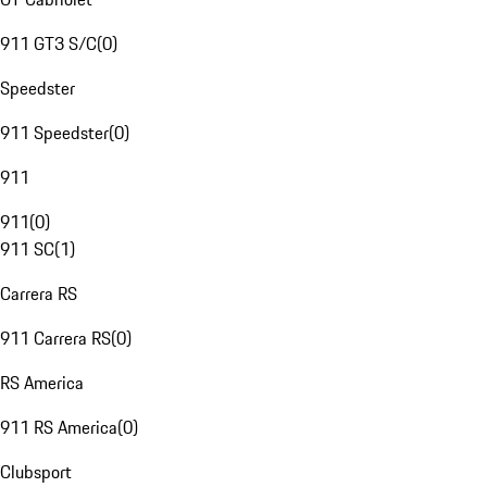
911 GT3 S/C
(
0
)
Speedster
911 Speedster
(
0
)
911
911
(
0
)
911 SC
(
1
)
Carrera RS
911 Carrera RS
(
0
)
RS America
911 RS America
(
0
)
Clubsport