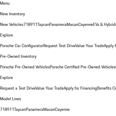
Menu
New Inventory
New Vehicles
718
911
Taycan
Panamera
Macan
Cayenne
EVs & Hybrid
Explore
Porsche Car Configurator
Request Test Drive
Value Your Trade
Apply 
Pre-Owned Inventory
Porsche Pre-Owned Vehicles
Porsche Certified Pre-Owned Vehicles
Explore
Request a Test Drive
Value Your Trade
Apply for Financing
Benefits C
Model Lines
718
911
Taycan
Panamera
Macan
Cayenne