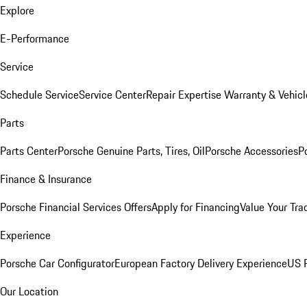
Explore
E-Performance
Service
Schedule Service
Service Center
Repair Expertise
Warranty & Vehicl
Parts
Parts Center
Porsche Genuine Parts, Tires, Oil
Porsche Accessories
P
Finance & Insurance
Porsche Financial Services Offers
Apply for Financing
Value Your Tra
Experience
Porsche Car Configurator
European Factory Delivery Experience
US P
Our Location