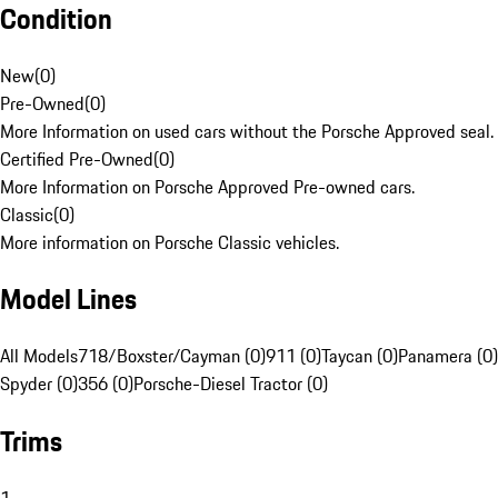
Condition
New
(
0
)
Pre-Owned
(
0
)
More Information on used cars without the Porsche Approved seal.
Certified Pre-Owned
(
0
)
More Information on Porsche Approved Pre-owned cars.
Classic
(
0
)
More information on Porsche Classic vehicles.
Model Lines
All Models
718/Boxster/Cayman (0)
911 (0)
Taycan (0)
Panamera (0)
Spyder (0)
356 (0)
Porsche-Diesel Tractor (0)
Trims