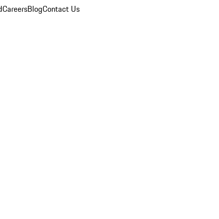
d
Careers
Blog
Contact Us