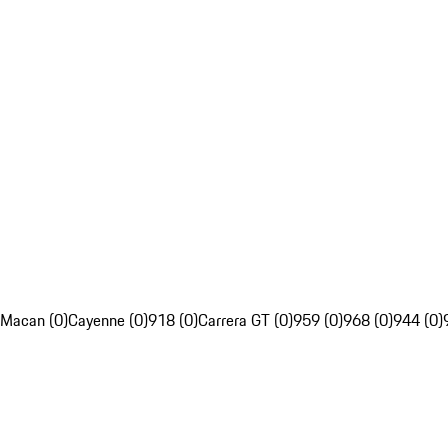
Macan (0)
Cayenne (0)
918 (0)
Carrera GT (0)
959 (0)
968 (0)
944 (0)