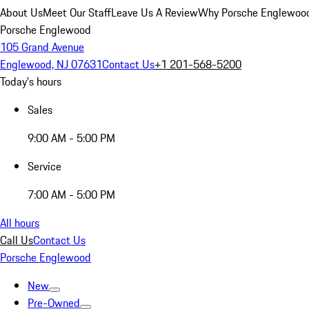
About Us
Meet Our Staff
Leave Us A Review
Why Porsche Englewoo
Porsche Englewood
105 Grand Avenue
Englewood, NJ 07631
Contact Us
+1 201-568-5200
Today's hours
Sales
9:00 AM - 5:00 PM
Service
7:00 AM - 5:00 PM
All hours
Call Us
Contact Us
Porsche Englewood
New
Pre-Owned