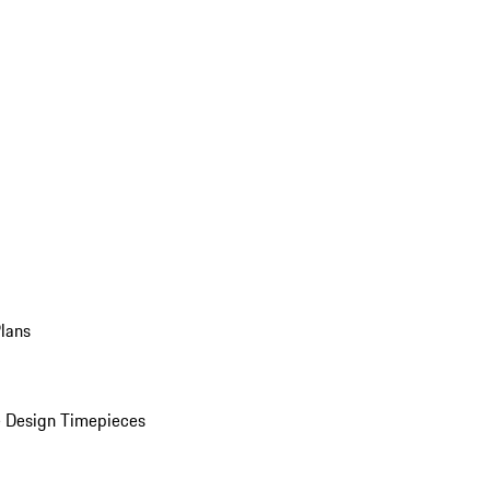
Plans
 Design Timepieces