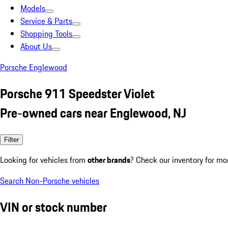
Models
Service & Parts
Shopping Tools
About Us
Porsche Englewood
Porsche 911 Speedster Violet
Pre-owned cars near Englewood, NJ
Filter
Looking for vehicles from
other brands
? Check our inventory for mo
Search Non-Porsche vehicles
VIN or stock number