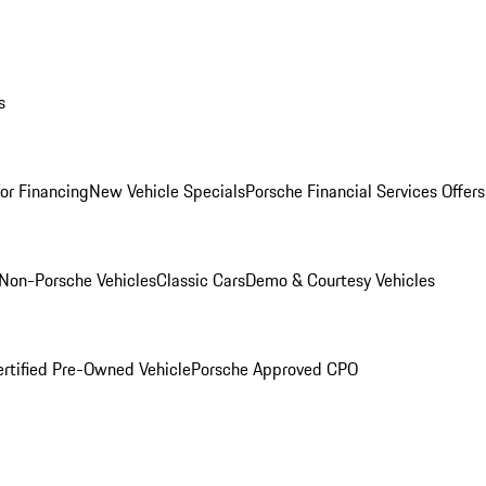
s
for Financing
New Vehicle Specials
Porsche Financial Services Offers
Non-Porsche Vehicles
Classic Cars
Demo & Courtesy Vehicles
ertified Pre-Owned Vehicle
Porsche Approved CPO