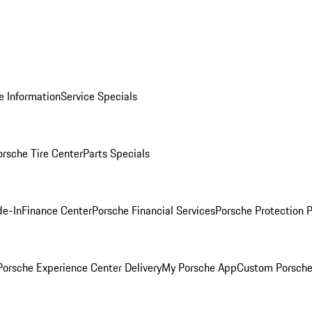
e Information
Service Specials
orsche Tire Center
Parts Specials
de-In
Finance Center
Porsche Financial Services
Porsche Protection 
orsche Experience Center Delivery
My Porsche App
Custom Porsche