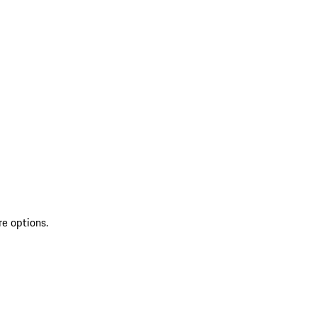
re options.