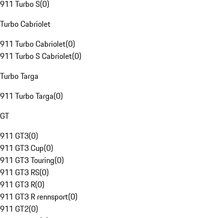
911 Turbo S
(
0
)
Turbo Cabriolet
911 Turbo Cabriolet
(
0
)
911 Turbo S Cabriolet
(
0
)
Turbo Targa
911 Turbo Targa
(
0
)
GT
911 GT3
(
0
)
911 GT3 Cup
(
0
)
911 GT3 Touring
(
0
)
911 GT3 RS
(
0
)
911 GT3 R
(
0
)
911 GT3 R rennsport
(
0
)
911 GT2
(
0
)