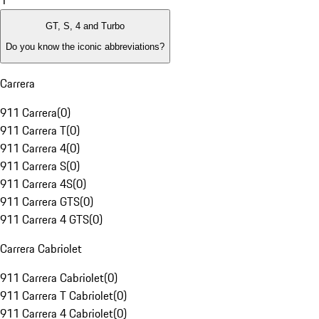
1
GT, S, 4 and Turbo
Do you know the iconic abbreviations?
Carrera
911 Carrera
(
0
)
911 Carrera T
(
0
)
911 Carrera 4
(
0
)
911 Carrera S
(
0
)
911 Carrera 4S
(
0
)
911 Carrera GTS
(
0
)
911 Carrera 4 GTS
(
0
)
Carrera Cabriolet
911 Carrera Cabriolet
(
0
)
911 Carrera T Cabriolet
(
0
)
911 Carrera 4 Cabriolet
(
0
)