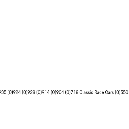
935 (0)
924 (0)
928 (0)
914 (0)
904 (0)
718 Classic Race Cars (0)
550