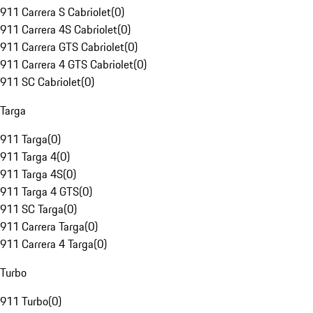
911 Carrera S Cabriolet
(
0
)
911 Carrera 4S Cabriolet
(
0
)
911 Carrera GTS Cabriolet
(
0
)
911 Carrera 4 GTS Cabriolet
(
0
)
911 SC Cabriolet
(
0
)
Targa
911 Targa
(
0
)
911 Targa 4
(
0
)
911 Targa 4S
(
0
)
911 Targa 4 GTS
(
0
)
911 SC Targa
(
0
)
911 Carrera Targa
(
0
)
911 Carrera 4 Targa
(
0
)
Turbo
911 Turbo
(
0
)