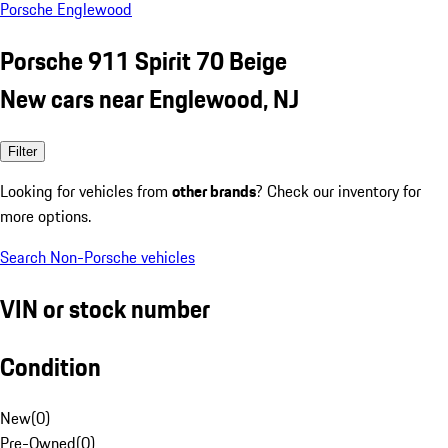
Porsche Englewood
Porsche 911 Spirit 70 Beige
New cars near Englewood, NJ
Filter
Looking for vehicles from
other brands
? Check our inventory for
more options.
Search Non-Porsche vehicles
VIN or stock number
Condition
New
(
0
)
Pre-Owned
(
0
)