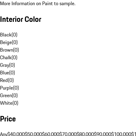
More Information on Paint to sample.
Interior Color
Black
(
0
)
Beige
(
0
)
Brown
(
0
)
Chalk
(
0
)
Gray
(
0
)
Blue
(
0
)
Red
(
0
)
Purple
(
0
)
Green
(
0
)
White
(
0
)
Price
Any
$40,000
$50,000
$60,000
$70,000
$80,000
$90,000
$100,000
$