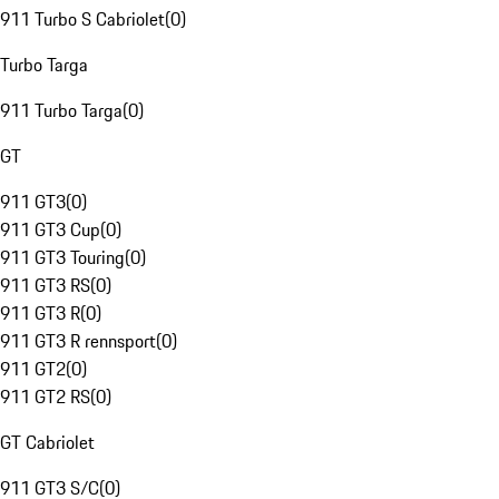
911 Turbo S Cabriolet
(
0
)
Turbo Targa
911 Turbo Targa
(
0
)
GT
911 GT3
(
0
)
911 GT3 Cup
(
0
)
911 GT3 Touring
(
0
)
911 GT3 RS
(
0
)
911 GT3 R
(
0
)
911 GT3 R rennsport
(
0
)
911 GT2
(
0
)
911 GT2 RS
(
0
)
GT Cabriolet
911 GT3 S/C
(
0
)