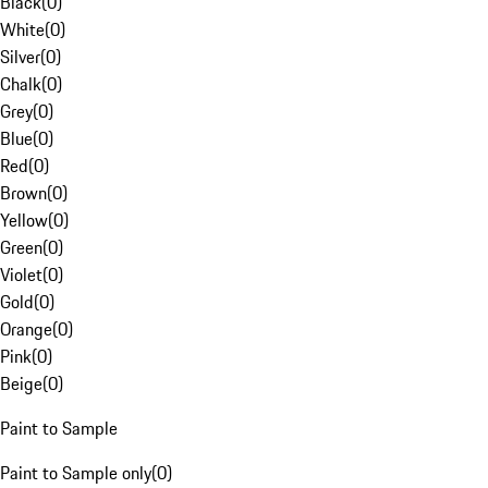
Black
(
0
)
White
(
0
)
Silver
(
0
)
Chalk
(
0
)
Grey
(
0
)
Blue
(
0
)
Red
(
0
)
Brown
(
0
)
Yellow
(
0
)
Green
(
0
)
Violet
(
0
)
Gold
(
0
)
Orange
(
0
)
Pink
(
0
)
Beige
(
0
)
Paint to Sample
Paint to Sample only
(
0
)