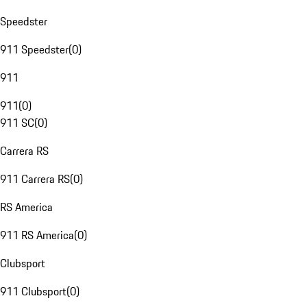
Speedster
911 Speedster
(
0
)
911
911
(
0
)
911 SC
(
0
)
Carrera RS
911 Carrera RS
(
0
)
RS America
911 RS America
(
0
)
Clubsport
911 Clubsport
(
0
)