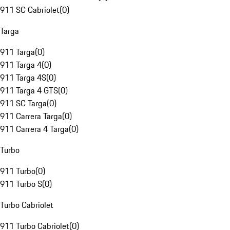
911 SC Cabriolet
(
0
)
Targa
911 Targa
(
0
)
911 Targa 4
(
0
)
911 Targa 4S
(
0
)
911 Targa 4 GTS
(
0
)
911 SC Targa
(
0
)
911 Carrera Targa
(
0
)
911 Carrera 4 Targa
(
0
)
Turbo
911 Turbo
(
0
)
911 Turbo S
(
0
)
Turbo Cabriolet
911 Turbo Cabriolet
(
0
)