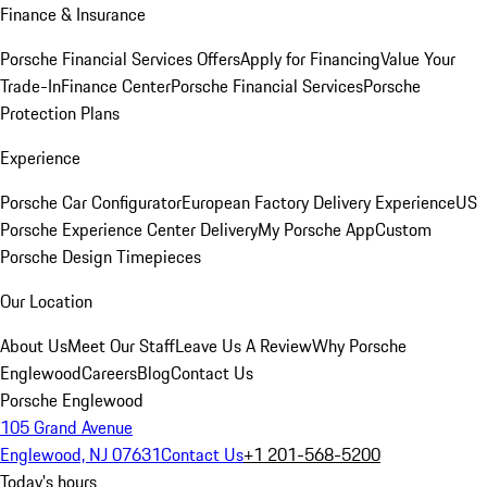
Finance & Insurance
Porsche Financial Services Offers
Apply for Financing
Value Your
Trade-In
Finance Center
Porsche Financial Services
Porsche
Protection Plans
Experience
Porsche Car Configurator
European Factory Delivery Experience
US
Porsche Experience Center Delivery
My Porsche App
Custom
Porsche Design Timepieces
Our Location
About Us
Meet Our Staff
Leave Us A Review
Why Porsche
Englewood
Careers
Blog
Contact Us
Porsche Englewood
105 Grand Avenue
Englewood, NJ 07631
Contact Us
+1 201-568-5200
Today's hours