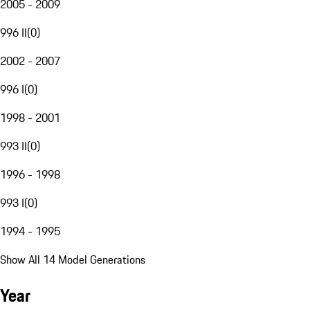
2005 - 2009
996 II
(
0
)
2002 - 2007
996 I
(
0
)
1998 - 2001
993 II
(
0
)
1996 - 1998
993 I
(
0
)
1994 - 1995
Show All 14 Model Generations
Year