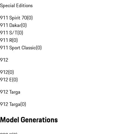
Special Editions
911 Spirit 70
(
0
)
911 Dakar
(
0
)
911 S/T
(
0
)
911 R
(
0
)
911 Sport Classic
(
0
)
912
912
(
0
)
912 E
(
0
)
912 Targa
912 Targa
(
0
)
Model Generations