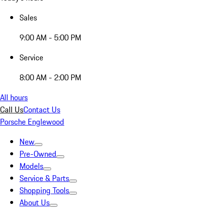
Sales
9:00 AM - 5:00 PM
Service
8:00 AM - 2:00 PM
All hours
Call Us
Contact Us
Porsche Englewood
New
Pre-Owned
Models
Service & Parts
Shopping Tools
About Us