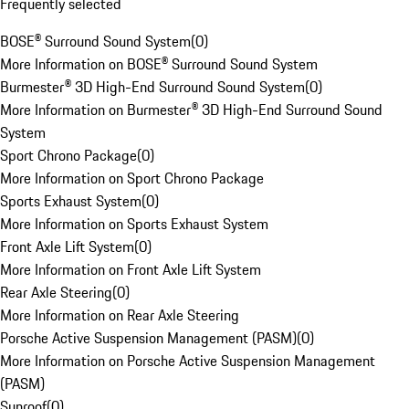
Frequently selected
BOSE® Surround Sound System
(
0
)
More Information on BOSE® Surround Sound System
Burmester® 3D High-End Surround Sound System
(
0
)
More Information on Burmester® 3D High-End Surround Sound
System
Sport Chrono Package
(
0
)
More Information on Sport Chrono Package
Sports Exhaust System
(
0
)
More Information on Sports Exhaust System
Front Axle Lift System
(
0
)
More Information on Front Axle Lift System
Rear Axle Steering
(
0
)
More Information on Rear Axle Steering
Porsche Active Suspension Management (PASM)
(
0
)
More Information on Porsche Active Suspension Management
(PASM)
Sunroof
(
0
)