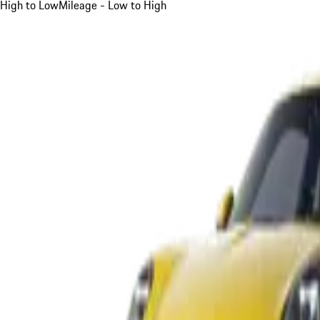
High to Low
Mileage - Low to High