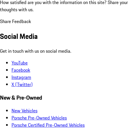
How satisfied are you with the information on this site?
Share your
thoughts with us.
Share Feedback
Social Media
Get in touch with us on social media.
YouTube
Facebook
Instagram
X (Twitter)
New & Pre-Owned
New Vehicles
Porsche Pre-Owned Vehicles
Porsche Certified Pre-Owned Vehicles