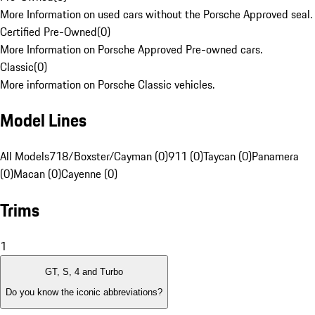
More Information on used cars without the Porsche Approved seal.
Certified Pre-Owned
(
0
)
More Information on Porsche Approved Pre-owned cars.
Classic
(
0
)
More information on Porsche Classic vehicles.
Model Lines
All Models
718/Boxster/Cayman (0)
911 (0)
Taycan (0)
Panamera
(0)
Macan (0)
Cayenne (0)
Trims
1
GT, S, 4 and Turbo
Do you know the iconic abbreviations?