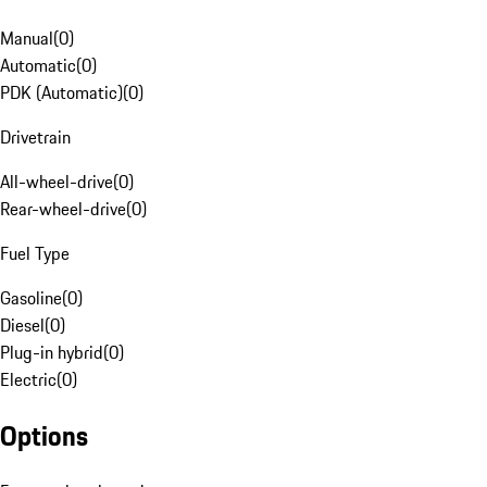
Manual
(
0
)
Automatic
(
0
)
PDK (Automatic)
(
0
)
Drivetrain
All-wheel-drive
(
0
)
Rear-wheel-drive
(
0
)
Fuel Type
Gasoline
(
0
)
Diesel
(
0
)
Plug-in hybrid
(
0
)
Electric
(
0
)
Options