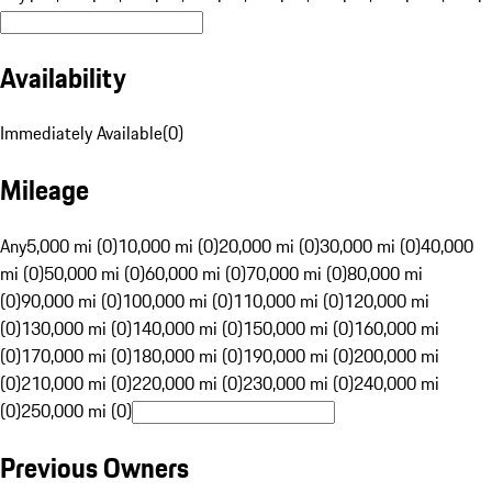
Availability
Immediately Available
(
0
)
Mileage
Any
5,000 mi (0)
10,000 mi (0)
20,000 mi (0)
30,000 mi (0)
40,000
mi (0)
50,000 mi (0)
60,000 mi (0)
70,000 mi (0)
80,000 mi
(0)
90,000 mi (0)
100,000 mi (0)
110,000 mi (0)
120,000 mi
(0)
130,000 mi (0)
140,000 mi (0)
150,000 mi (0)
160,000 mi
(0)
170,000 mi (0)
180,000 mi (0)
190,000 mi (0)
200,000 mi
(0)
210,000 mi (0)
220,000 mi (0)
230,000 mi (0)
240,000 mi
(0)
250,000 mi (0)
Previous Owners