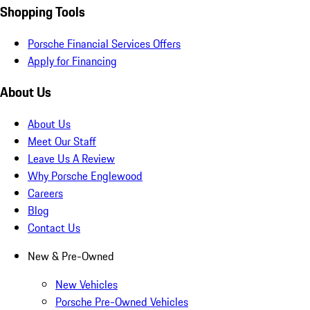
Shopping Tools
Porsche Financial Services Offers
Apply for Financing
About Us
About Us
Meet Our Staff
Leave Us A Review
Why Porsche Englewood
Careers
Blog
Contact Us
New & Pre-Owned
New Vehicles
Porsche Pre-Owned Vehicles