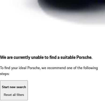
We are currently unable to find a suitable Porsche.
To find your ideal Porsche, we recommend one of the following
steps:
Start new search
Reset all filters