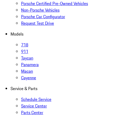
Porsche Certified Pre-Owned Vehicles
Non-Porsche Vehicles
Porsche Car Configurator
Request Test Drive
Models
718
911
Taycan
Panamera
Macan
Cayenne
Service & Parts
Schedule Service
Service Center
Parts Center