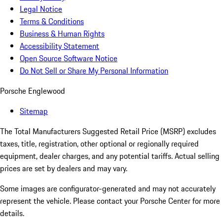
Legal Notice
Terms & Conditions
Business & Human Rights
Accessibility Statement
Open Source Software Notice
Do Not Sell or Share My Personal Information
Porsche Englewood
Sitemap
The Total Manufacturers Suggested Retail Price (MSRP) excludes
taxes, title, registration, other optional or regionally required
equipment, dealer charges, and any potential tariffs. Actual selling
prices are set by dealers and may vary.
Some images are configurator-generated and may not accurately
represent the vehicle. Please contact your Porsche Center for more
details.