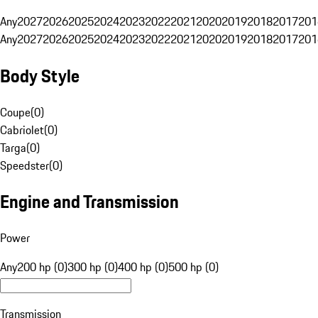
Any
2027
2026
2025
2024
2023
2022
2021
2020
2019
2018
2017
201
Any
2027
2026
2025
2024
2023
2022
2021
2020
2019
2018
2017
201
Body Style
Coupe
(
0
)
Cabriolet
(
0
)
Targa
(
0
)
Speedster
(
0
)
Engine and Transmission
Power
Any
200 hp (0)
300 hp (0)
400 hp (0)
500 hp (0)
Transmission