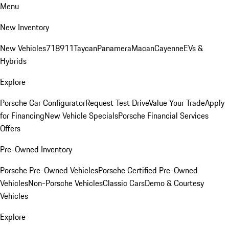
Menu
New Inventory
New Vehicles
718
911
Taycan
Panamera
Macan
Cayenne
EVs &
Hybrids
Explore
Porsche Car Configurator
Request Test Drive
Value Your Trade
Apply
for Financing
New Vehicle Specials
Porsche Financial Services
Offers
Pre-Owned Inventory
Porsche Pre-Owned Vehicles
Porsche Certified Pre-Owned
Vehicles
Non-Porsche Vehicles
Classic Cars
Demo & Courtesy
Vehicles
Explore