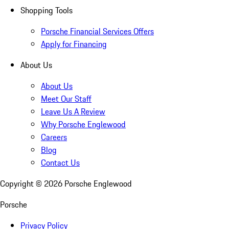
Shopping Tools
Porsche Financial Services Offers
Apply for Financing
About Us
About Us
Meet Our Staff
Leave Us A Review
Why Porsche Englewood
Careers
Blog
Contact Us
Copyright ©
2026
Porsche Englewood
Porsche
Privacy Policy