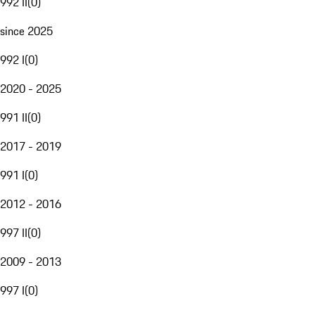
992 II
(
0
)
since 2025
992 I
(
0
)
2020 - 2025
991 II
(
0
)
2017 - 2019
991 I
(
0
)
2012 - 2016
997 II
(
0
)
2009 - 2013
997 I
(
0
)