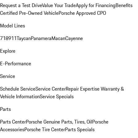
Request a Test Drive
Value Your Trade
Apply for Financing
Benefits
Certified Pre-Owned Vehicle
Porsche Approved CPO
Model Lines
718
911
Taycan
Panamera
Macan
Cayenne
Explore
E-Performance
Service
Schedule Service
Service Center
Repair Expertise
Warranty &
Vehicle Information
Service Specials
Parts
Parts Center
Porsche Genuine Parts, Tires, Oil
Porsche
Accessories
Porsche Tire Center
Parts Specials