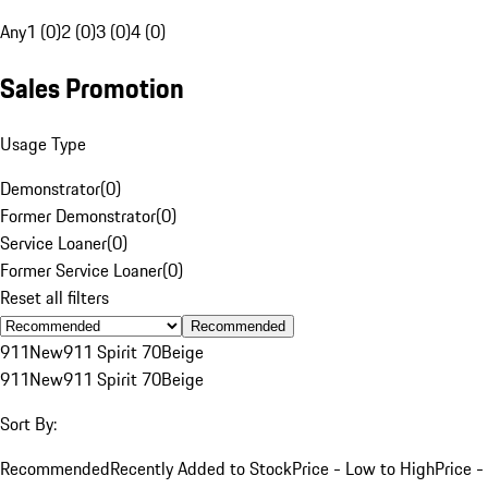
Any
1 (0)
2 (0)
3 (0)
4 (0)
Sales Promotion
Usage Type
Demonstrator
(
0
)
Former Demonstrator
(
0
)
Service Loaner
(
0
)
Former Service Loaner
(
0
)
Reset all filters
Recommended
911
New
911 Spirit 70
Beige
911
New
911 Spirit 70
Beige
Sort By:
Recommended
Recently Added to Stock
Price - Low to High
Price -