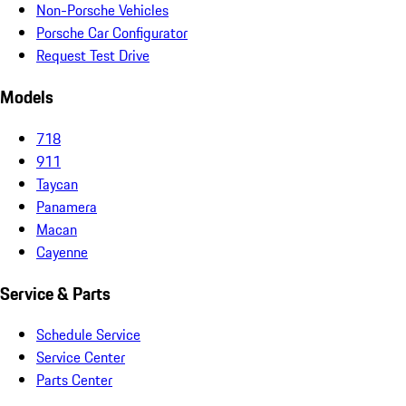
Non-Porsche Vehicles
Porsche Car Configurator
Request Test Drive
Models
718
911
Taycan
Panamera
Macan
Cayenne
Service & Parts
Schedule Service
Service Center
Parts Center