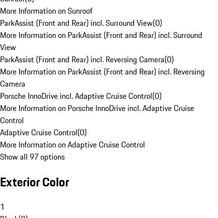
More Information on Sunroof
ParkAssist (Front and Rear) incl. Surround View
(
0
)
More Information on ParkAssist (Front and Rear) incl. Surround
View
ParkAssist (Front and Rear) incl. Reversing Camera
(
0
)
More Information on ParkAssist (Front and Rear) incl. Reversing
Camera
Porsche InnoDrive incl. Adaptive Cruise Control
(
0
)
More Information on Porsche InnoDrive incl. Adaptive Cruise
Control
Adaptive Cruise Control
(
0
)
More Information on Adaptive Cruise Control
Show all 97 options
Exterior Color
1