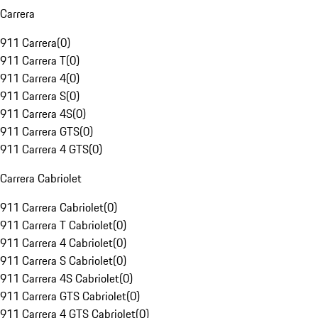
Carrera
911 Carrera
(
0
)
911 Carrera T
(
0
)
911 Carrera 4
(
0
)
911 Carrera S
(
0
)
911 Carrera 4S
(
0
)
911 Carrera GTS
(
0
)
911 Carrera 4 GTS
(
0
)
Carrera Cabriolet
911 Carrera Cabriolet
(
0
)
911 Carrera T Cabriolet
(
0
)
911 Carrera 4 Cabriolet
(
0
)
911 Carrera S Cabriolet
(
0
)
911 Carrera 4S Cabriolet
(
0
)
911 Carrera GTS Cabriolet
(
0
)
911 Carrera 4 GTS Cabriolet
(
0
)