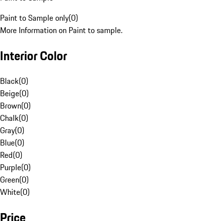
Paint to Sample only
(
0
)
More Information on Paint to sample.
Interior Color
Black
(
0
)
Beige
(
0
)
Brown
(
0
)
Chalk
(
0
)
Gray
(
0
)
Blue
(
0
)
Red
(
0
)
Purple
(
0
)
Green
(
0
)
White
(
0
)
Price