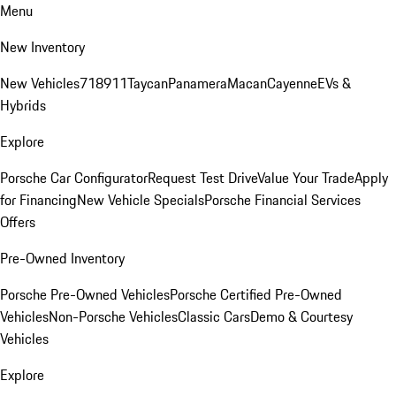
Menu
New Inventory
New Vehicles
718
911
Taycan
Panamera
Macan
Cayenne
EVs &
Hybrids
Explore
Porsche Car Configurator
Request Test Drive
Value Your Trade
Apply
for Financing
New Vehicle Specials
Porsche Financial Services
Offers
Pre-Owned Inventory
Porsche Pre-Owned Vehicles
Porsche Certified Pre-Owned
Vehicles
Non-Porsche Vehicles
Classic Cars
Demo & Courtesy
Vehicles
Explore