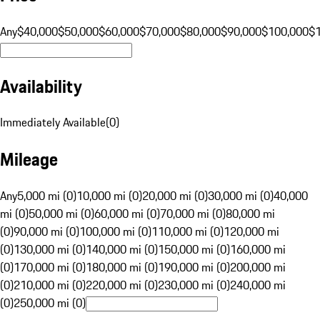
Any
$40,000
$50,000
$60,000
$70,000
$80,000
$90,000
$100,000
$
Availability
Immediately Available
(
0
)
Mileage
Any
5,000 mi (0)
10,000 mi (0)
20,000 mi (0)
30,000 mi (0)
40,000
mi (0)
50,000 mi (0)
60,000 mi (0)
70,000 mi (0)
80,000 mi
(0)
90,000 mi (0)
100,000 mi (0)
110,000 mi (0)
120,000 mi
(0)
130,000 mi (0)
140,000 mi (0)
150,000 mi (0)
160,000 mi
(0)
170,000 mi (0)
180,000 mi (0)
190,000 mi (0)
200,000 mi
(0)
210,000 mi (0)
220,000 mi (0)
230,000 mi (0)
240,000 mi
(0)
250,000 mi (0)