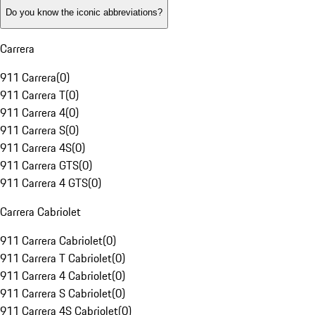
Do you know the iconic abbreviations?
Carrera
911 Carrera
(
0
)
911 Carrera T
(
0
)
911 Carrera 4
(
0
)
911 Carrera S
(
0
)
911 Carrera 4S
(
0
)
911 Carrera GTS
(
0
)
911 Carrera 4 GTS
(
0
)
Carrera Cabriolet
911 Carrera Cabriolet
(
0
)
911 Carrera T Cabriolet
(
0
)
911 Carrera 4 Cabriolet
(
0
)
911 Carrera S Cabriolet
(
0
)
911 Carrera 4S Cabriolet
(
0
)