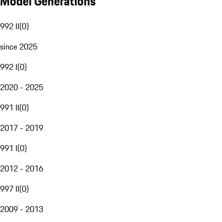
Model Generations
992 II
(
0
)
since 2025
992 I
(
0
)
2020 - 2025
991 II
(
0
)
2017 - 2019
991 I
(
0
)
2012 - 2016
997 II
(
0
)
2009 - 2013