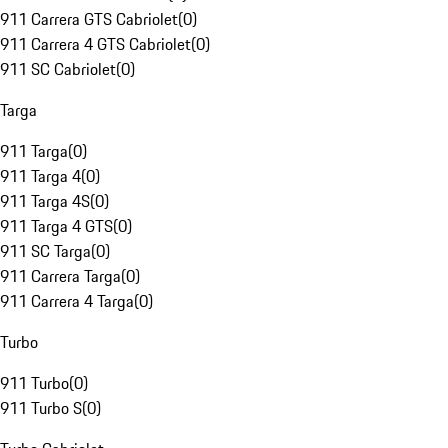
911 Carrera GTS Cabriolet
(
0
)
911 Carrera 4 GTS Cabriolet
(
0
)
911 SC Cabriolet
(
0
)
Targa
911 Targa
(
0
)
911 Targa 4
(
0
)
911 Targa 4S
(
0
)
911 Targa 4 GTS
(
0
)
911 SC Targa
(
0
)
911 Carrera Targa
(
0
)
911 Carrera 4 Targa
(
0
)
Turbo
911 Turbo
(
0
)
911 Turbo S
(
0
)