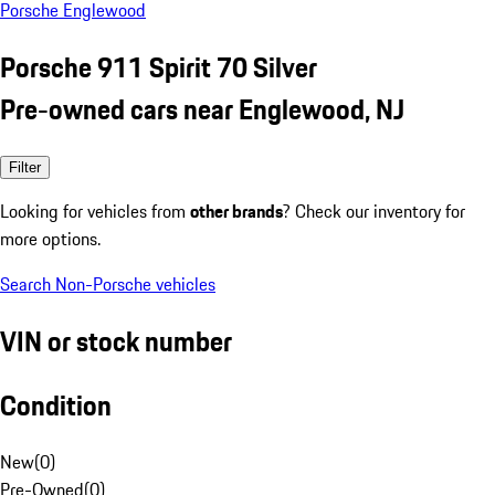
Porsche Englewood
Porsche 911 Spirit 70 Silver
Pre-owned cars near Englewood, NJ
Filter
Looking for vehicles from
other brands
? Check our inventory for
more options.
Search Non-Porsche vehicles
VIN or stock number
Condition
New
(
0
)
Pre-Owned
(
0
)