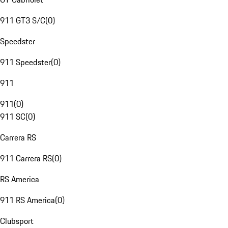
911 GT3 S/C
(
0
)
Speedster
911 Speedster
(
0
)
911
911
(
0
)
911 SC
(
0
)
Carrera RS
911 Carrera RS
(
0
)
RS America
911 RS America
(
0
)
Clubsport