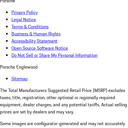
Porsche
Privacy Policy
Legal Notice
Terms & Conditions
Business & Human Rights
Accessibility Statement
Open Source Software Notice
Do Not Sell or Share My Personal Information
Porsche Englewood
Sitemap
The Total Manufacturers Suggested Retail Price (MSRP) excludes
taxes, title, registration, other optional or regionally required
equipment, dealer charges, and any potential tariffs. Actual selling
prices are set by dealers and may vary.
Some images are configurator-generated and may not accurately