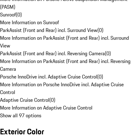
(PASM)
Sunroof
(
0
)
More Information on Sunroof
ParkAssist (Front and Rear) incl. Surround View
(
0
)
More Information on ParkAssist (Front and Rear) incl. Surround
View
ParkAssist (Front and Rear) incl. Reversing Camera
(
0
)
More Information on ParkAssist (Front and Rear) incl. Reversing
Camera
Porsche InnoDrive incl. Adaptive Cruise Control
(
0
)
More Information on Porsche InnoDrive incl. Adaptive Cruise
Control
Adaptive Cruise Control
(
0
)
More Information on Adaptive Cruise Control
Show all 97 options
Exterior Color