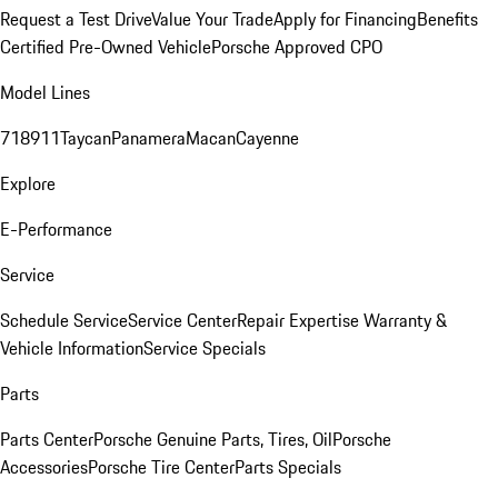
Request a Test Drive
Value Your Trade
Apply for Financing
Benefits
Certified Pre-Owned Vehicle
Porsche Approved CPO
Model Lines
718
911
Taycan
Panamera
Macan
Cayenne
Explore
E-Performance
Service
Schedule Service
Service Center
Repair Expertise
Warranty &
Vehicle Information
Service Specials
Parts
Parts Center
Porsche Genuine Parts, Tires, Oil
Porsche
Accessories
Porsche Tire Center
Parts Specials