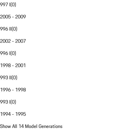
997 I
(
0
)
2005 - 2009
996 II
(
0
)
2002 - 2007
996 I
(
0
)
1998 - 2001
993 II
(
0
)
1996 - 1998
993 I
(
0
)
1994 - 1995
Show All 14 Model Generations