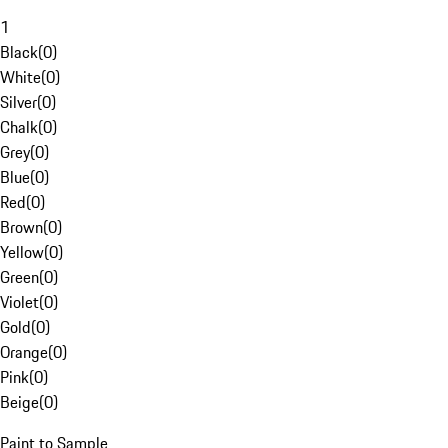
1
Black
(
0
)
White
(
0
)
Silver
(
0
)
Chalk
(
0
)
Grey
(
0
)
Blue
(
0
)
Red
(
0
)
Brown
(
0
)
Yellow
(
0
)
Green
(
0
)
Violet
(
0
)
Gold
(
0
)
Orange
(
0
)
Pink
(
0
)
Beige
(
0
)
Paint to Sample