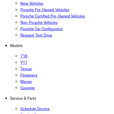
New Vehicles
Porsche Pre-Owned Vehicles
Porsche Certified Pre-Owned Vehicles
Non-Porsche Vehicles
Porsche Car Configurator
Request Test Drive
Models
718
911
Taycan
Panamera
Macan
Cayenne
Service & Parts
Schedule Service