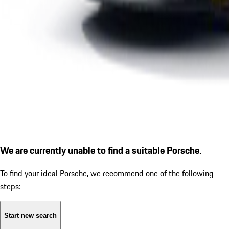
We are currently unable to find a suitable Porsche.
To find your ideal Porsche, we recommend one of the following
steps:
Start new search