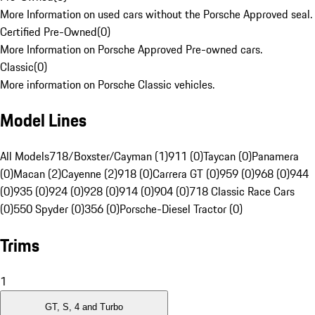
More Information on used cars without the Porsche Approved seal.
Certified Pre-Owned
(
0
)
More Information on Porsche Approved Pre-owned cars.
Classic
(
0
)
More information on Porsche Classic vehicles.
Model Lines
All Models
718/Boxster/Cayman (1)
911 (0)
Taycan (0)
Panamera
(0)
Macan (2)
Cayenne (2)
918 (0)
Carrera GT (0)
959 (0)
968 (0)
944
(0)
935 (0)
924 (0)
928 (0)
914 (0)
904 (0)
718 Classic Race Cars
(0)
550 Spyder (0)
356 (0)
Porsche-Diesel Tractor (0)
Trims
1
GT, S, 4 and Turbo