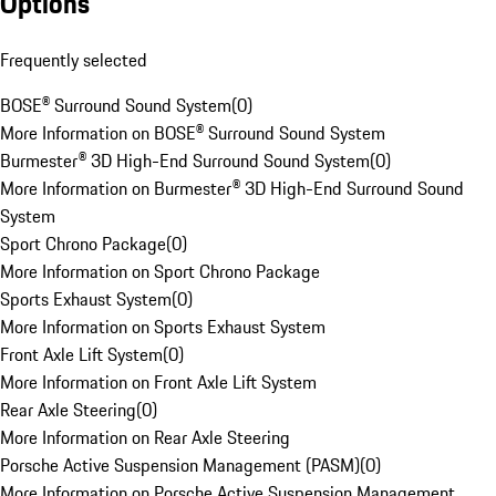
Options
Frequently selected
BOSE® Surround Sound System
(
0
)
More Information on BOSE® Surround Sound System
Burmester® 3D High-End Surround Sound System
(
0
)
More Information on Burmester® 3D High-End Surround Sound
System
Sport Chrono Package
(
0
)
More Information on Sport Chrono Package
Sports Exhaust System
(
0
)
More Information on Sports Exhaust System
Front Axle Lift System
(
0
)
More Information on Front Axle Lift System
Rear Axle Steering
(
0
)
More Information on Rear Axle Steering
Porsche Active Suspension Management (PASM)
(
0
)
More Information on Porsche Active Suspension Management