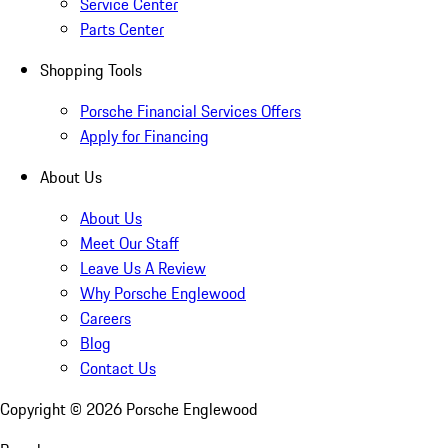
Service Center
Parts Center
Shopping Tools
Porsche Financial Services Offers
Apply for Financing
About Us
About Us
Meet Our Staff
Leave Us A Review
Why Porsche Englewood
Careers
Blog
Contact Us
Copyright ©
2026
Porsche Englewood