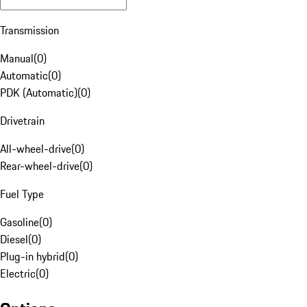
Transmission
Manual
(
0
)
Automatic
(
0
)
PDK (Automatic)
(
0
)
Drivetrain
All-wheel-drive
(
0
)
Rear-wheel-drive
(
0
)
Fuel Type
Gasoline
(
0
)
Diesel
(
0
)
Plug-in hybrid
(
0
)
Electric
(
0
)