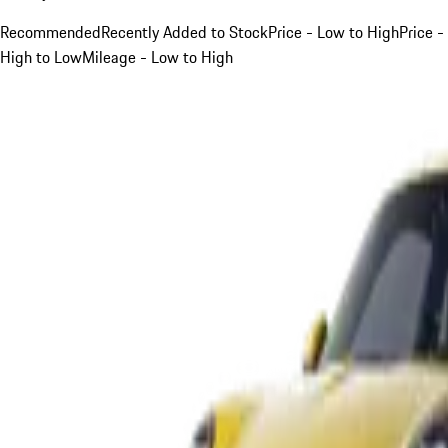
Recommended
Recently Added to Stock
Price - Low to High
Price -
High to Low
Mileage - Low to High