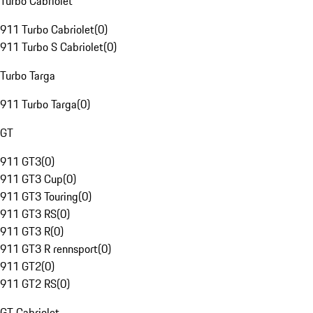
Turbo Cabriolet
911 Turbo Cabriolet
(
0
)
911 Turbo S Cabriolet
(
0
)
Turbo Targa
911 Turbo Targa
(
0
)
GT
911 GT3
(
0
)
911 GT3 Cup
(
0
)
911 GT3 Touring
(
0
)
911 GT3 RS
(
0
)
911 GT3 R
(
0
)
911 GT3 R rennsport
(
0
)
911 GT2
(
0
)
911 GT2 RS
(
0
)
GT Cabriolet