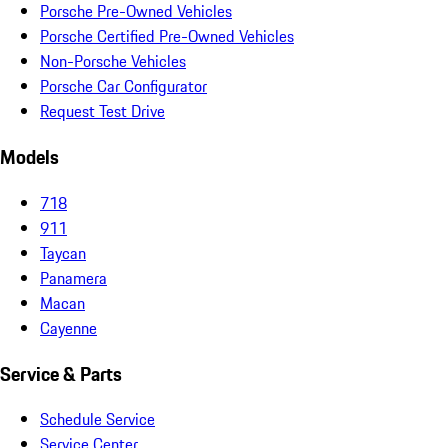
Porsche Pre-Owned Vehicles
Porsche Certified Pre-Owned Vehicles
Non-Porsche Vehicles
Porsche Car Configurator
Request Test Drive
Models
718
911
Taycan
Panamera
Macan
Cayenne
Service & Parts
Schedule Service
Service Center