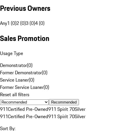
Previous Owners
Any
1 (0)
2 (0)
3 (0)
4 (0)
Sales Promotion
Usage Type
Demonstrator
(
0
)
Former Demonstrator
(
0
)
Service Loaner
(
0
)
Former Service Loaner
(
0
)
Reset all filters
Recommended
911
Certified Pre-Owned
911 Spirit 70
Silver
911
Certified Pre-Owned
911 Spirit 70
Silver
Sort By: