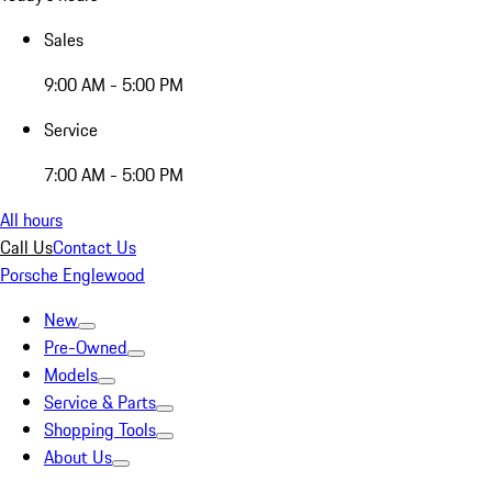
Sales
9:00 AM - 5:00 PM
Service
7:00 AM - 5:00 PM
All hours
Call Us
Contact Us
Porsche Englewood
New
Pre-Owned
Models
Service & Parts
Shopping Tools
About Us