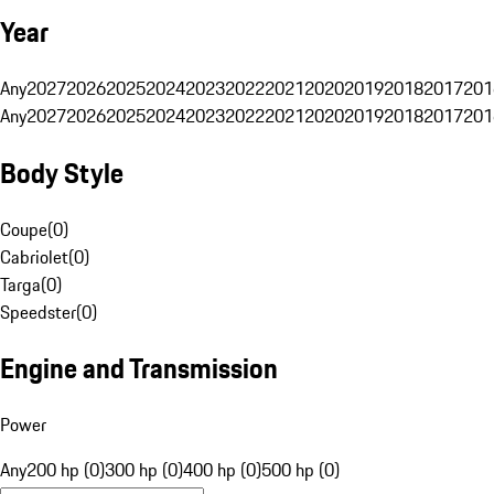
Year
Any
2027
2026
2025
2024
2023
2022
2021
2020
2019
2018
2017
201
Any
2027
2026
2025
2024
2023
2022
2021
2020
2019
2018
2017
201
Body Style
Coupe
(
0
)
Cabriolet
(
0
)
Targa
(
0
)
Speedster
(
0
)
Engine and Transmission
Power
Any
200 hp (0)
300 hp (0)
400 hp (0)
500 hp (0)