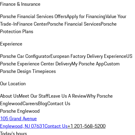
Finance & Insurance
Porsche Financial Services Offers
Apply for Financing
Value Your
Trade-In
Finance Center
Porsche Financial Services
Porsche
Protection Plans
Experience
Porsche Car Configurator
European Factory Delivery Experience
US
Porsche Experience Center Delivery
My Porsche App
Custom
Porsche Design Timepieces
Our Location
About Us
Meet Our Staff
Leave Us A Review
Why Porsche
Englewood
Careers
Blog
Contact Us
Porsche Englewood
105 Grand Avenue
Englewood, NJ 07631
Contact Us
+1 201-568-5200
Today's hours