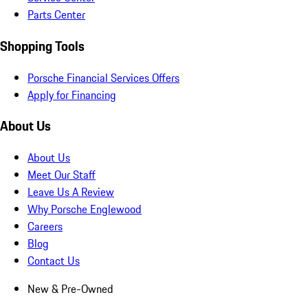
Parts Center
Shopping Tools
Porsche Financial Services Offers
Apply for Financing
About Us
About Us
Meet Our Staff
Leave Us A Review
Why Porsche Englewood
Careers
Blog
Contact Us
New & Pre-Owned