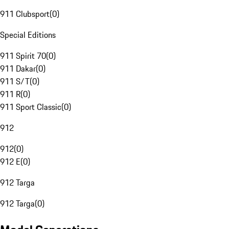
911 Clubsport
(
0
)
Special Editions
911 Spirit 70
(
0
)
911 Dakar
(
0
)
911 S/T
(
0
)
911 R
(
0
)
911 Sport Classic
(
0
)
912
912
(
0
)
912 E
(
0
)
912 Targa
912 Targa
(
0
)