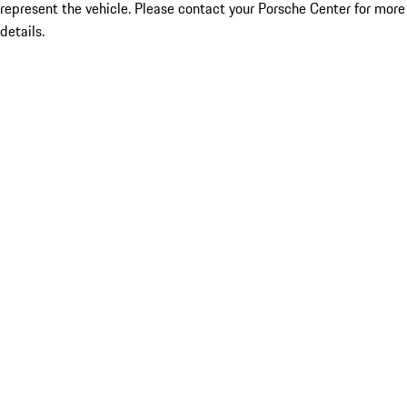
represent the vehicle. Please contact your Porsche Center for more
details.