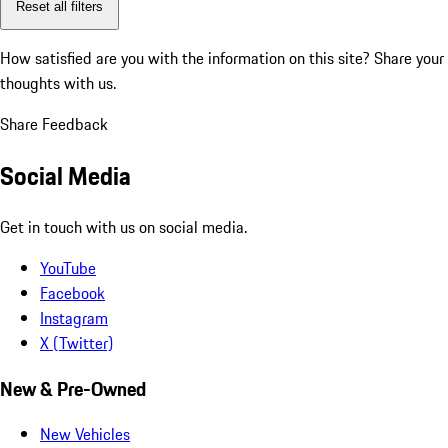
Reset all filters
How satisfied are you with the information on this site?
Share your
thoughts with us.
Share Feedback
Social Media
Get in touch with us on social media.
YouTube
Facebook
Instagram
X (Twitter)
New & Pre-Owned
New Vehicles