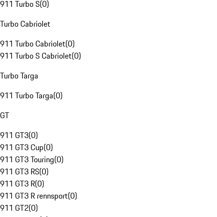
911 Turbo S
(
0
)
Turbo Cabriolet
911 Turbo Cabriolet
(
0
)
911 Turbo S Cabriolet
(
0
)
Turbo Targa
911 Turbo Targa
(
0
)
GT
911 GT3
(
0
)
911 GT3 Cup
(
0
)
911 GT3 Touring
(
0
)
911 GT3 RS
(
0
)
911 GT3 R
(
0
)
911 GT3 R rennsport
(
0
)
911 GT2
(
0
)