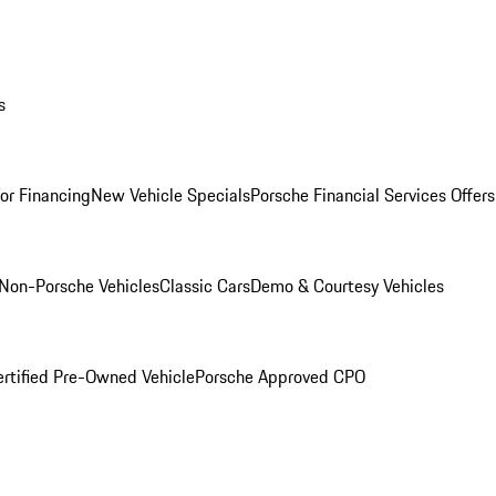
s
for Financing
New Vehicle Specials
Porsche Financial Services Offers
Non-Porsche Vehicles
Classic Cars
Demo & Courtesy Vehicles
ertified Pre-Owned Vehicle
Porsche Approved CPO