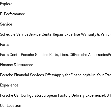
Explore
E-Performance
Service
Schedule Service
Service Center
Repair Expertise
Warranty & Vehicl
Parts
Parts Center
Porsche Genuine Parts, Tires, Oil
Porsche Accessories
P
Finance & Insurance
Porsche Financial Services Offers
Apply for Financing
Value Your Tra
Experience
Porsche Car Configurator
European Factory Delivery Experience
US P
Our Location