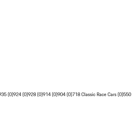
935 (0)
924 (0)
928 (0)
914 (0)
904 (0)
718 Classic Race Cars (0)
550