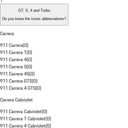
1
GT, S, 4 and Turbo
Do you know the iconic abbreviations?
Carrera
911 Carrera
(
0
)
911 Carrera T
(
0
)
911 Carrera 4
(
0
)
911 Carrera S
(
0
)
911 Carrera 4S
(
0
)
911 Carrera GTS
(
0
)
911 Carrera 4 GTS
(
0
)
Carrera Cabriolet
911 Carrera Cabriolet
(
0
)
911 Carrera T Cabriolet
(
0
)
911 Carrera 4 Cabriolet
(
0
)