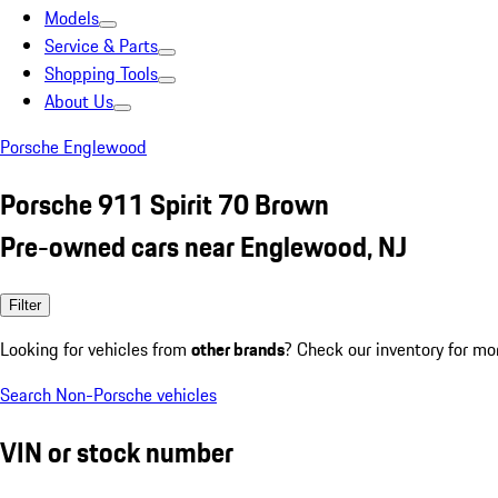
Models
Service & Parts
Shopping Tools
About Us
Porsche Englewood
Porsche 911 Spirit 70 Brown
Pre-owned cars near Englewood, NJ
Filter
Looking for vehicles from
other brands
? Check our inventory for mo
Search Non-Porsche vehicles
VIN or stock number