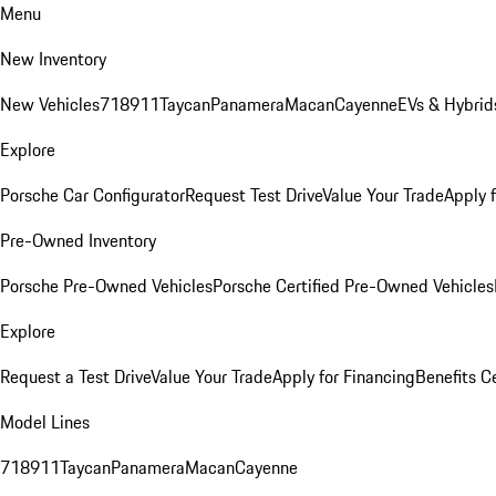
Menu
New Inventory
New Vehicles
718
911
Taycan
Panamera
Macan
Cayenne
EVs & Hybrid
Explore
Porsche Car Configurator
Request Test Drive
Value Your Trade
Apply 
Pre-Owned Inventory
Porsche Pre-Owned Vehicles
Porsche Certified Pre-Owned Vehicles
Explore
Request a Test Drive
Value Your Trade
Apply for Financing
Benefits C
Model Lines
718
911
Taycan
Panamera
Macan
Cayenne