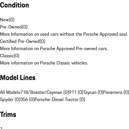
Condition
New
(
0
)
Pre-Owned
(
0
)
More Information on used cars without the Porsche Approved seal.
Certified Pre-Owned
(
0
)
More Information on Porsche Approved Pre-owned cars.
Classic
(
0
)
More information on Porsche Classic vehicles.
Model Lines
All Models
718/Boxster/Cayman (0)
911 (0)
Taycan (0)
Panamera (0)
Spyder (0)
356 (0)
Porsche-Diesel Tractor (0)
Trims