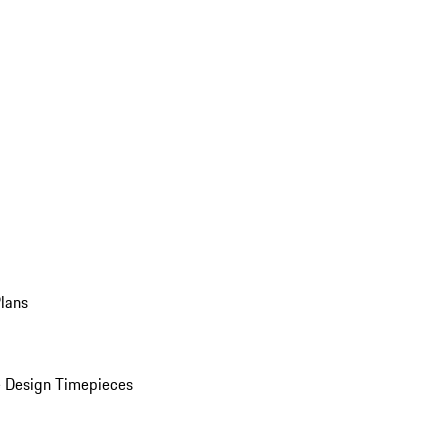
Plans
 Design Timepieces