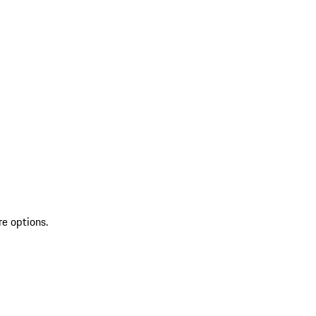
re options.