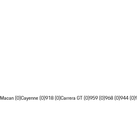
Macan (0)
Cayenne (0)
918 (0)
Carrera GT (0)
959 (0)
968 (0)
944 (0)