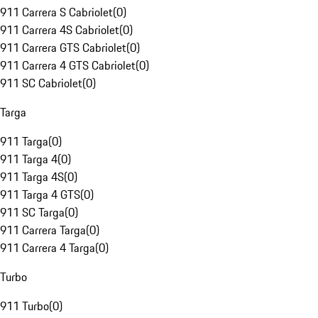
911 Carrera S Cabriolet
(
0
)
911 Carrera 4S Cabriolet
(
0
)
911 Carrera GTS Cabriolet
(
0
)
911 Carrera 4 GTS Cabriolet
(
0
)
911 SC Cabriolet
(
0
)
Targa
911 Targa
(
0
)
911 Targa 4
(
0
)
911 Targa 4S
(
0
)
911 Targa 4 GTS
(
0
)
911 SC Targa
(
0
)
911 Carrera Targa
(
0
)
911 Carrera 4 Targa
(
0
)
Turbo
911 Turbo
(
0
)