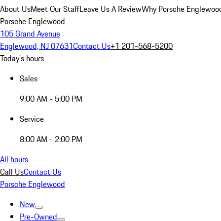
About Us
Meet Our Staff
Leave Us A Review
Why Porsche Englewoo
Porsche Englewood
105 Grand Avenue
Englewood, NJ 07631
Contact Us
+1 201-568-5200
Today's hours
Sales
9:00 AM - 5:00 PM
Service
8:00 AM - 2:00 PM
All hours
Call Us
Contact Us
Porsche Englewood
New
Pre-Owned