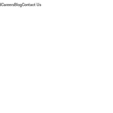
d
Careers
Blog
Contact Us