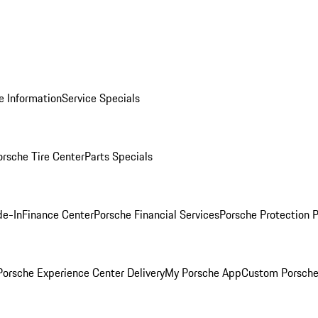
e Information
Service Specials
orsche Tire Center
Parts Specials
de-In
Finance Center
Porsche Financial Services
Porsche Protection 
orsche Experience Center Delivery
My Porsche App
Custom Porsche