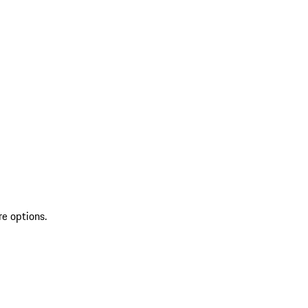
re options.