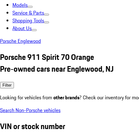
Models
Service & Parts
Shopping Tools
About Us
Porsche Englewood
Porsche 911 Spirit 70 Orange
Pre-owned cars near Englewood, NJ
Filter
Looking for vehicles from
other brands
? Check our inventory for mo
Search Non-Porsche vehicles
VIN or stock number