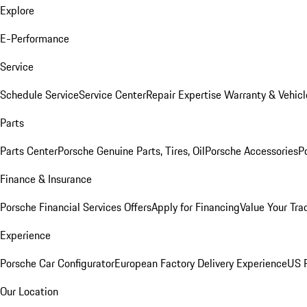
Explore
E-Performance
Service
Schedule Service
Service Center
Repair Expertise
Warranty & Vehicl
Parts
Parts Center
Porsche Genuine Parts, Tires, Oil
Porsche Accessories
P
Finance & Insurance
Porsche Financial Services Offers
Apply for Financing
Value Your Tra
Experience
Porsche Car Configurator
European Factory Delivery Experience
US P
Our Location