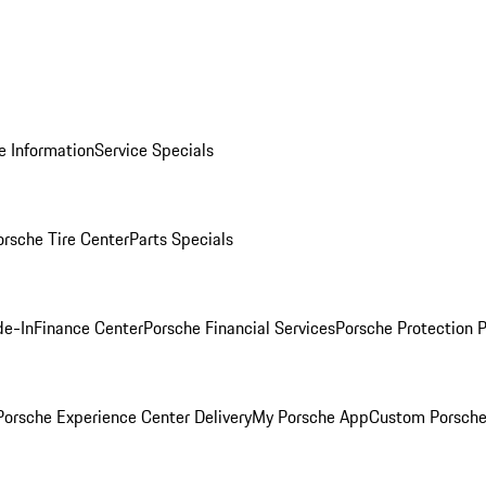
e Information
Service Specials
orsche Tire Center
Parts Specials
de-In
Finance Center
Porsche Financial Services
Porsche Protection 
orsche Experience Center Delivery
My Porsche App
Custom Porsche