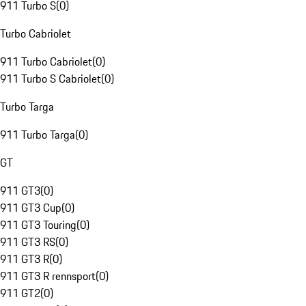
911 Turbo S
(
0
)
Turbo Cabriolet
911 Turbo Cabriolet
(
0
)
911 Turbo S Cabriolet
(
0
)
Turbo Targa
911 Turbo Targa
(
0
)
GT
911 GT3
(
0
)
911 GT3 Cup
(
0
)
911 GT3 Touring
(
0
)
911 GT3 RS
(
0
)
911 GT3 R
(
0
)
911 GT3 R rennsport
(
0
)
911 GT2
(
0
)