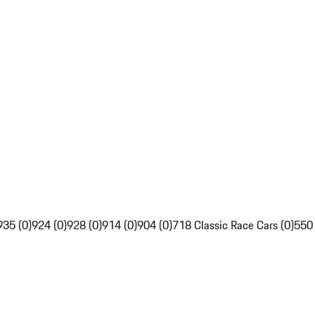
935 (0)
924 (0)
928 (0)
914 (0)
904 (0)
718 Classic Race Cars (0)
550