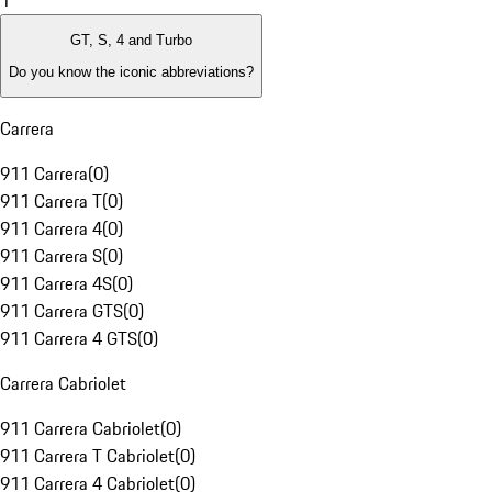
1
GT, S, 4 and Turbo
Do you know the iconic abbreviations?
Carrera
911 Carrera
(
0
)
911 Carrera T
(
0
)
911 Carrera 4
(
0
)
911 Carrera S
(
0
)
911 Carrera 4S
(
0
)
911 Carrera GTS
(
0
)
911 Carrera 4 GTS
(
0
)
Carrera Cabriolet
911 Carrera Cabriolet
(
0
)
911 Carrera T Cabriolet
(
0
)
911 Carrera 4 Cabriolet
(
0
)