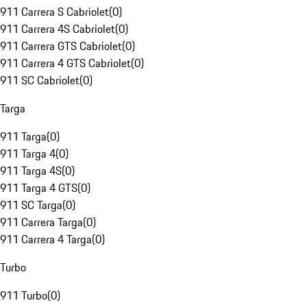
911 Carrera S Cabriolet
(
0
)
911 Carrera 4S Cabriolet
(
0
)
911 Carrera GTS Cabriolet
(
0
)
911 Carrera 4 GTS Cabriolet
(
0
)
911 SC Cabriolet
(
0
)
Targa
911 Targa
(
0
)
911 Targa 4
(
0
)
911 Targa 4S
(
0
)
911 Targa 4 GTS
(
0
)
911 SC Targa
(
0
)
911 Carrera Targa
(
0
)
911 Carrera 4 Targa
(
0
)
Turbo
911 Turbo
(
0
)