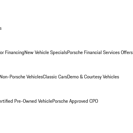
s
for Financing
New Vehicle Specials
Porsche Financial Services Offers
Non-Porsche Vehicles
Classic Cars
Demo & Courtesy Vehicles
ertified Pre-Owned Vehicle
Porsche Approved CPO