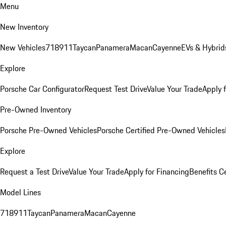
Menu
New Inventory
New Vehicles
718
911
Taycan
Panamera
Macan
Cayenne
EVs & Hybrid
Explore
Porsche Car Configurator
Request Test Drive
Value Your Trade
Apply 
Pre-Owned Inventory
Porsche Pre-Owned Vehicles
Porsche Certified Pre-Owned Vehicles
Explore
Request a Test Drive
Value Your Trade
Apply for Financing
Benefits C
Model Lines
718
911
Taycan
Panamera
Macan
Cayenne