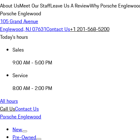
About Us
Meet Our Staff
Leave Us A Review
Why Porsche Englewoo
Porsche Englewood
105 Grand Avenue
Englewood, NJ 07631
Contact Us
+1 201-568-5200
Today's hours
Sales
9:00 AM - 5:00 PM
Service
8:00 AM - 2:00 PM
All hours
Call Us
Contact Us
Porsche Englewood
New
Pre-Owned