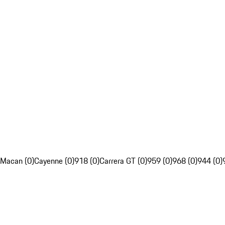
Macan (0)
Cayenne (0)
918 (0)
Carrera GT (0)
959 (0)
968 (0)
944 (0)