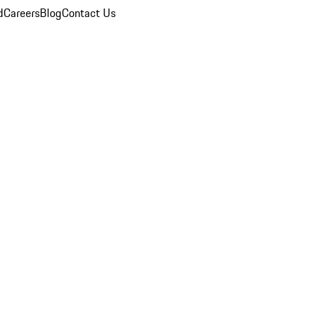
d
Careers
Blog
Contact Us