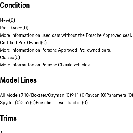
Condition
New
(
0
)
Pre-Owned
(
0
)
More Information on used cars without the Porsche Approved seal.
Certified Pre-Owned
(
0
)
More Information on Porsche Approved Pre-owned cars.
Classic
(
0
)
More information on Porsche Classic vehicles.
Model Lines
All Models
718/Boxster/Cayman (0)
911 (0)
Taycan (0)
Panamera (0)
Spyder (0)
356 (0)
Porsche-Diesel Tractor (0)
Trims