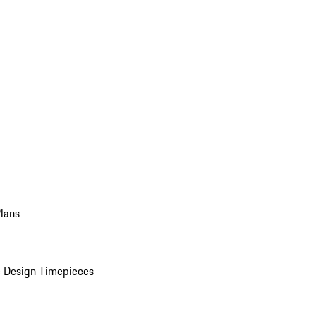
Plans
 Design Timepieces