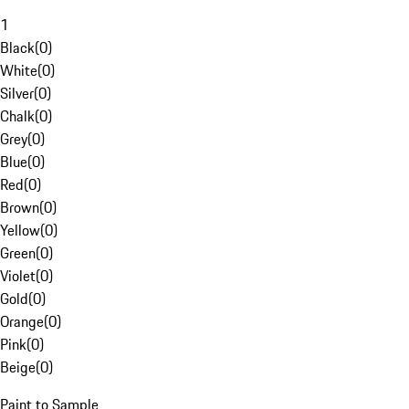
1
Black
(
0
)
White
(
0
)
Silver
(
0
)
Chalk
(
0
)
Grey
(
0
)
Blue
(
0
)
Red
(
0
)
Brown
(
0
)
Yellow
(
0
)
Green
(
0
)
Violet
(
0
)
Gold
(
0
)
Orange
(
0
)
Pink
(
0
)
Beige
(
0
)
Paint to Sample