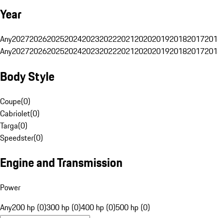
Year
Any
2027
2026
2025
2024
2023
2022
2021
2020
2019
2018
2017
201
Any
2027
2026
2025
2024
2023
2022
2021
2020
2019
2018
2017
201
Body Style
Coupe
(
0
)
Cabriolet
(
0
)
Targa
(
0
)
Speedster
(
0
)
Engine and Transmission
Power
Any
200 hp (0)
300 hp (0)
400 hp (0)
500 hp (0)