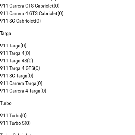
911 Carrera GTS Cabriolet
(
0
)
911 Carrera 4 GTS Cabriolet
(
0
)
911 SC Cabriolet
(
0
)
Targa
911 Targa
(
0
)
911 Targa 4
(
0
)
911 Targa 4S
(
0
)
911 Targa 4 GTS
(
0
)
911 SC Targa
(
0
)
911 Carrera Targa
(
0
)
911 Carrera 4 Targa
(
0
)
Turbo
911 Turbo
(
0
)
911 Turbo S
(
0
)