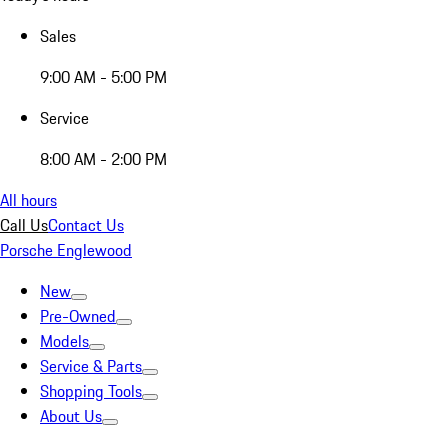
Sales
9:00 AM - 5:00 PM
Service
8:00 AM - 2:00 PM
All hours
Call Us
Contact Us
Porsche Englewood
New
Pre-Owned
Models
Service & Parts
Shopping Tools
About Us