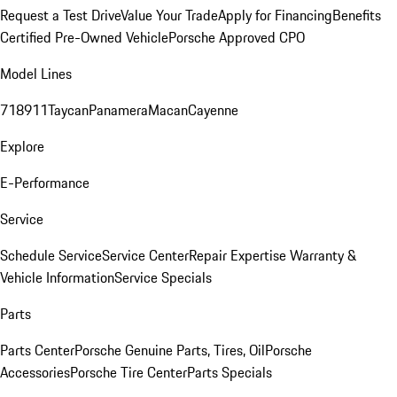
Request a Test Drive
Value Your Trade
Apply for Financing
Benefits
Certified Pre-Owned Vehicle
Porsche Approved CPO
Model Lines
718
911
Taycan
Panamera
Macan
Cayenne
Explore
E-Performance
Service
Schedule Service
Service Center
Repair Expertise
Warranty &
Vehicle Information
Service Specials
Parts
Parts Center
Porsche Genuine Parts, Tires, Oil
Porsche
Accessories
Porsche Tire Center
Parts Specials