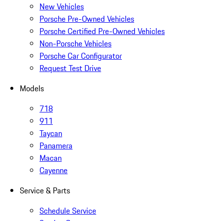
New Vehicles
Porsche Pre-Owned Vehicles
Porsche Certified Pre-Owned Vehicles
Non-Porsche Vehicles
Porsche Car Configurator
Request Test Drive
Models
718
911
Taycan
Panamera
Macan
Cayenne
Service & Parts
Schedule Service