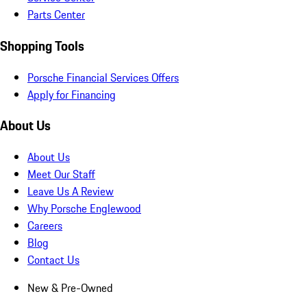
Parts Center
Shopping Tools
Porsche Financial Services Offers
Apply for Financing
About Us
About Us
Meet Our Staff
Leave Us A Review
Why Porsche Englewood
Careers
Blog
Contact Us
New & Pre-Owned