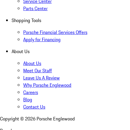
Service Center
Parts Center
Shopping Tools
Porsche Financial Services Offers
Apply for Financing
About Us
About Us
Meet Our Staff
Leave Us A Review
Why Porsche Englewood
Careers
Blog
Contact Us
Copyright ©
2026
Porsche Englewood