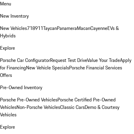
Menu
New Inventory
New Vehicles
718
911
Taycan
Panamera
Macan
Cayenne
EVs &
Hybrids
Explore
Porsche Car Configurator
Request Test Drive
Value Your Trade
Apply
for Financing
New Vehicle Specials
Porsche Financial Services
Offers
Pre-Owned Inventory
Porsche Pre-Owned Vehicles
Porsche Certified Pre-Owned
Vehicles
Non-Porsche Vehicles
Classic Cars
Demo & Courtesy
Vehicles
Explore