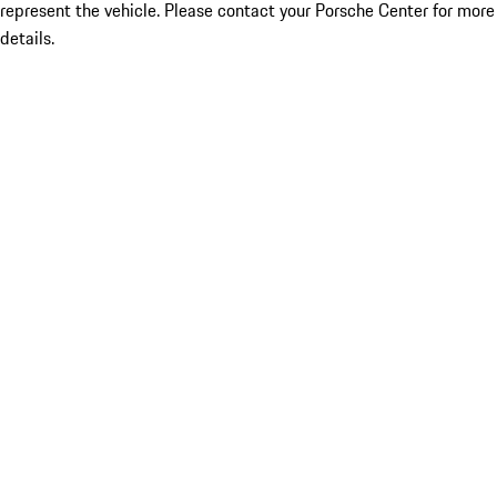
represent the vehicle. Please contact your Porsche Center for more
details.