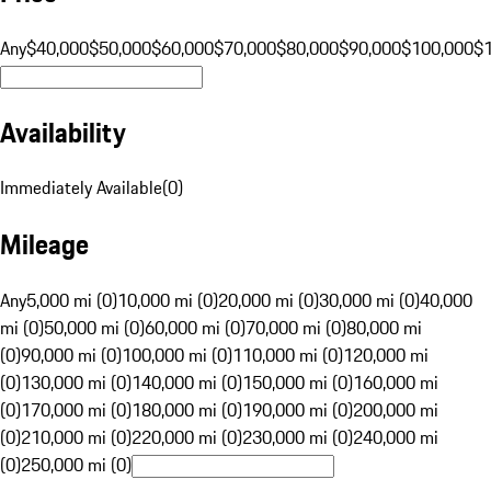
Any
$40,000
$50,000
$60,000
$70,000
$80,000
$90,000
$100,000
$
Availability
Immediately Available
(
0
)
Mileage
Any
5,000 mi (0)
10,000 mi (0)
20,000 mi (0)
30,000 mi (0)
40,000
mi (0)
50,000 mi (0)
60,000 mi (0)
70,000 mi (0)
80,000 mi
(0)
90,000 mi (0)
100,000 mi (0)
110,000 mi (0)
120,000 mi
(0)
130,000 mi (0)
140,000 mi (0)
150,000 mi (0)
160,000 mi
(0)
170,000 mi (0)
180,000 mi (0)
190,000 mi (0)
200,000 mi
(0)
210,000 mi (0)
220,000 mi (0)
230,000 mi (0)
240,000 mi
(0)
250,000 mi (0)