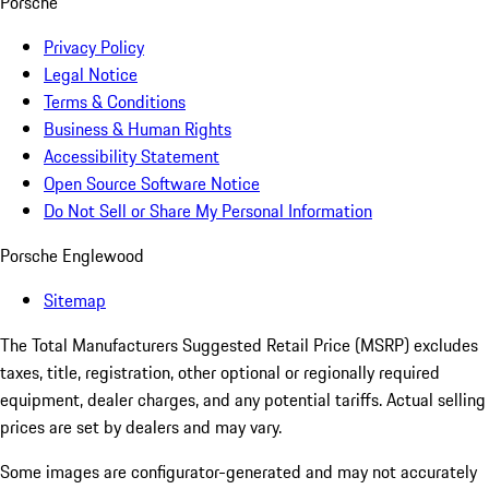
Porsche
Privacy Policy
Legal Notice
Terms & Conditions
Business & Human Rights
Accessibility Statement
Open Source Software Notice
Do Not Sell or Share My Personal Information
Porsche Englewood
Sitemap
The Total Manufacturers Suggested Retail Price (MSRP) excludes
taxes, title, registration, other optional or regionally required
equipment, dealer charges, and any potential tariffs. Actual selling
prices are set by dealers and may vary.
Some images are configurator-generated and may not accurately