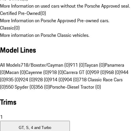
More Information on used cars without the Porsche Approved seal.
Certified Pre-Owned
(
0
)
More Information on Porsche Approved Pre-owned cars.
Classic
(
0
)
More information on Porsche Classic vehicles.
Model Lines
All Models
718/Boxster/Cayman (0)
911 (0)
Taycan (0)
Panamera
(0)
Macan (0)
Cayenne (0)
918 (0)
Carrera GT (0)
959 (0)
968 (0)
944
(0)
935 (0)
924 (0)
928 (0)
914 (0)
904 (0)
718 Classic Race Cars
(0)
550 Spyder (0)
356 (0)
Porsche-Diesel Tractor (0)
Trims
1
GT, S, 4 and Turbo