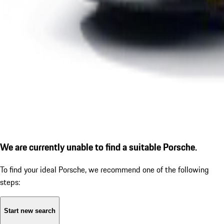
We are currently unable to find a suitable Porsche.
To find your ideal Porsche, we recommend one of the following
steps:
Start new search