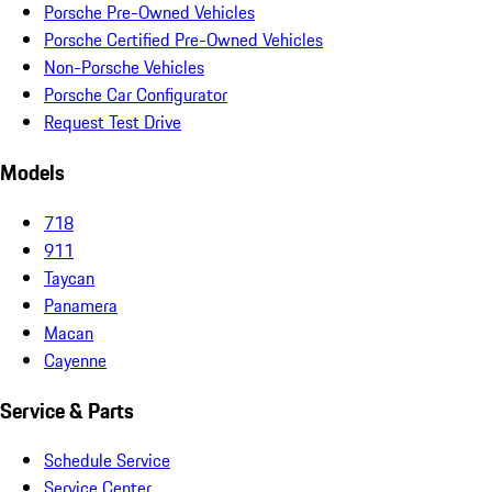
Porsche Pre-Owned Vehicles
Porsche Certified Pre-Owned Vehicles
Non-Porsche Vehicles
Porsche Car Configurator
Request Test Drive
Models
718
911
Taycan
Panamera
Macan
Cayenne
Service & Parts
Schedule Service
Service Center