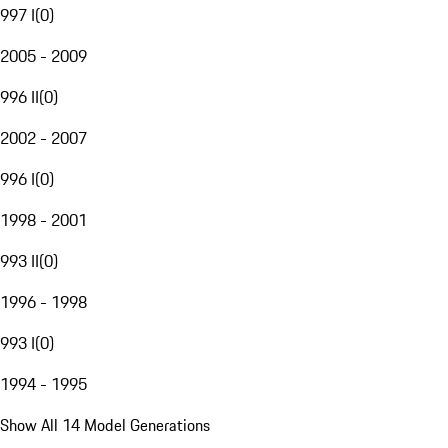
997 I
(
0
)
2005 - 2009
996 II
(
0
)
2002 - 2007
996 I
(
0
)
1998 - 2001
993 II
(
0
)
1996 - 1998
993 I
(
0
)
1994 - 1995
Show All 14 Model Generations