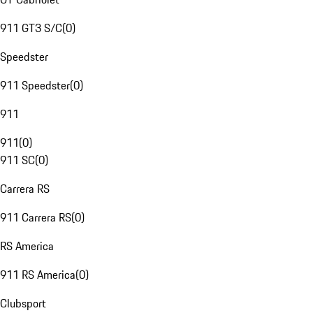
911 GT3 S/C
(
0
)
Speedster
911 Speedster
(
0
)
911
911
(
0
)
911 SC
(
0
)
Carrera RS
911 Carrera RS
(
0
)
RS America
911 RS America
(
0
)
Clubsport