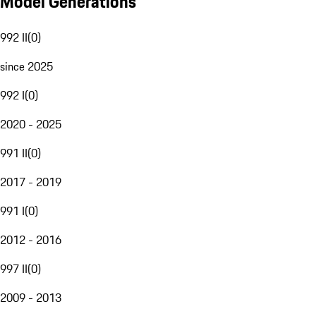
Model Generations
992 II
(
0
)
since 2025
992 I
(
0
)
2020 - 2025
991 II
(
0
)
2017 - 2019
991 I
(
0
)
2012 - 2016
997 II
(
0
)
2009 - 2013