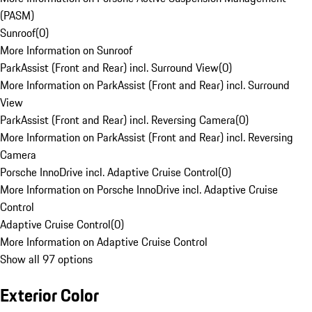
(PASM)
Sunroof
(
0
)
More Information on Sunroof
ParkAssist (Front and Rear) incl. Surround View
(
0
)
More Information on ParkAssist (Front and Rear) incl. Surround
View
ParkAssist (Front and Rear) incl. Reversing Camera
(
0
)
More Information on ParkAssist (Front and Rear) incl. Reversing
Camera
Porsche InnoDrive incl. Adaptive Cruise Control
(
0
)
More Information on Porsche InnoDrive incl. Adaptive Cruise
Control
Adaptive Cruise Control
(
0
)
More Information on Adaptive Cruise Control
Show all 97 options
Exterior Color