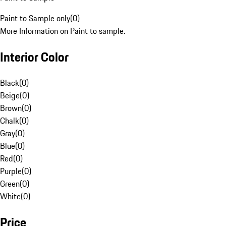
Paint to Sample only
(
0
)
More Information on Paint to sample.
Interior Color
Black
(
0
)
Beige
(
0
)
Brown
(
0
)
Chalk
(
0
)
Gray
(
0
)
Blue
(
0
)
Red
(
0
)
Purple
(
0
)
Green
(
0
)
White
(
0
)
Price