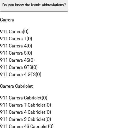
Do you know the iconic abbreviations?
Carrera
911 Carrera
(
0
)
911 Carrera T
(
0
)
911 Carrera 4
(
0
)
911 Carrera S
(
0
)
911 Carrera 4S
(
0
)
911 Carrera GTS
(
0
)
911 Carrera 4 GTS
(
0
)
Carrera Cabriolet
911 Carrera Cabriolet
(
0
)
911 Carrera T Cabriolet
(
0
)
911 Carrera 4 Cabriolet
(
0
)
911 Carrera S Cabriolet
(
0
)
911 Carrera 4S Cabriolet
(
0
)