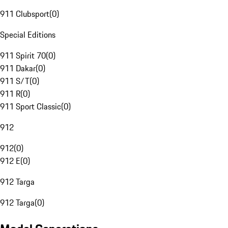
911 Clubsport
(
0
)
Special Editions
911 Spirit 70
(
0
)
911 Dakar
(
0
)
911 S/T
(
0
)
911 R
(
0
)
911 Sport Classic
(
0
)
912
912
(
0
)
912 E
(
0
)
912 Targa
912 Targa
(
0
)