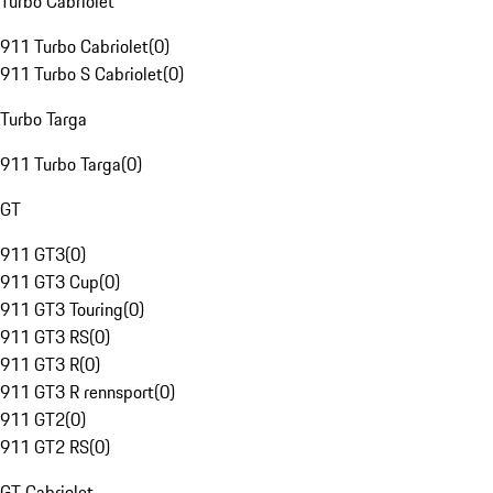
Turbo Cabriolet
911 Turbo Cabriolet
(
0
)
911 Turbo S Cabriolet
(
0
)
Turbo Targa
911 Turbo Targa
(
0
)
GT
911 GT3
(
0
)
911 GT3 Cup
(
0
)
911 GT3 Touring
(
0
)
911 GT3 RS
(
0
)
911 GT3 R
(
0
)
911 GT3 R rennsport
(
0
)
911 GT2
(
0
)
911 GT2 RS
(
0
)
GT Cabriolet