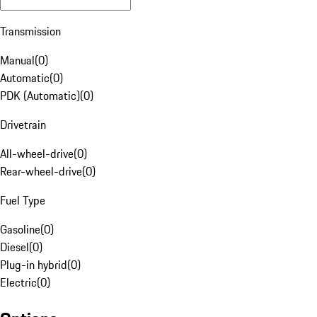
Transmission
Manual
(
0
)
Automatic
(
0
)
PDK (Automatic)
(
0
)
Drivetrain
All-wheel-drive
(
0
)
Rear-wheel-drive
(
0
)
Fuel Type
Gasoline
(
0
)
Diesel
(
0
)
Plug-in hybrid
(
0
)
Electric
(
0
)