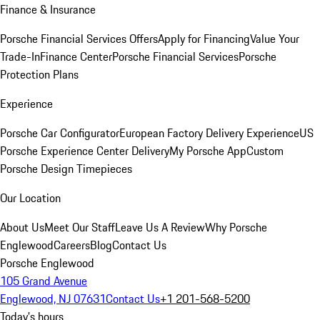
Finance & Insurance
Porsche Financial Services Offers
Apply for Financing
Value Your
Trade-In
Finance Center
Porsche Financial Services
Porsche
Protection Plans
Experience
Porsche Car Configurator
European Factory Delivery Experience
US
Porsche Experience Center Delivery
My Porsche App
Custom
Porsche Design Timepieces
Our Location
About Us
Meet Our Staff
Leave Us A Review
Why Porsche
Englewood
Careers
Blog
Contact Us
Porsche Englewood
105 Grand Avenue
Englewood, NJ 07631
Contact Us
+1 201-568-5200
Today's hours