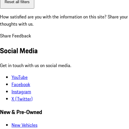
Reset all filters
How satisfied are you with the information on this site?
Share your
thoughts with us.
Share Feedback
Social Media
Get in touch with us on social media.
YouTube
Facebook
Instagram
X (Twitter)
New & Pre-Owned
New Vehicles