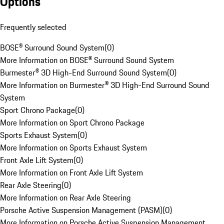
Options
Frequently selected
BOSE® Surround Sound System
(
0
)
More Information on BOSE® Surround Sound System
Burmester® 3D High-End Surround Sound System
(
0
)
More Information on Burmester® 3D High-End Surround Sound
System
Sport Chrono Package
(
0
)
More Information on Sport Chrono Package
Sports Exhaust System
(
0
)
More Information on Sports Exhaust System
Front Axle Lift System
(
0
)
More Information on Front Axle Lift System
Rear Axle Steering
(
0
)
More Information on Rear Axle Steering
Porsche Active Suspension Management (PASM)
(
0
)
More Information on Porsche Active Suspension Management