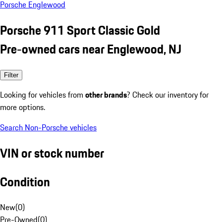
Porsche Englewood
Porsche 911 Sport Classic Gold
Pre-owned cars near Englewood, NJ
Filter
Looking for vehicles from
other brands
? Check our inventory for
more options.
Search Non-Porsche vehicles
VIN or stock number
Condition
New
(
0
)
Pre-Owned
(
0
)