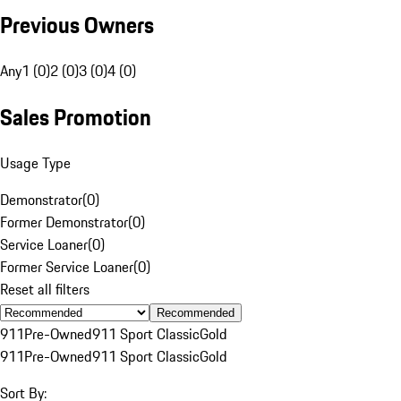
Previous Owners
Any
1 (0)
2 (0)
3 (0)
4 (0)
Sales Promotion
Usage Type
Demonstrator
(
0
)
Former Demonstrator
(
0
)
Service Loaner
(
0
)
Former Service Loaner
(
0
)
Reset all filters
Recommended
911
Pre-Owned
911 Sport Classic
Gold
911
Pre-Owned
911 Sport Classic
Gold
Sort By: