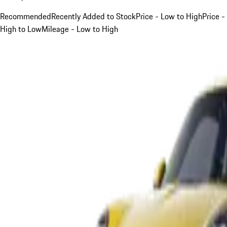
Recommended
Recently Added to Stock
Price - Low to High
Price -
High to Low
Mileage - Low to High