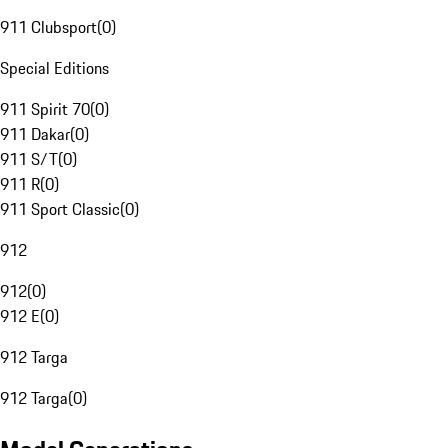
911 Clubsport
(
0
)
Special Editions
911 Spirit 70
(
0
)
911 Dakar
(
0
)
911 S/T
(
0
)
911 R
(
0
)
911 Sport Classic
(
0
)
912
912
(
0
)
912 E
(
0
)
912 Targa
912 Targa
(
0
)