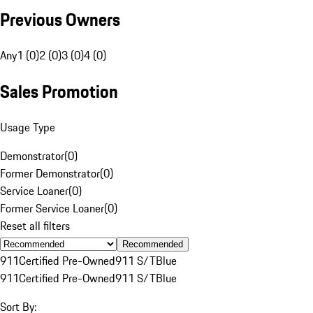
Previous Owners
Any
1 (0)
2 (0)
3 (0)
4 (0)
Sales Promotion
Usage Type
Demonstrator
(
0
)
Former Demonstrator
(
0
)
Service Loaner
(
0
)
Former Service Loaner
(
0
)
Reset all filters
Recommended
911
Certified Pre-Owned
911 S/T
Blue
911
Certified Pre-Owned
911 S/T
Blue
Sort By: