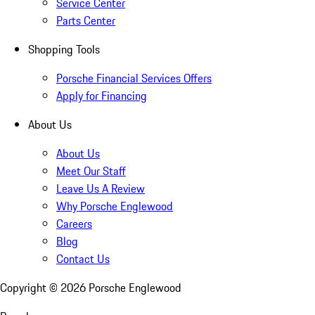
Service Center
Parts Center
Shopping Tools
Porsche Financial Services Offers
Apply for Financing
About Us
About Us
Meet Our Staff
Leave Us A Review
Why Porsche Englewood
Careers
Blog
Contact Us
Copyright ©
2026
Porsche Englewood