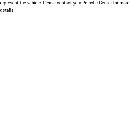
represent the vehicle. Please contact your Porsche Center for more
details.