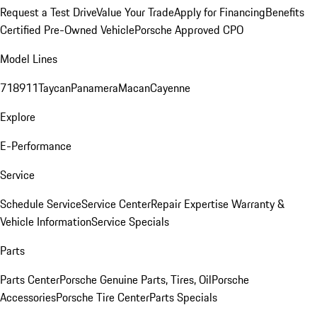
Request a Test Drive
Value Your Trade
Apply for Financing
Benefits
Certified Pre-Owned Vehicle
Porsche Approved CPO
Model Lines
718
911
Taycan
Panamera
Macan
Cayenne
Explore
E-Performance
Service
Schedule Service
Service Center
Repair Expertise
Warranty &
Vehicle Information
Service Specials
Parts
Parts Center
Porsche Genuine Parts, Tires, Oil
Porsche
Accessories
Porsche Tire Center
Parts Specials