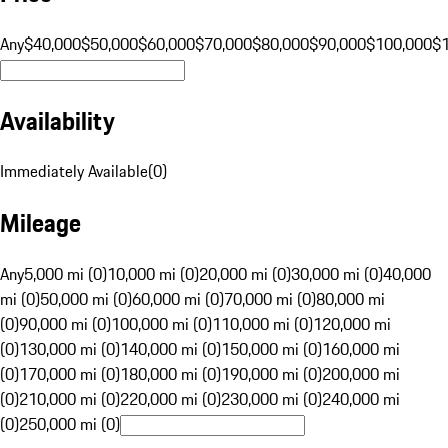
Any
$40,000
$50,000
$60,000
$70,000
$80,000
$90,000
$100,000
$
Availability
Immediately Available
(
0
)
Mileage
Any
5,000 mi (0)
10,000 mi (0)
20,000 mi (0)
30,000 mi (0)
40,000
mi (0)
50,000 mi (0)
60,000 mi (0)
70,000 mi (0)
80,000 mi
(0)
90,000 mi (0)
100,000 mi (0)
110,000 mi (0)
120,000 mi
(0)
130,000 mi (0)
140,000 mi (0)
150,000 mi (0)
160,000 mi
(0)
170,000 mi (0)
180,000 mi (0)
190,000 mi (0)
200,000 mi
(0)
210,000 mi (0)
220,000 mi (0)
230,000 mi (0)
240,000 mi
(0)
250,000 mi (0)