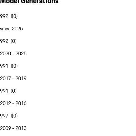
Model Generations
992 II
(
0
)
since 2025
992 I
(
0
)
2020 - 2025
991 II
(
0
)
2017 - 2019
991 I
(
0
)
2012 - 2016
997 II
(
0
)
2009 - 2013