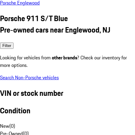
Porsche Englewood
Porsche 911 S/T Blue
Pre-owned cars near Englewood, NJ
Filter
Looking for vehicles from
other brands
? Check our inventory for
more options.
Search Non-Porsche vehicles
VIN or stock number
Condition
New
(
0
)
Pre-Owned
(
0
)