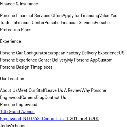
Finance & Insurance
Porsche Financial Services Offers
Apply for Financing
Value Your
Trade-In
Finance Center
Porsche Financial Services
Porsche
Protection Plans
Experience
Porsche Car Configurator
European Factory Delivery Experience
US
Porsche Experience Center Delivery
My Porsche App
Custom
Porsche Design Timepieces
Our Location
About Us
Meet Our Staff
Leave Us A Review
Why Porsche
Englewood
Careers
Blog
Contact Us
Porsche Englewood
105 Grand Avenue
Englewood, NJ 07631
Contact Us
+1 201-568-5200
Today's hours