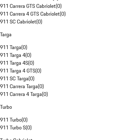
911 Carrera GTS Cabriolet
(
0
)
911 Carrera 4 GTS Cabriolet
(
0
)
911 SC Cabriolet
(
0
)
Targa
911 Targa
(
0
)
911 Targa 4
(
0
)
911 Targa 4S
(
0
)
911 Targa 4 GTS
(
0
)
911 SC Targa
(
0
)
911 Carrera Targa
(
0
)
911 Carrera 4 Targa
(
0
)
Turbo
911 Turbo
(
0
)
911 Turbo S
(
0
)