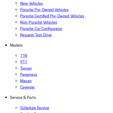
New Vehicles
Porsche Pre-Owned Vehicles
Porsche Certified Pre-Owned Vehicles
Non-Porsche Vehicles
Porsche Car Configurator
Request Test Drive
Models
718
911
Taycan
Panamera
Macan
Cayenne
Service & Parts
Schedule Service