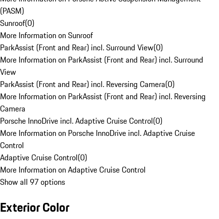
(PASM)
Sunroof
(
0
)
More Information on Sunroof
ParkAssist (Front and Rear) incl. Surround View
(
0
)
More Information on ParkAssist (Front and Rear) incl. Surround
View
ParkAssist (Front and Rear) incl. Reversing Camera
(
0
)
More Information on ParkAssist (Front and Rear) incl. Reversing
Camera
Porsche InnoDrive incl. Adaptive Cruise Control
(
0
)
More Information on Porsche InnoDrive incl. Adaptive Cruise
Control
Adaptive Cruise Control
(
0
)
More Information on Adaptive Cruise Control
Show all 97 options
Exterior Color