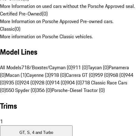
More Information on used cars without the Porsche Approved seal.
Certified Pre-Owned
(
0
)
More Information on Porsche Approved Pre-owned cars.
Classic
(
0
)
More information on Porsche Classic vehicles.
Model Lines
All Models
718/Boxster/Cayman (0)
911 (0)
Taycan (0)
Panamera
(0)
Macan (1)
Cayenne (3)
918 (0)
Carrera GT (0)
959 (0)
968 (0)
944
(0)
935 (0)
924 (0)
928 (0)
914 (0)
904 (0)
718 Classic Race Cars
(0)
550 Spyder (0)
356 (0)
Porsche-Diesel Tractor (0)
Trims
1
GT, S, 4 and Turbo