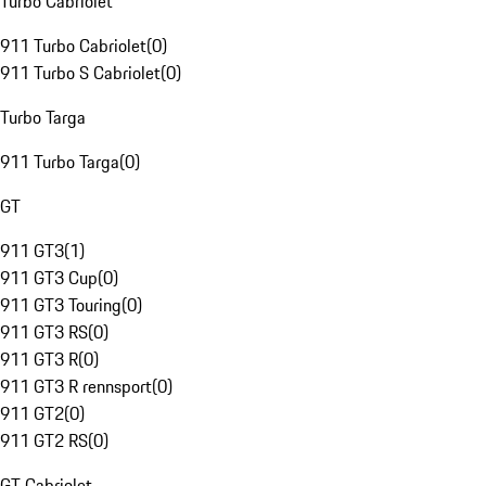
Turbo Cabriolet
911 Turbo Cabriolet
(
0
)
911 Turbo S Cabriolet
(
0
)
Turbo Targa
911 Turbo Targa
(
0
)
GT
911 GT3
(
1
)
911 GT3 Cup
(
0
)
911 GT3 Touring
(
0
)
911 GT3 RS
(
0
)
911 GT3 R
(
0
)
911 GT3 R rennsport
(
0
)
911 GT2
(
0
)
911 GT2 RS
(
0
)
GT Cabriolet