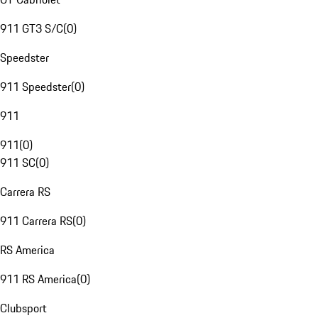
911 GT3 S/C
(
0
)
Speedster
911 Speedster
(
0
)
911
911
(
0
)
911 SC
(
0
)
Carrera RS
911 Carrera RS
(
0
)
RS America
911 RS America
(
0
)
Clubsport