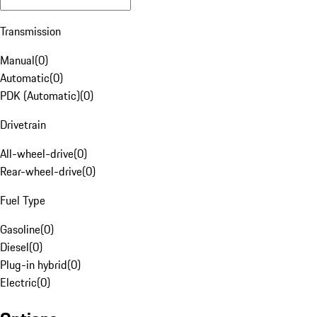
Transmission
Manual
(
0
)
Automatic
(
0
)
PDK (Automatic)
(
0
)
Drivetrain
All-wheel-drive
(
0
)
Rear-wheel-drive
(
0
)
Fuel Type
Gasoline
(
0
)
Diesel
(
0
)
Plug-in hybrid
(
0
)
Electric
(
0
)