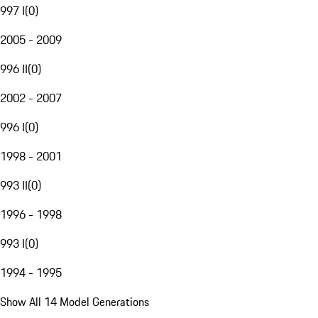
997 I
(
0
)
2005 - 2009
996 II
(
0
)
2002 - 2007
996 I
(
0
)
1998 - 2001
993 II
(
0
)
1996 - 1998
993 I
(
0
)
1994 - 1995
Show All 14 Model Generations