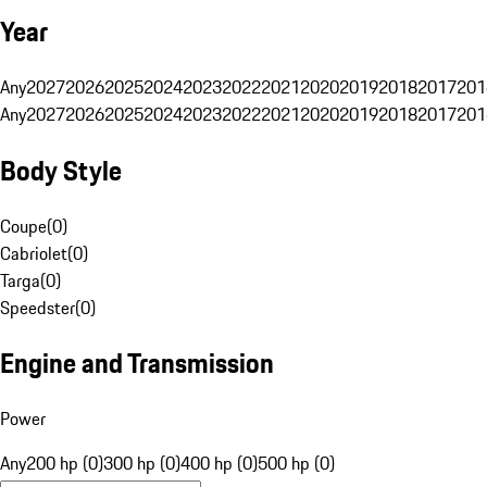
Year
Any
2027
2026
2025
2024
2023
2022
2021
2020
2019
2018
2017
201
Any
2027
2026
2025
2024
2023
2022
2021
2020
2019
2018
2017
201
Body Style
Coupe
(
0
)
Cabriolet
(
0
)
Targa
(
0
)
Speedster
(
0
)
Engine and Transmission
Power
Any
200 hp (0)
300 hp (0)
400 hp (0)
500 hp (0)