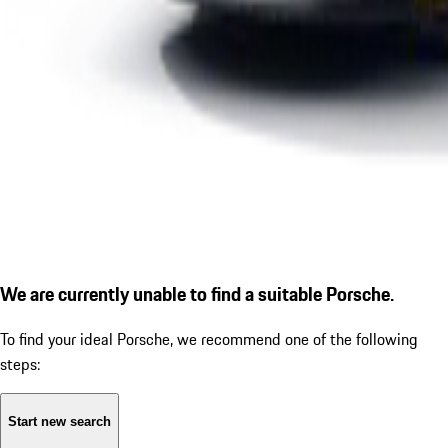
We are currently unable to find a suitable Porsche.
To find your ideal Porsche, we recommend one of the following
steps:
Start new search