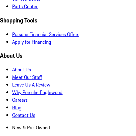
Parts Center
Shopping Tools
Porsche Financial Services Offers
Apply for Financing
About Us
About Us
Meet Our Staff
Leave Us A Review
Why Porsche Englewood
Careers
Blog
Contact Us
New & Pre-Owned