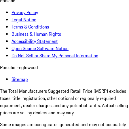
Porsche
Privacy Policy
Legal Notice
Terms & Conditions
Business & Human Rights
Accessibility Statement
Open Source Software Notice
Do Not Sell or Share My Personal Information
Porsche Englewood
Sitemap
The Total Manufacturers Suggested Retail Price (MSRP) excludes
taxes, title, registration, other optional or regionally required
equipment, dealer charges, and any potential tariffs. Actual selling
prices are set by dealers and may vary.
Some images are configurator-generated and may not accurately