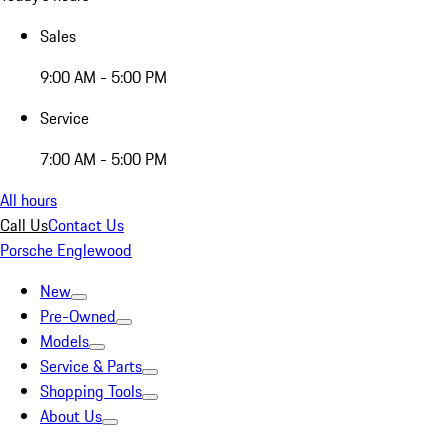
Sales
9:00 AM - 5:00 PM
Service
7:00 AM - 5:00 PM
All hours
Call Us
Contact Us
Porsche Englewood
New
Pre-Owned
Models
Service & Parts
Shopping Tools
About Us