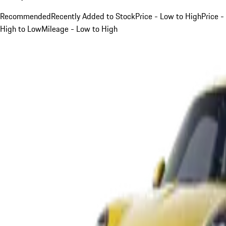
Recommended
Recently Added to Stock
Price - Low to High
Price -
High to Low
Mileage - Low to High