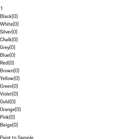
1
Black
(
0
)
White
(
0
)
Silver
(
0
)
Chalk
(
0
)
Grey
(
0
)
Blue
(
0
)
Red
(
0
)
Brown
(
0
)
Yellow
(
0
)
Green
(
0
)
Violet
(
0
)
Gold
(
0
)
Orange
(
0
)
Pink
(
0
)
Beige
(
0
)
Paint to Sample