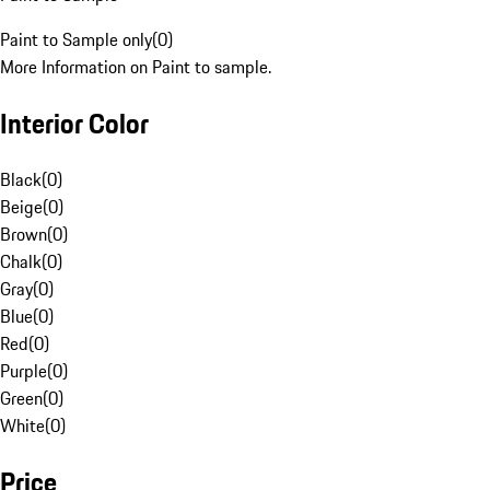
Paint to Sample only
(
0
)
More Information on Paint to sample.
Interior Color
Black
(
0
)
Beige
(
0
)
Brown
(
0
)
Chalk
(
0
)
Gray
(
0
)
Blue
(
0
)
Red
(
0
)
Purple
(
0
)
Green
(
0
)
White
(
0
)
Price