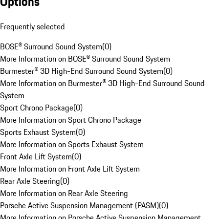
Options
Frequently selected
BOSE® Surround Sound System
(
0
)
More Information on BOSE® Surround Sound System
Burmester® 3D High-End Surround Sound System
(
0
)
More Information on Burmester® 3D High-End Surround Sound
System
Sport Chrono Package
(
0
)
More Information on Sport Chrono Package
Sports Exhaust System
(
0
)
More Information on Sports Exhaust System
Front Axle Lift System
(
0
)
More Information on Front Axle Lift System
Rear Axle Steering
(
0
)
More Information on Rear Axle Steering
Porsche Active Suspension Management (PASM)
(
0
)
More Information on Porsche Active Suspension Management