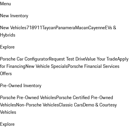
Menu
New Inventory
New Vehicles
718
911
Taycan
Panamera
Macan
Cayenne
EVs &
Hybrids
Explore
Porsche Car Configurator
Request Test Drive
Value Your Trade
Apply
for Financing
New Vehicle Specials
Porsche Financial Services
Offers
Pre-Owned Inventory
Porsche Pre-Owned Vehicles
Porsche Certified Pre-Owned
Vehicles
Non-Porsche Vehicles
Classic Cars
Demo & Courtesy
Vehicles
Explore