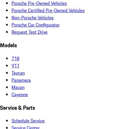
Porsche Pre-Owned Vehicles
Porsche Certified Pre-Owned Vehicles
Non-Porsche Vehicles
Porsche Car Configurator
Request Test Drive
Models
718
911
Taycan
Panamera
Macan
Cayenne
Service & Parts
Schedule Service
Service Center