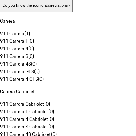
Do you know the iconic abbreviations?
Carrera
911 Carrera
(
1
)
911 Carrera T
(
0
)
911 Carrera 4
(
0
)
911 Carrera S
(
0
)
911 Carrera 4S
(
0
)
911 Carrera GTS
(
0
)
911 Carrera 4 GTS
(
0
)
Carrera Cabriolet
911 Carrera Cabriolet
(
0
)
911 Carrera T Cabriolet
(
0
)
911 Carrera 4 Cabriolet
(
0
)
911 Carrera S Cabriolet
(
0
)
911 Carrera 4S Cabriolet
(
0
)