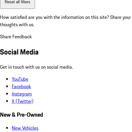
Reset all filters
How satisfied are you with the information on this site?
Share your
thoughts with us.
Share Feedback
Social Media
Get in touch with us on social media.
YouTube
Facebook
Instagram
X (Twitter)
New & Pre-Owned
New Vehicles