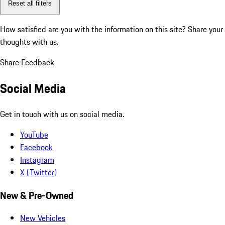
Reset all filters
How satisfied are you with the information on this site?
Share your
thoughts with us.
Share Feedback
Social Media
Get in touch with us on social media.
YouTube
Facebook
Instagram
X (Twitter)
New & Pre-Owned
New Vehicles