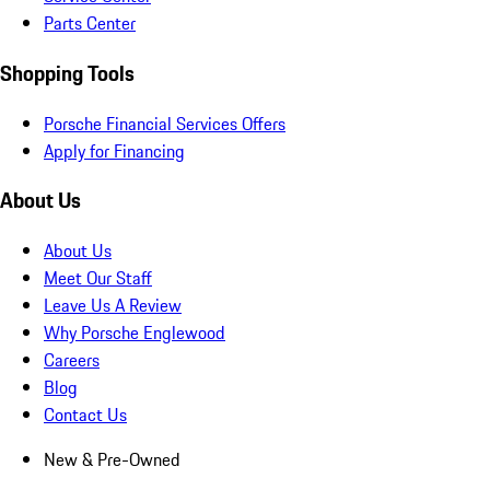
Parts Center
Shopping Tools
Porsche Financial Services Offers
Apply for Financing
About Us
About Us
Meet Our Staff
Leave Us A Review
Why Porsche Englewood
Careers
Blog
Contact Us
New & Pre-Owned