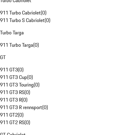
Turbo Cabriolet
911 Turbo Cabriolet
(
0
)
911 Turbo S Cabriolet
(
0
)
Turbo Targa
911 Turbo Targa
(
0
)
GT
911 GT3
(
0
)
911 GT3 Cup
(
0
)
911 GT3 Touring
(
0
)
911 GT3 RS
(
0
)
911 GT3 R
(
0
)
911 GT3 R rennsport
(
0
)
911 GT2
(
0
)
911 GT2 RS
(
0
)
GT Cabriolet