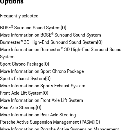
Options
Frequently selected
BOSE® Surround Sound System
(
0
)
More Information on BOSE® Surround Sound System
Burmester® 3D High-End Surround Sound System
(
0
)
More Information on Burmester® 3D High-End Surround Sound
System
Sport Chrono Package
(
0
)
More Information on Sport Chrono Package
Sports Exhaust System
(
0
)
More Information on Sports Exhaust System
Front Axle Lift System
(
0
)
More Information on Front Axle Lift System
Rear Axle Steering
(
0
)
More Information on Rear Axle Steering
Porsche Active Suspension Management (PASM)
(
0
)
More Information on Porsche Active Suspension Management