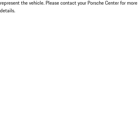
represent the vehicle. Please contact your Porsche Center for more
details.