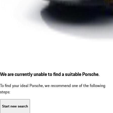
We are currently unable to find a suitable Porsche.
To find your ideal Porsche, we recommend one of the following
steps:
Start new search