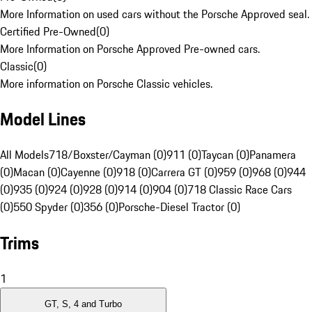
More Information on used cars without the Porsche Approved seal.
Certified Pre-Owned
(
0
)
More Information on Porsche Approved Pre-owned cars.
Classic
(
0
)
More information on Porsche Classic vehicles.
Model Lines
All Models
718/Boxster/Cayman (0)
911 (0)
Taycan (0)
Panamera
(0)
Macan (0)
Cayenne (0)
918 (0)
Carrera GT (0)
959 (0)
968 (0)
944
(0)
935 (0)
924 (0)
928 (0)
914 (0)
904 (0)
718 Classic Race Cars
(0)
550 Spyder (0)
356 (0)
Porsche-Diesel Tractor (0)
Trims
1
GT, S, 4 and Turbo