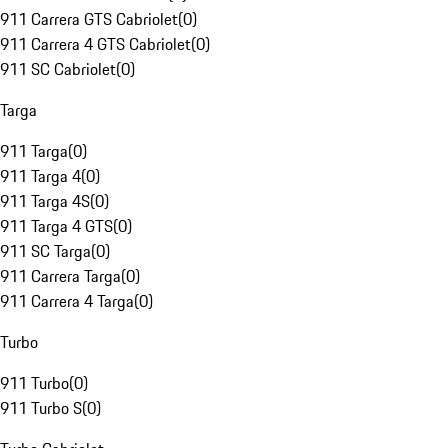
911 Carrera GTS Cabriolet
(
0
)
911 Carrera 4 GTS Cabriolet
(
0
)
911 SC Cabriolet
(
0
)
Targa
911 Targa
(
0
)
911 Targa 4
(
0
)
911 Targa 4S
(
0
)
911 Targa 4 GTS
(
0
)
911 SC Targa
(
0
)
911 Carrera Targa
(
0
)
911 Carrera 4 Targa
(
0
)
Turbo
911 Turbo
(
0
)
911 Turbo S
(
0
)