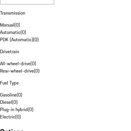
Transmission
Manual
(
0
)
Automatic
(
0
)
PDK (Automatic)
(
0
)
Drivetrain
All-wheel-drive
(
0
)
Rear-wheel-drive
(
0
)
Fuel Type
Gasoline
(
0
)
Diesel
(
0
)
Plug-in hybrid
(
0
)
Electric
(
0
)