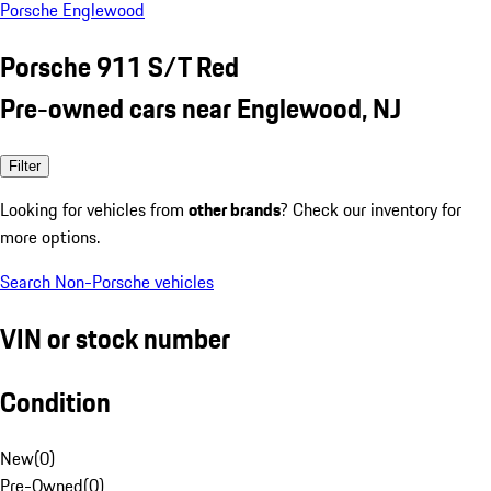
Porsche Englewood
Porsche 911 S/T Red
Pre-owned cars near Englewood, NJ
Filter
Looking for vehicles from
other brands
? Check our inventory for
more options.
Search Non-Porsche vehicles
VIN or stock number
Condition
New
(
0
)
Pre-Owned
(
0
)