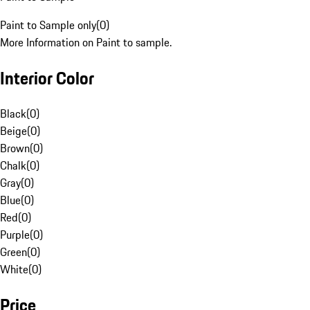
Paint to Sample only
(
0
)
More Information on Paint to sample.
Interior Color
Black
(
0
)
Beige
(
0
)
Brown
(
0
)
Chalk
(
0
)
Gray
(
0
)
Blue
(
0
)
Red
(
0
)
Purple
(
0
)
Green
(
0
)
White
(
0
)
Price