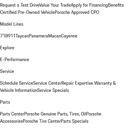
Request a Test Drive
Value Your Trade
Apply for Financing
Benefits
Certified Pre-Owned Vehicle
Porsche Approved CPO
Model Lines
718
911
Taycan
Panamera
Macan
Cayenne
Explore
E-Performance
Service
Schedule Service
Service Center
Repair Expertise
Warranty &
Vehicle Information
Service Specials
Parts
Parts Center
Porsche Genuine Parts, Tires, Oil
Porsche
Accessories
Porsche Tire Center
Parts Specials