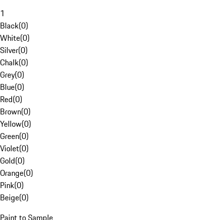
1
Black
(
0
)
White
(
0
)
Silver
(
0
)
Chalk
(
0
)
Grey
(
0
)
Blue
(
0
)
Red
(
0
)
Brown
(
0
)
Yellow
(
0
)
Green
(
0
)
Violet
(
0
)
Gold
(
0
)
Orange
(
0
)
Pink
(
0
)
Beige
(
0
)
Paint to Sample