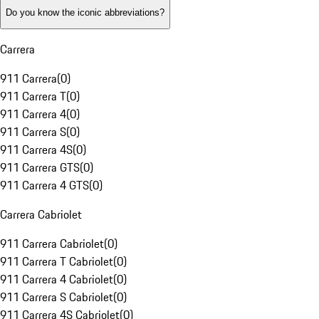
Do you know the iconic abbreviations?
Carrera
911 Carrera
(
0
)
911 Carrera T
(
0
)
911 Carrera 4
(
0
)
911 Carrera S
(
0
)
911 Carrera 4S
(
0
)
911 Carrera GTS
(
0
)
911 Carrera 4 GTS
(
0
)
Carrera Cabriolet
911 Carrera Cabriolet
(
0
)
911 Carrera T Cabriolet
(
0
)
911 Carrera 4 Cabriolet
(
0
)
911 Carrera S Cabriolet
(
0
)
911 Carrera 4S Cabriolet
(
0
)