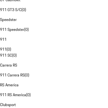
911 GT3 S/C
(
0
)
Speedster
911 Speedster
(
0
)
911
911
(
0
)
911 SC
(
0
)
Carrera RS
911 Carrera RS
(
0
)
RS America
911 RS America
(
0
)
Clubsport