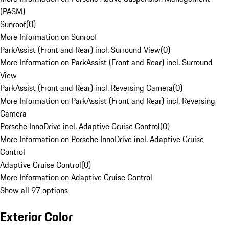
(PASM)
Sunroof
(
0
)
More Information on Sunroof
ParkAssist (Front and Rear) incl. Surround View
(
0
)
More Information on ParkAssist (Front and Rear) incl. Surround
View
ParkAssist (Front and Rear) incl. Reversing Camera
(
0
)
More Information on ParkAssist (Front and Rear) incl. Reversing
Camera
Porsche InnoDrive incl. Adaptive Cruise Control
(
0
)
More Information on Porsche InnoDrive incl. Adaptive Cruise
Control
Adaptive Cruise Control
(
0
)
More Information on Adaptive Cruise Control
Show all 97 options
Exterior Color