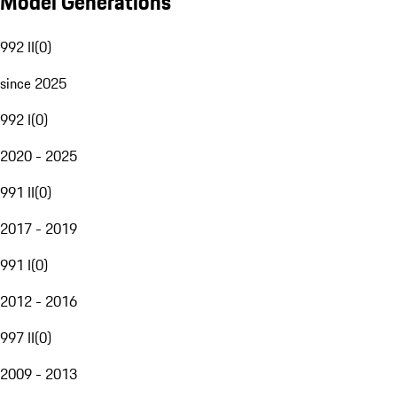
Model Generations
992 II
(
0
)
since 2025
992 I
(
0
)
2020 - 2025
991 II
(
0
)
2017 - 2019
991 I
(
0
)
2012 - 2016
997 II
(
0
)
2009 - 2013