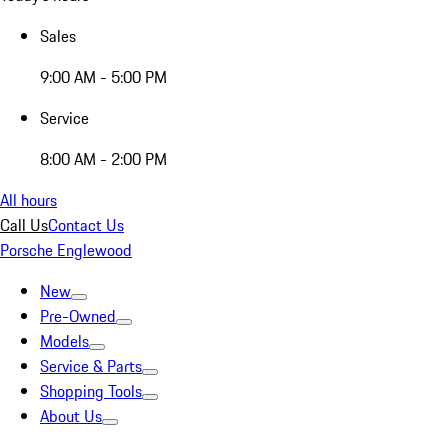
Sales
9:00 AM - 5:00 PM
Service
8:00 AM - 2:00 PM
All hours
Call Us
Contact Us
Porsche Englewood
New
Pre-Owned
Models
Service & Parts
Shopping Tools
About Us