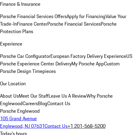
Finance & Insurance
Porsche Financial Services Offers
Apply for Financing
Value Your
Trade-In
Finance Center
Porsche Financial Services
Porsche
Protection Plans
Experience
Porsche Car Configurator
European Factory Delivery Experience
US
Porsche Experience Center Delivery
My Porsche App
Custom
Porsche Design Timepieces
Our Location
About Us
Meet Our Staff
Leave Us A Review
Why Porsche
Englewood
Careers
Blog
Contact Us
Porsche Englewood
105 Grand Avenue
Englewood, NJ 07631
Contact Us
+1 201-568-5200
Today's hours