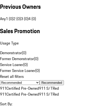
Previous Owners
Any
1 (0)
2 (0)
3 (0)
4 (0)
Sales Promotion
Usage Type
Demonstrator
(
0
)
Former Demonstrator
(
0
)
Service Loaner
(
0
)
Former Service Loaner
(
0
)
Reset all filters
Recommended
911
Certified Pre-Owned
911 S/T
Red
911
Certified Pre-Owned
911 S/T
Red
Sort By: