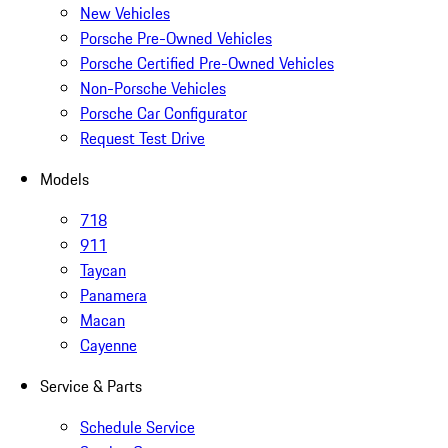
New Vehicles
Porsche Pre-Owned Vehicles
Porsche Certified Pre-Owned Vehicles
Non-Porsche Vehicles
Porsche Car Configurator
Request Test Drive
Models
718
911
Taycan
Panamera
Macan
Cayenne
Service & Parts
Schedule Service