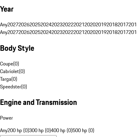
Year
Any
2027
2026
2025
2024
2023
2022
2021
2020
2019
2018
2017
201
Any
2027
2026
2025
2024
2023
2022
2021
2020
2019
2018
2017
201
Body Style
Coupe
(
0
)
Cabriolet
(
0
)
Targa
(
0
)
Speedster
(
0
)
Engine and Transmission
Power
Any
200 hp (0)
300 hp (0)
400 hp (0)
500 hp (0)