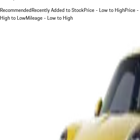
Recommended
Recently Added to Stock
Price - Low to High
Price -
High to Low
Mileage - Low to High