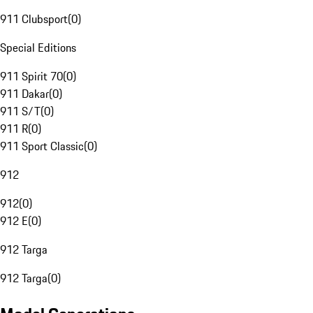
911 Clubsport
(
0
)
Special Editions
911 Spirit 70
(
0
)
911 Dakar
(
0
)
911 S/T
(
0
)
911 R
(
0
)
911 Sport Classic
(
0
)
912
912
(
0
)
912 E
(
0
)
912 Targa
912 Targa
(
0
)