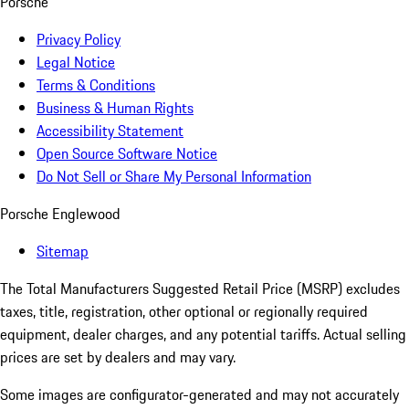
Porsche
Privacy Policy
Legal Notice
Terms & Conditions
Business & Human Rights
Accessibility Statement
Open Source Software Notice
Do Not Sell or Share My Personal Information
Porsche Englewood
Sitemap
The Total Manufacturers Suggested Retail Price (MSRP) excludes
taxes, title, registration, other optional or regionally required
equipment, dealer charges, and any potential tariffs. Actual selling
prices are set by dealers and may vary.
Some images are configurator-generated and may not accurately