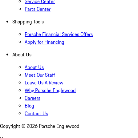
Service Center
Parts Center
Shopping Tools
Porsche Financial Services Offers
Apply for Financing
About Us
About Us
Meet Our Staff
Leave Us A Review
Why Porsche Englewood
Careers
Blog
Contact Us
Copyright ©
2026
Porsche Englewood