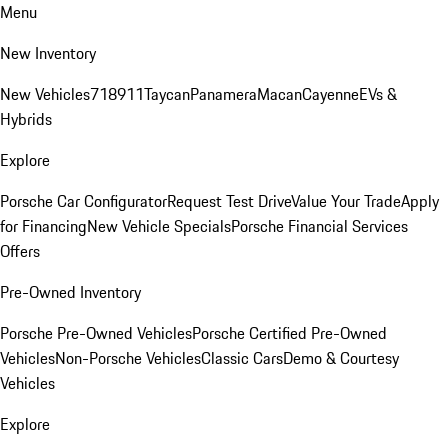
Menu
New Inventory
New Vehicles
718
911
Taycan
Panamera
Macan
Cayenne
EVs &
Hybrids
Explore
Porsche Car Configurator
Request Test Drive
Value Your Trade
Apply
for Financing
New Vehicle Specials
Porsche Financial Services
Offers
Pre-Owned Inventory
Porsche Pre-Owned Vehicles
Porsche Certified Pre-Owned
Vehicles
Non-Porsche Vehicles
Classic Cars
Demo & Courtesy
Vehicles
Explore