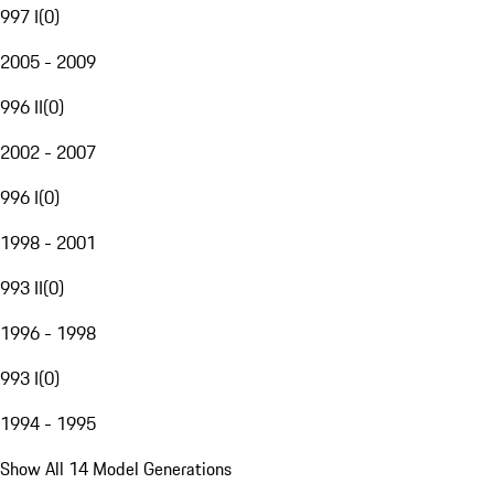
997 I
(
0
)
2005 - 2009
996 II
(
0
)
2002 - 2007
996 I
(
0
)
1998 - 2001
993 II
(
0
)
1996 - 1998
993 I
(
0
)
1994 - 1995
Show All 14 Model Generations