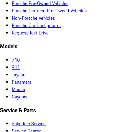
Porsche Pre-Owned Vehicles
Porsche Certified Pre-Owned Vehicles
Non-Porsche Vehicles
Porsche Car Configurator
Request Test Drive
Models
718
911
Taycan
Panamera
Macan
Cayenne
Service & Parts
Schedule Service
Service Center