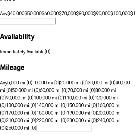
Any
$40,000
$50,000
$60,000
$70,000
$80,000
$90,000
$100,000
$
Availability
Immediately Available
(
0
)
Mileage
Any
5,000 mi (0)
10,000 mi (0)
20,000 mi (0)
30,000 mi (0)
40,000
mi (0)
50,000 mi (0)
60,000 mi (0)
70,000 mi (0)
80,000 mi
(0)
90,000 mi (0)
100,000 mi (0)
110,000 mi (0)
120,000 mi
(0)
130,000 mi (0)
140,000 mi (0)
150,000 mi (0)
160,000 mi
(0)
170,000 mi (0)
180,000 mi (0)
190,000 mi (0)
200,000 mi
(0)
210,000 mi (0)
220,000 mi (0)
230,000 mi (0)
240,000 mi
(0)
250,000 mi (0)