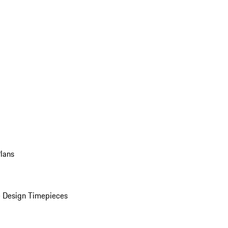
Plans
 Design Timepieces