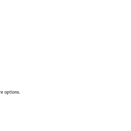
re options.