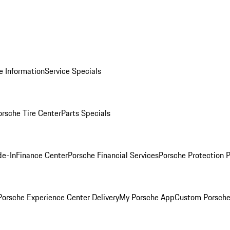
e Information
Service Specials
orsche Tire Center
Parts Specials
de-In
Finance Center
Porsche Financial Services
Porsche Protection 
orsche Experience Center Delivery
My Porsche App
Custom Porsche