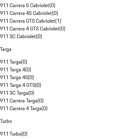
911 Carrera S Cabriolet
(
0
)
911 Carrera 4S Cabriolet
(
0
)
911 Carrera GTS Cabriolet
(
1
)
911 Carrera 4 GTS Cabriolet
(
0
)
911 SC Cabriolet
(
0
)
Targa
911 Targa
(
0
)
911 Targa 4
(
0
)
911 Targa 4S
(
0
)
911 Targa 4 GTS
(
0
)
911 SC Targa
(
0
)
911 Carrera Targa
(
0
)
911 Carrera 4 Targa
(
0
)
Turbo
911 Turbo
(
0
)