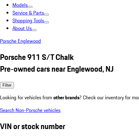
Models
Service & Parts
Shopping Tools
About Us
Porsche Englewood
Porsche 911 S/T Chalk
Pre-owned cars near Englewood, NJ
Filter
Looking for vehicles from
other brands
? Check our inventory for mo
Search Non-Porsche vehicles
VIN or stock number