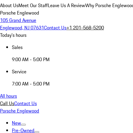
About Us
Meet Our Staff
Leave Us A Review
Why Porsche Englewoo
Porsche Englewood
105 Grand Avenue
Englewood, NJ 07631
Contact Us
+1 201-568-5200
Today's hours
Sales
9:00 AM - 5:00 PM
Service
7:00 AM - 5:00 PM
All hours
Call Us
Contact Us
Porsche Englewood
New
Pre-Owned