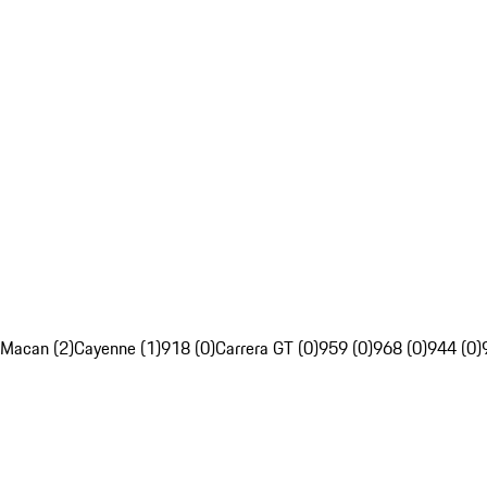
Macan (2)
Cayenne (1)
918 (0)
Carrera GT (0)
959 (0)
968 (0)
944 (0)