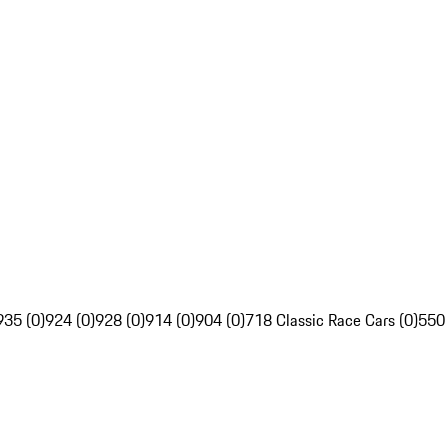
935 (0)
924 (0)
928 (0)
914 (0)
904 (0)
718 Classic Race Cars (0)
550