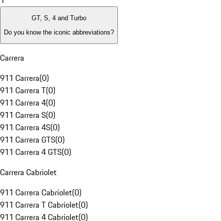
1
GT, S, 4 and Turbo
Do you know the iconic abbreviations?
Carrera
911 Carrera
(
0
)
911 Carrera T
(
0
)
911 Carrera 4
(
0
)
911 Carrera S
(
0
)
911 Carrera 4S
(
0
)
911 Carrera GTS
(
0
)
911 Carrera 4 GTS
(
0
)
Carrera Cabriolet
911 Carrera Cabriolet
(
0
)
911 Carrera T Cabriolet
(
0
)
911 Carrera 4 Cabriolet
(
0
)