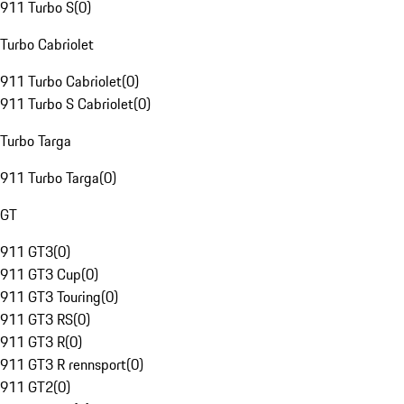
911 Turbo S
(
0
)
Turbo Cabriolet
911 Turbo Cabriolet
(
0
)
911 Turbo S Cabriolet
(
0
)
Turbo Targa
911 Turbo Targa
(
0
)
GT
911 GT3
(
0
)
911 GT3 Cup
(
0
)
911 GT3 Touring
(
0
)
911 GT3 RS
(
0
)
911 GT3 R
(
0
)
911 GT3 R rennsport
(
0
)
911 GT2
(
0
)