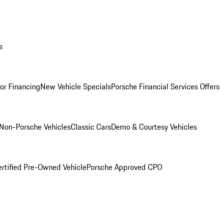
s
for Financing
New Vehicle Specials
Porsche Financial Services Offers
Non-Porsche Vehicles
Classic Cars
Demo & Courtesy Vehicles
ertified Pre-Owned Vehicle
Porsche Approved CPO