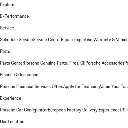
Explore
E-Performance
Service
Schedule Service
Service Center
Repair Expertise
Warranty & Vehicl
Parts
Parts Center
Porsche Genuine Parts, Tires, Oil
Porsche Accessories
P
Finance & Insurance
Porsche Financial Services Offers
Apply for Financing
Value Your Tra
Experience
Porsche Car Configurator
European Factory Delivery Experience
US P
Our Location