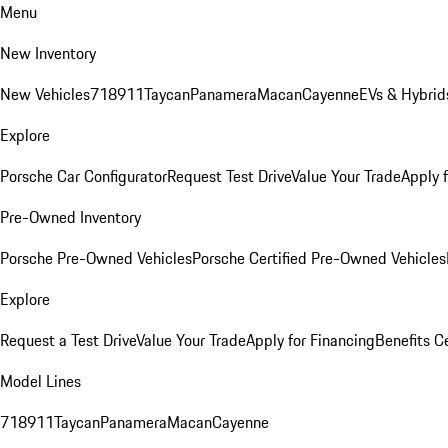
Menu
New Inventory
New Vehicles
718
911
Taycan
Panamera
Macan
Cayenne
EVs & Hybrid
Explore
Porsche Car Configurator
Request Test Drive
Value Your Trade
Apply 
Pre-Owned Inventory
Porsche Pre-Owned Vehicles
Porsche Certified Pre-Owned Vehicles
Explore
Request a Test Drive
Value Your Trade
Apply for Financing
Benefits C
Model Lines
718
911
Taycan
Panamera
Macan
Cayenne