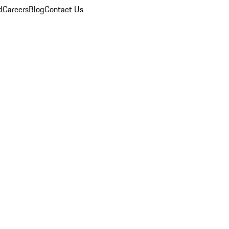
d
Careers
Blog
Contact Us