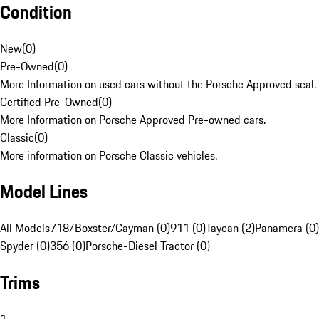
Condition
New
(
0
)
Pre-Owned
(
0
)
More Information on used cars without the Porsche Approved seal.
Certified Pre-Owned
(
0
)
More Information on Porsche Approved Pre-owned cars.
Classic
(
0
)
More information on Porsche Classic vehicles.
Model Lines
All Models
718/Boxster/Cayman (0)
911 (0)
Taycan (2)
Panamera (0)
Spyder (0)
356 (0)
Porsche-Diesel Tractor (0)
Trims