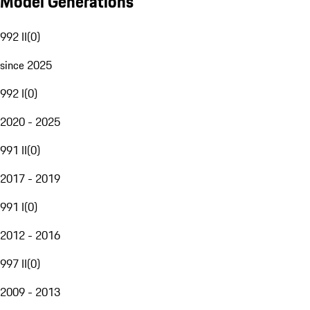
Model Generations
992 II
(
0
)
since 2025
992 I
(
0
)
2020 - 2025
991 II
(
0
)
2017 - 2019
991 I
(
0
)
2012 - 2016
997 II
(
0
)
2009 - 2013