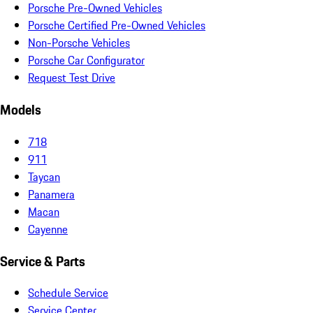
Porsche Pre-Owned Vehicles
Porsche Certified Pre-Owned Vehicles
Non-Porsche Vehicles
Porsche Car Configurator
Request Test Drive
Models
718
911
Taycan
Panamera
Macan
Cayenne
Service & Parts
Schedule Service
Service Center