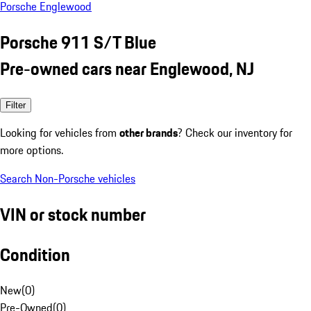
Porsche Englewood
Porsche 911 S/T Blue
Pre-owned cars near Englewood, NJ
Filter
Looking for vehicles from
other brands
? Check our inventory for
more options.
Search Non-Porsche vehicles
VIN or stock number
Condition
New
(
0
)
Pre-Owned
(
0
)