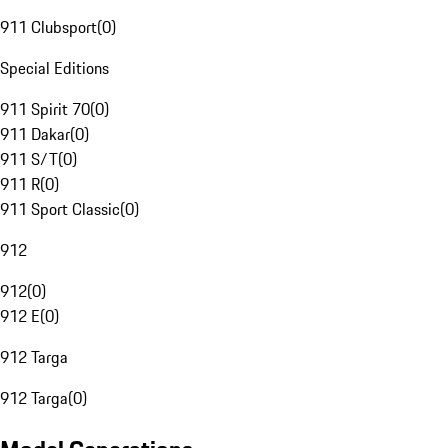
911 Clubsport
(
0
)
Special Editions
911 Spirit 70
(
0
)
911 Dakar
(
0
)
911 S/T
(
0
)
911 R
(
0
)
911 Sport Classic
(
0
)
912
912
(
0
)
912 E
(
0
)
912 Targa
912 Targa
(
0
)