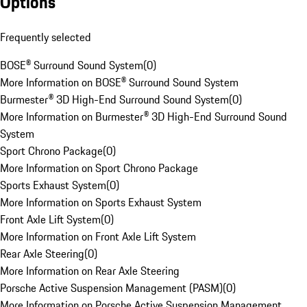
Options
Frequently selected
BOSE® Surround Sound System
(
0
)
More Information on BOSE® Surround Sound System
Burmester® 3D High-End Surround Sound System
(
0
)
More Information on Burmester® 3D High-End Surround Sound
System
Sport Chrono Package
(
0
)
More Information on Sport Chrono Package
Sports Exhaust System
(
0
)
More Information on Sports Exhaust System
Front Axle Lift System
(
0
)
More Information on Front Axle Lift System
Rear Axle Steering
(
0
)
More Information on Rear Axle Steering
Porsche Active Suspension Management (PASM)
(
0
)
More Information on Porsche Active Suspension Management