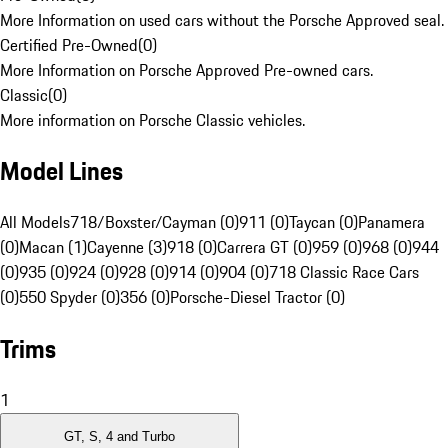
More Information on used cars without the Porsche Approved seal.
Certified Pre-Owned
(
0
)
More Information on Porsche Approved Pre-owned cars.
Classic
(
0
)
More information on Porsche Classic vehicles.
Model Lines
All Models
718/Boxster/Cayman (0)
911 (0)
Taycan (0)
Panamera
(0)
Macan (1)
Cayenne (3)
918 (0)
Carrera GT (0)
959 (0)
968 (0)
944
(0)
935 (0)
924 (0)
928 (0)
914 (0)
904 (0)
718 Classic Race Cars
(0)
550 Spyder (0)
356 (0)
Porsche-Diesel Tractor (0)
Trims
1
GT, S, 4 and Turbo