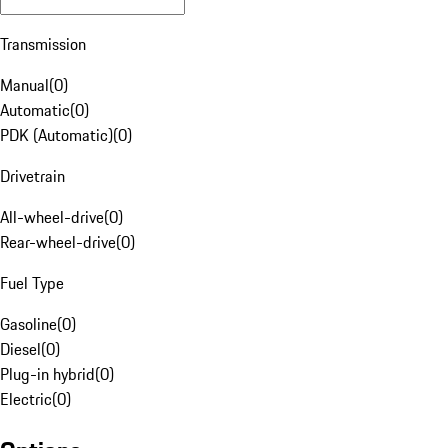
Transmission
Manual
(
0
)
Automatic
(
0
)
PDK (Automatic)
(
0
)
Drivetrain
All-wheel-drive
(
0
)
Rear-wheel-drive
(
0
)
Fuel Type
Gasoline
(
0
)
Diesel
(
0
)
Plug-in hybrid
(
0
)
Electric
(
0
)