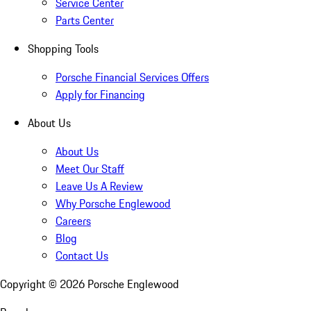
Service Center
Parts Center
Shopping Tools
Porsche Financial Services Offers
Apply for Financing
About Us
About Us
Meet Our Staff
Leave Us A Review
Why Porsche Englewood
Careers
Blog
Contact Us
Copyright ©
2026
Porsche Englewood