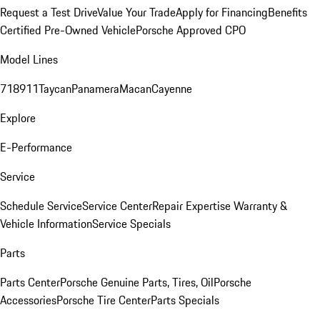
Request a Test Drive
Value Your Trade
Apply for Financing
Benefits
Certified Pre-Owned Vehicle
Porsche Approved CPO
Model Lines
718
911
Taycan
Panamera
Macan
Cayenne
Explore
E-Performance
Service
Schedule Service
Service Center
Repair Expertise
Warranty &
Vehicle Information
Service Specials
Parts
Parts Center
Porsche Genuine Parts, Tires, Oil
Porsche
Accessories
Porsche Tire Center
Parts Specials