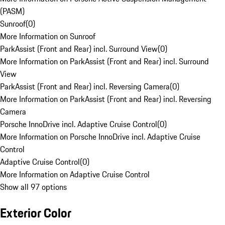
(PASM)
Sunroof
(
0
)
More Information on Sunroof
ParkAssist (Front and Rear) incl. Surround View
(
0
)
More Information on ParkAssist (Front and Rear) incl. Surround
View
ParkAssist (Front and Rear) incl. Reversing Camera
(
0
)
More Information on ParkAssist (Front and Rear) incl. Reversing
Camera
Porsche InnoDrive incl. Adaptive Cruise Control
(
0
)
More Information on Porsche InnoDrive incl. Adaptive Cruise
Control
Adaptive Cruise Control
(
0
)
More Information on Adaptive Cruise Control
Show all 97 options
Exterior Color