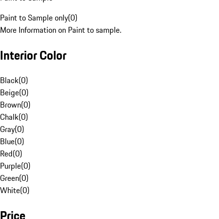
Paint to Sample only
(
0
)
More Information on Paint to sample.
Interior Color
Black
(
0
)
Beige
(
0
)
Brown
(
0
)
Chalk
(
0
)
Gray
(
0
)
Blue
(
0
)
Red
(
0
)
Purple
(
0
)
Green
(
0
)
White
(
0
)
Price