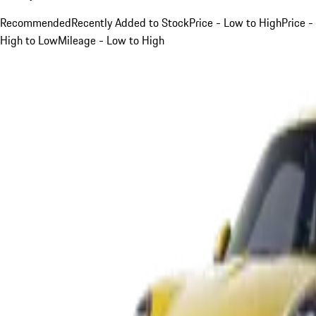
Recommended
Recently Added to Stock
Price - Low to High
Price -
High to Low
Mileage - Low to High