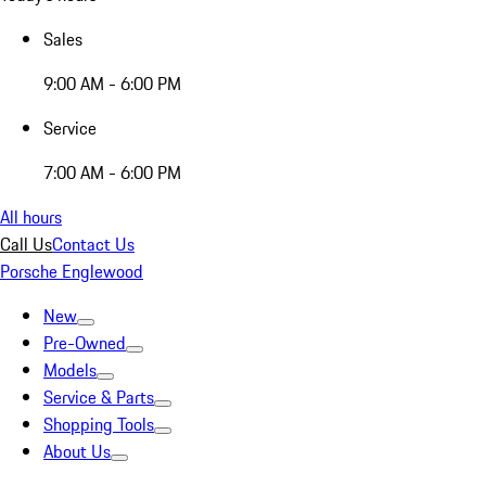
Sales
9:00 AM - 6:00 PM
Service
7:00 AM - 6:00 PM
All hours
Call Us
Contact Us
Porsche Englewood
New
Pre-Owned
Models
Service & Parts
Shopping Tools
About Us