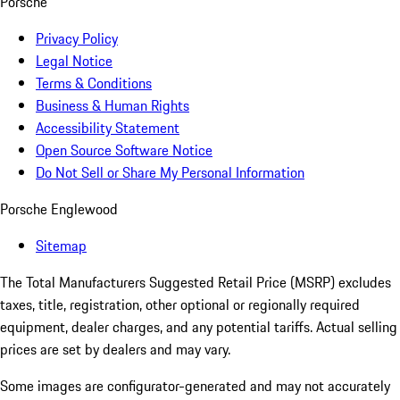
Porsche
Privacy Policy
Legal Notice
Terms & Conditions
Business & Human Rights
Accessibility Statement
Open Source Software Notice
Do Not Sell or Share My Personal Information
Porsche Englewood
Sitemap
The Total Manufacturers Suggested Retail Price (MSRP) excludes
taxes, title, registration, other optional or regionally required
equipment, dealer charges, and any potential tariffs. Actual selling
prices are set by dealers and may vary.
Some images are configurator-generated and may not accurately