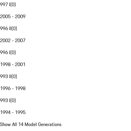
997 I
(
0
)
2005 - 2009
996 II
(
0
)
2002 - 2007
996 I
(
0
)
1998 - 2001
993 II
(
0
)
1996 - 1998
993 I
(
0
)
1994 - 1995
Show All 14 Model Generations