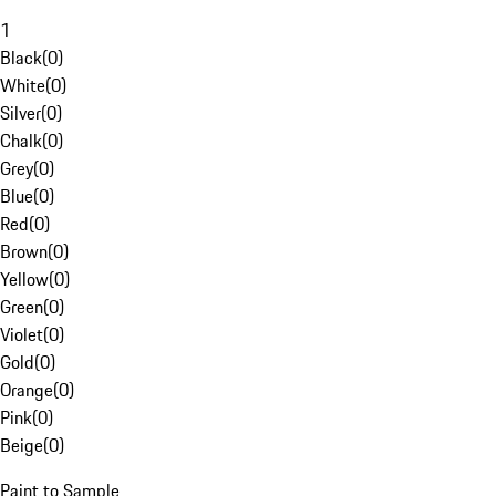
1
Black
(
0
)
White
(
0
)
Silver
(
0
)
Chalk
(
0
)
Grey
(
0
)
Blue
(
0
)
Red
(
0
)
Brown
(
0
)
Yellow
(
0
)
Green
(
0
)
Violet
(
0
)
Gold
(
0
)
Orange
(
0
)
Pink
(
0
)
Beige
(
0
)
Paint to Sample