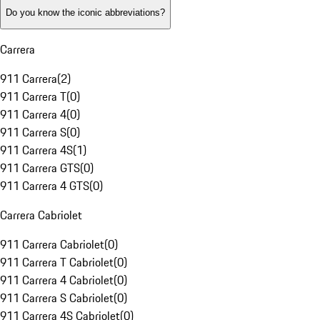
Do you know the iconic abbreviations?
Carrera
911 Carrera
(
2
)
911 Carrera T
(
0
)
911 Carrera 4
(
0
)
911 Carrera S
(
0
)
911 Carrera 4S
(
1
)
911 Carrera GTS
(
0
)
911 Carrera 4 GTS
(
0
)
Carrera Cabriolet
911 Carrera Cabriolet
(
0
)
911 Carrera T Cabriolet
(
0
)
911 Carrera 4 Cabriolet
(
0
)
911 Carrera S Cabriolet
(
0
)
911 Carrera 4S Cabriolet
(
0
)