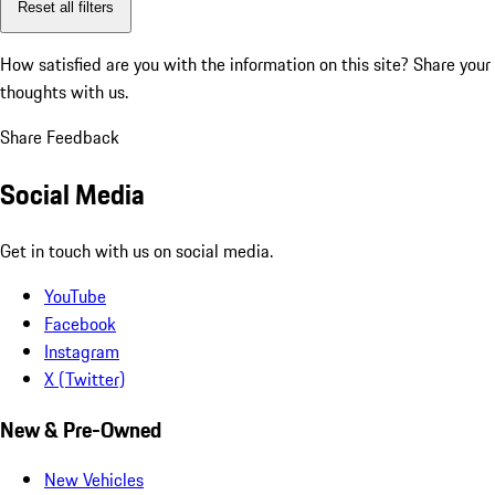
Reset all filters
How satisfied are you with the information on this site?
Share your
thoughts with us.
Share Feedback
Social Media
Get in touch with us on social media.
YouTube
Facebook
Instagram
X (Twitter)
New & Pre-Owned
New Vehicles