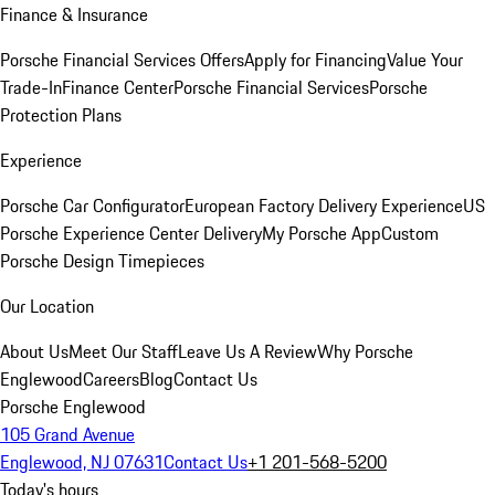
Finance & Insurance
Porsche Financial Services Offers
Apply for Financing
Value Your
Trade-In
Finance Center
Porsche Financial Services
Porsche
Protection Plans
Experience
Porsche Car Configurator
European Factory Delivery Experience
US
Porsche Experience Center Delivery
My Porsche App
Custom
Porsche Design Timepieces
Our Location
About Us
Meet Our Staff
Leave Us A Review
Why Porsche
Englewood
Careers
Blog
Contact Us
Porsche Englewood
105 Grand Avenue
Englewood, NJ 07631
Contact Us
+1 201-568-5200
Today's hours