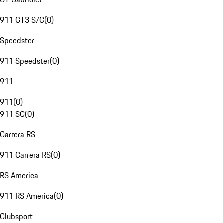
911 GT3 S/C
(
0
)
Speedster
911 Speedster
(
0
)
911
911
(
0
)
911 SC
(
0
)
Carrera RS
911 Carrera RS
(
0
)
RS America
911 RS America
(
0
)
Clubsport