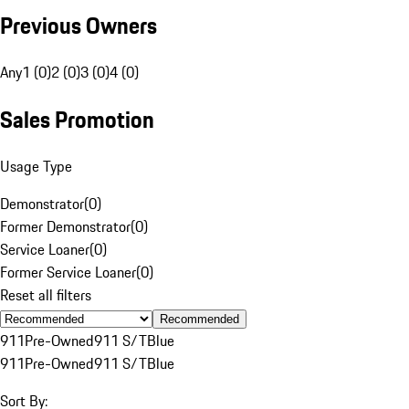
Previous Owners
Any
1 (0)
2 (0)
3 (0)
4 (0)
Sales Promotion
Usage Type
Demonstrator
(
0
)
Former Demonstrator
(
0
)
Service Loaner
(
0
)
Former Service Loaner
(
0
)
Reset all filters
Recommended
911
Pre-Owned
911 S/T
Blue
911
Pre-Owned
911 S/T
Blue
Sort By: