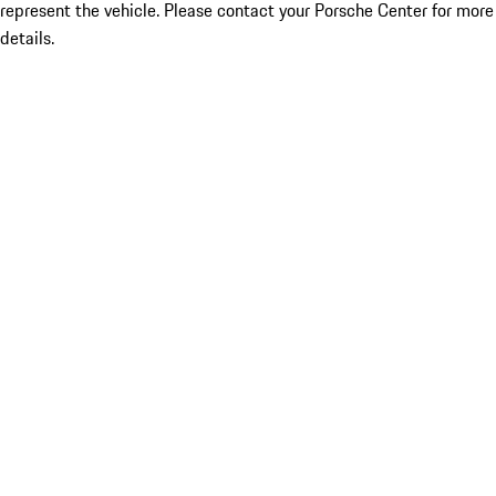
represent the vehicle. Please contact your Porsche Center for more
details.