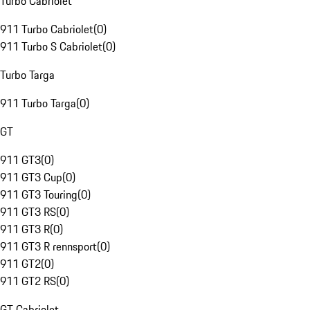
Turbo Cabriolet
911 Turbo Cabriolet
(
0
)
911 Turbo S Cabriolet
(
0
)
Turbo Targa
911 Turbo Targa
(
0
)
GT
911 GT3
(
0
)
911 GT3 Cup
(
0
)
911 GT3 Touring
(
0
)
911 GT3 RS
(
0
)
911 GT3 R
(
0
)
911 GT3 R rennsport
(
0
)
911 GT2
(
0
)
911 GT2 RS
(
0
)
GT Cabriolet