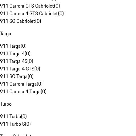
911 Carrera GTS Cabriolet
(
0
)
911 Carrera 4 GTS Cabriolet
(
0
)
911 SC Cabriolet
(
0
)
Targa
911 Targa
(
0
)
911 Targa 4
(
0
)
911 Targa 4S
(
0
)
911 Targa 4 GTS
(
0
)
911 SC Targa
(
0
)
911 Carrera Targa
(
0
)
911 Carrera 4 Targa
(
0
)
Turbo
911 Turbo
(
0
)
911 Turbo S
(
0
)