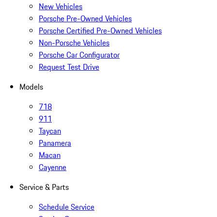
New Vehicles
Porsche Pre-Owned Vehicles
Porsche Certified Pre-Owned Vehicles
Non-Porsche Vehicles
Porsche Car Configurator
Request Test Drive
Models
718
911
Taycan
Panamera
Macan
Cayenne
Service & Parts
Schedule Service