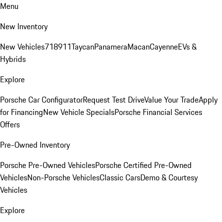
Menu
New Inventory
New Vehicles
718
911
Taycan
Panamera
Macan
Cayenne
EVs &
Hybrids
Explore
Porsche Car Configurator
Request Test Drive
Value Your Trade
Apply
for Financing
New Vehicle Specials
Porsche Financial Services
Offers
Pre-Owned Inventory
Porsche Pre-Owned Vehicles
Porsche Certified Pre-Owned
Vehicles
Non-Porsche Vehicles
Classic Cars
Demo & Courtesy
Vehicles
Explore