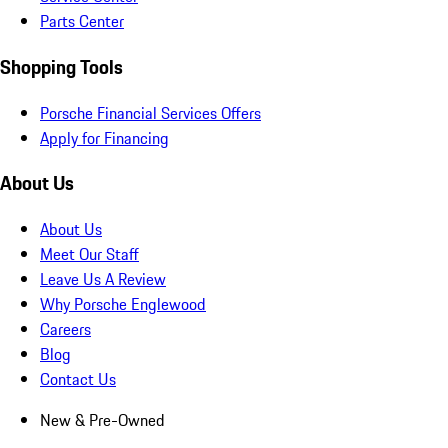
Parts Center
Shopping Tools
Porsche Financial Services Offers
Apply for Financing
About Us
About Us
Meet Our Staff
Leave Us A Review
Why Porsche Englewood
Careers
Blog
Contact Us
New & Pre-Owned