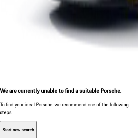
We are currently unable to find a suitable Porsche.
To find your ideal Porsche, we recommend one of the following
steps:
Start new search