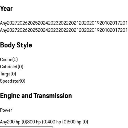
Year
Any
2027
2026
2025
2024
2023
2022
2021
2020
2019
2018
2017
201
Any
2027
2026
2025
2024
2023
2022
2021
2020
2019
2018
2017
201
Body Style
Coupe
(
0
)
Cabriolet
(
0
)
Targa
(
0
)
Speedster
(
0
)
Engine and Transmission
Power
Any
200 hp (0)
300 hp (0)
400 hp (0)
500 hp (0)