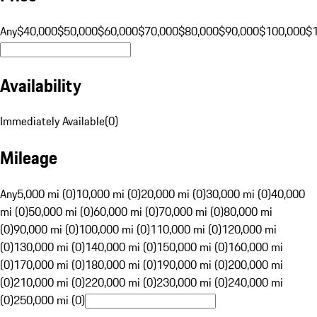
Any
$40,000
$50,000
$60,000
$70,000
$80,000
$90,000
$100,000
$
Availability
Immediately Available
(
0
)
Mileage
Any
5,000 mi (0)
10,000 mi (0)
20,000 mi (0)
30,000 mi (0)
40,000
mi (0)
50,000 mi (0)
60,000 mi (0)
70,000 mi (0)
80,000 mi
(0)
90,000 mi (0)
100,000 mi (0)
110,000 mi (0)
120,000 mi
(0)
130,000 mi (0)
140,000 mi (0)
150,000 mi (0)
160,000 mi
(0)
170,000 mi (0)
180,000 mi (0)
190,000 mi (0)
200,000 mi
(0)
210,000 mi (0)
220,000 mi (0)
230,000 mi (0)
240,000 mi
(0)
250,000 mi (0)