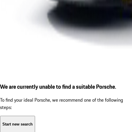
We are currently unable to find a suitable Porsche.
To find your ideal Porsche, we recommend one of the following
steps:
Start new search