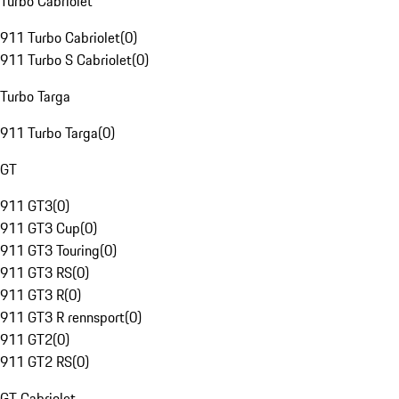
Turbo Cabriolet
911 Turbo Cabriolet
(
0
)
911 Turbo S Cabriolet
(
0
)
Turbo Targa
911 Turbo Targa
(
0
)
GT
911 GT3
(
0
)
911 GT3 Cup
(
0
)
911 GT3 Touring
(
0
)
911 GT3 RS
(
0
)
911 GT3 R
(
0
)
911 GT3 R rennsport
(
0
)
911 GT2
(
0
)
911 GT2 RS
(
0
)
GT Cabriolet