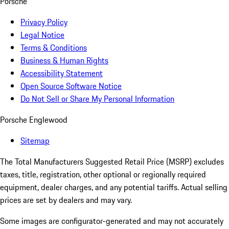
Porsche
Privacy Policy
Legal Notice
Terms & Conditions
Business & Human Rights
Accessibility Statement
Open Source Software Notice
Do Not Sell or Share My Personal Information
Porsche Englewood
Sitemap
The Total Manufacturers Suggested Retail Price (MSRP) excludes
taxes, title, registration, other optional or regionally required
equipment, dealer charges, and any potential tariffs. Actual selling
prices are set by dealers and may vary.
Some images are configurator-generated and may not accurately