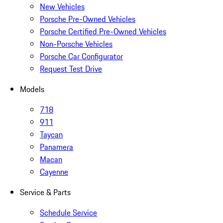
New Vehicles
Porsche Pre-Owned Vehicles
Porsche Certified Pre-Owned Vehicles
Non-Porsche Vehicles
Porsche Car Configurator
Request Test Drive
Models
718
911
Taycan
Panamera
Macan
Cayenne
Service & Parts
Schedule Service