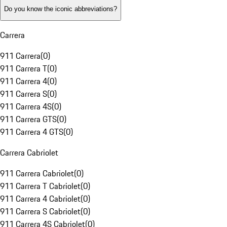
Do you know the iconic abbreviations?
Carrera
911 Carrera
(
0
)
911 Carrera T
(
0
)
911 Carrera 4
(
0
)
911 Carrera S
(
0
)
911 Carrera 4S
(
0
)
911 Carrera GTS
(
0
)
911 Carrera 4 GTS
(
0
)
Carrera Cabriolet
911 Carrera Cabriolet
(
0
)
911 Carrera T Cabriolet
(
0
)
911 Carrera 4 Cabriolet
(
0
)
911 Carrera S Cabriolet
(
0
)
911 Carrera 4S Cabriolet
(
0
)