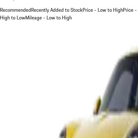
Recommended
Recently Added to Stock
Price - Low to High
Price -
High to Low
Mileage - Low to High