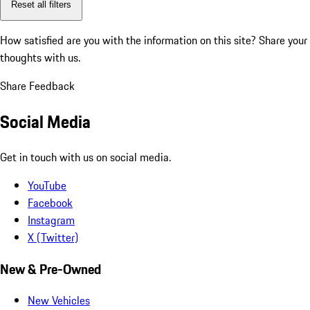
Reset all filters
How satisfied are you with the information on this site?
Share your
thoughts with us.
Share Feedback
Social Media
Get in touch with us on social media.
YouTube
Facebook
Instagram
X (Twitter)
New & Pre-Owned
New Vehicles