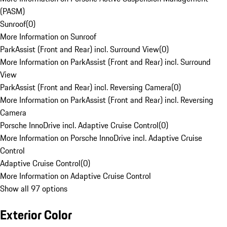
(PASM)
Sunroof
(
0
)
More Information on Sunroof
ParkAssist (Front and Rear) incl. Surround View
(
0
)
More Information on ParkAssist (Front and Rear) incl. Surround
View
ParkAssist (Front and Rear) incl. Reversing Camera
(
0
)
More Information on ParkAssist (Front and Rear) incl. Reversing
Camera
Porsche InnoDrive incl. Adaptive Cruise Control
(
0
)
More Information on Porsche InnoDrive incl. Adaptive Cruise
Control
Adaptive Cruise Control
(
0
)
More Information on Adaptive Cruise Control
Show all 97 options
Exterior Color