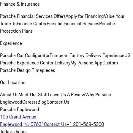
Finance & Insurance
Porsche Financial Services Offers
Apply for Financing
Value Your
Trade-In
Finance Center
Porsche Financial Services
Porsche
Protection Plans
Experience
Porsche Car Configurator
European Factory Delivery Experience
US
Porsche Experience Center Delivery
My Porsche App
Custom
Porsche Design Timepieces
Our Location
About Us
Meet Our Staff
Leave Us A Review
Why Porsche
Englewood
Careers
Blog
Contact Us
Porsche Englewood
105 Grand Avenue
Englewood, NJ 07631
Contact Us
+1 201-568-5200
Today's hours