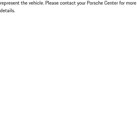
represent the vehicle. Please contact your Porsche Center for more
details.