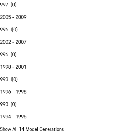
997 I
(
0
)
2005 - 2009
996 II
(
0
)
2002 - 2007
996 I
(
0
)
1998 - 2001
993 II
(
0
)
1996 - 1998
993 I
(
0
)
1994 - 1995
Show All 14 Model Generations