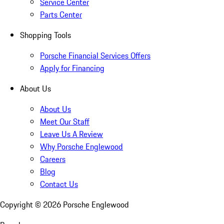
Service Center
Parts Center
Shopping Tools
Porsche Financial Services Offers
Apply for Financing
About Us
About Us
Meet Our Staff
Leave Us A Review
Why Porsche Englewood
Careers
Blog
Contact Us
Copyright ©
2026
Porsche Englewood