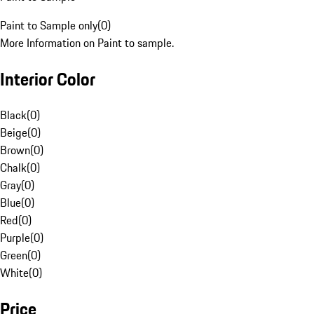
Paint to Sample only
(
0
)
More Information on Paint to sample.
Interior Color
Black
(
0
)
Beige
(
0
)
Brown
(
0
)
Chalk
(
0
)
Gray
(
0
)
Blue
(
0
)
Red
(
0
)
Purple
(
0
)
Green
(
0
)
White
(
0
)
Price