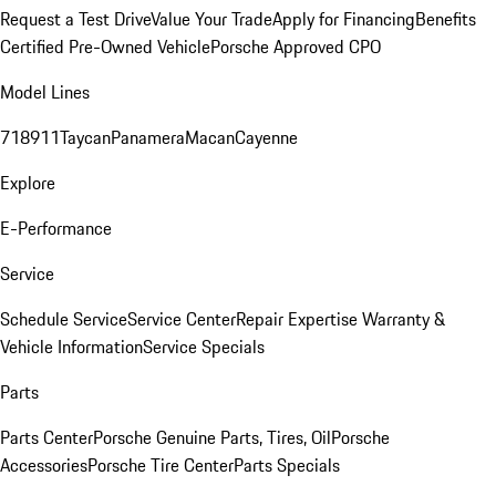
Request a Test Drive
Value Your Trade
Apply for Financing
Benefits
Certified Pre-Owned Vehicle
Porsche Approved CPO
Model Lines
718
911
Taycan
Panamera
Macan
Cayenne
Explore
E-Performance
Service
Schedule Service
Service Center
Repair Expertise
Warranty &
Vehicle Information
Service Specials
Parts
Parts Center
Porsche Genuine Parts, Tires, Oil
Porsche
Accessories
Porsche Tire Center
Parts Specials