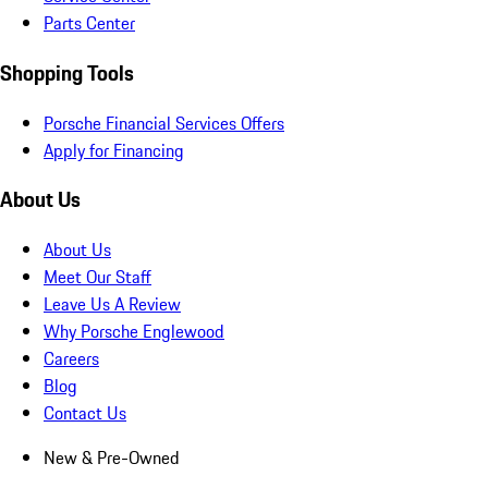
Parts Center
Shopping Tools
Porsche Financial Services Offers
Apply for Financing
About Us
About Us
Meet Our Staff
Leave Us A Review
Why Porsche Englewood
Careers
Blog
Contact Us
New & Pre-Owned