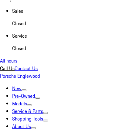
Sales
Closed
Service
Closed
All hours
Call Us
Contact Us
Porsche Englewood
New
Pre-Owned
Models
Service & Parts
Shopping Tools
About Us