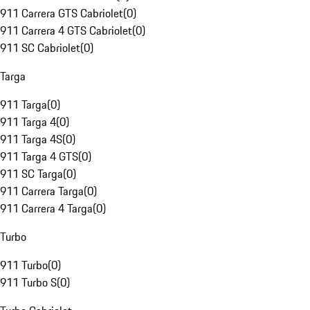
911 Carrera GTS Cabriolet
(
0
)
911 Carrera 4 GTS Cabriolet
(
0
)
911 SC Cabriolet
(
0
)
Targa
911 Targa
(
0
)
911 Targa 4
(
0
)
911 Targa 4S
(
0
)
911 Targa 4 GTS
(
0
)
911 SC Targa
(
0
)
911 Carrera Targa
(
0
)
911 Carrera 4 Targa
(
0
)
Turbo
911 Turbo
(
0
)
911 Turbo S
(
0
)