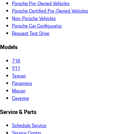
Porsche Pre-Owned Vehicles
Porsche Certified Pre-Owned Vehicles
Non-Porsche Vehicles
Porsche Car Configurator
Request Test Drive
Models
718
911
Taycan
Panamera
Macan
Cayenne
Service & Parts
Schedule Service
Service Center