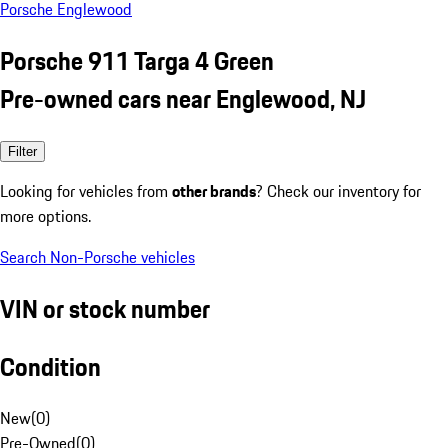
Porsche Englewood
Porsche 911 Targa 4 Green
Pre-owned cars near Englewood, NJ
Filter
Looking for vehicles from
other brands
? Check our inventory for
more options.
Search Non-Porsche vehicles
VIN or stock number
Condition
New
(
0
)
Pre-Owned
(
0
)