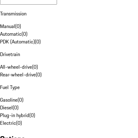
Transmission
Manual
(
0
)
Automatic
(
0
)
PDK (Automatic)
(
0
)
Drivetrain
All-wheel-drive
(
0
)
Rear-wheel-drive
(
0
)
Fuel Type
Gasoline
(
0
)
Diesel
(
0
)
Plug-in hybrid
(
0
)
Electric
(
0
)