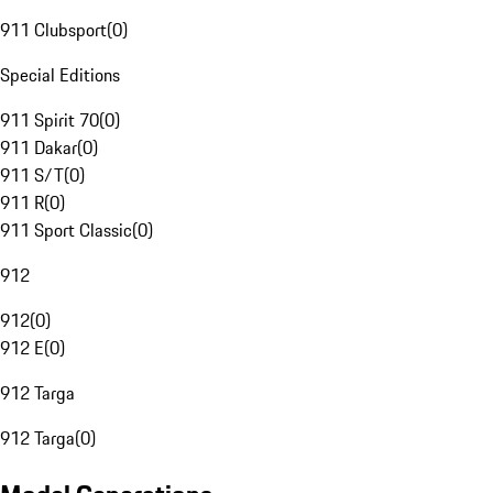
911 Clubsport
(
0
)
Special Editions
911 Spirit 70
(
0
)
911 Dakar
(
0
)
911 S/T
(
0
)
911 R
(
0
)
911 Sport Classic
(
0
)
912
912
(
0
)
912 E
(
0
)
912 Targa
912 Targa
(
0
)