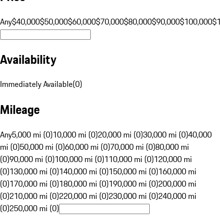
Any
$40,000
$50,000
$60,000
$70,000
$80,000
$90,000
$100,000
$
Availability
Immediately Available
(
0
)
Mileage
Any
5,000 mi (0)
10,000 mi (0)
20,000 mi (0)
30,000 mi (0)
40,000
mi (0)
50,000 mi (0)
60,000 mi (0)
70,000 mi (0)
80,000 mi
(0)
90,000 mi (0)
100,000 mi (0)
110,000 mi (0)
120,000 mi
(0)
130,000 mi (0)
140,000 mi (0)
150,000 mi (0)
160,000 mi
(0)
170,000 mi (0)
180,000 mi (0)
190,000 mi (0)
200,000 mi
(0)
210,000 mi (0)
220,000 mi (0)
230,000 mi (0)
240,000 mi
(0)
250,000 mi (0)