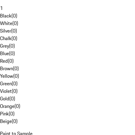
1
Black
(
0
)
White
(
0
)
Silver
(
0
)
Chalk
(
0
)
Grey
(
0
)
Blue
(
0
)
Red
(
0
)
Brown
(
0
)
Yellow
(
0
)
Green
(
0
)
Violet
(
0
)
Gold
(
0
)
Orange
(
0
)
Pink
(
0
)
Beige
(
0
)
Paint to Sample