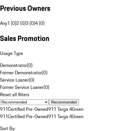
Previous Owners
Any
1 (0)
2 (0)
3 (0)
4 (0)
Sales Promotion
Usage Type
Demonstrator
(
0
)
Former Demonstrator
(
0
)
Service Loaner
(
0
)
Former Service Loaner
(
0
)
Reset all filters
Recommended
911
Certified Pre-Owned
911 Targa 4
Green
911
Certified Pre-Owned
911 Targa 4
Green
Sort By: