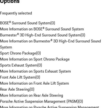
Options
Frequently selected
BOSE® Surround Sound System
(
0
)
More Information on BOSE® Surround Sound System
Burmester® 3D High-End Surround Sound System
(
0
)
More Information on Burmester® 3D High-End Surround Sound
System
Sport Chrono Package
(
0
)
More Information on Sport Chrono Package
Sports Exhaust System
(
0
)
More Information on Sports Exhaust System
Front Axle Lift System
(
0
)
More Information on Front Axle Lift System
Rear Axle Steering
(
0
)
More Information on Rear Axle Steering
Porsche Active Suspension Management (PASM)
(
0
)
More Information on Porsche Active Suspension Management