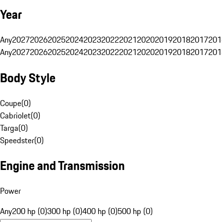
Year
Any
2027
2026
2025
2024
2023
2022
2021
2020
2019
2018
2017
201
Any
2027
2026
2025
2024
2023
2022
2021
2020
2019
2018
2017
201
Body Style
Coupe
(
0
)
Cabriolet
(
0
)
Targa
(
0
)
Speedster
(
0
)
Engine and Transmission
Power
Any
200 hp (0)
300 hp (0)
400 hp (0)
500 hp (0)