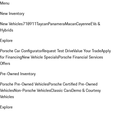
Menu
New Inventory
New Vehicles
718
911
Taycan
Panamera
Macan
Cayenne
EVs &
Hybrids
Explore
Porsche Car Configurator
Request Test Drive
Value Your Trade
Apply
for Financing
New Vehicle Specials
Porsche Financial Services
Offers
Pre-Owned Inventory
Porsche Pre-Owned Vehicles
Porsche Certified Pre-Owned
Vehicles
Non-Porsche Vehicles
Classic Cars
Demo & Courtesy
Vehicles
Explore