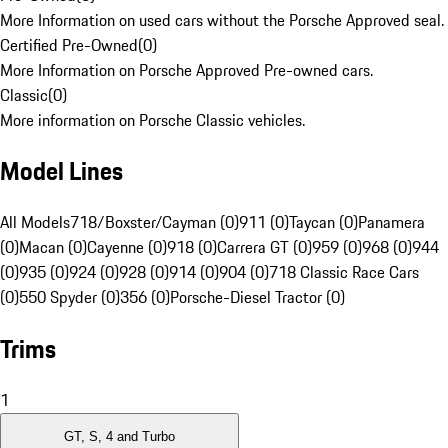
More Information on used cars without the Porsche Approved seal.
Certified Pre-Owned
(
0
)
More Information on Porsche Approved Pre-owned cars.
Classic
(
0
)
More information on Porsche Classic vehicles.
Model Lines
All Models
718/Boxster/Cayman (0)
911 (0)
Taycan (0)
Panamera
(0)
Macan (0)
Cayenne (0)
918 (0)
Carrera GT (0)
959 (0)
968 (0)
944
(0)
935 (0)
924 (0)
928 (0)
914 (0)
904 (0)
718 Classic Race Cars
(0)
550 Spyder (0)
356 (0)
Porsche-Diesel Tractor (0)
Trims
1
GT, S, 4 and Turbo