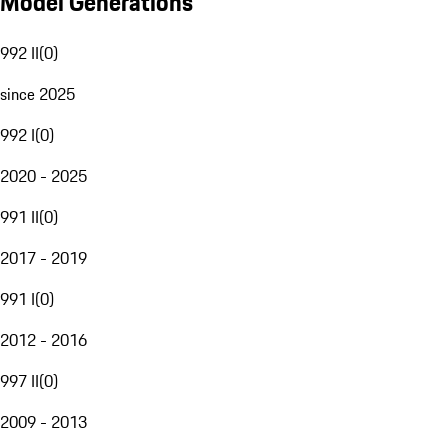
Model Generations
992 II
(
0
)
since 2025
992 I
(
0
)
2020 - 2025
991 II
(
0
)
2017 - 2019
991 I
(
0
)
2012 - 2016
997 II
(
0
)
2009 - 2013