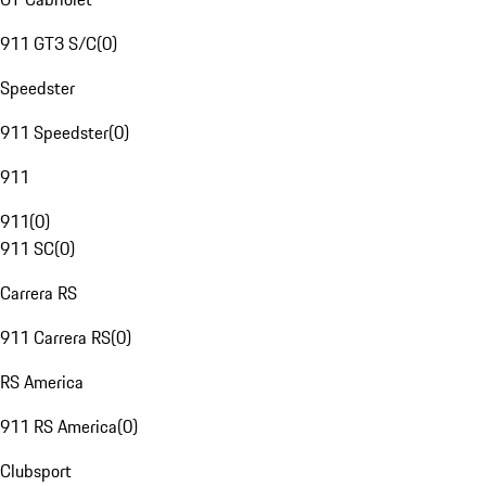
911 GT3 S/C
(
0
)
Speedster
911 Speedster
(
0
)
911
911
(
0
)
911 SC
(
0
)
Carrera RS
911 Carrera RS
(
0
)
RS America
911 RS America
(
0
)
Clubsport