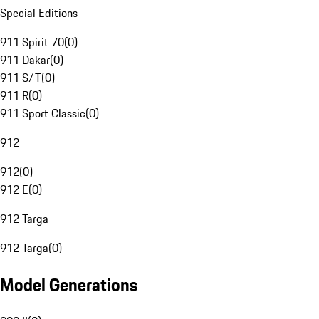
Special Editions
911 Spirit 70
(
0
)
911 Dakar
(
0
)
911 S/T
(
0
)
911 R
(
0
)
911 Sport Classic
(
0
)
912
912
(
0
)
912 E
(
0
)
912 Targa
912 Targa
(
0
)
Model Generations