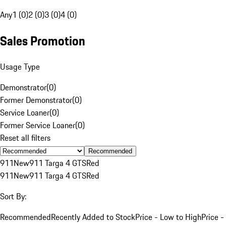
Any
1 (0)
2 (0)
3 (0)
4 (0)
Sales Promotion
Usage Type
Demonstrator
(
0
)
Former Demonstrator
(
0
)
Service Loaner
(
0
)
Former Service Loaner
(
0
)
Reset all filters
Recommended
911
New
911 Targa 4 GTS
Red
911
New
911 Targa 4 GTS
Red
Sort By:
Recommended
Recently Added to Stock
Price - Low to High
Price -