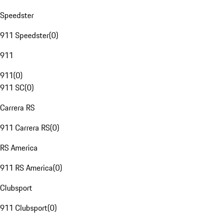
Speedster
911 Speedster
(
0
)
911
911
(
0
)
911 SC
(
0
)
Carrera RS
911 Carrera RS
(
0
)
RS America
911 RS America
(
0
)
Clubsport
911 Clubsport
(
0
)