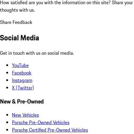
How satisfied are you with the information on this site?
Share your
thoughts with us.
Share Feedback
Social Media
Get in touch with us on social media.
YouTube
Facebook
Instagram
X (Twitter)
New & Pre-Owned
New Vehicles
Porsche Pre-Owned Vehicles
Porsche Certified Pre-Owned Vehicles