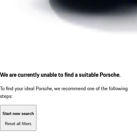
We are currently unable to find a suitable Porsche.
To find your ideal Porsche, we recommend one of the following
steps:
Start new search
Reset all filters