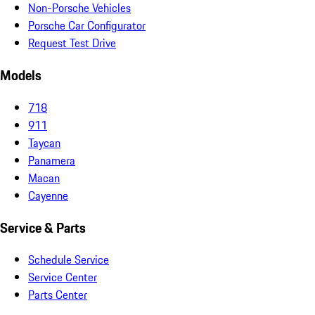
Non-Porsche Vehicles
Porsche Car Configurator
Request Test Drive
Models
718
911
Taycan
Panamera
Macan
Cayenne
Service & Parts
Schedule Service
Service Center
Parts Center