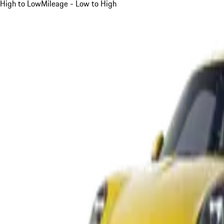
High to Low
Mileage - Low to High