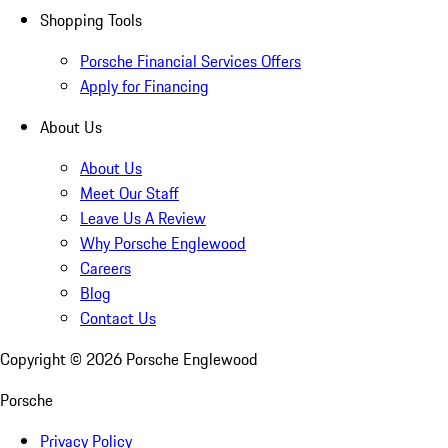
Shopping Tools
Porsche Financial Services Offers
Apply for Financing
About Us
About Us
Meet Our Staff
Leave Us A Review
Why Porsche Englewood
Careers
Blog
Contact Us
Copyright ©
2026
Porsche Englewood
Porsche
Privacy Policy