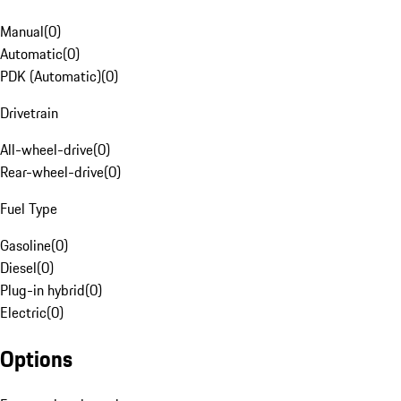
Manual
(
0
)
Automatic
(
0
)
PDK (Automatic)
(
0
)
Drivetrain
All-wheel-drive
(
0
)
Rear-wheel-drive
(
0
)
Fuel Type
Gasoline
(
0
)
Diesel
(
0
)
Plug-in hybrid
(
0
)
Electric
(
0
)
Options