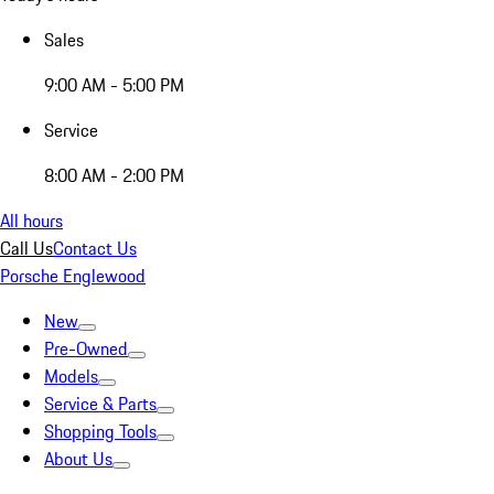
Sales
9:00 AM - 5:00 PM
Service
8:00 AM - 2:00 PM
All hours
Call Us
Contact Us
Porsche Englewood
New
Pre-Owned
Models
Service & Parts
Shopping Tools
About Us