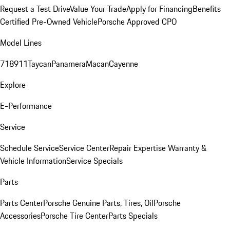
Request a Test Drive
Value Your Trade
Apply for Financing
Benefits
Certified Pre-Owned Vehicle
Porsche Approved CPO
Model Lines
718
911
Taycan
Panamera
Macan
Cayenne
Explore
E-Performance
Service
Schedule Service
Service Center
Repair Expertise
Warranty &
Vehicle Information
Service Specials
Parts
Parts Center
Porsche Genuine Parts, Tires, Oil
Porsche
Accessories
Porsche Tire Center
Parts Specials