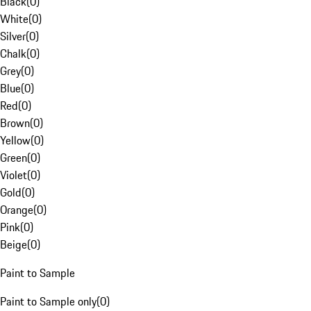
Black
(
0
)
White
(
0
)
Silver
(
0
)
Chalk
(
0
)
Grey
(
0
)
Blue
(
0
)
Red
(
0
)
Brown
(
0
)
Yellow
(
0
)
Green
(
0
)
Violet
(
0
)
Gold
(
0
)
Orange
(
0
)
Pink
(
0
)
Beige
(
0
)
Paint to Sample
Paint to Sample only
(
0
)