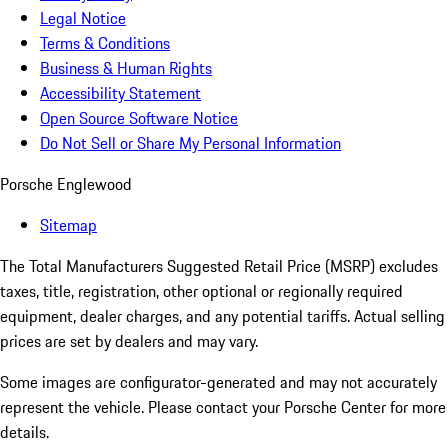
Legal Notice
Terms & Conditions
Business & Human Rights
Accessibility Statement
Open Source Software Notice
Do Not Sell or Share My Personal Information
Porsche Englewood
Sitemap
The Total Manufacturers Suggested Retail Price (MSRP) excludes
taxes, title, registration, other optional or regionally required
equipment, dealer charges, and any potential tariffs. Actual selling
prices are set by dealers and may vary.
Some images are configurator-generated and may not accurately
represent the vehicle. Please contact your Porsche Center for more
details.