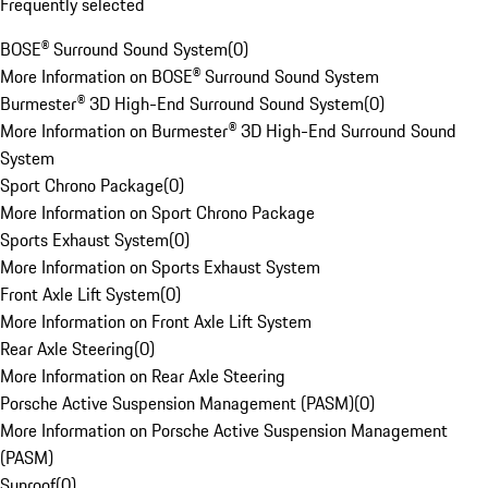
Frequently selected
BOSE® Surround Sound System
(
0
)
More Information on BOSE® Surround Sound System
Burmester® 3D High-End Surround Sound System
(
0
)
More Information on Burmester® 3D High-End Surround Sound
System
Sport Chrono Package
(
0
)
More Information on Sport Chrono Package
Sports Exhaust System
(
0
)
More Information on Sports Exhaust System
Front Axle Lift System
(
0
)
More Information on Front Axle Lift System
Rear Axle Steering
(
0
)
More Information on Rear Axle Steering
Porsche Active Suspension Management (PASM)
(
0
)
More Information on Porsche Active Suspension Management
(PASM)
Sunroof
(
0
)