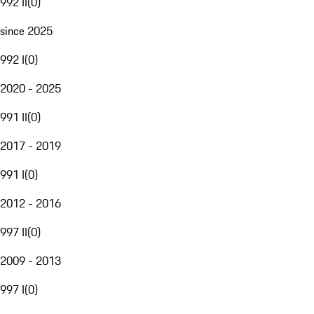
992 II
(
0
)
since 2025
992 I
(
0
)
2020 - 2025
991 II
(
0
)
2017 - 2019
991 I
(
0
)
2012 - 2016
997 II
(
0
)
2009 - 2013
997 I
(
0
)