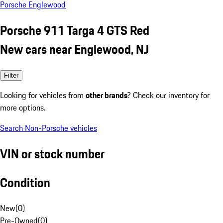
Porsche Englewood
Porsche 911 Targa 4 GTS Red
New cars near Englewood, NJ
Filter
Looking for vehicles from
other brands
? Check our inventory for
more options.
Search Non-Porsche vehicles
VIN or stock number
Condition
New
(
0
)
Pre-Owned
(
0
)