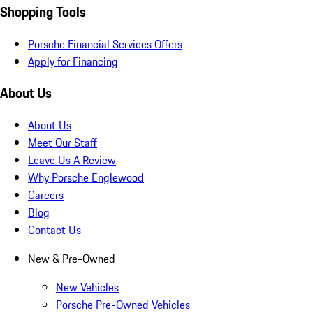
Shopping Tools
Porsche Financial Services Offers
Apply for Financing
About Us
About Us
Meet Our Staff
Leave Us A Review
Why Porsche Englewood
Careers
Blog
Contact Us
New & Pre-Owned
New Vehicles
Porsche Pre-Owned Vehicles