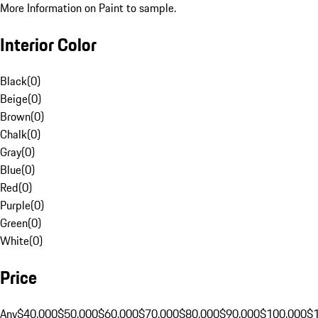
More Information on Paint to sample.
Interior Color
Black
(
0
)
Beige
(
0
)
Brown
(
0
)
Chalk
(
0
)
Gray
(
0
)
Blue
(
0
)
Red
(
0
)
Purple
(
0
)
Green
(
0
)
White
(
0
)
Price
Any
$40,000
$50,000
$60,000
$70,000
$80,000
$90,000
$100,000
$