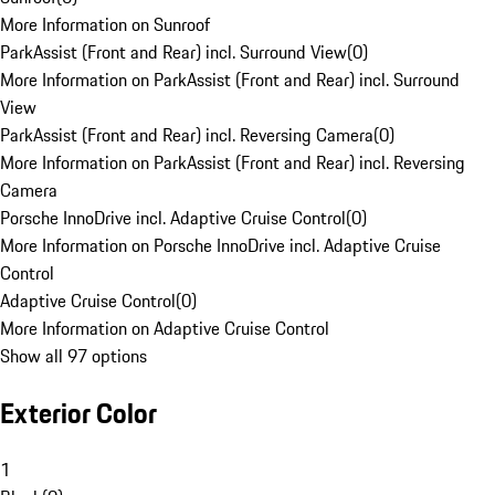
More Information on Sunroof
ParkAssist (Front and Rear) incl. Surround View
(
0
)
More Information on ParkAssist (Front and Rear) incl. Surround
View
ParkAssist (Front and Rear) incl. Reversing Camera
(
0
)
More Information on ParkAssist (Front and Rear) incl. Reversing
Camera
Porsche InnoDrive incl. Adaptive Cruise Control
(
0
)
More Information on Porsche InnoDrive incl. Adaptive Cruise
Control
Adaptive Cruise Control
(
0
)
More Information on Adaptive Cruise Control
Show all 97 options
Exterior Color
1