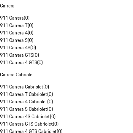
Carrera
911 Carrera
(
0
)
911 Carrera T
(
0
)
911 Carrera 4
(
0
)
911 Carrera S
(
0
)
911 Carrera 4S
(
0
)
911 Carrera GTS
(
0
)
911 Carrera 4 GTS
(
0
)
Carrera Cabriolet
911 Carrera Cabriolet
(
0
)
911 Carrera T Cabriolet
(
0
)
911 Carrera 4 Cabriolet
(
0
)
911 Carrera S Cabriolet
(
0
)
911 Carrera 4S Cabriolet
(
0
)
911 Carrera GTS Cabriolet
(
0
)
911 Carrera 4 GTS Cabriolet
(
0
)