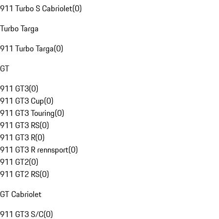
911 Turbo S Cabriolet
(
0
)
Turbo Targa
911 Turbo Targa
(
0
)
GT
911 GT3
(
0
)
911 GT3 Cup
(
0
)
911 GT3 Touring
(
0
)
911 GT3 RS
(
0
)
911 GT3 R
(
0
)
911 GT3 R rennsport
(
0
)
911 GT2
(
0
)
911 GT2 RS
(
0
)
GT Cabriolet
911 GT3 S/C
(
0
)