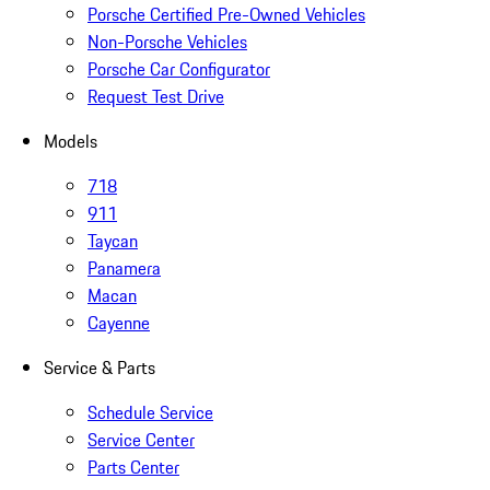
Porsche Certified Pre-Owned Vehicles
Non-Porsche Vehicles
Porsche Car Configurator
Request Test Drive
Models
718
911
Taycan
Panamera
Macan
Cayenne
Service & Parts
Schedule Service
Service Center
Parts Center