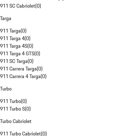
911 SC Cabriolet
(
0
)
Targa
911 Targa
(
0
)
911 Targa 4
(
0
)
911 Targa 4S
(
0
)
911 Targa 4 GTS
(
0
)
911 SC Targa
(
0
)
911 Carrera Targa
(
0
)
911 Carrera 4 Targa
(
0
)
Turbo
911 Turbo
(
0
)
911 Turbo S
(
0
)
Turbo Cabriolet
911 Turbo Cabriolet
(
0
)