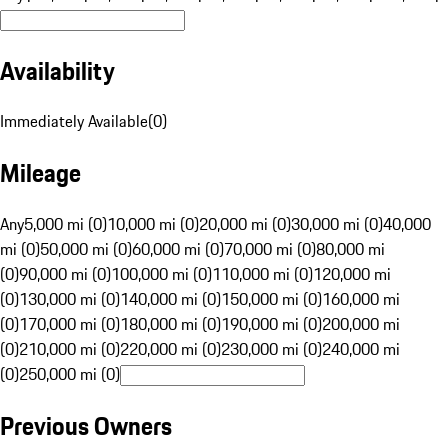
Availability
Immediately Available
(
0
)
Mileage
Any
5,000 mi (0)
10,000 mi (0)
20,000 mi (0)
30,000 mi (0)
40,000
mi (0)
50,000 mi (0)
60,000 mi (0)
70,000 mi (0)
80,000 mi
(0)
90,000 mi (0)
100,000 mi (0)
110,000 mi (0)
120,000 mi
(0)
130,000 mi (0)
140,000 mi (0)
150,000 mi (0)
160,000 mi
(0)
170,000 mi (0)
180,000 mi (0)
190,000 mi (0)
200,000 mi
(0)
210,000 mi (0)
220,000 mi (0)
230,000 mi (0)
240,000 mi
(0)
250,000 mi (0)
Previous Owners