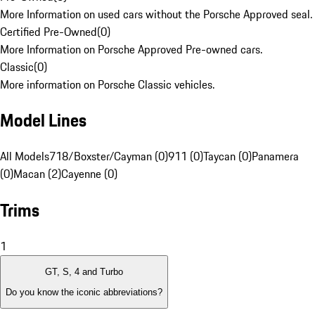
More Information on used cars without the Porsche Approved seal.
Certified Pre-Owned
(
0
)
More Information on Porsche Approved Pre-owned cars.
Classic
(
0
)
More information on Porsche Classic vehicles.
Model Lines
All Models
718/Boxster/Cayman (0)
911 (0)
Taycan (0)
Panamera
(0)
Macan (2)
Cayenne (0)
Trims
1
GT, S, 4 and Turbo
Do you know the iconic abbreviations?