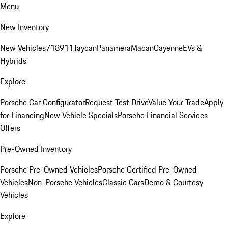
Menu
New Inventory
New Vehicles
718
911
Taycan
Panamera
Macan
Cayenne
EVs &
Hybrids
Explore
Porsche Car Configurator
Request Test Drive
Value Your Trade
Apply
for Financing
New Vehicle Specials
Porsche Financial Services
Offers
Pre-Owned Inventory
Porsche Pre-Owned Vehicles
Porsche Certified Pre-Owned
Vehicles
Non-Porsche Vehicles
Classic Cars
Demo & Courtesy
Vehicles
Explore