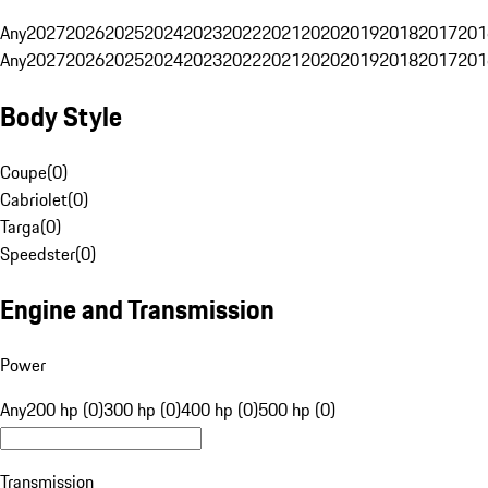
Any
2027
2026
2025
2024
2023
2022
2021
2020
2019
2018
2017
201
Any
2027
2026
2025
2024
2023
2022
2021
2020
2019
2018
2017
201
Body Style
Coupe
(
0
)
Cabriolet
(
0
)
Targa
(
0
)
Speedster
(
0
)
Engine and Transmission
Power
Any
200 hp (0)
300 hp (0)
400 hp (0)
500 hp (0)
Transmission