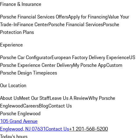
Finance & Insurance
Porsche Financial Services Offers
Apply for Financing
Value Your
Trade-In
Finance Center
Porsche Financial Services
Porsche
Protection Plans
Experience
Porsche Car Configurator
European Factory Delivery Experience
US
Porsche Experience Center Delivery
My Porsche App
Custom
Porsche Design Timepieces
Our Location
About Us
Meet Our Staff
Leave Us A Review
Why Porsche
Englewood
Careers
Blog
Contact Us
Porsche Englewood
105 Grand Avenue
Englewood, NJ 07631
Contact Us
+1 201-568-5200
Today's hours