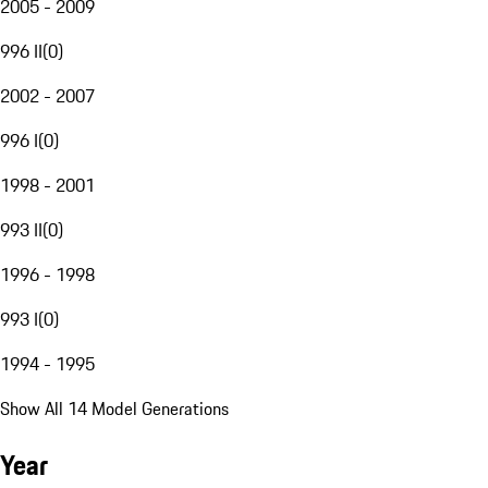
2005 - 2009
996 II
(
0
)
2002 - 2007
996 I
(
0
)
1998 - 2001
993 II
(
0
)
1996 - 1998
993 I
(
0
)
1994 - 1995
Show All 14 Model Generations
Year