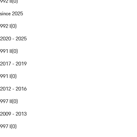
992 II
(
0
)
since 2025
992 I
(
0
)
2020 - 2025
991 II
(
0
)
2017 - 2019
991 I
(
0
)
2012 - 2016
997 II
(
0
)
2009 - 2013
997 I
(
0
)