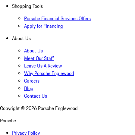
Shopping Tools
Porsche Financial Services Offers
Apply for Financing
About Us
About Us
Meet Our Staff
Leave Us A Review
Why Porsche Englewood
Careers
Blog
Contact Us
Copyright ©
2026
Porsche Englewood
Porsche
Privacy Policy