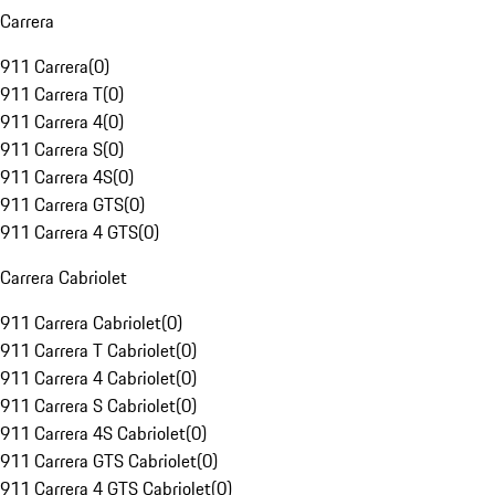
Carrera
911 Carrera
(
0
)
911 Carrera T
(
0
)
911 Carrera 4
(
0
)
911 Carrera S
(
0
)
911 Carrera 4S
(
0
)
911 Carrera GTS
(
0
)
911 Carrera 4 GTS
(
0
)
Carrera Cabriolet
911 Carrera Cabriolet
(
0
)
911 Carrera T Cabriolet
(
0
)
911 Carrera 4 Cabriolet
(
0
)
911 Carrera S Cabriolet
(
0
)
911 Carrera 4S Cabriolet
(
0
)
911 Carrera GTS Cabriolet
(
0
)
911 Carrera 4 GTS Cabriolet
(
0
)