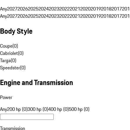
Any
2027
2026
2025
2024
2023
2022
2021
2020
2019
2018
2017
201
Any
2027
2026
2025
2024
2023
2022
2021
2020
2019
2018
2017
201
Body Style
Coupe
(
0
)
Cabriolet
(
0
)
Targa
(
0
)
Speedster
(
0
)
Engine and Transmission
Power
Any
200 hp (0)
300 hp (0)
400 hp (0)
500 hp (0)
Transmission