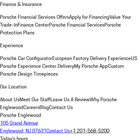
Finance & Insurance
Porsche Financial Services Offers
Apply for Financing
Value Your
Trade-In
Finance Center
Porsche Financial Services
Porsche
Protection Plans
Experience
Porsche Car Configurator
European Factory Delivery Experience
US
Porsche Experience Center Delivery
My Porsche App
Custom
Porsche Design Timepieces
Our Location
About Us
Meet Our Staff
Leave Us A Review
Why Porsche
Englewood
Careers
Blog
Contact Us
Porsche Englewood
105 Grand Avenue
Englewood, NJ 07631
Contact Us
+1 201-568-5200
Today's hours