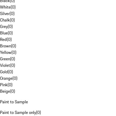
Black
(
0
)
White
(
0
)
Silver
(
0
)
Chalk
(
0
)
Grey
(
0
)
Blue
(
0
)
Red
(
0
)
Brown
(
0
)
Yellow
(
0
)
Green
(
0
)
Violet
(
0
)
Gold
(
0
)
Orange
(
0
)
Pink
(
0
)
Beige
(
0
)
Paint to Sample
Paint to Sample only
(
0
)