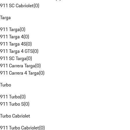
911 SC Cabriolet
(
0
)
Targa
911 Targa
(
0
)
911 Targa 4
(
0
)
911 Targa 4S
(
0
)
911 Targa 4 GTS
(
0
)
911 SC Targa
(
0
)
911 Carrera Targa
(
0
)
911 Carrera 4 Targa
(
0
)
Turbo
911 Turbo
(
0
)
911 Turbo S
(
0
)
Turbo Cabriolet
911 Turbo Cabriolet
(
0
)