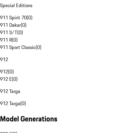
Special Editions
911 Spirit 70
(
0
)
911 Dakar
(
0
)
911 S/T
(
0
)
911 R
(
0
)
911 Sport Classic
(
0
)
912
912
(
0
)
912 E
(
0
)
912 Targa
912 Targa
(
0
)
Model Generations