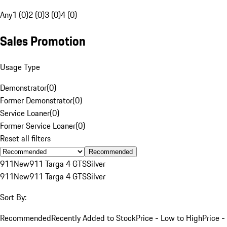
Any
1 (0)
2 (0)
3 (0)
4 (0)
Sales Promotion
Usage Type
Demonstrator
(
0
)
Former Demonstrator
(
0
)
Service Loaner
(
0
)
Former Service Loaner
(
0
)
Reset all filters
Recommended
911
New
911 Targa 4 GTS
Silver
911
New
911 Targa 4 GTS
Silver
Sort By:
Recommended
Recently Added to Stock
Price - Low to High
Price -