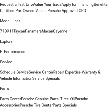
Request a Test Drive
Value Your Trade
Apply for Financing
Benefits
Certified Pre-Owned Vehicle
Porsche Approved CPO
Model Lines
718
911
Taycan
Panamera
Macan
Cayenne
Explore
E-Performance
Service
Schedule Service
Service Center
Repair Expertise
Warranty &
Vehicle Information
Service Specials
Parts
Parts Center
Porsche Genuine Parts, Tires, Oil
Porsche
Accessories
Porsche Tire Center
Parts Specials