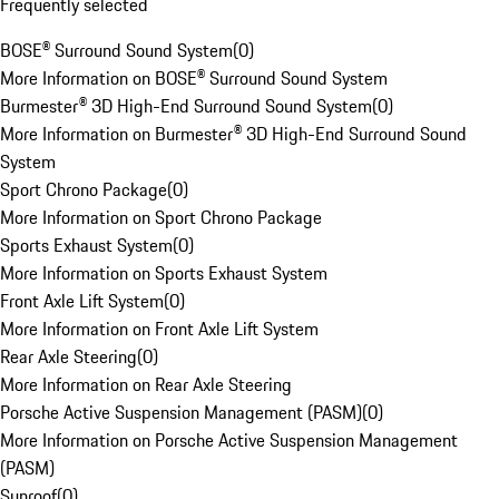
Frequently selected
BOSE® Surround Sound System
(
0
)
More Information on BOSE® Surround Sound System
Burmester® 3D High-End Surround Sound System
(
0
)
More Information on Burmester® 3D High-End Surround Sound
System
Sport Chrono Package
(
0
)
More Information on Sport Chrono Package
Sports Exhaust System
(
0
)
More Information on Sports Exhaust System
Front Axle Lift System
(
0
)
More Information on Front Axle Lift System
Rear Axle Steering
(
0
)
More Information on Rear Axle Steering
Porsche Active Suspension Management (PASM)
(
0
)
More Information on Porsche Active Suspension Management
(PASM)
Sunroof
(
0
)