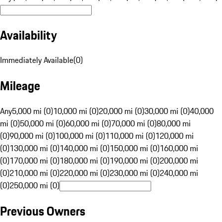
Availability
Immediately Available
(
0
)
Mileage
Any
5,000 mi (0)
10,000 mi (0)
20,000 mi (0)
30,000 mi (0)
40,000
mi (0)
50,000 mi (0)
60,000 mi (0)
70,000 mi (0)
80,000 mi
(0)
90,000 mi (0)
100,000 mi (0)
110,000 mi (0)
120,000 mi
(0)
130,000 mi (0)
140,000 mi (0)
150,000 mi (0)
160,000 mi
(0)
170,000 mi (0)
180,000 mi (0)
190,000 mi (0)
200,000 mi
(0)
210,000 mi (0)
220,000 mi (0)
230,000 mi (0)
240,000 mi
(0)
250,000 mi (0)
Previous Owners