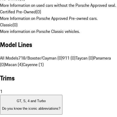
More Information on used cars without the Porsche Approved seal.
Certified Pre-Owned
(
0
)
More Information on Porsche Approved Pre-owned cars.
Classic
(
0
)
More information on Porsche Classic vehicles.
Model Lines
All Models
718/Boxster/Cayman (0)
911 (0)
Taycan (0)
Panamera
(0)
Macan (4)
Cayenne (1)
Trims
1
GT, S, 4 and Turbo
Do you know the iconic abbreviations?