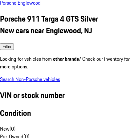
Porsche Englewood
Porsche 911 Targa 4 GTS Silver
New cars near Englewood, NJ
Filter
Looking for vehicles from
other brands
? Check our inventory for
more options.
Search Non-Porsche vehicles
VIN or stock number
Condition
New
(
0
)
Pre-Owned
(
0
)