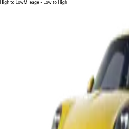
High to Low
Mileage - Low to High