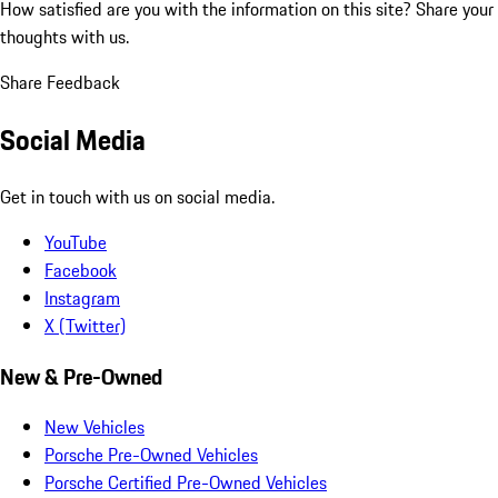
How satisfied are you with the information on this site?
Share your
thoughts with us.
Share Feedback
Social Media
Get in touch with us on social media.
YouTube
Facebook
Instagram
X (Twitter)
New & Pre-Owned
New Vehicles
Porsche Pre-Owned Vehicles
Porsche Certified Pre-Owned Vehicles