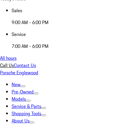
Sales
9:00 AM - 6:00 PM
Service
7:00 AM - 6:00 PM
All hours
Call Us
Contact Us
Porsche Englewood
New
Pre-Owned
Models
Service & Parts
Shopping Tools
About Us