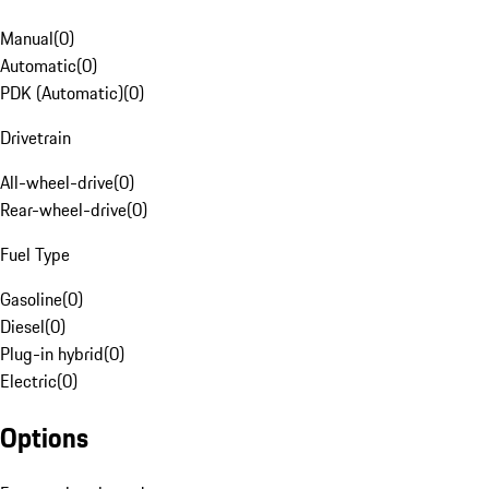
Manual
(
0
)
Automatic
(
0
)
PDK (Automatic)
(
0
)
Drivetrain
All-wheel-drive
(
0
)
Rear-wheel-drive
(
0
)
Fuel Type
Gasoline
(
0
)
Diesel
(
0
)
Plug-in hybrid
(
0
)
Electric
(
0
)
Options