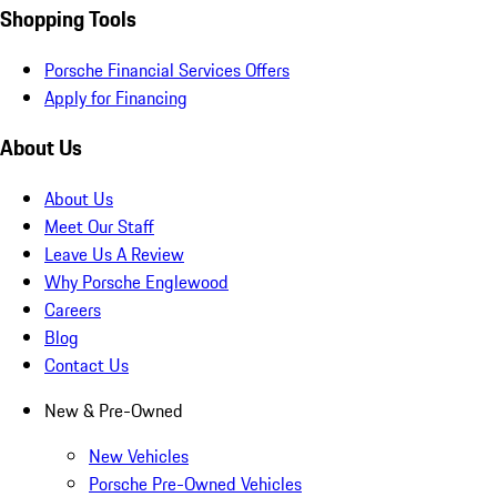
Shopping Tools
Porsche Financial Services Offers
Apply for Financing
About Us
About Us
Meet Our Staff
Leave Us A Review
Why Porsche Englewood
Careers
Blog
Contact Us
New & Pre-Owned
New Vehicles
Porsche Pre-Owned Vehicles