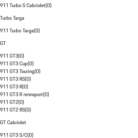
911 Turbo S Cabriolet
(
0
)
Turbo Targa
911 Turbo Targa
(
0
)
GT
911 GT3
(
0
)
911 GT3 Cup
(
0
)
911 GT3 Touring
(
0
)
911 GT3 RS
(
0
)
911 GT3 R
(
0
)
911 GT3 R rennsport
(
0
)
911 GT2
(
0
)
911 GT2 RS
(
0
)
GT Cabriolet
911 GT3 S/C
(
0
)