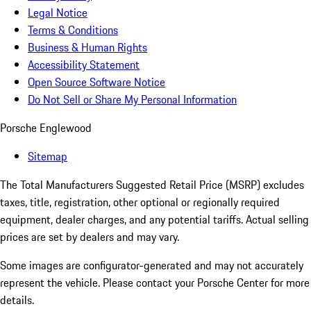
Legal Notice
Terms & Conditions
Business & Human Rights
Accessibility Statement
Open Source Software Notice
Do Not Sell or Share My Personal Information
Porsche Englewood
Sitemap
The Total Manufacturers Suggested Retail Price (MSRP) excludes
taxes, title, registration, other optional or regionally required
equipment, dealer charges, and any potential tariffs. Actual selling
prices are set by dealers and may vary.
Some images are configurator-generated and may not accurately
represent the vehicle. Please contact your Porsche Center for more
details.