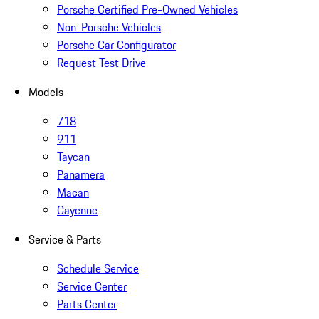
Porsche Certified Pre-Owned Vehicles
Non-Porsche Vehicles
Porsche Car Configurator
Request Test Drive
Models
718
911
Taycan
Panamera
Macan
Cayenne
Service & Parts
Schedule Service
Service Center
Parts Center