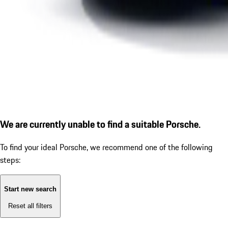
We are currently unable to find a suitable Porsche.
To find your ideal Porsche, we recommend one of the following
steps:
Start new search
Reset all filters