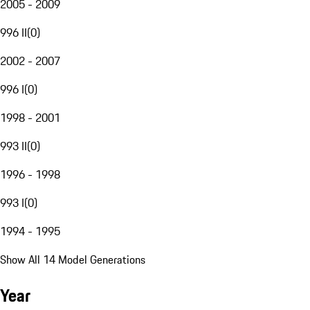
2005 - 2009
996 II
(
0
)
2002 - 2007
996 I
(
0
)
1998 - 2001
993 II
(
0
)
1996 - 1998
993 I
(
0
)
1994 - 1995
Show All 14 Model Generations
Year