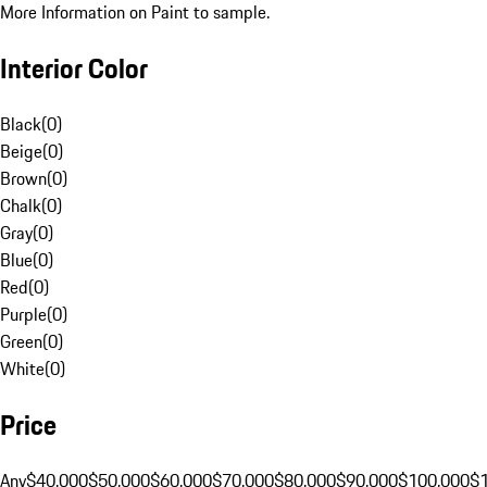
More Information on Paint to sample.
Interior Color
Black
(
0
)
Beige
(
0
)
Brown
(
0
)
Chalk
(
0
)
Gray
(
0
)
Blue
(
0
)
Red
(
0
)
Purple
(
0
)
Green
(
0
)
White
(
0
)
Price
Any
$40,000
$50,000
$60,000
$70,000
$80,000
$90,000
$100,000
$