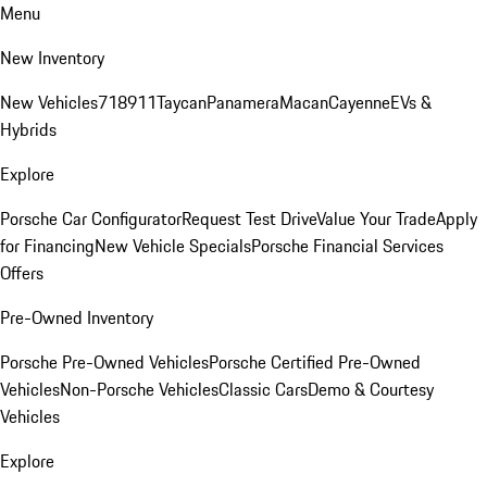
Menu
New Inventory
New Vehicles
718
911
Taycan
Panamera
Macan
Cayenne
EVs &
Hybrids
Explore
Porsche Car Configurator
Request Test Drive
Value Your Trade
Apply
for Financing
New Vehicle Specials
Porsche Financial Services
Offers
Pre-Owned Inventory
Porsche Pre-Owned Vehicles
Porsche Certified Pre-Owned
Vehicles
Non-Porsche Vehicles
Classic Cars
Demo & Courtesy
Vehicles
Explore