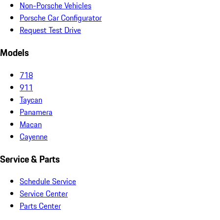
Non-Porsche Vehicles
Porsche Car Configurator
Request Test Drive
Models
718
911
Taycan
Panamera
Macan
Cayenne
Service & Parts
Schedule Service
Service Center
Parts Center