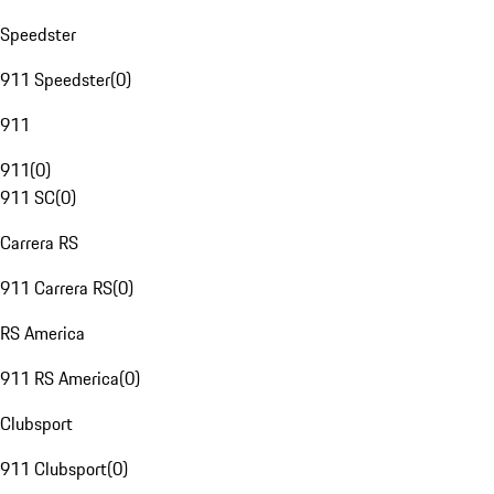
Speedster
911 Speedster
(
0
)
911
911
(
0
)
911 SC
(
0
)
Carrera RS
911 Carrera RS
(
0
)
RS America
911 RS America
(
0
)
Clubsport
911 Clubsport
(
0
)