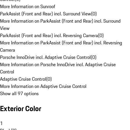
More Information on Sunroof
ParkAssist (Front and Rear) incl. Surround View
(
0
)
More Information on ParkAssist (Front and Rear) incl. Surround
View
ParkAssist (Front and Rear) incl. Reversing Camera
(
0
)
More Information on ParkAssist (Front and Rear) incl. Reversing
Camera
Porsche InnoDrive incl. Adaptive Cruise Control
(
0
)
More Information on Porsche InnoDrive incl. Adaptive Cruise
Control
Adaptive Cruise Control
(
0
)
More Information on Adaptive Cruise Control
Show all 97 options
Exterior Color
1