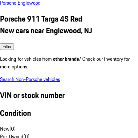
Porsche Englewood
Porsche 911 Targa 4S Red
New cars near Englewood, NJ
Filter
Looking for vehicles from
other brands
? Check our inventory for
more options.
Search Non-Porsche vehicles
VIN or stock number
Condition
New
(
0
)
Pre-Owned
(
0
)