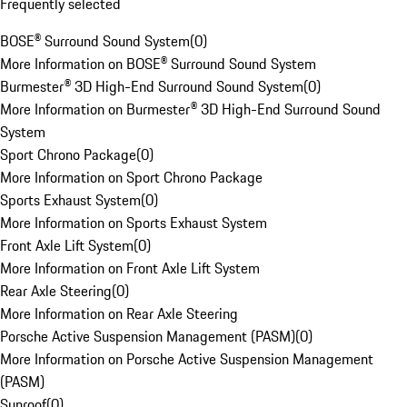
Frequently selected
BOSE® Surround Sound System
(
0
)
More Information on BOSE® Surround Sound System
Burmester® 3D High-End Surround Sound System
(
0
)
More Information on Burmester® 3D High-End Surround Sound
System
Sport Chrono Package
(
0
)
More Information on Sport Chrono Package
Sports Exhaust System
(
0
)
More Information on Sports Exhaust System
Front Axle Lift System
(
0
)
More Information on Front Axle Lift System
Rear Axle Steering
(
0
)
More Information on Rear Axle Steering
Porsche Active Suspension Management (PASM)
(
0
)
More Information on Porsche Active Suspension Management
(PASM)
Sunroof
(
0
)