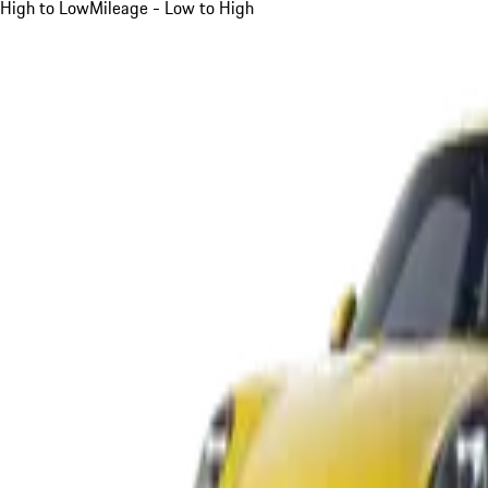
High to Low
Mileage - Low to High