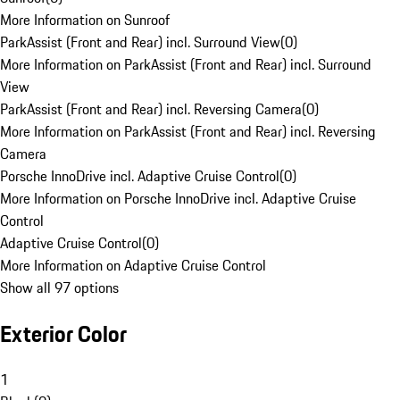
More Information on Sunroof
ParkAssist (Front and Rear) incl. Surround View
(
0
)
More Information on ParkAssist (Front and Rear) incl. Surround
View
ParkAssist (Front and Rear) incl. Reversing Camera
(
0
)
More Information on ParkAssist (Front and Rear) incl. Reversing
Camera
Porsche InnoDrive incl. Adaptive Cruise Control
(
0
)
More Information on Porsche InnoDrive incl. Adaptive Cruise
Control
Adaptive Cruise Control
(
0
)
More Information on Adaptive Cruise Control
Show all 97 options
Exterior Color
1