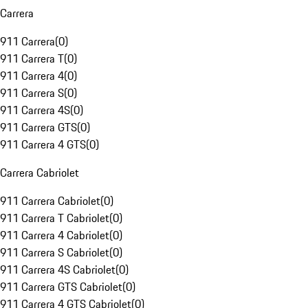
Carrera
911 Carrera
(
0
)
911 Carrera T
(
0
)
911 Carrera 4
(
0
)
911 Carrera S
(
0
)
911 Carrera 4S
(
0
)
911 Carrera GTS
(
0
)
911 Carrera 4 GTS
(
0
)
Carrera Cabriolet
911 Carrera Cabriolet
(
0
)
911 Carrera T Cabriolet
(
0
)
911 Carrera 4 Cabriolet
(
0
)
911 Carrera S Cabriolet
(
0
)
911 Carrera 4S Cabriolet
(
0
)
911 Carrera GTS Cabriolet
(
0
)
911 Carrera 4 GTS Cabriolet
(
0
)