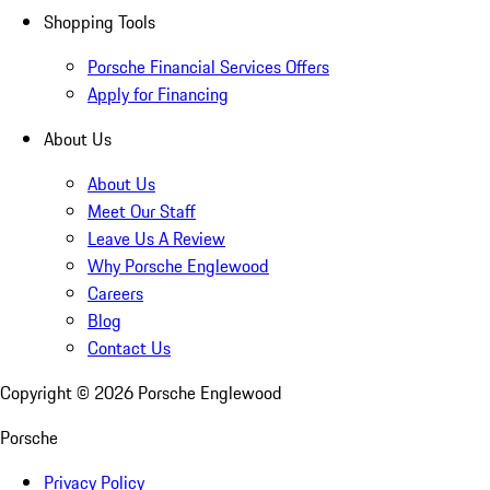
Shopping Tools
Porsche Financial Services Offers
Apply for Financing
About Us
About Us
Meet Our Staff
Leave Us A Review
Why Porsche Englewood
Careers
Blog
Contact Us
Copyright ©
2026
Porsche Englewood
Porsche
Privacy Policy