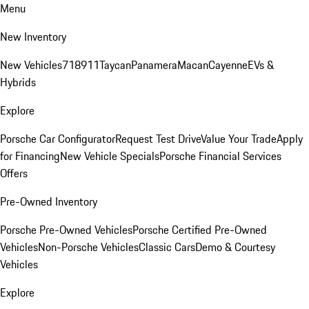
Menu
New Inventory
New Vehicles
718
911
Taycan
Panamera
Macan
Cayenne
EVs &
Hybrids
Explore
Porsche Car Configurator
Request Test Drive
Value Your Trade
Apply
for Financing
New Vehicle Specials
Porsche Financial Services
Offers
Pre-Owned Inventory
Porsche Pre-Owned Vehicles
Porsche Certified Pre-Owned
Vehicles
Non-Porsche Vehicles
Classic Cars
Demo & Courtesy
Vehicles
Explore