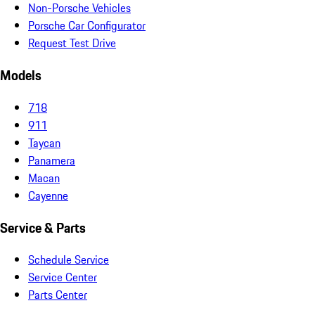
Non-Porsche Vehicles
Porsche Car Configurator
Request Test Drive
Models
718
911
Taycan
Panamera
Macan
Cayenne
Service & Parts
Schedule Service
Service Center
Parts Center