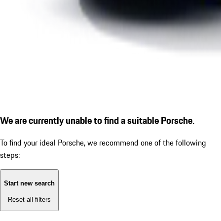
We are currently unable to find a suitable Porsche.
To find your ideal Porsche, we recommend one of the following
steps:
Start new search
Reset all filters