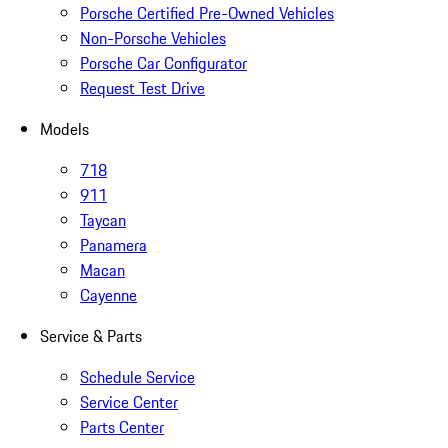
Porsche Certified Pre-Owned Vehicles
Non-Porsche Vehicles
Porsche Car Configurator
Request Test Drive
Models
718
911
Taycan
Panamera
Macan
Cayenne
Service & Parts
Schedule Service
Service Center
Parts Center