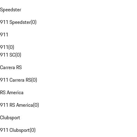
Speedster
911 Speedster
(
0
)
911
911
(
0
)
911 SC
(
0
)
Carrera RS
911 Carrera RS
(
0
)
RS America
911 RS America
(
0
)
Clubsport
911 Clubsport
(
0
)