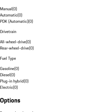
Manual
(
0
)
Automatic
(
0
)
PDK (Automatic)
(
0
)
Drivetrain
All-wheel-drive
(
0
)
Rear-wheel-drive
(
0
)
Fuel Type
Gasoline
(
0
)
Diesel
(
0
)
Plug-in hybrid
(
0
)
Electric
(
0
)
Options