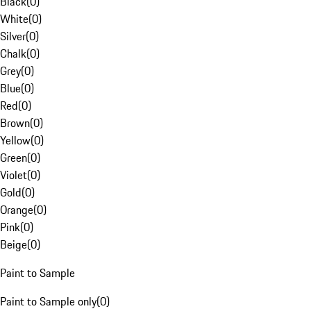
Black
(
0
)
White
(
0
)
Silver
(
0
)
Chalk
(
0
)
Grey
(
0
)
Blue
(
0
)
Red
(
0
)
Brown
(
0
)
Yellow
(
0
)
Green
(
0
)
Violet
(
0
)
Gold
(
0
)
Orange
(
0
)
Pink
(
0
)
Beige
(
0
)
Paint to Sample
Paint to Sample only
(
0
)