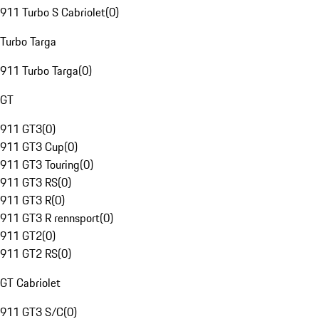
911 Turbo S Cabriolet
(
0
)
Turbo Targa
911 Turbo Targa
(
0
)
GT
911 GT3
(
0
)
911 GT3 Cup
(
0
)
911 GT3 Touring
(
0
)
911 GT3 RS
(
0
)
911 GT3 R
(
0
)
911 GT3 R rennsport
(
0
)
911 GT2
(
0
)
911 GT2 RS
(
0
)
GT Cabriolet
911 GT3 S/C
(
0
)