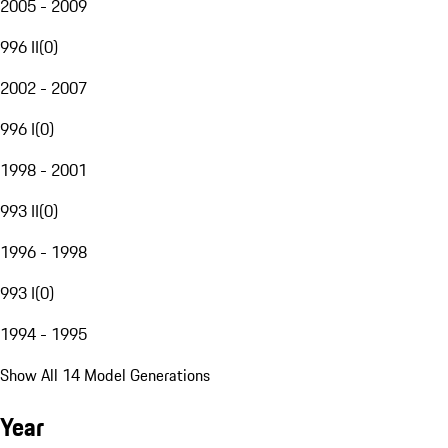
2005 - 2009
996 II
(
0
)
2002 - 2007
996 I
(
0
)
1998 - 2001
993 II
(
0
)
1996 - 1998
993 I
(
0
)
1994 - 1995
Show All 14 Model Generations
Year