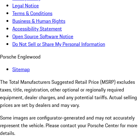
Legal Notice
Terms & Conditions
Business & Human Rights
Accessibility Statement
Open Source Software Notice
Do Not Sell or Share My Personal Information
Porsche Englewood
Sitemap
The Total Manufacturers Suggested Retail Price (MSRP) excludes
taxes, title, registration, other optional or regionally required
equipment, dealer charges, and any potential tariffs. Actual selling
prices are set by dealers and may vary.
Some images are configurator-generated and may not accurately
represent the vehicle. Please contact your Porsche Center for more
details.