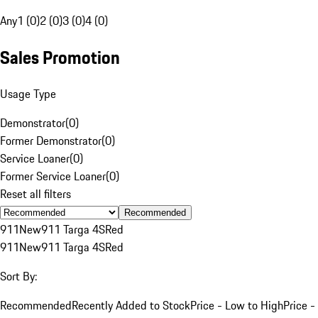
Any
1 (0)
2 (0)
3 (0)
4 (0)
Sales Promotion
Usage Type
Demonstrator
(
0
)
Former Demonstrator
(
0
)
Service Loaner
(
0
)
Former Service Loaner
(
0
)
Reset all filters
Recommended
911
New
911 Targa 4S
Red
911
New
911 Targa 4S
Red
Sort By:
Recommended
Recently Added to Stock
Price - Low to High
Price -