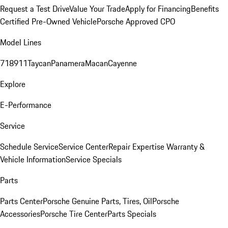
Request a Test Drive
Value Your Trade
Apply for Financing
Benefits
Certified Pre-Owned Vehicle
Porsche Approved CPO
Model Lines
718
911
Taycan
Panamera
Macan
Cayenne
Explore
E-Performance
Service
Schedule Service
Service Center
Repair Expertise
Warranty &
Vehicle Information
Service Specials
Parts
Parts Center
Porsche Genuine Parts, Tires, Oil
Porsche
Accessories
Porsche Tire Center
Parts Specials