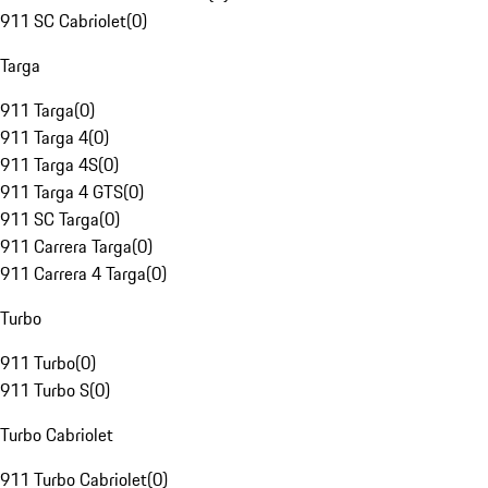
911 SC Cabriolet
(
0
)
Targa
911 Targa
(
0
)
911 Targa 4
(
0
)
911 Targa 4S
(
0
)
911 Targa 4 GTS
(
0
)
911 SC Targa
(
0
)
911 Carrera Targa
(
0
)
911 Carrera 4 Targa
(
0
)
Turbo
911 Turbo
(
0
)
911 Turbo S
(
0
)
Turbo Cabriolet
911 Turbo Cabriolet
(
0
)