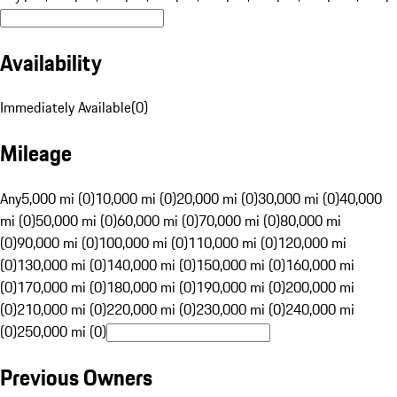
Availability
Immediately Available
(
0
)
Mileage
Any
5,000 mi (0)
10,000 mi (0)
20,000 mi (0)
30,000 mi (0)
40,000
mi (0)
50,000 mi (0)
60,000 mi (0)
70,000 mi (0)
80,000 mi
(0)
90,000 mi (0)
100,000 mi (0)
110,000 mi (0)
120,000 mi
(0)
130,000 mi (0)
140,000 mi (0)
150,000 mi (0)
160,000 mi
(0)
170,000 mi (0)
180,000 mi (0)
190,000 mi (0)
200,000 mi
(0)
210,000 mi (0)
220,000 mi (0)
230,000 mi (0)
240,000 mi
(0)
250,000 mi (0)
Previous Owners