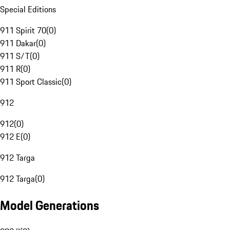
Special Editions
911 Spirit 70
(
0
)
911 Dakar
(
0
)
911 S/T
(
0
)
911 R
(
0
)
911 Sport Classic
(
0
)
912
912
(
0
)
912 E
(
0
)
912 Targa
912 Targa
(
0
)
Model Generations