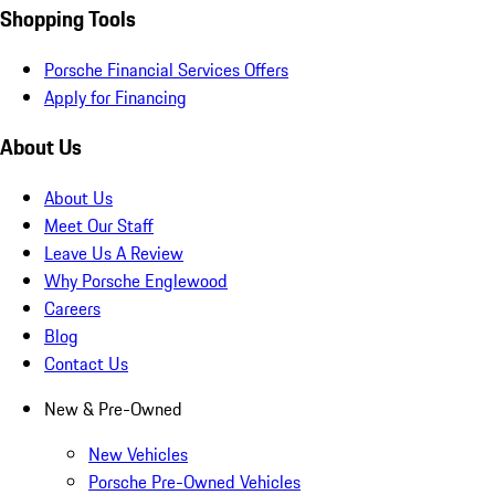
Shopping Tools
Porsche Financial Services Offers
Apply for Financing
About Us
About Us
Meet Our Staff
Leave Us A Review
Why Porsche Englewood
Careers
Blog
Contact Us
New & Pre-Owned
New Vehicles
Porsche Pre-Owned Vehicles