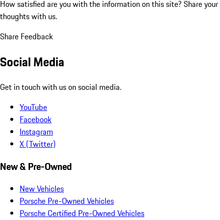
How satisfied are you with the information on this site?
Share your
thoughts with us.
Share Feedback
Social Media
Get in touch with us on social media.
YouTube
Facebook
Instagram
X (Twitter)
New & Pre-Owned
New Vehicles
Porsche Pre-Owned Vehicles
Porsche Certified Pre-Owned Vehicles