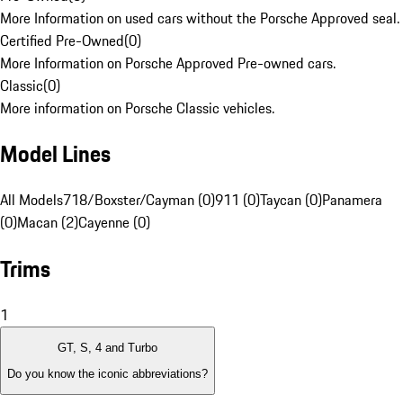
More Information on used cars without the Porsche Approved seal.
Certified Pre-Owned
(
0
)
More Information on Porsche Approved Pre-owned cars.
Classic
(
0
)
More information on Porsche Classic vehicles.
Model Lines
All Models
718/Boxster/Cayman (0)
911 (0)
Taycan (0)
Panamera
(0)
Macan (2)
Cayenne (0)
Trims
1
GT, S, 4 and Turbo
Do you know the iconic abbreviations?