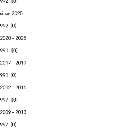
992 II
(
0
)
since 2025
992 I
(
0
)
2020 - 2025
991 II
(
0
)
2017 - 2019
991 I
(
0
)
2012 - 2016
997 II
(
0
)
2009 - 2013
997 I
(
0
)