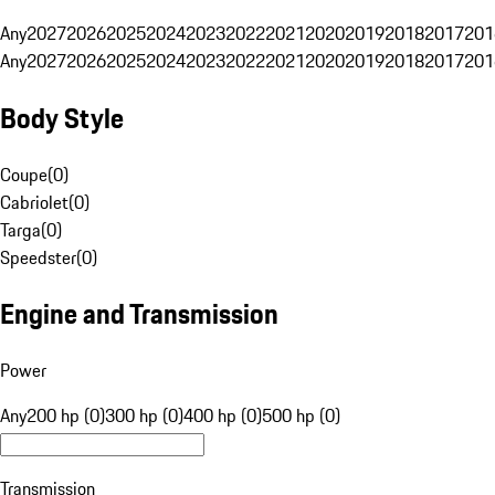
Any
2027
2026
2025
2024
2023
2022
2021
2020
2019
2018
2017
201
Any
2027
2026
2025
2024
2023
2022
2021
2020
2019
2018
2017
201
Body Style
Coupe
(
0
)
Cabriolet
(
0
)
Targa
(
0
)
Speedster
(
0
)
Engine and Transmission
Power
Any
200 hp (0)
300 hp (0)
400 hp (0)
500 hp (0)
Transmission