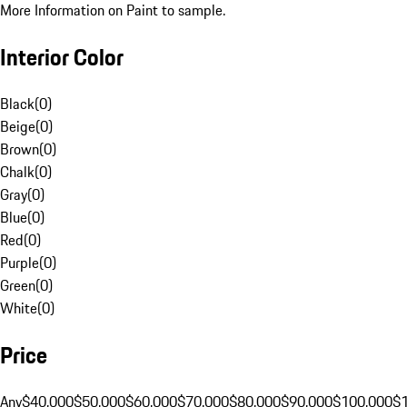
More Information on Paint to sample.
Interior Color
Black
(
0
)
Beige
(
0
)
Brown
(
0
)
Chalk
(
0
)
Gray
(
0
)
Blue
(
0
)
Red
(
0
)
Purple
(
0
)
Green
(
0
)
White
(
0
)
Price
Any
$40,000
$50,000
$60,000
$70,000
$80,000
$90,000
$100,000
$