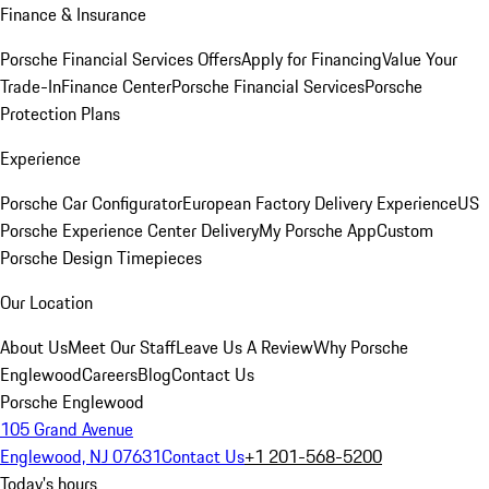
Finance & Insurance
Porsche Financial Services Offers
Apply for Financing
Value Your
Trade-In
Finance Center
Porsche Financial Services
Porsche
Protection Plans
Experience
Porsche Car Configurator
European Factory Delivery Experience
US
Porsche Experience Center Delivery
My Porsche App
Custom
Porsche Design Timepieces
Our Location
About Us
Meet Our Staff
Leave Us A Review
Why Porsche
Englewood
Careers
Blog
Contact Us
Porsche Englewood
105 Grand Avenue
Englewood, NJ 07631
Contact Us
+1 201-568-5200
Today's hours