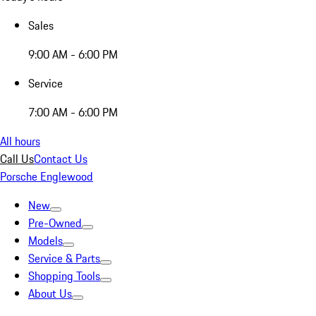
Sales
9:00 AM - 6:00 PM
Service
7:00 AM - 6:00 PM
All hours
Call Us
Contact Us
Porsche Englewood
New
Pre-Owned
Models
Service & Parts
Shopping Tools
About Us