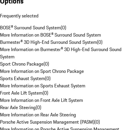
Options
Frequently selected
BOSE® Surround Sound System
(
0
)
More Information on BOSE® Surround Sound System
Burmester® 3D High-End Surround Sound System
(
0
)
More Information on Burmester® 3D High-End Surround Sound
System
Sport Chrono Package
(
0
)
More Information on Sport Chrono Package
Sports Exhaust System
(
0
)
More Information on Sports Exhaust System
Front Axle Lift System
(
0
)
More Information on Front Axle Lift System
Rear Axle Steering
(
0
)
More Information on Rear Axle Steering
Porsche Active Suspension Management (PASM)
(
0
)
More Information on Porsche Active Suspension Management