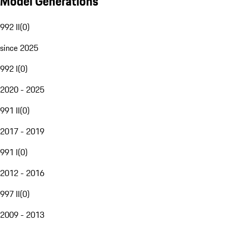
Model Generations
992 II
(
0
)
since 2025
992 I
(
0
)
2020 - 2025
991 II
(
0
)
2017 - 2019
991 I
(
0
)
2012 - 2016
997 II
(
0
)
2009 - 2013