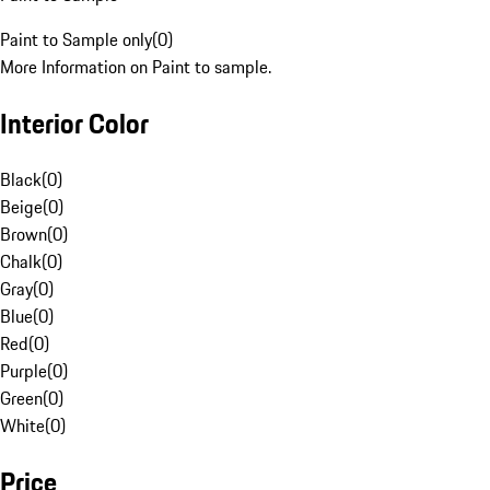
Paint to Sample only
(
0
)
More Information on Paint to sample.
Interior Color
Black
(
0
)
Beige
(
0
)
Brown
(
0
)
Chalk
(
0
)
Gray
(
0
)
Blue
(
0
)
Red
(
0
)
Purple
(
0
)
Green
(
0
)
White
(
0
)
Price