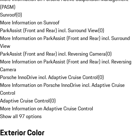
(PASM)
Sunroof
(
0
)
More Information on Sunroof
ParkAssist (Front and Rear) incl. Surround View
(
0
)
More Information on ParkAssist (Front and Rear) incl. Surround
View
ParkAssist (Front and Rear) incl. Reversing Camera
(
0
)
More Information on ParkAssist (Front and Rear) incl. Reversing
Camera
Porsche InnoDrive incl. Adaptive Cruise Control
(
0
)
More Information on Porsche InnoDrive incl. Adaptive Cruise
Control
Adaptive Cruise Control
(
0
)
More Information on Adaptive Cruise Control
Show all 97 options
Exterior Color