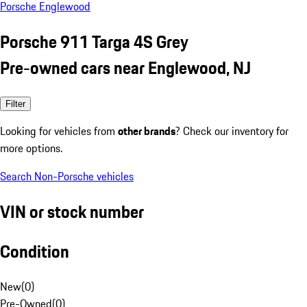
Porsche Englewood
Porsche 911 Targa 4S Grey
Pre-owned cars near Englewood, NJ
Filter
Looking for vehicles from
other brands
? Check our inventory for
more options.
Search Non-Porsche vehicles
VIN or stock number
Condition
New
(
0
)
Pre-Owned
(
0
)