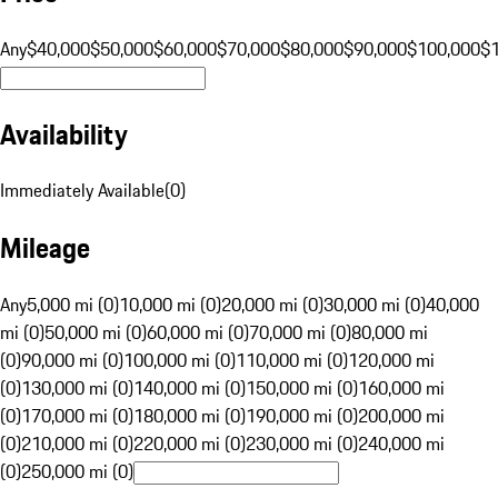
Any
$40,000
$50,000
$60,000
$70,000
$80,000
$90,000
$100,000
$
Availability
Immediately Available
(
0
)
Mileage
Any
5,000 mi (0)
10,000 mi (0)
20,000 mi (0)
30,000 mi (0)
40,000
mi (0)
50,000 mi (0)
60,000 mi (0)
70,000 mi (0)
80,000 mi
(0)
90,000 mi (0)
100,000 mi (0)
110,000 mi (0)
120,000 mi
(0)
130,000 mi (0)
140,000 mi (0)
150,000 mi (0)
160,000 mi
(0)
170,000 mi (0)
180,000 mi (0)
190,000 mi (0)
200,000 mi
(0)
210,000 mi (0)
220,000 mi (0)
230,000 mi (0)
240,000 mi
(0)
250,000 mi (0)