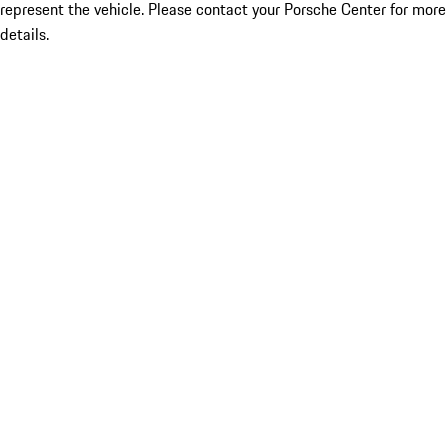
represent the vehicle. Please contact your Porsche Center for more
details.