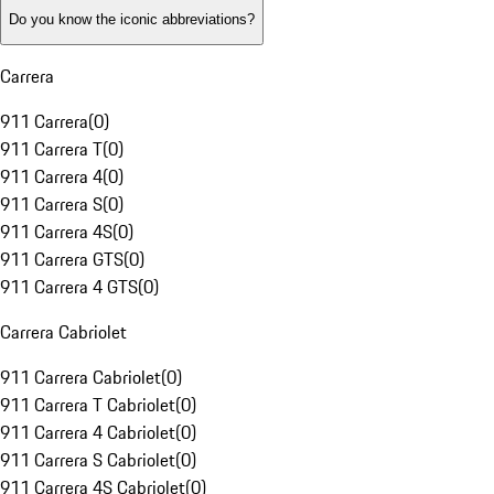
Do you know the iconic abbreviations?
Carrera
911 Carrera
(
0
)
911 Carrera T
(
0
)
911 Carrera 4
(
0
)
911 Carrera S
(
0
)
911 Carrera 4S
(
0
)
911 Carrera GTS
(
0
)
911 Carrera 4 GTS
(
0
)
Carrera Cabriolet
911 Carrera Cabriolet
(
0
)
911 Carrera T Cabriolet
(
0
)
911 Carrera 4 Cabriolet
(
0
)
911 Carrera S Cabriolet
(
0
)
911 Carrera 4S Cabriolet
(
0
)