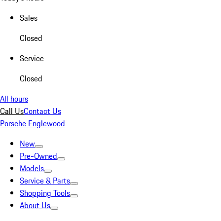
Sales
Closed
Service
Closed
All hours
Call Us
Contact Us
Porsche Englewood
New
Pre-Owned
Models
Service & Parts
Shopping Tools
About Us