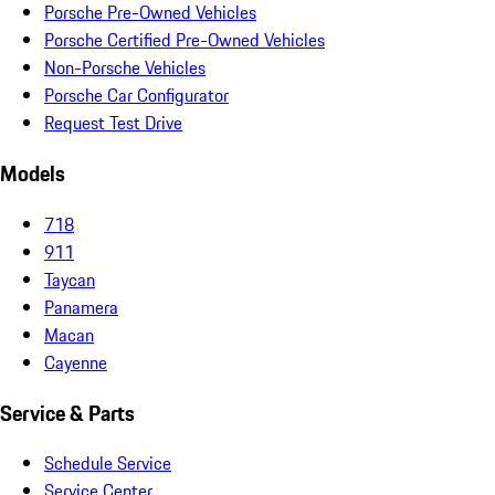
Porsche Pre-Owned Vehicles
Porsche Certified Pre-Owned Vehicles
Non-Porsche Vehicles
Porsche Car Configurator
Request Test Drive
Models
718
911
Taycan
Panamera
Macan
Cayenne
Service & Parts
Schedule Service
Service Center