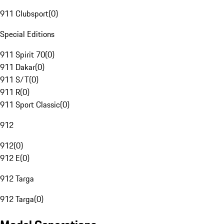
911 Clubsport
(
0
)
Special Editions
911 Spirit 70
(
0
)
911 Dakar
(
0
)
911 S/T
(
0
)
911 R
(
0
)
911 Sport Classic
(
0
)
912
912
(
0
)
912 E
(
0
)
912 Targa
912 Targa
(
0
)