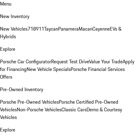
Menu
New Inventory
New Vehicles
718
911
Taycan
Panamera
Macan
Cayenne
EVs &
Hybrids
Explore
Porsche Car Configurator
Request Test Drive
Value Your Trade
Apply
for Financing
New Vehicle Specials
Porsche Financial Services
Offers
Pre-Owned Inventory
Porsche Pre-Owned Vehicles
Porsche Certified Pre-Owned
Vehicles
Non-Porsche Vehicles
Classic Cars
Demo & Courtesy
Vehicles
Explore