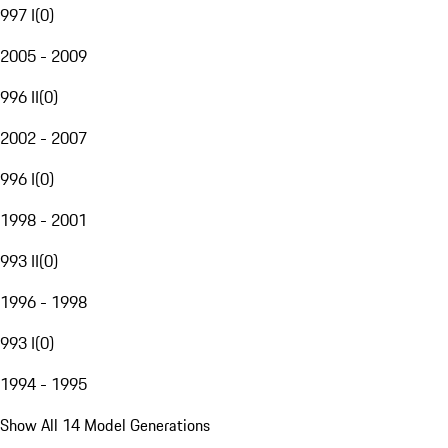
997 I
(
0
)
2005 - 2009
996 II
(
0
)
2002 - 2007
996 I
(
0
)
1998 - 2001
993 II
(
0
)
1996 - 1998
993 I
(
0
)
1994 - 1995
Show All 14 Model Generations