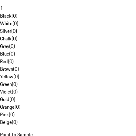
1
Black
(
0
)
White
(
0
)
Silver
(
0
)
Chalk
(
0
)
Grey
(
0
)
Blue
(
0
)
Red
(
0
)
Brown
(
0
)
Yellow
(
0
)
Green
(
0
)
Violet
(
0
)
Gold
(
0
)
Orange
(
0
)
Pink
(
0
)
Beige
(
0
)
Paint to Sample