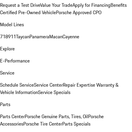
Request a Test Drive
Value Your Trade
Apply for Financing
Benefits
Certified Pre-Owned Vehicle
Porsche Approved CPO
Model Lines
718
911
Taycan
Panamera
Macan
Cayenne
Explore
E-Performance
Service
Schedule Service
Service Center
Repair Expertise
Warranty &
Vehicle Information
Service Specials
Parts
Parts Center
Porsche Genuine Parts, Tires, Oil
Porsche
Accessories
Porsche Tire Center
Parts Specials