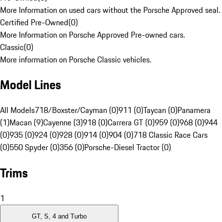
More Information on used cars without the Porsche Approved seal.
Certified Pre-Owned
(
0
)
More Information on Porsche Approved Pre-owned cars.
Classic
(
0
)
More information on Porsche Classic vehicles.
Model Lines
All Models
718/Boxster/Cayman (0)
911 (0)
Taycan (0)
Panamera
(1)
Macan (9)
Cayenne (3)
918 (0)
Carrera GT (0)
959 (0)
968 (0)
944
(0)
935 (0)
924 (0)
928 (0)
914 (0)
904 (0)
718 Classic Race Cars
(0)
550 Spyder (0)
356 (0)
Porsche-Diesel Tractor (0)
Trims
1
GT, S, 4 and Turbo