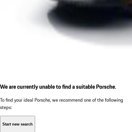
We are currently unable to find a suitable Porsche.
To find your ideal Porsche, we recommend one of the following
steps:
Start new search