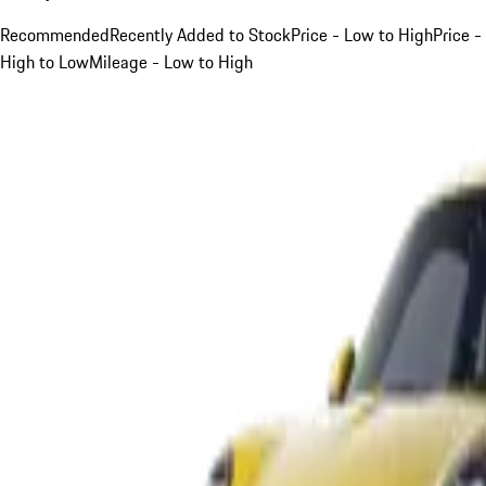
Recommended
Recently Added to Stock
Price - Low to High
Price -
High to Low
Mileage - Low to High