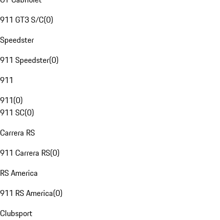
911 GT3 S/C
(
0
)
Speedster
911 Speedster
(
0
)
911
911
(
0
)
911 SC
(
0
)
Carrera RS
911 Carrera RS
(
0
)
RS America
911 RS America
(
0
)
Clubsport