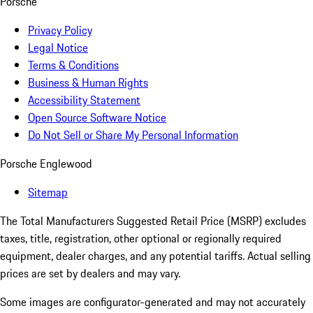
Porsche
Privacy Policy
Legal Notice
Terms & Conditions
Business & Human Rights
Accessibility Statement
Open Source Software Notice
Do Not Sell or Share My Personal Information
Porsche Englewood
Sitemap
The Total Manufacturers Suggested Retail Price (MSRP) excludes
taxes, title, registration, other optional or regionally required
equipment, dealer charges, and any potential tariffs. Actual selling
prices are set by dealers and may vary.
Some images are configurator-generated and may not accurately