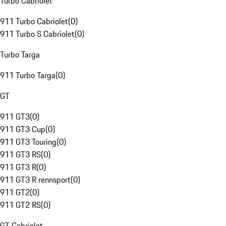
Turbo Cabriolet
911 Turbo Cabriolet
(
0
)
911 Turbo S Cabriolet
(
0
)
Turbo Targa
911 Turbo Targa
(
0
)
GT
911 GT3
(
0
)
911 GT3 Cup
(
0
)
911 GT3 Touring
(
0
)
911 GT3 RS
(
0
)
911 GT3 R
(
0
)
911 GT3 R rennsport
(
0
)
911 GT2
(
0
)
911 GT2 RS
(
0
)
GT Cabriolet