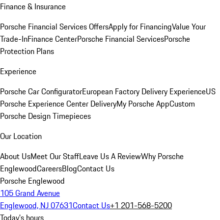
Finance & Insurance
Porsche Financial Services Offers
Apply for Financing
Value Your
Trade-In
Finance Center
Porsche Financial Services
Porsche
Protection Plans
Experience
Porsche Car Configurator
European Factory Delivery Experience
US
Porsche Experience Center Delivery
My Porsche App
Custom
Porsche Design Timepieces
Our Location
About Us
Meet Our Staff
Leave Us A Review
Why Porsche
Englewood
Careers
Blog
Contact Us
Porsche Englewood
105 Grand Avenue
Englewood, NJ 07631
Contact Us
+1 201-568-5200
Today's hours