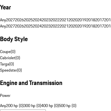
Year
Any
2027
2026
2025
2024
2023
2022
2021
2020
2019
2018
2017
201
Any
2027
2026
2025
2024
2023
2022
2021
2020
2019
2018
2017
201
Body Style
Coupe
(
0
)
Cabriolet
(
0
)
Targa
(
0
)
Speedster
(
0
)
Engine and Transmission
Power
Any
200 hp (0)
300 hp (0)
400 hp (0)
500 hp (0)