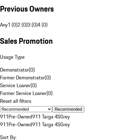
Previous Owners
Any
1 (0)
2 (0)
3 (0)
4 (0)
Sales Promotion
Usage Type
Demonstrator
(
0
)
Former Demonstrator
(
0
)
Service Loaner
(
0
)
Former Service Loaner
(
0
)
Reset all filters
Recommended
911
Pre-Owned
911 Targa 4S
Grey
911
Pre-Owned
911 Targa 4S
Grey
Sort By: