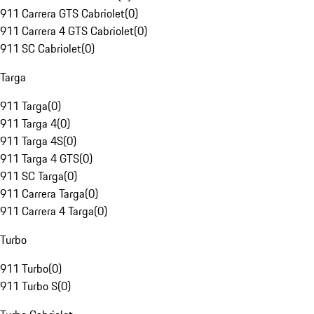
911 Carrera GTS Cabriolet
(
0
)
911 Carrera 4 GTS Cabriolet
(
0
)
911 SC Cabriolet
(
0
)
Targa
911 Targa
(
0
)
911 Targa 4
(
0
)
911 Targa 4S
(
0
)
911 Targa 4 GTS
(
0
)
911 SC Targa
(
0
)
911 Carrera Targa
(
0
)
911 Carrera 4 Targa
(
0
)
Turbo
911 Turbo
(
0
)
911 Turbo S
(
0
)