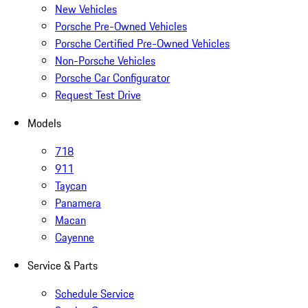
New Vehicles
Porsche Pre-Owned Vehicles
Porsche Certified Pre-Owned Vehicles
Non-Porsche Vehicles
Porsche Car Configurator
Request Test Drive
Models
718
911
Taycan
Panamera
Macan
Cayenne
Service & Parts
Schedule Service