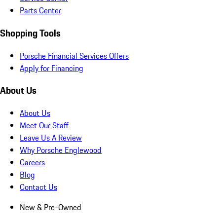
Parts Center
Shopping Tools
Porsche Financial Services Offers
Apply for Financing
About Us
About Us
Meet Our Staff
Leave Us A Review
Why Porsche Englewood
Careers
Blog
Contact Us
New & Pre-Owned