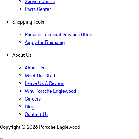
Service Center
Parts Center
Shopping Tools
Porsche Financial Services Offers
Apply for Financing
About Us
About Us
Meet Our Staff
Leave Us A Review
Why Porsche Englewood
Careers
Blog
Contact Us
Copyright ©
2026
Porsche Englewood