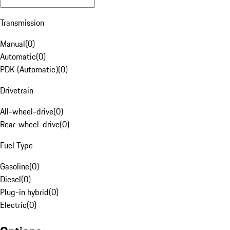
Transmission
Manual
(
0
)
Automatic
(
0
)
PDK (Automatic)
(
0
)
Drivetrain
All-wheel-drive
(
0
)
Rear-wheel-drive
(
0
)
Fuel Type
Gasoline
(
0
)
Diesel
(
0
)
Plug-in hybrid
(
0
)
Electric
(
0
)