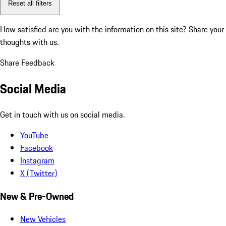
Reset all filters
How satisfied are you with the information on this site?
Share your
thoughts with us.
Share Feedback
Social Media
Get in touch with us on social media.
YouTube
Facebook
Instagram
X (Twitter)
New & Pre-Owned
New Vehicles