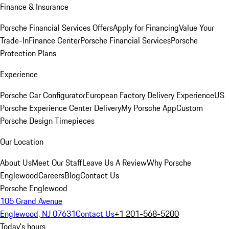
Finance & Insurance
Porsche Financial Services Offers
Apply for Financing
Value Your
Trade-In
Finance Center
Porsche Financial Services
Porsche
Protection Plans
Experience
Porsche Car Configurator
European Factory Delivery Experience
US
Porsche Experience Center Delivery
My Porsche App
Custom
Porsche Design Timepieces
Our Location
About Us
Meet Our Staff
Leave Us A Review
Why Porsche
Englewood
Careers
Blog
Contact Us
Porsche Englewood
105 Grand Avenue
Englewood, NJ 07631
Contact Us
+1 201-568-5200
Today's hours