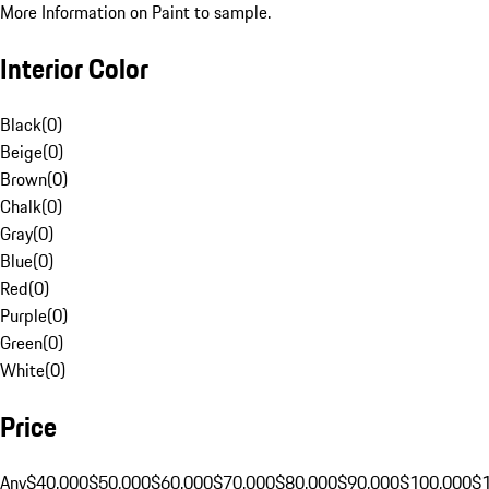
More Information on Paint to sample.
Interior Color
Black
(
0
)
Beige
(
0
)
Brown
(
0
)
Chalk
(
0
)
Gray
(
0
)
Blue
(
0
)
Red
(
0
)
Purple
(
0
)
Green
(
0
)
White
(
0
)
Price
Any
$40,000
$50,000
$60,000
$70,000
$80,000
$90,000
$100,000
$