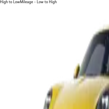
High to Low
Mileage - Low to High