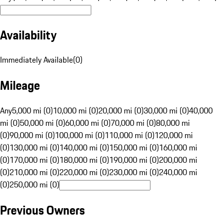
Availability
Immediately Available
(
0
)
Mileage
Any
5,000 mi (0)
10,000 mi (0)
20,000 mi (0)
30,000 mi (0)
40,000
mi (0)
50,000 mi (0)
60,000 mi (0)
70,000 mi (0)
80,000 mi
(0)
90,000 mi (0)
100,000 mi (0)
110,000 mi (0)
120,000 mi
(0)
130,000 mi (0)
140,000 mi (0)
150,000 mi (0)
160,000 mi
(0)
170,000 mi (0)
180,000 mi (0)
190,000 mi (0)
200,000 mi
(0)
210,000 mi (0)
220,000 mi (0)
230,000 mi (0)
240,000 mi
(0)
250,000 mi (0)
Previous Owners