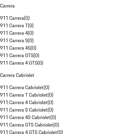
Carrera
911 Carrera
(
0
)
911 Carrera T
(
0
)
911 Carrera 4
(
0
)
911 Carrera S
(
0
)
911 Carrera 4S
(
0
)
911 Carrera GTS
(
0
)
911 Carrera 4 GTS
(
0
)
Carrera Cabriolet
911 Carrera Cabriolet
(
0
)
911 Carrera T Cabriolet
(
0
)
911 Carrera 4 Cabriolet
(
0
)
911 Carrera S Cabriolet
(
0
)
911 Carrera 4S Cabriolet
(
0
)
911 Carrera GTS Cabriolet
(
0
)
911 Carrera 4 GTS Cabriolet
(
0
)