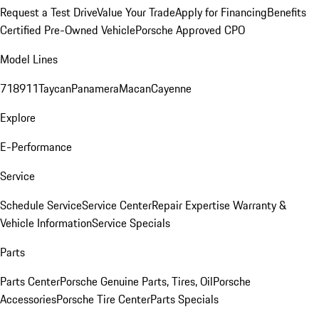
Request a Test Drive
Value Your Trade
Apply for Financing
Benefits
Certified Pre-Owned Vehicle
Porsche Approved CPO
Model Lines
718
911
Taycan
Panamera
Macan
Cayenne
Explore
E-Performance
Service
Schedule Service
Service Center
Repair Expertise
Warranty &
Vehicle Information
Service Specials
Parts
Parts Center
Porsche Genuine Parts, Tires, Oil
Porsche
Accessories
Porsche Tire Center
Parts Specials