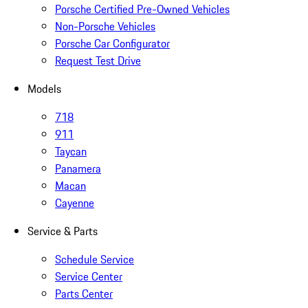
Porsche Certified Pre-Owned Vehicles
Non-Porsche Vehicles
Porsche Car Configurator
Request Test Drive
Models
718
911
Taycan
Panamera
Macan
Cayenne
Service & Parts
Schedule Service
Service Center
Parts Center