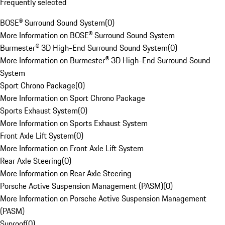
Frequently selected
BOSE® Surround Sound System
(
0
)
More Information on BOSE® Surround Sound System
Burmester® 3D High-End Surround Sound System
(
0
)
More Information on Burmester® 3D High-End Surround Sound
System
Sport Chrono Package
(
0
)
More Information on Sport Chrono Package
Sports Exhaust System
(
0
)
More Information on Sports Exhaust System
Front Axle Lift System
(
0
)
More Information on Front Axle Lift System
Rear Axle Steering
(
0
)
More Information on Rear Axle Steering
Porsche Active Suspension Management (PASM)
(
0
)
More Information on Porsche Active Suspension Management
(PASM)
Sunroof
(
0
)