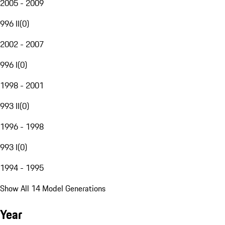
2005 - 2009
996 II
(
0
)
2002 - 2007
996 I
(
0
)
1998 - 2001
993 II
(
0
)
1996 - 1998
993 I
(
0
)
1994 - 1995
Show All 14 Model Generations
Year