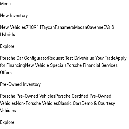
Menu
New Inventory
New Vehicles
718
911
Taycan
Panamera
Macan
Cayenne
EVs &
Hybrids
Explore
Porsche Car Configurator
Request Test Drive
Value Your Trade
Apply
for Financing
New Vehicle Specials
Porsche Financial Services
Offers
Pre-Owned Inventory
Porsche Pre-Owned Vehicles
Porsche Certified Pre-Owned
Vehicles
Non-Porsche Vehicles
Classic Cars
Demo & Courtesy
Vehicles
Explore