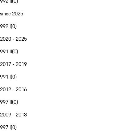
992 II
(
0
)
since 2025
992 I
(
0
)
2020 - 2025
991 II
(
0
)
2017 - 2019
991 I
(
0
)
2012 - 2016
997 II
(
0
)
2009 - 2013
997 I
(
0
)