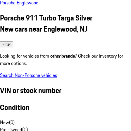
Porsche Englewood
Porsche 911 Turbo Targa Silver
New cars near Englewood, NJ
Filter
Looking for vehicles from
other brands
? Check our inventory for
more options.
Search Non-Porsche vehicles
VIN or stock number
Condition
New
(
0
)
Pre-Owned
(
0
)