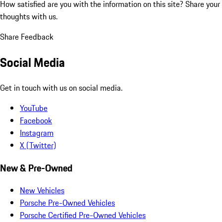
How satisfied are you with the information on this site?
Share your
thoughts with us.
Share Feedback
Social Media
Get in touch with us on social media.
YouTube
Facebook
Instagram
X (Twitter)
New & Pre-Owned
New Vehicles
Porsche Pre-Owned Vehicles
Porsche Certified Pre-Owned Vehicles