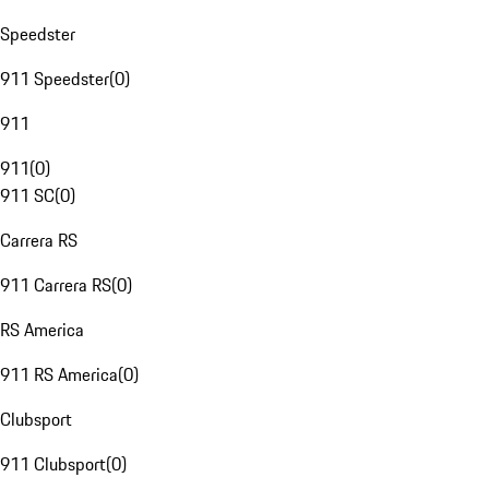
Speedster
911 Speedster
(
0
)
911
911
(
0
)
911 SC
(
0
)
Carrera RS
911 Carrera RS
(
0
)
RS America
911 RS America
(
0
)
Clubsport
911 Clubsport
(
0
)