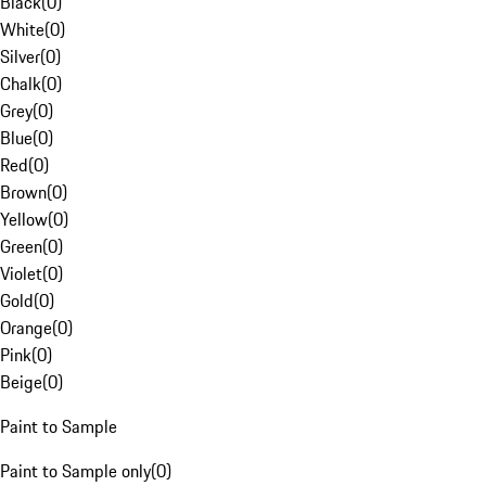
Black
(
0
)
White
(
0
)
Silver
(
0
)
Chalk
(
0
)
Grey
(
0
)
Blue
(
0
)
Red
(
0
)
Brown
(
0
)
Yellow
(
0
)
Green
(
0
)
Violet
(
0
)
Gold
(
0
)
Orange
(
0
)
Pink
(
0
)
Beige
(
0
)
Paint to Sample
Paint to Sample only
(
0
)