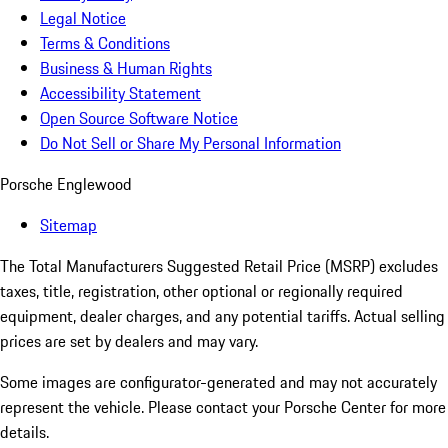
Legal Notice
Terms & Conditions
Business & Human Rights
Accessibility Statement
Open Source Software Notice
Do Not Sell or Share My Personal Information
Porsche Englewood
Sitemap
The Total Manufacturers Suggested Retail Price (MSRP) excludes
taxes, title, registration, other optional or regionally required
equipment, dealer charges, and any potential tariffs. Actual selling
prices are set by dealers and may vary.
Some images are configurator-generated and may not accurately
represent the vehicle. Please contact your Porsche Center for more
details.