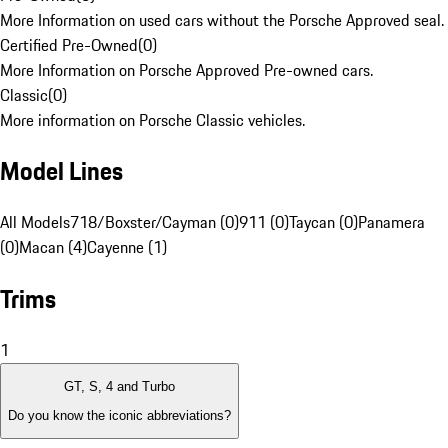
More Information on used cars without the Porsche Approved seal.
Certified Pre-Owned
(
0
)
More Information on Porsche Approved Pre-owned cars.
Classic
(
0
)
More information on Porsche Classic vehicles.
Model Lines
All Models
718/Boxster/Cayman (0)
911 (0)
Taycan (0)
Panamera
(0)
Macan (4)
Cayenne (1)
Trims
1
GT, S, 4 and Turbo
Do you know the iconic abbreviations?