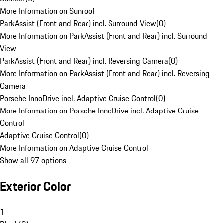
More Information on Sunroof
ParkAssist (Front and Rear) incl. Surround View
(
0
)
More Information on ParkAssist (Front and Rear) incl. Surround
View
ParkAssist (Front and Rear) incl. Reversing Camera
(
0
)
More Information on ParkAssist (Front and Rear) incl. Reversing
Camera
Porsche InnoDrive incl. Adaptive Cruise Control
(
0
)
More Information on Porsche InnoDrive incl. Adaptive Cruise
Control
Adaptive Cruise Control
(
0
)
More Information on Adaptive Cruise Control
Show all 97 options
Exterior Color
1