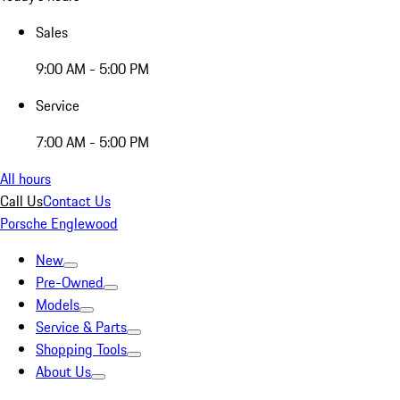
Sales
9:00 AM - 5:00 PM
Service
7:00 AM - 5:00 PM
All hours
Call Us
Contact Us
Porsche Englewood
New
Pre-Owned
Models
Service & Parts
Shopping Tools
About Us