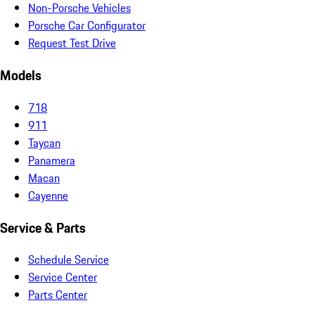
Non-Porsche Vehicles
Porsche Car Configurator
Request Test Drive
Models
718
911
Taycan
Panamera
Macan
Cayenne
Service & Parts
Schedule Service
Service Center
Parts Center