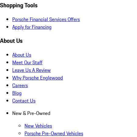
Shopping Tools
Porsche Financial Services Offers
Apply for Financing
About Us
About Us
Meet Our Staff
Leave Us A Review
Why Porsche Englewood
Careers
Blog
Contact Us
New & Pre-Owned
New Vehicles
Porsche Pre-Owned Vehicles