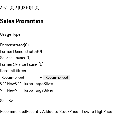
Any
1 (0)
2 (0)
3 (0)
4 (0)
Sales Promotion
Usage Type
Demonstrator
(
0
)
Former Demonstrator
(
0
)
Service Loaner
(
0
)
Former Service Loaner
(
0
)
Reset all filters
Recommended
911
New
911 Turbo Targa
Silver
911
New
911 Turbo Targa
Silver
Sort By:
Recommended
Recently Added to Stock
Price - Low to High
Price -