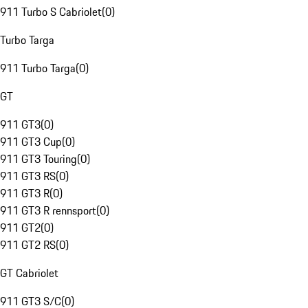
911 Turbo S Cabriolet
(
0
)
Turbo Targa
911 Turbo Targa
(
0
)
GT
911 GT3
(
0
)
911 GT3 Cup
(
0
)
911 GT3 Touring
(
0
)
911 GT3 RS
(
0
)
911 GT3 R
(
0
)
911 GT3 R rennsport
(
0
)
911 GT2
(
0
)
911 GT2 RS
(
0
)
GT Cabriolet
911 GT3 S/C
(
0
)