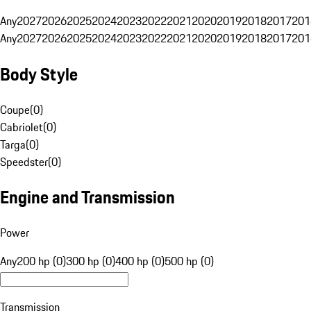
Any
2027
2026
2025
2024
2023
2022
2021
2020
2019
2018
2017
201
Any
2027
2026
2025
2024
2023
2022
2021
2020
2019
2018
2017
201
Body Style
Coupe
(
0
)
Cabriolet
(
0
)
Targa
(
0
)
Speedster
(
0
)
Engine and Transmission
Power
Any
200 hp (0)
300 hp (0)
400 hp (0)
500 hp (0)
Transmission