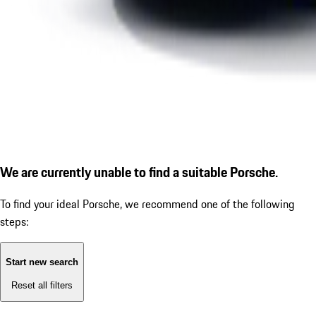
We are currently unable to find a suitable Porsche.
To find your ideal Porsche, we recommend one of the following
steps:
Start new search
Reset all filters