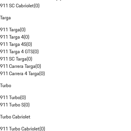
911 SC Cabriolet
(
0
)
Targa
911 Targa
(
0
)
911 Targa 4
(
0
)
911 Targa 4S
(
0
)
911 Targa 4 GTS
(
0
)
911 SC Targa
(
0
)
911 Carrera Targa
(
0
)
911 Carrera 4 Targa
(
0
)
Turbo
911 Turbo
(
0
)
911 Turbo S
(
0
)
Turbo Cabriolet
911 Turbo Cabriolet
(
0
)