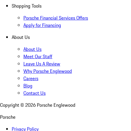
Shopping Tools
Porsche Financial Services Offers
Apply for Financing
About Us
About Us
Meet Our Staff
Leave Us A Review
Why Porsche Englewood
Careers
Blog
Contact Us
Copyright ©
2026
Porsche Englewood
Porsche
Privacy Policy