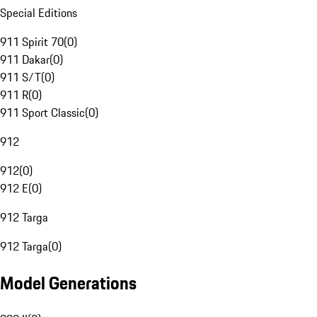
Special Editions
911 Spirit 70
(
0
)
911 Dakar
(
0
)
911 S/T
(
0
)
911 R
(
0
)
911 Sport Classic
(
0
)
912
912
(
0
)
912 E
(
0
)
912 Targa
912 Targa
(
0
)
Model Generations