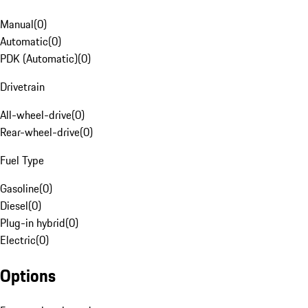
Manual
(
0
)
Automatic
(
0
)
PDK (Automatic)
(
0
)
Drivetrain
All-wheel-drive
(
0
)
Rear-wheel-drive
(
0
)
Fuel Type
Gasoline
(
0
)
Diesel
(
0
)
Plug-in hybrid
(
0
)
Electric
(
0
)
Options