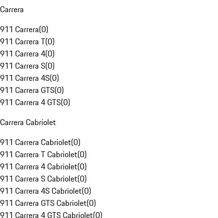
Carrera
911 Carrera
(
0
)
911 Carrera T
(
0
)
911 Carrera 4
(
0
)
911 Carrera S
(
0
)
911 Carrera 4S
(
0
)
911 Carrera GTS
(
0
)
911 Carrera 4 GTS
(
0
)
Carrera Cabriolet
911 Carrera Cabriolet
(
0
)
911 Carrera T Cabriolet
(
0
)
911 Carrera 4 Cabriolet
(
0
)
911 Carrera S Cabriolet
(
0
)
911 Carrera 4S Cabriolet
(
0
)
911 Carrera GTS Cabriolet
(
0
)
911 Carrera 4 GTS Cabriolet
(
0
)