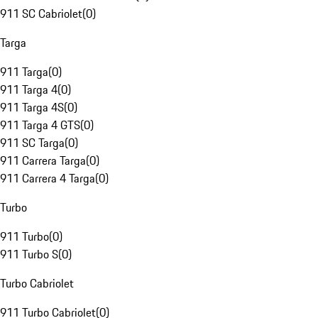
911 SC Cabriolet
(
0
)
Targa
911 Targa
(
0
)
911 Targa 4
(
0
)
911 Targa 4S
(
0
)
911 Targa 4 GTS
(
0
)
911 SC Targa
(
0
)
911 Carrera Targa
(
0
)
911 Carrera 4 Targa
(
0
)
Turbo
911 Turbo
(
0
)
911 Turbo S
(
0
)
Turbo Cabriolet
911 Turbo Cabriolet
(
0
)