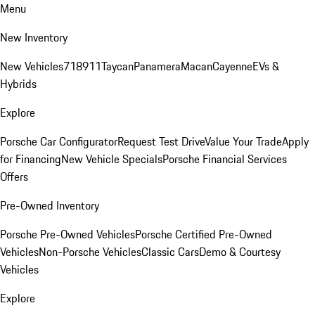
Menu
New Inventory
New Vehicles
718
911
Taycan
Panamera
Macan
Cayenne
EVs &
Hybrids
Explore
Porsche Car Configurator
Request Test Drive
Value Your Trade
Apply
for Financing
New Vehicle Specials
Porsche Financial Services
Offers
Pre-Owned Inventory
Porsche Pre-Owned Vehicles
Porsche Certified Pre-Owned
Vehicles
Non-Porsche Vehicles
Classic Cars
Demo & Courtesy
Vehicles
Explore