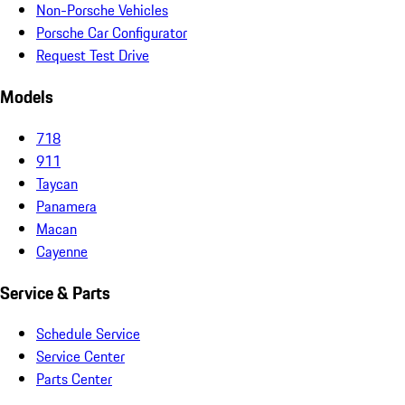
Non-Porsche Vehicles
Porsche Car Configurator
Request Test Drive
Models
718
911
Taycan
Panamera
Macan
Cayenne
Service & Parts
Schedule Service
Service Center
Parts Center