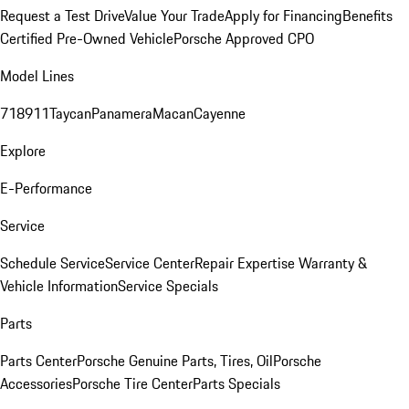
Request a Test Drive
Value Your Trade
Apply for Financing
Benefits
Certified Pre-Owned Vehicle
Porsche Approved CPO
Model Lines
718
911
Taycan
Panamera
Macan
Cayenne
Explore
E-Performance
Service
Schedule Service
Service Center
Repair Expertise
Warranty &
Vehicle Information
Service Specials
Parts
Parts Center
Porsche Genuine Parts, Tires, Oil
Porsche
Accessories
Porsche Tire Center
Parts Specials