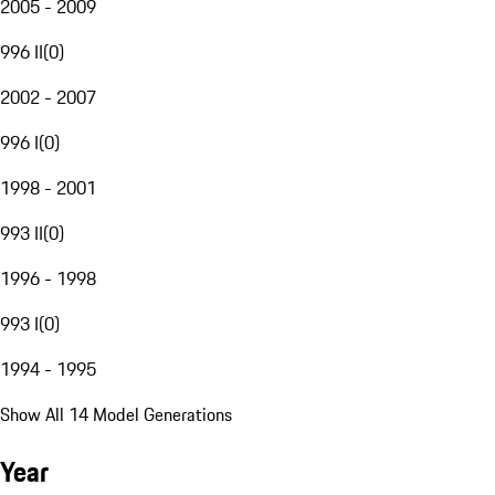
2005 - 2009
996 II
(
0
)
2002 - 2007
996 I
(
0
)
1998 - 2001
993 II
(
0
)
1996 - 1998
993 I
(
0
)
1994 - 1995
Show All 14 Model Generations
Year