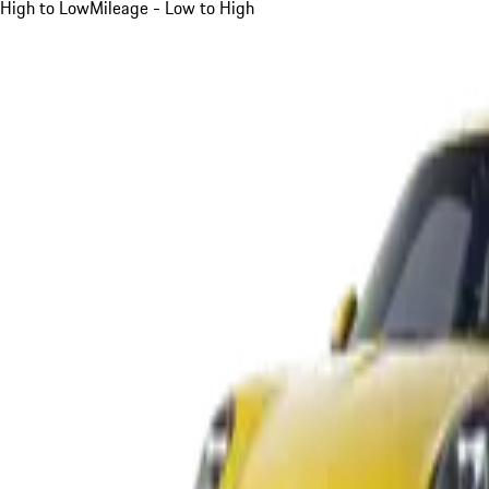
High to Low
Mileage - Low to High