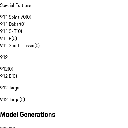
Special Editions
911 Spirit 70
(
0
)
911 Dakar
(
0
)
911 S/T
(
0
)
911 R
(
0
)
911 Sport Classic
(
0
)
912
912
(
0
)
912 E
(
0
)
912 Targa
912 Targa
(
0
)
Model Generations