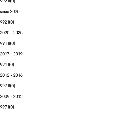
992 II
(
0
)
since 2025
992 I
(
0
)
2020 - 2025
991 II
(
0
)
2017 - 2019
991 I
(
0
)
2012 - 2016
997 II
(
0
)
2009 - 2013
997 I
(
0
)