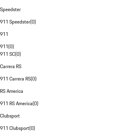
Speedster
911 Speedster
(
0
)
911
911
(
0
)
911 SC
(
0
)
Carrera RS
911 Carrera RS
(
0
)
RS America
911 RS America
(
0
)
Clubsport
911 Clubsport
(
0
)