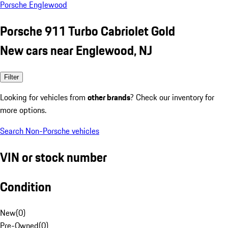
Porsche Englewood
Porsche 911 Turbo Cabriolet Gold
New cars near Englewood, NJ
Filter
Looking for vehicles from
other brands
? Check our inventory for
more options.
Search Non-Porsche vehicles
VIN or stock number
Condition
New
(
0
)
Pre-Owned
(
0
)