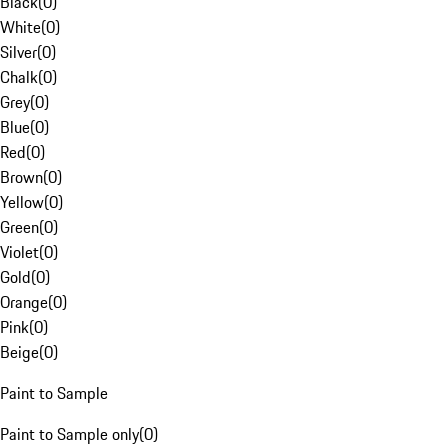
Black
(
0
)
White
(
0
)
Silver
(
0
)
Chalk
(
0
)
Grey
(
0
)
Blue
(
0
)
Red
(
0
)
Brown
(
0
)
Yellow
(
0
)
Green
(
0
)
Violet
(
0
)
Gold
(
0
)
Orange
(
0
)
Pink
(
0
)
Beige
(
0
)
Paint to Sample
Paint to Sample only
(
0
)