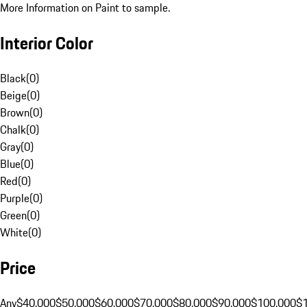
More Information on Paint to sample.
Interior Color
Black
(
0
)
Beige
(
0
)
Brown
(
0
)
Chalk
(
0
)
Gray
(
0
)
Blue
(
0
)
Red
(
0
)
Purple
(
0
)
Green
(
0
)
White
(
0
)
Price
Any
$40,000
$50,000
$60,000
$70,000
$80,000
$90,000
$100,000
$