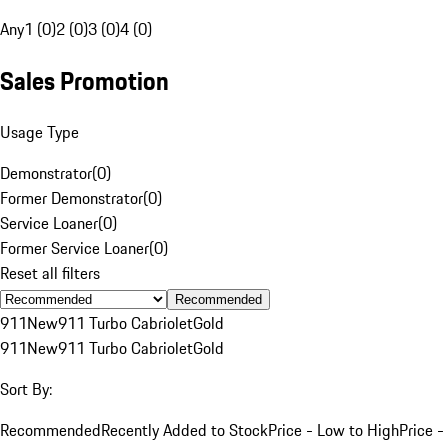
Any
1 (0)
2 (0)
3 (0)
4 (0)
Sales Promotion
Usage Type
Demonstrator
(
0
)
Former Demonstrator
(
0
)
Service Loaner
(
0
)
Former Service Loaner
(
0
)
Reset all filters
Recommended
911
New
911 Turbo Cabriolet
Gold
911
New
911 Turbo Cabriolet
Gold
Sort By:
Recommended
Recently Added to Stock
Price - Low to High
Price -