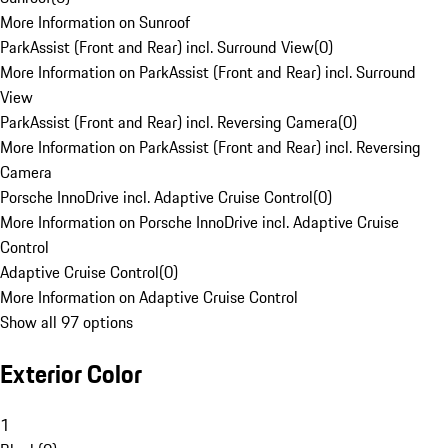
More Information on Sunroof
ParkAssist (Front and Rear) incl. Surround View
(
0
)
More Information on ParkAssist (Front and Rear) incl. Surround
View
ParkAssist (Front and Rear) incl. Reversing Camera
(
0
)
More Information on ParkAssist (Front and Rear) incl. Reversing
Camera
Porsche InnoDrive incl. Adaptive Cruise Control
(
0
)
More Information on Porsche InnoDrive incl. Adaptive Cruise
Control
Adaptive Cruise Control
(
0
)
More Information on Adaptive Cruise Control
Show all 97 options
Exterior Color
1