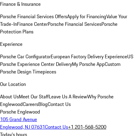
Finance & Insurance
Porsche Financial Services Offers
Apply for Financing
Value Your
Trade-In
Finance Center
Porsche Financial Services
Porsche
Protection Plans
Experience
Porsche Car Configurator
European Factory Delivery Experience
US
Porsche Experience Center Delivery
My Porsche App
Custom
Porsche Design Timepieces
Our Location
About Us
Meet Our Staff
Leave Us A Review
Why Porsche
Englewood
Careers
Blog
Contact Us
Porsche Englewood
105 Grand Avenue
Englewood, NJ 07631
Contact Us
+1 201-568-5200
Today's hours