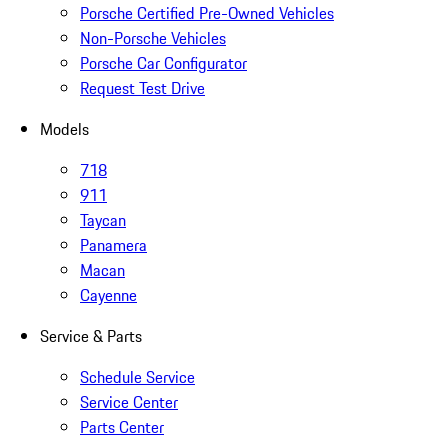
Porsche Certified Pre-Owned Vehicles
Non-Porsche Vehicles
Porsche Car Configurator
Request Test Drive
Models
718
911
Taycan
Panamera
Macan
Cayenne
Service & Parts
Schedule Service
Service Center
Parts Center