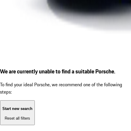
We are currently unable to find a suitable Porsche.
To find your ideal Porsche, we recommend one of the following
steps:
Start new search
Reset all filters