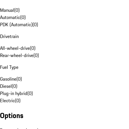
Manual
(
0
)
Automatic
(
0
)
PDK (Automatic)
(
0
)
Drivetrain
All-wheel-drive
(
0
)
Rear-wheel-drive
(
0
)
Fuel Type
Gasoline
(
0
)
Diesel
(
0
)
Plug-in hybrid
(
0
)
Electric
(
0
)
Options