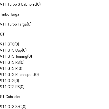
911 Turbo S Cabriolet
(
0
)
Turbo Targa
911 Turbo Targa
(
0
)
GT
911 GT3
(
0
)
911 GT3 Cup
(
0
)
911 GT3 Touring
(
0
)
911 GT3 RS
(
0
)
911 GT3 R
(
0
)
911 GT3 R rennsport
(
0
)
911 GT2
(
0
)
911 GT2 RS
(
0
)
GT Cabriolet
911 GT3 S/C
(
0
)