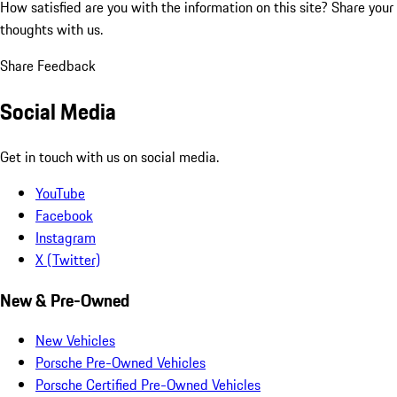
How satisfied are you with the information on this site?
Share your
thoughts with us.
Share Feedback
Social Media
Get in touch with us on social media.
YouTube
Facebook
Instagram
X (Twitter)
New & Pre-Owned
New Vehicles
Porsche Pre-Owned Vehicles
Porsche Certified Pre-Owned Vehicles