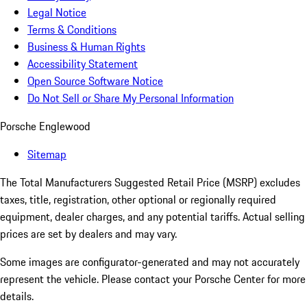
Legal Notice
Terms & Conditions
Business & Human Rights
Accessibility Statement
Open Source Software Notice
Do Not Sell or Share My Personal Information
Porsche Englewood
Sitemap
The Total Manufacturers Suggested Retail Price (MSRP) excludes
taxes, title, registration, other optional or regionally required
equipment, dealer charges, and any potential tariffs. Actual selling
prices are set by dealers and may vary.
Some images are configurator-generated and may not accurately
represent the vehicle. Please contact your Porsche Center for more
details.