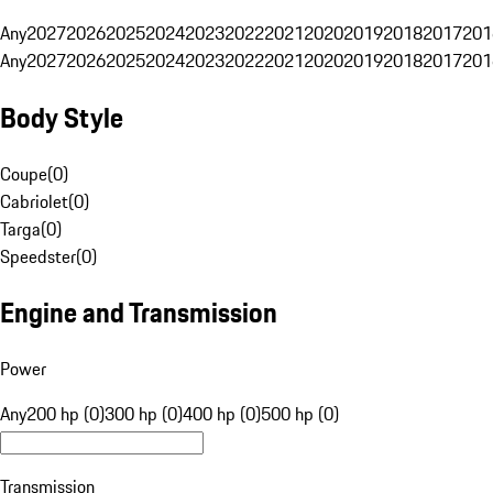
Any
2027
2026
2025
2024
2023
2022
2021
2020
2019
2018
2017
201
Any
2027
2026
2025
2024
2023
2022
2021
2020
2019
2018
2017
201
Body Style
Coupe
(
0
)
Cabriolet
(
0
)
Targa
(
0
)
Speedster
(
0
)
Engine and Transmission
Power
Any
200 hp (0)
300 hp (0)
400 hp (0)
500 hp (0)
Transmission