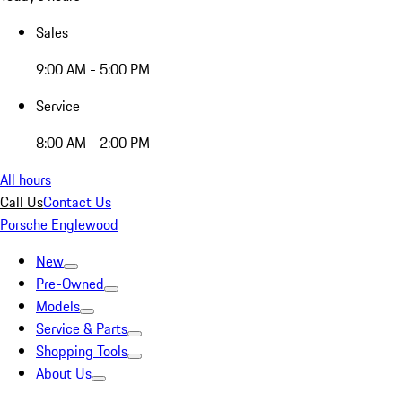
Sales
9:00 AM - 5:00 PM
Service
8:00 AM - 2:00 PM
All hours
Call Us
Contact Us
Porsche Englewood
New
Pre-Owned
Models
Service & Parts
Shopping Tools
About Us