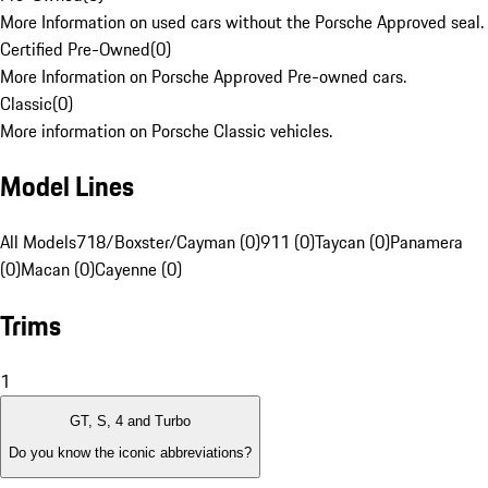
More Information on used cars without the Porsche Approved seal.
Certified Pre-Owned
(
0
)
More Information on Porsche Approved Pre-owned cars.
Classic
(
0
)
More information on Porsche Classic vehicles.
Model Lines
All Models
718/Boxster/Cayman (0)
911 (0)
Taycan (0)
Panamera
(0)
Macan (0)
Cayenne (0)
Trims
1
GT, S, 4 and Turbo
Do you know the iconic abbreviations?