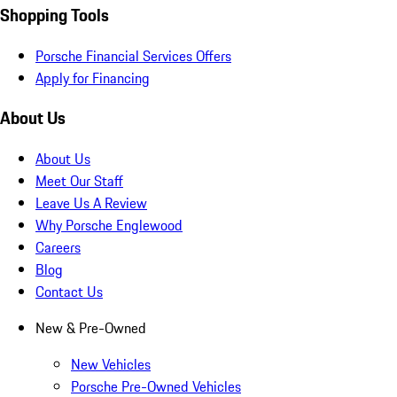
Shopping Tools
Porsche Financial Services Offers
Apply for Financing
About Us
About Us
Meet Our Staff
Leave Us A Review
Why Porsche Englewood
Careers
Blog
Contact Us
New & Pre-Owned
New Vehicles
Porsche Pre-Owned Vehicles