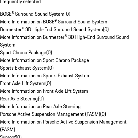
Frequently selected
BOSE® Surround Sound System
(
0
)
More Information on BOSE® Surround Sound System
Burmester® 3D High-End Surround Sound System
(
0
)
More Information on Burmester® 3D High-End Surround Sound
System
Sport Chrono Package
(
0
)
More Information on Sport Chrono Package
Sports Exhaust System
(
0
)
More Information on Sports Exhaust System
Front Axle Lift System
(
0
)
More Information on Front Axle Lift System
Rear Axle Steering
(
0
)
More Information on Rear Axle Steering
Porsche Active Suspension Management (PASM)
(
0
)
More Information on Porsche Active Suspension Management
(PASM)
Sunroof
(
0
)