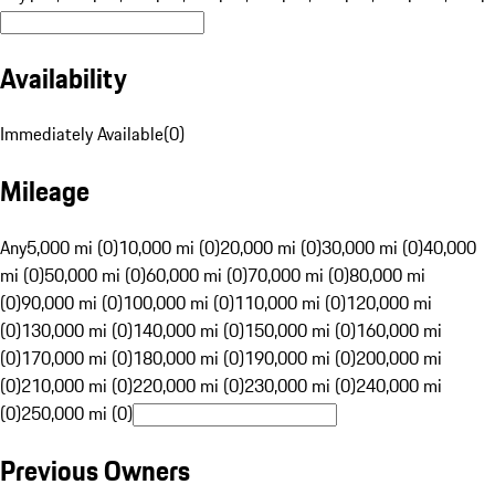
Availability
Immediately Available
(
0
)
Mileage
Any
5,000 mi (0)
10,000 mi (0)
20,000 mi (0)
30,000 mi (0)
40,000
mi (0)
50,000 mi (0)
60,000 mi (0)
70,000 mi (0)
80,000 mi
(0)
90,000 mi (0)
100,000 mi (0)
110,000 mi (0)
120,000 mi
(0)
130,000 mi (0)
140,000 mi (0)
150,000 mi (0)
160,000 mi
(0)
170,000 mi (0)
180,000 mi (0)
190,000 mi (0)
200,000 mi
(0)
210,000 mi (0)
220,000 mi (0)
230,000 mi (0)
240,000 mi
(0)
250,000 mi (0)
Previous Owners