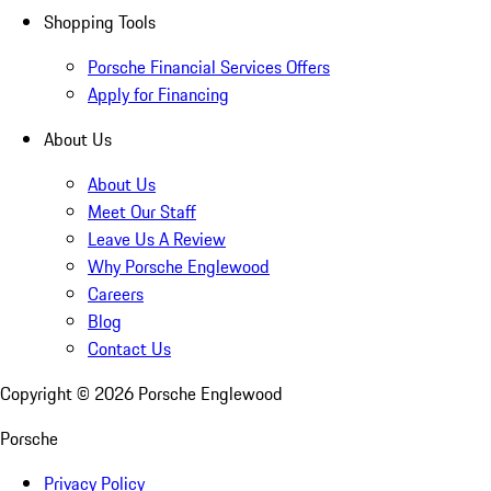
Shopping Tools
Porsche Financial Services Offers
Apply for Financing
About Us
About Us
Meet Our Staff
Leave Us A Review
Why Porsche Englewood
Careers
Blog
Contact Us
Copyright ©
2026
Porsche Englewood
Porsche
Privacy Policy