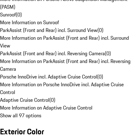
(PASM)
Sunroof
(
0
)
More Information on Sunroof
ParkAssist (Front and Rear) incl. Surround View
(
0
)
More Information on ParkAssist (Front and Rear) incl. Surround
View
ParkAssist (Front and Rear) incl. Reversing Camera
(
0
)
More Information on ParkAssist (Front and Rear) incl. Reversing
Camera
Porsche InnoDrive incl. Adaptive Cruise Control
(
0
)
More Information on Porsche InnoDrive incl. Adaptive Cruise
Control
Adaptive Cruise Control
(
0
)
More Information on Adaptive Cruise Control
Show all 97 options
Exterior Color