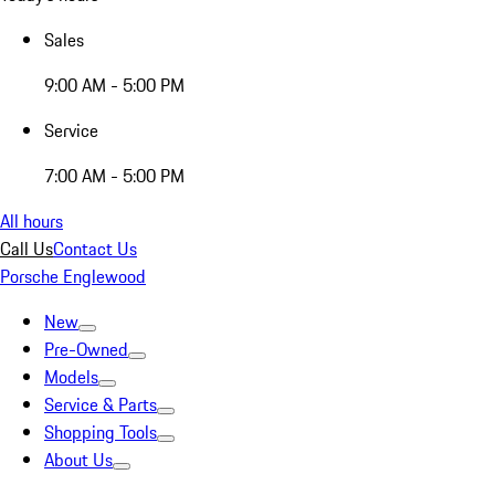
Sales
9:00 AM - 5:00 PM
Service
7:00 AM - 5:00 PM
All hours
Call Us
Contact Us
Porsche Englewood
New
Pre-Owned
Models
Service & Parts
Shopping Tools
About Us