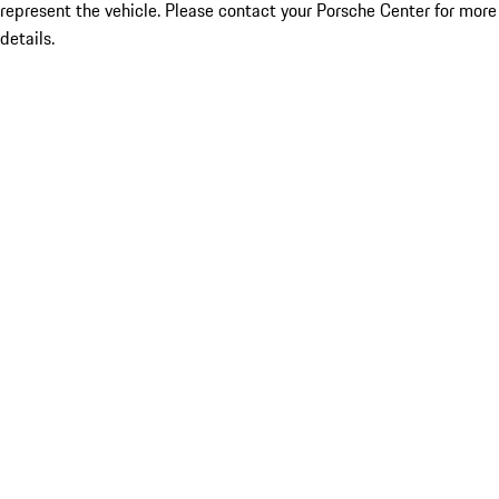
represent the vehicle. Please contact your Porsche Center for more
details.