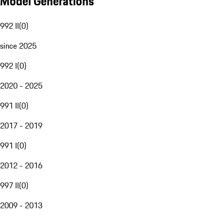
Model Generations
992 II
(
0
)
since 2025
992 I
(
0
)
2020 - 2025
991 II
(
0
)
2017 - 2019
991 I
(
0
)
2012 - 2016
997 II
(
0
)
2009 - 2013