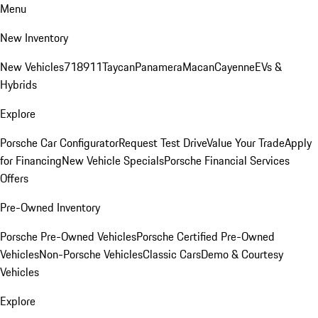
Menu
New Inventory
New Vehicles
718
911
Taycan
Panamera
Macan
Cayenne
EVs &
Hybrids
Explore
Porsche Car Configurator
Request Test Drive
Value Your Trade
Apply
for Financing
New Vehicle Specials
Porsche Financial Services
Offers
Pre-Owned Inventory
Porsche Pre-Owned Vehicles
Porsche Certified Pre-Owned
Vehicles
Non-Porsche Vehicles
Classic Cars
Demo & Courtesy
Vehicles
Explore