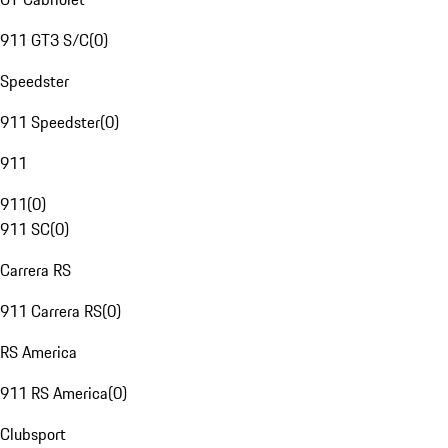
911 GT3 S/C
(
0
)
Speedster
911 Speedster
(
0
)
911
911
(
0
)
911 SC
(
0
)
Carrera RS
911 Carrera RS
(
0
)
RS America
911 RS America
(
0
)
Clubsport