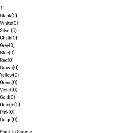
1
Black
(
0
)
White
(
0
)
Silver
(
0
)
Chalk
(
0
)
Grey
(
0
)
Blue
(
0
)
Red
(
0
)
Brown
(
0
)
Yellow
(
0
)
Green
(
0
)
Violet
(
0
)
Gold
(
0
)
Orange
(
0
)
Pink
(
0
)
Beige
(
0
)
Paint to Sample