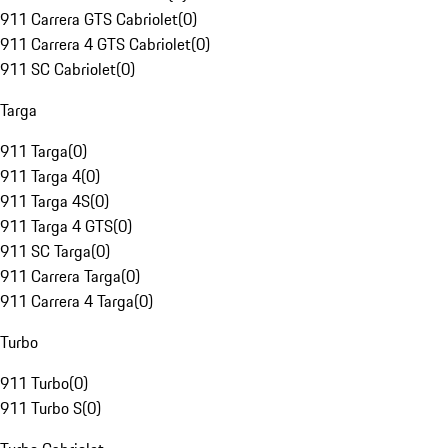
911 Carrera GTS Cabriolet
(
0
)
911 Carrera 4 GTS Cabriolet
(
0
)
911 SC Cabriolet
(
0
)
Targa
911 Targa
(
0
)
911 Targa 4
(
0
)
911 Targa 4S
(
0
)
911 Targa 4 GTS
(
0
)
911 SC Targa
(
0
)
911 Carrera Targa
(
0
)
911 Carrera 4 Targa
(
0
)
Turbo
911 Turbo
(
0
)
911 Turbo S
(
0
)