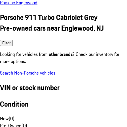
Porsche Englewood
Porsche 911 Turbo Cabriolet Grey
Pre-owned cars near Englewood, NJ
Filter
Looking for vehicles from
other brands
? Check our inventory for
more options.
Search Non-Porsche vehicles
VIN or stock number
Condition
New
(
0
)
Pre-Owned
(
0
)