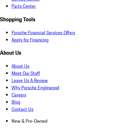
Parts Center
Shopping Tools
Porsche Financial Services Offers
Apply for Financing
About Us
About Us
Meet Our Staff
Leave Us A Review
Why Porsche Englewood
Careers
Blog
Contact Us
New & Pre-Owned