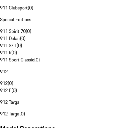
911 Clubsport
(
0
)
Special Editions
911 Spirit 70
(
0
)
911 Dakar
(
0
)
911 S/T
(
0
)
911 R
(
0
)
911 Sport Classic
(
0
)
912
912
(
0
)
912 E
(
0
)
912 Targa
912 Targa
(
0
)