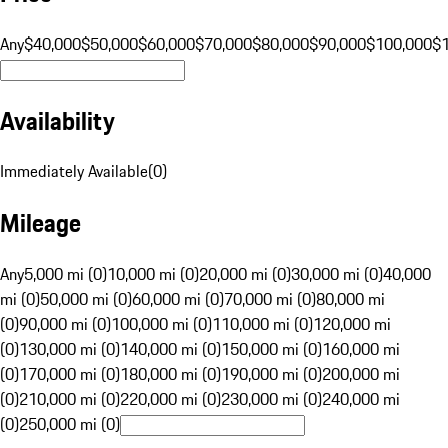
Any
$40,000
$50,000
$60,000
$70,000
$80,000
$90,000
$100,000
$
Availability
Immediately Available
(
0
)
Mileage
Any
5,000 mi (0)
10,000 mi (0)
20,000 mi (0)
30,000 mi (0)
40,000
mi (0)
50,000 mi (0)
60,000 mi (0)
70,000 mi (0)
80,000 mi
(0)
90,000 mi (0)
100,000 mi (0)
110,000 mi (0)
120,000 mi
(0)
130,000 mi (0)
140,000 mi (0)
150,000 mi (0)
160,000 mi
(0)
170,000 mi (0)
180,000 mi (0)
190,000 mi (0)
200,000 mi
(0)
210,000 mi (0)
220,000 mi (0)
230,000 mi (0)
240,000 mi
(0)
250,000 mi (0)