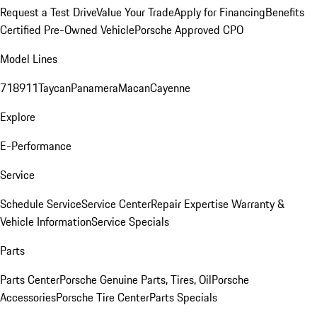
Request a Test Drive
Value Your Trade
Apply for Financing
Benefits
Certified Pre-Owned Vehicle
Porsche Approved CPO
Model Lines
718
911
Taycan
Panamera
Macan
Cayenne
Explore
E-Performance
Service
Schedule Service
Service Center
Repair Expertise
Warranty &
Vehicle Information
Service Specials
Parts
Parts Center
Porsche Genuine Parts, Tires, Oil
Porsche
Accessories
Porsche Tire Center
Parts Specials