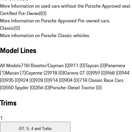
More Information on used cars without the Porsche Approved seal.
Certified Pre-Owned
(
0
)
More Information on Porsche Approved Pre-owned cars.
Classic
(
0
)
More information on Porsche Classic vehicles.
Model Lines
All Models
718/Boxster/Cayman (0)
911 (0)
Taycan (0)
Panamera
(1)
Macan (7)
Cayenne (2)
918 (0)
Carrera GT (0)
959 (0)
968 (0)
944
(0)
935 (0)
924 (0)
928 (0)
914 (0)
904 (0)
718 Classic Race Cars
(0)
550 Spyder (0)
356 (0)
Porsche-Diesel Tractor (0)
Trims
1
GT, S, 4 and Turbo