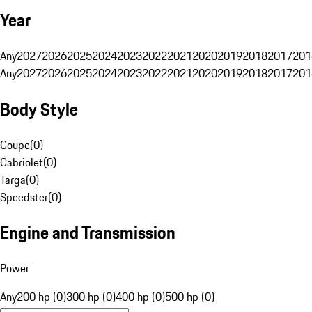
Year
Any
2027
2026
2025
2024
2023
2022
2021
2020
2019
2018
2017
201
Any
2027
2026
2025
2024
2023
2022
2021
2020
2019
2018
2017
201
Body Style
Coupe
(
0
)
Cabriolet
(
0
)
Targa
(
0
)
Speedster
(
0
)
Engine and Transmission
Power
Any
200 hp (0)
300 hp (0)
400 hp (0)
500 hp (0)