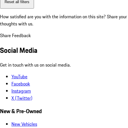
Reset all filters
How satisfied are you with the information on this site?
Share your
thoughts with us.
Share Feedback
Social Media
Get in touch with us on social media.
YouTube
Facebook
Instagram
X (Twitter)
New & Pre-Owned
New Vehicles