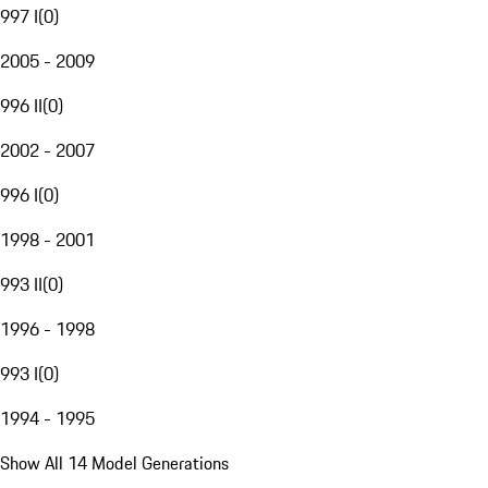
997 I
(
0
)
2005 - 2009
996 II
(
0
)
2002 - 2007
996 I
(
0
)
1998 - 2001
993 II
(
0
)
1996 - 1998
993 I
(
0
)
1994 - 1995
Show All 14 Model Generations