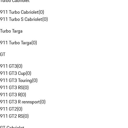
Turbo Cabriolet
911 Turbo Cabriolet
(
0
)
911 Turbo S Cabriolet
(
0
)
Turbo Targa
911 Turbo Targa
(
0
)
GT
911 GT3
(
0
)
911 GT3 Cup
(
0
)
911 GT3 Touring
(
0
)
911 GT3 RS
(
0
)
911 GT3 R
(
0
)
911 GT3 R rennsport
(
0
)
911 GT2
(
0
)
911 GT2 RS
(
0
)
GT Cabriolet