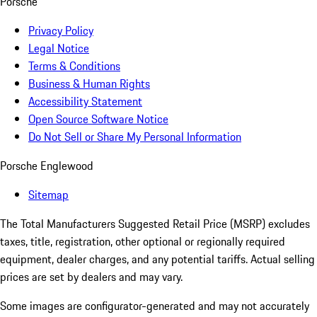
Porsche
Privacy Policy
Legal Notice
Terms & Conditions
Business & Human Rights
Accessibility Statement
Open Source Software Notice
Do Not Sell or Share My Personal Information
Porsche Englewood
Sitemap
The Total Manufacturers Suggested Retail Price (MSRP) excludes
taxes, title, registration, other optional or regionally required
equipment, dealer charges, and any potential tariffs. Actual selling
prices are set by dealers and may vary.
Some images are configurator-generated and may not accurately