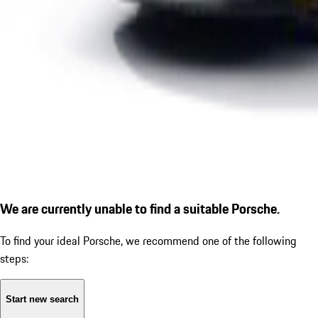
We are currently unable to find a suitable Porsche.
To find your ideal Porsche, we recommend one of the following
steps:
Start new search