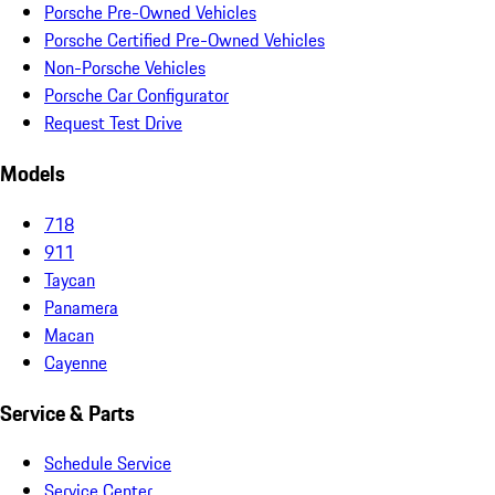
Porsche Pre-Owned Vehicles
Porsche Certified Pre-Owned Vehicles
Non-Porsche Vehicles
Porsche Car Configurator
Request Test Drive
Models
718
911
Taycan
Panamera
Macan
Cayenne
Service & Parts
Schedule Service
Service Center