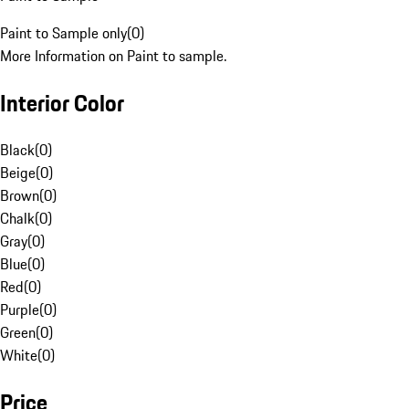
Paint to Sample only
(
0
)
More Information on Paint to sample.
Interior Color
Black
(
0
)
Beige
(
0
)
Brown
(
0
)
Chalk
(
0
)
Gray
(
0
)
Blue
(
0
)
Red
(
0
)
Purple
(
0
)
Green
(
0
)
White
(
0
)
Price