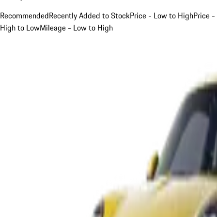
Recommended
Recently Added to Stock
Price - Low to High
Price -
High to Low
Mileage - Low to High