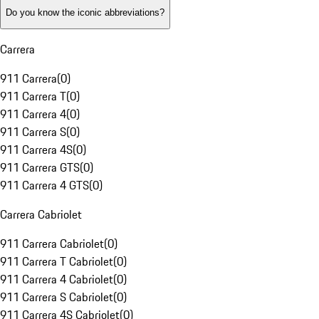
Do you know the iconic abbreviations?
Carrera
911 Carrera
(
0
)
911 Carrera T
(
0
)
911 Carrera 4
(
0
)
911 Carrera S
(
0
)
911 Carrera 4S
(
0
)
911 Carrera GTS
(
0
)
911 Carrera 4 GTS
(
0
)
Carrera Cabriolet
911 Carrera Cabriolet
(
0
)
911 Carrera T Cabriolet
(
0
)
911 Carrera 4 Cabriolet
(
0
)
911 Carrera S Cabriolet
(
0
)
911 Carrera 4S Cabriolet
(
0
)