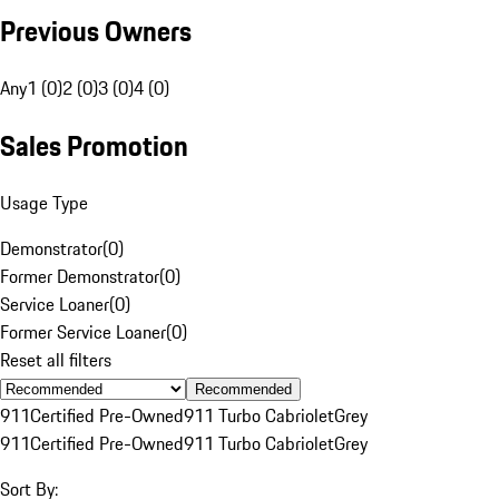
Previous Owners
Any
1 (0)
2 (0)
3 (0)
4 (0)
Sales Promotion
Usage Type
Demonstrator
(
0
)
Former Demonstrator
(
0
)
Service Loaner
(
0
)
Former Service Loaner
(
0
)
Reset all filters
Recommended
911
Certified Pre-Owned
911 Turbo Cabriolet
Grey
911
Certified Pre-Owned
911 Turbo Cabriolet
Grey
Sort By: