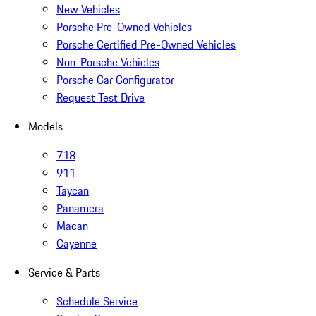
New Vehicles
Porsche Pre-Owned Vehicles
Porsche Certified Pre-Owned Vehicles
Non-Porsche Vehicles
Porsche Car Configurator
Request Test Drive
Models
718
911
Taycan
Panamera
Macan
Cayenne
Service & Parts
Schedule Service