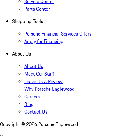
Service Center
Parts Center
Shopping Tools
Porsche Financial Services Offers
Apply for Financing
About Us
About Us
Meet Our Staff
Leave Us A Review
Why Porsche Englewood
Careers
Blog
Contact Us
Copyright ©
2026
Porsche Englewood