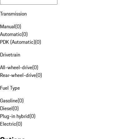
Transmission
Manual
(
0
)
Automatic
(
0
)
PDK (Automatic)
(
0
)
Drivetrain
All-wheel-drive
(
0
)
Rear-wheel-drive
(
0
)
Fuel Type
Gasoline
(
0
)
Diesel
(
0
)
Plug-in hybrid
(
0
)
Electric
(
0
)