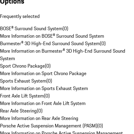
Options
Frequently selected
BOSE® Surround Sound System
(
0
)
More Information on BOSE® Surround Sound System
Burmester® 3D High-End Surround Sound System
(
0
)
More Information on Burmester® 3D High-End Surround Sound
System
Sport Chrono Package
(
0
)
More Information on Sport Chrono Package
Sports Exhaust System
(
0
)
More Information on Sports Exhaust System
Front Axle Lift System
(
0
)
More Information on Front Axle Lift System
Rear Axle Steering
(
0
)
More Information on Rear Axle Steering
Porsche Active Suspension Management (PASM)
(
0
)
More Information on Porsche Active Suspension Management