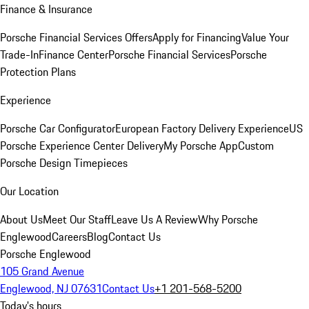
Finance & Insurance
Porsche Financial Services Offers
Apply for Financing
Value Your
Trade-In
Finance Center
Porsche Financial Services
Porsche
Protection Plans
Experience
Porsche Car Configurator
European Factory Delivery Experience
US
Porsche Experience Center Delivery
My Porsche App
Custom
Porsche Design Timepieces
Our Location
About Us
Meet Our Staff
Leave Us A Review
Why Porsche
Englewood
Careers
Blog
Contact Us
Porsche Englewood
105 Grand Avenue
Englewood, NJ 07631
Contact Us
+1 201-568-5200
Today's hours