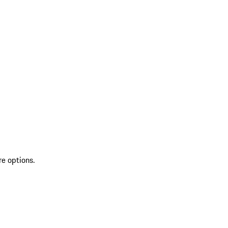
re options.