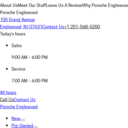
About Us
Meet Our Staff
Leave Us A Review
Why Porsche Englewoo
Porsche Englewood
105 Grand Avenue
Englewood, NJ 07631
Contact Us
+1 201-568-5200
Today's hours
Sales
9:00 AM - 6:00 PM
Service
7:00 AM - 6:00 PM
All hours
Call Us
Contact Us
Porsche Englewood
New
Pre-Owned