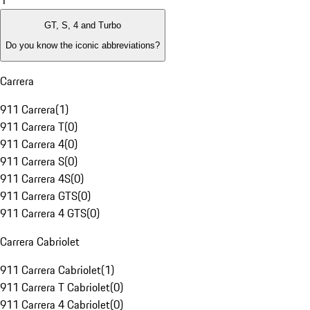
1
GT, S, 4 and Turbo
Do you know the iconic abbreviations?
Carrera
911 Carrera
(
1
)
911 Carrera T
(
0
)
911 Carrera 4
(
0
)
911 Carrera S
(
0
)
911 Carrera 4S
(
0
)
911 Carrera GTS
(
0
)
911 Carrera 4 GTS
(
0
)
Carrera Cabriolet
911 Carrera Cabriolet
(
1
)
911 Carrera T Cabriolet
(
0
)
911 Carrera 4 Cabriolet
(
0
)