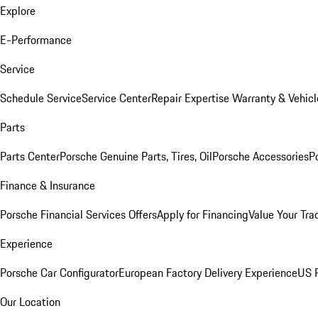
Explore
E-Performance
Service
Schedule Service
Service Center
Repair Expertise
Warranty & Vehicl
Parts
Parts Center
Porsche Genuine Parts, Tires, Oil
Porsche Accessories
P
Finance & Insurance
Porsche Financial Services Offers
Apply for Financing
Value Your Tra
Experience
Porsche Car Configurator
European Factory Delivery Experience
US P
Our Location