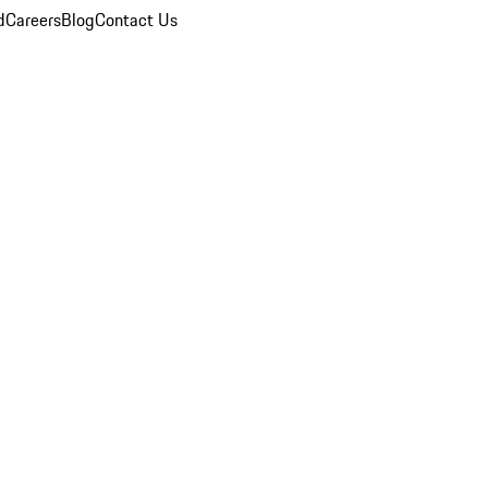
d
Careers
Blog
Contact Us