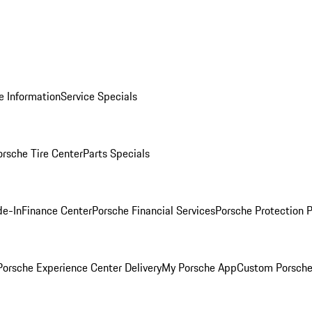
e Information
Service Specials
orsche Tire Center
Parts Specials
de-In
Finance Center
Porsche Financial Services
Porsche Protection 
orsche Experience Center Delivery
My Porsche App
Custom Porsche