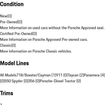
Condition
New
(
0
)
Pre-Owned
(
0
)
More Information on used cars without the Porsche Approved seal.
Certified Pre-Owned
(
0
)
More Information on Porsche Approved Pre-owned cars.
Classic
(
0
)
More information on Porsche Classic vehicles.
Model Lines
All Models
718/Boxster/Cayman (1)
911 (0)
Taycan (2)
Panamera (4)
(0)
550 Spyder (0)
356 (0)
Porsche-Diesel Tractor (0)
Trims