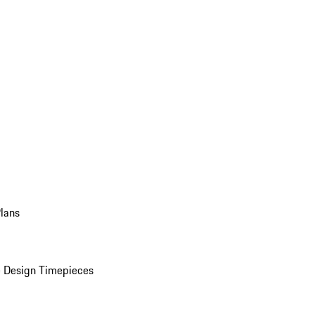
Plans
 Design Timepieces