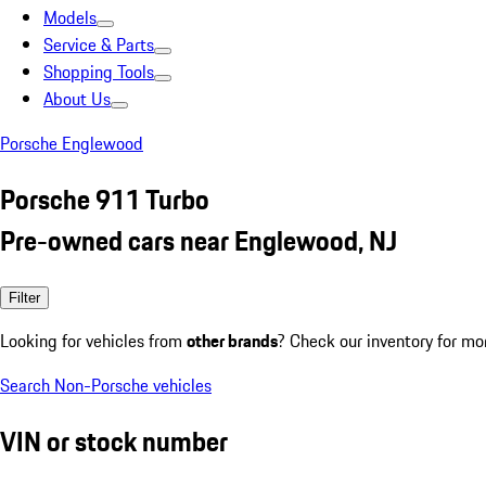
Models
Service & Parts
Shopping Tools
About Us
Porsche Englewood
Porsche 911 Turbo
Pre-owned cars near Englewood, NJ
Filter
Looking for vehicles from
other brands
? Check our inventory for mo
Search Non-Porsche vehicles
VIN or stock number