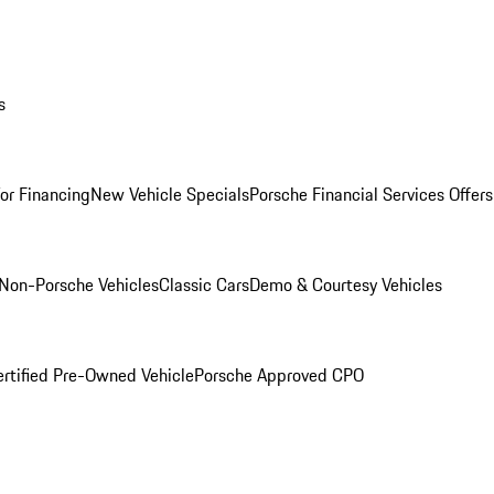
s
for Financing
New Vehicle Specials
Porsche Financial Services Offers
Non-Porsche Vehicles
Classic Cars
Demo & Courtesy Vehicles
ertified Pre-Owned Vehicle
Porsche Approved CPO