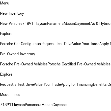
Menu
New Inventory
New Vehicles
718
911
Taycan
Panamera
Macan
Cayenne
EVs & Hybrid
Explore
Porsche Car Configurator
Request Test Drive
Value Your Trade
Apply 
Pre-Owned Inventory
Porsche Pre-Owned Vehicles
Porsche Certified Pre-Owned Vehicles
Explore
Request a Test Drive
Value Your Trade
Apply for Financing
Benefits C
Model Lines
718
911
Taycan
Panamera
Macan
Cayenne