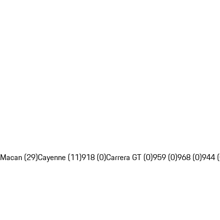
Macan (29)
Cayenne (11)
918 (0)
Carrera GT (0)
959 (0)
968 (0)
944 (