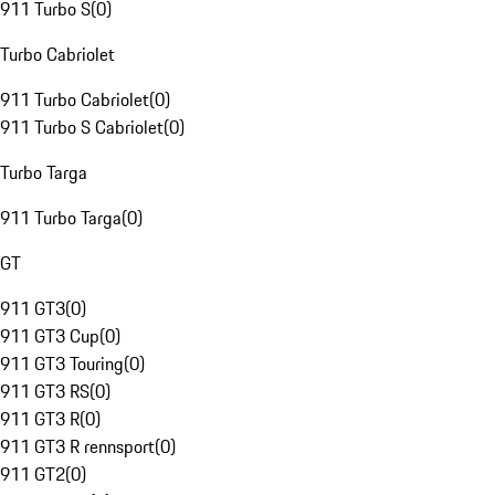
911 Turbo S
(
0
)
Turbo Cabriolet
911 Turbo Cabriolet
(
0
)
911 Turbo S Cabriolet
(
0
)
Turbo Targa
911 Turbo Targa
(
0
)
GT
911 GT3
(
0
)
911 GT3 Cup
(
0
)
911 GT3 Touring
(
0
)
911 GT3 RS
(
0
)
911 GT3 R
(
0
)
911 GT3 R rennsport
(
0
)
911 GT2
(
0
)