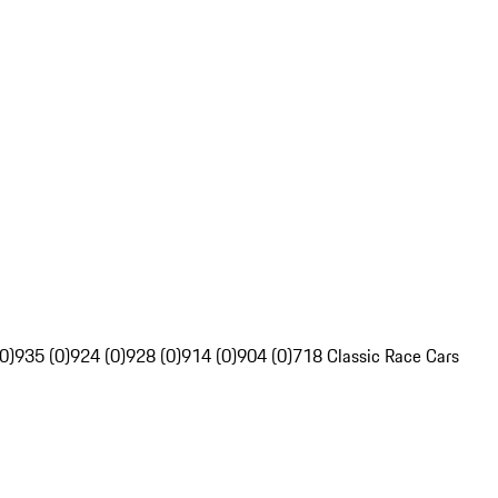
0)
935 (0)
924 (0)
928 (0)
914 (0)
904 (0)
718 Classic Race Cars