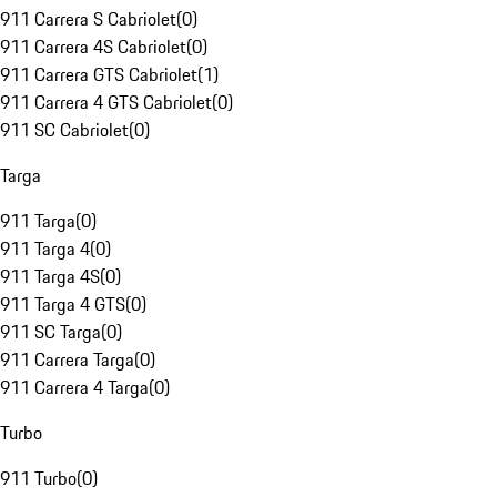
911 Carrera S Cabriolet
(
0
)
911 Carrera 4S Cabriolet
(
0
)
911 Carrera GTS Cabriolet
(
1
)
911 Carrera 4 GTS Cabriolet
(
0
)
911 SC Cabriolet
(
0
)
Targa
911 Targa
(
0
)
911 Targa 4
(
0
)
911 Targa 4S
(
0
)
911 Targa 4 GTS
(
0
)
911 SC Targa
(
0
)
911 Carrera Targa
(
0
)
911 Carrera 4 Targa
(
0
)
Turbo
911 Turbo
(
0
)