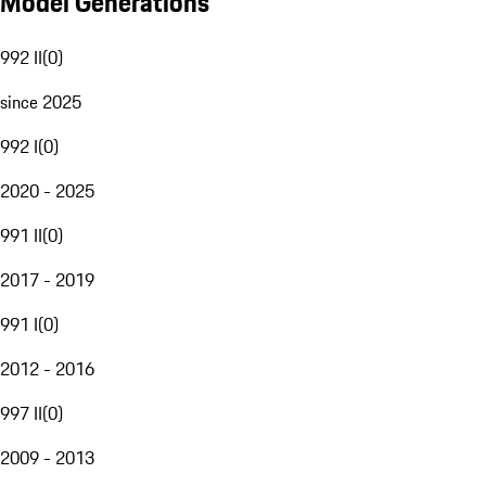
Model Generations
992 II
(
0
)
since 2025
992 I
(
0
)
2020 - 2025
991 II
(
0
)
2017 - 2019
991 I
(
0
)
2012 - 2016
997 II
(
0
)
2009 - 2013