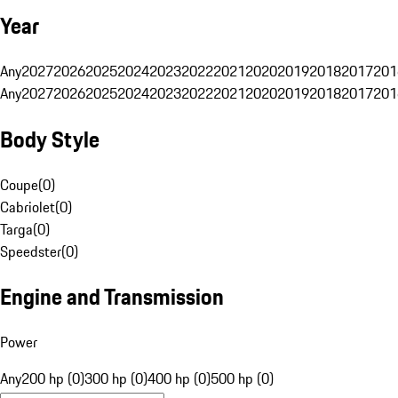
Year
Any
2027
2026
2025
2024
2023
2022
2021
2020
2019
2018
2017
201
Any
2027
2026
2025
2024
2023
2022
2021
2020
2019
2018
2017
201
Body Style
Coupe
(
0
)
Cabriolet
(
0
)
Targa
(
0
)
Speedster
(
0
)
Engine and Transmission
Power
Any
200 hp (0)
300 hp (0)
400 hp (0)
500 hp (0)