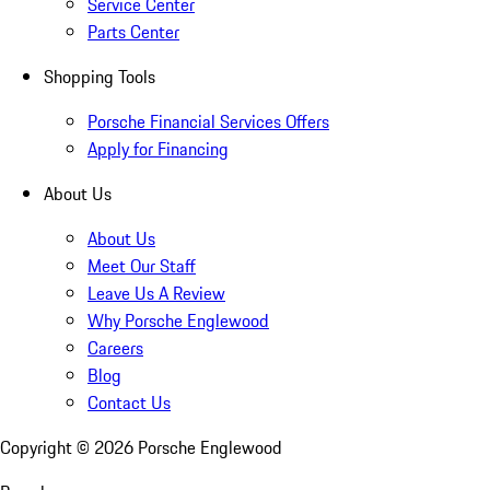
Service Center
Parts Center
Shopping Tools
Porsche Financial Services Offers
Apply for Financing
About Us
About Us
Meet Our Staff
Leave Us A Review
Why Porsche Englewood
Careers
Blog
Contact Us
Copyright ©
2026
Porsche Englewood