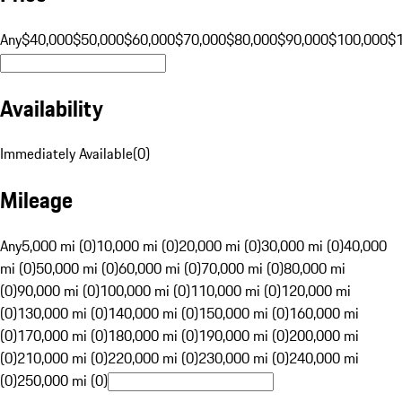
Any
$40,000
$50,000
$60,000
$70,000
$80,000
$90,000
$100,000
$
Availability
Immediately Available
(
0
)
Mileage
Any
5,000 mi (0)
10,000 mi (0)
20,000 mi (0)
30,000 mi (0)
40,000
mi (0)
50,000 mi (0)
60,000 mi (0)
70,000 mi (0)
80,000 mi
(0)
90,000 mi (0)
100,000 mi (0)
110,000 mi (0)
120,000 mi
(0)
130,000 mi (0)
140,000 mi (0)
150,000 mi (0)
160,000 mi
(0)
170,000 mi (0)
180,000 mi (0)
190,000 mi (0)
200,000 mi
(0)
210,000 mi (0)
220,000 mi (0)
230,000 mi (0)
240,000 mi
(0)
250,000 mi (0)