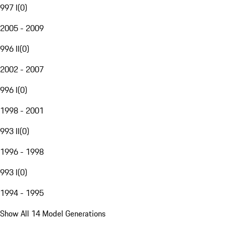
997 I
(
0
)
2005 - 2009
996 II
(
0
)
2002 - 2007
996 I
(
0
)
1998 - 2001
993 II
(
0
)
1996 - 1998
993 I
(
0
)
1994 - 1995
Show All 14 Model Generations