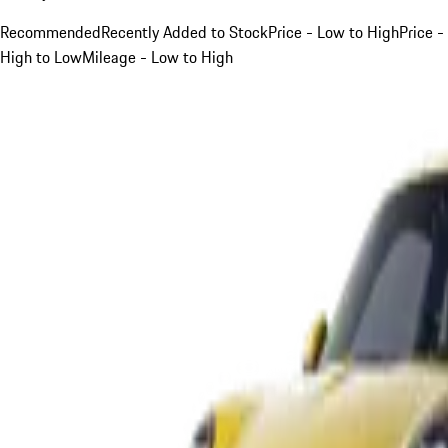
Recommended
Recently Added to Stock
Price - Low to High
Price -
High to Low
Mileage - Low to High