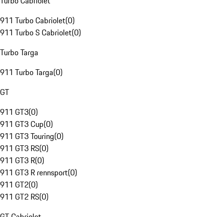
Turbo Cabriolet
911 Turbo Cabriolet
(
0
)
911 Turbo S Cabriolet
(
0
)
Turbo Targa
911 Turbo Targa
(
0
)
GT
911 GT3
(
0
)
911 GT3 Cup
(
0
)
911 GT3 Touring
(
0
)
911 GT3 RS
(
0
)
911 GT3 R
(
0
)
911 GT3 R rennsport
(
0
)
911 GT2
(
0
)
911 GT2 RS
(
0
)
GT Cabriolet