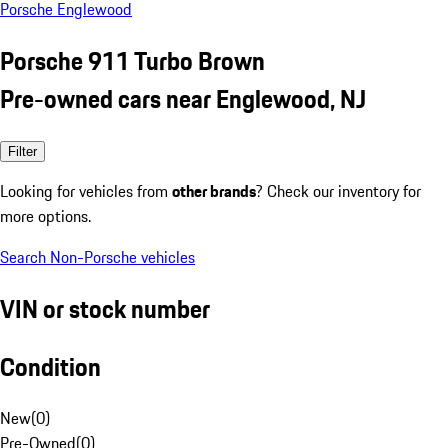
Porsche Englewood
Porsche 911 Turbo Brown
Pre-owned cars near Englewood, NJ
Filter
Looking for vehicles from
other brands
? Check our inventory for
more options.
Search Non-Porsche vehicles
VIN or stock number
Condition
New
(
0
)
Pre-Owned
(
0
)