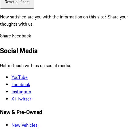
Reset all filters
How satisfied are you with the information on this site?
Share your
thoughts with us.
Share Feedback
Social Media
Get in touch with us on social media.
YouTube
Facebook
Instagram
X (Twitter)
New & Pre-Owned
New Vehicles