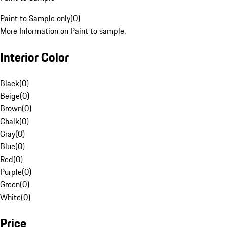
Paint to Sample only
(
0
)
More Information on Paint to sample.
Interior Color
Black
(
0
)
Beige
(
0
)
Brown
(
0
)
Chalk
(
0
)
Gray
(
0
)
Blue
(
0
)
Red
(
0
)
Purple
(
0
)
Green
(
0
)
White
(
0
)
Price