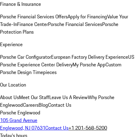
Finance & Insurance
Porsche Financial Services Offers
Apply for Financing
Value Your
Trade-In
Finance Center
Porsche Financial Services
Porsche
Protection Plans
Experience
Porsche Car Configurator
European Factory Delivery Experience
US
Porsche Experience Center Delivery
My Porsche App
Custom
Porsche Design Timepieces
Our Location
About Us
Meet Our Staff
Leave Us A Review
Why Porsche
Englewood
Careers
Blog
Contact Us
Porsche Englewood
105 Grand Avenue
Englewood, NJ 07631
Contact Us
+1 201-568-5200
Today's hours