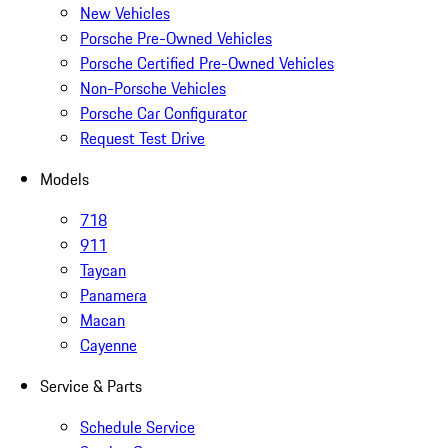
New Vehicles
Porsche Pre-Owned Vehicles
Porsche Certified Pre-Owned Vehicles
Non-Porsche Vehicles
Porsche Car Configurator
Request Test Drive
Models
718
911
Taycan
Panamera
Macan
Cayenne
Service & Parts
Schedule Service