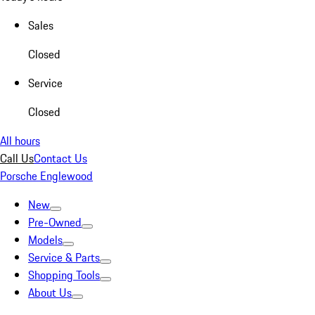
Sales
Closed
Service
Closed
All hours
Call Us
Contact Us
Porsche Englewood
New
Pre-Owned
Models
Service & Parts
Shopping Tools
About Us