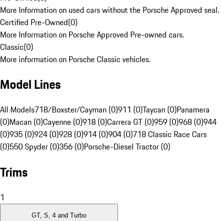
More Information on used cars without the Porsche Approved seal.
Certified Pre-Owned
(
0
)
More Information on Porsche Approved Pre-owned cars.
Classic
(
0
)
More information on Porsche Classic vehicles.
Model Lines
All Models
718/Boxster/Cayman (0)
911 (0)
Taycan (0)
Panamera
(0)
Macan (0)
Cayenne (0)
918 (0)
Carrera GT (0)
959 (0)
968 (0)
944
(0)
935 (0)
924 (0)
928 (0)
914 (0)
904 (0)
718 Classic Race Cars
(0)
550 Spyder (0)
356 (0)
Porsche-Diesel Tractor (0)
Trims
1
GT, S, 4 and Turbo