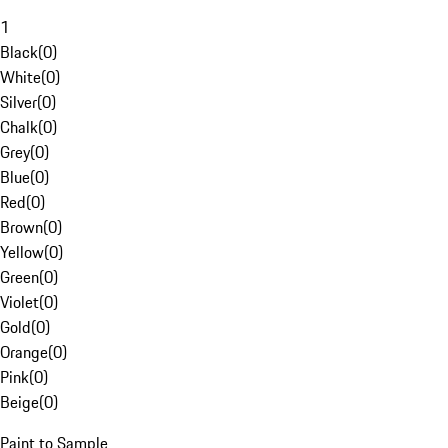
1
Black
(
0
)
White
(
0
)
Silver
(
0
)
Chalk
(
0
)
Grey
(
0
)
Blue
(
0
)
Red
(
0
)
Brown
(
0
)
Yellow
(
0
)
Green
(
0
)
Violet
(
0
)
Gold
(
0
)
Orange
(
0
)
Pink
(
0
)
Beige
(
0
)
Paint to Sample