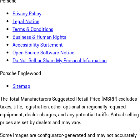
Porsche
Privacy Policy
Legal Notice
Terms & Conditions
Business & Human Rights
Accessibility Statement
Open Source Software Notice
Do Not Sell or Share My Personal Information
Porsche Englewood
Sitemap
The Total Manufacturers Suggested Retail Price (MSRP) excludes
taxes, title, registration, other optional or regionally required
equipment, dealer charges, and any potential tariffs. Actual selling
prices are set by dealers and may vary.
Some images are configurator-generated and may not accurately