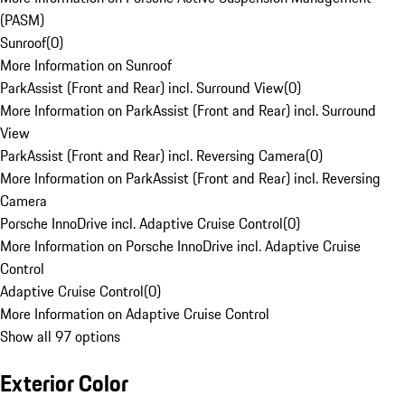
(PASM)
Sunroof
(
0
)
More Information on Sunroof
ParkAssist (Front and Rear) incl. Surround View
(
0
)
More Information on ParkAssist (Front and Rear) incl. Surround
View
ParkAssist (Front and Rear) incl. Reversing Camera
(
0
)
More Information on ParkAssist (Front and Rear) incl. Reversing
Camera
Porsche InnoDrive incl. Adaptive Cruise Control
(
0
)
More Information on Porsche InnoDrive incl. Adaptive Cruise
Control
Adaptive Cruise Control
(
0
)
More Information on Adaptive Cruise Control
Show all 97 options
Exterior Color