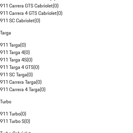
911 Carrera GTS Cabriolet
(
0
)
911 Carrera 4 GTS Cabriolet
(
0
)
911 SC Cabriolet
(
0
)
Targa
911 Targa
(
0
)
911 Targa 4
(
0
)
911 Targa 4S
(
0
)
911 Targa 4 GTS
(
0
)
911 SC Targa
(
0
)
911 Carrera Targa
(
0
)
911 Carrera 4 Targa
(
0
)
Turbo
911 Turbo
(
0
)
911 Turbo S
(
0
)