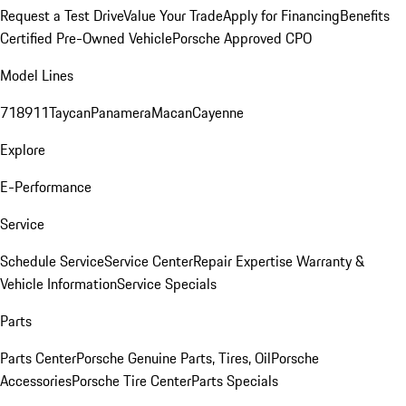
Request a Test Drive
Value Your Trade
Apply for Financing
Benefits
Certified Pre-Owned Vehicle
Porsche Approved CPO
Model Lines
718
911
Taycan
Panamera
Macan
Cayenne
Explore
E-Performance
Service
Schedule Service
Service Center
Repair Expertise
Warranty &
Vehicle Information
Service Specials
Parts
Parts Center
Porsche Genuine Parts, Tires, Oil
Porsche
Accessories
Porsche Tire Center
Parts Specials