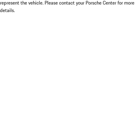
represent the vehicle. Please contact your Porsche Center for more
details.