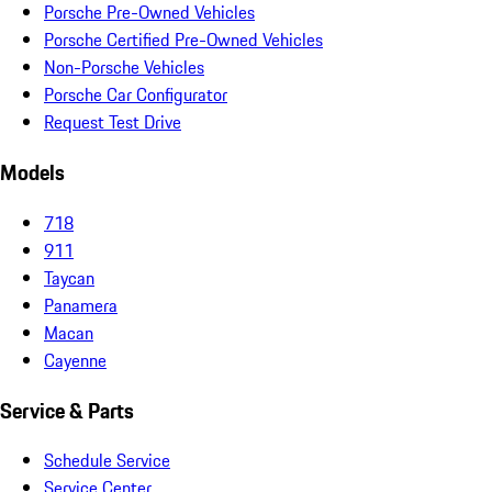
Porsche Pre-Owned Vehicles
Porsche Certified Pre-Owned Vehicles
Non-Porsche Vehicles
Porsche Car Configurator
Request Test Drive
Models
718
911
Taycan
Panamera
Macan
Cayenne
Service & Parts
Schedule Service
Service Center