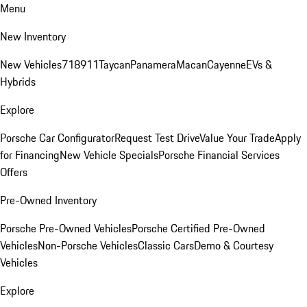
Menu
New Inventory
New Vehicles
718
911
Taycan
Panamera
Macan
Cayenne
EVs &
Hybrids
Explore
Porsche Car Configurator
Request Test Drive
Value Your Trade
Apply
for Financing
New Vehicle Specials
Porsche Financial Services
Offers
Pre-Owned Inventory
Porsche Pre-Owned Vehicles
Porsche Certified Pre-Owned
Vehicles
Non-Porsche Vehicles
Classic Cars
Demo & Courtesy
Vehicles
Explore