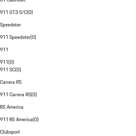
911 GT3 S/C
(
0
)
Speedster
911 Speedster
(
0
)
911
911
(
0
)
911 SC
(
0
)
Carrera RS
911 Carrera RS
(
0
)
RS America
911 RS America
(
0
)
Clubsport