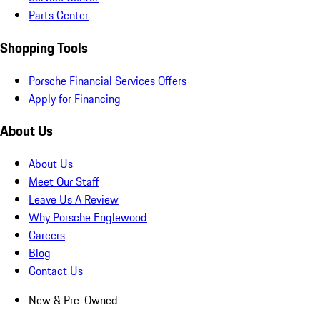
Parts Center
Shopping Tools
Porsche Financial Services Offers
Apply for Financing
About Us
About Us
Meet Our Staff
Leave Us A Review
Why Porsche Englewood
Careers
Blog
Contact Us
New & Pre-Owned