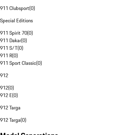
911 Clubsport
(
0
)
Special Editions
911 Spirit 70
(
0
)
911 Dakar
(
0
)
911 S/T
(
0
)
911 R
(
0
)
911 Sport Classic
(
0
)
912
912
(
0
)
912 E
(
0
)
912 Targa
912 Targa
(
0
)