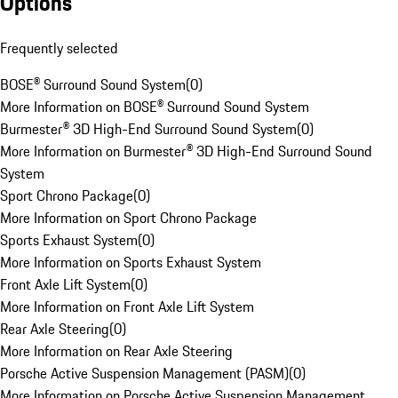
Options
Frequently selected
BOSE® Surround Sound System
(
0
)
More Information on BOSE® Surround Sound System
Burmester® 3D High-End Surround Sound System
(
0
)
More Information on Burmester® 3D High-End Surround Sound
System
Sport Chrono Package
(
0
)
More Information on Sport Chrono Package
Sports Exhaust System
(
0
)
More Information on Sports Exhaust System
Front Axle Lift System
(
0
)
More Information on Front Axle Lift System
Rear Axle Steering
(
0
)
More Information on Rear Axle Steering
Porsche Active Suspension Management (PASM)
(
0
)
More Information on Porsche Active Suspension Management