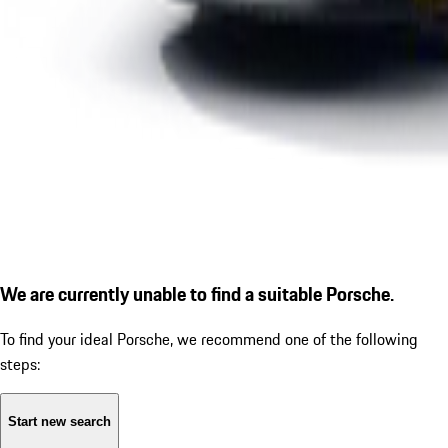
We are currently unable to find a suitable Porsche.
To find your ideal Porsche, we recommend one of the following
steps:
Start new search