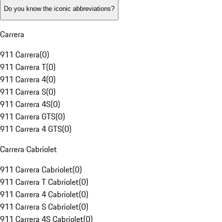
Do you know the iconic abbreviations?
Carrera
911 Carrera
(
0
)
911 Carrera T
(
0
)
911 Carrera 4
(
0
)
911 Carrera S
(
0
)
911 Carrera 4S
(
0
)
911 Carrera GTS
(
0
)
911 Carrera 4 GTS
(
0
)
Carrera Cabriolet
911 Carrera Cabriolet
(
0
)
911 Carrera T Cabriolet
(
0
)
911 Carrera 4 Cabriolet
(
0
)
911 Carrera S Cabriolet
(
0
)
911 Carrera 4S Cabriolet
(
0
)