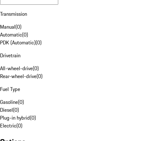
Transmission
Manual
(
0
)
Automatic
(
0
)
PDK (Automatic)
(
0
)
Drivetrain
All-wheel-drive
(
0
)
Rear-wheel-drive
(
0
)
Fuel Type
Gasoline
(
0
)
Diesel
(
0
)
Plug-in hybrid
(
0
)
Electric
(
0
)