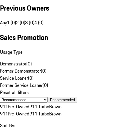
Previous Owners
Any
1 (0)
2 (0)
3 (0)
4 (0)
Sales Promotion
Usage Type
Demonstrator
(
0
)
Former Demonstrator
(
0
)
Service Loaner
(
0
)
Former Service Loaner
(
0
)
Reset all filters
Recommended
911
Pre-Owned
911 Turbo
Brown
911
Pre-Owned
911 Turbo
Brown
Sort By: