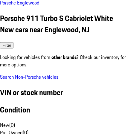
Porsche Englewood
Porsche 911 Turbo S Cabriolet White
New cars near Englewood, NJ
Filter
Looking for vehicles from
other brands
? Check our inventory for
more options.
Search Non-Porsche vehicles
VIN or stock number
Condition
New
(
0
)
Pre-Owned
(
0
)