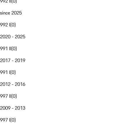
992 II
(
0
)
since 2025
992 I
(
0
)
2020 - 2025
991 II
(
0
)
2017 - 2019
991 I
(
0
)
2012 - 2016
997 II
(
0
)
2009 - 2013
997 I
(
0
)