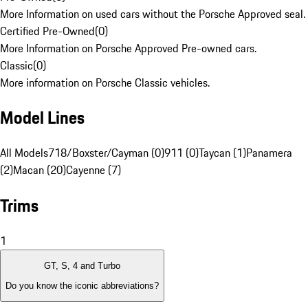
More Information on used cars without the Porsche Approved seal.
Certified Pre-Owned
(
0
)
More Information on Porsche Approved Pre-owned cars.
Classic
(
0
)
More information on Porsche Classic vehicles.
Model Lines
All Models
718/Boxster/Cayman (0)
911 (0)
Taycan (1)
Panamera
(2)
Macan (20)
Cayenne (7)
Trims
1
GT, S, 4 and Turbo
Do you know the iconic abbreviations?