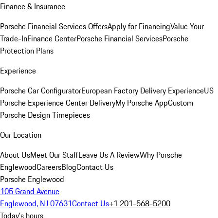
Finance & Insurance
Porsche Financial Services Offers
Apply for Financing
Value Your
Trade-In
Finance Center
Porsche Financial Services
Porsche
Protection Plans
Experience
Porsche Car Configurator
European Factory Delivery Experience
US
Porsche Experience Center Delivery
My Porsche App
Custom
Porsche Design Timepieces
Our Location
About Us
Meet Our Staff
Leave Us A Review
Why Porsche
Englewood
Careers
Blog
Contact Us
Porsche Englewood
105 Grand Avenue
Englewood, NJ 07631
Contact Us
+1 201-568-5200
Today's hours