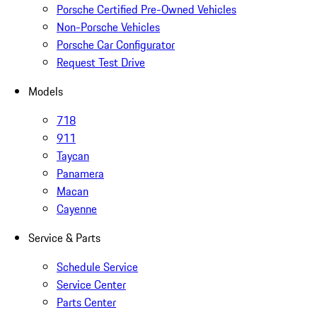
Porsche Certified Pre-Owned Vehicles
Non-Porsche Vehicles
Porsche Car Configurator
Request Test Drive
Models
718
911
Taycan
Panamera
Macan
Cayenne
Service & Parts
Schedule Service
Service Center
Parts Center