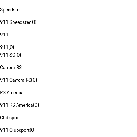
Speedster
911 Speedster
(
0
)
911
911
(
0
)
911 SC
(
0
)
Carrera RS
911 Carrera RS
(
0
)
RS America
911 RS America
(
0
)
Clubsport
911 Clubsport
(
0
)