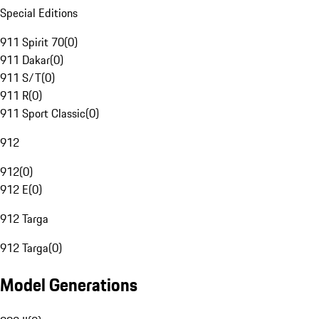
Special Editions
911 Spirit 70
(
0
)
911 Dakar
(
0
)
911 S/T
(
0
)
911 R
(
0
)
911 Sport Classic
(
0
)
912
912
(
0
)
912 E
(
0
)
912 Targa
912 Targa
(
0
)
Model Generations