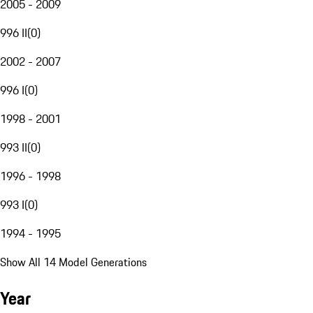
2005 - 2009
996 II
(
0
)
2002 - 2007
996 I
(
0
)
1998 - 2001
993 II
(
0
)
1996 - 1998
993 I
(
0
)
1994 - 1995
Show All 14 Model Generations
Year