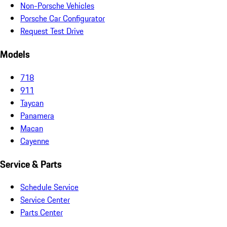
Non-Porsche Vehicles
Porsche Car Configurator
Request Test Drive
Models
718
911
Taycan
Panamera
Macan
Cayenne
Service & Parts
Schedule Service
Service Center
Parts Center