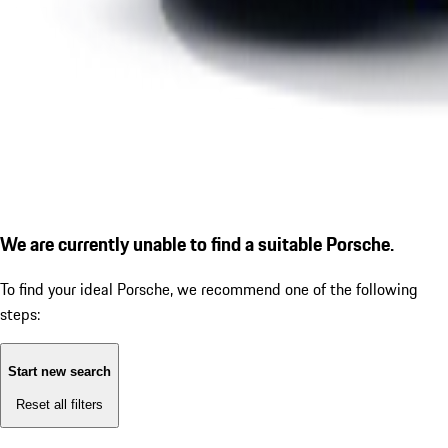
We are currently unable to find a suitable Porsche.
To find your ideal Porsche, we recommend one of the following
steps:
Start new search
Reset all filters