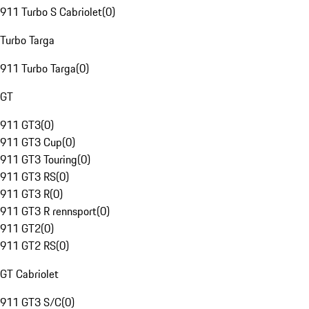
911 Turbo S Cabriolet
(
0
)
Turbo Targa
911 Turbo Targa
(
0
)
GT
911 GT3
(
0
)
911 GT3 Cup
(
0
)
911 GT3 Touring
(
0
)
911 GT3 RS
(
0
)
911 GT3 R
(
0
)
911 GT3 R rennsport
(
0
)
911 GT2
(
0
)
911 GT2 RS
(
0
)
GT Cabriolet
911 GT3 S/C
(
0
)