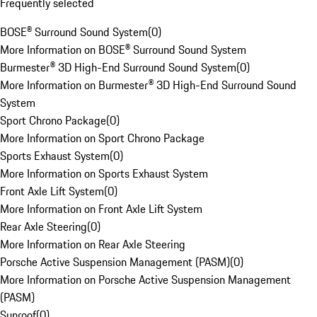
Frequently selected
BOSE® Surround Sound System
(
0
)
More Information on BOSE® Surround Sound System
Burmester® 3D High-End Surround Sound System
(
0
)
More Information on Burmester® 3D High-End Surround Sound
System
Sport Chrono Package
(
0
)
More Information on Sport Chrono Package
Sports Exhaust System
(
0
)
More Information on Sports Exhaust System
Front Axle Lift System
(
0
)
More Information on Front Axle Lift System
Rear Axle Steering
(
0
)
More Information on Rear Axle Steering
Porsche Active Suspension Management (PASM)
(
0
)
More Information on Porsche Active Suspension Management
(PASM)
Sunroof
(
0
)