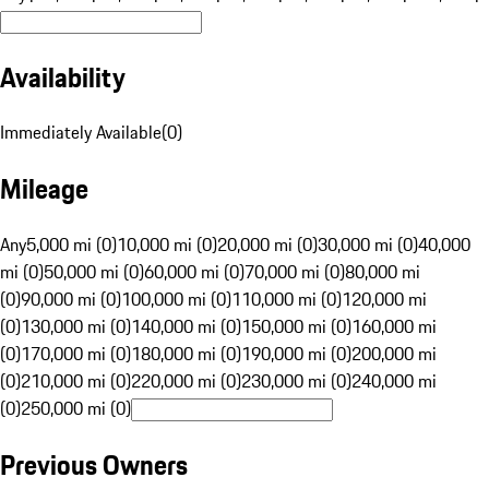
Availability
Immediately Available
(
0
)
Mileage
Any
5,000 mi (0)
10,000 mi (0)
20,000 mi (0)
30,000 mi (0)
40,000
mi (0)
50,000 mi (0)
60,000 mi (0)
70,000 mi (0)
80,000 mi
(0)
90,000 mi (0)
100,000 mi (0)
110,000 mi (0)
120,000 mi
(0)
130,000 mi (0)
140,000 mi (0)
150,000 mi (0)
160,000 mi
(0)
170,000 mi (0)
180,000 mi (0)
190,000 mi (0)
200,000 mi
(0)
210,000 mi (0)
220,000 mi (0)
230,000 mi (0)
240,000 mi
(0)
250,000 mi (0)
Previous Owners