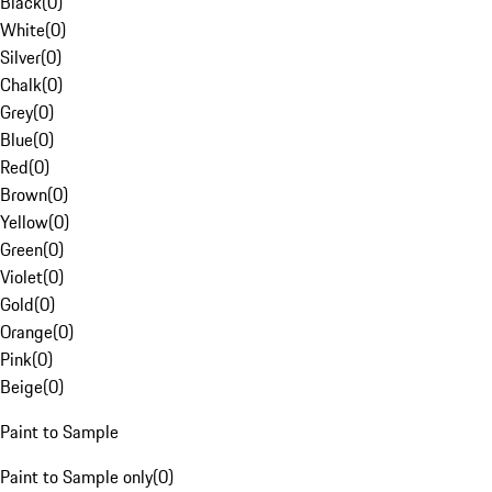
Black
(
0
)
White
(
0
)
Silver
(
0
)
Chalk
(
0
)
Grey
(
0
)
Blue
(
0
)
Red
(
0
)
Brown
(
0
)
Yellow
(
0
)
Green
(
0
)
Violet
(
0
)
Gold
(
0
)
Orange
(
0
)
Pink
(
0
)
Beige
(
0
)
Paint to Sample
Paint to Sample only
(
0
)