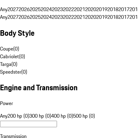
Any
2027
2026
2025
2024
2023
2022
2021
2020
2019
2018
2017
201
Any
2027
2026
2025
2024
2023
2022
2021
2020
2019
2018
2017
201
Body Style
Coupe
(
0
)
Cabriolet
(
0
)
Targa
(
0
)
Speedster
(
0
)
Engine and Transmission
Power
Any
200 hp (0)
300 hp (0)
400 hp (0)
500 hp (0)
Transmission