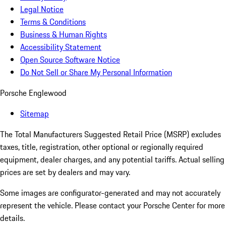
Legal Notice
Terms & Conditions
Business & Human Rights
Accessibility Statement
Open Source Software Notice
Do Not Sell or Share My Personal Information
Porsche Englewood
Sitemap
The Total Manufacturers Suggested Retail Price (MSRP) excludes
taxes, title, registration, other optional or regionally required
equipment, dealer charges, and any potential tariffs. Actual selling
prices are set by dealers and may vary.
Some images are configurator-generated and may not accurately
represent the vehicle. Please contact your Porsche Center for more
details.