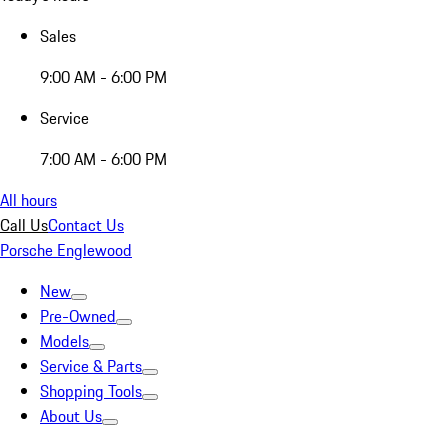
Sales
9:00 AM - 6:00 PM
Service
7:00 AM - 6:00 PM
All hours
Call Us
Contact Us
Porsche Englewood
New
Pre-Owned
Models
Service & Parts
Shopping Tools
About Us