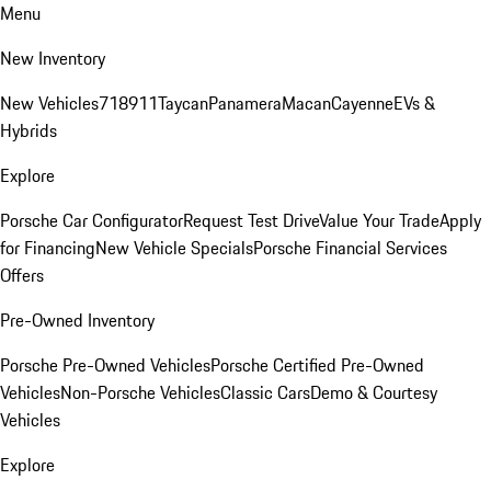
Menu
New Inventory
New Vehicles
718
911
Taycan
Panamera
Macan
Cayenne
EVs &
Hybrids
Explore
Porsche Car Configurator
Request Test Drive
Value Your Trade
Apply
for Financing
New Vehicle Specials
Porsche Financial Services
Offers
Pre-Owned Inventory
Porsche Pre-Owned Vehicles
Porsche Certified Pre-Owned
Vehicles
Non-Porsche Vehicles
Classic Cars
Demo & Courtesy
Vehicles
Explore