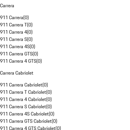
Carrera
911 Carrera
(
0
)
911 Carrera T
(
0
)
911 Carrera 4
(
0
)
911 Carrera S
(
0
)
911 Carrera 4S
(
0
)
911 Carrera GTS
(
0
)
911 Carrera 4 GTS
(
0
)
Carrera Cabriolet
911 Carrera Cabriolet
(
0
)
911 Carrera T Cabriolet
(
0
)
911 Carrera 4 Cabriolet
(
0
)
911 Carrera S Cabriolet
(
0
)
911 Carrera 4S Cabriolet
(
0
)
911 Carrera GTS Cabriolet
(
0
)
911 Carrera 4 GTS Cabriolet
(
0
)