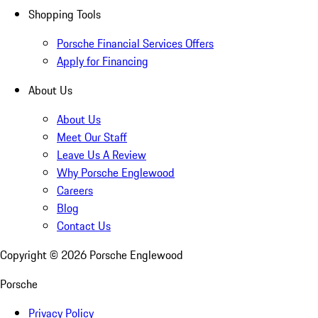
Shopping Tools
Porsche Financial Services Offers
Apply for Financing
About Us
About Us
Meet Our Staff
Leave Us A Review
Why Porsche Englewood
Careers
Blog
Contact Us
Copyright ©
2026
Porsche Englewood
Porsche
Privacy Policy