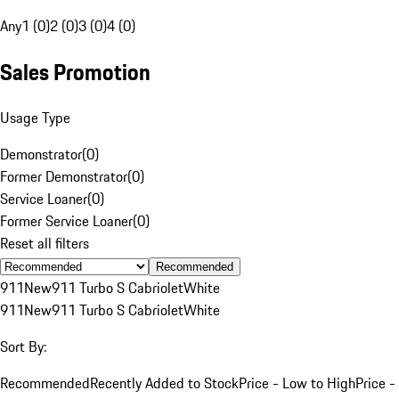
Any
1 (0)
2 (0)
3 (0)
4 (0)
Sales Promotion
Usage Type
Demonstrator
(
0
)
Former Demonstrator
(
0
)
Service Loaner
(
0
)
Former Service Loaner
(
0
)
Reset all filters
Recommended
911
New
911 Turbo S Cabriolet
White
911
New
911 Turbo S Cabriolet
White
Sort By:
Recommended
Recently Added to Stock
Price - Low to High
Price -