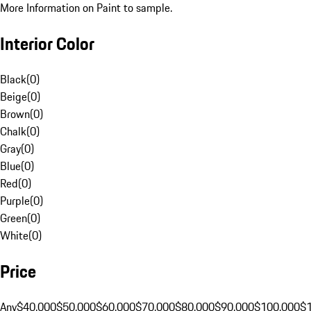
More Information on Paint to sample.
Interior Color
Black
(
0
)
Beige
(
0
)
Brown
(
0
)
Chalk
(
0
)
Gray
(
0
)
Blue
(
0
)
Red
(
0
)
Purple
(
0
)
Green
(
0
)
White
(
0
)
Price
Any
$40,000
$50,000
$60,000
$70,000
$80,000
$90,000
$100,000
$