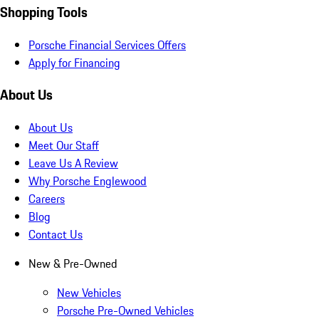
Shopping Tools
Porsche Financial Services Offers
Apply for Financing
About Us
About Us
Meet Our Staff
Leave Us A Review
Why Porsche Englewood
Careers
Blog
Contact Us
New & Pre-Owned
New Vehicles
Porsche Pre-Owned Vehicles