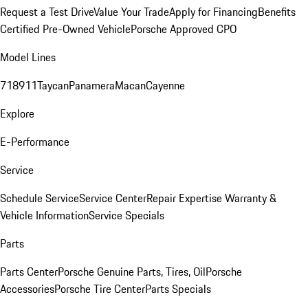
Request a Test Drive
Value Your Trade
Apply for Financing
Benefits
Certified Pre-Owned Vehicle
Porsche Approved CPO
Model Lines
718
911
Taycan
Panamera
Macan
Cayenne
Explore
E-Performance
Service
Schedule Service
Service Center
Repair Expertise
Warranty &
Vehicle Information
Service Specials
Parts
Parts Center
Porsche Genuine Parts, Tires, Oil
Porsche
Accessories
Porsche Tire Center
Parts Specials