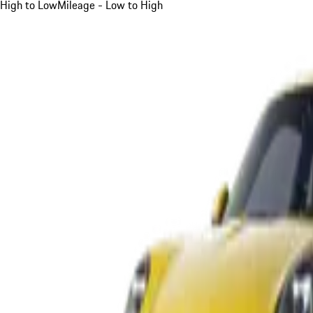
High to Low
Mileage - Low to High