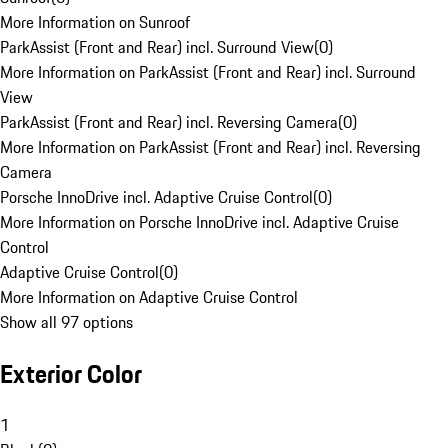
More Information on Sunroof
ParkAssist (Front and Rear) incl. Surround View
(
0
)
More Information on ParkAssist (Front and Rear) incl. Surround
View
ParkAssist (Front and Rear) incl. Reversing Camera
(
0
)
More Information on ParkAssist (Front and Rear) incl. Reversing
Camera
Porsche InnoDrive incl. Adaptive Cruise Control
(
0
)
More Information on Porsche InnoDrive incl. Adaptive Cruise
Control
Adaptive Cruise Control
(
0
)
More Information on Adaptive Cruise Control
Show all 97 options
Exterior Color
1