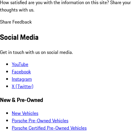
How satisfied are you with the information on this site?
Share your
thoughts with us.
Share Feedback
Social Media
Get in touch with us on social media.
YouTube
Facebook
Instagram
X (Twitter)
New & Pre-Owned
New Vehicles
Porsche Pre-Owned Vehicles
Porsche Certified Pre-Owned Vehicles