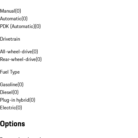
Manual
(
0
)
Automatic
(
0
)
PDK (Automatic)
(
0
)
Drivetrain
All-wheel-drive
(
0
)
Rear-wheel-drive
(
0
)
Fuel Type
Gasoline
(
0
)
Diesel
(
0
)
Plug-in hybrid
(
0
)
Electric
(
0
)
Options