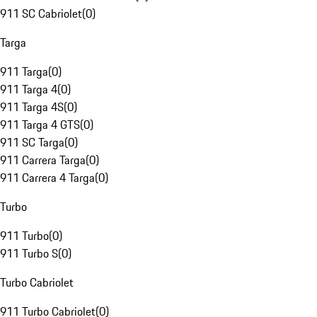
911 SC Cabriolet
(
0
)
Targa
911 Targa
(
0
)
911 Targa 4
(
0
)
911 Targa 4S
(
0
)
911 Targa 4 GTS
(
0
)
911 SC Targa
(
0
)
911 Carrera Targa
(
0
)
911 Carrera 4 Targa
(
0
)
Turbo
911 Turbo
(
0
)
911 Turbo S
(
0
)
Turbo Cabriolet
911 Turbo Cabriolet
(
0
)