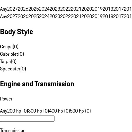
Any
2027
2026
2025
2024
2023
2022
2021
2020
2019
2018
2017
201
Any
2027
2026
2025
2024
2023
2022
2021
2020
2019
2018
2017
201
Body Style
Coupe
(
0
)
Cabriolet
(
0
)
Targa
(
0
)
Speedster
(
0
)
Engine and Transmission
Power
Any
200 hp (0)
300 hp (0)
400 hp (0)
500 hp (0)
Transmission