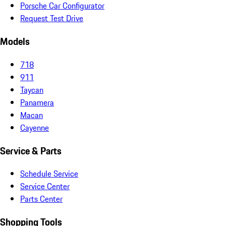
Porsche Car Configurator
Request Test Drive
Models
718
911
Taycan
Panamera
Macan
Cayenne
Service & Parts
Schedule Service
Service Center
Parts Center
Shopping Tools