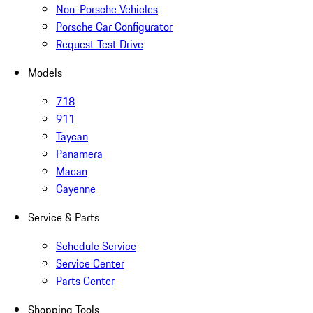
Non-Porsche Vehicles
Porsche Car Configurator
Request Test Drive
Models
718
911
Taycan
Panamera
Macan
Cayenne
Service & Parts
Schedule Service
Service Center
Parts Center
Shopping Tools