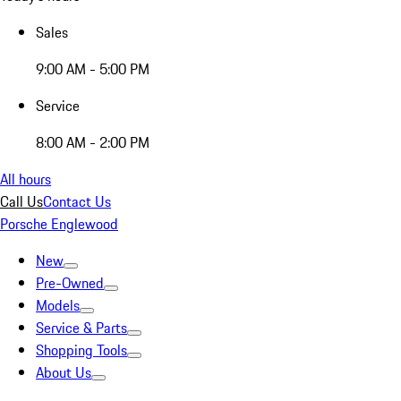
Sales
9:00 AM - 5:00 PM
Service
8:00 AM - 2:00 PM
All hours
Call Us
Contact Us
Porsche Englewood
New
Pre-Owned
Models
Service & Parts
Shopping Tools
About Us