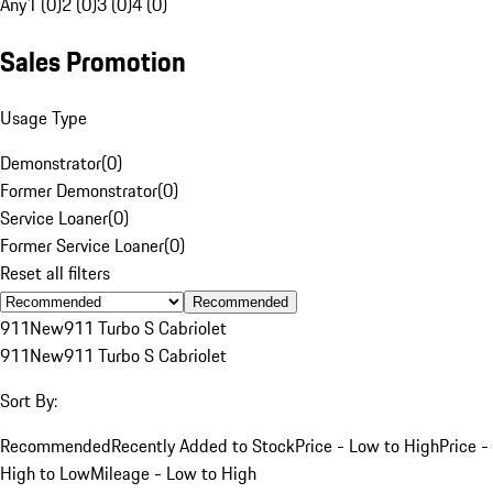
Any
1 (0)
2 (0)
3 (0)
4 (0)
Sales Promotion
Usage Type
Demonstrator
(
0
)
Former Demonstrator
(
0
)
Service Loaner
(
0
)
Former Service Loaner
(
0
)
Reset all filters
Recommended
911
New
911 Turbo S Cabriolet
911
New
911 Turbo S Cabriolet
Sort By:
Recommended
Recently Added to Stock
Price - Low to High
Price -
High to Low
Mileage - Low to High