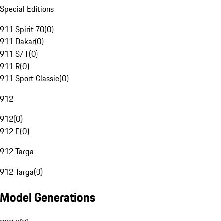
Special Editions
911 Spirit 70
(
0
)
911 Dakar
(
0
)
911 S/T
(
0
)
911 R
(
0
)
911 Sport Classic
(
0
)
912
912
(
0
)
912 E
(
0
)
912 Targa
912 Targa
(
0
)
Model Generations