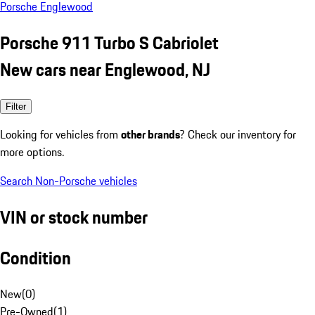
Porsche Englewood
Porsche 911 Turbo S Cabriolet
New cars near Englewood, NJ
Filter
Looking for vehicles from
other brands
? Check our inventory for
more options.
Search Non-Porsche vehicles
VIN or stock number
Condition
New
(
0
)
Pre-Owned
(
1
)