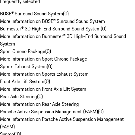
Frequently selected
BOSE® Surround Sound System
(
0
)
More Information on BOSE® Surround Sound System
Burmester® 3D High-End Surround Sound System
(
0
)
More Information on Burmester® 3D High-End Surround Sound
System
Sport Chrono Package
(
0
)
More Information on Sport Chrono Package
Sports Exhaust System
(
0
)
More Information on Sports Exhaust System
Front Axle Lift System
(
0
)
More Information on Front Axle Lift System
Rear Axle Steering
(
0
)
More Information on Rear Axle Steering
Porsche Active Suspension Management (PASM)
(
0
)
More Information on Porsche Active Suspension Management
(PASM)
Sunroof
(
0
)