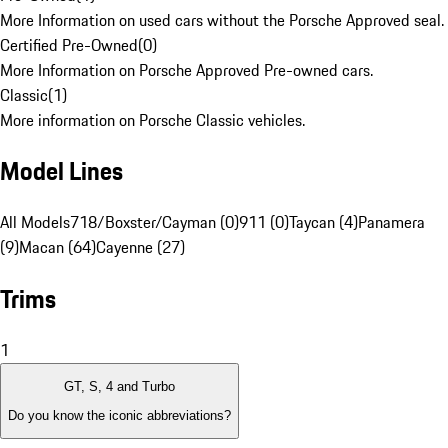
More Information on used cars without the Porsche Approved seal.
Certified Pre-Owned
(
0
)
More Information on Porsche Approved Pre-owned cars.
Classic
(
1
)
More information on Porsche Classic vehicles.
Model Lines
All Models
718/Boxster/Cayman (0)
911 (0)
Taycan (4)
Panamera
(9)
Macan (64)
Cayenne (27)
Trims
1
GT, S, 4 and Turbo
Do you know the iconic abbreviations?