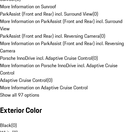
More Information on Sunroof
ParkAssist (Front and Rear) incl. Surround View
(
0
)
More Information on ParkAssist (Front and Rear) incl. Surround
View
ParkAssist (Front and Rear) incl. Reversing Camera
(
0
)
More Information on ParkAssist (Front and Rear) incl. Reversing
Camera
Porsche InnoDrive incl. Adaptive Cruise Control
(
0
)
More Information on Porsche InnoDrive incl. Adaptive Cruise
Control
Adaptive Cruise Control
(
0
)
More Information on Adaptive Cruise Control
Show all 97 options
Exterior Color
Black
(
0
)