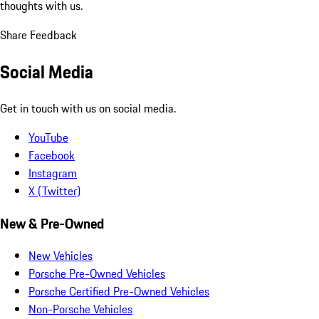
thoughts with us.
Share Feedback
Social Media
Get in touch with us on social media.
YouTube
Facebook
Instagram
X (Twitter)
New & Pre-Owned
New Vehicles
Porsche Pre-Owned Vehicles
Porsche Certified Pre-Owned Vehicles
Non-Porsche Vehicles