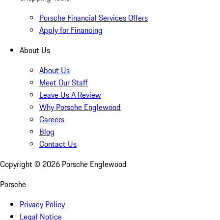
Porsche Financial Services Offers
Apply for Financing
About Us
About Us
Meet Our Staff
Leave Us A Review
Why Porsche Englewood
Careers
Blog
Contact Us
Copyright ©
2026
Porsche Englewood
Porsche
Privacy Policy
Legal Notice