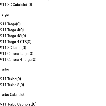
911 SC Cabriolet
(
0
)
Targa
911 Targa
(
0
)
911 Targa 4
(
0
)
911 Targa 4S
(
0
)
911 Targa 4 GTS
(
0
)
911 SC Targa
(
0
)
911 Carrera Targa
(
0
)
911 Carrera 4 Targa
(
0
)
Turbo
911 Turbo
(
0
)
911 Turbo S
(
0
)
Turbo Cabriolet
911 Turbo Cabriolet
(
0
)