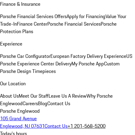
Finance & Insurance
Porsche Financial Services Offers
Apply for Financing
Value Your
Trade-In
Finance Center
Porsche Financial Services
Porsche
Protection Plans
Experience
Porsche Car Configurator
European Factory Delivery Experience
US
Porsche Experience Center Delivery
My Porsche App
Custom
Porsche Design Timepieces
Our Location
About Us
Meet Our Staff
Leave Us A Review
Why Porsche
Englewood
Careers
Blog
Contact Us
Porsche Englewood
105 Grand Avenue
Englewood, NJ 07631
Contact Us
+1 201-568-5200
Today's hours