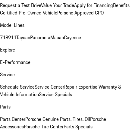
Request a Test Drive
Value Your Trade
Apply for Financing
Benefits
Certified Pre-Owned Vehicle
Porsche Approved CPO
Model Lines
718
911
Taycan
Panamera
Macan
Cayenne
Explore
E-Performance
Service
Schedule Service
Service Center
Repair Expertise
Warranty &
Vehicle Information
Service Specials
Parts
Parts Center
Porsche Genuine Parts, Tires, Oil
Porsche
Accessories
Porsche Tire Center
Parts Specials