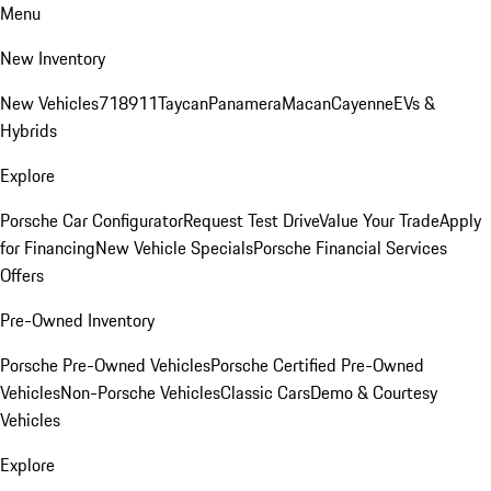
Menu
New Inventory
New Vehicles
718
911
Taycan
Panamera
Macan
Cayenne
EVs &
Hybrids
Explore
Porsche Car Configurator
Request Test Drive
Value Your Trade
Apply
for Financing
New Vehicle Specials
Porsche Financial Services
Offers
Pre-Owned Inventory
Porsche Pre-Owned Vehicles
Porsche Certified Pre-Owned
Vehicles
Non-Porsche Vehicles
Classic Cars
Demo & Courtesy
Vehicles
Explore