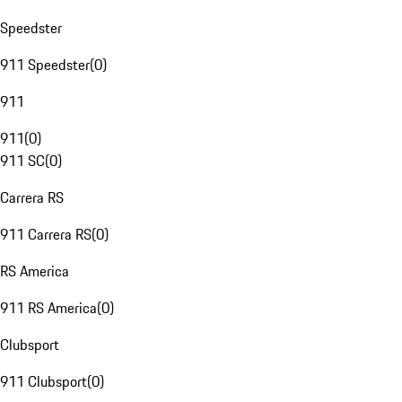
Speedster
911 Speedster
(
0
)
911
911
(
0
)
911 SC
(
0
)
Carrera RS
911 Carrera RS
(
0
)
RS America
911 RS America
(
0
)
Clubsport
911 Clubsport
(
0
)