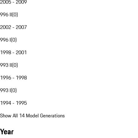
2005 - 2009
996 II
(
0
)
2002 - 2007
996 I
(
0
)
1998 - 2001
993 II
(
0
)
1996 - 1998
993 I
(
0
)
1994 - 1995
Show All 14 Model Generations
Year