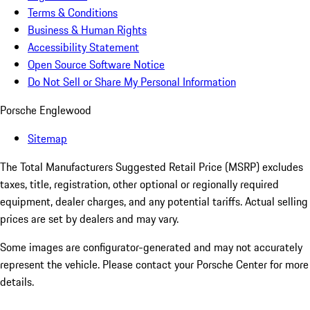
Terms & Conditions
Business & Human Rights
Accessibility Statement
Open Source Software Notice
Do Not Sell or Share My Personal Information
Porsche Englewood
Sitemap
The Total Manufacturers Suggested Retail Price (MSRP) excludes
taxes, title, registration, other optional or regionally required
equipment, dealer charges, and any potential tariffs. Actual selling
prices are set by dealers and may vary.
Some images are configurator-generated and may not accurately
represent the vehicle. Please contact your Porsche Center for more
details.