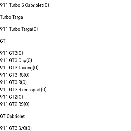
911 Turbo S Cabriolet
(
0
)
Turbo Targa
911 Turbo Targa
(
0
)
GT
911 GT3
(
0
)
911 GT3 Cup
(
0
)
911 GT3 Touring
(
0
)
911 GT3 RS
(
0
)
911 GT3 R
(
0
)
911 GT3 R rennsport
(
0
)
911 GT2
(
0
)
911 GT2 RS
(
0
)
GT Cabriolet
911 GT3 S/C
(
0
)