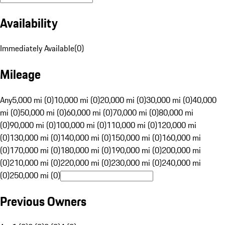
Availability
Immediately Available
(
0
)
Mileage
Any
5,000 mi (0)
10,000 mi (0)
20,000 mi (0)
30,000 mi (0)
40,000
mi (0)
50,000 mi (0)
60,000 mi (0)
70,000 mi (0)
80,000 mi
(0)
90,000 mi (0)
100,000 mi (0)
110,000 mi (0)
120,000 mi
(0)
130,000 mi (0)
140,000 mi (0)
150,000 mi (0)
160,000 mi
(0)
170,000 mi (0)
180,000 mi (0)
190,000 mi (0)
200,000 mi
(0)
210,000 mi (0)
220,000 mi (0)
230,000 mi (0)
240,000 mi
(0)
250,000 mi (0)
Previous Owners