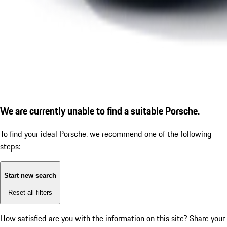
We are currently unable to find a suitable Porsche.
To find your ideal Porsche, we recommend one of the following
steps:
Start new search
Reset all filters
How satisfied are you with the information on this site?
Share your