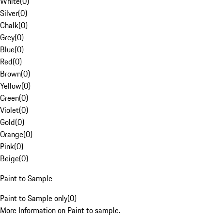
White
(
0
)
Silver
(
0
)
Chalk
(
0
)
Grey
(
0
)
Blue
(
0
)
Red
(
0
)
Brown
(
0
)
Yellow
(
0
)
Green
(
0
)
Violet
(
0
)
Gold
(
0
)
Orange
(
0
)
Pink
(
0
)
Beige
(
0
)
Paint to Sample
Paint to Sample only
(
0
)
More Information on Paint to sample.