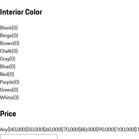
Interior Color
Black
(
0
)
Beige
(
0
)
Brown
(
0
)
Chalk
(
0
)
Gray
(
0
)
Blue
(
0
)
Red
(
0
)
Purple
(
0
)
Green
(
0
)
White
(
0
)
Price
Any
$40,000
$50,000
$60,000
$70,000
$80,000
$90,000
$100,000
$