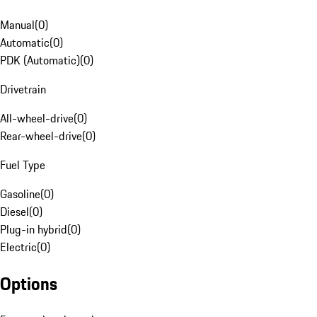
Manual
(
0
)
Automatic
(
0
)
PDK (Automatic)
(
0
)
Drivetrain
All-wheel-drive
(
0
)
Rear-wheel-drive
(
0
)
Fuel Type
Gasoline
(
0
)
Diesel
(
0
)
Plug-in hybrid
(
0
)
Electric
(
0
)
Options