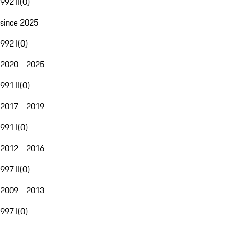
992 II
(
0
)
since 2025
992 I
(
0
)
2020 - 2025
991 II
(
0
)
2017 - 2019
991 I
(
0
)
2012 - 2016
997 II
(
0
)
2009 - 2013
997 I
(
0
)