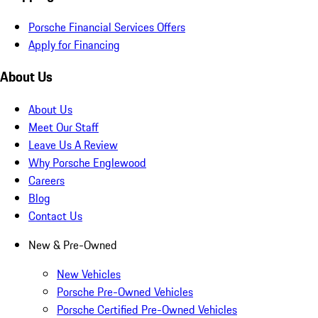
Porsche Financial Services Offers
Apply for Financing
About Us
About Us
Meet Our Staff
Leave Us A Review
Why Porsche Englewood
Careers
Blog
Contact Us
New & Pre-Owned
New Vehicles
Porsche Pre-Owned Vehicles
Porsche Certified Pre-Owned Vehicles