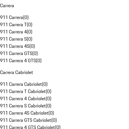
Carrera
911 Carrera
(
0
)
911 Carrera T
(
0
)
911 Carrera 4
(
0
)
911 Carrera S
(
0
)
911 Carrera 4S
(
0
)
911 Carrera GTS
(
0
)
911 Carrera 4 GTS
(
0
)
Carrera Cabriolet
911 Carrera Cabriolet
(
0
)
911 Carrera T Cabriolet
(
0
)
911 Carrera 4 Cabriolet
(
0
)
911 Carrera S Cabriolet
(
0
)
911 Carrera 4S Cabriolet
(
0
)
911 Carrera GTS Cabriolet
(
0
)
911 Carrera 4 GTS Cabriolet
(
0
)