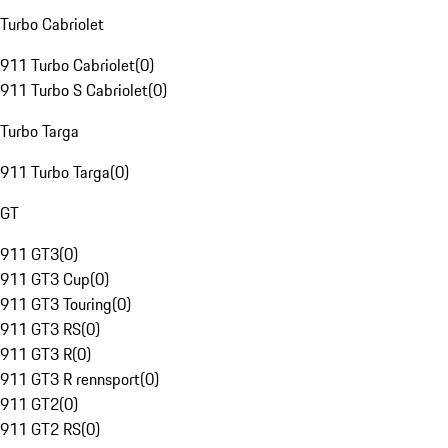
Turbo Cabriolet
911 Turbo Cabriolet
(
0
)
911 Turbo S Cabriolet
(
0
)
Turbo Targa
911 Turbo Targa
(
0
)
GT
911 GT3
(
0
)
911 GT3 Cup
(
0
)
911 GT3 Touring
(
0
)
911 GT3 RS
(
0
)
911 GT3 R
(
0
)
911 GT3 R rennsport
(
0
)
911 GT2
(
0
)
911 GT2 RS
(
0
)