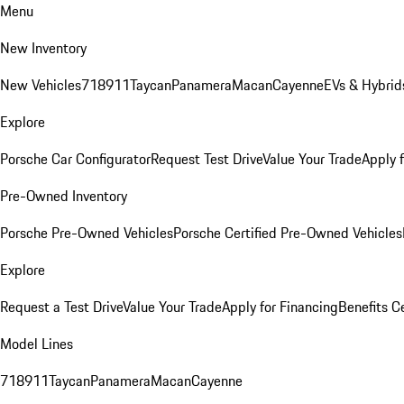
Menu
New Inventory
New Vehicles
718
911
Taycan
Panamera
Macan
Cayenne
EVs & Hybrid
Explore
Porsche Car Configurator
Request Test Drive
Value Your Trade
Apply 
Pre-Owned Inventory
Porsche Pre-Owned Vehicles
Porsche Certified Pre-Owned Vehicles
Explore
Request a Test Drive
Value Your Trade
Apply for Financing
Benefits C
Model Lines
718
911
Taycan
Panamera
Macan
Cayenne