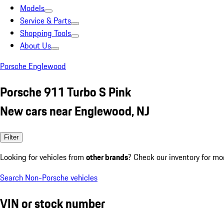
Models
Service & Parts
Shopping Tools
About Us
Porsche Englewood
Porsche 911 Turbo S Pink
New cars near Englewood, NJ
Filter
Looking for vehicles from
other brands
? Check our inventory for mo
Search Non-Porsche vehicles
VIN or stock number