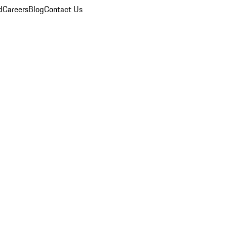
d
Careers
Blog
Contact Us