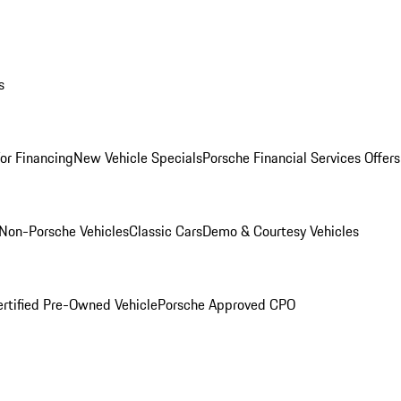
s
for Financing
New Vehicle Specials
Porsche Financial Services Offers
Non-Porsche Vehicles
Classic Cars
Demo & Courtesy Vehicles
ertified Pre-Owned Vehicle
Porsche Approved CPO