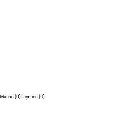
Macan (0)
Cayenne (0)