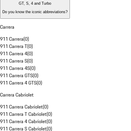
GT, S, 4 and Turbo
Do you know the iconic abbreviations?
Carrera
911 Carrera
(
0
)
911 Carrera T
(
0
)
911 Carrera 4
(
0
)
911 Carrera S
(
0
)
911 Carrera 4S
(
0
)
911 Carrera GTS
(
0
)
911 Carrera 4 GTS
(
0
)
Carrera Cabriolet
911 Carrera Cabriolet
(
0
)
911 Carrera T Cabriolet
(
0
)
911 Carrera 4 Cabriolet
(
0
)
911 Carrera S Cabriolet
(
0
)