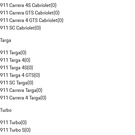
911 Carrera 4S Cabriolet
(
0
)
911 Carrera GTS Cabriolet
(
0
)
911 Carrera 4 GTS Cabriolet
(
0
)
911 SC Cabriolet
(
0
)
Targa
911 Targa
(
0
)
911 Targa 4
(
0
)
911 Targa 4S
(
0
)
911 Targa 4 GTS
(
0
)
911 SC Targa
(
0
)
911 Carrera Targa
(
0
)
911 Carrera 4 Targa
(
0
)
Turbo
911 Turbo
(
0
)
911 Turbo S
(
0
)