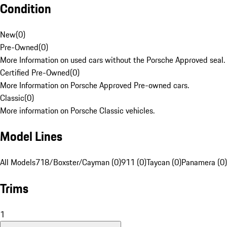
Condition
New
(
0
)
Pre-Owned
(
0
)
More Information on used cars without the Porsche Approved seal.
Certified Pre-Owned
(
0
)
More Information on Porsche Approved Pre-owned cars.
Classic
(
0
)
More information on Porsche Classic vehicles.
Model Lines
All Models
718/Boxster/Cayman (0)
911 (0)
Taycan (0)
Panamera (0)
Trims
1