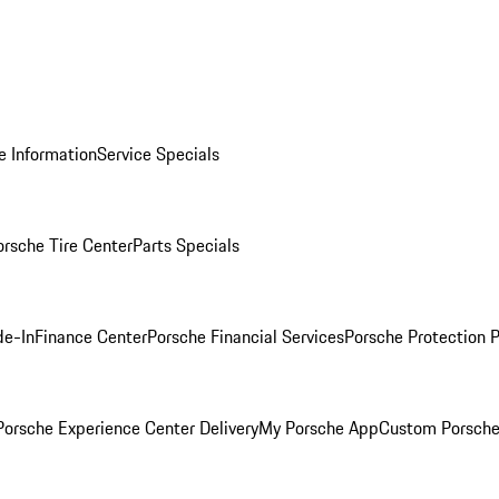
e Information
Service Specials
orsche Tire Center
Parts Specials
de-In
Finance Center
Porsche Financial Services
Porsche Protection 
orsche Experience Center Delivery
My Porsche App
Custom Porsche