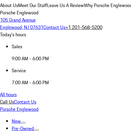
About Us
Meet Our Staff
Leave Us A Review
Why Porsche Englewoo
Porsche Englewood
105 Grand Avenue
Englewood, NJ 07631
Contact Us
+1 201-568-5200
Today's hours
Sales
9:00 AM - 6:00 PM
Service
7:00 AM - 6:00 PM
All hours
Call Us
Contact Us
Porsche Englewood
New
Pre-Owned