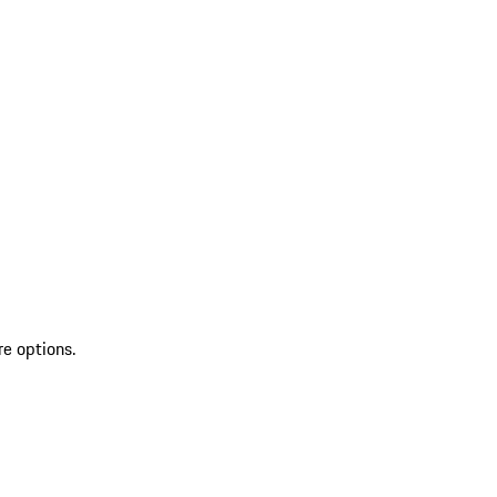
re options.