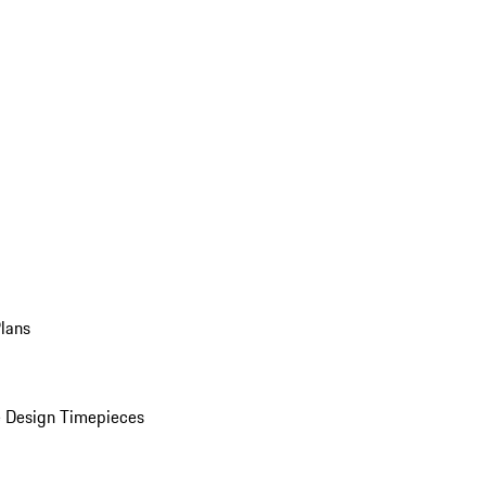
Plans
 Design Timepieces