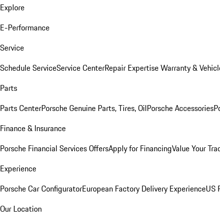
Explore
E-Performance
Service
Schedule Service
Service Center
Repair Expertise
Warranty & Vehicl
Parts
Parts Center
Porsche Genuine Parts, Tires, Oil
Porsche Accessories
P
Finance & Insurance
Porsche Financial Services Offers
Apply for Financing
Value Your Tra
Experience
Porsche Car Configurator
European Factory Delivery Experience
US P
Our Location