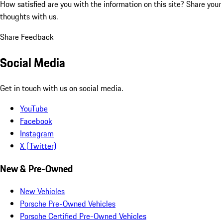
How satisfied are you with the information on this site?
Share your
thoughts with us.
Share Feedback
Social Media
Get in touch with us on social media.
YouTube
Facebook
Instagram
X (Twitter)
New & Pre-Owned
New Vehicles
Porsche Pre-Owned Vehicles
Porsche Certified Pre-Owned Vehicles