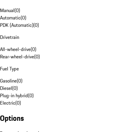
Manual
(
0
)
Automatic
(
0
)
PDK (Automatic)
(
0
)
Drivetrain
All-wheel-drive
(
0
)
Rear-wheel-drive
(
0
)
Fuel Type
Gasoline
(
0
)
Diesel
(
0
)
Plug-in hybrid
(
0
)
Electric
(
0
)
Options