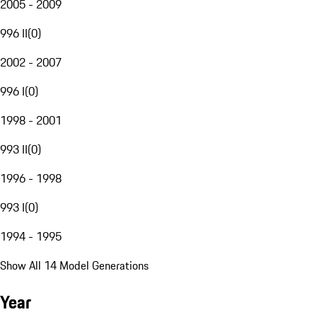
2005 - 2009
996 II
(
0
)
2002 - 2007
996 I
(
0
)
1998 - 2001
993 II
(
0
)
1996 - 1998
993 I
(
0
)
1994 - 1995
Show All 14 Model Generations
Year