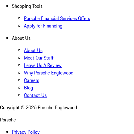
Shopping Tools
Porsche Financial Services Offers
Apply for Financing
About Us
About Us
Meet Our Staff
Leave Us A Review
Why Porsche Englewood
Careers
Blog
Contact Us
Copyright ©
2026
Porsche Englewood
Porsche
Privacy Policy