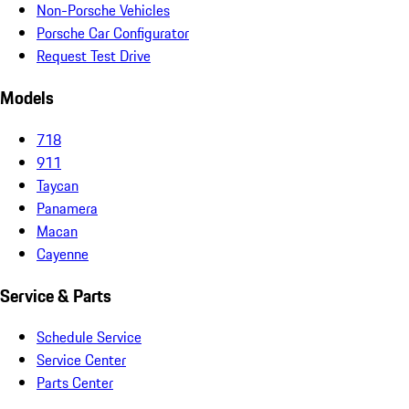
Non-Porsche Vehicles
Porsche Car Configurator
Request Test Drive
Models
718
911
Taycan
Panamera
Macan
Cayenne
Service & Parts
Schedule Service
Service Center
Parts Center