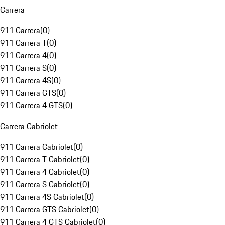
Carrera
911 Carrera
(
0
)
911 Carrera T
(
0
)
911 Carrera 4
(
0
)
911 Carrera S
(
0
)
911 Carrera 4S
(
0
)
911 Carrera GTS
(
0
)
911 Carrera 4 GTS
(
0
)
Carrera Cabriolet
911 Carrera Cabriolet
(
0
)
911 Carrera T Cabriolet
(
0
)
911 Carrera 4 Cabriolet
(
0
)
911 Carrera S Cabriolet
(
0
)
911 Carrera 4S Cabriolet
(
0
)
911 Carrera GTS Cabriolet
(
0
)
911 Carrera 4 GTS Cabriolet
(
0
)