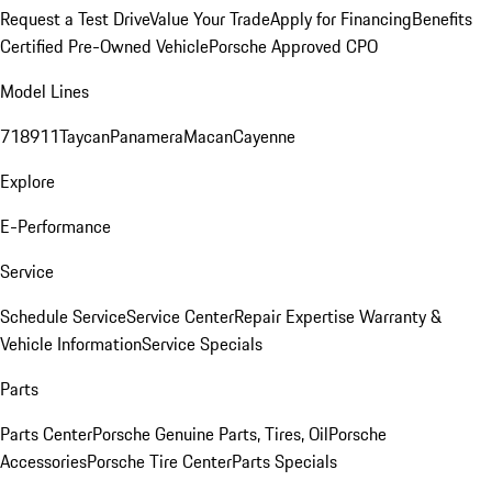
Request a Test Drive
Value Your Trade
Apply for Financing
Benefits
Certified Pre-Owned Vehicle
Porsche Approved CPO
Model Lines
718
911
Taycan
Panamera
Macan
Cayenne
Explore
E-Performance
Service
Schedule Service
Service Center
Repair Expertise
Warranty &
Vehicle Information
Service Specials
Parts
Parts Center
Porsche Genuine Parts, Tires, Oil
Porsche
Accessories
Porsche Tire Center
Parts Specials