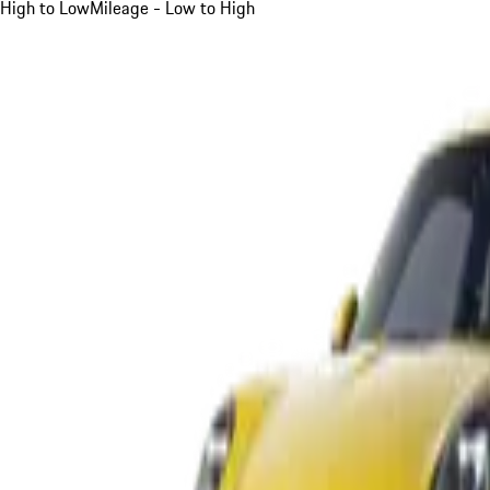
High to Low
Mileage - Low to High