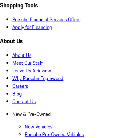
Shopping Tools
Porsche Financial Services Offers
Apply for Financing
About Us
About Us
Meet Our Staff
Leave Us A Review
Why Porsche Englewood
Careers
Blog
Contact Us
New & Pre-Owned
New Vehicles
Porsche Pre-Owned Vehicles