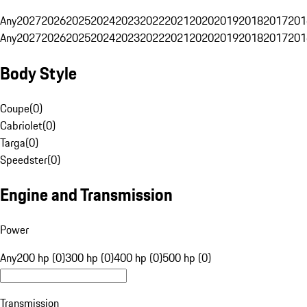
Any
2027
2026
2025
2024
2023
2022
2021
2020
2019
2018
2017
201
Any
2027
2026
2025
2024
2023
2022
2021
2020
2019
2018
2017
201
Body Style
Coupe
(
0
)
Cabriolet
(
0
)
Targa
(
0
)
Speedster
(
0
)
Engine and Transmission
Power
Any
200 hp (0)
300 hp (0)
400 hp (0)
500 hp (0)
Transmission