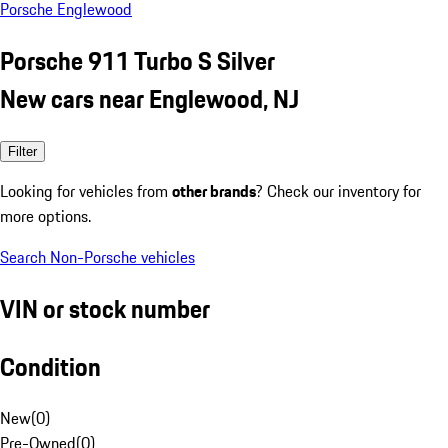
Porsche Englewood
Porsche 911 Turbo S Silver
New cars near Englewood, NJ
Filter
Looking for vehicles from
other brands
? Check our inventory for
more options.
Search Non-Porsche vehicles
VIN or stock number
Condition
New
(
0
)
Pre-Owned
(
0
)