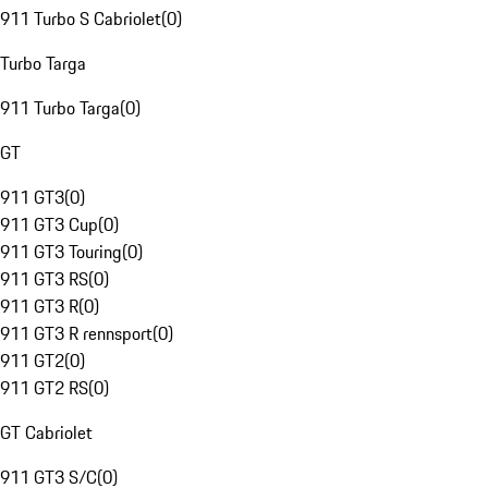
911 Turbo S Cabriolet
(
0
)
Turbo Targa
911 Turbo Targa
(
0
)
GT
911 GT3
(
0
)
911 GT3 Cup
(
0
)
911 GT3 Touring
(
0
)
911 GT3 RS
(
0
)
911 GT3 R
(
0
)
911 GT3 R rennsport
(
0
)
911 GT2
(
0
)
911 GT2 RS
(
0
)
GT Cabriolet
911 GT3 S/C
(
0
)