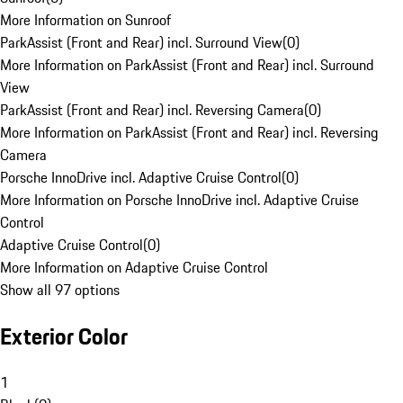
More Information on Sunroof
ParkAssist (Front and Rear) incl. Surround View
(
0
)
More Information on ParkAssist (Front and Rear) incl. Surround
View
ParkAssist (Front and Rear) incl. Reversing Camera
(
0
)
More Information on ParkAssist (Front and Rear) incl. Reversing
Camera
Porsche InnoDrive incl. Adaptive Cruise Control
(
0
)
More Information on Porsche InnoDrive incl. Adaptive Cruise
Control
Adaptive Cruise Control
(
0
)
More Information on Adaptive Cruise Control
Show all 97 options
Exterior Color
1