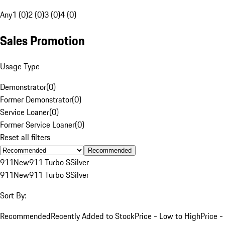
Any
1 (0)
2 (0)
3 (0)
4 (0)
Sales Promotion
Usage Type
Demonstrator
(
0
)
Former Demonstrator
(
0
)
Service Loaner
(
0
)
Former Service Loaner
(
0
)
Reset all filters
Recommended
911
New
911 Turbo S
Silver
911
New
911 Turbo S
Silver
Sort By:
Recommended
Recently Added to Stock
Price - Low to High
Price -