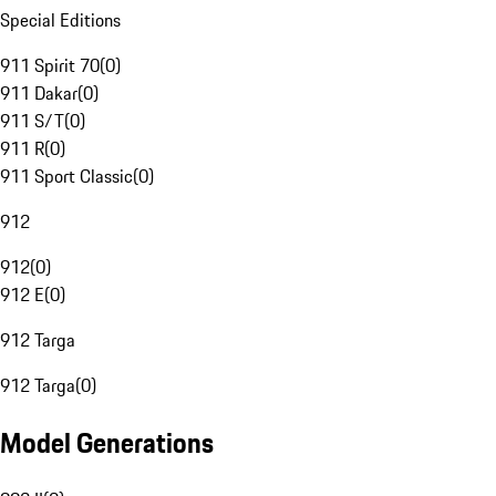
Special Editions
911 Spirit 70
(
0
)
911 Dakar
(
0
)
911 S/T
(
0
)
911 R
(
0
)
911 Sport Classic
(
0
)
912
912
(
0
)
912 E
(
0
)
912 Targa
912 Targa
(
0
)
Model Generations