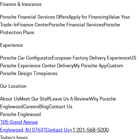
Finance & Insurance
Porsche Financial Services Offers
Apply for Financing
Value Your
Trade-In
Finance Center
Porsche Financial Services
Porsche
Protection Plans
Experience
Porsche Car Configurator
European Factory Delivery Experience
US
Porsche Experience Center Delivery
My Porsche App
Custom
Porsche Design Timepieces
Our Location
About Us
Meet Our Staff
Leave Us A Review
Why Porsche
Englewood
Careers
Blog
Contact Us
Porsche Englewood
105 Grand Avenue
Englewood, NJ 07631
Contact Us
+1 201-568-5200
Today's hours