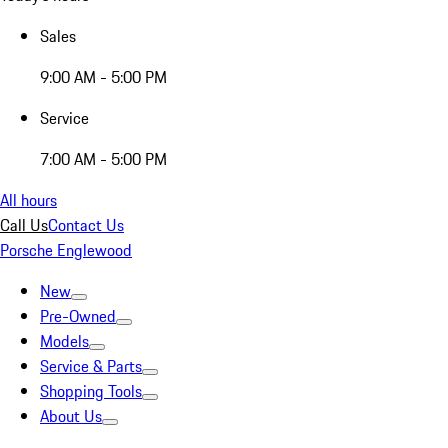
Sales
9:00 AM - 5:00 PM
Service
7:00 AM - 5:00 PM
All hours
Call Us
Contact Us
Porsche Englewood
New
Pre-Owned
Models
Service & Parts
Shopping Tools
About Us