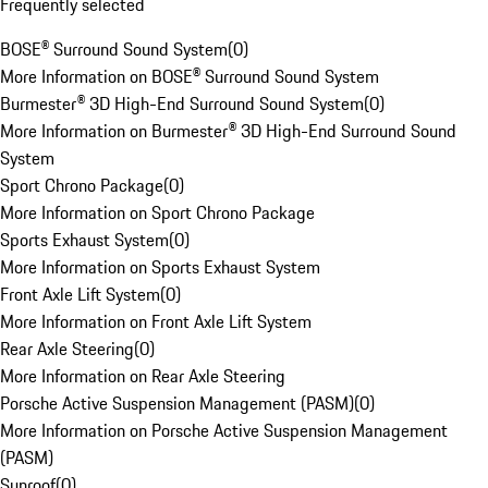
Frequently selected
BOSE® Surround Sound System
(
0
)
More Information on BOSE® Surround Sound System
Burmester® 3D High-End Surround Sound System
(
0
)
More Information on Burmester® 3D High-End Surround Sound
System
Sport Chrono Package
(
0
)
More Information on Sport Chrono Package
Sports Exhaust System
(
0
)
More Information on Sports Exhaust System
Front Axle Lift System
(
0
)
More Information on Front Axle Lift System
Rear Axle Steering
(
0
)
More Information on Rear Axle Steering
Porsche Active Suspension Management (PASM)
(
0
)
More Information on Porsche Active Suspension Management
(PASM)
Sunroof
(
0
)