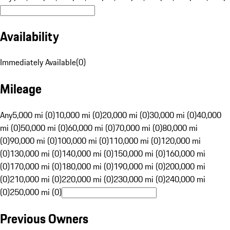
Availability
Immediately Available
(
0
)
Mileage
Any
5,000 mi (0)
10,000 mi (0)
20,000 mi (0)
30,000 mi (0)
40,000
mi (0)
50,000 mi (0)
60,000 mi (0)
70,000 mi (0)
80,000 mi
(0)
90,000 mi (0)
100,000 mi (0)
110,000 mi (0)
120,000 mi
(0)
130,000 mi (0)
140,000 mi (0)
150,000 mi (0)
160,000 mi
(0)
170,000 mi (0)
180,000 mi (0)
190,000 mi (0)
200,000 mi
(0)
210,000 mi (0)
220,000 mi (0)
230,000 mi (0)
240,000 mi
(0)
250,000 mi (0)
Previous Owners