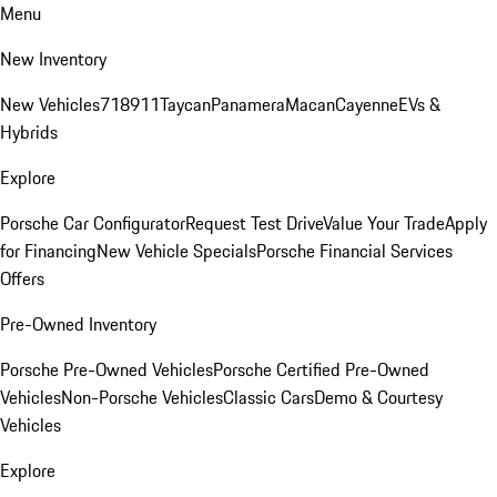
Menu
New Inventory
New Vehicles
718
911
Taycan
Panamera
Macan
Cayenne
EVs &
Hybrids
Explore
Porsche Car Configurator
Request Test Drive
Value Your Trade
Apply
for Financing
New Vehicle Specials
Porsche Financial Services
Offers
Pre-Owned Inventory
Porsche Pre-Owned Vehicles
Porsche Certified Pre-Owned
Vehicles
Non-Porsche Vehicles
Classic Cars
Demo & Courtesy
Vehicles
Explore