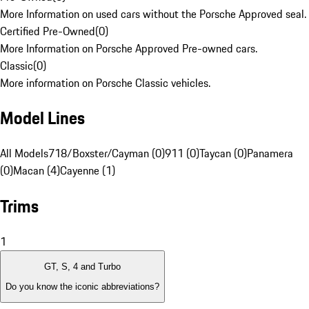
More Information on used cars without the Porsche Approved seal.
Certified Pre-Owned
(
0
)
More Information on Porsche Approved Pre-owned cars.
Classic
(
0
)
More information on Porsche Classic vehicles.
Model Lines
All Models
718/Boxster/Cayman (0)
911 (0)
Taycan (0)
Panamera
(0)
Macan (4)
Cayenne (1)
Trims
1
GT, S, 4 and Turbo
Do you know the iconic abbreviations?