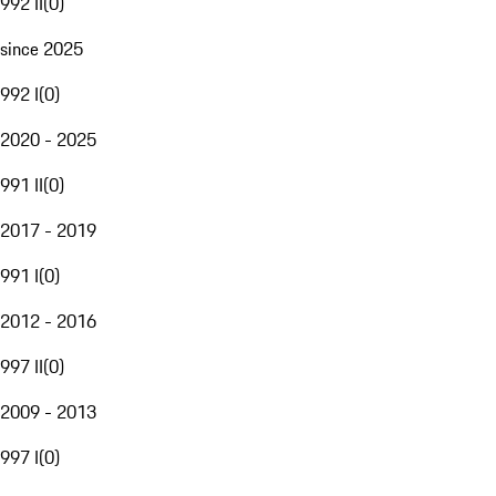
992 II
(
0
)
since 2025
992 I
(
0
)
2020 - 2025
991 II
(
0
)
2017 - 2019
991 I
(
0
)
2012 - 2016
997 II
(
0
)
2009 - 2013
997 I
(
0
)