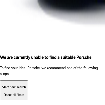
We are currently unable to find a suitable Porsche.
To find your ideal Porsche, we recommend one of the following
steps:
Start new search
Reset all filters