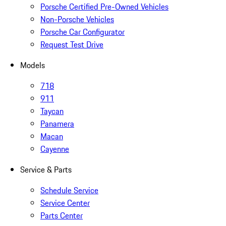
Porsche Certified Pre-Owned Vehicles
Non-Porsche Vehicles
Porsche Car Configurator
Request Test Drive
Models
718
911
Taycan
Panamera
Macan
Cayenne
Service & Parts
Schedule Service
Service Center
Parts Center