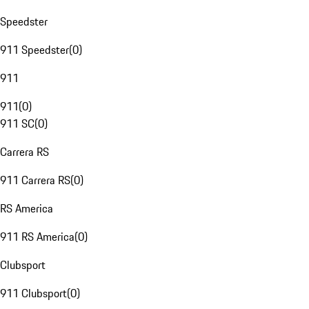
Speedster
911 Speedster
(
0
)
911
911
(
0
)
911 SC
(
0
)
Carrera RS
911 Carrera RS
(
0
)
RS America
911 RS America
(
0
)
Clubsport
911 Clubsport
(
0
)