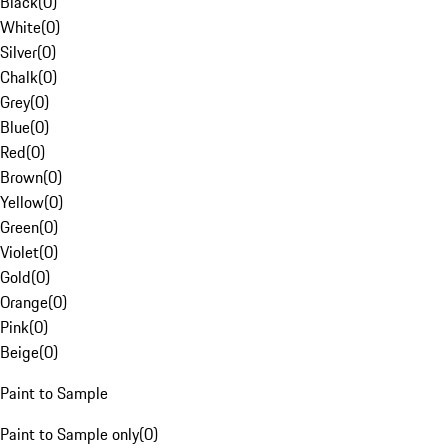
Black
(
0
)
White
(
0
)
Silver
(
0
)
Chalk
(
0
)
Grey
(
0
)
Blue
(
0
)
Red
(
0
)
Brown
(
0
)
Yellow
(
0
)
Green
(
0
)
Violet
(
0
)
Gold
(
0
)
Orange
(
0
)
Pink
(
0
)
Beige
(
0
)
Paint to Sample
Paint to Sample only
(
0
)