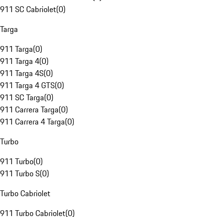
911 SC Cabriolet
(
0
)
Targa
911 Targa
(
0
)
911 Targa 4
(
0
)
911 Targa 4S
(
0
)
911 Targa 4 GTS
(
0
)
911 SC Targa
(
0
)
911 Carrera Targa
(
0
)
911 Carrera 4 Targa
(
0
)
Turbo
911 Turbo
(
0
)
911 Turbo S
(
0
)
Turbo Cabriolet
911 Turbo Cabriolet
(
0
)