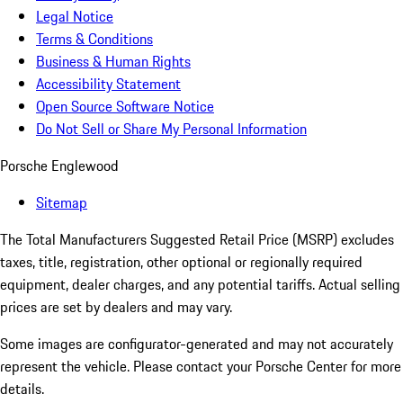
Legal Notice
Terms & Conditions
Business & Human Rights
Accessibility Statement
Open Source Software Notice
Do Not Sell or Share My Personal Information
Porsche Englewood
Sitemap
The Total Manufacturers Suggested Retail Price (MSRP) excludes
taxes, title, registration, other optional or regionally required
equipment, dealer charges, and any potential tariffs. Actual selling
prices are set by dealers and may vary.
Some images are configurator-generated and may not accurately
represent the vehicle. Please contact your Porsche Center for more
details.