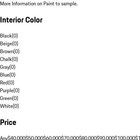
More Information on Paint to sample.
Interior Color
Black
(
0
)
Beige
(
0
)
Brown
(
0
)
Chalk
(
0
)
Gray
(
0
)
Blue
(
0
)
Red
(
0
)
Purple
(
0
)
Green
(
0
)
White
(
0
)
Price
Any
$40,000
$50,000
$60,000
$70,000
$80,000
$90,000
$100,000
$