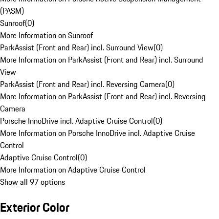
(PASM)
Sunroof
(
0
)
More Information on Sunroof
ParkAssist (Front and Rear) incl. Surround View
(
0
)
More Information on ParkAssist (Front and Rear) incl. Surround
View
ParkAssist (Front and Rear) incl. Reversing Camera
(
0
)
More Information on ParkAssist (Front and Rear) incl. Reversing
Camera
Porsche InnoDrive incl. Adaptive Cruise Control
(
0
)
More Information on Porsche InnoDrive incl. Adaptive Cruise
Control
Adaptive Cruise Control
(
0
)
More Information on Adaptive Cruise Control
Show all 97 options
Exterior Color