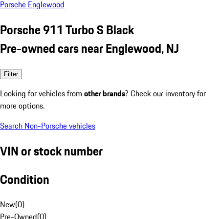
Porsche Englewood
Porsche 911 Turbo S Black
Pre-owned cars near Englewood, NJ
Filter
Looking for vehicles from
other brands
? Check our inventory for
more options.
Search Non-Porsche vehicles
VIN or stock number
Condition
New
(
0
)
Pre-Owned
(
0
)