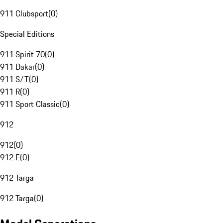
911 Clubsport
(
0
)
Special Editions
911 Spirit 70
(
0
)
911 Dakar
(
0
)
911 S/T
(
0
)
911 R
(
0
)
911 Sport Classic
(
0
)
912
912
(
0
)
912 E
(
0
)
912 Targa
912 Targa
(
0
)