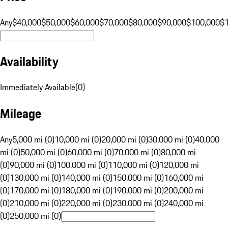
Any
$40,000
$50,000
$60,000
$70,000
$80,000
$90,000
$100,000
$
Availability
Immediately Available
(
0
)
Mileage
Any
5,000 mi (0)
10,000 mi (0)
20,000 mi (0)
30,000 mi (0)
40,000
mi (0)
50,000 mi (0)
60,000 mi (0)
70,000 mi (0)
80,000 mi
(0)
90,000 mi (0)
100,000 mi (0)
110,000 mi (0)
120,000 mi
(0)
130,000 mi (0)
140,000 mi (0)
150,000 mi (0)
160,000 mi
(0)
170,000 mi (0)
180,000 mi (0)
190,000 mi (0)
200,000 mi
(0)
210,000 mi (0)
220,000 mi (0)
230,000 mi (0)
240,000 mi
(0)
250,000 mi (0)