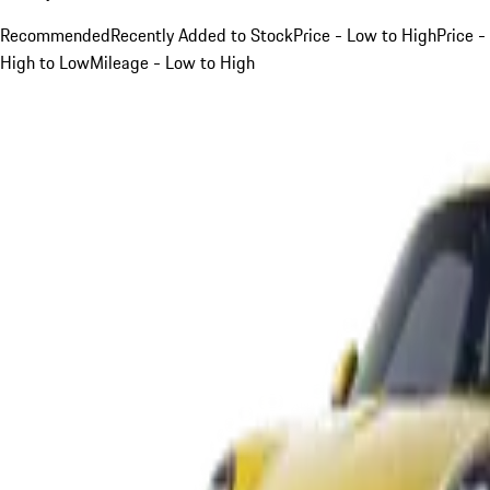
Recommended
Recently Added to Stock
Price - Low to High
Price -
High to Low
Mileage - Low to High