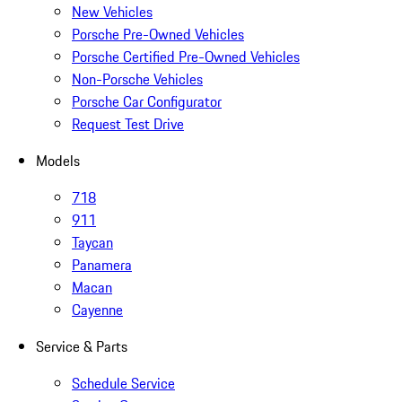
New Vehicles
Porsche Pre-Owned Vehicles
Porsche Certified Pre-Owned Vehicles
Non-Porsche Vehicles
Porsche Car Configurator
Request Test Drive
Models
718
911
Taycan
Panamera
Macan
Cayenne
Service & Parts
Schedule Service