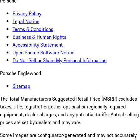
Porsche
Privacy Policy
Legal Notice
Terms & Conditions
Business & Human Rights
Accessibility Statement
Open Source Software Notice
Do Not Sell or Share My Personal Information
Porsche Englewood
Sitemap
The Total Manufacturers Suggested Retail Price (MSRP) excludes
taxes, title, registration, other optional or regionally required
equipment, dealer charges, and any potential tariffs. Actual selling
prices are set by dealers and may vary.
Some images are configurator-generated and may not accurately