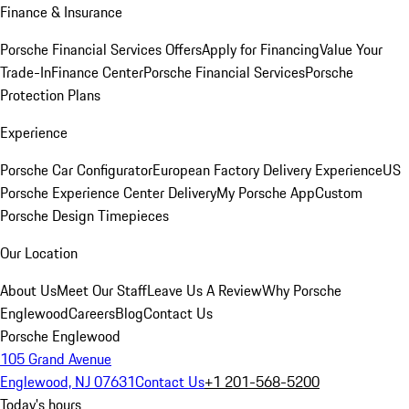
Finance & Insurance
Porsche Financial Services Offers
Apply for Financing
Value Your
Trade-In
Finance Center
Porsche Financial Services
Porsche
Protection Plans
Experience
Porsche Car Configurator
European Factory Delivery Experience
US
Porsche Experience Center Delivery
My Porsche App
Custom
Porsche Design Timepieces
Our Location
About Us
Meet Our Staff
Leave Us A Review
Why Porsche
Englewood
Careers
Blog
Contact Us
Porsche Englewood
105 Grand Avenue
Englewood, NJ 07631
Contact Us
+1 201-568-5200
Today's hours