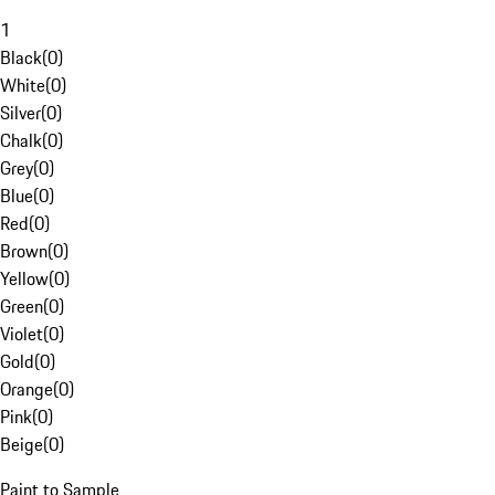
1
Black
(
0
)
White
(
0
)
Silver
(
0
)
Chalk
(
0
)
Grey
(
0
)
Blue
(
0
)
Red
(
0
)
Brown
(
0
)
Yellow
(
0
)
Green
(
0
)
Violet
(
0
)
Gold
(
0
)
Orange
(
0
)
Pink
(
0
)
Beige
(
0
)
Paint to Sample