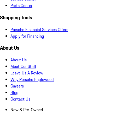
Parts Center
Shopping Tools
Porsche Financial Services Offers
Apply for Financing
About Us
About Us
Meet Our Staff
Leave Us A Review
Why Porsche Englewood
Careers
Blog
Contact Us
New & Pre-Owned