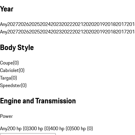
Year
Any
2027
2026
2025
2024
2023
2022
2021
2020
2019
2018
2017
201
Any
2027
2026
2025
2024
2023
2022
2021
2020
2019
2018
2017
201
Body Style
Coupe
(
0
)
Cabriolet
(
0
)
Targa
(
0
)
Speedster
(
0
)
Engine and Transmission
Power
Any
200 hp (0)
300 hp (0)
400 hp (0)
500 hp (0)