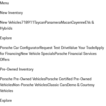
Menu
New Inventory
New Vehicles
718
911
Taycan
Panamera
Macan
Cayenne
EVs &
Hybrids
Explore
Porsche Car Configurator
Request Test Drive
Value Your Trade
Apply
for Financing
New Vehicle Specials
Porsche Financial Services
Offers
Pre-Owned Inventory
Porsche Pre-Owned Vehicles
Porsche Certified Pre-Owned
Vehicles
Non-Porsche Vehicles
Classic Cars
Demo & Courtesy
Vehicles
Explore