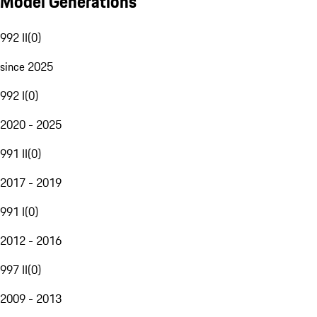
Model Generations
992 II
(
0
)
since 2025
992 I
(
0
)
2020 - 2025
991 II
(
0
)
2017 - 2019
991 I
(
0
)
2012 - 2016
997 II
(
0
)
2009 - 2013