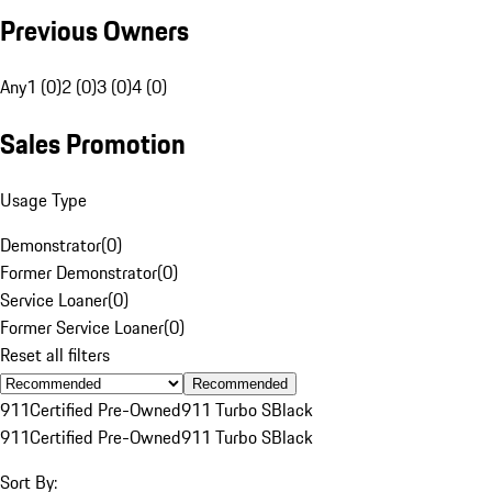
Previous Owners
Any
1 (0)
2 (0)
3 (0)
4 (0)
Sales Promotion
Usage Type
Demonstrator
(
0
)
Former Demonstrator
(
0
)
Service Loaner
(
0
)
Former Service Loaner
(
0
)
Reset all filters
Recommended
911
Certified Pre-Owned
911 Turbo S
Black
911
Certified Pre-Owned
911 Turbo S
Black
Sort By: