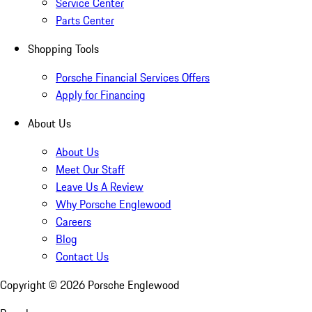
Service Center
Parts Center
Shopping Tools
Porsche Financial Services Offers
Apply for Financing
About Us
About Us
Meet Our Staff
Leave Us A Review
Why Porsche Englewood
Careers
Blog
Contact Us
Copyright ©
2026
Porsche Englewood