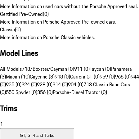
More Information on used cars without the Porsche Approved seal.
Certified Pre-Owned
(
0
)
More Information on Porsche Approved Pre-owned cars.
Classic
(
0
)
More information on Porsche Classic vehicles.
Model Lines
All Models
718/Boxster/Cayman (0)
911 (0)
Taycan (0)
Panamera
(3)
Macan (10)
Cayenne (3)
918 (0)
Carrera GT (0)
959 (0)
968 (0)
944
(0)
935 (0)
924 (0)
928 (0)
914 (0)
904 (0)
718 Classic Race Cars
(0)
550 Spyder (0)
356 (0)
Porsche-Diesel Tractor (0)
Trims
1
GT, S, 4 and Turbo