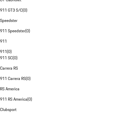
911 GT3 S/C
(
0
)
Speedster
911 Speedster
(
0
)
911
911
(
0
)
911 SC
(
0
)
Carrera RS
911 Carrera RS
(
0
)
RS America
911 RS America
(
0
)
Clubsport