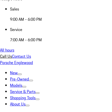
Sales
9:00 AM - 6:00 PM
Service
7:00 AM - 6:00 PM
All hours
Call Us
Contact Us
Porsche Englewood
New
Pre-Owned
Models
Service & Parts
Shopping Tools
About Us