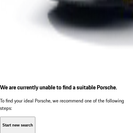
We are currently unable to find a suitable Porsche.
To find your ideal Porsche, we recommend one of the following
steps:
Start new search