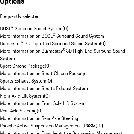
Options
Frequently selected
BOSE® Surround Sound System
(
0
)
More Information on BOSE® Surround Sound System
Burmester® 3D High-End Surround Sound System
(
0
)
More Information on Burmester® 3D High-End Surround Sound
System
Sport Chrono Package
(
0
)
More Information on Sport Chrono Package
Sports Exhaust System
(
0
)
More Information on Sports Exhaust System
Front Axle Lift System
(
0
)
More Information on Front Axle Lift System
Rear Axle Steering
(
0
)
More Information on Rear Axle Steering
Porsche Active Suspension Management (PASM)
(
0
)
More Information on Porsche Active Suspension Management