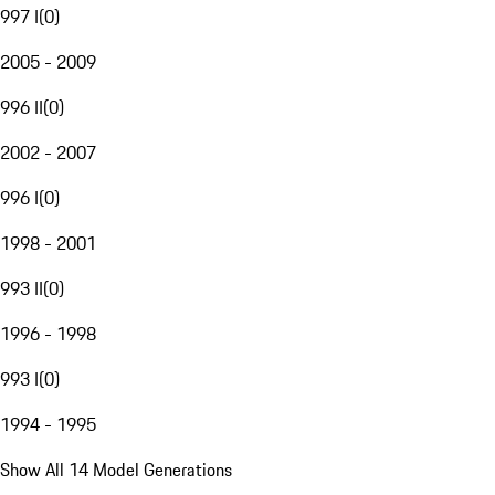
997 I
(
0
)
2005 - 2009
996 II
(
0
)
2002 - 2007
996 I
(
0
)
1998 - 2001
993 II
(
0
)
1996 - 1998
993 I
(
0
)
1994 - 1995
Show All 14 Model Generations