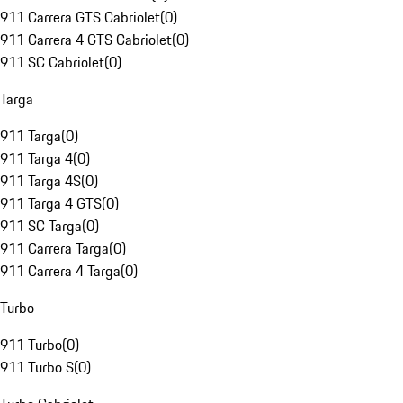
911 Carrera GTS Cabriolet
(
0
)
911 Carrera 4 GTS Cabriolet
(
0
)
911 SC Cabriolet
(
0
)
Targa
911 Targa
(
0
)
911 Targa 4
(
0
)
911 Targa 4S
(
0
)
911 Targa 4 GTS
(
0
)
911 SC Targa
(
0
)
911 Carrera Targa
(
0
)
911 Carrera 4 Targa
(
0
)
Turbo
911 Turbo
(
0
)
911 Turbo S
(
0
)