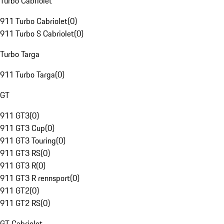
Turbo Cabriolet
911 Turbo Cabriolet
(
0
)
911 Turbo S Cabriolet
(
0
)
Turbo Targa
911 Turbo Targa
(
0
)
GT
911 GT3
(
0
)
911 GT3 Cup
(
0
)
911 GT3 Touring
(
0
)
911 GT3 RS
(
0
)
911 GT3 R
(
0
)
911 GT3 R rennsport
(
0
)
911 GT2
(
0
)
911 GT2 RS
(
0
)
GT Cabriolet