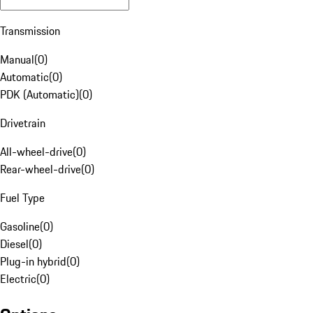
Transmission
Manual
(
0
)
Automatic
(
0
)
PDK (Automatic)
(
0
)
Drivetrain
All-wheel-drive
(
0
)
Rear-wheel-drive
(
0
)
Fuel Type
Gasoline
(
0
)
Diesel
(
0
)
Plug-in hybrid
(
0
)
Electric
(
0
)