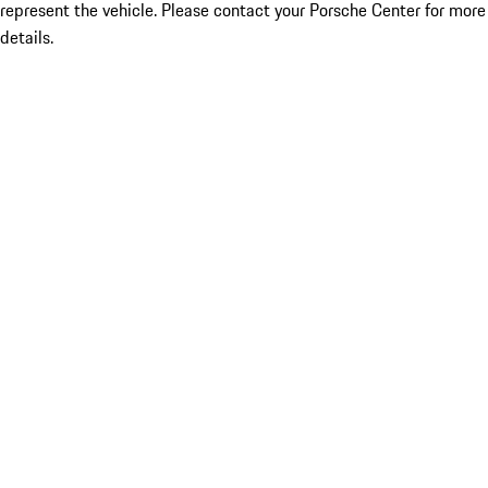
represent the vehicle. Please contact your Porsche Center for more
details.