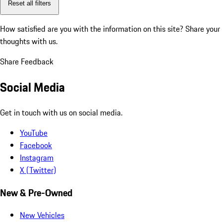
Reset all filters
How satisfied are you with the information on this site?
Share your
thoughts with us.
Share Feedback
Social Media
Get in touch with us on social media.
YouTube
Facebook
Instagram
X (Twitter)
New & Pre-Owned
New Vehicles