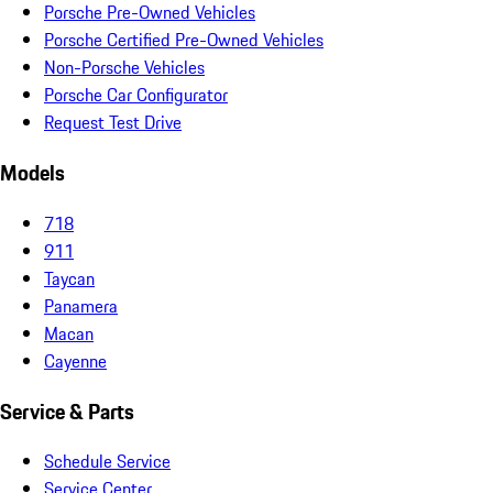
Porsche Pre-Owned Vehicles
Porsche Certified Pre-Owned Vehicles
Non-Porsche Vehicles
Porsche Car Configurator
Request Test Drive
Models
718
911
Taycan
Panamera
Macan
Cayenne
Service & Parts
Schedule Service
Service Center