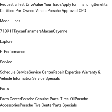
Request a Test Drive
Value Your Trade
Apply for Financing
Benefits
Certified Pre-Owned Vehicle
Porsche Approved CPO
Model Lines
718
911
Taycan
Panamera
Macan
Cayenne
Explore
E-Performance
Service
Schedule Service
Service Center
Repair Expertise
Warranty &
Vehicle Information
Service Specials
Parts
Parts Center
Porsche Genuine Parts, Tires, Oil
Porsche
Accessories
Porsche Tire Center
Parts Specials