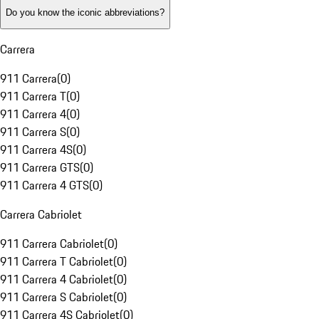
Do you know the iconic abbreviations?
Carrera
911 Carrera
(
0
)
911 Carrera T
(
0
)
911 Carrera 4
(
0
)
911 Carrera S
(
0
)
911 Carrera 4S
(
0
)
911 Carrera GTS
(
0
)
911 Carrera 4 GTS
(
0
)
Carrera Cabriolet
911 Carrera Cabriolet
(
0
)
911 Carrera T Cabriolet
(
0
)
911 Carrera 4 Cabriolet
(
0
)
911 Carrera S Cabriolet
(
0
)
911 Carrera 4S Cabriolet
(
0
)