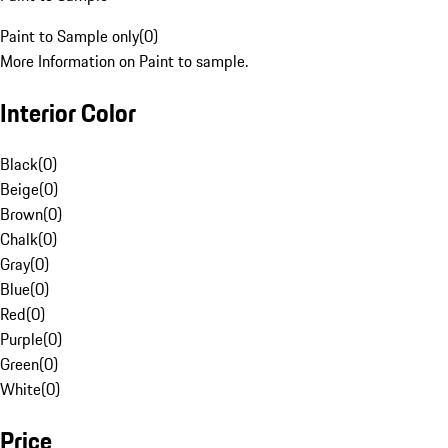
Paint to Sample only
(
0
)
More Information on Paint to sample.
Interior Color
Black
(
0
)
Beige
(
0
)
Brown
(
0
)
Chalk
(
0
)
Gray
(
0
)
Blue
(
0
)
Red
(
0
)
Purple
(
0
)
Green
(
0
)
White
(
0
)
Price