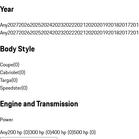
Year
Any
2027
2026
2025
2024
2023
2022
2021
2020
2019
2018
2017
201
Any
2027
2026
2025
2024
2023
2022
2021
2020
2019
2018
2017
201
Body Style
Coupe
(
0
)
Cabriolet
(
0
)
Targa
(
0
)
Speedster
(
0
)
Engine and Transmission
Power
Any
200 hp (0)
300 hp (0)
400 hp (0)
500 hp (0)