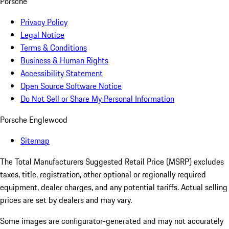
Porsche
Privacy Policy
Legal Notice
Terms & Conditions
Business & Human Rights
Accessibility Statement
Open Source Software Notice
Do Not Sell or Share My Personal Information
Porsche Englewood
Sitemap
The Total Manufacturers Suggested Retail Price (MSRP) excludes
taxes, title, registration, other optional or regionally required
equipment, dealer charges, and any potential tariffs. Actual selling
prices are set by dealers and may vary.
Some images are configurator-generated and may not accurately