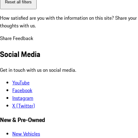
Reset all filters
How satisfied are you with the information on this site?
Share your
thoughts with us.
Share Feedback
Social Media
Get in touch with us on social media.
YouTube
Facebook
Instagram
X (Twitter)
New & Pre-Owned
New Vehicles