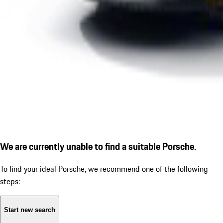
We are currently unable to find a suitable Porsche.
To find your ideal Porsche, we recommend one of the following
steps:
Start new search