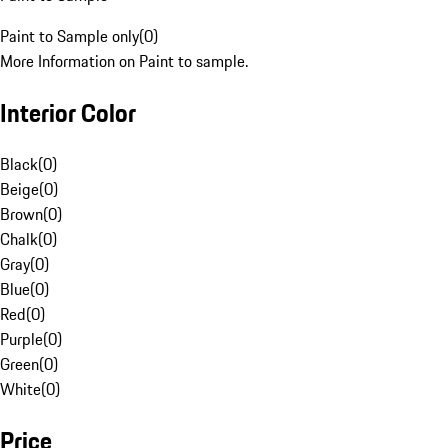
Paint to Sample only
(
0
)
More Information on Paint to sample.
Interior Color
Black
(
0
)
Beige
(
0
)
Brown
(
0
)
Chalk
(
0
)
Gray
(
0
)
Blue
(
0
)
Red
(
0
)
Purple
(
0
)
Green
(
0
)
White
(
0
)
Price