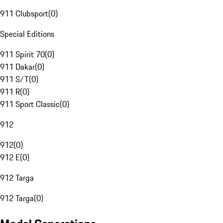
911 Clubsport
(
0
)
Special Editions
911 Spirit 70
(
0
)
911 Dakar
(
0
)
911 S/T
(
0
)
911 R
(
0
)
911 Sport Classic
(
0
)
912
912
(
0
)
912 E
(
0
)
912 Targa
912 Targa
(
0
)