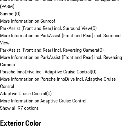
(PASM)
Sunroof
(
0
)
More Information on Sunroof
ParkAssist (Front and Rear) incl. Surround View
(
0
)
More Information on ParkAssist (Front and Rear) incl. Surround
View
ParkAssist (Front and Rear) incl. Reversing Camera
(
0
)
More Information on ParkAssist (Front and Rear) incl. Reversing
Camera
Porsche InnoDrive incl. Adaptive Cruise Control
(
0
)
More Information on Porsche InnoDrive incl. Adaptive Cruise
Control
Adaptive Cruise Control
(
0
)
More Information on Adaptive Cruise Control
Show all 97 options
Exterior Color