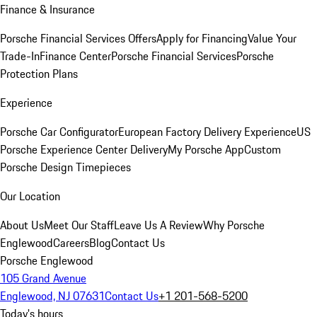
Finance & Insurance
Porsche Financial Services Offers
Apply for Financing
Value Your
Trade-In
Finance Center
Porsche Financial Services
Porsche
Protection Plans
Experience
Porsche Car Configurator
European Factory Delivery Experience
US
Porsche Experience Center Delivery
My Porsche App
Custom
Porsche Design Timepieces
Our Location
About Us
Meet Our Staff
Leave Us A Review
Why Porsche
Englewood
Careers
Blog
Contact Us
Porsche Englewood
105 Grand Avenue
Englewood, NJ 07631
Contact Us
+1 201-568-5200
Today's hours