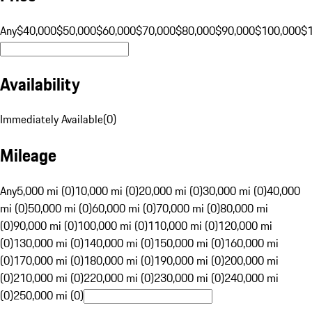
Any
$40,000
$50,000
$60,000
$70,000
$80,000
$90,000
$100,000
$
Availability
Immediately Available
(
0
)
Mileage
Any
5,000 mi (0)
10,000 mi (0)
20,000 mi (0)
30,000 mi (0)
40,000
mi (0)
50,000 mi (0)
60,000 mi (0)
70,000 mi (0)
80,000 mi
(0)
90,000 mi (0)
100,000 mi (0)
110,000 mi (0)
120,000 mi
(0)
130,000 mi (0)
140,000 mi (0)
150,000 mi (0)
160,000 mi
(0)
170,000 mi (0)
180,000 mi (0)
190,000 mi (0)
200,000 mi
(0)
210,000 mi (0)
220,000 mi (0)
230,000 mi (0)
240,000 mi
(0)
250,000 mi (0)