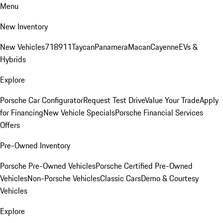
Menu
New Inventory
New Vehicles
718
911
Taycan
Panamera
Macan
Cayenne
EVs &
Hybrids
Explore
Porsche Car Configurator
Request Test Drive
Value Your Trade
Apply
for Financing
New Vehicle Specials
Porsche Financial Services
Offers
Pre-Owned Inventory
Porsche Pre-Owned Vehicles
Porsche Certified Pre-Owned
Vehicles
Non-Porsche Vehicles
Classic Cars
Demo & Courtesy
Vehicles
Explore