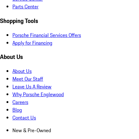
Parts Center
Shopping Tools
Porsche Financial Services Offers
Apply for Financing
About Us
About Us
Meet Our Staff
Leave Us A Review
Why Porsche Englewood
Careers
Blog
Contact Us
New & Pre-Owned