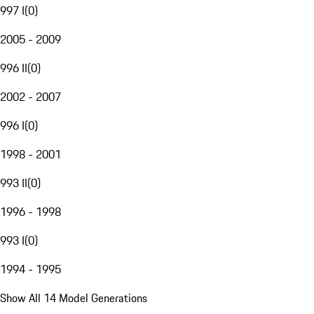
997 I
(
0
)
2005 - 2009
996 II
(
0
)
2002 - 2007
996 I
(
0
)
1998 - 2001
993 II
(
0
)
1996 - 1998
993 I
(
0
)
1994 - 1995
Show All 14 Model Generations