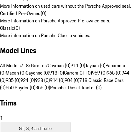
More Information on used cars without the Porsche Approved seal.
Certified Pre-Owned
(
0
)
More Information on Porsche Approved Pre-owned cars.
Classic
(
0
)
More information on Porsche Classic vehicles.
Model Lines
All Models
718/Boxster/Cayman (0)
911 (0)
Taycan (0)
Panamera
(0)
Macan (0)
Cayenne (0)
918 (0)
Carrera GT (0)
959 (0)
968 (0)
944
(0)
935 (0)
924 (0)
928 (0)
914 (0)
904 (0)
718 Classic Race Cars
(0)
550 Spyder (0)
356 (0)
Porsche-Diesel Tractor (0)
Trims
1
GT, S, 4 and Turbo