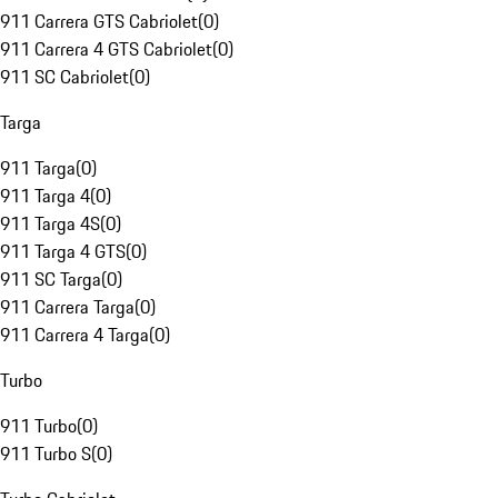
911 Carrera GTS Cabriolet
(
0
)
911 Carrera 4 GTS Cabriolet
(
0
)
911 SC Cabriolet
(
0
)
Targa
911 Targa
(
0
)
911 Targa 4
(
0
)
911 Targa 4S
(
0
)
911 Targa 4 GTS
(
0
)
911 SC Targa
(
0
)
911 Carrera Targa
(
0
)
911 Carrera 4 Targa
(
0
)
Turbo
911 Turbo
(
0
)
911 Turbo S
(
0
)