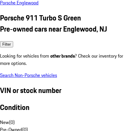
Porsche Englewood
Porsche 911 Turbo S Green
Pre-owned cars near Englewood, NJ
Filter
Looking for vehicles from
other brands
? Check our inventory for
more options.
Search Non-Porsche vehicles
VIN or stock number
Condition
New
(
0
)
Pre-Owned
(
0
)