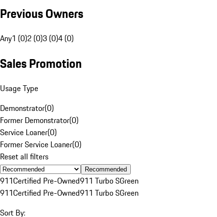
Previous Owners
Any
1 (0)
2 (0)
3 (0)
4 (0)
Sales Promotion
Usage Type
Demonstrator
(
0
)
Former Demonstrator
(
0
)
Service Loaner
(
0
)
Former Service Loaner
(
0
)
Reset all filters
Recommended
911
Certified Pre-Owned
911 Turbo S
Green
911
Certified Pre-Owned
911 Turbo S
Green
Sort By: