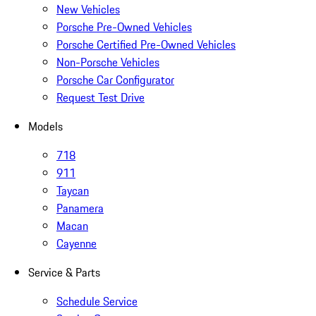
New Vehicles
Porsche Pre-Owned Vehicles
Porsche Certified Pre-Owned Vehicles
Non-Porsche Vehicles
Porsche Car Configurator
Request Test Drive
Models
718
911
Taycan
Panamera
Macan
Cayenne
Service & Parts
Schedule Service