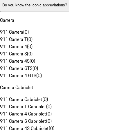
Do you know the iconic abbreviations?
Carrera
911 Carrera
(
0
)
911 Carrera T
(
0
)
911 Carrera 4
(
0
)
911 Carrera S
(
0
)
911 Carrera 4S
(
0
)
911 Carrera GTS
(
0
)
911 Carrera 4 GTS
(
0
)
Carrera Cabriolet
911 Carrera Cabriolet
(
0
)
911 Carrera T Cabriolet
(
0
)
911 Carrera 4 Cabriolet
(
0
)
911 Carrera S Cabriolet
(
0
)
911 Carrera 4S Cabriolet
(
0
)