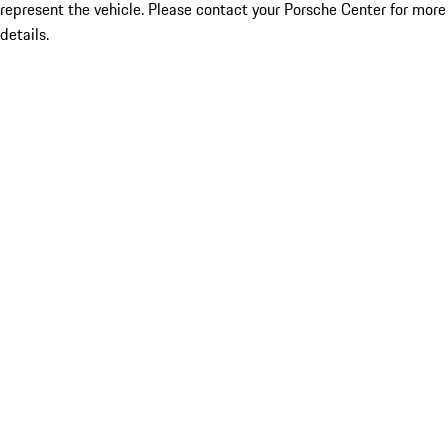
represent the vehicle. Please contact your Porsche Center for more
details.