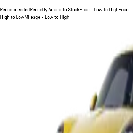
Recommended
Recently Added to Stock
Price - Low to High
Price -
High to Low
Mileage - Low to High