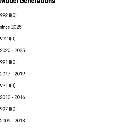
Model Generations
992 II
(
0
)
since 2025
992 I
(
0
)
2020 - 2025
991 II
(
0
)
2017 - 2019
991 I
(
0
)
2012 - 2016
997 II
(
0
)
2009 - 2013