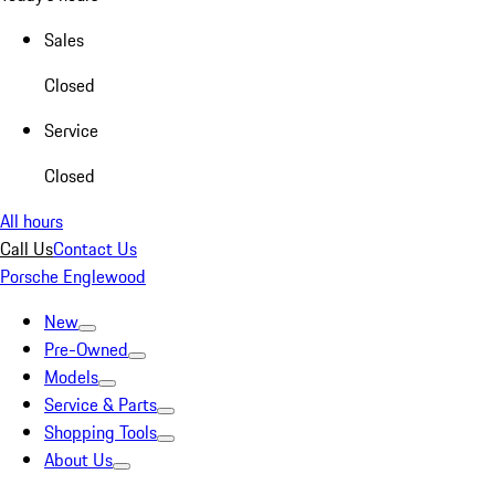
Sales
Closed
Service
Closed
All hours
Call Us
Contact Us
Porsche Englewood
New
Pre-Owned
Models
Service & Parts
Shopping Tools
About Us