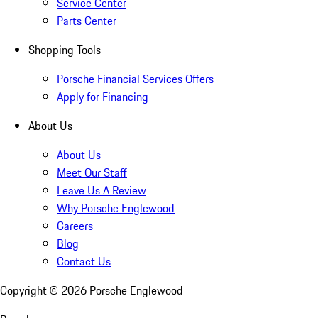
Service Center
Parts Center
Shopping Tools
Porsche Financial Services Offers
Apply for Financing
About Us
About Us
Meet Our Staff
Leave Us A Review
Why Porsche Englewood
Careers
Blog
Contact Us
Copyright ©
2026
Porsche Englewood