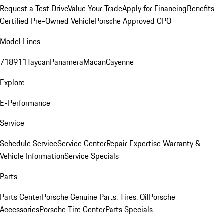
Request a Test Drive
Value Your Trade
Apply for Financing
Benefits
Certified Pre-Owned Vehicle
Porsche Approved CPO
Model Lines
718
911
Taycan
Panamera
Macan
Cayenne
Explore
E-Performance
Service
Schedule Service
Service Center
Repair Expertise
Warranty &
Vehicle Information
Service Specials
Parts
Parts Center
Porsche Genuine Parts, Tires, Oil
Porsche
Accessories
Porsche Tire Center
Parts Specials