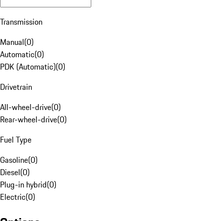
Transmission
Manual
(
0
)
Automatic
(
0
)
PDK (Automatic)
(
0
)
Drivetrain
All-wheel-drive
(
0
)
Rear-wheel-drive
(
0
)
Fuel Type
Gasoline
(
0
)
Diesel
(
0
)
Plug-in hybrid
(
0
)
Electric
(
0
)