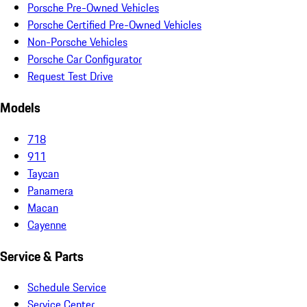
Porsche Pre-Owned Vehicles
Porsche Certified Pre-Owned Vehicles
Non-Porsche Vehicles
Porsche Car Configurator
Request Test Drive
Models
718
911
Taycan
Panamera
Macan
Cayenne
Service & Parts
Schedule Service
Service Center