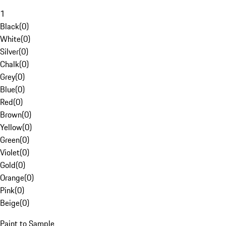
1
Black
(
0
)
White
(
0
)
Silver
(
0
)
Chalk
(
0
)
Grey
(
0
)
Blue
(
0
)
Red
(
0
)
Brown
(
0
)
Yellow
(
0
)
Green
(
0
)
Violet
(
0
)
Gold
(
0
)
Orange
(
0
)
Pink
(
0
)
Beige
(
0
)
Paint to Sample