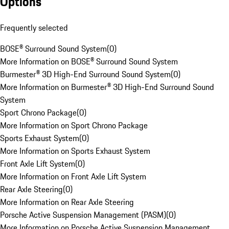
Options
Frequently selected
BOSE® Surround Sound System
(
0
)
More Information on BOSE® Surround Sound System
Burmester® 3D High-End Surround Sound System
(
0
)
More Information on Burmester® 3D High-End Surround Sound
System
Sport Chrono Package
(
0
)
More Information on Sport Chrono Package
Sports Exhaust System
(
0
)
More Information on Sports Exhaust System
Front Axle Lift System
(
0
)
More Information on Front Axle Lift System
Rear Axle Steering
(
0
)
More Information on Rear Axle Steering
Porsche Active Suspension Management (PASM)
(
0
)
More Information on Porsche Active Suspension Management