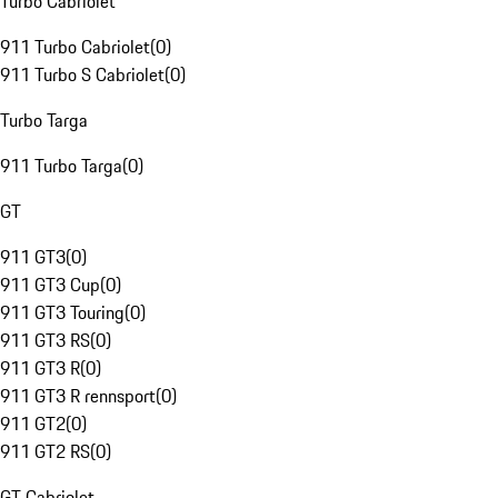
Turbo Cabriolet
911 Turbo Cabriolet
(
0
)
911 Turbo S Cabriolet
(
0
)
Turbo Targa
911 Turbo Targa
(
0
)
GT
911 GT3
(
0
)
911 GT3 Cup
(
0
)
911 GT3 Touring
(
0
)
911 GT3 RS
(
0
)
911 GT3 R
(
0
)
911 GT3 R rennsport
(
0
)
911 GT2
(
0
)
911 GT2 RS
(
0
)
GT Cabriolet