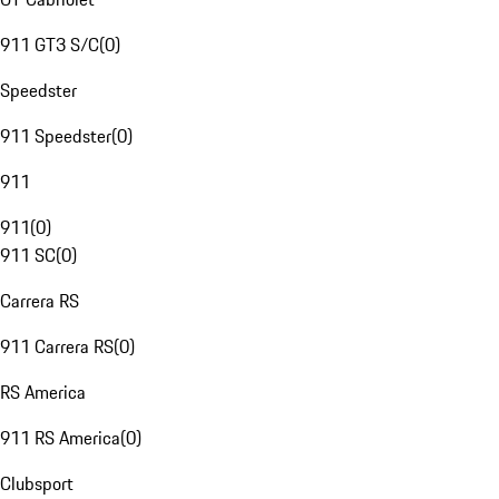
911 GT3 S/C
(
0
)
Speedster
911 Speedster
(
0
)
911
911
(
0
)
911 SC
(
0
)
Carrera RS
911 Carrera RS
(
0
)
RS America
911 RS America
(
0
)
Clubsport