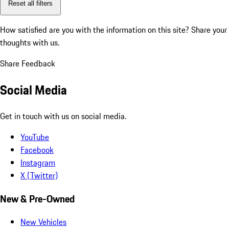
Reset all filters
How satisfied are you with the information on this site?
Share your
thoughts with us.
Share Feedback
Social Media
Get in touch with us on social media.
YouTube
Facebook
Instagram
X (Twitter)
New & Pre-Owned
New Vehicles