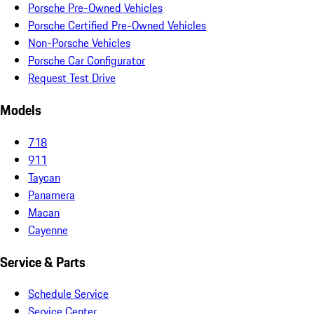
Porsche Pre-Owned Vehicles
Porsche Certified Pre-Owned Vehicles
Non-Porsche Vehicles
Porsche Car Configurator
Request Test Drive
Models
718
911
Taycan
Panamera
Macan
Cayenne
Service & Parts
Schedule Service
Service Center