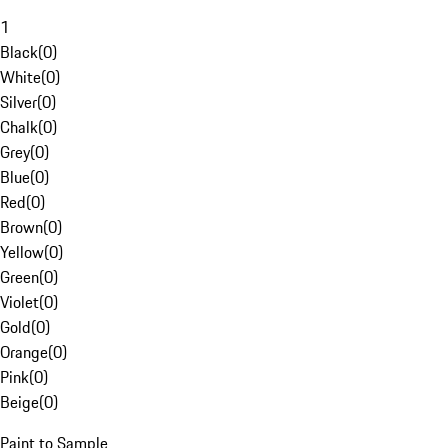
1
Black
(
0
)
White
(
0
)
Silver
(
0
)
Chalk
(
0
)
Grey
(
0
)
Blue
(
0
)
Red
(
0
)
Brown
(
0
)
Yellow
(
0
)
Green
(
0
)
Violet
(
0
)
Gold
(
0
)
Orange
(
0
)
Pink
(
0
)
Beige
(
0
)
Paint to Sample