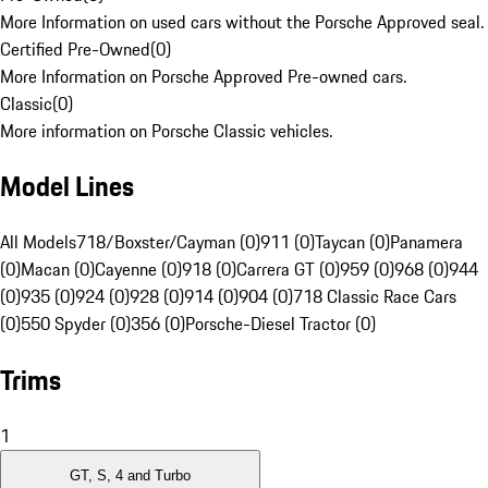
More Information on used cars without the Porsche Approved seal.
Certified Pre-Owned
(
0
)
More Information on Porsche Approved Pre-owned cars.
Classic
(
0
)
More information on Porsche Classic vehicles.
Model Lines
All Models
718/Boxster/Cayman (0)
911 (0)
Taycan (0)
Panamera
(0)
Macan (0)
Cayenne (0)
918 (0)
Carrera GT (0)
959 (0)
968 (0)
944
(0)
935 (0)
924 (0)
928 (0)
914 (0)
904 (0)
718 Classic Race Cars
(0)
550 Spyder (0)
356 (0)
Porsche-Diesel Tractor (0)
Trims
1
GT, S, 4 and Turbo