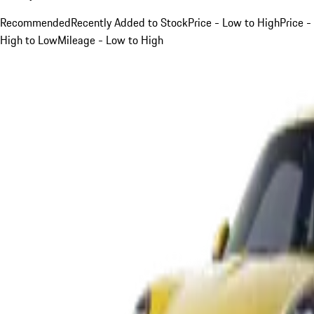
Recommended
Recently Added to Stock
Price - Low to High
Price -
High to Low
Mileage - Low to High