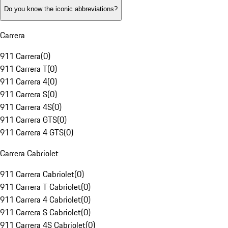
Do you know the iconic abbreviations?
Carrera
911 Carrera
(
0
)
911 Carrera T
(
0
)
911 Carrera 4
(
0
)
911 Carrera S
(
0
)
911 Carrera 4S
(
0
)
911 Carrera GTS
(
0
)
911 Carrera 4 GTS
(
0
)
Carrera Cabriolet
911 Carrera Cabriolet
(
0
)
911 Carrera T Cabriolet
(
0
)
911 Carrera 4 Cabriolet
(
0
)
911 Carrera S Cabriolet
(
0
)
911 Carrera 4S Cabriolet
(
0
)