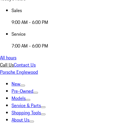
Sales
9:00 AM - 6:00 PM
Service
7:00 AM - 6:00 PM
All hours
Call Us
Contact Us
Porsche Englewood
New
Pre-Owned
Models
Service & Parts
Shopping Tools
About Us