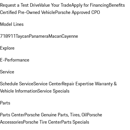
Request a Test Drive
Value Your Trade
Apply for Financing
Benefits
Certified Pre-Owned Vehicle
Porsche Approved CPO
Model Lines
718
911
Taycan
Panamera
Macan
Cayenne
Explore
E-Performance
Service
Schedule Service
Service Center
Repair Expertise
Warranty &
Vehicle Information
Service Specials
Parts
Parts Center
Porsche Genuine Parts, Tires, Oil
Porsche
Accessories
Porsche Tire Center
Parts Specials