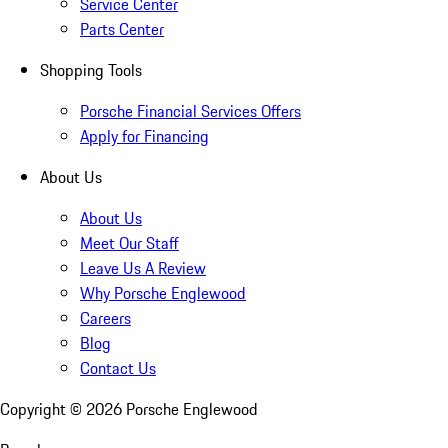
Service Center
Parts Center
Shopping Tools
Porsche Financial Services Offers
Apply for Financing
About Us
About Us
Meet Our Staff
Leave Us A Review
Why Porsche Englewood
Careers
Blog
Contact Us
Copyright ©
2026
Porsche Englewood