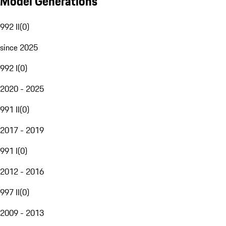
Model Generations
992 II
(
0
)
since 2025
992 I
(
0
)
2020 - 2025
991 II
(
0
)
2017 - 2019
991 I
(
0
)
2012 - 2016
997 II
(
0
)
2009 - 2013