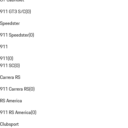
911 GT3 S/C
(
0
)
Speedster
911 Speedster
(
0
)
911
911
(
0
)
911 SC
(
0
)
Carrera RS
911 Carrera RS
(
0
)
RS America
911 RS America
(
0
)
Clubsport