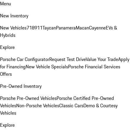
Menu
New Inventory
New Vehicles
718
911
Taycan
Panamera
Macan
Cayenne
EVs &
Hybrids
Explore
Porsche Car Configurator
Request Test Drive
Value Your Trade
Apply
for Financing
New Vehicle Specials
Porsche Financial Services
Offers
Pre-Owned Inventory
Porsche Pre-Owned Vehicles
Porsche Certified Pre-Owned
Vehicles
Non-Porsche Vehicles
Classic Cars
Demo & Courtesy
Vehicles
Explore