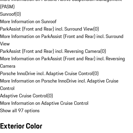
(PASM)
Sunroof
(
0
)
More Information on Sunroof
ParkAssist (Front and Rear) incl. Surround View
(
0
)
More Information on ParkAssist (Front and Rear) incl. Surround
View
ParkAssist (Front and Rear) incl. Reversing Camera
(
0
)
More Information on ParkAssist (Front and Rear) incl. Reversing
Camera
Porsche InnoDrive incl. Adaptive Cruise Control
(
0
)
More Information on Porsche InnoDrive incl. Adaptive Cruise
Control
Adaptive Cruise Control
(
0
)
More Information on Adaptive Cruise Control
Show all 97 options
Exterior Color