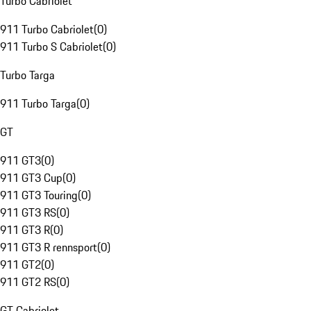
Turbo Cabriolet
911 Turbo Cabriolet
(
0
)
911 Turbo S Cabriolet
(
0
)
Turbo Targa
911 Turbo Targa
(
0
)
GT
911 GT3
(
0
)
911 GT3 Cup
(
0
)
911 GT3 Touring
(
0
)
911 GT3 RS
(
0
)
911 GT3 R
(
0
)
911 GT3 R rennsport
(
0
)
911 GT2
(
0
)
911 GT2 RS
(
0
)
GT Cabriolet