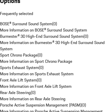
Options
Frequently selected
BOSE® Surround Sound System
(
0
)
More Information on BOSE® Surround Sound System
Burmester® 3D High-End Surround Sound System
(
0
)
More Information on Burmester® 3D High-End Surround Sound
System
Sport Chrono Package
(
0
)
More Information on Sport Chrono Package
Sports Exhaust System
(
0
)
More Information on Sports Exhaust System
Front Axle Lift System
(
0
)
More Information on Front Axle Lift System
Rear Axle Steering
(
0
)
More Information on Rear Axle Steering
Porsche Active Suspension Management (PASM)
(
0
)
More Information on Porsche Active Suspension Management