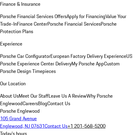
Finance & Insurance
Porsche Financial Services Offers
Apply for Financing
Value Your
Trade-In
Finance Center
Porsche Financial Services
Porsche
Protection Plans
Experience
Porsche Car Configurator
European Factory Delivery Experience
US
Porsche Experience Center Delivery
My Porsche App
Custom
Porsche Design Timepieces
Our Location
About Us
Meet Our Staff
Leave Us A Review
Why Porsche
Englewood
Careers
Blog
Contact Us
Porsche Englewood
105 Grand Avenue
Englewood, NJ 07631
Contact Us
+1 201-568-5200
Today's hours