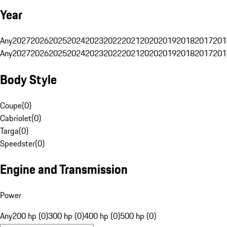
Year
Any
2027
2026
2025
2024
2023
2022
2021
2020
2019
2018
2017
201
Any
2027
2026
2025
2024
2023
2022
2021
2020
2019
2018
2017
201
Body Style
Coupe
(
0
)
Cabriolet
(
0
)
Targa
(
0
)
Speedster
(
0
)
Engine and Transmission
Power
Any
200 hp (0)
300 hp (0)
400 hp (0)
500 hp (0)