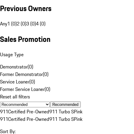
Previous Owners
Any
1 (0)
2 (0)
3 (0)
4 (0)
Sales Promotion
Usage Type
Demonstrator
(
0
)
Former Demonstrator
(
0
)
Service Loaner
(
0
)
Former Service Loaner
(
0
)
Reset all filters
Recommended
911
Certified Pre-Owned
911 Turbo S
Pink
911
Certified Pre-Owned
911 Turbo S
Pink
Sort By: