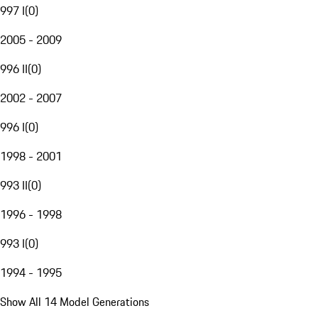
997 I
(
0
)
2005 - 2009
996 II
(
0
)
2002 - 2007
996 I
(
0
)
1998 - 2001
993 II
(
0
)
1996 - 1998
993 I
(
0
)
1994 - 1995
Show All 14 Model Generations