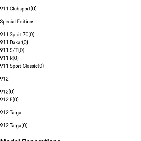
911 Clubsport
(
0
)
Special Editions
911 Spirit 70
(
0
)
911 Dakar
(
0
)
911 S/T
(
0
)
911 R
(
0
)
911 Sport Classic
(
0
)
912
912
(
0
)
912 E
(
0
)
912 Targa
912 Targa
(
0
)