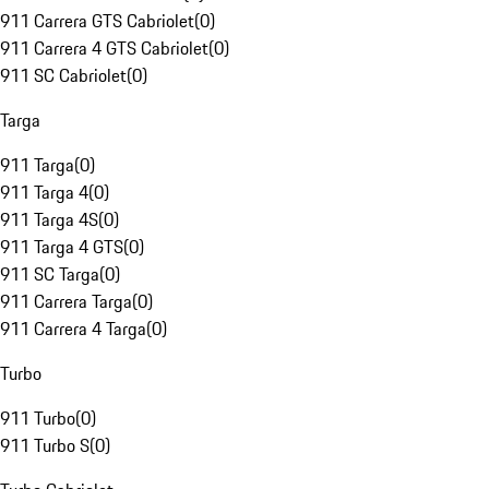
911 Carrera GTS Cabriolet
(
0
)
911 Carrera 4 GTS Cabriolet
(
0
)
911 SC Cabriolet
(
0
)
Targa
911 Targa
(
0
)
911 Targa 4
(
0
)
911 Targa 4S
(
0
)
911 Targa 4 GTS
(
0
)
911 SC Targa
(
0
)
911 Carrera Targa
(
0
)
911 Carrera 4 Targa
(
0
)
Turbo
911 Turbo
(
0
)
911 Turbo S
(
0
)