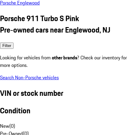
Porsche Englewood
Porsche 911 Turbo S Pink
Pre-owned cars near Englewood, NJ
Filter
Looking for vehicles from
other brands
? Check our inventory for
more options.
Search Non-Porsche vehicles
VIN or stock number
Condition
New
(
0
)
Pre-Owned
(
0
)