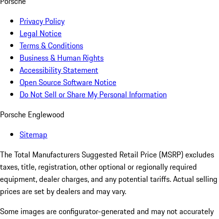
Porsche
Privacy Policy
Legal Notice
Terms & Conditions
Business & Human Rights
Accessibility Statement
Open Source Software Notice
Do Not Sell or Share My Personal Information
Porsche Englewood
Sitemap
The Total Manufacturers Suggested Retail Price (MSRP) excludes
taxes, title, registration, other optional or regionally required
equipment, dealer charges, and any potential tariffs. Actual selling
prices are set by dealers and may vary.
Some images are configurator-generated and may not accurately