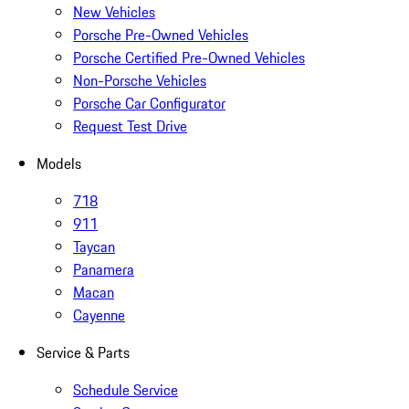
New Vehicles
Porsche Pre-Owned Vehicles
Porsche Certified Pre-Owned Vehicles
Non-Porsche Vehicles
Porsche Car Configurator
Request Test Drive
Models
718
911
Taycan
Panamera
Macan
Cayenne
Service & Parts
Schedule Service