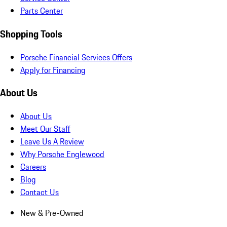
Parts Center
Shopping Tools
Porsche Financial Services Offers
Apply for Financing
About Us
About Us
Meet Our Staff
Leave Us A Review
Why Porsche Englewood
Careers
Blog
Contact Us
New & Pre-Owned