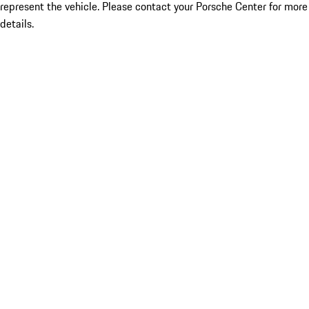
represent the vehicle. Please contact your Porsche Center for more
details.