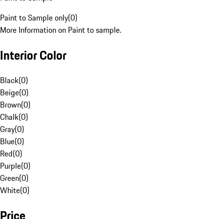
Paint to Sample only
(
0
)
More Information on Paint to sample.
Interior Color
Black
(
0
)
Beige
(
0
)
Brown
(
0
)
Chalk
(
0
)
Gray
(
0
)
Blue
(
0
)
Red
(
0
)
Purple
(
0
)
Green
(
0
)
White
(
0
)
Price