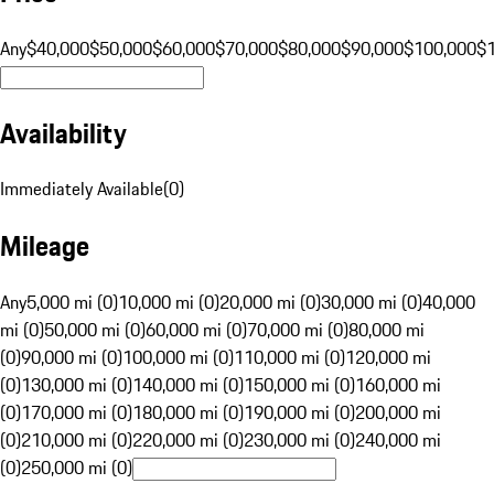
Any
$40,000
$50,000
$60,000
$70,000
$80,000
$90,000
$100,000
$
Availability
Immediately Available
(
0
)
Mileage
Any
5,000 mi (0)
10,000 mi (0)
20,000 mi (0)
30,000 mi (0)
40,000
mi (0)
50,000 mi (0)
60,000 mi (0)
70,000 mi (0)
80,000 mi
(0)
90,000 mi (0)
100,000 mi (0)
110,000 mi (0)
120,000 mi
(0)
130,000 mi (0)
140,000 mi (0)
150,000 mi (0)
160,000 mi
(0)
170,000 mi (0)
180,000 mi (0)
190,000 mi (0)
200,000 mi
(0)
210,000 mi (0)
220,000 mi (0)
230,000 mi (0)
240,000 mi
(0)
250,000 mi (0)