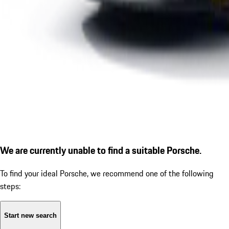
We are currently unable to find a suitable Porsche.
To find your ideal Porsche, we recommend one of the following
steps:
Start new search