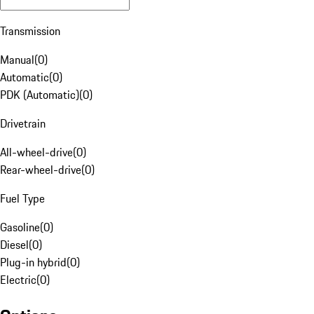
Transmission
Manual
(
0
)
Automatic
(
0
)
PDK (Automatic)
(
0
)
Drivetrain
All-wheel-drive
(
0
)
Rear-wheel-drive
(
0
)
Fuel Type
Gasoline
(
0
)
Diesel
(
0
)
Plug-in hybrid
(
0
)
Electric
(
0
)