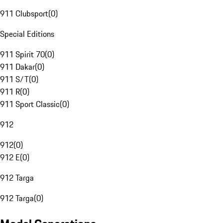
911 Clubsport
(
0
)
Special Editions
911 Spirit 70
(
0
)
911 Dakar
(
0
)
911 S/T
(
0
)
911 R
(
0
)
911 Sport Classic
(
0
)
912
912
(
0
)
912 E
(
0
)
912 Targa
912 Targa
(
0
)