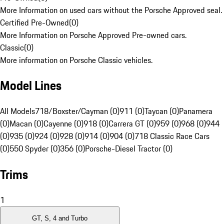
More Information on used cars without the Porsche Approved seal.
Certified Pre-Owned
(
0
)
More Information on Porsche Approved Pre-owned cars.
Classic
(
0
)
More information on Porsche Classic vehicles.
Model Lines
All Models
718/Boxster/Cayman (0)
911 (0)
Taycan (0)
Panamera
(0)
Macan (0)
Cayenne (0)
918 (0)
Carrera GT (0)
959 (0)
968 (0)
944
(0)
935 (0)
924 (0)
928 (0)
914 (0)
904 (0)
718 Classic Race Cars
(0)
550 Spyder (0)
356 (0)
Porsche-Diesel Tractor (0)
Trims
1
GT, S, 4 and Turbo