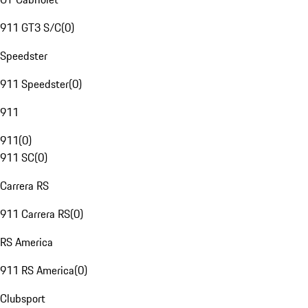
911 GT3 S/C
(
0
)
Speedster
911 Speedster
(
0
)
911
911
(
0
)
911 SC
(
0
)
Carrera RS
911 Carrera RS
(
0
)
RS America
911 RS America
(
0
)
Clubsport