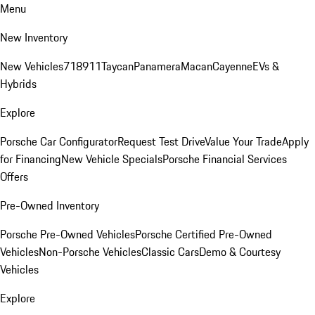
Menu
New Inventory
New Vehicles
718
911
Taycan
Panamera
Macan
Cayenne
EVs &
Hybrids
Explore
Porsche Car Configurator
Request Test Drive
Value Your Trade
Apply
for Financing
New Vehicle Specials
Porsche Financial Services
Offers
Pre-Owned Inventory
Porsche Pre-Owned Vehicles
Porsche Certified Pre-Owned
Vehicles
Non-Porsche Vehicles
Classic Cars
Demo & Courtesy
Vehicles
Explore