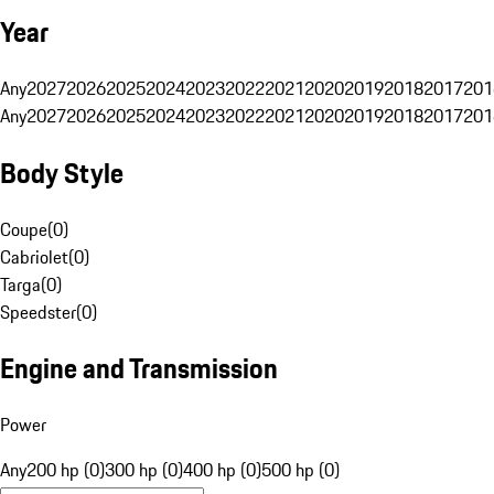
Year
Any
2027
2026
2025
2024
2023
2022
2021
2020
2019
2018
2017
201
Any
2027
2026
2025
2024
2023
2022
2021
2020
2019
2018
2017
201
Body Style
Coupe
(
0
)
Cabriolet
(
0
)
Targa
(
0
)
Speedster
(
0
)
Engine and Transmission
Power
Any
200 hp (0)
300 hp (0)
400 hp (0)
500 hp (0)