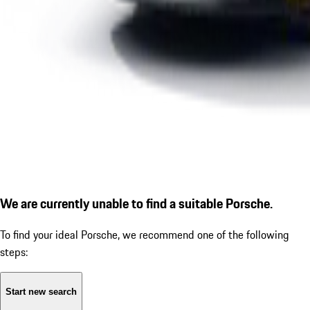
We are currently unable to find a suitable Porsche.
To find your ideal Porsche, we recommend one of the following
steps:
Start new search