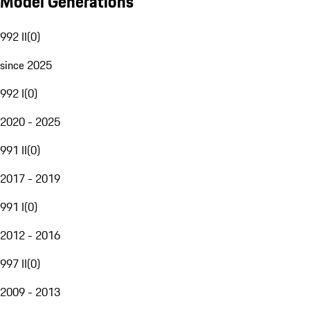
Model Generations
992 II
(
0
)
since 2025
992 I
(
0
)
2020 - 2025
991 II
(
0
)
2017 - 2019
991 I
(
0
)
2012 - 2016
997 II
(
0
)
2009 - 2013