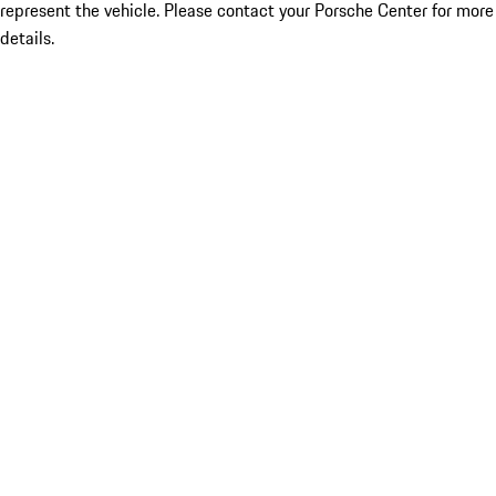
represent the vehicle. Please contact your Porsche Center for more
details.