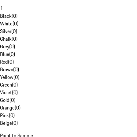
1
Black
(
0
)
White
(
0
)
Silver
(
0
)
Chalk
(
0
)
Grey
(
0
)
Blue
(
0
)
Red
(
0
)
Brown
(
0
)
Yellow
(
0
)
Green
(
0
)
Violet
(
0
)
Gold
(
0
)
Orange
(
0
)
Pink
(
0
)
Beige
(
0
)
Paint to Sample