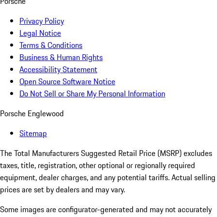
Porsche
Privacy Policy
Legal Notice
Terms & Conditions
Business & Human Rights
Accessibility Statement
Open Source Software Notice
Do Not Sell or Share My Personal Information
Porsche Englewood
Sitemap
The Total Manufacturers Suggested Retail Price (MSRP) excludes
taxes, title, registration, other optional or regionally required
equipment, dealer charges, and any potential tariffs. Actual selling
prices are set by dealers and may vary.
Some images are configurator-generated and may not accurately