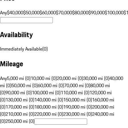
Any
$40,000
$50,000
$60,000
$70,000
$80,000
$90,000
$100,000
$
Availability
Immediately Available
(
0
)
Mileage
Any
5,000 mi (0)
10,000 mi (0)
20,000 mi (0)
30,000 mi (0)
40,000
mi (0)
50,000 mi (0)
60,000 mi (0)
70,000 mi (0)
80,000 mi
(0)
90,000 mi (0)
100,000 mi (0)
110,000 mi (0)
120,000 mi
(0)
130,000 mi (0)
140,000 mi (0)
150,000 mi (0)
160,000 mi
(0)
170,000 mi (0)
180,000 mi (0)
190,000 mi (0)
200,000 mi
(0)
210,000 mi (0)
220,000 mi (0)
230,000 mi (0)
240,000 mi
(0)
250,000 mi (0)