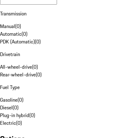
Transmission
Manual
(
0
)
Automatic
(
0
)
PDK (Automatic)
(
0
)
Drivetrain
All-wheel-drive
(
0
)
Rear-wheel-drive
(
0
)
Fuel Type
Gasoline
(
0
)
Diesel
(
0
)
Plug-in hybrid
(
0
)
Electric
(
0
)