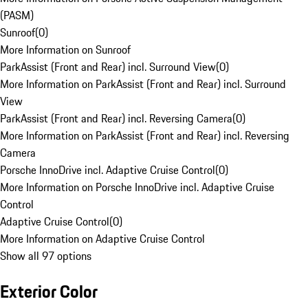
(PASM)
Sunroof
(
0
)
More Information on Sunroof
ParkAssist (Front and Rear) incl. Surround View
(
0
)
More Information on ParkAssist (Front and Rear) incl. Surround
View
ParkAssist (Front and Rear) incl. Reversing Camera
(
0
)
More Information on ParkAssist (Front and Rear) incl. Reversing
Camera
Porsche InnoDrive incl. Adaptive Cruise Control
(
0
)
More Information on Porsche InnoDrive incl. Adaptive Cruise
Control
Adaptive Cruise Control
(
0
)
More Information on Adaptive Cruise Control
Show all 97 options
Exterior Color