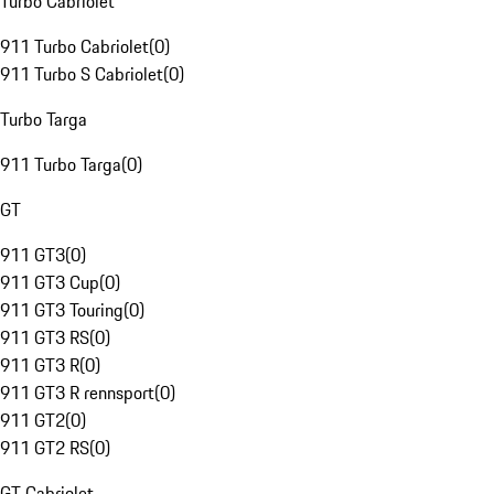
Turbo Cabriolet
911 Turbo Cabriolet
(
0
)
911 Turbo S Cabriolet
(
0
)
Turbo Targa
911 Turbo Targa
(
0
)
GT
911 GT3
(
0
)
911 GT3 Cup
(
0
)
911 GT3 Touring
(
0
)
911 GT3 RS
(
0
)
911 GT3 R
(
0
)
911 GT3 R rennsport
(
0
)
911 GT2
(
0
)
911 GT2 RS
(
0
)
GT Cabriolet