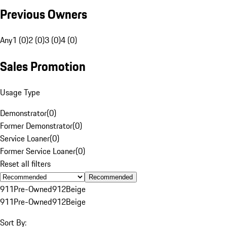
Previous Owners
Any
1 (0)
2 (0)
3 (0)
4 (0)
Sales Promotion
Usage Type
Demonstrator
(
0
)
Former Demonstrator
(
0
)
Service Loaner
(
0
)
Former Service Loaner
(
0
)
Reset all filters
Recommended
911
Pre-Owned
912
Beige
911
Pre-Owned
912
Beige
Sort By: