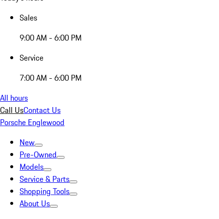
Sales
9:00 AM - 6:00 PM
Service
7:00 AM - 6:00 PM
All hours
Call Us
Contact Us
Porsche Englewood
New
Pre-Owned
Models
Service & Parts
Shopping Tools
About Us