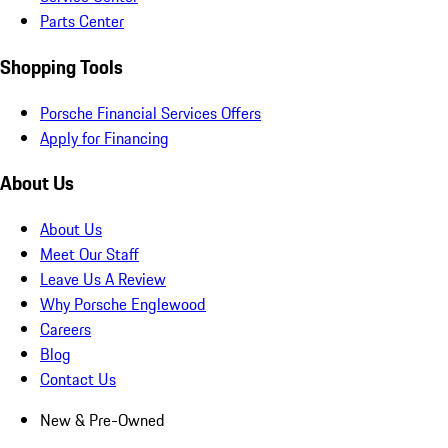
Parts Center
Shopping Tools
Porsche Financial Services Offers
Apply for Financing
About Us
About Us
Meet Our Staff
Leave Us A Review
Why Porsche Englewood
Careers
Blog
Contact Us
New & Pre-Owned