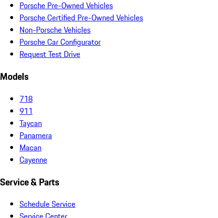
Porsche Pre-Owned Vehicles
Porsche Certified Pre-Owned Vehicles
Non-Porsche Vehicles
Porsche Car Configurator
Request Test Drive
Models
718
911
Taycan
Panamera
Macan
Cayenne
Service & Parts
Schedule Service
Service Center