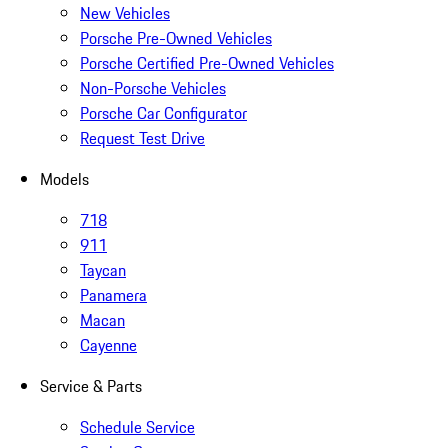
New Vehicles
Porsche Pre-Owned Vehicles
Porsche Certified Pre-Owned Vehicles
Non-Porsche Vehicles
Porsche Car Configurator
Request Test Drive
Models
718
911
Taycan
Panamera
Macan
Cayenne
Service & Parts
Schedule Service