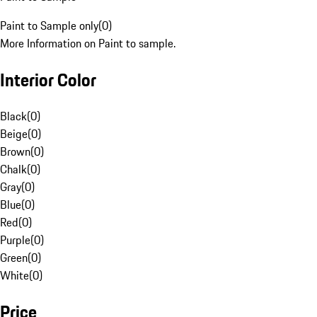
Paint to Sample only
(
0
)
More Information on Paint to sample.
Interior Color
Black
(
0
)
Beige
(
0
)
Brown
(
0
)
Chalk
(
0
)
Gray
(
0
)
Blue
(
0
)
Red
(
0
)
Purple
(
0
)
Green
(
0
)
White
(
0
)
Price