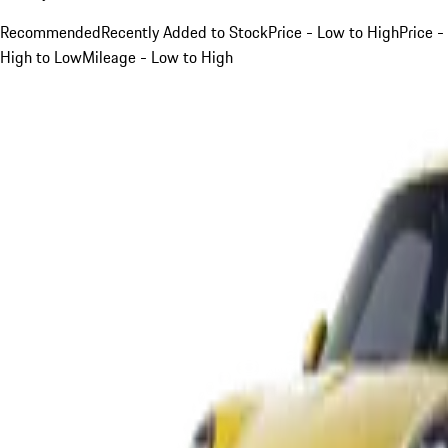
Recommended
Recently Added to Stock
Price - Low to High
Price -
High to Low
Mileage - Low to High