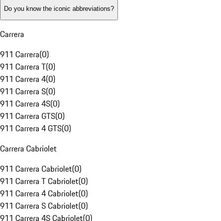
Do you know the iconic abbreviations?
Carrera
911 Carrera
(
0
)
911 Carrera T
(
0
)
911 Carrera 4
(
0
)
911 Carrera S
(
0
)
911 Carrera 4S
(
0
)
911 Carrera GTS
(
0
)
911 Carrera 4 GTS
(
0
)
Carrera Cabriolet
911 Carrera Cabriolet
(
0
)
911 Carrera T Cabriolet
(
0
)
911 Carrera 4 Cabriolet
(
0
)
911 Carrera S Cabriolet
(
0
)
911 Carrera 4S Cabriolet
(
0
)