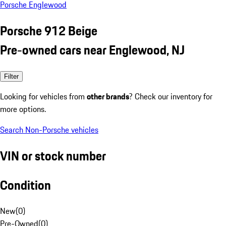
Porsche Englewood
Porsche 912 Beige
Pre-owned cars near Englewood, NJ
Filter
Looking for vehicles from
other brands
? Check our inventory for
more options.
Search Non-Porsche vehicles
VIN or stock number
Condition
New
(
0
)
Pre-Owned
(
0
)