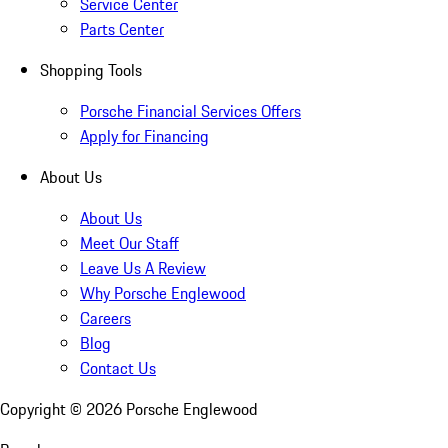
Service Center
Parts Center
Shopping Tools
Porsche Financial Services Offers
Apply for Financing
About Us
About Us
Meet Our Staff
Leave Us A Review
Why Porsche Englewood
Careers
Blog
Contact Us
Copyright ©
2026
Porsche Englewood