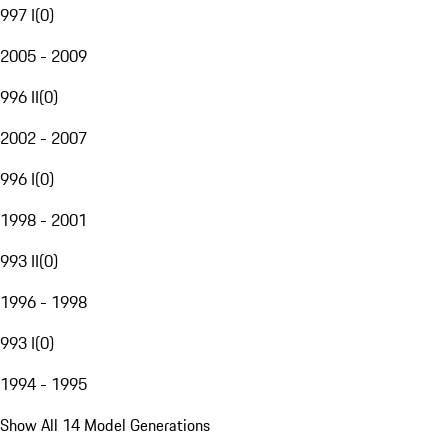
997 I
(
0
)
2005 - 2009
996 II
(
0
)
2002 - 2007
996 I
(
0
)
1998 - 2001
993 II
(
0
)
1996 - 1998
993 I
(
0
)
1994 - 1995
Show All 14 Model Generations