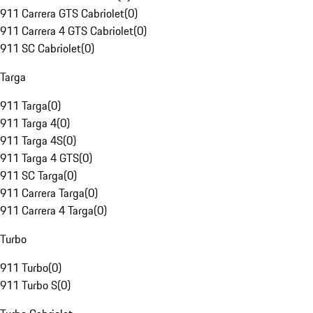
911 Carrera GTS Cabriolet
(
0
)
911 Carrera 4 GTS Cabriolet
(
0
)
911 SC Cabriolet
(
0
)
Targa
911 Targa
(
0
)
911 Targa 4
(
0
)
911 Targa 4S
(
0
)
911 Targa 4 GTS
(
0
)
911 SC Targa
(
0
)
911 Carrera Targa
(
0
)
911 Carrera 4 Targa
(
0
)
Turbo
911 Turbo
(
0
)
911 Turbo S
(
0
)