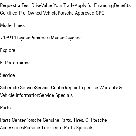
Request a Test Drive
Value Your Trade
Apply for Financing
Benefits
Certified Pre-Owned Vehicle
Porsche Approved CPO
Model Lines
718
911
Taycan
Panamera
Macan
Cayenne
Explore
E-Performance
Service
Schedule Service
Service Center
Repair Expertise
Warranty &
Vehicle Information
Service Specials
Parts
Parts Center
Porsche Genuine Parts, Tires, Oil
Porsche
Accessories
Porsche Tire Center
Parts Specials