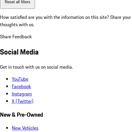
Reset all filters
How satisfied are you with the information on this site?
Share your
thoughts with us.
Share Feedback
Social Media
Get in touch with us on social media.
YouTube
Facebook
Instagram
X (Twitter)
New & Pre-Owned
New Vehicles