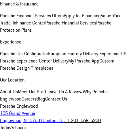
Finance & Insurance
Porsche Financial Services Offers
Apply for Financing
Value Your
Trade-In
Finance Center
Porsche Financial Services
Porsche
Protection Plans
Experience
Porsche Car Configurator
European Factory Delivery Experience
US
Porsche Experience Center Delivery
My Porsche App
Custom
Porsche Design Timepieces
Our Location
About Us
Meet Our Staff
Leave Us A Review
Why Porsche
Englewood
Careers
Blog
Contact Us
Porsche Englewood
105 Grand Avenue
Englewood, NJ 07631
Contact Us
+1 201-568-5200
Today's hours