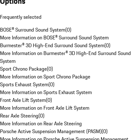
Options
Frequently selected
BOSE® Surround Sound System
(
0
)
More Information on BOSE® Surround Sound System
Burmester® 3D High-End Surround Sound System
(
0
)
More Information on Burmester® 3D High-End Surround Sound
System
Sport Chrono Package
(
0
)
More Information on Sport Chrono Package
Sports Exhaust System
(
0
)
More Information on Sports Exhaust System
Front Axle Lift System
(
0
)
More Information on Front Axle Lift System
Rear Axle Steering
(
0
)
More Information on Rear Axle Steering
Porsche Active Suspension Management (PASM)
(
0
)
More Information on Porsche Active Suspension Management