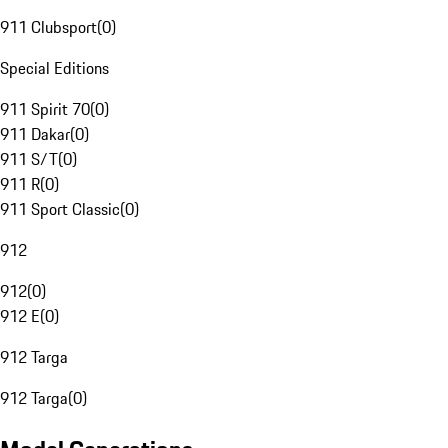
911 Clubsport
(
0
)
Special Editions
911 Spirit 70
(
0
)
911 Dakar
(
0
)
911 S/T
(
0
)
911 R
(
0
)
911 Sport Classic
(
0
)
912
912
(
0
)
912 E
(
0
)
912 Targa
912 Targa
(
0
)