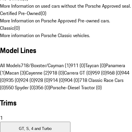
More Information on used cars without the Porsche Approved seal.
Certified Pre-Owned
(
0
)
More Information on Porsche Approved Pre-owned cars.
Classic
(
0
)
More information on Porsche Classic vehicles.
Model Lines
All Models
718/Boxster/Cayman (1)
911 (0)
Taycan (0)
Panamera
(1)
Macan (3)
Cayenne (2)
918 (0)
Carrera GT (0)
959 (0)
968 (0)
944
(0)
935 (0)
924 (0)
928 (0)
914 (0)
904 (0)
718 Classic Race Cars
(0)
550 Spyder (0)
356 (0)
Porsche-Diesel Tractor (0)
Trims
1
GT, S, 4 and Turbo