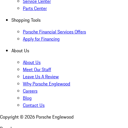
Service Center
Parts Center
Shopping Tools
Porsche Financial Services Offers
Apply for Financing
About Us
About Us
Meet Our Staff
Leave Us A Review
Why Porsche Englewood
Careers
Blog
Contact Us
Copyright ©
2026
Porsche Englewood