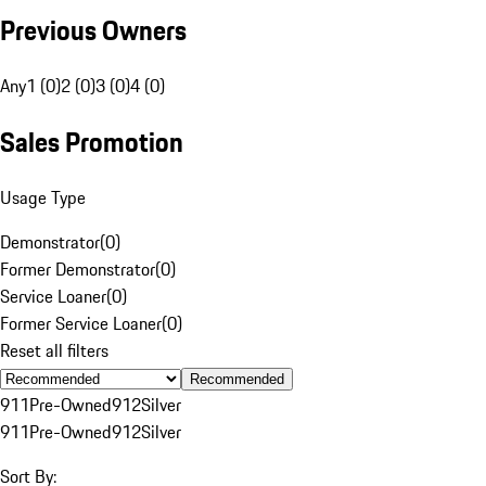
Previous Owners
Any
1 (0)
2 (0)
3 (0)
4 (0)
Sales Promotion
Usage Type
Demonstrator
(
0
)
Former Demonstrator
(
0
)
Service Loaner
(
0
)
Former Service Loaner
(
0
)
Reset all filters
Recommended
911
Pre-Owned
912
Silver
911
Pre-Owned
912
Silver
Sort By: