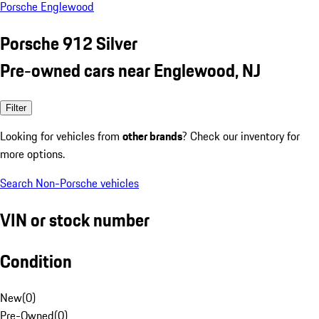
Porsche Englewood
Porsche 912 Silver
Pre-owned cars near Englewood, NJ
Filter
Looking for vehicles from
other brands
? Check our inventory for
more options.
Search Non-Porsche vehicles
VIN or stock number
Condition
New
(
0
)
Pre-Owned
(
0
)