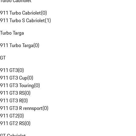
Turbo Cabriolet
911 Turbo Cabriolet
(
0
)
911 Turbo S Cabriolet
(
1
)
Turbo Targa
911 Turbo Targa
(
0
)
GT
911 GT3
(
0
)
911 GT3 Cup
(
0
)
911 GT3 Touring
(
0
)
911 GT3 RS
(
0
)
911 GT3 R
(
0
)
911 GT3 R rennsport
(
0
)
911 GT2
(
0
)
911 GT2 RS
(
0
)
GT Cabriolet