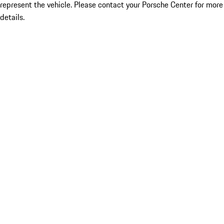
represent the vehicle. Please contact your Porsche Center for more
details.