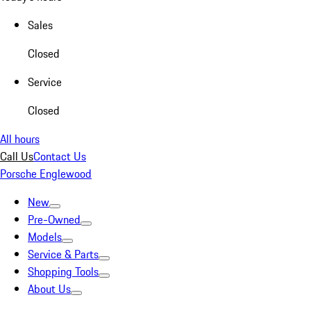
Sales
Closed
Service
Closed
All hours
Call Us
Contact Us
Porsche Englewood
New
Pre-Owned
Models
Service & Parts
Shopping Tools
About Us