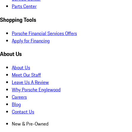
Parts Center
Shopping Tools
Porsche Financial Services Offers
Apply for Financing
About Us
About Us
Meet Our Staff
Leave Us A Review
Why Porsche Englewood
Careers
Blog
Contact Us
New & Pre-Owned