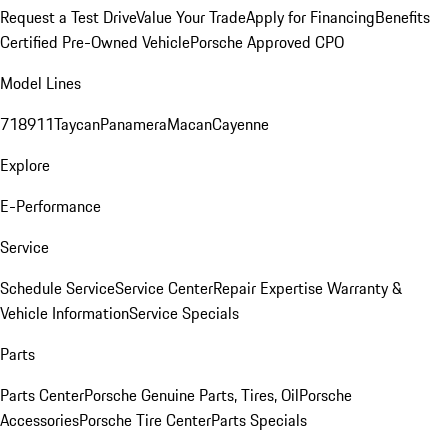
Request a Test Drive
Value Your Trade
Apply for Financing
Benefits
Certified Pre-Owned Vehicle
Porsche Approved CPO
Model Lines
718
911
Taycan
Panamera
Macan
Cayenne
Explore
E-Performance
Service
Schedule Service
Service Center
Repair Expertise
Warranty &
Vehicle Information
Service Specials
Parts
Parts Center
Porsche Genuine Parts, Tires, Oil
Porsche
Accessories
Porsche Tire Center
Parts Specials