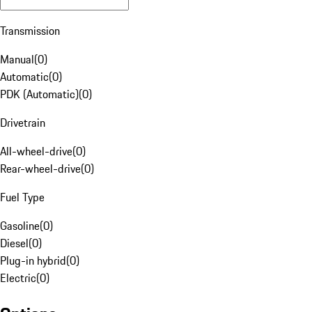
Transmission
Manual
(
0
)
Automatic
(
0
)
PDK (Automatic)
(
0
)
Drivetrain
All-wheel-drive
(
0
)
Rear-wheel-drive
(
0
)
Fuel Type
Gasoline
(
0
)
Diesel
(
0
)
Plug-in hybrid
(
0
)
Electric
(
0
)