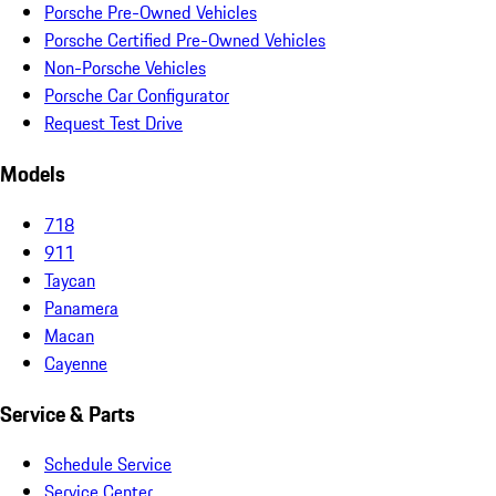
Porsche Pre-Owned Vehicles
Porsche Certified Pre-Owned Vehicles
Non-Porsche Vehicles
Porsche Car Configurator
Request Test Drive
Models
718
911
Taycan
Panamera
Macan
Cayenne
Service & Parts
Schedule Service
Service Center