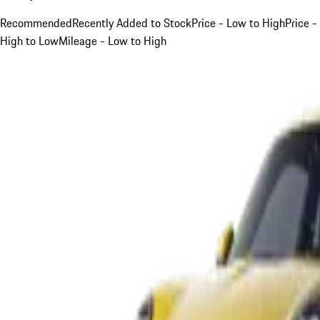
Recommended
Recently Added to Stock
Price - Low to High
Price -
High to Low
Mileage - Low to High