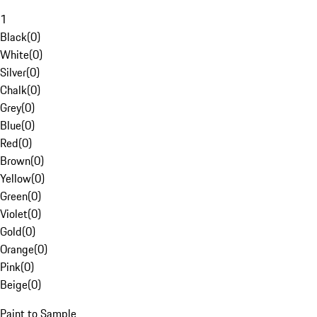
1
Black
(
0
)
White
(
0
)
Silver
(
0
)
Chalk
(
0
)
Grey
(
0
)
Blue
(
0
)
Red
(
0
)
Brown
(
0
)
Yellow
(
0
)
Green
(
0
)
Violet
(
0
)
Gold
(
0
)
Orange
(
0
)
Pink
(
0
)
Beige
(
0
)
Paint to Sample