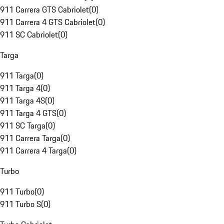
911 Carrera GTS Cabriolet
(
0
)
911 Carrera 4 GTS Cabriolet
(
0
)
911 SC Cabriolet
(
0
)
Targa
911 Targa
(
0
)
911 Targa 4
(
0
)
911 Targa 4S
(
0
)
911 Targa 4 GTS
(
0
)
911 SC Targa
(
0
)
911 Carrera Targa
(
0
)
911 Carrera 4 Targa
(
0
)
Turbo
911 Turbo
(
0
)
911 Turbo S
(
0
)