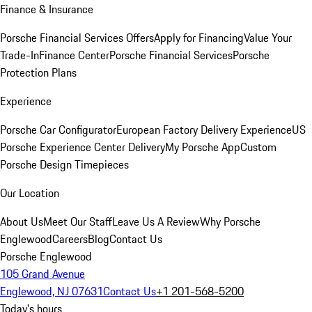
Finance & Insurance
Porsche Financial Services Offers
Apply for Financing
Value Your
Trade-In
Finance Center
Porsche Financial Services
Porsche
Protection Plans
Experience
Porsche Car Configurator
European Factory Delivery Experience
US
Porsche Experience Center Delivery
My Porsche App
Custom
Porsche Design Timepieces
Our Location
About Us
Meet Our Staff
Leave Us A Review
Why Porsche
Englewood
Careers
Blog
Contact Us
Porsche Englewood
105 Grand Avenue
Englewood, NJ 07631
Contact Us
+1 201-568-5200
Today's hours