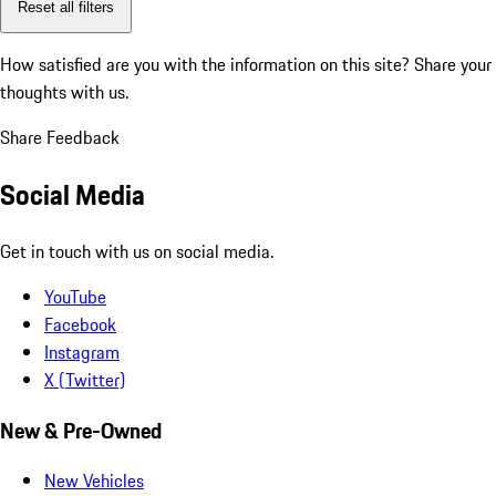
Reset all filters
How satisfied are you with the information on this site?
Share your
thoughts with us.
Share Feedback
Social Media
Get in touch with us on social media.
YouTube
Facebook
Instagram
X (Twitter)
New & Pre-Owned
New Vehicles