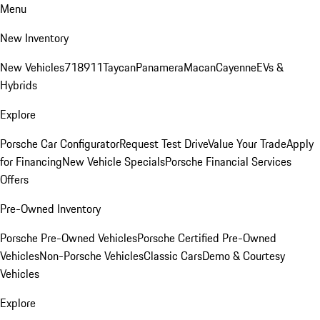
Menu
New Inventory
New Vehicles
718
911
Taycan
Panamera
Macan
Cayenne
EVs &
Hybrids
Explore
Porsche Car Configurator
Request Test Drive
Value Your Trade
Apply
for Financing
New Vehicle Specials
Porsche Financial Services
Offers
Pre-Owned Inventory
Porsche Pre-Owned Vehicles
Porsche Certified Pre-Owned
Vehicles
Non-Porsche Vehicles
Classic Cars
Demo & Courtesy
Vehicles
Explore