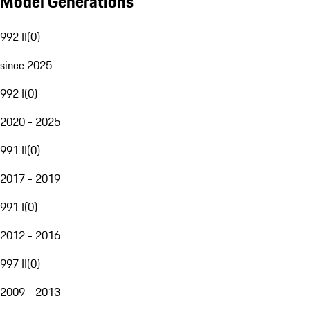
Model Generations
992 II
(
0
)
since 2025
992 I
(
0
)
2020 - 2025
991 II
(
0
)
2017 - 2019
991 I
(
0
)
2012 - 2016
997 II
(
0
)
2009 - 2013