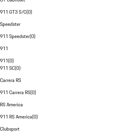
911 GT3 S/C
(
0
)
Speedster
911 Speedster
(
0
)
911
911
(
0
)
911 SC
(
0
)
Carrera RS
911 Carrera RS
(
0
)
RS America
911 RS America
(
0
)
Clubsport