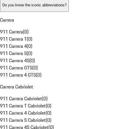
Do you know the iconic abbreviations?
Carrera
911 Carrera
(
0
)
911 Carrera T
(
0
)
911 Carrera 4
(
0
)
911 Carrera S
(
0
)
911 Carrera 4S
(
0
)
911 Carrera GTS
(
0
)
911 Carrera 4 GTS
(
0
)
Carrera Cabriolet
911 Carrera Cabriolet
(
0
)
911 Carrera T Cabriolet
(
0
)
911 Carrera 4 Cabriolet
(
0
)
911 Carrera S Cabriolet
(
0
)
911 Carrera 4S Cabriolet
(
0
)