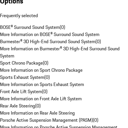
Options
Frequently selected
BOSE® Surround Sound System
(
0
)
More Information on BOSE® Surround Sound System
Burmester® 3D High-End Surround Sound System
(
0
)
More Information on Burmester® 3D High-End Surround Sound
System
Sport Chrono Package
(
0
)
More Information on Sport Chrono Package
Sports Exhaust System
(
0
)
More Information on Sports Exhaust System
Front Axle Lift System
(
0
)
More Information on Front Axle Lift System
Rear Axle Steering
(
0
)
More Information on Rear Axle Steering
Porsche Active Suspension Management (PASM)
(
0
)
More Information on Porsche Active Suspension Management