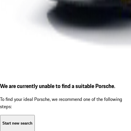
We are currently unable to find a suitable Porsche.
To find your ideal Porsche, we recommend one of the following
steps:
Start new search