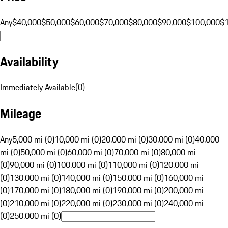
Any
$40,000
$50,000
$60,000
$70,000
$80,000
$90,000
$100,000
$
Availability
Immediately Available
(
0
)
Mileage
Any
5,000 mi (0)
10,000 mi (0)
20,000 mi (0)
30,000 mi (0)
40,000
mi (0)
50,000 mi (0)
60,000 mi (0)
70,000 mi (0)
80,000 mi
(0)
90,000 mi (0)
100,000 mi (0)
110,000 mi (0)
120,000 mi
(0)
130,000 mi (0)
140,000 mi (0)
150,000 mi (0)
160,000 mi
(0)
170,000 mi (0)
180,000 mi (0)
190,000 mi (0)
200,000 mi
(0)
210,000 mi (0)
220,000 mi (0)
230,000 mi (0)
240,000 mi
(0)
250,000 mi (0)