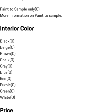
Paint to Sample only
(
0
)
More Information on Paint to sample.
Interior Color
Black
(
0
)
Beige
(
0
)
Brown
(
0
)
Chalk
(
0
)
Gray
(
0
)
Blue
(
0
)
Red
(
0
)
Purple
(
0
)
Green
(
0
)
White
(
0
)
Price