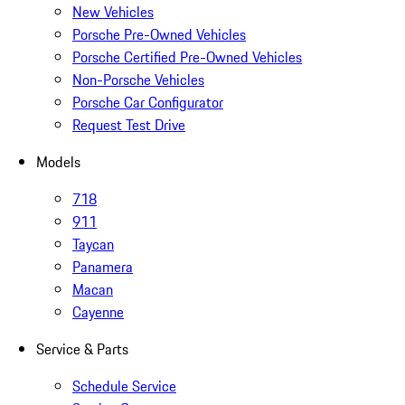
New Vehicles
Porsche Pre-Owned Vehicles
Porsche Certified Pre-Owned Vehicles
Non-Porsche Vehicles
Porsche Car Configurator
Request Test Drive
Models
718
911
Taycan
Panamera
Macan
Cayenne
Service & Parts
Schedule Service