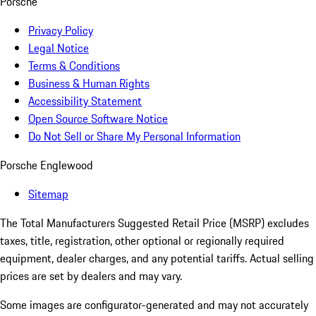
Porsche
Privacy Policy
Legal Notice
Terms & Conditions
Business & Human Rights
Accessibility Statement
Open Source Software Notice
Do Not Sell or Share My Personal Information
Porsche Englewood
Sitemap
The Total Manufacturers Suggested Retail Price (MSRP) excludes
taxes, title, registration, other optional or regionally required
equipment, dealer charges, and any potential tariffs. Actual selling
prices are set by dealers and may vary.
Some images are configurator-generated and may not accurately