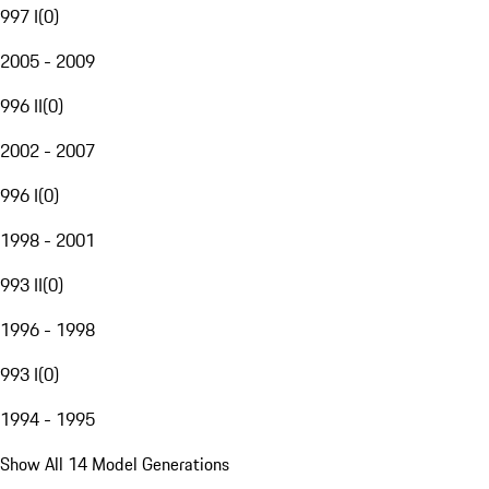
997 I
(
0
)
2005 - 2009
996 II
(
0
)
2002 - 2007
996 I
(
0
)
1998 - 2001
993 II
(
0
)
1996 - 1998
993 I
(
0
)
1994 - 1995
Show All 14 Model Generations