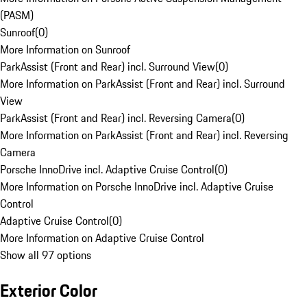
(PASM)
Sunroof
(
0
)
More Information on Sunroof
ParkAssist (Front and Rear) incl. Surround View
(
0
)
More Information on ParkAssist (Front and Rear) incl. Surround
View
ParkAssist (Front and Rear) incl. Reversing Camera
(
0
)
More Information on ParkAssist (Front and Rear) incl. Reversing
Camera
Porsche InnoDrive incl. Adaptive Cruise Control
(
0
)
More Information on Porsche InnoDrive incl. Adaptive Cruise
Control
Adaptive Cruise Control
(
0
)
More Information on Adaptive Cruise Control
Show all 97 options
Exterior Color