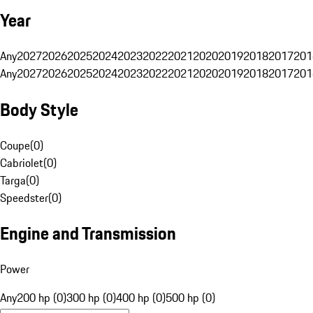
Year
Any
2027
2026
2025
2024
2023
2022
2021
2020
2019
2018
2017
201
Any
2027
2026
2025
2024
2023
2022
2021
2020
2019
2018
2017
201
Body Style
Coupe
(
0
)
Cabriolet
(
0
)
Targa
(
0
)
Speedster
(
0
)
Engine and Transmission
Power
Any
200 hp (0)
300 hp (0)
400 hp (0)
500 hp (0)