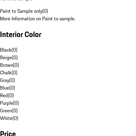
Paint to Sample only
(
0
)
More Information on Paint to sample.
Interior Color
Black
(
0
)
Beige
(
0
)
Brown
(
0
)
Chalk
(
0
)
Gray
(
0
)
Blue
(
0
)
Red
(
0
)
Purple
(
0
)
Green
(
0
)
White
(
0
)
Price