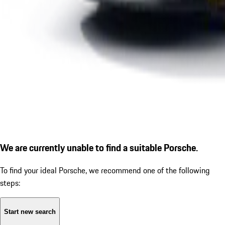
We are currently unable to find a suitable Porsche.
To find your ideal Porsche, we recommend one of the following
steps:
Start new search