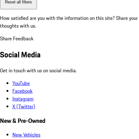
Reset all filters
How satisfied are you with the information on this site?
Share your
thoughts with us.
Share Feedback
Social Media
Get in touch with us on social media.
YouTube
Facebook
Instagram
X (Twitter)
New & Pre-Owned
New Vehicles