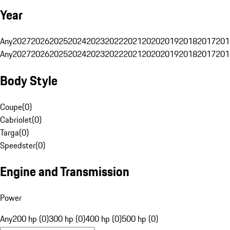
Year
Any
2027
2026
2025
2024
2023
2022
2021
2020
2019
2018
2017
201
Any
2027
2026
2025
2024
2023
2022
2021
2020
2019
2018
2017
201
Body Style
Coupe
(
0
)
Cabriolet
(
0
)
Targa
(
0
)
Speedster
(
0
)
Engine and Transmission
Power
Any
200 hp (0)
300 hp (0)
400 hp (0)
500 hp (0)