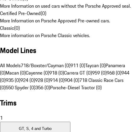
More Information on used cars without the Porsche Approved seal.
Certified Pre-Owned
(
0
)
More Information on Porsche Approved Pre-owned cars.
Classic
(
0
)
More information on Porsche Classic vehicles.
Model Lines
All Models
718/Boxster/Cayman (0)
911 (0)
Taycan (0)
Panamera
(0)
Macan (0)
Cayenne (0)
918 (0)
Carrera GT (0)
959 (0)
968 (0)
944
(0)
935 (0)
924 (0)
928 (0)
914 (0)
904 (0)
718 Classic Race Cars
(0)
550 Spyder (0)
356 (0)
Porsche-Diesel Tractor (0)
Trims
1
GT, S, 4 and Turbo