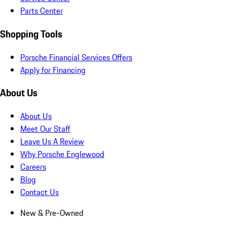
Parts Center
Shopping Tools
Porsche Financial Services Offers
Apply for Financing
About Us
About Us
Meet Our Staff
Leave Us A Review
Why Porsche Englewood
Careers
Blog
Contact Us
New & Pre-Owned