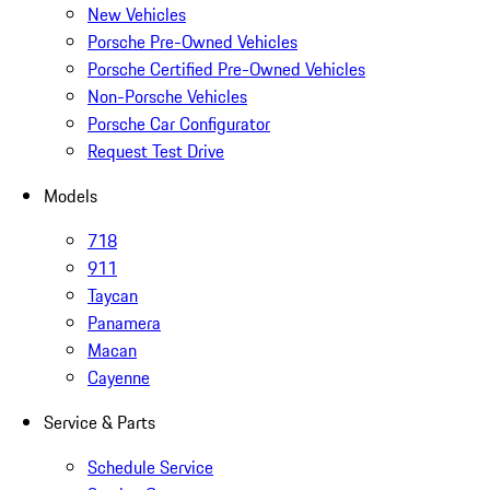
New Vehicles
Porsche Pre-Owned Vehicles
Porsche Certified Pre-Owned Vehicles
Non-Porsche Vehicles
Porsche Car Configurator
Request Test Drive
Models
718
911
Taycan
Panamera
Macan
Cayenne
Service & Parts
Schedule Service