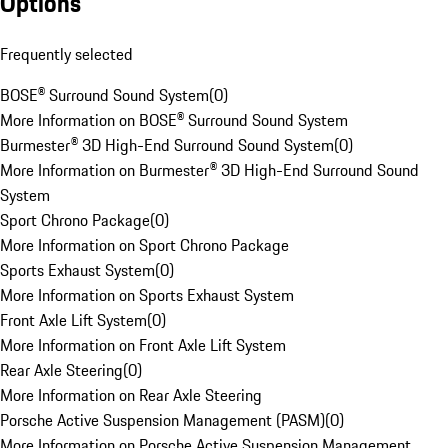
Options
Frequently selected
BOSE® Surround Sound System
(
0
)
More Information on BOSE® Surround Sound System
Burmester® 3D High-End Surround Sound System
(
0
)
More Information on Burmester® 3D High-End Surround Sound
System
Sport Chrono Package
(
0
)
More Information on Sport Chrono Package
Sports Exhaust System
(
0
)
More Information on Sports Exhaust System
Front Axle Lift System
(
0
)
More Information on Front Axle Lift System
Rear Axle Steering
(
0
)
More Information on Rear Axle Steering
Porsche Active Suspension Management (PASM)
(
0
)
More Information on Porsche Active Suspension Management