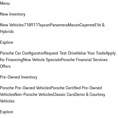
Menu
New Inventory
New Vehicles
718
911
Taycan
Panamera
Macan
Cayenne
EVs &
Hybrids
Explore
Porsche Car Configurator
Request Test Drive
Value Your Trade
Apply
for Financing
New Vehicle Specials
Porsche Financial Services
Offers
Pre-Owned Inventory
Porsche Pre-Owned Vehicles
Porsche Certified Pre-Owned
Vehicles
Non-Porsche Vehicles
Classic Cars
Demo & Courtesy
Vehicles
Explore