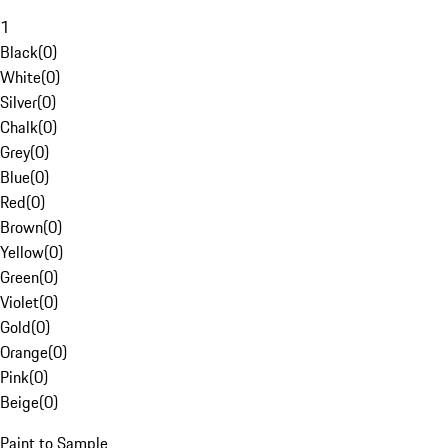
1
Black
(
0
)
White
(
0
)
Silver
(
0
)
Chalk
(
0
)
Grey
(
0
)
Blue
(
0
)
Red
(
0
)
Brown
(
0
)
Yellow
(
0
)
Green
(
0
)
Violet
(
0
)
Gold
(
0
)
Orange
(
0
)
Pink
(
0
)
Beige
(
0
)
Paint to Sample