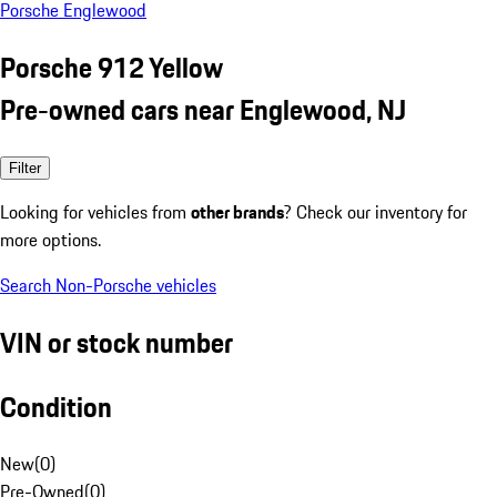
Porsche Englewood
Porsche 912 Yellow
Pre-owned cars near Englewood, NJ
Filter
Looking for vehicles from
other brands
? Check our inventory for
more options.
Search Non-Porsche vehicles
VIN or stock number
Condition
New
(
0
)
Pre-Owned
(
0
)