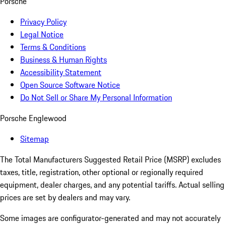
Porsche
Privacy Policy
Legal Notice
Terms & Conditions
Business & Human Rights
Accessibility Statement
Open Source Software Notice
Do Not Sell or Share My Personal Information
Porsche Englewood
Sitemap
The Total Manufacturers Suggested Retail Price (MSRP) excludes
taxes, title, registration, other optional or regionally required
equipment, dealer charges, and any potential tariffs. Actual selling
prices are set by dealers and may vary.
Some images are configurator-generated and may not accurately