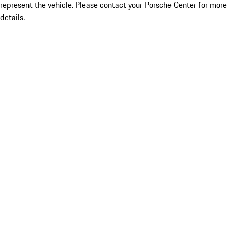
represent the vehicle. Please contact your Porsche Center for more
details.