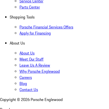
Service Center
Parts Center
Shopping Tools
Porsche Financial Services Offers
Apply for Financing
About Us
About Us
Meet Our Staff
Leave Us A Review
Why Porsche Englewood
Careers
Blog
Contact Us
Copyright ©
2026
Porsche Englewood