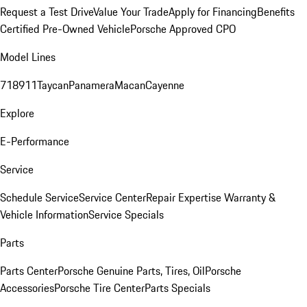
Request a Test Drive
Value Your Trade
Apply for Financing
Benefits
Certified Pre-Owned Vehicle
Porsche Approved CPO
Model Lines
718
911
Taycan
Panamera
Macan
Cayenne
Explore
E-Performance
Service
Schedule Service
Service Center
Repair Expertise
Warranty &
Vehicle Information
Service Specials
Parts
Parts Center
Porsche Genuine Parts, Tires, Oil
Porsche
Accessories
Porsche Tire Center
Parts Specials