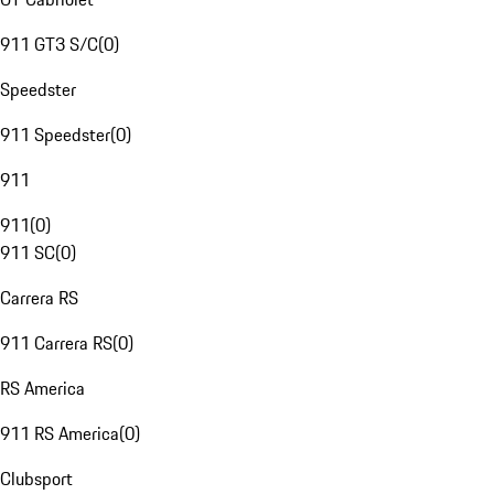
911 GT3 S/C
(
0
)
Speedster
911 Speedster
(
0
)
911
911
(
0
)
911 SC
(
0
)
Carrera RS
911 Carrera RS
(
0
)
RS America
911 RS America
(
0
)
Clubsport