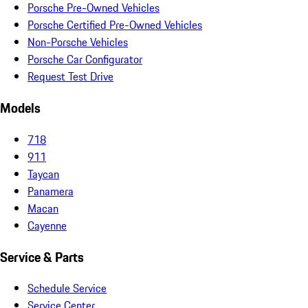
Porsche Pre-Owned Vehicles
Porsche Certified Pre-Owned Vehicles
Non-Porsche Vehicles
Porsche Car Configurator
Request Test Drive
Models
718
911
Taycan
Panamera
Macan
Cayenne
Service & Parts
Schedule Service
Service Center