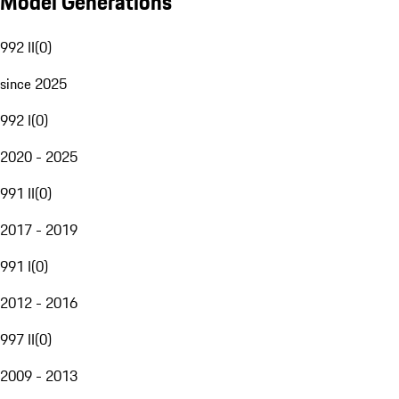
Model Generations
992 II
(
0
)
since 2025
992 I
(
0
)
2020 - 2025
991 II
(
0
)
2017 - 2019
991 I
(
0
)
2012 - 2016
997 II
(
0
)
2009 - 2013