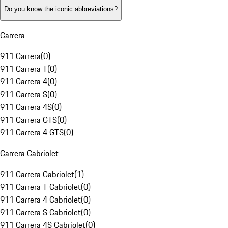
Do you know the iconic abbreviations?
Carrera
911 Carrera
(
0
)
911 Carrera T
(
0
)
911 Carrera 4
(
0
)
911 Carrera S
(
0
)
911 Carrera 4S
(
0
)
911 Carrera GTS
(
0
)
911 Carrera 4 GTS
(
0
)
Carrera Cabriolet
911 Carrera Cabriolet
(
1
)
911 Carrera T Cabriolet
(
0
)
911 Carrera 4 Cabriolet
(
0
)
911 Carrera S Cabriolet
(
0
)
911 Carrera 4S Cabriolet
(
0
)