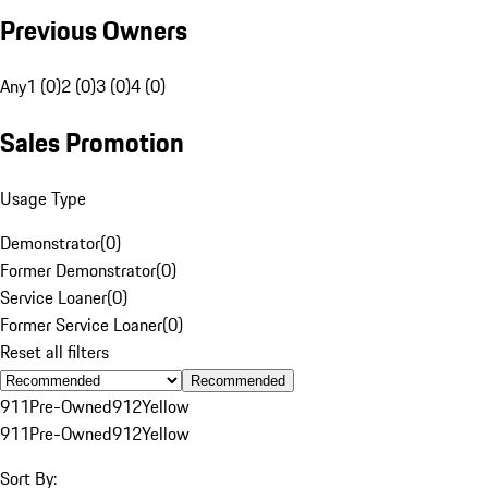
Previous Owners
Any
1 (0)
2 (0)
3 (0)
4 (0)
Sales Promotion
Usage Type
Demonstrator
(
0
)
Former Demonstrator
(
0
)
Service Loaner
(
0
)
Former Service Loaner
(
0
)
Reset all filters
Recommended
911
Pre-Owned
912
Yellow
911
Pre-Owned
912
Yellow
Sort By: