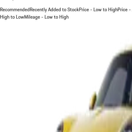
Recommended
Recently Added to Stock
Price - Low to High
Price -
High to Low
Mileage - Low to High