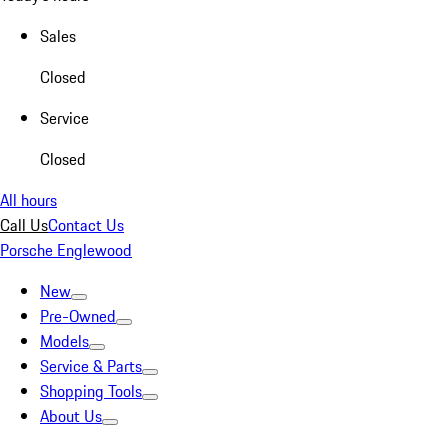
Sales
Closed
Service
Closed
All hours
Call Us
Contact Us
Porsche Englewood
New
Pre-Owned
Models
Service & Parts
Shopping Tools
About Us