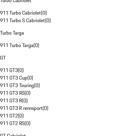
Turbo Cabriolet
911 Turbo Cabriolet
(
0
)
911 Turbo S Cabriolet
(
0
)
Turbo Targa
911 Turbo Targa
(
0
)
GT
911 GT3
(
0
)
911 GT3 Cup
(
0
)
911 GT3 Touring
(
0
)
911 GT3 RS
(
0
)
911 GT3 R
(
0
)
911 GT3 R rennsport
(
0
)
911 GT2
(
0
)
911 GT2 RS
(
0
)
GT Cabriolet