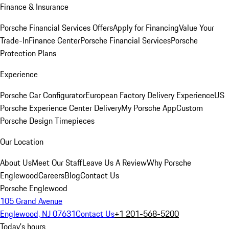
Finance & Insurance
Porsche Financial Services Offers
Apply for Financing
Value Your
Trade-In
Finance Center
Porsche Financial Services
Porsche
Protection Plans
Experience
Porsche Car Configurator
European Factory Delivery Experience
US
Porsche Experience Center Delivery
My Porsche App
Custom
Porsche Design Timepieces
Our Location
About Us
Meet Our Staff
Leave Us A Review
Why Porsche
Englewood
Careers
Blog
Contact Us
Porsche Englewood
105 Grand Avenue
Englewood, NJ 07631
Contact Us
+1 201-568-5200
Today's hours