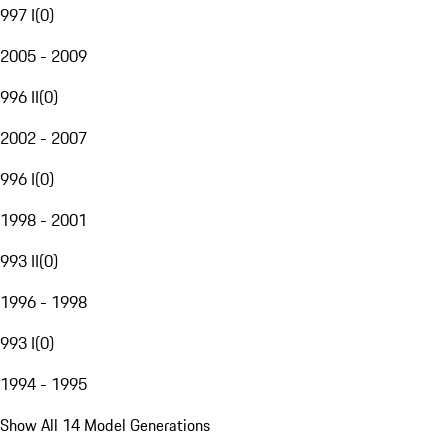
997 I
(
0
)
2005 - 2009
996 II
(
0
)
2002 - 2007
996 I
(
0
)
1998 - 2001
993 II
(
0
)
1996 - 1998
993 I
(
0
)
1994 - 1995
Show All 14 Model Generations