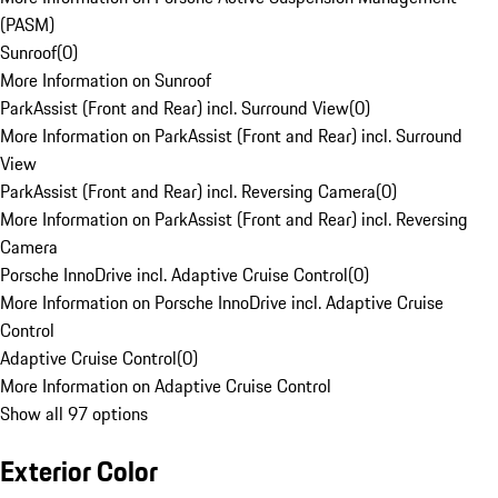
(PASM)
Sunroof
(
0
)
More Information on Sunroof
ParkAssist (Front and Rear) incl. Surround View
(
0
)
More Information on ParkAssist (Front and Rear) incl. Surround
View
ParkAssist (Front and Rear) incl. Reversing Camera
(
0
)
More Information on ParkAssist (Front and Rear) incl. Reversing
Camera
Porsche InnoDrive incl. Adaptive Cruise Control
(
0
)
More Information on Porsche InnoDrive incl. Adaptive Cruise
Control
Adaptive Cruise Control
(
0
)
More Information on Adaptive Cruise Control
Show all 97 options
Exterior Color