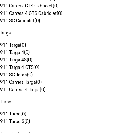
911 Carrera GTS Cabriolet
(
0
)
911 Carrera 4 GTS Cabriolet
(
0
)
911 SC Cabriolet
(
0
)
Targa
911 Targa
(
0
)
911 Targa 4
(
0
)
911 Targa 4S
(
0
)
911 Targa 4 GTS
(
0
)
911 SC Targa
(
0
)
911 Carrera Targa
(
0
)
911 Carrera 4 Targa
(
0
)
Turbo
911 Turbo
(
0
)
911 Turbo S
(
0
)