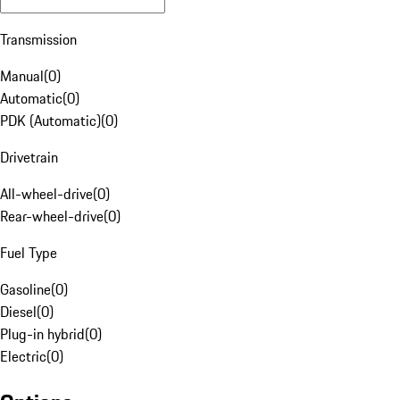
Transmission
Manual
(
0
)
Automatic
(
0
)
PDK (Automatic)
(
0
)
Drivetrain
All-wheel-drive
(
0
)
Rear-wheel-drive
(
0
)
Fuel Type
Gasoline
(
0
)
Diesel
(
0
)
Plug-in hybrid
(
0
)
Electric
(
0
)