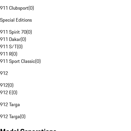
911 Clubsport
(
0
)
Special Editions
911 Spirit 70
(
0
)
911 Dakar
(
0
)
911 S/T
(
0
)
911 R
(
0
)
911 Sport Classic
(
0
)
912
912
(
0
)
912 E
(
0
)
912 Targa
912 Targa
(
0
)