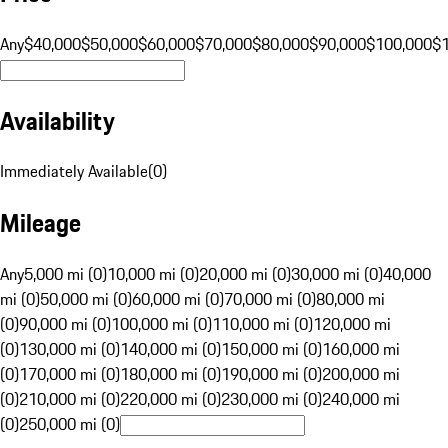
Any
$40,000
$50,000
$60,000
$70,000
$80,000
$90,000
$100,000
$
Availability
Immediately Available
(
0
)
Mileage
Any
5,000 mi (0)
10,000 mi (0)
20,000 mi (0)
30,000 mi (0)
40,000
mi (0)
50,000 mi (0)
60,000 mi (0)
70,000 mi (0)
80,000 mi
(0)
90,000 mi (0)
100,000 mi (0)
110,000 mi (0)
120,000 mi
(0)
130,000 mi (0)
140,000 mi (0)
150,000 mi (0)
160,000 mi
(0)
170,000 mi (0)
180,000 mi (0)
190,000 mi (0)
200,000 mi
(0)
210,000 mi (0)
220,000 mi (0)
230,000 mi (0)
240,000 mi
(0)
250,000 mi (0)