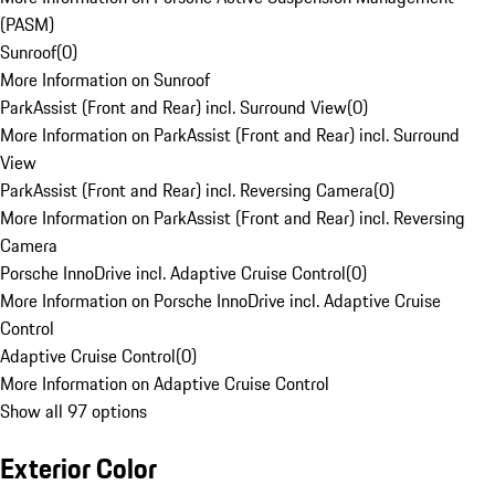
(PASM)
Sunroof
(
0
)
More Information on Sunroof
ParkAssist (Front and Rear) incl. Surround View
(
0
)
More Information on ParkAssist (Front and Rear) incl. Surround
View
ParkAssist (Front and Rear) incl. Reversing Camera
(
0
)
More Information on ParkAssist (Front and Rear) incl. Reversing
Camera
Porsche InnoDrive incl. Adaptive Cruise Control
(
0
)
More Information on Porsche InnoDrive incl. Adaptive Cruise
Control
Adaptive Cruise Control
(
0
)
More Information on Adaptive Cruise Control
Show all 97 options
Exterior Color