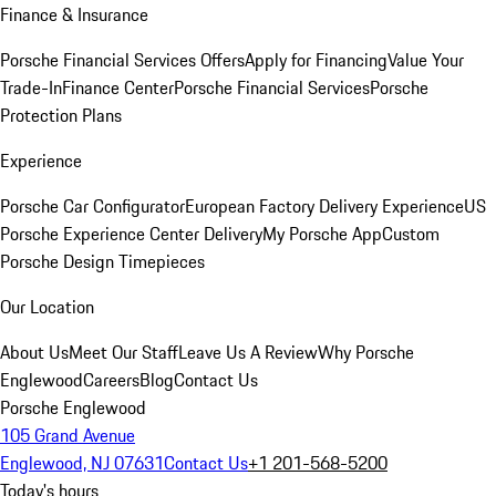
Finance & Insurance
Porsche Financial Services Offers
Apply for Financing
Value Your
Trade-In
Finance Center
Porsche Financial Services
Porsche
Protection Plans
Experience
Porsche Car Configurator
European Factory Delivery Experience
US
Porsche Experience Center Delivery
My Porsche App
Custom
Porsche Design Timepieces
Our Location
About Us
Meet Our Staff
Leave Us A Review
Why Porsche
Englewood
Careers
Blog
Contact Us
Porsche Englewood
105 Grand Avenue
Englewood, NJ 07631
Contact Us
+1 201-568-5200
Today's hours