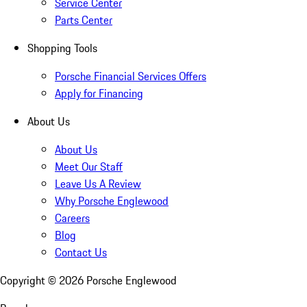
Service Center
Parts Center
Shopping Tools
Porsche Financial Services Offers
Apply for Financing
About Us
About Us
Meet Our Staff
Leave Us A Review
Why Porsche Englewood
Careers
Blog
Contact Us
Copyright ©
2026
Porsche Englewood