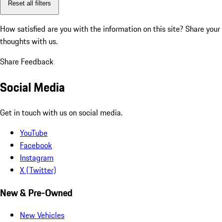
Reset all filters
How satisfied are you with the information on this site?
Share your
thoughts with us.
Share Feedback
Social Media
Get in touch with us on social media.
YouTube
Facebook
Instagram
X (Twitter)
New & Pre-Owned
New Vehicles