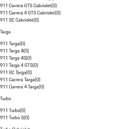
911 Carrera GTS Cabriolet
(
0
)
911 Carrera 4 GTS Cabriolet
(
0
)
911 SC Cabriolet
(
0
)
Targa
911 Targa
(
0
)
911 Targa 4
(
0
)
911 Targa 4S
(
0
)
911 Targa 4 GTS
(
0
)
911 SC Targa
(
0
)
911 Carrera Targa
(
0
)
911 Carrera 4 Targa
(
0
)
Turbo
911 Turbo
(
0
)
911 Turbo S
(
0
)