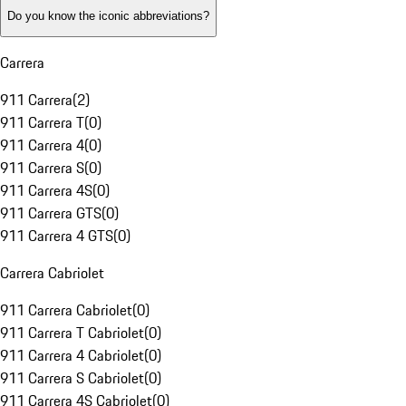
Do you know the iconic abbreviations?
Carrera
911 Carrera
(
2
)
911 Carrera T
(
0
)
911 Carrera 4
(
0
)
911 Carrera S
(
0
)
911 Carrera 4S
(
0
)
911 Carrera GTS
(
0
)
911 Carrera 4 GTS
(
0
)
Carrera Cabriolet
911 Carrera Cabriolet
(
0
)
911 Carrera T Cabriolet
(
0
)
911 Carrera 4 Cabriolet
(
0
)
911 Carrera S Cabriolet
(
0
)
911 Carrera 4S Cabriolet
(
0
)