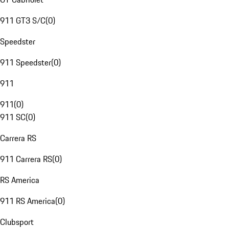
911 GT3 S/C
(
0
)
Speedster
911 Speedster
(
0
)
911
911
(
0
)
911 SC
(
0
)
Carrera RS
911 Carrera RS
(
0
)
RS America
911 RS America
(
0
)
Clubsport