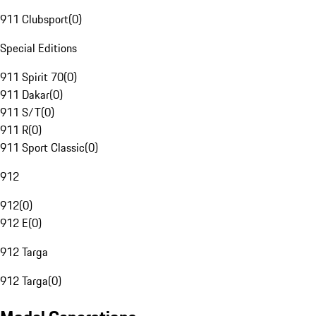
911 Clubsport
(
0
)
Special Editions
911 Spirit 70
(
0
)
911 Dakar
(
0
)
911 S/T
(
0
)
911 R
(
0
)
911 Sport Classic
(
0
)
912
912
(
0
)
912 E
(
0
)
912 Targa
912 Targa
(
0
)