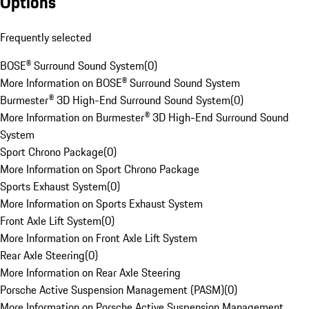
Options
Frequently selected
BOSE® Surround Sound System
(
0
)
More Information on BOSE® Surround Sound System
Burmester® 3D High-End Surround Sound System
(
0
)
More Information on Burmester® 3D High-End Surround Sound
System
Sport Chrono Package
(
0
)
More Information on Sport Chrono Package
Sports Exhaust System
(
0
)
More Information on Sports Exhaust System
Front Axle Lift System
(
0
)
More Information on Front Axle Lift System
Rear Axle Steering
(
0
)
More Information on Rear Axle Steering
Porsche Active Suspension Management (PASM)
(
0
)
More Information on Porsche Active Suspension Management