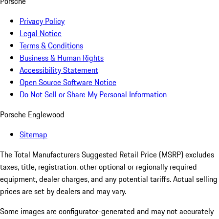
Porsche
Privacy Policy
Legal Notice
Terms & Conditions
Business & Human Rights
Accessibility Statement
Open Source Software Notice
Do Not Sell or Share My Personal Information
Porsche Englewood
Sitemap
The Total Manufacturers Suggested Retail Price (MSRP) excludes
taxes, title, registration, other optional or regionally required
equipment, dealer charges, and any potential tariffs. Actual selling
prices are set by dealers and may vary.
Some images are configurator-generated and may not accurately