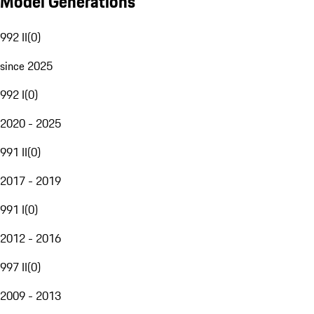
Model Generations
992 II
(
0
)
since 2025
992 I
(
0
)
2020 - 2025
991 II
(
0
)
2017 - 2019
991 I
(
0
)
2012 - 2016
997 II
(
0
)
2009 - 2013