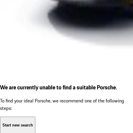
We are currently unable to find a suitable Porsche.
To find your ideal Porsche, we recommend one of the following
steps:
Start new search