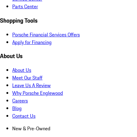
Parts Center
Shopping Tools
Porsche Financial Services Offers
Apply for Financing
About Us
About Us
Meet Our Staff
Leave Us A Review
Why Porsche Englewood
Careers
Blog
Contact Us
New & Pre-Owned