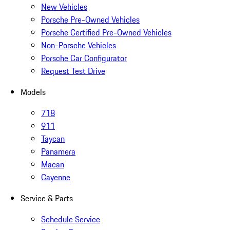
New Vehicles
Porsche Pre-Owned Vehicles
Porsche Certified Pre-Owned Vehicles
Non-Porsche Vehicles
Porsche Car Configurator
Request Test Drive
Models
718
911
Taycan
Panamera
Macan
Cayenne
Service & Parts
Schedule Service