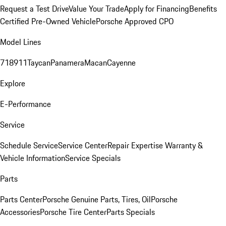
Request a Test Drive
Value Your Trade
Apply for Financing
Benefits
Certified Pre-Owned Vehicle
Porsche Approved CPO
Model Lines
718
911
Taycan
Panamera
Macan
Cayenne
Explore
E-Performance
Service
Schedule Service
Service Center
Repair Expertise
Warranty &
Vehicle Information
Service Specials
Parts
Parts Center
Porsche Genuine Parts, Tires, Oil
Porsche
Accessories
Porsche Tire Center
Parts Specials