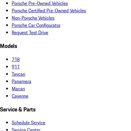
Porsche Pre-Owned Vehicles
Porsche Certified Pre-Owned Vehicles
Non-Porsche Vehicles
Porsche Car Configurator
Request Test Drive
Models
718
911
Taycan
Panamera
Macan
Cayenne
Service & Parts
Schedule Service
Service Center