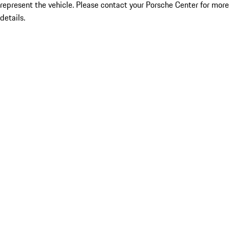
represent the vehicle. Please contact your Porsche Center for more
details.