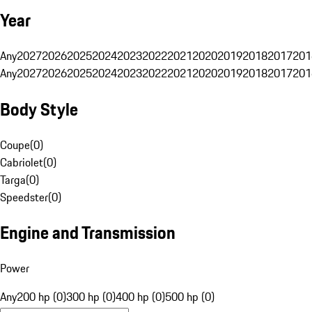
Year
Any
2027
2026
2025
2024
2023
2022
2021
2020
2019
2018
2017
201
Any
2027
2026
2025
2024
2023
2022
2021
2020
2019
2018
2017
201
Body Style
Coupe
(
0
)
Cabriolet
(
0
)
Targa
(
0
)
Speedster
(
0
)
Engine and Transmission
Power
Any
200 hp (0)
300 hp (0)
400 hp (0)
500 hp (0)