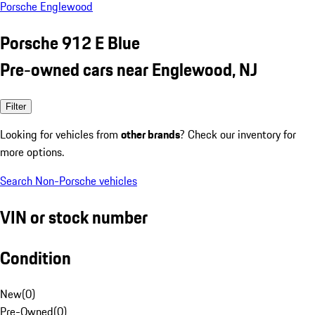
Porsche Englewood
Porsche 912 E Blue
Pre-owned cars near Englewood, NJ
Filter
Looking for vehicles from
other brands
? Check our inventory for
more options.
Search Non-Porsche vehicles
VIN or stock number
Condition
New
(
0
)
Pre-Owned
(
0
)