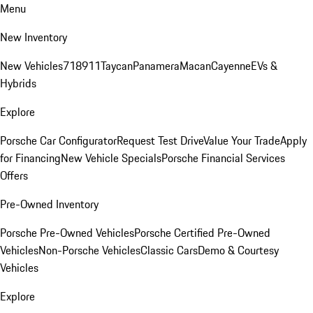
Menu
New Inventory
New Vehicles
718
911
Taycan
Panamera
Macan
Cayenne
EVs &
Hybrids
Explore
Porsche Car Configurator
Request Test Drive
Value Your Trade
Apply
for Financing
New Vehicle Specials
Porsche Financial Services
Offers
Pre-Owned Inventory
Porsche Pre-Owned Vehicles
Porsche Certified Pre-Owned
Vehicles
Non-Porsche Vehicles
Classic Cars
Demo & Courtesy
Vehicles
Explore