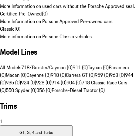
More Information on used cars without the Porsche Approved seal.
Certified Pre-Owned
(
0
)
More Information on Porsche Approved Pre-owned cars.
Classic
(
0
)
More information on Porsche Classic vehicles.
Model Lines
All Models
718/Boxster/Cayman (0)
911 (0)
Taycan (0)
Panamera
(0)
Macan (0)
Cayenne (3)
918 (0)
Carrera GT (0)
959 (0)
968 (0)
944
(0)
935 (0)
924 (0)
928 (0)
914 (0)
904 (0)
718 Classic Race Cars
(0)
550 Spyder (0)
356 (0)
Porsche-Diesel Tractor (0)
Trims
1
GT, S, 4 and Turbo