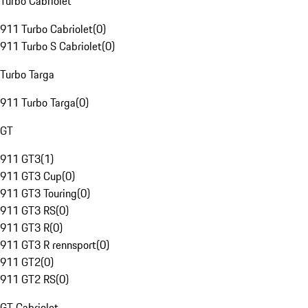
Turbo Cabriolet
911 Turbo Cabriolet
(
0
)
911 Turbo S Cabriolet
(
0
)
Turbo Targa
911 Turbo Targa
(
0
)
GT
911 GT3
(
1
)
911 GT3 Cup
(
0
)
911 GT3 Touring
(
0
)
911 GT3 RS
(
0
)
911 GT3 R
(
0
)
911 GT3 R rennsport
(
0
)
911 GT2
(
0
)
911 GT2 RS
(
0
)
GT Cabriolet