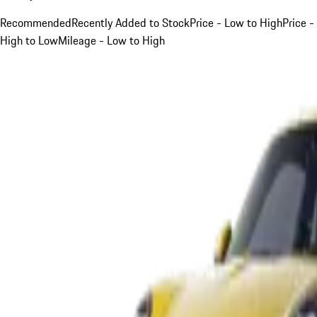
Recommended
Recently Added to Stock
Price - Low to High
Price -
High to Low
Mileage - Low to High