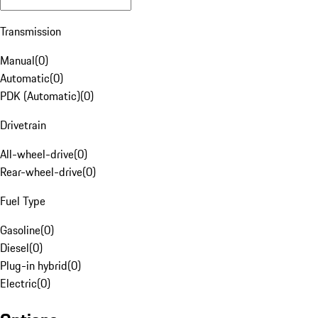
Transmission
Manual
(
0
)
Automatic
(
0
)
PDK (Automatic)
(
0
)
Drivetrain
All-wheel-drive
(
0
)
Rear-wheel-drive
(
0
)
Fuel Type
Gasoline
(
0
)
Diesel
(
0
)
Plug-in hybrid
(
0
)
Electric
(
0
)