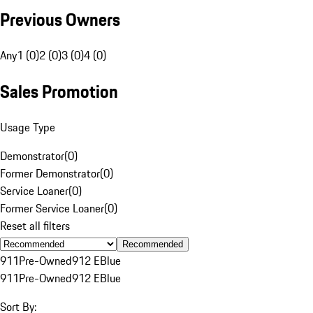
Previous Owners
Any
1 (0)
2 (0)
3 (0)
4 (0)
Sales Promotion
Usage Type
Demonstrator
(
0
)
Former Demonstrator
(
0
)
Service Loaner
(
0
)
Former Service Loaner
(
0
)
Reset all filters
Recommended
911
Pre-Owned
912 E
Blue
911
Pre-Owned
912 E
Blue
Sort By: