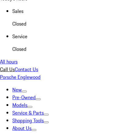
Sales
Closed
Service
Closed
All hours
Call Us
Contact Us
Porsche Englewood
New
Pre-Owned
Models
Service & Parts
Shopping Tools
About Us