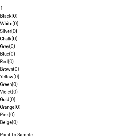
1
Black
(
0
)
White
(
0
)
Silver
(
0
)
Chalk
(
0
)
Grey
(
0
)
Blue
(
0
)
Red
(
0
)
Brown
(
0
)
Yellow
(
0
)
Green
(
0
)
Violet
(
0
)
Gold
(
0
)
Orange
(
0
)
Pink
(
0
)
Beige
(
0
)
Paint to Sample