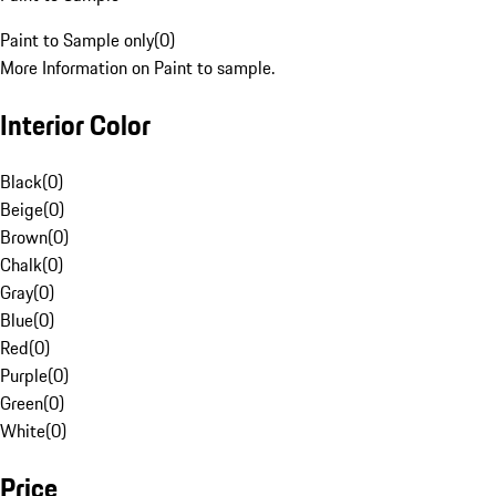
Paint to Sample only
(
0
)
More Information on Paint to sample.
Interior Color
Black
(
0
)
Beige
(
0
)
Brown
(
0
)
Chalk
(
0
)
Gray
(
0
)
Blue
(
0
)
Red
(
0
)
Purple
(
0
)
Green
(
0
)
White
(
0
)
Price