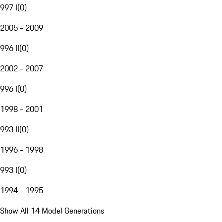
997 I
(
0
)
2005 - 2009
996 II
(
0
)
2002 - 2007
996 I
(
0
)
1998 - 2001
993 II
(
0
)
1996 - 1998
993 I
(
0
)
1994 - 1995
Show All 14 Model Generations