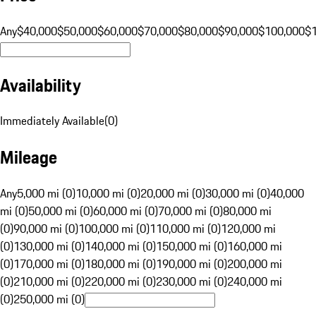
Any
$40,000
$50,000
$60,000
$70,000
$80,000
$90,000
$100,000
$
Availability
Immediately Available
(
0
)
Mileage
Any
5,000 mi (0)
10,000 mi (0)
20,000 mi (0)
30,000 mi (0)
40,000
mi (0)
50,000 mi (0)
60,000 mi (0)
70,000 mi (0)
80,000 mi
(0)
90,000 mi (0)
100,000 mi (0)
110,000 mi (0)
120,000 mi
(0)
130,000 mi (0)
140,000 mi (0)
150,000 mi (0)
160,000 mi
(0)
170,000 mi (0)
180,000 mi (0)
190,000 mi (0)
200,000 mi
(0)
210,000 mi (0)
220,000 mi (0)
230,000 mi (0)
240,000 mi
(0)
250,000 mi (0)