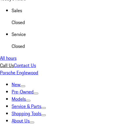
Sales
Closed
Service
Closed
All hours
Call Us
Contact Us
Porsche Englewood
New
Pre-Owned
Models
Service & Parts
Shopping Tools
About Us