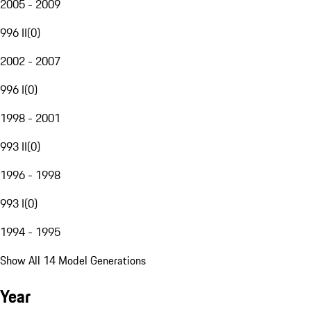
2005 - 2009
996 II
(
0
)
2002 - 2007
996 I
(
0
)
1998 - 2001
993 II
(
0
)
1996 - 1998
993 I
(
0
)
1994 - 1995
Show All 14 Model Generations
Year