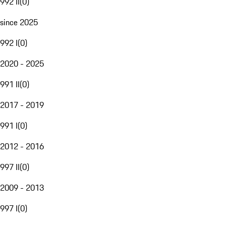
992 II
(
0
)
since 2025
992 I
(
0
)
2020 - 2025
991 II
(
0
)
2017 - 2019
991 I
(
0
)
2012 - 2016
997 II
(
0
)
2009 - 2013
997 I
(
0
)