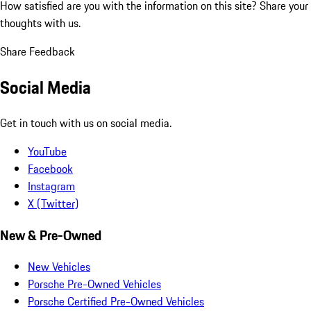
How satisfied are you with the information on this site?
Share your
thoughts with us.
Share Feedback
Social Media
Get in touch with us on social media.
YouTube
Facebook
Instagram
X (Twitter)
New & Pre-Owned
New Vehicles
Porsche Pre-Owned Vehicles
Porsche Certified Pre-Owned Vehicles