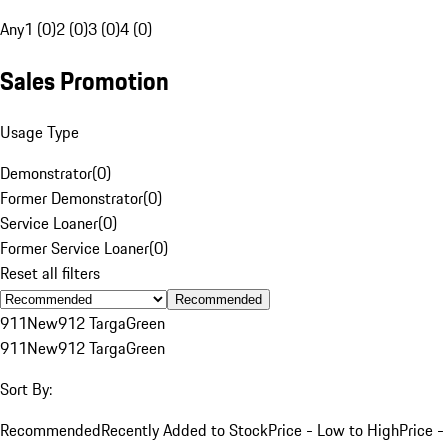
Any
1 (0)
2 (0)
3 (0)
4 (0)
Sales Promotion
Usage Type
Demonstrator
(
0
)
Former Demonstrator
(
0
)
Service Loaner
(
0
)
Former Service Loaner
(
0
)
Reset all filters
Recommended
911
New
912 Targa
Green
911
New
912 Targa
Green
Sort By:
Recommended
Recently Added to Stock
Price - Low to High
Price -