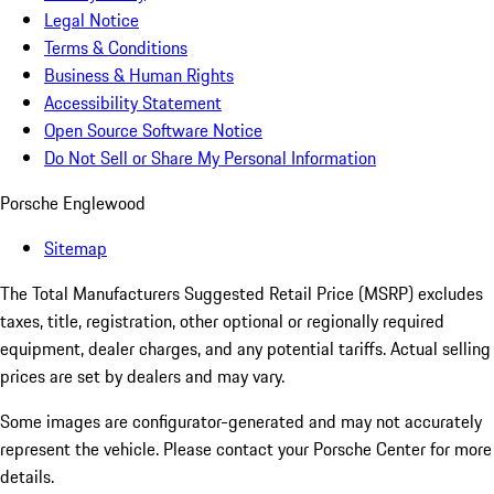
Legal Notice
Terms & Conditions
Business & Human Rights
Accessibility Statement
Open Source Software Notice
Do Not Sell or Share My Personal Information
Porsche Englewood
Sitemap
The Total Manufacturers Suggested Retail Price (MSRP) excludes
taxes, title, registration, other optional or regionally required
equipment, dealer charges, and any potential tariffs. Actual selling
prices are set by dealers and may vary.
Some images are configurator-generated and may not accurately
represent the vehicle. Please contact your Porsche Center for more
details.