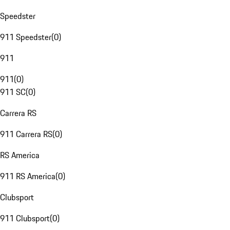
Speedster
911 Speedster
(
0
)
911
911
(
0
)
911 SC
(
0
)
Carrera RS
911 Carrera RS
(
0
)
RS America
911 RS America
(
0
)
Clubsport
911 Clubsport
(
0
)