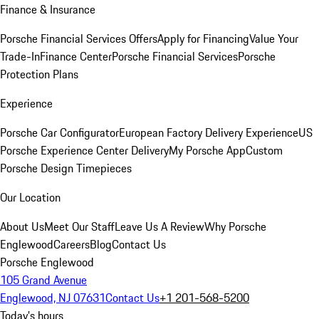
Finance & Insurance
Porsche Financial Services Offers
Apply for Financing
Value Your
Trade-In
Finance Center
Porsche Financial Services
Porsche
Protection Plans
Experience
Porsche Car Configurator
European Factory Delivery Experience
US
Porsche Experience Center Delivery
My Porsche App
Custom
Porsche Design Timepieces
Our Location
About Us
Meet Our Staff
Leave Us A Review
Why Porsche
Englewood
Careers
Blog
Contact Us
Porsche Englewood
105 Grand Avenue
Englewood, NJ 07631
Contact Us
+1 201-568-5200
Today's hours