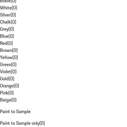
Black
(
0
)
White
(
0
)
Silver
(
0
)
Chalk
(
0
)
Grey
(
0
)
Blue
(
0
)
Red
(
0
)
Brown
(
0
)
Yellow
(
0
)
Green
(
0
)
Violet
(
0
)
Gold
(
0
)
Orange
(
0
)
Pink
(
0
)
Beige
(
0
)
Paint to Sample
Paint to Sample only
(
0
)