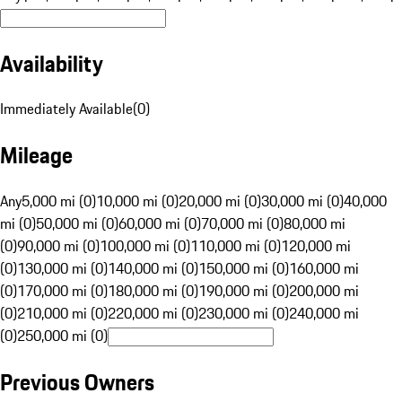
Availability
Immediately Available
(
0
)
Mileage
Any
5,000 mi (0)
10,000 mi (0)
20,000 mi (0)
30,000 mi (0)
40,000
mi (0)
50,000 mi (0)
60,000 mi (0)
70,000 mi (0)
80,000 mi
(0)
90,000 mi (0)
100,000 mi (0)
110,000 mi (0)
120,000 mi
(0)
130,000 mi (0)
140,000 mi (0)
150,000 mi (0)
160,000 mi
(0)
170,000 mi (0)
180,000 mi (0)
190,000 mi (0)
200,000 mi
(0)
210,000 mi (0)
220,000 mi (0)
230,000 mi (0)
240,000 mi
(0)
250,000 mi (0)
Previous Owners