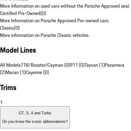
More Information on used cars without the Porsche Approved seal.
Certified Pre-Owned
(
0
)
More Information on Porsche Approved Pre-owned cars.
Classic
(
0
)
More information on Porsche Classic vehicles.
Model Lines
All Models
718/Boxster/Cayman (0)
911 (0)
Taycan (1)
Panamera
(2)
Macan (1)
Cayenne (0)
Trims
1
GT, S, 4 and Turbo
Do you know the iconic abbreviations?