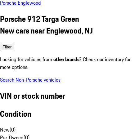
Porsche Englewood
Porsche 912 Targa Green
New cars near Englewood, NJ
Filter
Looking for vehicles from
other brands
? Check our inventory for
more options.
Search Non-Porsche vehicles
VIN or stock number
Condition
New
(
0
)
Pre-Owned
(
0
)