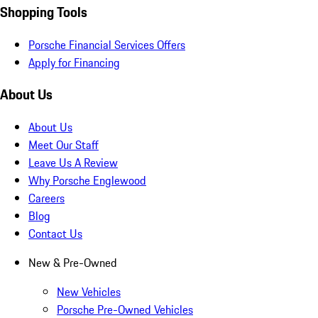
Shopping Tools
Porsche Financial Services Offers
Apply for Financing
About Us
About Us
Meet Our Staff
Leave Us A Review
Why Porsche Englewood
Careers
Blog
Contact Us
New & Pre-Owned
New Vehicles
Porsche Pre-Owned Vehicles