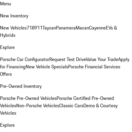
Menu
New Inventory
New Vehicles
718
911
Taycan
Panamera
Macan
Cayenne
EVs &
Hybrids
Explore
Porsche Car Configurator
Request Test Drive
Value Your Trade
Apply
for Financing
New Vehicle Specials
Porsche Financial Services
Offers
Pre-Owned Inventory
Porsche Pre-Owned Vehicles
Porsche Certified Pre-Owned
Vehicles
Non-Porsche Vehicles
Classic Cars
Demo & Courtesy
Vehicles
Explore