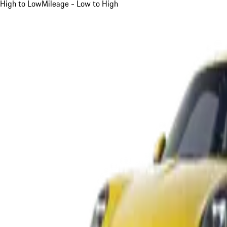
High to Low
Mileage - Low to High