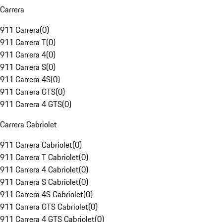
Carrera
911 Carrera
(
0
)
911 Carrera T
(
0
)
911 Carrera 4
(
0
)
911 Carrera S
(
0
)
911 Carrera 4S
(
0
)
911 Carrera GTS
(
0
)
911 Carrera 4 GTS
(
0
)
Carrera Cabriolet
911 Carrera Cabriolet
(
0
)
911 Carrera T Cabriolet
(
0
)
911 Carrera 4 Cabriolet
(
0
)
911 Carrera S Cabriolet
(
0
)
911 Carrera 4S Cabriolet
(
0
)
911 Carrera GTS Cabriolet
(
0
)
911 Carrera 4 GTS Cabriolet
(
0
)