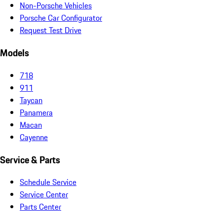
Non-Porsche Vehicles
Porsche Car Configurator
Request Test Drive
Models
718
911
Taycan
Panamera
Macan
Cayenne
Service & Parts
Schedule Service
Service Center
Parts Center