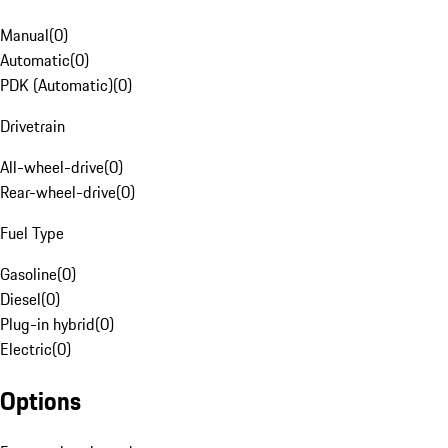
Manual
(
0
)
Automatic
(
0
)
PDK (Automatic)
(
0
)
Drivetrain
All-wheel-drive
(
0
)
Rear-wheel-drive
(
0
)
Fuel Type
Gasoline
(
0
)
Diesel
(
0
)
Plug-in hybrid
(
0
)
Electric
(
0
)
Options