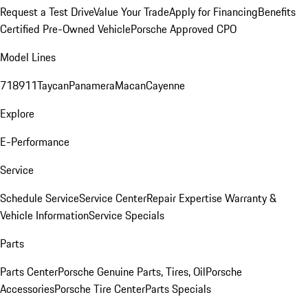
Request a Test Drive
Value Your Trade
Apply for Financing
Benefits
Certified Pre-Owned Vehicle
Porsche Approved CPO
Model Lines
718
911
Taycan
Panamera
Macan
Cayenne
Explore
E-Performance
Service
Schedule Service
Service Center
Repair Expertise
Warranty &
Vehicle Information
Service Specials
Parts
Parts Center
Porsche Genuine Parts, Tires, Oil
Porsche
Accessories
Porsche Tire Center
Parts Specials