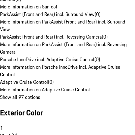
More Information on Sunroof
ParkAssist (Front and Rear) incl. Surround View
(
0
)
More Information on ParkAssist (Front and Rear) incl. Surround
View
ParkAssist (Front and Rear) incl. Reversing Camera
(
0
)
More Information on ParkAssist (Front and Rear) incl. Reversing
Camera
Porsche InnoDrive incl. Adaptive Cruise Control
(
0
)
More Information on Porsche InnoDrive incl. Adaptive Cruise
Control
Adaptive Cruise Control
(
0
)
More Information on Adaptive Cruise Control
Show all 97 options
Exterior Color
1