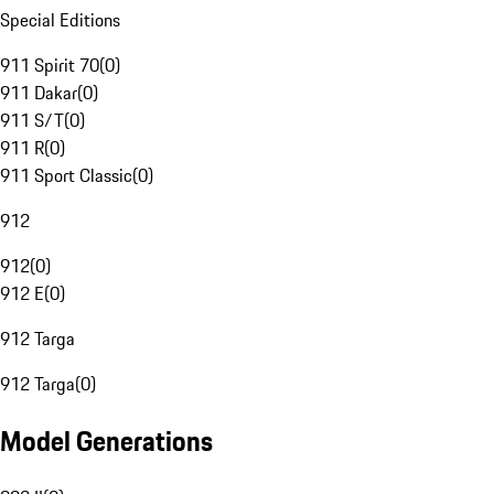
Special Editions
911 Spirit 70
(
0
)
911 Dakar
(
0
)
911 S/T
(
0
)
911 R
(
0
)
911 Sport Classic
(
0
)
912
912
(
0
)
912 E
(
0
)
912 Targa
912 Targa
(
0
)
Model Generations