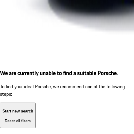
We are currently unable to find a suitable Porsche.
To find your ideal Porsche, we recommend one of the following
steps:
Start new search
Reset all filters