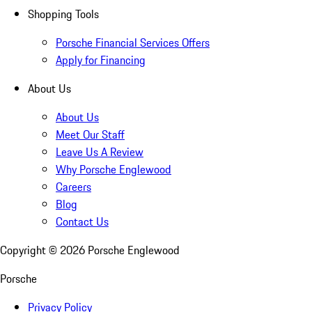
Shopping Tools
Porsche Financial Services Offers
Apply for Financing
About Us
About Us
Meet Our Staff
Leave Us A Review
Why Porsche Englewood
Careers
Blog
Contact Us
Copyright ©
2026
Porsche Englewood
Porsche
Privacy Policy