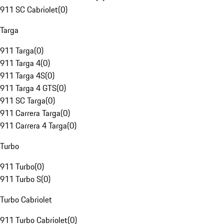
911 SC Cabriolet
(
0
)
Targa
911 Targa
(
0
)
911 Targa 4
(
0
)
911 Targa 4S
(
0
)
911 Targa 4 GTS
(
0
)
911 SC Targa
(
0
)
911 Carrera Targa
(
0
)
911 Carrera 4 Targa
(
0
)
Turbo
911 Turbo
(
0
)
911 Turbo S
(
0
)
Turbo Cabriolet
911 Turbo Cabriolet
(
0
)