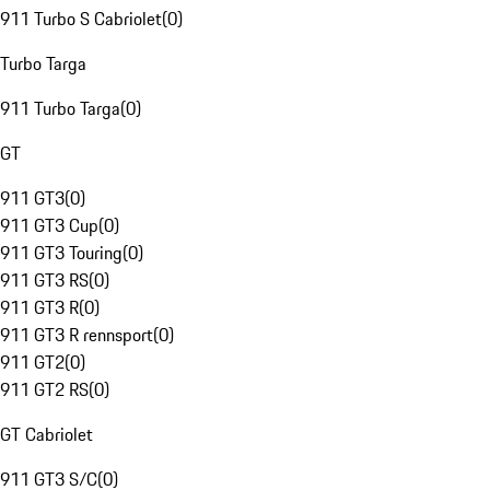
911 Turbo S Cabriolet
(
0
)
Turbo Targa
911 Turbo Targa
(
0
)
GT
911 GT3
(
0
)
911 GT3 Cup
(
0
)
911 GT3 Touring
(
0
)
911 GT3 RS
(
0
)
911 GT3 R
(
0
)
911 GT3 R rennsport
(
0
)
911 GT2
(
0
)
911 GT2 RS
(
0
)
GT Cabriolet
911 GT3 S/C
(
0
)