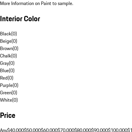
More Information on Paint to sample.
Interior Color
Black
(
0
)
Beige
(
0
)
Brown
(
0
)
Chalk
(
0
)
Gray
(
0
)
Blue
(
0
)
Red
(
0
)
Purple
(
0
)
Green
(
0
)
White
(
0
)
Price
Any
$40,000
$50,000
$60,000
$70,000
$80,000
$90,000
$100,000
$