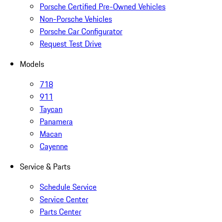
Porsche Certified Pre-Owned Vehicles
Non-Porsche Vehicles
Porsche Car Configurator
Request Test Drive
Models
718
911
Taycan
Panamera
Macan
Cayenne
Service & Parts
Schedule Service
Service Center
Parts Center