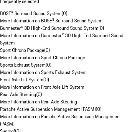
Frequently selected
BOSE® Surround Sound System
(
0
)
More Information on BOSE® Surround Sound System
Burmester® 3D High-End Surround Sound System
(
0
)
More Information on Burmester® 3D High-End Surround Sound
System
Sport Chrono Package
(
0
)
More Information on Sport Chrono Package
Sports Exhaust System
(
0
)
More Information on Sports Exhaust System
Front Axle Lift System
(
0
)
More Information on Front Axle Lift System
Rear Axle Steering
(
0
)
More Information on Rear Axle Steering
Porsche Active Suspension Management (PASM)
(
0
)
More Information on Porsche Active Suspension Management
(PASM)
Sunroof
(
0
)