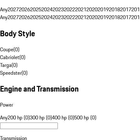
Any
2027
2026
2025
2024
2023
2022
2021
2020
2019
2018
2017
201
Any
2027
2026
2025
2024
2023
2022
2021
2020
2019
2018
2017
201
Body Style
Coupe
(
0
)
Cabriolet
(
0
)
Targa
(
0
)
Speedster
(
0
)
Engine and Transmission
Power
Any
200 hp (0)
300 hp (0)
400 hp (0)
500 hp (0)
Transmission