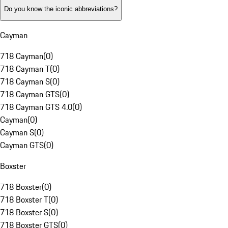
Do you know the iconic abbreviations?
Cayman
718 Cayman
(
0
)
718 Cayman T
(
0
)
718 Cayman S
(
0
)
718 Cayman GTS
(
0
)
718 Cayman GTS 4.0
(
0
)
Cayman
(
0
)
Cayman S
(
0
)
Cayman GTS
(
0
)
Boxster
718 Boxster
(
0
)
718 Boxster T
(
0
)
718 Boxster S
(
0
)
718 Boxster GTS
(
0
)