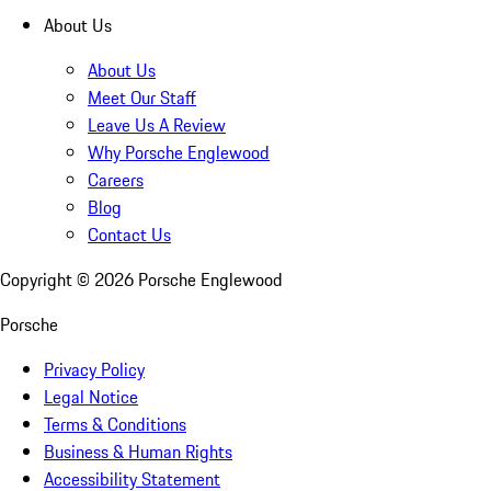
About Us
About Us
Meet Our Staff
Leave Us A Review
Why Porsche Englewood
Careers
Blog
Contact Us
Copyright ©
2026
Porsche Englewood
Porsche
Privacy Policy
Legal Notice
Terms & Conditions
Business & Human Rights
Accessibility Statement