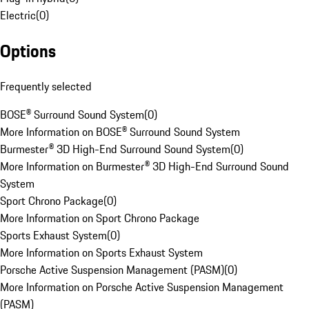
Electric
(
0
)
Options
Frequently selected
BOSE® Surround Sound System
(
0
)
More Information on BOSE® Surround Sound System
Burmester® 3D High-End Surround Sound System
(
0
)
More Information on Burmester® 3D High-End Surround Sound
System
Sport Chrono Package
(
0
)
More Information on Sport Chrono Package
Sports Exhaust System
(
0
)
More Information on Sports Exhaust System
Porsche Active Suspension Management (PASM)
(
0
)
More Information on Porsche Active Suspension Management
(PASM)