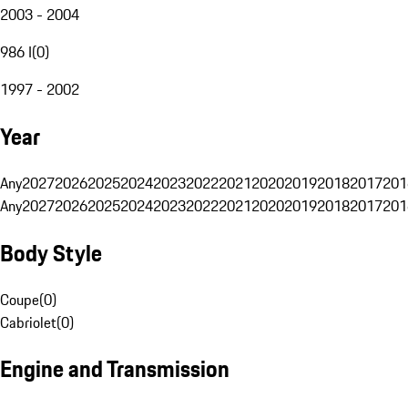
2003 - 2004
986 I
(
0
)
1997 - 2002
Year
Any
2027
2026
2025
2024
2023
2022
2021
2020
2019
2018
2017
201
Any
2027
2026
2025
2024
2023
2022
2021
2020
2019
2018
2017
201
Body Style
Coupe
(
0
)
Cabriolet
(
0
)
Engine and Transmission