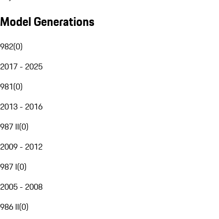
Model Generations
982
(
0
)
2017 - 2025
981
(
0
)
2013 - 2016
987 II
(
0
)
2009 - 2012
987 I
(
0
)
2005 - 2008
986 II
(
0
)