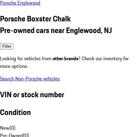
Porsche Englewood
Porsche Boxster Chalk
Pre-owned cars near Englewood, NJ
Filter
Looking for vehicles from
other brands
? Check our inventory for
more options.
Search Non-Porsche vehicles
VIN or stock number
Condition
New
(
0
)
Pre-Owned
(
0
)