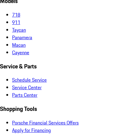
Models
718
911
Taycan
Panamera
Macan
Cayenne
Service & Parts
Schedule Service
Service Center
Parts Center
Shopping Tools
Porsche Financial Services Offers
Apply for Financing