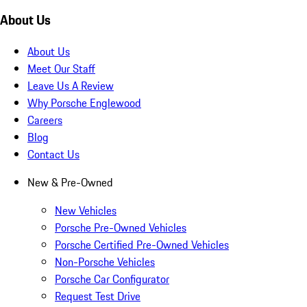
About Us
About Us
Meet Our Staff
Leave Us A Review
Why Porsche Englewood
Careers
Blog
Contact Us
New & Pre-Owned
New Vehicles
Porsche Pre-Owned Vehicles
Porsche Certified Pre-Owned Vehicles
Non-Porsche Vehicles
Porsche Car Configurator
Request Test Drive