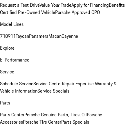
Request a Test Drive
Value Your Trade
Apply for Financing
Benefits
Certified Pre-Owned Vehicle
Porsche Approved CPO
Model Lines
718
911
Taycan
Panamera
Macan
Cayenne
Explore
E-Performance
Service
Schedule Service
Service Center
Repair Expertise
Warranty &
Vehicle Information
Service Specials
Parts
Parts Center
Porsche Genuine Parts, Tires, Oil
Porsche
Accessories
Porsche Tire Center
Parts Specials