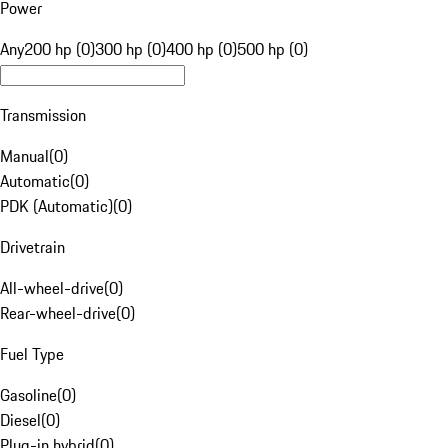
Power
Any
200 hp (0)
300 hp (0)
400 hp (0)
500 hp (0)
Transmission
Manual
(
0
)
Automatic
(
0
)
PDK (Automatic)
(
0
)
Drivetrain
All-wheel-drive
(
0
)
Rear-wheel-drive
(
0
)
Fuel Type
Gasoline
(
0
)
Diesel
(
0
)
Plug-in hybrid
(
0
)