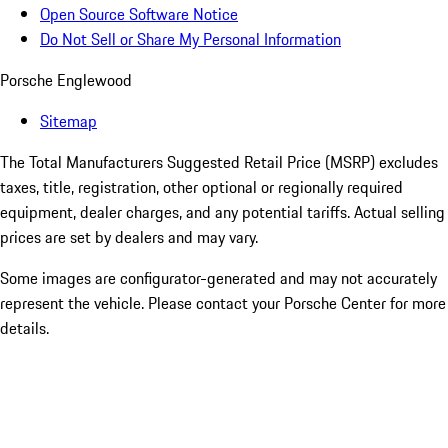
Open Source Software Notice
Do Not Sell or Share My Personal Information
Porsche Englewood
Sitemap
The Total Manufacturers Suggested Retail Price (MSRP) excludes
taxes, title, registration, other optional or regionally required
equipment, dealer charges, and any potential tariffs. Actual selling
prices are set by dealers and may vary.
Some images are configurator-generated and may not accurately
represent the vehicle. Please contact your Porsche Center for more
details.