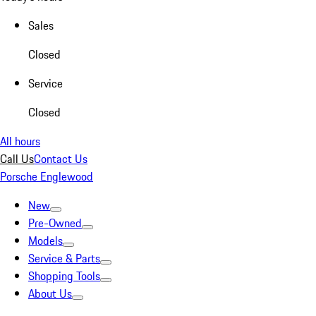
Sales
Closed
Service
Closed
All hours
Call Us
Contact Us
Porsche Englewood
New
Pre-Owned
Models
Service & Parts
Shopping Tools
About Us