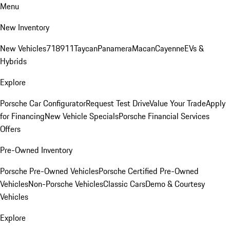
Menu
New Inventory
New Vehicles
718
911
Taycan
Panamera
Macan
Cayenne
EVs &
Hybrids
Explore
Porsche Car Configurator
Request Test Drive
Value Your Trade
Apply
for Financing
New Vehicle Specials
Porsche Financial Services
Offers
Pre-Owned Inventory
Porsche Pre-Owned Vehicles
Porsche Certified Pre-Owned
Vehicles
Non-Porsche Vehicles
Classic Cars
Demo & Courtesy
Vehicles
Explore