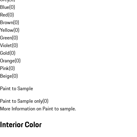
Blue
(
0
)
Red
(
0
)
Brown
(
0
)
Yellow
(
0
)
Green
(
0
)
Violet
(
0
)
Gold
(
0
)
Orange
(
0
)
Pink
(
0
)
Beige
(
0
)
Paint to Sample
Paint to Sample only
(
0
)
More Information on Paint to sample.
Interior Color