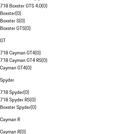
718 Boxster GTS 4.0
(
0
)
Boxster
(
0
)
Boxster S
(
0
)
Boxster GTS
(
0
)
GT
718 Cayman GT4
(
0
)
718 Cayman GT4 RS
(
0
)
Cayman GT4
(
0
)
Spyder
718 Spyder
(
0
)
718 Spyder RS
(
0
)
Boxster Spyder
(
0
)
Cayman R
Cayman R
(
0
)