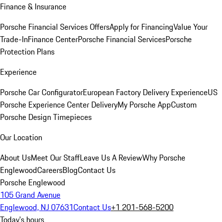
Finance & Insurance
Porsche Financial Services Offers
Apply for Financing
Value Your
Trade-In
Finance Center
Porsche Financial Services
Porsche
Protection Plans
Experience
Porsche Car Configurator
European Factory Delivery Experience
US
Porsche Experience Center Delivery
My Porsche App
Custom
Porsche Design Timepieces
Our Location
About Us
Meet Our Staff
Leave Us A Review
Why Porsche
Englewood
Careers
Blog
Contact Us
Porsche Englewood
105 Grand Avenue
Englewood, NJ 07631
Contact Us
+1 201-568-5200
Today's hours