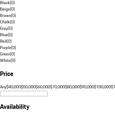
Black
(
0
)
Beige
(
0
)
Brown
(
0
)
Chalk
(
0
)
Gray
(
0
)
Blue
(
0
)
Red
(
0
)
Purple
(
0
)
Green
(
0
)
White
(
0
)
Price
Any
$40,000
$50,000
$60,000
$70,000
$80,000
$90,000
$100,000
$
Availability