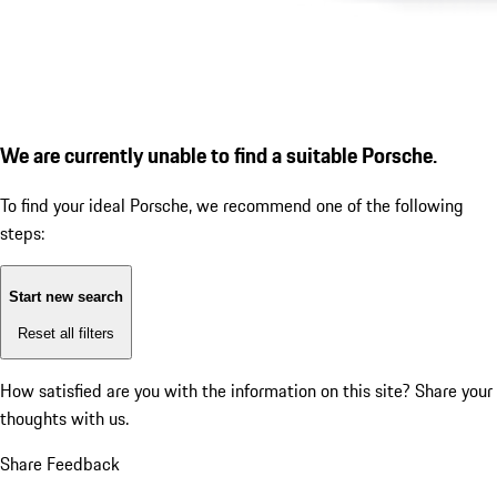
We are currently unable to find a suitable Porsche.
To find your ideal Porsche, we recommend one of the following
steps:
Start new search
Reset all filters
How satisfied are you with the information on this site?
Share your
thoughts with us.
Share Feedback