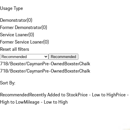
Usage Type
Demonstrator
(
0
)
Former Demonstrator
(
0
)
Service Loaner
(
0
)
Former Service Loaner
(
0
)
Reset all filters
Recommended
718/Boxster/Cayman
Pre-Owned
Boxster
Chalk
718/Boxster/Cayman
Pre-Owned
Boxster
Chalk
Sort By:
Recommended
Recently Added to Stock
Price - Low to High
Price -
High to Low
Mileage - Low to High