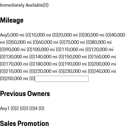
Immediately Available
(
0
)
Mileage
Any
5,000 mi (0)
10,000 mi (0)
20,000 mi (0)
30,000 mi (0)
40,000
mi (0)
50,000 mi (0)
60,000 mi (0)
70,000 mi (0)
80,000 mi
(0)
90,000 mi (0)
100,000 mi (0)
110,000 mi (0)
120,000 mi
(0)
130,000 mi (0)
140,000 mi (0)
150,000 mi (0)
160,000 mi
(0)
170,000 mi (0)
180,000 mi (0)
190,000 mi (0)
200,000 mi
(0)
210,000 mi (0)
220,000 mi (0)
230,000 mi (0)
240,000 mi
(0)
250,000 mi (0)
Previous Owners
Any
1 (0)
2 (0)
3 (0)
4 (0)
Sales Promotion