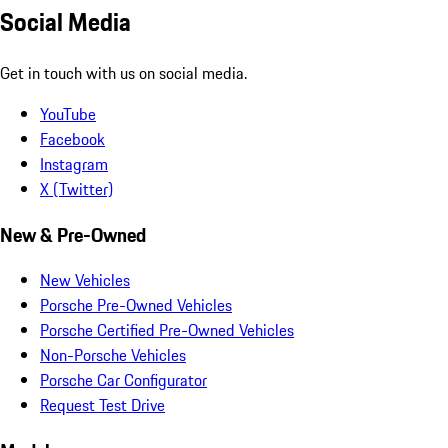
Social Media
Get in touch with us on social media.
YouTube
Facebook
Instagram
X (Twitter)
New & Pre-Owned
New Vehicles
Porsche Pre-Owned Vehicles
Porsche Certified Pre-Owned Vehicles
Non-Porsche Vehicles
Porsche Car Configurator
Request Test Drive