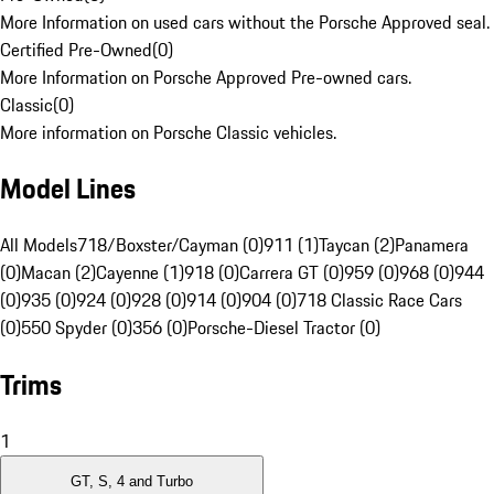
More Information on used cars without the Porsche Approved seal.
Certified Pre-Owned
(
0
)
More Information on Porsche Approved Pre-owned cars.
Classic
(
0
)
More information on Porsche Classic vehicles.
Model Lines
All Models
718/Boxster/Cayman (0)
911 (1)
Taycan (2)
Panamera
(0)
Macan (2)
Cayenne (1)
918 (0)
Carrera GT (0)
959 (0)
968 (0)
944
(0)
935 (0)
924 (0)
928 (0)
914 (0)
904 (0)
718 Classic Race Cars
(0)
550 Spyder (0)
356 (0)
Porsche-Diesel Tractor (0)
Trims
1
GT, S, 4 and Turbo