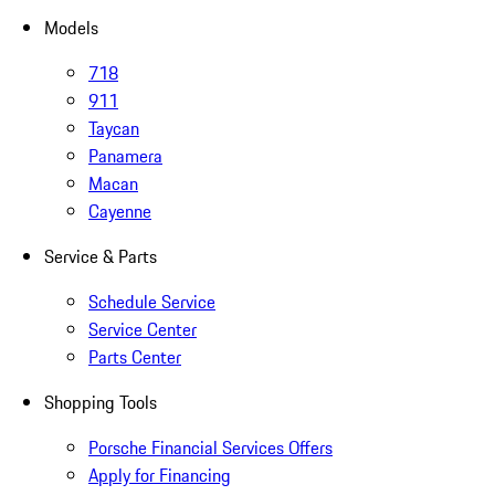
Models
718
911
Taycan
Panamera
Macan
Cayenne
Service & Parts
Schedule Service
Service Center
Parts Center
Shopping Tools
Porsche Financial Services Offers
Apply for Financing