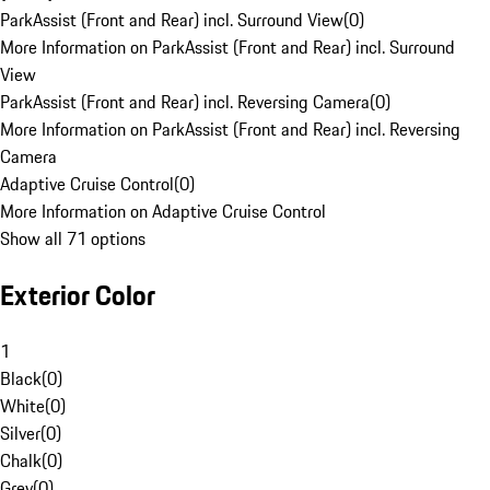
ParkAssist (Front and Rear) incl. Surround View
(
0
)
More Information on ParkAssist (Front and Rear) incl. Surround
View
ParkAssist (Front and Rear) incl. Reversing Camera
(
0
)
More Information on ParkAssist (Front and Rear) incl. Reversing
Camera
Adaptive Cruise Control
(
0
)
More Information on Adaptive Cruise Control
Show all 71 options
Exterior Color
1
Black
(
0
)
White
(
0
)
Silver
(
0
)
Chalk
(
0
)
Grey
(
0
)