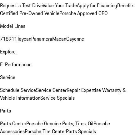
Request a Test Drive
Value Your Trade
Apply for Financing
Benefits
Certified Pre-Owned Vehicle
Porsche Approved CPO
Model Lines
718
911
Taycan
Panamera
Macan
Cayenne
Explore
E-Performance
Service
Schedule Service
Service Center
Repair Expertise
Warranty &
Vehicle Information
Service Specials
Parts
Parts Center
Porsche Genuine Parts, Tires, Oil
Porsche
Accessories
Porsche Tire Center
Parts Specials