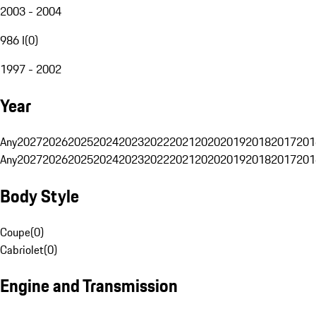
2003 - 2004
986 I
(
0
)
1997 - 2002
Year
Any
2027
2026
2025
2024
2023
2022
2021
2020
2019
2018
2017
201
Any
2027
2026
2025
2024
2023
2022
2021
2020
2019
2018
2017
201
Body Style
Coupe
(
0
)
Cabriolet
(
0
)
Engine and Transmission