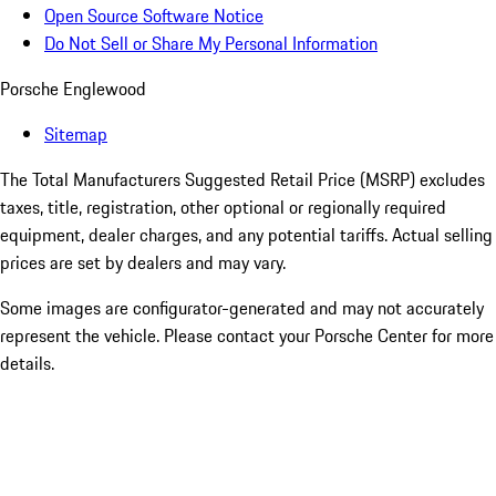
Open Source Software Notice
Do Not Sell or Share My Personal Information
Porsche Englewood
Sitemap
The Total Manufacturers Suggested Retail Price (MSRP) excludes
taxes, title, registration, other optional or regionally required
equipment, dealer charges, and any potential tariffs. Actual selling
prices are set by dealers and may vary.
Some images are configurator-generated and may not accurately
represent the vehicle. Please contact your Porsche Center for more
details.