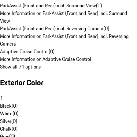
ParkAssist (Front and Rear) incl. Surround View
(
0
)
More Information on ParkAssist (Front and Rear) incl. Surround
View
ParkAssist (Front and Rear) incl. Reversing Camera
(
0
)
More Information on ParkAssist (Front and Rear) incl. Reversing
Camera
Adaptive Cruise Control
(
0
)
More Information on Adaptive Cruise Control
Show all 71 options
Exterior Color
1
Black
(
0
)
White
(
0
)
Silver
(
0
)
Chalk
(
0
)
Grey
(
0
)