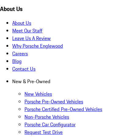
About Us
About Us
Meet Our Staff
Leave Us A Review
Why Porsche Englewood
Careers
Blog
Contact Us
New & Pre-Owned
New Vehicles
Porsche Pre-Owned Vehicles
Porsche Certified Pre-Owned Vehicles
Non-Porsche Vehicles
Porsche Car Configurator
Request Test Drive