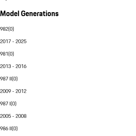
Model Generations
982
(
0
)
2017 - 2025
981
(
0
)
2013 - 2016
987 II
(
0
)
2009 - 2012
987 I
(
0
)
2005 - 2008
986 II
(
0
)