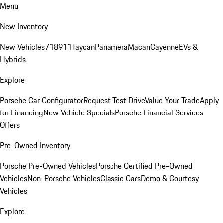
Menu
New Inventory
New Vehicles
718
911
Taycan
Panamera
Macan
Cayenne
EVs &
Hybrids
Explore
Porsche Car Configurator
Request Test Drive
Value Your Trade
Apply
for Financing
New Vehicle Specials
Porsche Financial Services
Offers
Pre-Owned Inventory
Porsche Pre-Owned Vehicles
Porsche Certified Pre-Owned
Vehicles
Non-Porsche Vehicles
Classic Cars
Demo & Courtesy
Vehicles
Explore