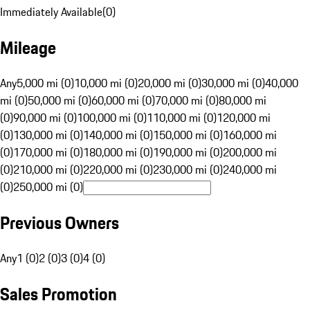
Immediately Available
(
0
)
Mileage
Any
5,000 mi (0)
10,000 mi (0)
20,000 mi (0)
30,000 mi (0)
40,000
mi (0)
50,000 mi (0)
60,000 mi (0)
70,000 mi (0)
80,000 mi
(0)
90,000 mi (0)
100,000 mi (0)
110,000 mi (0)
120,000 mi
(0)
130,000 mi (0)
140,000 mi (0)
150,000 mi (0)
160,000 mi
(0)
170,000 mi (0)
180,000 mi (0)
190,000 mi (0)
200,000 mi
(0)
210,000 mi (0)
220,000 mi (0)
230,000 mi (0)
240,000 mi
(0)
250,000 mi (0)
Previous Owners
Any
1 (0)
2 (0)
3 (0)
4 (0)
Sales Promotion