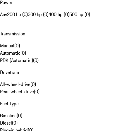
Power
Any
200 hp (0)
300 hp (0)
400 hp (0)
500 hp (0)
Transmission
Manual
(
0
)
Automatic
(
0
)
PDK (Automatic)
(
0
)
Drivetrain
All-wheel-drive
(
0
)
Rear-wheel-drive
(
0
)
Fuel Type
Gasoline
(
0
)
Diesel
(
0
)
Plug-in hybrid
(
0
)