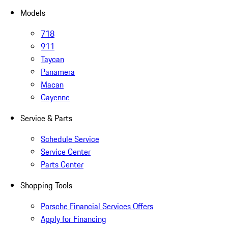
Models
718
911
Taycan
Panamera
Macan
Cayenne
Service & Parts
Schedule Service
Service Center
Parts Center
Shopping Tools
Porsche Financial Services Offers
Apply for Financing