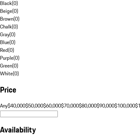
Black
(
0
)
Beige
(
0
)
Brown
(
0
)
Chalk
(
0
)
Gray
(
0
)
Blue
(
0
)
Red
(
0
)
Purple
(
0
)
Green
(
0
)
White
(
0
)
Price
Any
$40,000
$50,000
$60,000
$70,000
$80,000
$90,000
$100,000
$
Availability