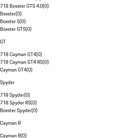
718 Boxster GTS 4.0
(
0
)
Boxster
(
0
)
Boxster S
(
0
)
Boxster GTS
(
0
)
GT
718 Cayman GT4
(
0
)
718 Cayman GT4 RS
(
0
)
Cayman GT4
(
0
)
Spyder
718 Spyder
(
0
)
718 Spyder RS
(
0
)
Boxster Spyder
(
0
)
Cayman R
Cayman R
(
0
)