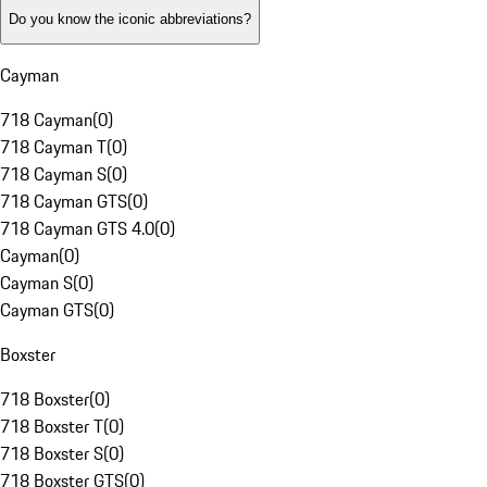
Do you know the iconic abbreviations?
Cayman
718 Cayman
(
0
)
718 Cayman T
(
0
)
718 Cayman S
(
0
)
718 Cayman GTS
(
0
)
718 Cayman GTS 4.0
(
0
)
Cayman
(
0
)
Cayman S
(
0
)
Cayman GTS
(
0
)
Boxster
718 Boxster
(
0
)
718 Boxster T
(
0
)
718 Boxster S
(
0
)
718 Boxster GTS
(
0
)