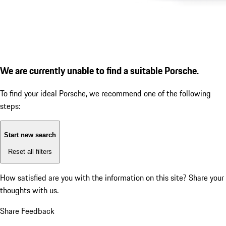
We are currently unable to find a suitable Porsche.
To find your ideal Porsche, we recommend one of the following
steps:
Start new search
Reset all filters
How satisfied are you with the information on this site?
Share your
thoughts with us.
Share Feedback