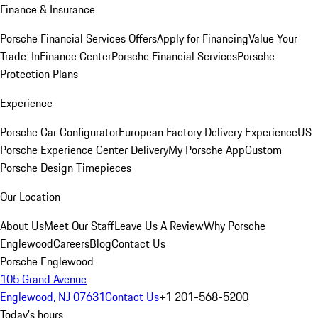
Finance & Insurance
Porsche Financial Services Offers
Apply for Financing
Value Your
Trade-In
Finance Center
Porsche Financial Services
Porsche
Protection Plans
Experience
Porsche Car Configurator
European Factory Delivery Experience
US
Porsche Experience Center Delivery
My Porsche App
Custom
Porsche Design Timepieces
Our Location
About Us
Meet Our Staff
Leave Us A Review
Why Porsche
Englewood
Careers
Blog
Contact Us
Porsche Englewood
105 Grand Avenue
Englewood, NJ 07631
Contact Us
+1 201-568-5200
Today's hours