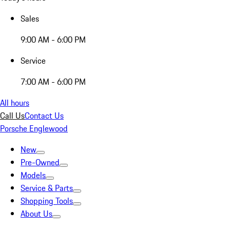
Sales
9:00 AM - 6:00 PM
Service
7:00 AM - 6:00 PM
All hours
Call Us
Contact Us
Porsche Englewood
New
Pre-Owned
Models
Service & Parts
Shopping Tools
About Us