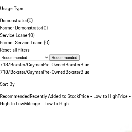
Usage Type
Demonstrator
(
0
)
Former Demonstrator
(
0
)
Service Loaner
(
0
)
Former Service Loaner
(
0
)
Reset all filters
Recommended
718/Boxster/Cayman
Pre-Owned
Boxster
Blue
718/Boxster/Cayman
Pre-Owned
Boxster
Blue
Sort By:
Recommended
Recently Added to Stock
Price - Low to High
Price -
High to Low
Mileage - Low to High