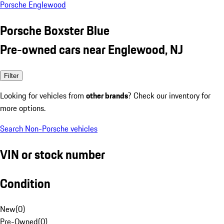
Porsche Englewood
Porsche Boxster Blue
Pre-owned cars near Englewood, NJ
Filter
Looking for vehicles from
other brands
? Check our inventory for
more options.
Search Non-Porsche vehicles
VIN or stock number
Condition
New
(
0
)
Pre-Owned
(
0
)