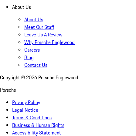
About Us
About Us
Meet Our Staff
Leave Us A Review
Why Porsche Englewood
Careers
Blog
Contact Us
Copyright ©
2026
Porsche Englewood
Porsche
Privacy Policy
Legal Notice
Terms & Conditions
Business & Human Rights
Accessibility Statement