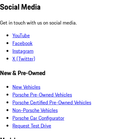
Social Media
Get in touch with us on social media.
YouTube
Facebook
Instagram
X (Twitter)
New & Pre-Owned
New Vehicles
Porsche Pre-Owned Vehicles
Porsche Certified Pre-Owned Vehicles
Non-Porsche Vehicles
Porsche Car Configurator
Request Test Drive