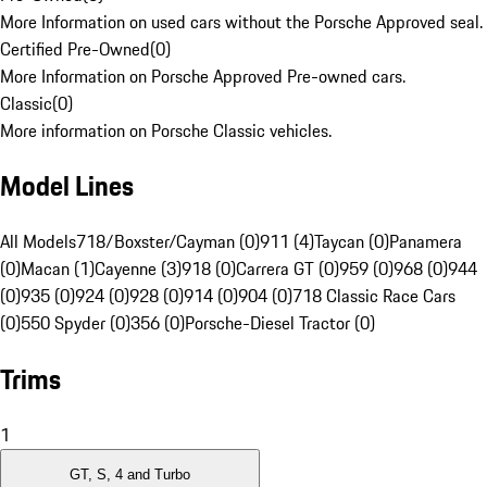
More Information on used cars without the Porsche Approved seal.
Certified Pre-Owned
(
0
)
More Information on Porsche Approved Pre-owned cars.
Classic
(
0
)
More information on Porsche Classic vehicles.
Model Lines
All Models
718/Boxster/Cayman (0)
911 (4)
Taycan (0)
Panamera
(0)
Macan (1)
Cayenne (3)
918 (0)
Carrera GT (0)
959 (0)
968 (0)
944
(0)
935 (0)
924 (0)
928 (0)
914 (0)
904 (0)
718 Classic Race Cars
(0)
550 Spyder (0)
356 (0)
Porsche-Diesel Tractor (0)
Trims
1
GT, S, 4 and Turbo