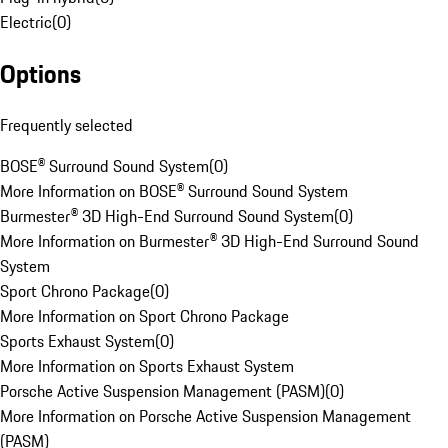
Electric
(
0
)
Options
Frequently selected
BOSE® Surround Sound System
(
0
)
More Information on BOSE® Surround Sound System
Burmester® 3D High-End Surround Sound System
(
0
)
More Information on Burmester® 3D High-End Surround Sound
System
Sport Chrono Package
(
0
)
More Information on Sport Chrono Package
Sports Exhaust System
(
0
)
More Information on Sports Exhaust System
Porsche Active Suspension Management (PASM)
(
0
)
More Information on Porsche Active Suspension Management
(PASM)