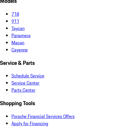
Models
718
911
Taycan
Panamera
Macan
Cayenne
Service & Parts
Schedule Service
Service Center
Parts Center
Shopping Tools
Porsche Financial Services Offers
Apply for Financing