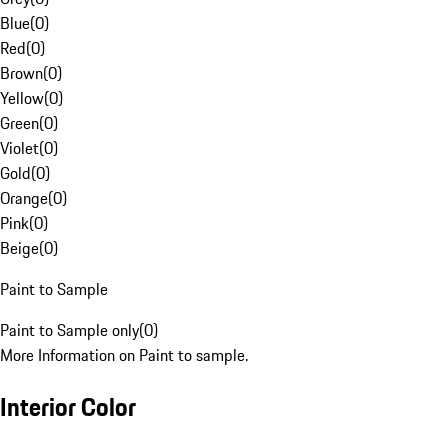
Blue
(
0
)
Red
(
0
)
Brown
(
0
)
Yellow
(
0
)
Green
(
0
)
Violet
(
0
)
Gold
(
0
)
Orange
(
0
)
Pink
(
0
)
Beige
(
0
)
Paint to Sample
Paint to Sample only
(
0
)
More Information on Paint to sample.
Interior Color