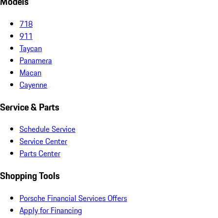
Models
718
911
Taycan
Panamera
Macan
Cayenne
Service & Parts
Schedule Service
Service Center
Parts Center
Shopping Tools
Porsche Financial Services Offers
Apply for Financing