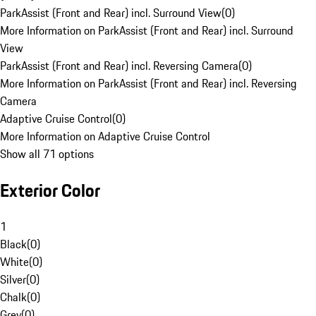
ParkAssist (Front and Rear) incl. Surround View
(
0
)
More Information on ParkAssist (Front and Rear) incl. Surround
View
ParkAssist (Front and Rear) incl. Reversing Camera
(
0
)
More Information on ParkAssist (Front and Rear) incl. Reversing
Camera
Adaptive Cruise Control
(
0
)
More Information on Adaptive Cruise Control
Show all 71 options
Exterior Color
1
Black
(
0
)
White
(
0
)
Silver
(
0
)
Chalk
(
0
)
Grey
(
0
)