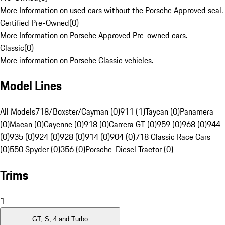
More Information on used cars without the Porsche Approved seal.
Certified Pre-Owned
(
0
)
More Information on Porsche Approved Pre-owned cars.
Classic
(
0
)
More information on Porsche Classic vehicles.
Model Lines
All Models
718/Boxster/Cayman (0)
911 (1)
Taycan (0)
Panamera
(0)
Macan (0)
Cayenne (0)
918 (0)
Carrera GT (0)
959 (0)
968 (0)
944
(0)
935 (0)
924 (0)
928 (0)
914 (0)
904 (0)
718 Classic Race Cars
(0)
550 Spyder (0)
356 (0)
Porsche-Diesel Tractor (0)
Trims
1
GT, S, 4 and Turbo