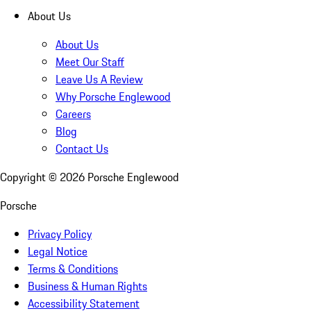
About Us
About Us
Meet Our Staff
Leave Us A Review
Why Porsche Englewood
Careers
Blog
Contact Us
Copyright ©
2026
Porsche Englewood
Porsche
Privacy Policy
Legal Notice
Terms & Conditions
Business & Human Rights
Accessibility Statement