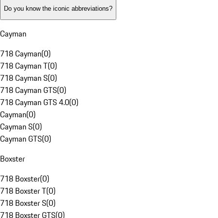
Do you know the iconic abbreviations?
Cayman
718 Cayman
(
0
)
718 Cayman T
(
0
)
718 Cayman S
(
0
)
718 Cayman GTS
(
0
)
718 Cayman GTS 4.0
(
0
)
Cayman
(
0
)
Cayman S
(
0
)
Cayman GTS
(
0
)
Boxster
718 Boxster
(
0
)
718 Boxster T
(
0
)
718 Boxster S
(
0
)
718 Boxster GTS
(
0
)