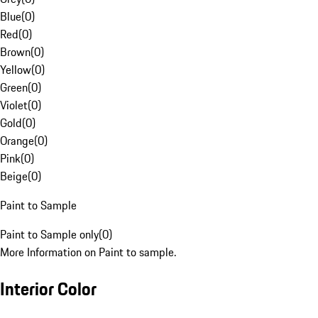
Blue
(
0
)
Red
(
0
)
Brown
(
0
)
Yellow
(
0
)
Green
(
0
)
Violet
(
0
)
Gold
(
0
)
Orange
(
0
)
Pink
(
0
)
Beige
(
0
)
Paint to Sample
Paint to Sample only
(
0
)
More Information on Paint to sample.
Interior Color