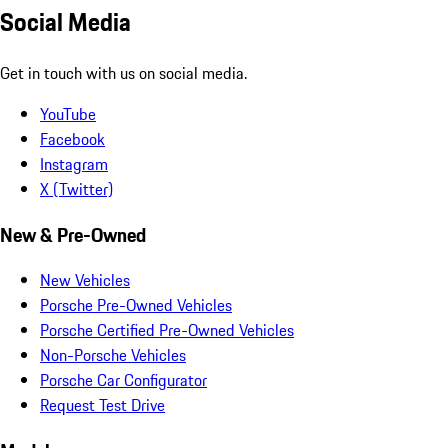
Social Media
Get in touch with us on social media.
YouTube
Facebook
Instagram
X (Twitter)
New & Pre-Owned
New Vehicles
Porsche Pre-Owned Vehicles
Porsche Certified Pre-Owned Vehicles
Non-Porsche Vehicles
Porsche Car Configurator
Request Test Drive