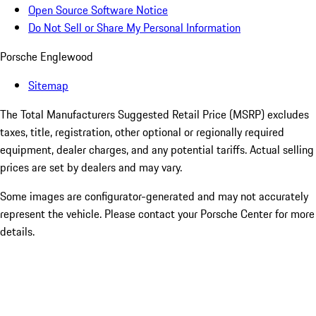
Open Source Software Notice
Do Not Sell or Share My Personal Information
Porsche Englewood
Sitemap
The Total Manufacturers Suggested Retail Price (MSRP) excludes
taxes, title, registration, other optional or regionally required
equipment, dealer charges, and any potential tariffs. Actual selling
prices are set by dealers and may vary.
Some images are configurator-generated and may not accurately
represent the vehicle. Please contact your Porsche Center for more
details.