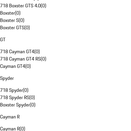
718 Boxster GTS 4.0
(
0
)
Boxster
(
0
)
Boxster S
(
0
)
Boxster GTS
(
0
)
GT
718 Cayman GT4
(
0
)
718 Cayman GT4 RS
(
0
)
Cayman GT4
(
0
)
Spyder
718 Spyder
(
0
)
718 Spyder RS
(
0
)
Boxster Spyder
(
0
)
Cayman R
Cayman R
(
0
)