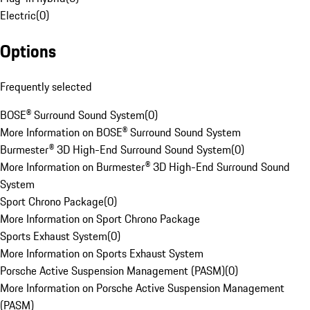
Electric
(
0
)
Options
Frequently selected
BOSE® Surround Sound System
(
0
)
More Information on BOSE® Surround Sound System
Burmester® 3D High-End Surround Sound System
(
0
)
More Information on Burmester® 3D High-End Surround Sound
System
Sport Chrono Package
(
0
)
More Information on Sport Chrono Package
Sports Exhaust System
(
0
)
More Information on Sports Exhaust System
Porsche Active Suspension Management (PASM)
(
0
)
More Information on Porsche Active Suspension Management
(PASM)