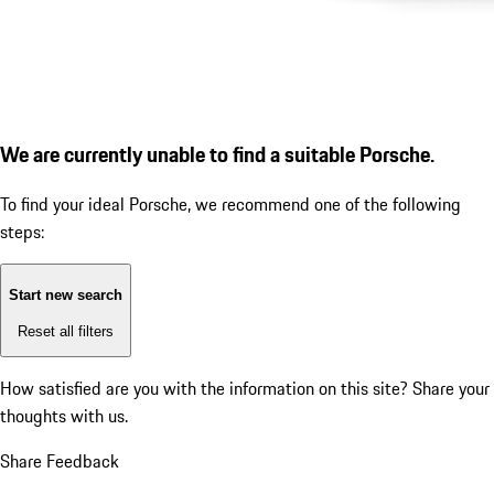
We are currently unable to find a suitable Porsche.
To find your ideal Porsche, we recommend one of the following
steps:
Start new search
Reset all filters
How satisfied are you with the information on this site?
Share your
thoughts with us.
Share Feedback