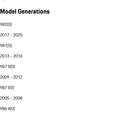
Model Generations
982
(
0
)
2017 - 2025
981
(
0
)
2013 - 2016
987 II
(
0
)
2009 - 2012
987 I
(
0
)
2005 - 2008
986 II
(
0
)