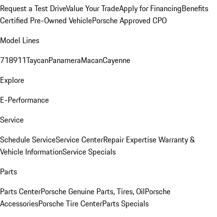
Request a Test Drive
Value Your Trade
Apply for Financing
Benefits
Certified Pre-Owned Vehicle
Porsche Approved CPO
Model Lines
718
911
Taycan
Panamera
Macan
Cayenne
Explore
E-Performance
Service
Schedule Service
Service Center
Repair Expertise
Warranty &
Vehicle Information
Service Specials
Parts
Parts Center
Porsche Genuine Parts, Tires, Oil
Porsche
Accessories
Porsche Tire Center
Parts Specials