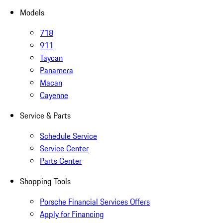
Models
718
911
Taycan
Panamera
Macan
Cayenne
Service & Parts
Schedule Service
Service Center
Parts Center
Shopping Tools
Porsche Financial Services Offers
Apply for Financing