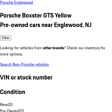
Porsche Englewood
Porsche Boxster GTS Yellow
Pre-owned cars near Englewood, NJ
Filter
Looking for vehicles from
other brands
? Check our inventory for
more options.
Search Non-Porsche vehicles
VIN or stock number
Condition
New
(
0
)
Pre-Owned
(
0
)