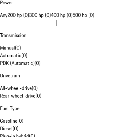
Power
Any
200 hp (0)
300 hp (0)
400 hp (0)
500 hp (0)
Transmission
Manual
(
0
)
Automatic
(
0
)
PDK (Automatic)
(
0
)
Drivetrain
All-wheel-drive
(
0
)
Rear-wheel-drive
(
0
)
Fuel Type
Gasoline
(
0
)
Diesel
(
0
)
Plug-in hybrid
(
0
)