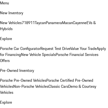
Menu
New Inventory
New Vehicles
718
911
Taycan
Panamera
Macan
Cayenne
EVs &
Hybrids
Explore
Porsche Car Configurator
Request Test Drive
Value Your Trade
Apply
for Financing
New Vehicle Specials
Porsche Financial Services
Offers
Pre-Owned Inventory
Porsche Pre-Owned Vehicles
Porsche Certified Pre-Owned
Vehicles
Non-Porsche Vehicles
Classic Cars
Demo & Courtesy
Vehicles
Explore