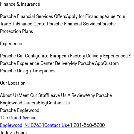
Finance & Insurance
Porsche Financial Services Offers
Apply for Financing
Value Your
Trade-In
Finance Center
Porsche Financial Services
Porsche
Protection Plans
Experience
Porsche Car Configurator
European Factory Delivery Experience
US
Porsche Experience Center Delivery
My Porsche App
Custom
Porsche Design Timepieces
Our Location
About Us
Meet Our Staff
Leave Us A Review
Why Porsche
Englewood
Careers
Blog
Contact Us
Porsche Englewood
105 Grand Avenue
Englewood, NJ 07631
Contact Us
+1 201-568-5200
Today's hours