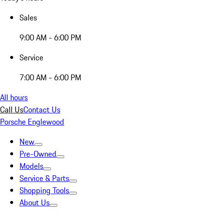
Sales
9:00 AM - 6:00 PM
Service
7:00 AM - 6:00 PM
All hours
Call Us
Contact Us
Porsche Englewood
New
Pre-Owned
Models
Service & Parts
Shopping Tools
About Us