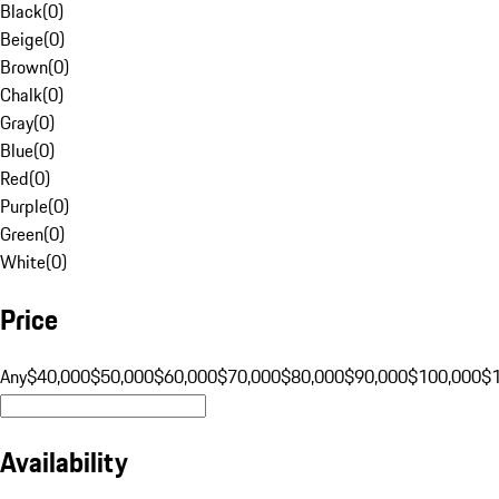
Black
(
0
)
Beige
(
0
)
Brown
(
0
)
Chalk
(
0
)
Gray
(
0
)
Blue
(
0
)
Red
(
0
)
Purple
(
0
)
Green
(
0
)
White
(
0
)
Price
Any
$40,000
$50,000
$60,000
$70,000
$80,000
$90,000
$100,000
$
Availability