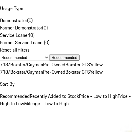
Usage Type
Demonstrator
(
0
)
Former Demonstrator
(
0
)
Service Loaner
(
0
)
Former Service Loaner
(
0
)
Reset all filters
Recommended
718/Boxster/Cayman
Pre-Owned
Boxster GTS
Yellow
718/Boxster/Cayman
Pre-Owned
Boxster GTS
Yellow
Sort By:
Recommended
Recently Added to Stock
Price - Low to High
Price -
High to Low
Mileage - Low to High