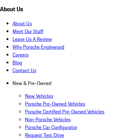
About Us
About Us
Meet Our Staff
Leave Us A Review
Why Porsche Englewood
Careers
Blog
Contact Us
New & Pre-Owned
New Vehicles
Porsche Pre-Owned Vehicles
Porsche Certified Pre-Owned Vehicles
Non-Porsche Vehicles
Porsche Car Configurator
Request Test Drive