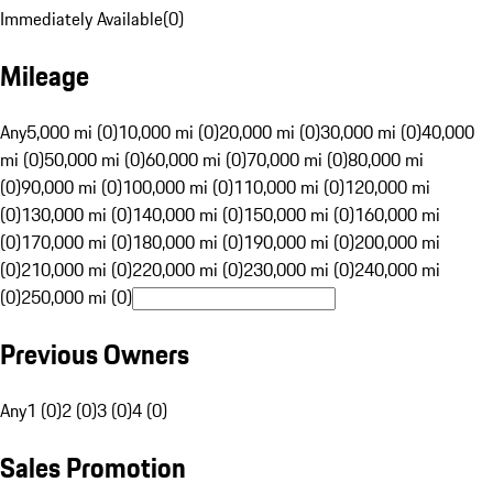
Immediately Available
(
0
)
Mileage
Any
5,000 mi (0)
10,000 mi (0)
20,000 mi (0)
30,000 mi (0)
40,000
mi (0)
50,000 mi (0)
60,000 mi (0)
70,000 mi (0)
80,000 mi
(0)
90,000 mi (0)
100,000 mi (0)
110,000 mi (0)
120,000 mi
(0)
130,000 mi (0)
140,000 mi (0)
150,000 mi (0)
160,000 mi
(0)
170,000 mi (0)
180,000 mi (0)
190,000 mi (0)
200,000 mi
(0)
210,000 mi (0)
220,000 mi (0)
230,000 mi (0)
240,000 mi
(0)
250,000 mi (0)
Previous Owners
Any
1 (0)
2 (0)
3 (0)
4 (0)
Sales Promotion