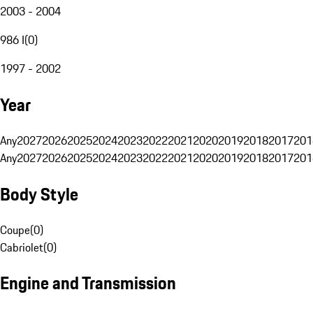
2003 - 2004
986 I
(
0
)
1997 - 2002
Year
Any
2027
2026
2025
2024
2023
2022
2021
2020
2019
2018
2017
201
Any
2027
2026
2025
2024
2023
2022
2021
2020
2019
2018
2017
201
Body Style
Coupe
(
0
)
Cabriolet
(
0
)
Engine and Transmission