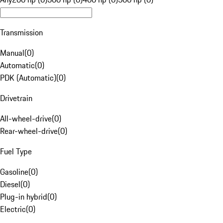
Transmission
Manual
(
0
)
Automatic
(
0
)
PDK (Automatic)
(
0
)
Drivetrain
All-wheel-drive
(
0
)
Rear-wheel-drive
(
0
)
Fuel Type
Gasoline
(
0
)
Diesel
(
0
)
Plug-in hybrid
(
0
)
Electric
(
0
)