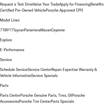
Request a Test Drive
Value Your Trade
Apply for Financing
Benefits
Certified Pre-Owned Vehicle
Porsche Approved CPO
Model Lines
718
911
Taycan
Panamera
Macan
Cayenne
Explore
E-Performance
Service
Schedule Service
Service Center
Repair Expertise
Warranty &
Vehicle Information
Service Specials
Parts
Parts Center
Porsche Genuine Parts, Tires, Oil
Porsche
Accessories
Porsche Tire Center
Parts Specials