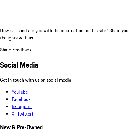
How satisfied are you with the information on this site?
Share your
thoughts with us.
Share Feedback
Social Media
Get in touch with us on social media.
YouTube
Facebook
Instagram
X (Twitter)
New & Pre-Owned