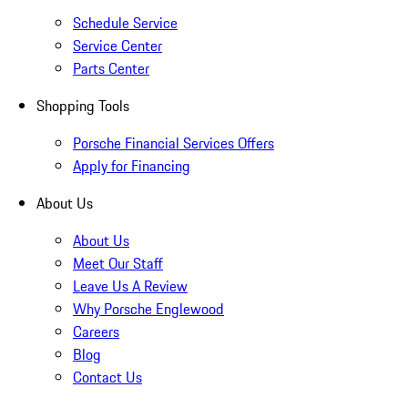
Schedule Service
Service Center
Parts Center
Shopping Tools
Porsche Financial Services Offers
Apply for Financing
About Us
About Us
Meet Our Staff
Leave Us A Review
Why Porsche Englewood
Careers
Blog
Contact Us