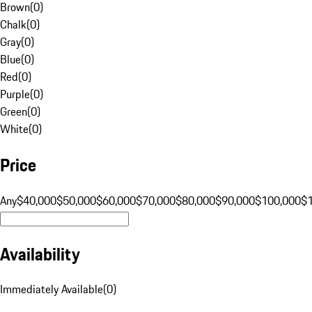
Brown
(
0
)
Chalk
(
0
)
Gray
(
0
)
Blue
(
0
)
Red
(
0
)
Purple
(
0
)
Green
(
0
)
White
(
0
)
Price
Any
$40,000
$50,000
$60,000
$70,000
$80,000
$90,000
$100,000
$
Availability
Immediately Available
(
0
)