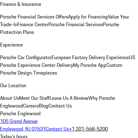
Finance & Insurance
Porsche Financial Services Offers
Apply for Financing
Value Your
Trade-In
Finance Center
Porsche Financial Services
Porsche
Protection Plans
Experience
Porsche Car Configurator
European Factory Delivery Experience
US
Porsche Experience Center Delivery
My Porsche App
Custom
Porsche Design Timepieces
Our Location
About Us
Meet Our Staff
Leave Us A Review
Why Porsche
Englewood
Careers
Blog
Contact Us
Porsche Englewood
105 Grand Avenue
Englewood, NJ 07631
Contact Us
+1 201-568-5200
Today's hours