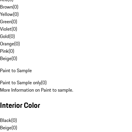
Brown
(
0
)
Yellow
(
0
)
Green
(
0
)
Violet
(
0
)
Gold
(
0
)
Orange
(
0
)
Pink
(
0
)
Beige
(
0
)
Paint to Sample
Paint to Sample only
(
0
)
More Information on Paint to sample.
Interior Color
Black
(
0
)
Beige
(
0
)