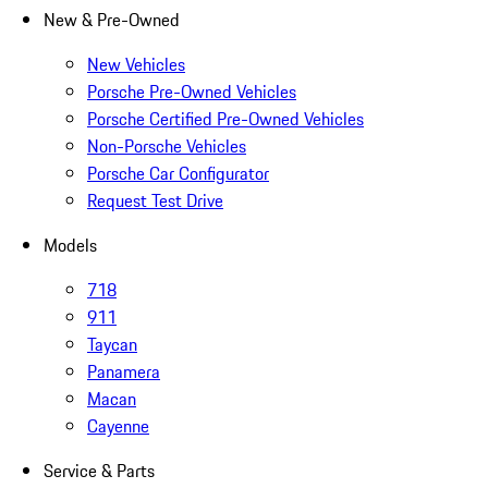
New & Pre-Owned
New Vehicles
Porsche Pre-Owned Vehicles
Porsche Certified Pre-Owned Vehicles
Non-Porsche Vehicles
Porsche Car Configurator
Request Test Drive
Models
718
911
Taycan
Panamera
Macan
Cayenne
Service & Parts