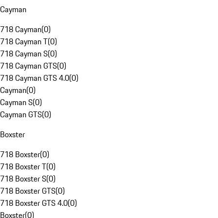
Cayman
718 Cayman
(
0
)
718 Cayman T
(
0
)
718 Cayman S
(
0
)
718 Cayman GTS
(
0
)
718 Cayman GTS 4.0
(
0
)
Cayman
(
0
)
Cayman S
(
0
)
Cayman GTS
(
0
)
Boxster
718 Boxster
(
0
)
718 Boxster T
(
0
)
718 Boxster S
(
0
)
718 Boxster GTS
(
0
)
718 Boxster GTS 4.0
(
0
)
Boxster
(
0
)