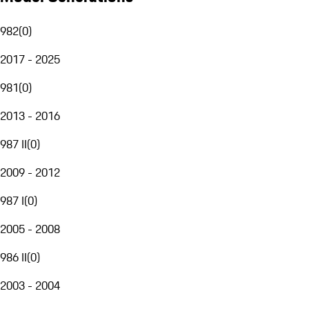
982
(
0
)
2017 - 2025
981
(
0
)
2013 - 2016
987 II
(
0
)
2009 - 2012
987 I
(
0
)
2005 - 2008
986 II
(
0
)
2003 - 2004