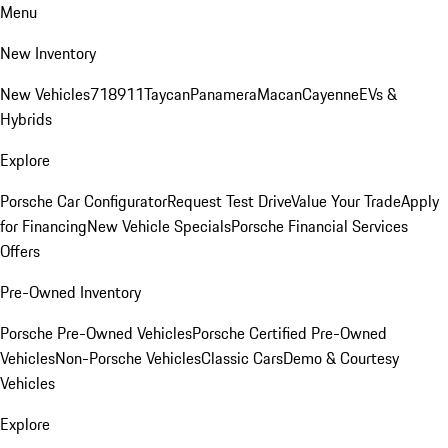
Menu
New Inventory
New Vehicles
718
911
Taycan
Panamera
Macan
Cayenne
EVs &
Hybrids
Explore
Porsche Car Configurator
Request Test Drive
Value Your Trade
Apply
for Financing
New Vehicle Specials
Porsche Financial Services
Offers
Pre-Owned Inventory
Porsche Pre-Owned Vehicles
Porsche Certified Pre-Owned
Vehicles
Non-Porsche Vehicles
Classic Cars
Demo & Courtesy
Vehicles
Explore