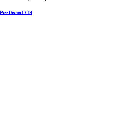
Pre-Owned 718