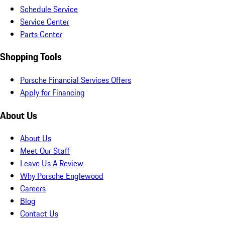
Schedule Service
Service Center
Parts Center
Shopping Tools
Porsche Financial Services Offers
Apply for Financing
About Us
About Us
Meet Our Staff
Leave Us A Review
Why Porsche Englewood
Careers
Blog
Contact Us