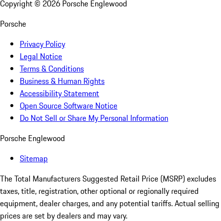
Copyright ©
2026
Porsche Englewood
Porsche
Privacy Policy
Legal Notice
Terms & Conditions
Business & Human Rights
Accessibility Statement
Open Source Software Notice
Do Not Sell or Share My Personal Information
Porsche Englewood
Sitemap
The Total Manufacturers Suggested Retail Price (MSRP) excludes
taxes, title, registration, other optional or regionally required
equipment, dealer charges, and any potential tariffs. Actual selling
prices are set by dealers and may vary.