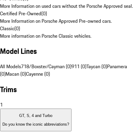
More Information on used cars without the Porsche Approved seal.
Certified Pre-Owned
(
0
)
More Information on Porsche Approved Pre-owned cars.
Classic
(
0
)
More information on Porsche Classic vehicles.
Model Lines
All Models
718/Boxster/Cayman (0)
911 (0)
Taycan (0)
Panamera
(0)
Macan (0)
Cayenne (0)
Trims
1
GT, S, 4 and Turbo
Do you know the iconic abbreviations?