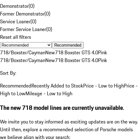
Demonstrator
(
0
)
Former Demonstrator
(
0
)
Service Loaner
(
0
)
Former Service Loaner
(
0
)
Reset all filters
Recommended
718/Boxster/Cayman
New
718 Boxster GTS 4.0
Pink
718/Boxster/Cayman
New
718 Boxster GTS 4.0
Pink
Sort By:
Recommended
Recently Added to Stock
Price - Low to High
Price -
High to Low
Mileage - Low to High
The new 718 model lines are currently unavailable.
We invite you to stay informed as exciting updates are on the way.
Until then, explore a recommended selection of Porsche models
we believe align with your search: