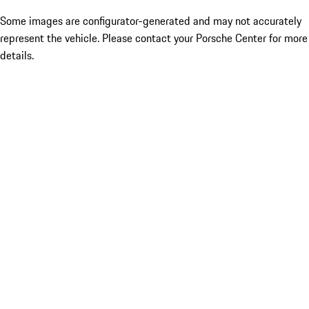
Some images are configurator-generated and may not accurately
represent the vehicle. Please contact your Porsche Center for more
details.