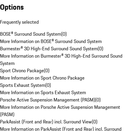
Options
Frequently selected
BOSE® Surround Sound System
(
0
)
More Information on BOSE® Surround Sound System
Burmester® 3D High-End Surround Sound System
(
0
)
More Information on Burmester® 3D High-End Surround Sound
System
Sport Chrono Package
(
0
)
More Information on Sport Chrono Package
Sports Exhaust System
(
0
)
More Information on Sports Exhaust System
Porsche Active Suspension Management (PASM)
(
0
)
More Information on Porsche Active Suspension Management
(PASM)
ParkAssist (Front and Rear) incl. Surround View
(
0
)
More Information on ParkAssist (Front and Rear) incl. Surround