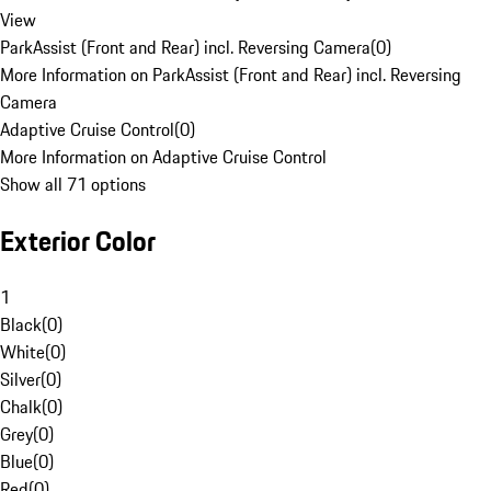
View
ParkAssist (Front and Rear) incl. Reversing Camera
(
0
)
More Information on ParkAssist (Front and Rear) incl. Reversing
Camera
Adaptive Cruise Control
(
0
)
More Information on Adaptive Cruise Control
Show all 71 options
Exterior Color
1
Black
(
0
)
White
(
0
)
Silver
(
0
)
Chalk
(
0
)
Grey
(
0
)
Blue
(
0
)
Red
(
0
)