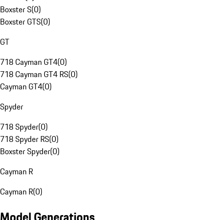
Boxster S
(
0
)
Boxster GTS
(
0
)
GT
718 Cayman GT4
(
0
)
718 Cayman GT4 RS
(
0
)
Cayman GT4
(
0
)
Spyder
718 Spyder
(
0
)
718 Spyder RS
(
0
)
Boxster Spyder
(
0
)
Cayman R
Cayman R
(
0
)
Model Generations