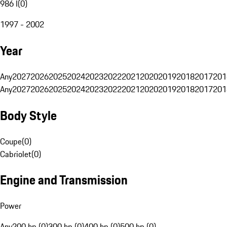
986 I
(
0
)
1997 - 2002
Year
Any
2027
2026
2025
2024
2023
2022
2021
2020
2019
2018
2017
201
Any
2027
2026
2025
2024
2023
2022
2021
2020
2019
2018
2017
201
Body Style
Coupe
(
0
)
Cabriolet
(
0
)
Engine and Transmission
Power
Any
200 hp (0)
300 hp (0)
400 hp (0)
500 hp (0)