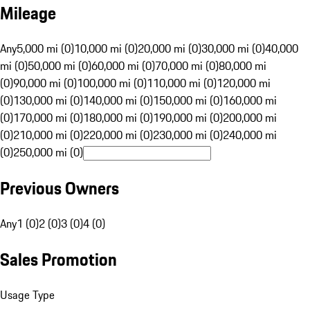
Mileage
Any
5,000 mi (0)
10,000 mi (0)
20,000 mi (0)
30,000 mi (0)
40,000
mi (0)
50,000 mi (0)
60,000 mi (0)
70,000 mi (0)
80,000 mi
(0)
90,000 mi (0)
100,000 mi (0)
110,000 mi (0)
120,000 mi
(0)
130,000 mi (0)
140,000 mi (0)
150,000 mi (0)
160,000 mi
(0)
170,000 mi (0)
180,000 mi (0)
190,000 mi (0)
200,000 mi
(0)
210,000 mi (0)
220,000 mi (0)
230,000 mi (0)
240,000 mi
(0)
250,000 mi (0)
Previous Owners
Any
1 (0)
2 (0)
3 (0)
4 (0)
Sales Promotion
Usage Type