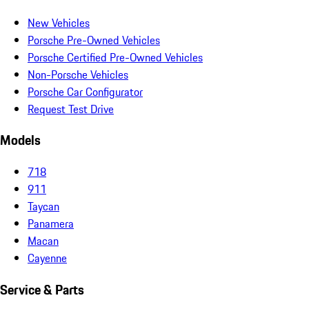
New Vehicles
Porsche Pre-Owned Vehicles
Porsche Certified Pre-Owned Vehicles
Non-Porsche Vehicles
Porsche Car Configurator
Request Test Drive
Models
718
911
Taycan
Panamera
Macan
Cayenne
Service & Parts