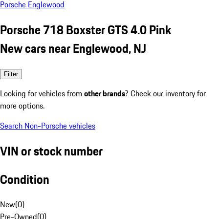
Porsche Englewood
Porsche 718 Boxster GTS 4.0 Pink
New cars near Englewood, NJ
Filter
Looking for vehicles from
other brands
? Check our inventory for
more options.
Search Non-Porsche vehicles
VIN or stock number
Condition
New
(
0
)
Pre-Owned
(
0
)