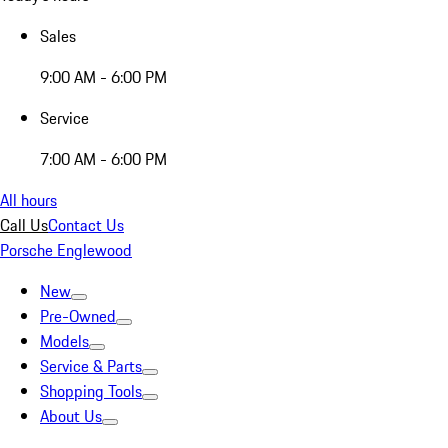
Sales
9:00 AM - 6:00 PM
Service
7:00 AM - 6:00 PM
All hours
Call Us
Contact Us
Porsche Englewood
New
Pre-Owned
Models
Service & Parts
Shopping Tools
About Us